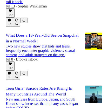
roll it back.
Jul 13
Sophie Winkleman
•
337
57
67
What Does a 13-Year-Old See on Snapchat
in a Normal Week?
Two new studies show that kids and teens
frequently encounter graphic violence, sexual
content, and adult strangers on the app.
Jul 8
Brooke Istook
•
317
35
67
Teen Girls’ Suicide Rates Are Rising In
Many Countries Around The World
New analyses from Europe, Japan, and South
Korea show increases that in many cases began
before COVID.