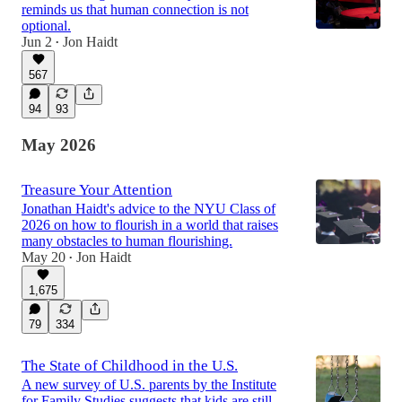
reminds us that human connection is not
optional.
Jun 2
Jon Haidt
•
567
94
93
May 2026
Treasure Your Attention
Jonathan Haidt's advice to the NYU Class of
2026 on how to flourish in a world that raises
many obstacles to human flourishing.
May 20
Jon Haidt
•
1,675
79
334
The State of Childhood in the U.S.
A new survey of U.S. parents by the Institute
for Family Studies suggests that kids are still