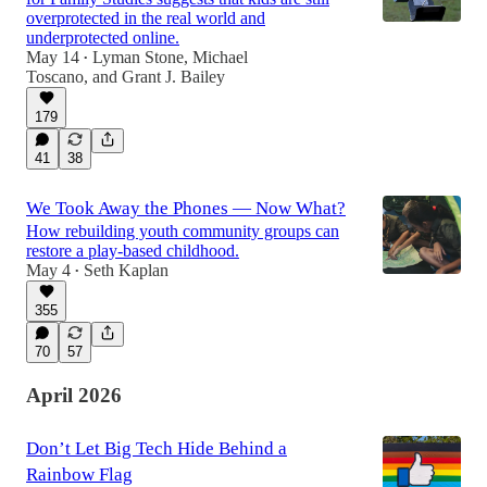
overprotected in the real world and
underprotected online.
May 14
Lyman Stone
,
Michael
•
Toscano
, and
Grant J. Bailey
179
41
38
We Took Away the Phones — Now What?
How rebuilding youth community groups can
restore a play-based childhood.
May 4
Seth Kaplan
•
355
70
57
April 2026
Don’t Let Big Tech Hide Behind a
Rainbow Flag