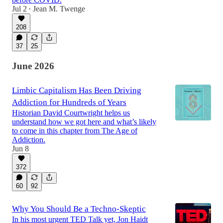
Jul 2
Jean M. Twenge
•
208
37
25
June 2026
Limbic Capitalism Has Been Driving
Addiction for Hundreds of Years
Historian David Courtwright helps us
understand how we got here and what’s likely
to come in this chapter from The Age of
Addiction.
Jun 8
372
60
92
Why You Should Be a Techno-Skeptic
In his most urgent TED Talk yet, Jon Haidt