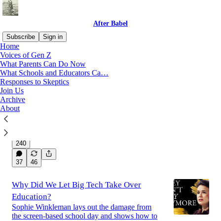
After Babel
Subscribe
Sign in
Home
Voices of Gen Z
What Parents Can Do Now
Latest
Top
Discussions
What Schools and Educators Ca…
Responses to Skeptics
Join Us
Australia’s Social Media Policy Is
Archive
Succeeding
About
Here’s what the critics are missing.
Jul 27
Ravi Iyer
,
Jon Haidt
, and
Zach Rausch
•
240
37
46
Why Did We Let Big Tech Take Over
Education?
Sophie Winkleman lays out the damage from
the screen-based school day and shows how to