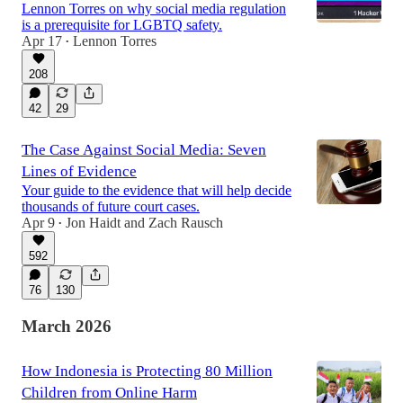
Lennon Torres on why social media regulation
is a prerequisite for LGBTQ safety.
Apr 17
Lennon Torres
•
208
42
29
The Case Against Social Media: Seven
Lines of Evidence
Your guide to the evidence that will help decide
thousands of future court cases.
Apr 9
Jon Haidt
and
Zach Rausch
•
592
76
130
March 2026
How Indonesia is Protecting 80 Million
Children from Online Harm