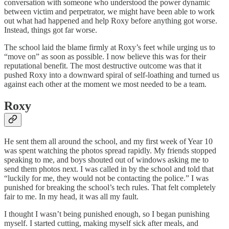
conversation with someone who understood the power dynamic
between victim and perpetrator, we might have been able to work
out what had happened and help Roxy before anything got worse.
Instead, things got far worse.
The school laid the blame firmly at Roxy’s feet while urging us to
“move on” as soon as possible. I now believe this was for their
reputational benefit. The most destructive outcome was that it
pushed Roxy into a downward spiral of self-loathing and turned us
against each other at the moment we most needed to be a team.
Roxy
He sent them all around the school, and my first week of Year 10
was spent watching the photos spread rapidly. My friends stopped
speaking to me, and boys shouted out of windows asking me to
send them photos next. I was called in by the school and told that
“luckily for me, they would not be contacting the police.” I was
punished for breaking the school’s tech rules. That felt completely
fair to me. In my head, it was all my fault.
I thought I wasn’t being punished enough, so I began punishing
myself. I started cutting, making myself sick after meals, and