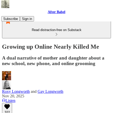
After Babel
Subscribe
Sign in
Read distraction-free on Substack
Growing up Online Nearly Killed Me
A dual narrative of mother and daughter about a
new school, new phone, and online grooming
Roxy Longworth
and
Gay Longworth
Nov 20, 2025
Listen
322