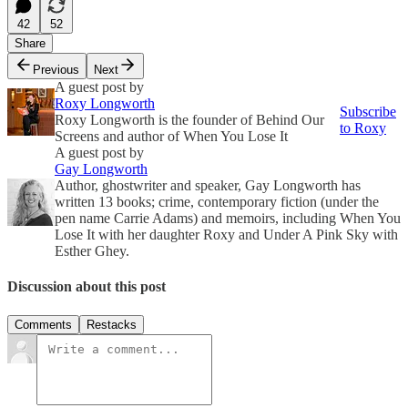
42
52
Share
Previous
Next
A guest post by
Roxy Longworth
Subscribe
Roxy Longworth is the founder of Behind Our
to Roxy
Screens and author of When You Lose It
A guest post by
Gay Longworth
Author, ghostwriter and speaker, Gay Longworth has
written 13 books; crime, contemporary fiction (under the
pen name Carrie Adams) and memoirs, including When You
Lose It with her daughter Roxy and Under A Pink Sky with
Esther Ghey.
Discussion about this post
Comments
Restacks