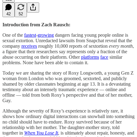
42
52
Introduction from Zach Rausch:
One of the
fastest
-
growing
dangers facing young people online is
sexual extortion. Unredacted lawsuits from Snapchat reveal that the
company
receives
roughly 10,000 reports of sextortion
every month
,
a figure that their researchers say represents only a fraction of the
abuse occurring on their platform. Other
platforms
face
similar
problems. None have been able to contain it.
Today we are sharing the story of Roxy Longworth, a young Gen Z
woman from London who was groomed, sextorted, and publicly
shamed by older classmates beginning at age 13. It is a devastating
testimony about an intensely traumatic experience — online and
offline — told from both Roxy’s perspective and that of her mother,
Gay.
Although the severity of Roxy’s experience is relatively rare, it
shows how ordinary digital interactions can snowball into something
no child should have to endure. Roxy survived because of her
relationship with her mother. The daughter-mother story, told
together in
When You Lose It
, is ultimately about repair, honesty, and