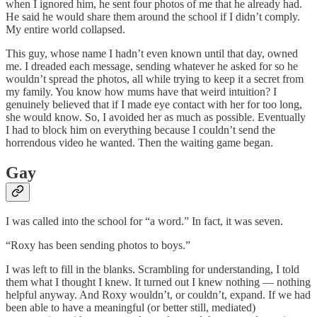
when I ignored him, he sent four photos of me that he already had.
He said he would share them around the school if I didn’t comply.
My entire world collapsed.
This guy, whose name I hadn’t even known until that day, owned
me. I dreaded each message, sending whatever he asked for so he
wouldn’t spread the photos, all while trying to keep it a secret from
my family. You know how mums have that weird intuition? I
genuinely believed that if I made eye contact with her for too long,
she would know. So, I avoided her as much as possible. Eventually
I had to block him on everything because I couldn’t send the
horrendous video he wanted. Then the waiting game began.
Gay
I was called into the school for “a word.” In fact, it was seven.
“Roxy has been sending photos to boys.”
I was left to fill in the blanks. Scrambling for understanding, I told
them what I thought I knew. It turned out I knew nothing — nothing
helpful anyway. And Roxy wouldn’t, or couldn’t, expand. If we had
been able to have a meaningful (or better still, mediated)