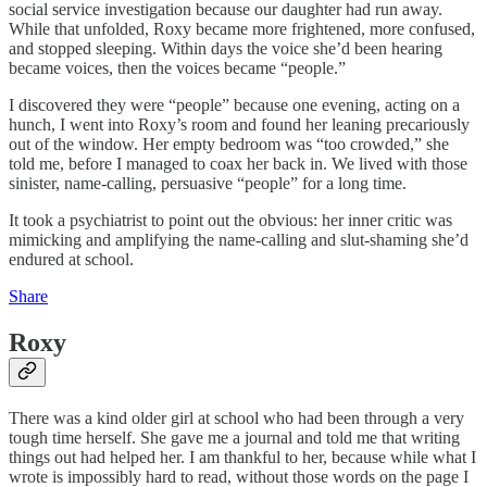
social service investigation because our daughter had run away.
While that unfolded, Roxy became more frightened, more confused,
and stopped sleeping. Within days the voice she’d been hearing
became voices, then the voices became “people.”
I discovered they were “people” because one evening, acting on a
hunch, I went into Roxy’s room and found her leaning precariously
out of the window. Her empty bedroom was “too crowded,” she
told me, before I managed to coax her back in. We lived with those
sinister, name-calling, persuasive “people” for a long time.
It took a psychiatrist to point out the obvious: her inner critic was
mimicking and amplifying the name-calling and slut-shaming she’d
endured at school.
Share
Roxy
There was a kind older girl at school who had been through a very
tough time herself. She gave me a journal and told me that writing
things out had helped her. I am thankful to her, because while what I
wrote is impossibly hard to read, without those words on the page I