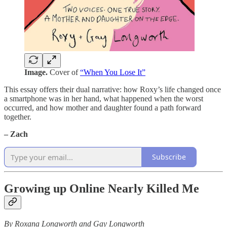
Image.
Cover of
“When You Lose It”
This essay offers their dual narrative: how Roxy’s life changed once
a smartphone was in her hand, what happened when the worst
occurred, and how mother and daughter found a path forward
together.
– Zach
Subscribe
Growing up Online Nearly Killed Me
By Roxana Longworth and Gay Longworth