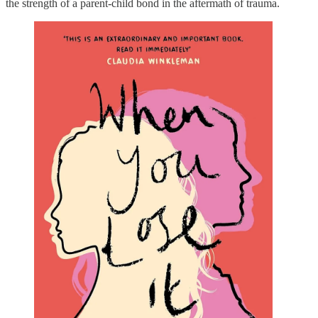
the strength of a parent-child bond in the aftermath of trauma.