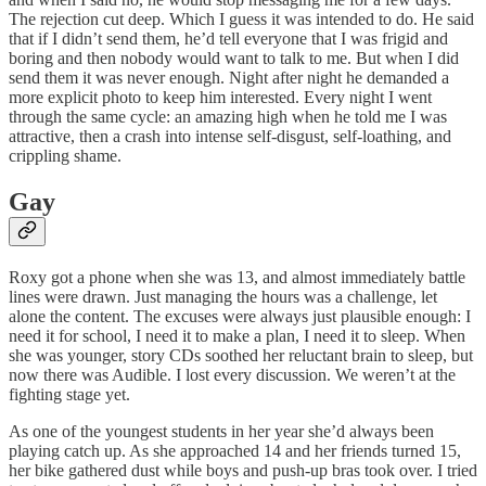
The rejection cut deep. Which I guess it was intended to do. He said
that if I didn’t send them, he’d tell everyone that I was frigid and
boring and then nobody would want to talk to me. But when I did
send them it was never enough. Night after night he demanded a
more explicit photo to keep him interested. Every night I went
through the same cycle: an amazing high when he told me I was
attractive, then a crash into intense self-disgust, self-loathing, and
crippling shame.
Gay
Roxy got a phone when she was 13, and almost immediately battle
lines were drawn. Just managing the hours was a challenge, let
alone the content. The excuses were always just plausible enough: I
need it for school, I need it to make a plan, I need it to sleep. When
she was younger, story CDs soothed her reluctant brain to sleep, but
now there was Audible. I lost every discussion. We weren’t at the
fighting stage yet.
As one of the youngest students in her year she’d always been
playing catch up. As she approached 14 and her friends turned 15,
her bike gathered dust while boys and push-up bras took over. I tried