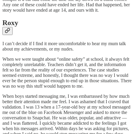
Any one of these could have ended her life. Had that happened, her
story would have ended at age 14, and ours with it.
Roxy
I can’t decide if I find it more uncomfortable to hear my mum talk
about my achievements, or my nudes.
When we were taught about “online safety” at school, it always felt
completely unrelatable. Teachers didn’t get it, and the information
felt so far from the reality of our experiences. The case studies
seemed extreme, and honestly, I thought there was no way I would
ever be the person stupid enough to end up in those situations. There
was no way this stuff would happen to me.
When boys started messaging me, I was embarrassed by how much
better their attention made me feel. I was ashamed that I craved that
validation. I was 13 when a 17-year-old boy at my school messaged
me out of the blue on Facebook Messenger and asked to move the
conversation to Snapchat. He was older, popular, and attractive —
and I was flattered. I quickly became addicted to the feelings I got
when his messages arrived. Within days he was asking for pictures,
and when I said no, he would stop messaging me for a few days.