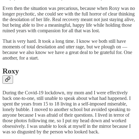
Even then the situation was precarious, because when Roxy was no
longer psychotic, she could see with the full horror of clear thinking
the desolation of her life. Real recovery meant not just staying alive,
but being able to live a meaningful, happy life while holding those
ruined years with compassion for all that was lost.
That is very hard. It took a long time. I know we both still have
moments of total desolation and utter rage, but we plough on —
because we also know we have a great deal to be grateful for. One
another, for a start.
Roxy
During the Covid-19 lockdown, my mom and I were effectively
back one-to-one, still unable to speak about what had happened. I
spent the years from 15 to 18 living in a self-imposed miserable,
lonely bubble. I moved to another school but avoided speaking to
anyone because I was afraid of their questions. I lived in terror of
those photos following me, so I put my head down and worked
obsessively. I was unable to look at myself in the mirror because I
was so disgusted by the person who looked back.