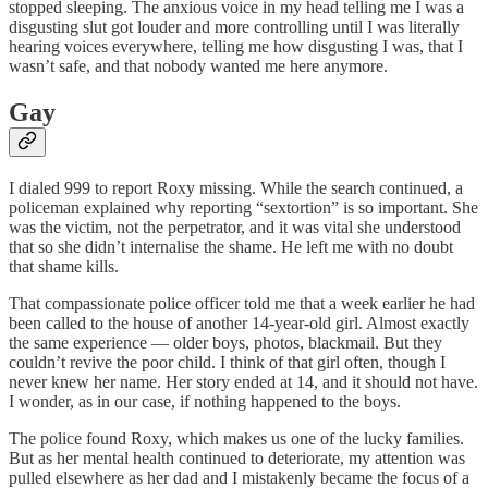
stopped sleeping. The anxious voice in my head telling me I was a
disgusting slut got louder and more controlling until I was literally
hearing voices everywhere, telling me how disgusting I was, that I
wasn’t safe, and that nobody wanted me here anymore.
Gay
I dialed 999 to report Roxy missing. While the search continued, a
policeman explained why reporting “sextortion” is so important. She
was the victim, not the perpetrator, and it was vital she understood
that so she didn’t internalise the shame. He left me with no doubt
that shame kills.
That compassionate police officer told me that a week earlier he had
been called to the house of another 14-year-old girl. Almost exactly
the same experience — older boys, photos, blackmail. But they
couldn’t revive the poor child. I think of that girl often, though I
never knew her name. Her story ended at 14, and it should not have.
I wonder, as in our case, if nothing happened to the boys.
The police found Roxy, which makes us one of the lucky families.
But as her mental health continued to deteriorate, my attention was
pulled elsewhere as her dad and I mistakenly became the focus of a