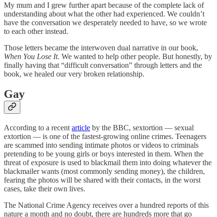
My mum and I grew further apart because of the complete lack of
understanding about what the other had experienced. We couldn’t
have the conversation we desperately needed to have, so we wrote
to each other instead.
Those letters became the interwoven dual narrative in our book,
When You Lose It.
We wanted to help other people. But honestly, by
finally having that “difficult conversation” through letters and the
book, we healed our very broken relationship.
Gay
According to a recent
article
by the BBC, sextortion — sexual
extortion — is one of the fastest-growing online crimes. Teenagers
are scammed into sending intimate photos or videos to criminals
pretending to be young girls or boys interested in them. When the
threat of exposure is used to blackmail them into doing whatever the
blackmailer wants (most commonly sending money), the children,
fearing the photos will be shared with their contacts, in the worst
cases, take their own lives.
The National Crime Agency receives over a hundred reports of this
nature a month and no doubt, there are hundreds more that go