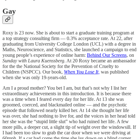
Gay
Roxy is 23 now. She is about to start a graduate training program at
a top strategy consulting firm — 0.3% acceptance rate. At 22, after
graduating from University College London (UCL) with a degree in
Maths, Neuroscience, and Statistics, she launched a campaign to end
young people’s experience of online harm:
Behind Our Screens
, on
Sunday with Laura Kuenssberg
. At 20 Roxy became an ambassador
for the the National Society for the Prevention of Cruelty to
Children (NSPCC). Our book,
When You Lose It,
was published
when she was only 19-years-old.
Am I a proud mother? You bet I am, but that’s not why I list her
extraordinary achievements in this introduction. It is because there
was a time when I feared every day for her life. At 13 she was
groomed, coerced, and blackmailed online — and the psychotic
episode that followed nearly killed her. At 14 she thought her life
was over, she had nothing to live for, and the voices in her head told
her she was the “stupid little slut” who had ruined her life. A few
more pills, a deeper cut, a slight tip of weight over the windowsill. If
I had been too slow to grab the car door when we were driving at
60mph. If a car had come the time she lay down on a blind corner.