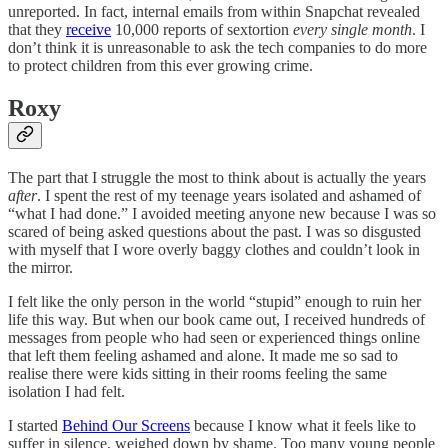
unreported. In fact, internal emails from within Snapchat revealed
that they
receive
10,000 reports of sextortion
every single month
. I
don’t think it is unreasonable to ask the tech companies to do more
to protect children from this ever growing crime.
Roxy
The part that I struggle the most to think about is actually the years
after
. I spent the rest of my teenage years isolated and ashamed of
“what I had done.” I avoided meeting anyone new because I was so
scared of being asked questions about the past. I was so disgusted
with myself that I wore overly baggy clothes and couldn’t look in
the mirror.
I felt like the only person in the world “stupid” enough to ruin her
life this way. But when our book came out, I received hundreds of
messages from people who had seen or experienced things online
that left them feeling ashamed and alone. It made me so sad to
realise there were kids sitting in their rooms feeling the same
isolation I had felt.
I started
Behind Our Screens
because I know what it feels like to
suffer in silence, weighed down by shame. Too many young people