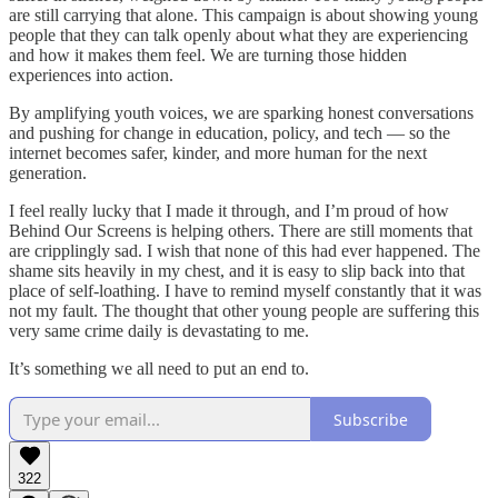
are still carrying that alone. This campaign is about showing young
people that they can talk openly about what they are experiencing
and how it makes them feel. We are turning those hidden
experiences into action.
By amplifying youth voices, we are sparking honest conversations
and pushing for change in education, policy, and tech — so the
internet becomes safer, kinder, and more human for the next
generation.
I feel really lucky that I made it through, and I’m proud of how
Behind Our Screens is helping others. There are still moments that
are cripplingly sad. I wish that none of this had ever happened. The
shame sits heavily in my chest, and it is easy to slip back into that
place of self-loathing. I have to remind myself constantly that it was
not my fault. The thought that other young people are suffering this
very same crime daily is devastating to me.
It’s something we all need to put an end to.
Subscribe
322