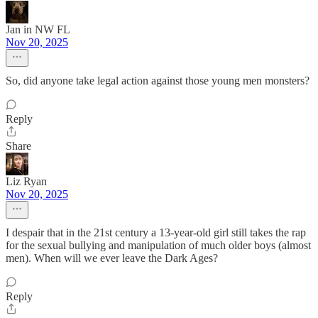
Jan in NW FL
Nov 20, 2025
So, did anyone take legal action against those young men monsters?
Reply
Share
Liz Ryan
Nov 20, 2025
I despair that in the 21st century a 13-year-old girl still takes the rap
for the sexual bullying and manipulation of much older boys (almost
men). When will we ever leave the Dark Ages?
Reply