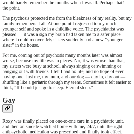
would barely remember the months when I was ill. Perhaps that’s
the point.
The psychosis protected me from the bleakness of my reality, but my
family remembers it all. At one point I regressed to my much
younger self and spoke in a childlike voice. The psychiatrist was
pleased — it was a sign my brain had taken me to a safer place
where I could recover. My sisters suddenly had a new “younger
sister” in the house.
For me, coming out of psychosis many months later was almost
worse, because my life was in pieces. No, it was worse than that,
my sisters were busy at school, always singing or swimming or
hanging out with friends. I felt I had no life, and no hope of ever
having one. Just me, my mum, and our dog — day in, day out —
shuffling like a geriatric through my teens. Sometimes it felt easier to
think, “If I could just go to sleep. Eternal sleep.”
Gay
Roxy was finally placed on one-to-one care in a psychiatric unit,
and then on suicide watch at home with me, 24/7, until the right
antipsychotic medication was prescribed and finally took effect.