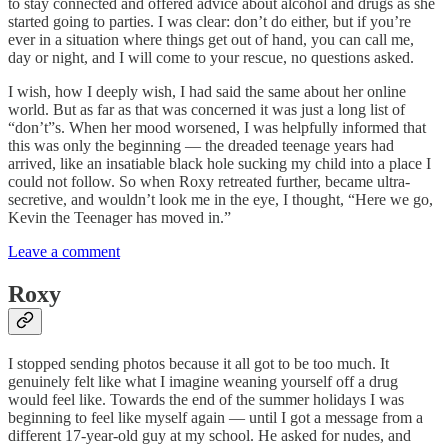
to stay connected and offered advice about alcohol and drugs as she
started going to parties. I was clear: don’t do either, but if you’re
ever in a situation where things get out of hand, you can call me,
day or night, and I will come to your rescue, no questions asked.
I wish, how I deeply wish, I had said the same about her online
world. But as far as that was concerned it was just a long list of
“don’t”s. When her mood worsened, I was helpfully informed that
this was only the beginning — the dreaded teenage years had
arrived, like an insatiable black hole sucking my child into a place I
could not follow. So when Roxy retreated further, became ultra-
secretive, and wouldn’t look me in the eye, I thought, “Here we go,
Kevin the Teenager has moved in.”
Leave a comment
Roxy
I stopped sending photos because it all got to be too much. It
genuinely felt like what I imagine weaning yourself off a drug
would feel like. Towards the end of the summer holidays I was
beginning to feel like myself again — until I got a message from a
different 17-year-old guy at my school. He asked for nudes, and