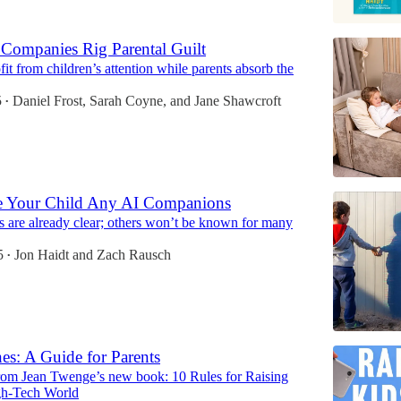
Companies Rig Parental Guilt
fit from children’s attention while parents absorb the
5
Daniel Frost
,
Sarah Coyne
, and
Jane Shawcroft
•
e Your Child Any AI Companions
 are already clear; others won’t be known for many
5
Jon Haidt
and
Zach Rausch
•
es: A Guide for Parents
rom Jean Twenge’s new book: 10 Rules for Raising
gh-Tech World