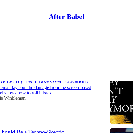
After Babel
Parents Can Do Now
Discussions
e Let Big Tech Take Over Education?
eman lays out the damage from the screen-based
d shows how to roll it back.
ie Winkleman
hould Be a Techno-Skeptic