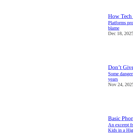
39
45
How Tech 
Platforms pro
blame
Dec 18, 202
195
34
34
Don’t Giv
Some dangers
years
Nov 24, 202
486
57
121
Basic Phon
An excerpt f
Kids in a Hi