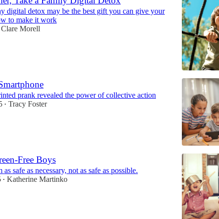
r, Take a Family Digital Detox
 digital detox may be the best gift you can give your
w to make it work
Clare Morell
Smartphone
nted prank revealed the power of collective action
5
Tracy Foster
•
reen-Free Boys
as safe as necessary, not as safe as possible.
5
Katherine Martinko
•