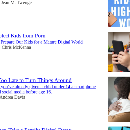
Jean M. Twenge
tect Kids from Porn
t Prepare Our Kids for a Mature Digital World
Chris McKenna
•
 Too Late to Turn Things Around
f you’ve already given a child under 14 a smartphone
 social media before age 16.
Andrea Davis