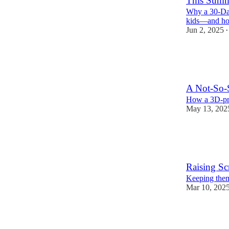
This Summe
Why a 30-Day
kids—and ho
Jun 2, 2025
•
163
28
18
A Not-So-
How a 3D-pri
May 13, 202
187
16
25
Raising Sc
Keeping them 
Mar 10, 202
459
65
80