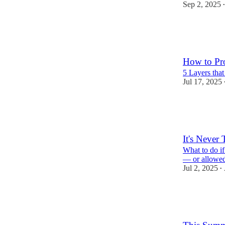
Sep 2, 2025
•
241
54
32
How to Pro
5 Layers tha
Jul 17, 2025
370
119
58
It's Never
What to do i
— or allowed
Jul 2, 2025
•
202
24
28