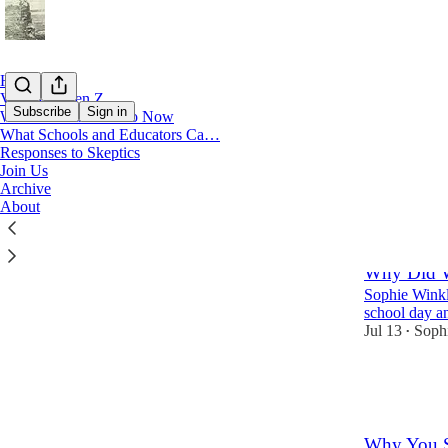
Home
Voices of Gen Z
Subscribe
Sign in
What Parents Can Do Now
What Schools and Educators Ca…
Responses to Skeptics
What 
Join Us
Archive
About
Latest
Top
Why Did W
Sophie Winkl
school day an
Jul 13
Soph
•
337
58
67
Why You S