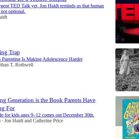
urgent TED Talk yet, Jon Haidt reminds us that human
 not optional.
aidt
ing Trap
Parenting Is Making Adolescence Harder
than T. Rothwell
g Generation is the Book Parents Have
ng For
e for kids ages 9–12 comes out December 30th.
5
Jon Haidt
and
Catherine Price
•