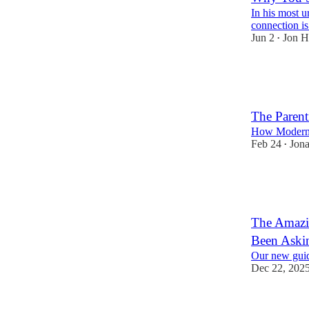
In his most 
connection is
Jun 2
Jon H
•
567
94
93
The Parent
How Modern 
Feb 24
Jona
•
421
73
72
The Amazin
Been Aski
Our new guid
Dec 22, 202
288