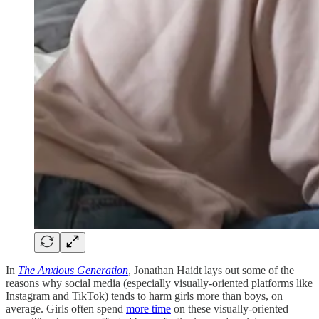
In
The Anxious Generation
, Jonathan Haidt lays out some of the
reasons why social media (especially visually-oriented platforms like
Instagram and TikTok) tends to harm girls more than boys, on
average. Girls often spend
more time
on these visually-oriented