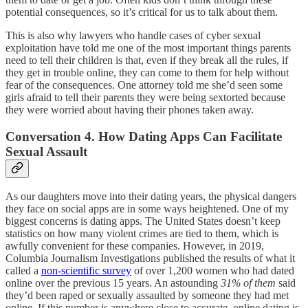
potential consequences, so it’s critical for us to talk about them.
This is also why lawyers who handle cases of cyber sexual
exploitation have told me one of the most important things parents
need to tell their children is that, even if they break all the rules, if
they get in trouble online, they can come to them for help without
fear of the consequences. One attorney told me she’d seen some
girls afraid to tell their parents they were being sextorted because
they were worried about having their phones taken away.
Conversation 4. How Dating Apps Can Facilitate
Sexual Assault
As our daughters move into their dating years, the physical dangers
they face on social apps are in some ways heightened. One of my
biggest concerns is dating apps. The United States doesn’t keep
statistics on how many violent crimes are tied to them, which is
awfully convenient for these companies. However, in 2019,
Columbia Journalism Investigations published the results of what it
called a
non-scientific survey
of over 1,200 women who had dated
online over the previous 15 years. An astounding
31% of them
said
they’d been raped or sexually assaulted by someone they had met
online. If this number is anywhere close to accurate, online dating is