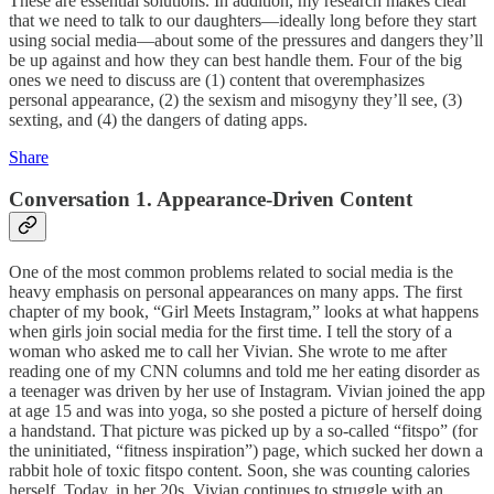
These are essential solutions. In addition, my research makes clear
that we need to talk to our daughters—ideally long before they start
using social media—about some of the pressures and dangers they’ll
be up against and how they can best handle them. Four of the big
ones we need to discuss are (1) content that overemphasizes
personal appearance, (2) the sexism and misogyny they’ll see, (3)
sexting, and (4) the dangers of dating apps.
Share
Conversation 1. Appearance-Driven Content
One of the most common problems related to social media is the
heavy emphasis on personal appearances on many apps. The first
chapter of my book, “Girl Meets Instagram,” looks at what happens
when girls join social media for the first time. I tell the story of a
woman who asked me to call her Vivian. She wrote to me after
reading one of my CNN columns and told me her eating disorder as
a teenager was driven by her use of Instagram. Vivian joined the app
at age 15 and was into yoga, so she posted a picture of herself doing
a handstand. That picture was picked up by a so-called “fitspo” (for
the uninitiated, “fitness inspiration”) page, which sucked her down a
rabbit hole of toxic fitspo content. Soon, she was counting calories
herself. Today, in her 20s, Vivian continues to struggle with an