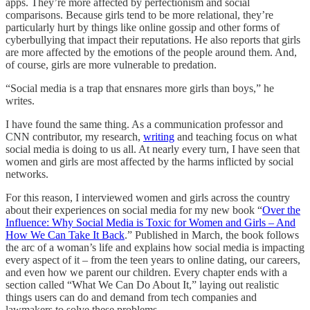
apps. They’re more affected by perfectionism and social
comparisons. Because girls tend to be more relational, they’re
particularly hurt by things like online gossip and other forms of
cyberbullying that impact their reputations. He also reports that girls
are more affected by the emotions of the people around them. And,
of course, girls are more vulnerable to predation.
“Social media is a trap that ensnares more girls than boys,” he
writes.
I have found the same thing. As a communication professor and
CNN contributor, my research,
writing
and teaching focus on what
social media is doing to us all. At nearly every turn, I have seen that
women and girls are most affected by the harms inflicted by social
networks.
For this reason, I interviewed women and girls across the country
about their experiences on social media for my new book “
Over the
Influence: Why Social Media is Toxic for Women and Girls – And
How We Can Take It Back
.” Published in March, the book follows
the arc of a woman’s life and explains how social media is impacting
every aspect of it – from the teen years to online dating, our careers,
and even how we parent our children. Every chapter ends with a
section called “What We Can Do About It,” laying out realistic
things users can do and demand from tech companies and
lawmakers to solve these problems.