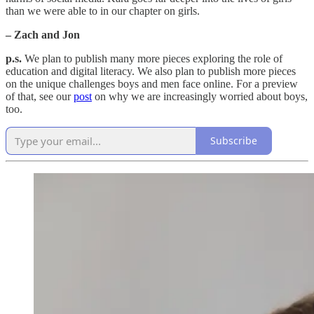
than we were able to in our chapter on girls.
– Zach and Jon
p.s.
We plan to publish many more pieces exploring the role of
education and digital literacy. We also plan to publish more pieces
on the unique challenges boys and men face online. For a preview
of that, see our
post
on why we are increasingly worried about boys,
too.
Subscribe