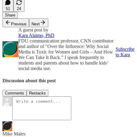
51
24
Share
Previous
Next
A guest post by
Kara Alaimo, PhD
FDU communication professor, CNN contributor
and author of "Over the Influence: Why Social
Subscribe
Media is Toxic for Women and Girls – And How
to Kara
We Can Take It Back.” I speak frequently to
students and parents about how to handle kids’
social media use.
Discussion about this post
Comments
Restacks
Mike Males