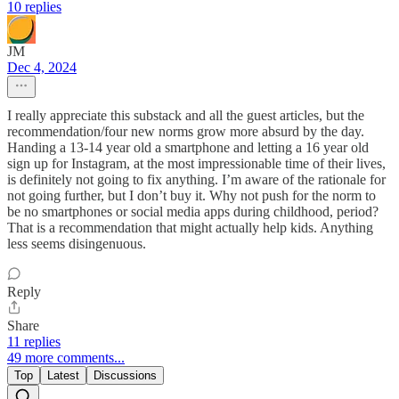
10 replies
JM
Dec 4, 2024
I really appreciate this substack and all the guest articles, but the
recommendation/four new norms grow more absurd by the day.
Handing a 13-14 year old a smartphone and letting a 16 year old
sign up for Instagram, at the most impressionable time of their lives,
is definitely not going to fix anything. I’m aware of the rationale for
not going further, but I don’t buy it. Why not push for the norm to
be no smartphones or social media apps during childhood, period?
That is a recommendation that might actually help kids. Anything
less seems disingenuous.
Reply
Share
11 replies
49 more comments...
Top
Latest
Discussions