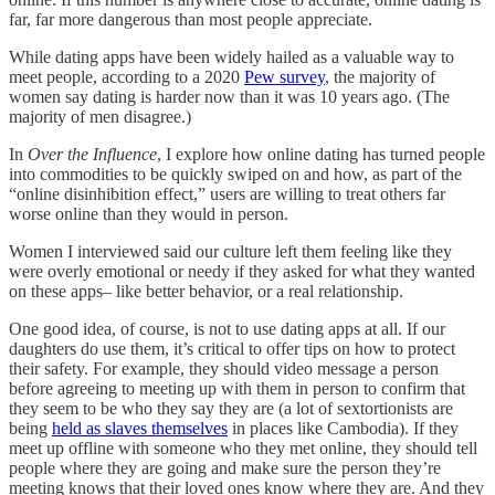
far, far more dangerous than most people appreciate.
While dating apps have been widely hailed as a valuable way to
meet people, according to a 2020
Pew survey
, the majority of
women say dating is harder now than it was 10 years ago. (The
majority of men disagree.)
In
Over the Influence
, I explore how online dating has turned people
into commodities to be quickly swiped on and how, as part of the
“online disinhibition effect,” users are willing to treat others far
worse online than they would in person.
Women I interviewed said our culture left them feeling like they
were overly emotional or needy if they asked for what they wanted
on these apps– like better behavior, or a real relationship.
One good idea, of course, is not to use dating apps at all. If our
daughters do use them, it’s critical to offer tips on how to protect
their safety. For example, they should video message a person
before agreeing to meeting up with them in person to confirm that
they seem to be who they say they are (a lot of sextortionists are
being
held as slaves themselves
in places like Cambodia). If they
meet up offline with someone who they met online, they should tell
people where they are going and make sure the person they’re
meeting knows that their loved ones know where they are. And they