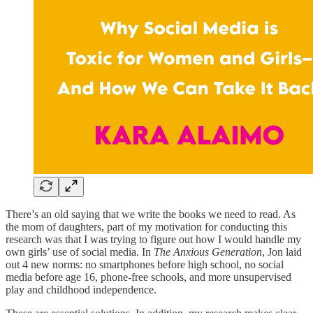
There’s an old saying that we write the books we need to read. As
the mom of daughters, part of my motivation for conducting this
research was that I was trying to figure out how I would handle my
own girls’ use of social media. In
The Anxious Generation
, Jon laid
out 4 new norms: no smartphones before high school, no social
media before age 16, phone-free schools, and more unsupervised
play and childhood independence.