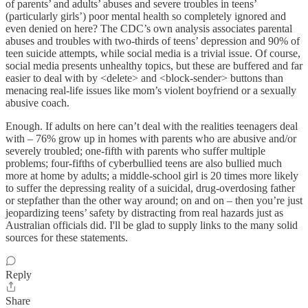
of parents’ and adults’ abuses and severe troubles in teens’
(particularly girls’) poor mental health so completely ignored and
even denied on here? The CDC’s own analysis associates parental
abuses and troubles with two-thirds of teens’ depression and 90% of
teen suicide attempts, while social media is a trivial issue. Of course,
social media presents unhealthy topics, but these are buffered and far
easier to deal with by <delete> and <block-sender> buttons than
menacing real-life issues like mom’s violent boyfriend or a sexually
abusive coach.
Enough. If adults on here can’t deal with the realities teenagers deal
with – 76% grow up in homes with parents who are abusive and/or
severely troubled; one-fifth with parents who suffer multiple
problems; four-fifths of cyberbullied teens are also bullied much
more at home by adults; a middle-school girl is 20 times more likely
to suffer the depressing reality of a suicidal, drug-overdosing father
or stepfather than the other way around; on and on – then you’re just
jeopardizing teens’ safety by distracting from real hazards just as
Australian officials did. I'll be glad to supply links to the many solid
sources for these statements.
Reply
Share