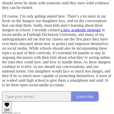
should never be alone with someone until they have solid evidence
they can be trusted.
Of course, I’m only getting started here. There’s a lot more in my
book on the dangers our daughters face, and on the conversations
that can help them. Sadly, most kids aren’t learning about these
dangers in school. I recently created
a new academic program
in
social media at Fairleigh Dickinson University, and many of my
undergraduates tell me that my classes are the first place they have
ever been educated about how to protect and empower themselves
on social media. While schools should also be incorporating these
topics as part of their curricula, it’s essential for parents to stay in
ongoing discussion with their kids about what they’re seeing online,
the risks they could face, and how to handle them. As these dangers
continue to evolve, so too should our conversations, and our
national norms. Our daughters would face so much less danger, and
they’d be so much more capable of protecting themselves, if most of
us waited until high school to give them a smartphone and until 16
to let them open social media accounts.
Subscribe
193