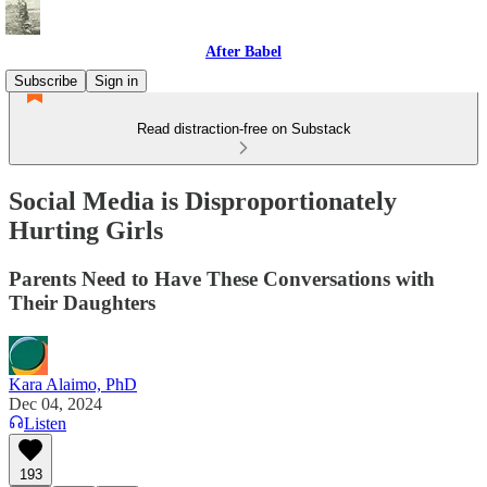
After Babel
Subscribe
Sign in
Read distraction-free on Substack
Social Media is Disproportionately
Hurting Girls
Parents Need to Have These Conversations with
Their Daughters
Kara Alaimo, PhD
Dec 04, 2024
Listen
193