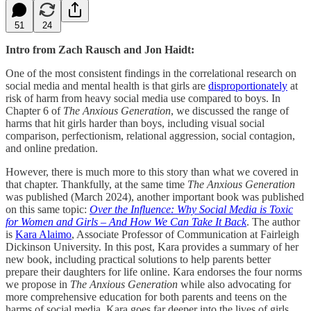
51
24
Intro from Zach Rausch and Jon Haidt:
One of the most consistent findings in the correlational research on
social media and mental health is that girls are
disproportionately
at
risk of harm from heavy social media use compared to boys. In
Chapter 6 of
The Anxious Generation
, we discussed the range of
harms that hit girls harder than boys, including visual social
comparison, perfectionism, relational aggression, social contagion,
and online predation.
However, there is much more to this story than what we covered in
that chapter. Thankfully, at the same time
The Anxious Generation
was published (March 2024), another important book was published
on this same topic:
Over the Influence: Why Social Media is Toxic
for Women and Girls – And How We Can Take It Back
. The author
is
Kara Alaimo
, Associate Professor of Communication at Fairleigh
Dickinson University. In this post, Kara provides a summary of her
new book, including practical solutions to help parents better
prepare their daughters for life online. Kara endorses the four norms
we propose in
The Anxious Generation
while also advocating for
more comprehensive education for both parents and teens on the
harms of social media. Kara goes far deeper into the lives of girls