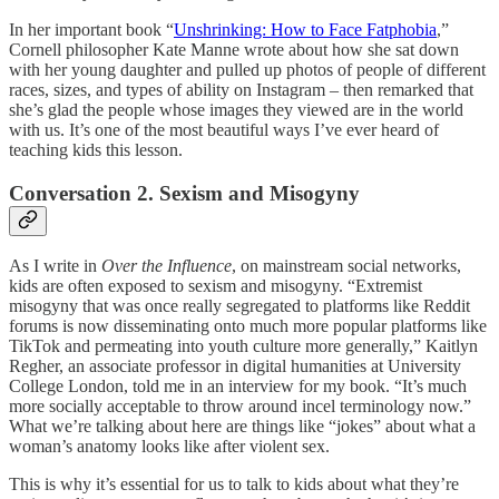
In her important book “
Unshrinking: How to Face Fatphobia
,”
Cornell philosopher Kate Manne wrote about how she sat down
with her young daughter and pulled up photos of people of different
races, sizes, and types of ability on Instagram – then remarked that
she’s glad the people whose images they viewed are in the world
with us. It’s one of the most beautiful ways I’ve ever heard of
teaching kids this lesson.
Conversation 2. Sexism and Misogyny
As I write in
Over the Influence
, on mainstream social networks,
kids are often exposed to sexism and misogyny. “Extremist
misogyny that was once really segregated to platforms like Reddit
forums is now disseminating onto much more popular platforms like
TikTok and permeating into youth culture more generally,” Kaitlyn
Regher, an associate professor in digital humanities at University
College London, told me in an interview for my book. “It’s much
more socially acceptable to throw around incel terminology now.”
What we’re talking about here are things like “jokes” about what a
woman’s anatomy looks like after violent sex.
This is why it’s essential for us to talk to kids about what they’re