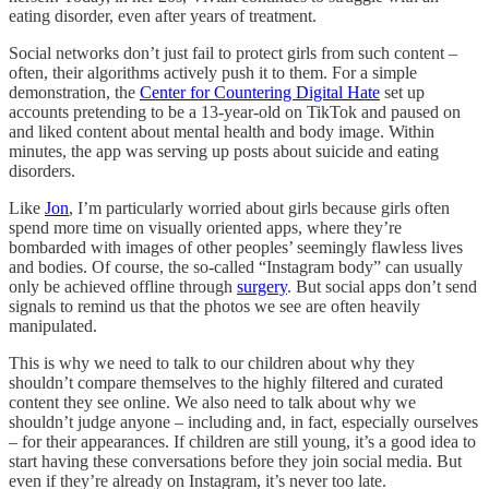
eating disorder, even after years of treatment.
Social networks don’t just fail to protect girls from such content –
often, their algorithms actively push it to them. For a simple
demonstration, the
Center for Countering Digital Hate
set up
accounts pretending to be a 13-year-old on TikTok and paused on
and liked content about mental health and body image. Within
minutes, the app was serving up posts about suicide and eating
disorders.
Like
Jon
, I’m particularly worried about girls because girls often
spend more time on visually oriented apps, where they’re
bombarded with images of other peoples’ seemingly flawless lives
and bodies. Of course, the so-called “Instagram body” can usually
only be achieved offline through
surgery
. But social apps don’t send
signals to remind us that the photos we see are often heavily
manipulated.
This is why we need to talk to our children about why they
shouldn’t compare themselves to the highly filtered and curated
content they see online. We also need to talk about why we
shouldn’t judge anyone – including and, in fact, especially ourselves
– for their appearances. If children are still young, it’s a good idea to
start having these conversations before they join social media. But
even if they’re already on Instagram, it’s never too late.