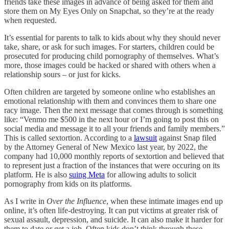
friends take these images in advance of being asked for them and
store them on My Eyes Only on Snapchat, so they’re at the ready
when requested.
It’s essential for parents to talk to kids about why they should never
take, share, or ask for such images. For starters, children could be
prosecuted for producing child pornography of themselves. What’s
more, those images could be hacked or shared with others when a
relationship sours – or just for kicks.
Often children are targeted by someone online who establishes an
emotional relationship with them and convinces them to share one
racy image. Then the next message that comes through is something
like: “Venmo me $500 in the next hour or I’m going to post this on
social media and message it to all your friends and family members.”
This is called sextortion. According to a
lawsuit
against Snap filed
by the Attorney General of New Mexico last year, by 2022, the
company had 10,000 monthly reports of sextortion and believed that
to represent just a fraction of the instances that were occuring on its
platform. He is also
suing Meta
for allowing adults to solicit
pornography from kids on its platforms.
As I write in
Over the Influence
, when these intimate images end up
online, it’s often life-destroying. It can put victims at greater risk of
sexual assault, depression, and suicide. It can also make it harder for
them to date or get a job. Often kids don’t think through these