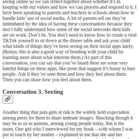
seeing online so we can reflect together about whether it’s in
keeping with our values and how we can process and respond to it. I
have been speaking to parents and teachers in schools about how to
handle kids’ use of social media. A lot of parents tell me they’re
intimidated by the idea of having these conversations because they
don’t fully understand how some of the social networks their kids
are on work. Don’t be. You don’t need to know how to create a viral
TikTok yourself to sit down at the dinner table and ask your child
what kinds of things they’ve been seeing on their social apps lately.
(Bonus: this is also a good way of bonding with your child by
learning more about what interests them.) As part of this
conversation, you can say that you’ve heard there are some very
hateful things on these apps, like posts that suggest it’s funny to hurt
people. Ask if they’ve seen them and how they feel about them.
Then you can share how you feel about them.
Conversation 3. Sexting
Another thing that puts girls at risk is the widely held expectation
among peers for them to share intimate images. Shocking though it
may be to us as parents, among young people today, this is the
norm. One girl who I interviewed for my book – with whom I was
put in touch by her mother – explained to me that she and her