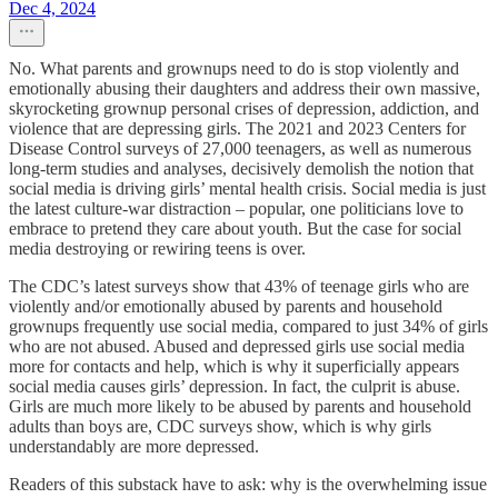
Dec 4, 2024
No. What parents and grownups need to do is stop violently and
emotionally abusing their daughters and address their own massive,
skyrocketing grownup personal crises of depression, addiction, and
violence that are depressing girls. The 2021 and 2023 Centers for
Disease Control surveys of 27,000 teenagers, as well as numerous
long-term studies and analyses, decisively demolish the notion that
social media is driving girls’ mental health crisis. Social media is just
the latest culture-war distraction – popular, one politicians love to
embrace to pretend they care about youth. But the case for social
media destroying or rewiring teens is over.
The CDC’s latest surveys show that 43% of teenage girls who are
violently and/or emotionally abused by parents and household
grownups frequently use social media, compared to just 34% of girls
who are not abused. Abused and depressed girls use social media
more for contacts and help, which is why it superficially appears
social media causes girls’ depression. In fact, the culprit is abuse.
Girls are much more likely to be abused by parents and household
adults than boys are, CDC surveys show, which is why girls
understandably are more depressed.
Readers of this substack have to ask: why is the overwhelming issue