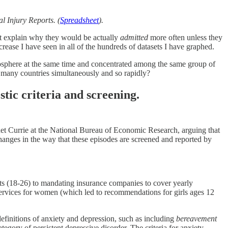
l Injury Reports. (
Spreadsheet
).
not explain why they would be actually
admitted
more often unless they
crease I have seen in all of the hundreds of datasets I have graphed.
nglosphere at the same time and concentrated among the same group of
o many countries simultaneously and so rapidly?
stic criteria and screening.
t Currie at the National Bureau of Economic Research, arguing that
hanges in the way that these episodes are screened and reported by
ts (18-26) to mandating insurance companies to cover yearly
ervices for women (which led to recommendations for girls ages 12
efinitions of anxiety and depression, such as including
bereavement
gory of persistent depressive disorder. The criteria for anxiety