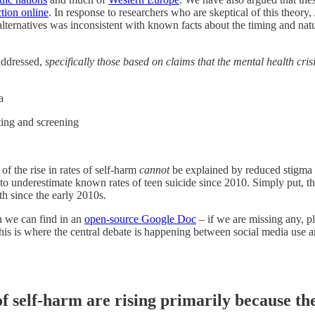
tion online
. In response to researchers who are skeptical of this theor
rnatives was inconsistent with known facts about the timing and nature
 addressed,
specifically those based on claims that the mental health crisi
ma
rting and screening
 of the rise in rates of self-harm
cannot
be explained by reduced stigma 
to underestimate known rates of teen suicide since 2010. Simply put, thi
lth since the early 2010s.
on we can find in an
open-source Google Doc
– if we are missing any, pl
this is where the central debate is happening between social media use
of self-harm are rising primarily because the