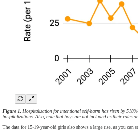
Figure 1.
Hospitalization for intentional self-harm has risen by 518
hospitalizations. Also, note that boys are not included as their rates
The data for 15-19-year-old girls also shows a large rise, as you can s