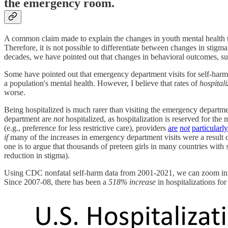
the emergency room.
A common claim made to explain the changes in youth mental health tr
Therefore, it is not possible to differentiate between changes in stig
decades, we have pointed out that changes in behavioral outcomes, suc
Some have pointed out that emergency department visits for self-ha
a population's mental health. However, I believe that rates of
hospital
worse.
Being hospitalized is much rarer than visiting the emergency departme
department are
not
hospitalized, as hospitalization is reserved for th
(e.g., preference for less restrictive care), providers
are
not
particularly
if
many of the increases in emergency department visits were a result o
one is to argue that thousands of preteen girls in many countries with
reduction in stigma).
Using CDC nonfatal self-harm data from 2001-2021, we can zoom in on
Since 2007-08, there has been a
518% increase
in hospitalizations fo