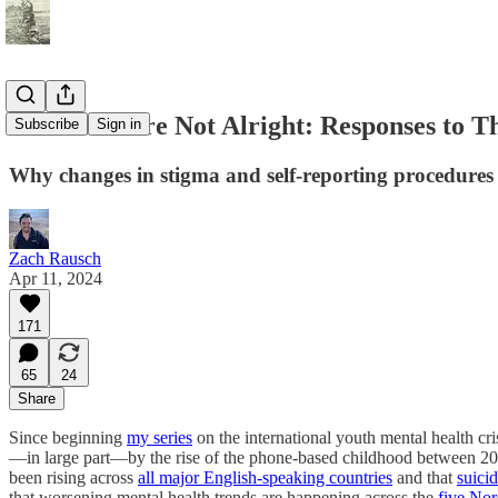
The Girls Are Not Alright: Responses to T
Subscribe
Sign in
Why changes in stigma and self-reporting procedures ca
Zach Rausch
Apr 11, 2024
171
65
24
Share
Since beginning
my series
on the international youth mental health cr
—in large part—by the rise of the phone-based childhood between 20
been rising across
all major English-speaking countries
and that
suicid
that worsening mental health trends are happening across the
five Nor