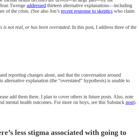
y, Jean Twenge
addressed
thirteen alternative explanations—including
 of the crisis. (See also Jon’s
recent response to skeptics
who claim
s is not real, or has been overstated
. In this post, I address three of the
and reporting changes alone, and that the conversation around
s alternative explanation (the “overstated” hypothesis) is unable to
ease add them there. I plan to cover others in future posts. Also, note
 and mental health outcomes. For more on boys, see this Substack
post
).
re’s less stigma associated with going to