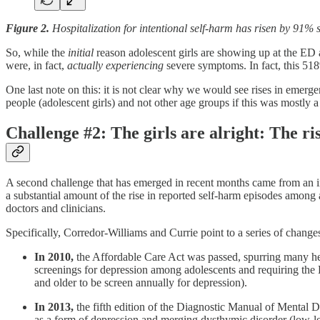
Figure 2.
Hospitalization for intentional self-harm has risen by 91
So, while the
initial
reason adolescent girls are showing up at the ED a
were, in fact,
actually experiencing
severe symptoms. In fact, this 518%
One last note on this: it is not clear why we would see rises in emer
people (adolescent girls) and not other age groups if this was mostly
Challenge #2: The girls are alright: The ris
A second challenge that has emerged in recent months came from an 
a substantial amount of the rise in reported self-harm episodes among 
doctors and clinicians.
Specifically, Corredor-Williams and Currie point to a series of chang
In 2010,
the Affordable Care Act was passed, spurring many he
screenings for depression among adolescents and requiring the
and older to be screen annually for depression).
In 2013,
the fifth edition of the Diagnostic Manual of Mental 
as a form of depression and merging dysthymic disorder (low-lev