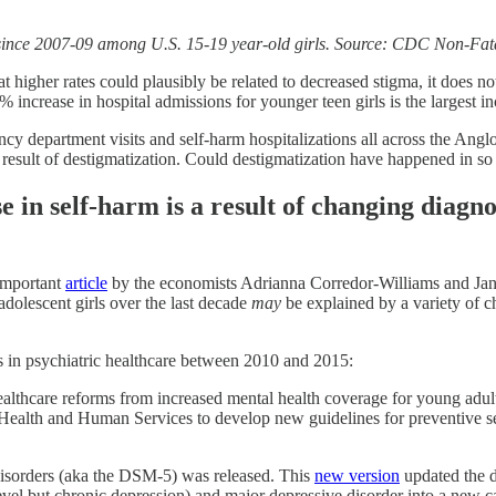
% since 2007-09 among U.S. 15-19 year-old girls. Source: CDC Non-Fata
t higher rates could plausibly be related to decreased stigma, it does 
 increase in hospital admissions for younger teen girls is the largest in
gency department visits and self-harm hospitalizations all across the A
 a result of destigmatization. Could destigmatization have happened in s
e in self-harm is a result of changing diagno
important
article
by the economists Adrianna Corredor-Williams and Jane
adolescent girls over the last decade
may
be explained by a variety of c
es in psychiatric healthcare between 2010 and 2015:
althcare reforms from increased mental health coverage for young adul
 Health and Human Services to develop new guidelines for preventive s
Disorders (aka the DSM-5) was released. This
new version
updated the d
el but chronic depression) and major depressive disorder into a new cate