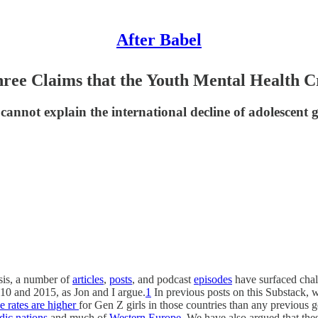
After Babel
hree Claims that the Youth Mental Health Cr
nnot explain the international decline of adolescent gi
isis, a number of
articles
,
posts
, and podcast
episodes
have surfaced chal
10 and 2015, as Jon and I argue.
1
In previous posts on this Substack, w
e rates are higher
for Gen Z girls in those countries than any previous
dic nations
and much of
Western Europe
. We have also argued that the