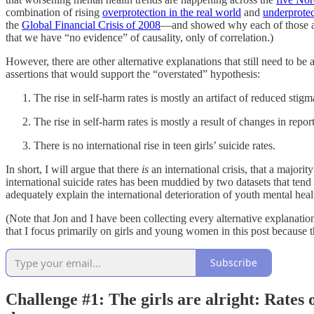
combination of rising
overprotection in the real world
and
underprotec
the
Global Financial Crisis of 2008
—and showed why each of those alte
that we have “no evidence” of causality, only of correlation.)
However, there are other alternative explanations that still need to be
assertions that would support the “overstated” hypothesis:
The rise in self-harm rates is mostly an artifact of reduced stig
The rise in self-harm rates is mostly a result of changes in repo
There is no international rise in teen girls’ suicide rates.
In short, I will argue that there
is
an international crisis, that a majority
international suicide rates has been muddied by two datasets that tend 
adequately explain the international deterioration of youth mental hea
(Note that Jon and I have been collecting every alternative explanati
that I focus primarily on girls and young women in this post because 
Subscribe
Challenge #1:
The girls are alright: Rates 