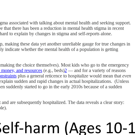
gma associated with talking about mental health and seeking support.
e that there has been a reduction in mental health stigma in recent
hard to explain by changes in stigma and self-reports alone.
, making these data yet another unreliable gauge for true changes in
ly indicate whether the mental health of a population is getting
not making the choice themselves). Most kids who go to the emergency
, money, and resources
(e.g., beds)
2
— and for a variety of reasons
nstraints
plus a general reticence to hospitalize would mean that
even
explain sudden and rapid changes in actual hospitalizations. (Unless
n suddenly started to go in the early 2010s because of a sudden
d are subsequently hospitalized. The data reveals a clear story:
le).