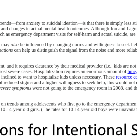
ends—from anxiety to suicidal ideation—is that there is simply less sti
ma and changes in actual mental health outcomes. Although Jon and I agre
h as emergency department visits for self-harm and actual suicide, are 
rm may
also
be influenced by changing norms and willingness to seek help
izations
can help us distinguish the signal from the noise and more reliab
nt, and it requires clearance by their medical provider (i.e., kids are 
e most severe cases. Hospitalization requires an enormous amount of
time
inclined to
want
to hospitalize kids unless necessary. These
resource co
f reduced stigma and a higher willingness to seek help, this would not 
severe symptoms
were not going to the emergency room in 2008, and the
 trends among adolescents who first go to the emergency department an
r 10-14-year-old girls. (The rates for 10-14-year-old boys were unavailab