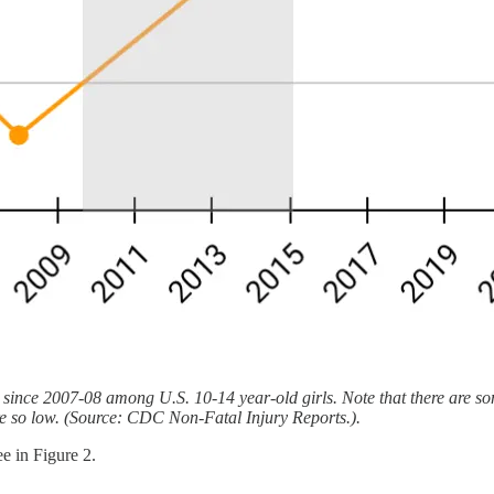
% since 2007-08 among U.S. 10-14 year-old girls. Note that there are 
 are so low. (Source: CDC Non-Fatal Injury Reports.).
ee in Figure 2.