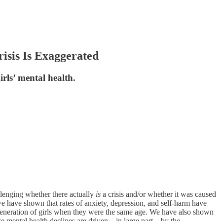
isis Is Exaggerated
rls’ mental health.
lenging whether there actually
is
a crisis and/or whether it was caused
e have shown that rates of anxiety, depression, and self-harm have
 generation of girls when they were the same age. We have also shown
se mental health declines are driven—in large part—by the