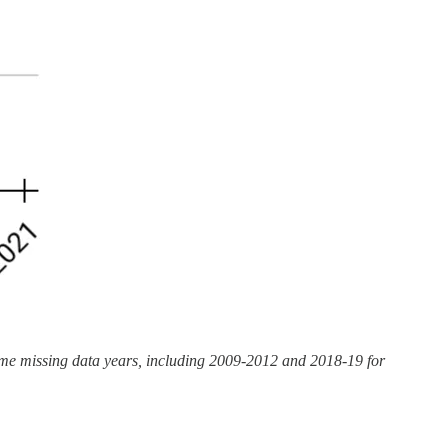
some missing data years, including 2009-2012 and 2018-19 for