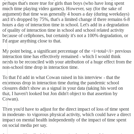
perhaps that's more true for girls than boys (who have long spent
much time playing video games). However, say (for the sake of
argument) that time was generally 4 hours a day (during weekdays)
and it's dropped by 75%, that's a limited change if there remains 6-8
hours a day of interaction time in school. Let's add in a degradation
of quality of interaction time in school and school related activity
because of cellphones, but certainly it's not a 100% degradation, or
I'd argue anything close to that.
My point being, a significant percentage of the <i>total</i> previous
interaction time has effectively remained - which I would think
needs to be reconciled with your attribution of a huge effect from the
non-school time drop in interaction time.
To that I'd add in what Cowan raised in his interview - that the
enormous drop in interaction time during the pandemic school
closures didn't show as a signal in your data (taking his word on
that, I haven't looked but Jon didn't object to that assertion by
Cowan).
Then you'd have to adjust for the direct impact of loss of time spent
in moderate- to vigorous physical activity, which could have a direct
impact on mental health independently of the impact of time spent
on social media per say.