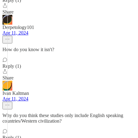
Reply (1)
Share
Derpetology101
Apr 11, 2024
How do you know it isn't?
Reply (1)
Share
Ivan Kaltman
Apr 11, 2024
Why do you think these studies only include English speaking
countries/Western civilization?
Reply (1)