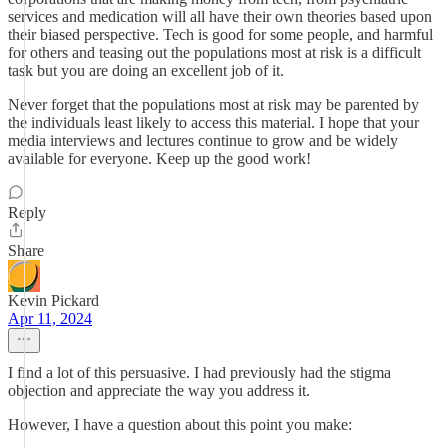
services and medication will all have their own theories based upon
their biased perspective. Tech is good for some people, and harmful
for others and teasing out the populations most at risk is a difficult
task but you are doing an excellent job of it.
Never forget that the populations most at risk may be parented by
the individuals least likely to access this material. I hope that your
media interviews and lectures continue to grow and be widely
available for everyone. Keep up the good work!
Reply
Share
Kevin Pickard
Apr 11, 2024
I find a lot of this persuasive. I had previously had the stigma
objection and appreciate the way you address it.
However, I have a question about this point you make: