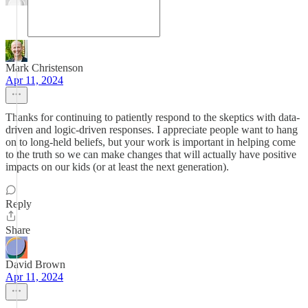
Mark Christenson
Apr 11, 2024
Thanks for continuing to patiently respond to the skeptics with data-
driven and logic-driven responses. I appreciate people want to hang
on to long-held beliefs, but your work is important in helping come
to the truth so we can make changes that will actually have positive
impacts on our kids (or at least the next generation).
Reply
Share
David Brown
Apr 11, 2024