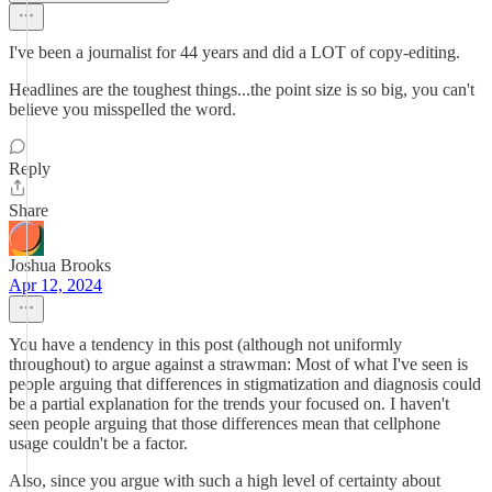
I've been a journalist for 44 years and did a LOT of copy-editing.
Headlines are the toughest things...the point size is so big, you can't
believe you misspelled the word.
Reply
Share
Joshua Brooks
Apr 12, 2024
You have a tendency in this post (although not uniformly
throughout) to argue against a strawman: Most of what I've seen is
people arguing that differences in stigmatization and diagnosis could
be a partial explanation for the trends your focused on. I haven't
seen people arguing that those differences mean that cellphone
usage couldn't be a factor.
Also, since you argue with such a high level of certainty about