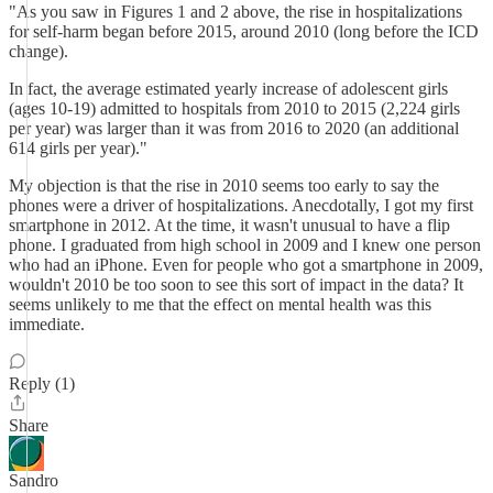
"As you saw in Figures 1 and 2 above, the rise in hospitalizations
for self-harm began before 2015, around 2010 (long before the ICD
change).
In fact, the average estimated yearly increase of adolescent girls
(ages 10-19) admitted to hospitals from 2010 to 2015 (2,224 girls
per year) was larger than it was from 2016 to 2020 (an additional
614 girls per year)."
My objection is that the rise in 2010 seems too early to say the
phones were a driver of hospitalizations. Anecdotally, I got my first
smartphone in 2012. At the time, it wasn't unusual to have a flip
phone. I graduated from high school in 2009 and I knew one person
who had an iPhone. Even for people who got a smartphone in 2009,
wouldn't 2010 be too soon to see this sort of impact in the data? It
seems unlikely to me that the effect on mental health was this
immediate.
Reply (1)
Share
Sandro