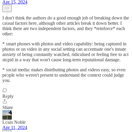
Apr 15, 2024
I don't think the authors do a good enough job of breaking down the
causal factors here, although other articles break it down better. I
think there are two independent factors, and they *reinforce* each
other:
* smart phones with photos and video capability: being captured in
photos or on video in any social setting can accentuate one's innate
anxiety of being constantly watched, ridiculued or feeling free to act
stupid in a way that won't cause long-term reputational damage.
* social media: makes distributing photos and videos easy, so even
people who weren't present to understand the context could judge
you.
Reply
Share
Louis Noble
Apr 11, 2024