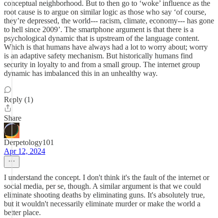
conceptual neighborhood. But to then go to ‘woke’ influence as the
root cause is to argue on similar logic as those who say ‘of course,
they’re depressed, the world--- racism, climate, economy--- has gone
to hell since 2009’. The smartphone argument is that there is a
psychological dynamic that is upstream of the language content.
Which is that humans have always had a lot to worry about; worry
is an adaptive safety mechanism. But historically humans find
security in loyalty to and from a small group. The internet group
dynamic has imbalanced this in an unhealthy way.
Reply (1)
Share
Derpetology101
Apr 12, 2024
I understand the concept. I don't think it's the fault of the internet or
social media, per se, though. A similar argument is that we could
eliminate shooting deaths by eliminating guns. It's absolutely true,
but it wouldn't necessarily eliminate murder or make the world a
better place.