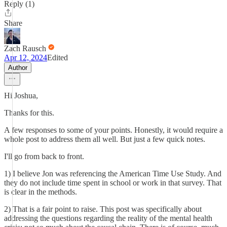
Reply (1)
Share
Zach Rausch
Apr 12, 2024
Edited
Author
Hi Joshua,
Thanks for this.
A few responses to some of your points. Honestly, it would require a
whole post to address them all well. But just a few quick notes.
I'll go from back to front.
1) I believe Jon was referencing the American Time Use Study. And
they do not include time spent in school or work in that survey. That
is clear in the methods.
2) That is a fair point to raise. This post was specifically about
addressing the questions regarding the reality of the mental health