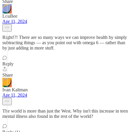
Share
LouBee
Apr 11, 2024
Right!?! There are so many ways we can improve health by simply
subtracting things — as you point out with omega 6 — rather than
by just adding in more stuff.
Reply
Share
Ivan Kaltman
Apr 11, 2024
The world is more than just the West. Why isn't this increase in teen
mental illness also found in the rest of the world?