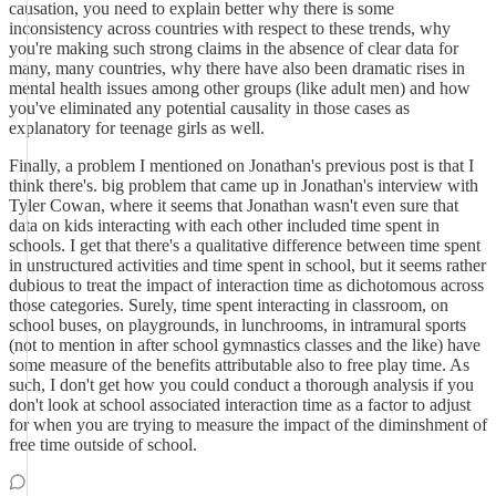
causation, you need to explain better why there is some
inconsistency across countries with respect to these trends, why
you're making such strong claims in the absence of clear data for
many, many countries, why there have also been dramatic rises in
mental health issues among other groups (like adult men) and how
you've eliminated any potential causality in those cases as
explanatory for teenage girls as well.
Finally, a problem I mentioned on Jonathan's previous post is that I
think there's. big problem that came up in Jonathan's interview with
Tyler Cowan, where it seems that Jonathan wasn't even sure that
data on kids interacting with each other included time spent in
schools. I get that there's a qualitative difference between time spent
in unstructured activities and time spent in school, but it seems rather
dubious to treat the impact of interaction time as dichotomous across
those categories. Surely, time spent interacting in classroom, on
school buses, on playgrounds, in lunchrooms, in intramural sports
(not to mention in after school gymnastics classes and the like) have
some measure of the benefits attributable also to free play time. As
such, I don't get how you could conduct a thorough analysis if you
don't look at school associated interaction time as a factor to adjust
for when you are trying to measure the impact of the diminshment of
free time outside of school.