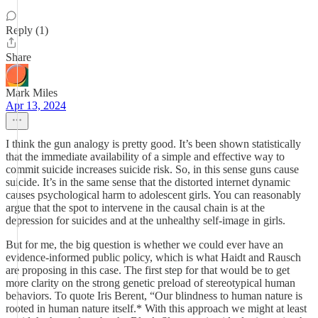
Reply (1)
Share
Mark Miles
Apr 13, 2024
I think the gun analogy is pretty good. It’s been shown statistically
that the immediate availability of a simple and effective way to
commit suicide increases suicide risk. So, in this sense guns cause
suicide. It’s in the same sense that the distorted internet dynamic
causes psychological harm to adolescent girls. You can reasonably
argue that the spot to intervene in the causal chain is at the
depression for suicides and at the unhealthy self-image in girls.
But for me, the big question is whether we could ever have an
evidence-informed public policy, which is what Haidt and Rausch
are proposing in this case. The first step for that would be to get
more clarity on the strong genetic preload of stereotypical human
behaviors. To quote Iris Berent, “Our blindness to human nature is
rooted in human nature itself.* With this approach we might at least