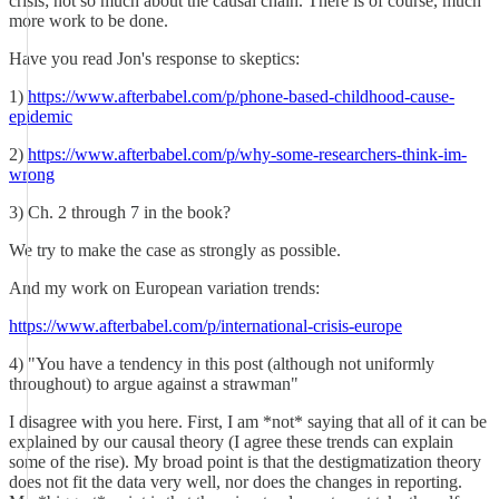
crisis; not so much about the causal chain. There is of course, much
more work to be done.
Have you read Jon's response to skeptics:
1)
https://www.afterbabel.com/p/phone-based-childhood-cause-
epidemic
2)
https://www.afterbabel.com/p/why-some-researchers-think-im-
wrong
3) Ch. 2 through 7 in the book?
We try to make the case as strongly as possible.
And my work on European variation trends:
https://www.afterbabel.com/p/international-crisis-europe
4) "You have a tendency in this post (although not uniformly
throughout) to argue against a strawman"
I disagree with you here. First, I am *not* saying that all of it can be
explained by our causal theory (I agree these trends can explain
some of the rise). My broad point is that the destigmatization theory
does not fit the data very well, nor does the changes in reporting.