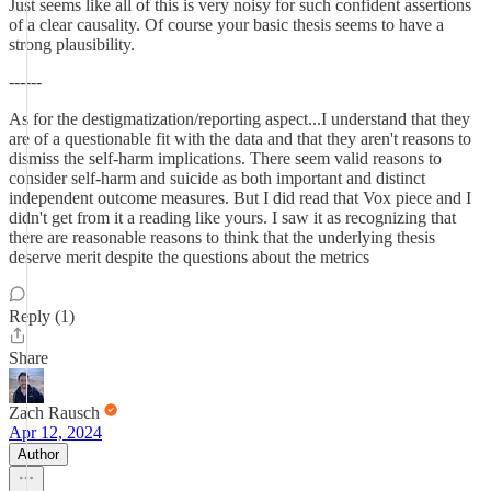
Just seems like all of this is very noisy for such confident assertions
of a clear causality. Of course your basic thesis seems to have a
strong plausibility.
------
As for the destigmatization/reporting aspect...I understand that they
are of a questionable fit with the data and that they aren't reasons to
dismiss the self-harm implications. There seem valid reasons to
consider self-harm and suicide as both important and distinct
independent outcome measures. But I did read that Vox piece and I
didn't get from it a reading like yours. I saw it as recognizing that
there are reasonable reasons to think that the underlying thesis
deserve merit despite the questions about the metrics
Reply (1)
Share
Zach Rausch
Apr 12, 2024
Author