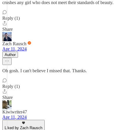
crushes any girl who does not meet their standards of beauty.
Reply (1)
Share
Zach Rausch
Apr 11, 2024
Author
Oh gosh. I can't believe I missed that. Thanks.
Reply (1)
Share
Kiwiwriter47
Apr 11, 2024
Liked by Zach Rausch