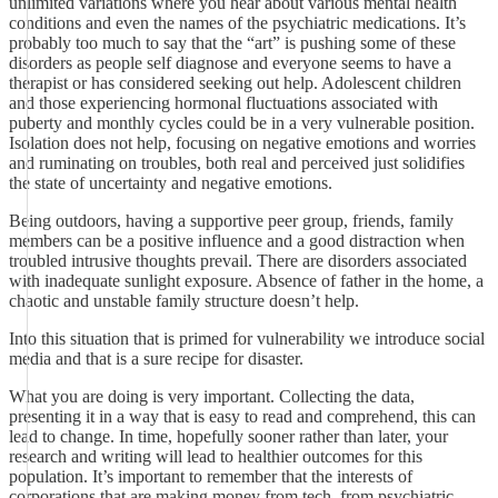
unlimited variations where you hear about various mental health
conditions and even the names of the psychiatric medications. It’s
probably too much to say that the “art” is pushing some of these
disorders as people self diagnose and everyone seems to have a
therapist or has considered seeking out help. Adolescent children
and those experiencing hormonal fluctuations associated with
puberty and monthly cycles could be in a very vulnerable position.
Isolation does not help, focusing on negative emotions and worries
and ruminating on troubles, both real and perceived just solidifies
the state of uncertainty and negative emotions.
Being outdoors, having a supportive peer group, friends, family
members can be a positive influence and a good distraction when
troubled intrusive thoughts prevail. There are disorders associated
with inadequate sunlight exposure. Absence of father in the home, a
chaotic and unstable family structure doesn’t help.
Into this situation that is primed for vulnerability we introduce social
media and that is a sure recipe for disaster.
What you are doing is very important. Collecting the data,
presenting it in a way that is easy to read and comprehend, this can
lead to change. In time, hopefully sooner rather than later, your
research and writing will lead to healthier outcomes for this
population. It’s important to remember that the interests of
corporations that are making money from tech, from psychiatric