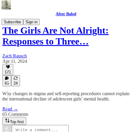
After Babel
Subscribe
Sign in
The Girls Are Not Alright:
Responses to Three…
Zach Rausch
Apr 11, 2024
171
65
24
Why changes in stigma and self-reporting procedures cannot explain
the international decline of adolescent girls’ mental health.
Read →
65 Comments
Top first