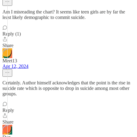
Am I misreading the chart? It seems like teen girls are by far the
least likely demographic to commit suicide.
Reply (1)
Share
Meet13
Apr 12, 2024
Certainly. Author himself acknowledges that the point is the rise in
suicide rate which is opposite to drop in suicide among most other
groups.
Reply
Share