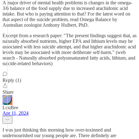
A major driver of mental health problems is changes in the omega-
3/6 balance of the food supply due to increased arachidonic acid
intake. But who is paying attention to that? For the latest word on
that aspect of the suicide problem, read Omega Balance by
Australian zoologist Anthony Hulbert, PhD.
Excerpt from a research paper: "The present findings suggest that, as
naturally absorbed nutrients, higher EPA and lithium levels may be
associated with less suicide attempt, and that higher arachidonic acid
levels may be associated with more deliberate self-harm." (web
search - Naturally absorbed polyunsaturated fatty acids, lithium, and
suicide-related behaviors)
Reply (1)
Share
LouBee
Apr 11, 2024
I was just thinking this morning how over-toxinned and
undernourished our young people are. There definitely are