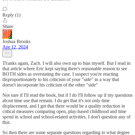
Reply (1)
Share
Joshua Brooks
Apr 12, 2024
Thanks again, Zach. I will also own up to bias myself. But I read in
that article where Eric kept saying there's reasonable reason to see
BOTH sides as overstating the case. I suspect you're reacting
disproportionately to his criticism of your "side" in a way that
doesn't incorporate his criticism of the other "side"
Not sure if I'll read the book, but if I do I'll follow up if my questions
about time use that remain. I do get that it's not only time
displacement, and I get that there would be a quality reduction in
critical measures comparing open, play-based childhood and time
spend in school and school-related activities. I don't question any of
that.
So then there are some separate questions regarding to what degree