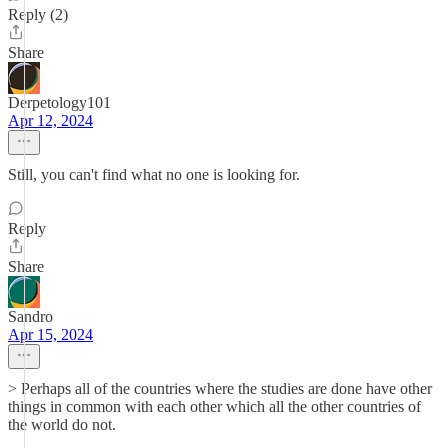
Reply (2)
Share
Derpetology101
Apr 12, 2024
Still, you can't find what no one is looking for.
Reply
Share
Sandro
Apr 15, 2024
> Perhaps all of the countries where the studies are done have other
things in common with each other which all the other countries of
the world do not.