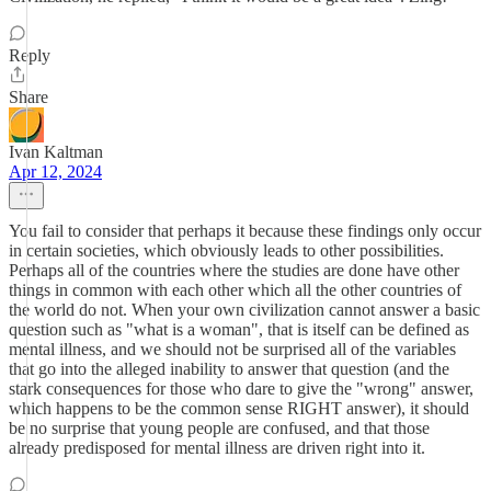
Reply
Share
Ivan Kaltman
Apr 12, 2024
You fail to consider that perhaps it because these findings only occur
in certain societies, which obviously leads to other possibilities.
Perhaps all of the countries where the studies are done have other
things in common with each other which all the other countries of
the world do not. When your own civilization cannot answer a basic
question such as "what is a woman", that is itself can be defined as
mental illness, and we should not be surprised all of the variables
that go into the alleged inability to answer that question (and the
stark consequences for those who dare to give the "wrong" answer,
which happens to be the common sense RIGHT answer), it should
be no surprise that young people are confused, and that those
already predisposed for mental illness are driven right into it.