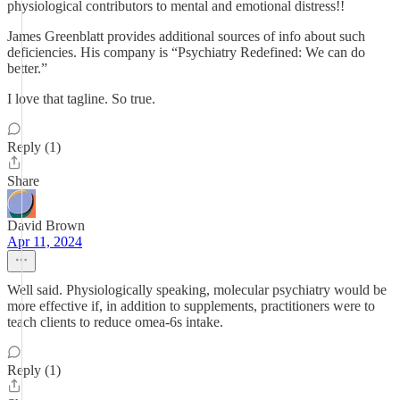
physiological contributors to mental and emotional distress!!
James Greenblatt provides additional sources of info about such
deficiencies. His company is “Psychiatry Redefined: We can do
better.”
I love that tagline. So true.
Reply (1)
Share
David Brown
Apr 11, 2024
Well said. Physiologically speaking, molecular psychiatry would be
more effective if, in addition to supplements, practitioners were to
teach clients to reduce omea-6s intake.
Reply (1)