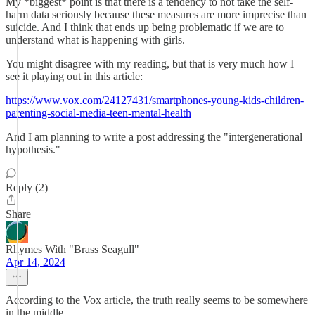
My *biggest* point is that there is a tendency to not take the self-
harm data seriously because these measures are more imprecise than
suicide. And I think that ends up being problematic if we are to
understand what is happening with girls.
You might disagree with my reading, but that is very much how I
see it playing out in this article:
https://www.vox.com/24127431/smartphones-young-kids-children-
parenting-social-media-teen-mental-health
And I am planning to write a post addressing the "intergenerational
hypothesis."
Reply (2)
Share
Rhymes With "Brass Seagull"
Apr 14, 2024
According to the Vox article, the truth really seems to be somewhere
in the middle.