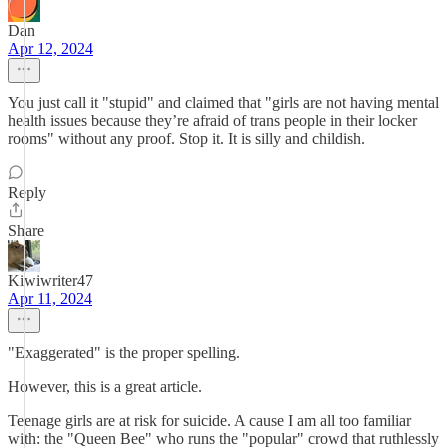
Dan
Apr 12, 2024
You just call it "stupid" and claimed that "girls are not having mental
health issues because they’re afraid of trans people in their locker
rooms" without any proof. Stop it. It is silly and childish.
Reply
Share
Kiwiwriter47
Apr 11, 2024
"Exaggerated" is the proper spelling.
However, this is a great article.
Teenage girls are at risk for suicide. A cause I am all too familiar
with: the "Queen Bee" who runs the "popular" crowd that ruthlessly