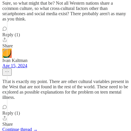
Sure, so what might that be? Not all Western nations share a
common culture, so what cross-cultural factors other than
smartphones and social media exist? There probably aren't as many
as you think.
Reply (1)
Share
Ivan Kaltman
Apr 15, 2024
That is exactly my point. There are other cultural variables present in
the West that are not found in the rest of the world. These need to be
explored as possible explanations for the problem on teen mental
illness.
Reply (1)
Share
Continue thread →