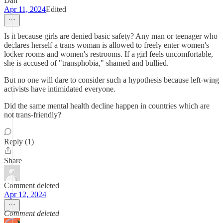
Dan
Apr 11, 2024
Edited
Is it because girls are denied basic safety? Any man or teenager who
declares herself a trans woman is allowed to freely enter women's
locker rooms and women's restrooms. If a girl feels uncomfortable,
she is accused of "transphobia," shamed and bullied.
But no one will dare to consider such a hypothesis because left-wing
activists have intimidated everyone.
Did the same mental health decline happen in countries which are
not trans-friendly?
Reply (1)
Share
Comment deleted
Apr 12, 2024
Comment deleted