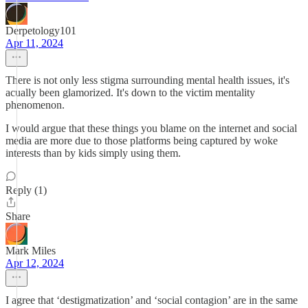
Derpetology101
Apr 11, 2024
There is not only less stigma surrounding mental health issues, it's
acually been glamorized. It's down to the victim mentality
phenomenon.
I would argue that these things you blame on the internet and social
media are more due to those platforms being captured by woke
interests than by kids simply using them.
Reply (1)
Share
Mark Miles
Apr 12, 2024
I agree that ‘destigmatization’ and ‘social contagion’ are in the same