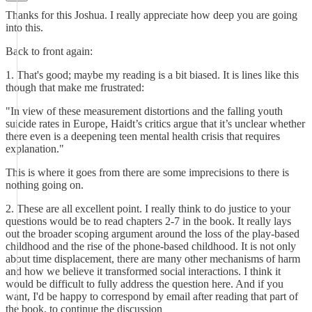
Thanks for this Joshua. I really appreciate how deep you are going
into this.
Back to front again:
1. That's good; maybe my reading is a bit biased. It is lines like this
though that make me frustrated:
"In view of these measurement distortions and the falling youth
suicide rates in Europe, Haidt’s critics argue that it’s unclear whether
there even is a deepening teen mental health crisis that requires
explanation."
This is where it goes from there are some imprecisions to there is
nothing going on.
2. These are all excellent point. I really think to do justice to your
questions would be to read chapters 2-7 in the book. It really lays
out the broader scoping argument around the loss of the play-based
childhood and the rise of the phone-based childhood. It is not only
about time displacement, there are many other mechanisms of harm
and how we believe it transformed social interactions. I think it
would be difficult to fully address the question here. And if you
want, I'd be happy to correspond by email after reading that part of
the book, to continue the discussion