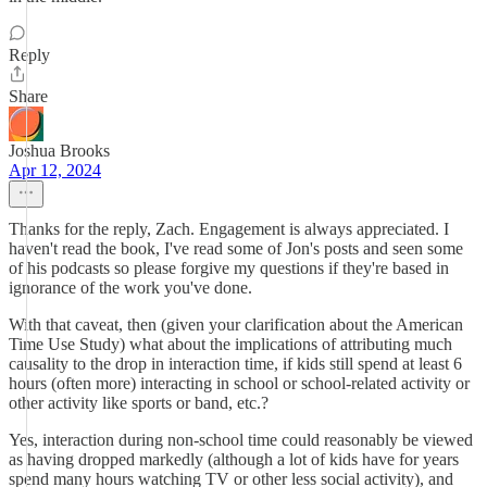
Reply
Share
Joshua Brooks
Apr 12, 2024
Thanks for the reply, Zach. Engagement is always appreciated. I
haven't read the book, I've read some of Jon's posts and seen some
of his podcasts so please forgive my questions if they're based in
ignorance of the work you've done.
With that caveat, then (given your clarification about the American
Time Use Study) what about the implications of attributing much
causality to the drop in interaction time, if kids still spend at least 6
hours (often more) interacting in school or school-related activity or
other activity like sports or band, etc.?
Yes, interaction during non-school time could reasonably be viewed
as having dropped markedly (although a lot of kids have for years
spend many hours watching TV or other less social activity), and