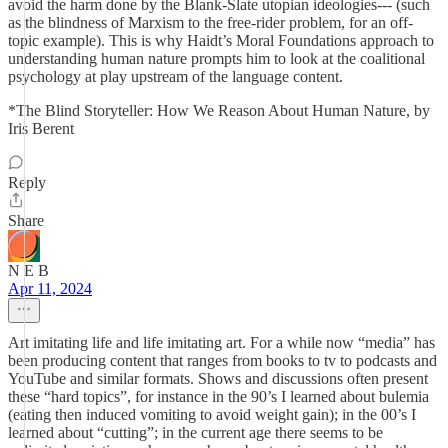
avoid the harm done by the Blank-Slate utopian ideologies--- (such
as the blindness of Marxism to the free-rider problem, for an off-
topic example). This is why Haidt’s Moral Foundations approach to
understanding human nature prompts him to look at the coalitional
psychology at play upstream of the language content.
*The Blind Storyteller: How We Reason About Human Nature, by
Iris Berent
Reply
Share
N E B
Apr 11, 2024
Art imitating life and life imitating art. For a while now “media” has
been producing content that ranges from books to tv to podcasts and
YouTube and similar formats. Shows and discussions often present
these “hard topics”, for instance in the 90’s I learned about bulemia
(eating then induced vomiting to avoid weight gain); in the 00’s I
learned about “cutting”; in the current age there seems to be