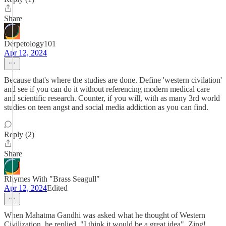
Share
Derpetology101
Apr 12, 2024
Because that's where the studies are done. Define 'western civilation'
and see if you can do it without referencing modern medical care
and scientific research. Counter, if you will, with as many 3rd world
studies on teen angst and social media addiction as you can find.
Reply (2)
Share
Rhymes With "Brass Seagull"
Apr 12, 2024
Edited
When Mahatma Gandhi was asked what he thought of Western
Civilization, he replied, "I think it would be a great idea". Zing!