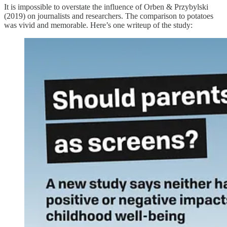
It is impossible to overstate the influence of Orben & Przybylski
(2019) on journalists and researchers. The comparison to potatoes
was vivid and memorable. Here’s one writeup of the study: