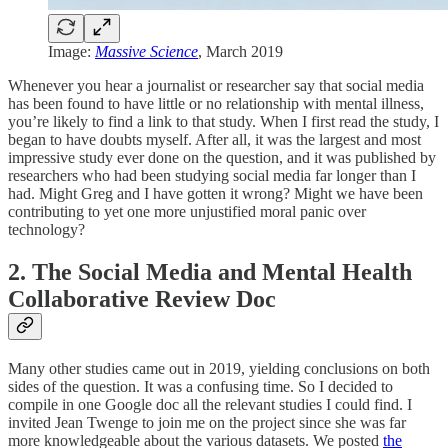
Image:
Massive Science
, March 2019
Whenever you hear a journalist or researcher say that social media
has been found to have little or no relationship with mental illness,
you’re likely to find a link to that study. When I first read the study, I
began to have doubts myself. After all, it was the largest and most
impressive study ever done on the question, and it was published by
researchers who had been studying social media far longer than I
had. Might Greg and I have gotten it wrong? Might we have been
contributing to yet one more unjustified moral panic over
technology?
2. The Social Media and Mental Health
Collaborative Review Doc
Many other studies came out in 2019, yielding conclusions on both
sides of the question. It was a confusing time. So I decided to
compile in one Google doc all the relevant studies I could find. I
invited Jean Twenge to join me on the project since she was far
more knowledgeable about the various datasets. We posted
the