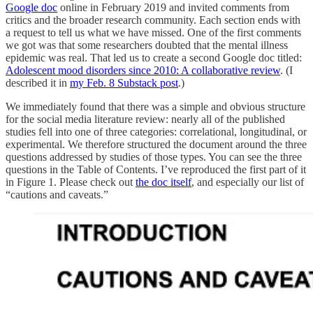
Google doc
online in February 2019 and invited comments from
critics and the broader research community. Each section ends with
a request to tell us what we have missed. One of the first comments
we got was that some researchers doubted that the mental illness
epidemic was real. That led us to create a second Google doc titled:
Adolescent mood disorders since 2010: A collaborative review
. (I
described it in
my Feb. 8 Substack post
.)
We immediately found that there was a simple and obvious structure
for the social media literature review: nearly all of the published
studies fell into one of three categories: correlational, longitudinal, or
experimental. We therefore structured the document around the three
questions addressed by studies of those types. You can see the three
questions in the Table of Contents. I’ve reproduced the first part of it
in Figure 1. Please check out
the doc itself
, and especially our list of
“cautions and caveats.”