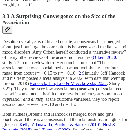
roughly r = .20.
1
3.3 A Surprising Convergence on the Size of the
Association
Despite several years of heated debate, a consensus has emerged
about just how large the correlation is between social media use and
mood disorders. Amy Orben herself conducted a “narrative review”
of many other reviews of the academic literature (
Orben, 2020
;
study 5.7 in our review doc). Her conclusion is that “The
associations between social media use and well-being therefore
range from about r = − 0.15 to r = − 0.10.”
2
Similarly, Jeff Hancock
and his team posted a meta-analysis in 2022, with data that went up
through 2018 (
Hancock, Liu, Luo & Mieczkowski, 2022
, Study
5.27). They report very low associations (near zero) of social media
use with some mental health outcomes, but when you zoom in on
depression and anxiety
as the outcome variables, they too report
associations between r = .10 and r = .15.
Both studies (Orben’s and Hancock’s) merged boys and girls
together, and there is a consensus that the relationships are tighter for
girls; see
Kelly, Zilanawala, Booker, & Sacker (2019)
,
Nesi &
Prinstein (2015)
, and
Twenge (2020).
So we’re reaching a