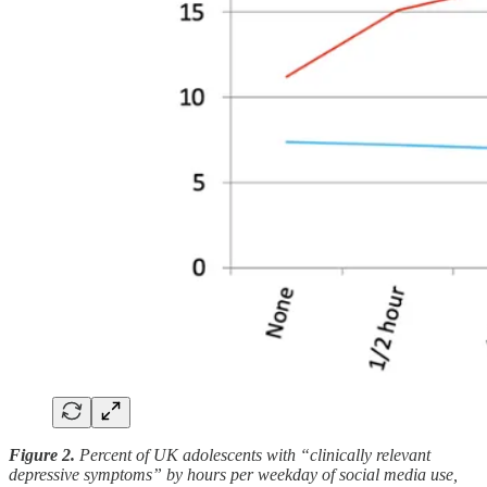
Figure 2.
Percent of UK adolescents with “clinically relevant
depressive symptoms” by hours per weekday of social media use,