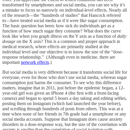
transformed by smartphones and social media, you can see why it’s
a mistake to focus so narrowly on individual-level effects. Nearly all
of the research––the “hundreds of studies” that Hancock referred
to––have treated social media as if it were like sugar consumption.
The basic question has been: how sick do individuals get as a
function of how much sugar they consume? What does the curve
look like when you graph
illness
on the Y axis as a function of
daily
dosage
on the X axis? This is a common and proper approach in
medical research, where effects are primarily studied at the
individual level and our objective is to know the size of the “dose-
response relationship.” (Although even in medicine, there are
important
network effects
.)
But social media is very different because it transforms social life for
everyone, even for those who don’t use social media, whereas sugar
consumption just harms the consumer. To see why this difference
matters, imagine that in 2011, just before the epidemic began, a 12-
year-old girl was given an iPhone 4 (the first with a front-facing
camera) and began to spend 5 hours a day taking and editing selfies,
posting them on Instagram (which had launched the year before),
and scrolling through hundreds of posts from others. This was at a
time when none of her friends in 7th grade had a smartphone or any
social media accounts. Suppose that Instagram does cause anxiety
disorders in a dose-response way, but the size of the correlation with
anxiety is smaller than the correlation of social isolation with