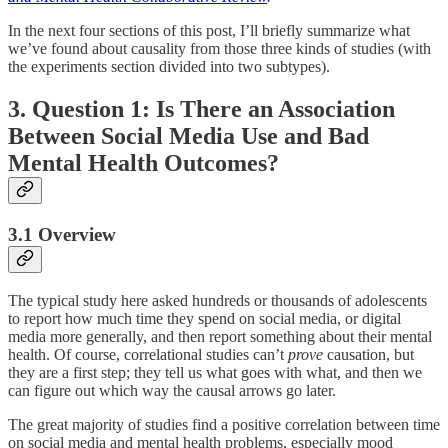
In the next four sections of this post, I’ll briefly summarize what
we’ve found about causality from those three kinds of studies (with
the experiments section divided into two subtypes).
3. Question 1: Is There an Association
Between Social Media Use and Bad
Mental Health Outcomes?
3.1 Overview
The typical study here asked hundreds or thousands of adolescents
to report how much time they spend on social media, or digital
media more generally, and then report something about their mental
health. Of course, correlational studies can’t
prove
causation, but
they are a first step; they tell us what goes with what, and then we
can figure out which way the causal arrows go later.
The great majority of studies find a positive correlation between time
on social media and mental health problems, especially mood