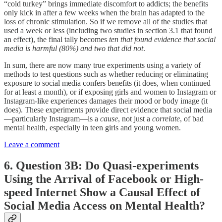
“cold turkey” brings immediate discomfort to addicts; the benefits
only kick in after a few weeks when the brain has adapted to the
loss of chronic stimulation. So if we remove all of the studies that
used a week or less (including two studies in section 3.1 that found
an effect), the final tally becomes
ten that found evidence that social
media is harmful (80%) and two that did not
.
In sum, there are now many true experiments using a variety of
methods to test questions such as whether reducing or eliminating
exposure to social media confers benefits (it does, when continued
for at least a month), or if exposing girls and women to Instagram or
Instagram-like experiences damages their mood or body image (it
does). These experiments provide direct evidence that social media
—particularly Instagram—is a
cause
, not just a
correlate
, of bad
mental health, especially in teen girls and young women.
Leave a comment
6. Question 3B: Do Quasi-experiments
Using the Arrival of Facebook or High-
speed Internet Show a Causal Effect of
Social Media Access on Mental Health?