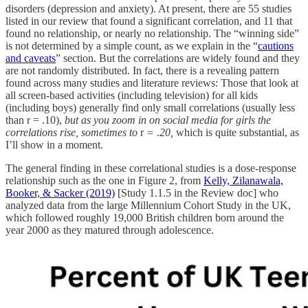
disorders (depression and anxiety). At present, there are 55 studies
listed in our review that found a significant correlation, and 11 that
found no relationship, or nearly no relationship. The “winning side”
is not determined by a simple count, as we explain in the “
cautions
and caveats
” section. But the correlations are widely found and they
are not randomly distributed. In fact, there is a revealing pattern
found across many studies and literature reviews: Those that look at
all screen-based activities (including television) for all kids
(including boys) generally find only small correlations (usually less
than r = .10),
but as you zoom in on social media for girls the
correlations rise, sometimes to
r
= .20,
which is quite substantial, as
I’ll show in a moment.
The general finding in these correlational studies is a dose-response
relationship such as the one in Figure 2, from
Kelly, Zilanawala,
Booker, & Sacker (2019)
[Study 1.1.5 in the Review doc] who
analyzed data from the large Millennium Cohort Study in the UK,
which followed roughly 19,000 British children born around the
year 2000 as they matured through adolescence.