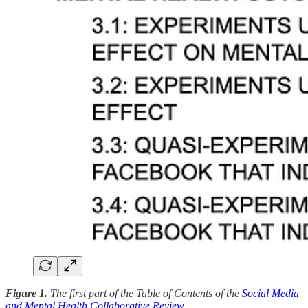
Figure 1.
The first part of the Table of Contents of the
Social Media
and Mental Health Collaborative Review
.