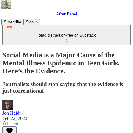
After Babel
Subscribe
Sign in
Read distraction-free on Substack
Social Media is a Major Cause of the
Mental Illness Epidemic in Teen Girls.
Here’s the Evidence.
Journalists should stop saying that the evidence is
just correlational
Jon Haidt
Feb 22, 2023
Listen