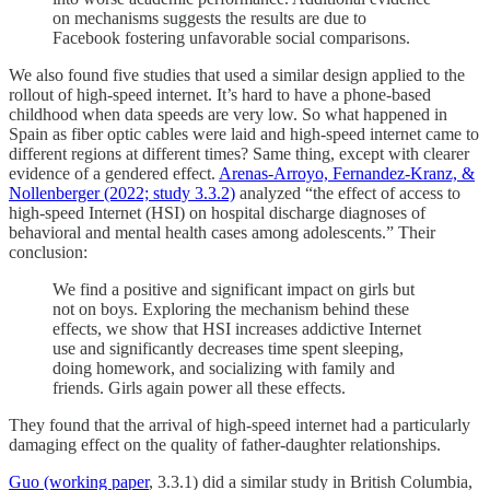
on mechanisms suggests the results are due to
Facebook fostering unfavorable social comparisons.
We also found five studies that used a similar design applied to the
rollout of high-speed internet. It’s hard to have a phone-based
childhood when data speeds are very low. So what happened in
Spain as fiber optic cables were laid and high-speed internet came to
different regions at different times? Same thing, except with clearer
evidence of a gendered effect.
Arenas-Arroyo, Fernandez-Kranz, &
Nollenberger (2022; study 3.3.2)
analyzed “the effect of access to
high-speed Internet (HSI) on hospital discharge diagnoses of
behavioral and mental health cases among adolescents.” Their
conclusion:
We find a positive and significant impact on girls but
not on boys. Exploring the mechanism behind these
effects, we show that HSI increases addictive Internet
use and significantly decreases time spent sleeping,
doing homework, and socializing with family and
friends. Girls again power all these effects.
They found that the arrival of high-speed internet had a particularly
damaging effect on the quality of father-daughter relationships.
Guo (working paper
, 3.3.1) did a similar study in British Columbia,