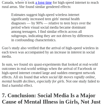
Canada, where it took
a long time
for high-speed internet to reach
rural areas. She found similar gendered effects:
Estimates suggest high-speed wireless internet
significantly increased teen girls' mental health
diagnoses — by 90% — relative to teen boys over the
period when visual social media became dominant
among teenagers. I find similar effects across all
subgroups, indicating they are not driven by differences
in confounding characteristics.
Guo’s study also verified that the arrival of high-speed wireless in
each town was accompanied by an increase in interest in social
media.
In sum, we found six quasi-experiments that looked at real-world
outcomes in real-world settings when the arrival of Facebook or
high-speed internet created large and sudden emergent network
effects. All six found that
when social life moves rapidly online,
mental health declines, especially for girls
. Not one study failed to
find a harmful effect.
7. Conclusion: Social Media Is a Major
Cause of Mental Illness in Girls, Not Just