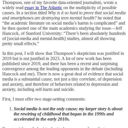
Thompson, one of my favorite data-oriented journalists, wrote a
widely read
essay in The Atlantic
on the multiplicity of possible
causes. In a section titled
Why is it so hard to prove that social media
and smartphones are destroying teen mental health?
he noted that
“the academic literature on social media’s harms is complicated” and
he then quoted one of the main academics studying the issue—Jeff
Hancock, of Stanford University: “There’s been absolutely hundreds
of [social-media and mental-health] studies, almost all showing
pretty small effects.”
In this post, I will show that Thompson’s skepticism was justified in
2019 but is not justified in 2023. A lot of new work has been
published since 2019, and there has been a recent and surprising
convergence among the leading opponents in the debate (including
Hancock and me). There is now a great deal of evidence that social
media is a substantial
cause
, not just a tiny
correlate
, of depression
and anxiety, and therefore of behaviors related to depression and
anxiety, including self-harm and suicide.
First, I must offer two stage-setting comments:
Social media is not the only cause; my larger story is about
the rewiring of childhood that began in the 1990s and
accelerated in the early 2010s.