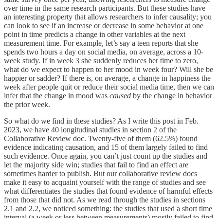
over time in the same research participants. But these studies have
an interesting property that allows researchers to infer causality; you
can look to see if an increase or decrease in some behavior at one
point in time predicts a change in other variables at the next
measurement time. For example, let’s say a teen reports that she
spends two hours a day on social media, on average, across a 10-
week study. If in week 3 she suddenly reduces her time to zero,
what do we expect to happen to her mood in week four? Will she be
happier or sadder? If there is, on average, a change in happiness the
week after people quit or reduce their social media time, then we can
infer that the change in mood was
caused
by the change in behavior
the prior week.
So what do we find in these studies? As I write this post in Feb.
2023, we have 40 longitudinal studies in section 2 of the
Collaborative Review doc. Twenty-five of them (62.5%) found
evidence indicating causation, and 15 of them largely failed to find
such evidence. Once again, you can’t just count up the studies and
let the majority side win; studies that fail to find an effect are
sometimes harder to publish. But our collaborative review docs
make it easy to acquaint yourself with the range of studies and see
what differentiates the studies that found evidence of harmful effects
from those that did not. As we read through the studies in sections
2.1 and 2.2, we noticed something: the studies that used a short time
interval (a week or less between measurements) mostly failed to find