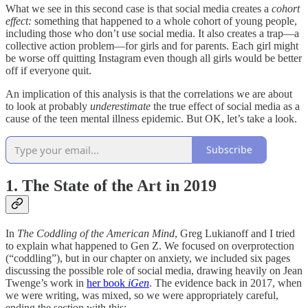
What we see in this second case is that social media creates a
cohort
effect:
something that happened to a whole cohort of young people,
including those who don’t use social media. It also creates a trap—a
collective action problem—for girls and for parents. Each girl might
be worse off quitting Instagram even though all girls would be better
off if everyone quit.
An implication of this analysis is that the correlations we are about
to look at probably
underestimate
the true effect of social media as a
cause of the teen mental illness epidemic. But OK, let’s take a look.
Subscribe
1. The State of the Art in 2019
In
The Coddling of the American Mind
, Greg Lukianoff and I tried
to explain what happened to Gen Z. We focused on overprotection
(“coddling”), but in our chapter on anxiety, we included six pages
discussing the possible role of social media, drawing heavily on Jean
Twenge’s work in
her book
iGen
. The evidence back in 2017, when
we were writing, was mixed, so we were appropriately careful,
ending the section with this: