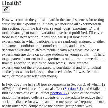
Health?
Now we come to the gold standard in the social sciences for testing
causality: the experiment. Initially, we included all experiments in
this section, but in the last year, several “quasi-experiments” that
took advantage of natural variation have been published. I’ll cover
those in the next section. In this one, we’ll just look at true
experiments, in which participants were randomly assigned to either
a treatment condition or a control condition, and then some
dependent variable related to mental health was measured. Most
experiments are done on college students or young adults—it’s hard
to get parental consent to do experiments on minors—so we did not
limit this section to studies on adolescents. There are few
experiments out there (compared to correlational and longitudinal
studies), so we included some that used adults if it was clear that
many or most were relatively young.
In Feb. 2023 we have 18 true experiments in Section 3, of which 12
(67%) found evidence of a causal effect (
Section 3.1
) and 6 failed to
find evidence of a causal effect (
section 3.2
). Some of the studies
randomly assigned college students or young adults to reduce their
social media use for a while and then measured self-reported mental
health outcomes, compared to the control group which was