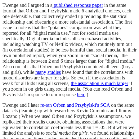
Twenge and I argued in a
published response paper
in the same
journal that Orben and Przybylski made 6 analytical choices, each
one defensible, that collectively ended up reducing the statistical
relationship and obscuring a more substantial association. The first
issue to note is that the “potatoes” comparison was what they
reported for all “digital media use,” not for social media use
specifically. Digital media includes all screen-based activities,
including watching TV or Netflix videos, which routinely turn out
(in correlational studies) to be less harmful than social media. In their
own published report, when you zoom in on “social media,” the
relationship is between 2 and 6 times larger than for “digital media.”
Also crucial is that Orben and Przybylski combined all teens (boys
and girls), while
many
studies
have found that the correlations with
mood disorders are larger for girls. So even if the association is
weak for all kids using all screens,
the association is much larger
if
you zoom in on girls using social media. (You can read Orben and
Przybylski’s response to our response
here
.)
Twenge and I later
re-ran Orben and Przybylski’s SCA
on the same
datasets (teaming up with researchers Kevin Cummins and Jimmy
Lozano.) When we used Orben and Przybylski's assumptions, we
replicated their results exactly, obtaining associations that were
equivalent to correlation coefficients less than r = .05. But when we
limited the analysis to
social media
for
girls
, we found relationships
that were many times larger, equivalent to correlation coefficients of