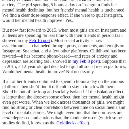
anxiety. The girl spending 5 hours a day on Instagram finds her
mental health declining, but her friends’ mental health is unchanged.
We find a clear dose-response effect. If she were to quit Instagram,
would her mental health improve? Yes.
But now fast forward to 2015, when most girls are on Instagram and
all teens are spending far less time with their friends in person (as I
showed in my
Feb 16 post
). Most social activity is now
asynchronous—channeled through posts, comments, and emojis on
Instagram, Snapchat, and a few other platforms. Childhood has been
rewired—it has become phone-based—and rates of anxiety and
depression are soaring (as I showed in
my Feb 8 post
). Suppose that
in 2015, a 12-year-old girl decided to quit all social media platforms.
Would her mental health improve? Not necessarily.
If all of her friends continued to spend 5 hours a day on the various
platforms then she’d find it difficult to stay in touch with them.
She’d be out of the loop and socially isolated. If the isolation effect
is larger than the dose-response effect, then her mental health might
even get worse. When we look across thousands of girls, we might
find no strong or clear correlation between time on social media and
level of mental disorder. We might even find that the non-users are
more
depressed and anxious than the moderate users (which some
studies do find, known as the
Goldilocks effect
).