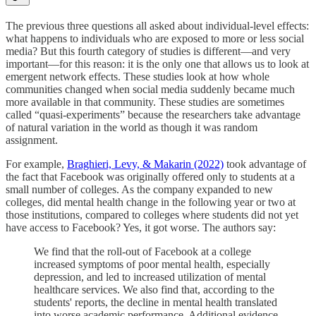
The previous three questions all asked about individual-level effects:
what happens to individuals who are exposed to more or less social
media? But this fourth category of studies is different—and very
important—for this reason: it is the only one that allows us to look at
emergent network effects. These studies look at how whole
communities changed when social media suddenly became much
more available in that community. These studies are sometimes
called “quasi-experiments” because the researchers take advantage
of natural variation in the world as though it was random
assignment.
For example,
Braghieri, Levy, & Makarin (2022)
took advantage of
the fact that Facebook was originally offered only to students at a
small number of colleges. As the company expanded to new
colleges, did mental health change in the following year or two at
those institutions, compared to colleges where students did not yet
have access to Facebook? Yes, it got worse. The authors say:
We find that the roll-out of Facebook at a college
increased symptoms of poor mental health, especially
depression, and led to increased utilization of mental
healthcare services. We also find that, according to the
students' reports, the decline in mental health translated
into worse academic performance. Additional evidence