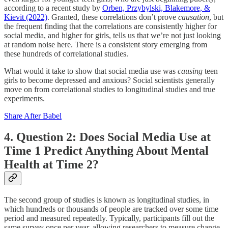
according to a recent study by
Orben, Przybylski, Blakemore, &
Kievit (2022)
. Granted, these correlations don’t prove
causation
, but
the frequent finding that the correlations are consistently higher for
social media, and higher for girls, tells us that we’re not just looking
at random noise here. There is a consistent story emerging from
these hundreds of correlational studies.
What would it take to show that social media use was
causing
teen
girls to become depressed and anxious? Social scientists generally
move on from correlational studies to longitudinal studies and true
experiments.
Share After Babel
4. Question 2: Does Social Media Use at
Time 1 Predict Anything About Mental
Health at Time 2?
The second group of studies is known as longitudinal studies, in
which hundreds or thousands of people are tracked over some time
period and measured repeatedly. Typically, participants fill out the
same survey once per year, allowing researchers to measure change