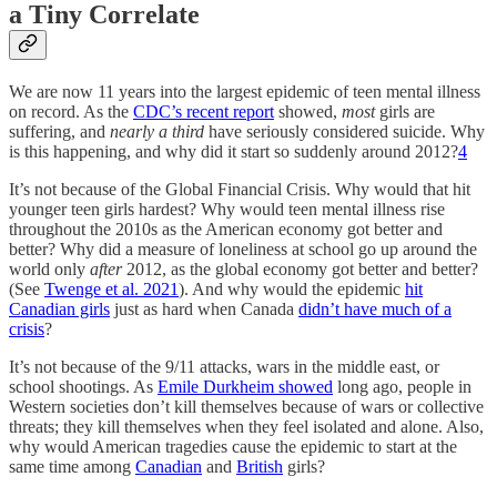
a Tiny Correlate
We are now 11 years into the largest epidemic of teen mental illness
on record. As the
CDC’s recent report
showed,
most
girls are
suffering, and
nearly a third
have seriously considered suicide. Why
is this happening, and why did it start so suddenly around 2012?
4
It’s not because of the Global Financial Crisis. Why would that hit
younger teen girls hardest? Why would teen mental illness rise
throughout the 2010s as the American economy got better and
better? Why did a measure of loneliness at school go up around the
world only
after
2012, as the global economy got better and better?
(See
Twenge et al. 2021
). And why would the epidemic
hit
Canadian girls
just as hard when Canada
didn’t have much of a
crisis
?
It’s not because of the 9/11 attacks, wars in the middle east, or
school shootings. As
Emile Durkheim showed
long ago, people in
Western societies don’t kill themselves because of wars or collective
threats; they kill themselves when they feel isolated and alone. Also,
why would American tragedies cause the epidemic to start at the
same time among
Canadian
and
British
girls?