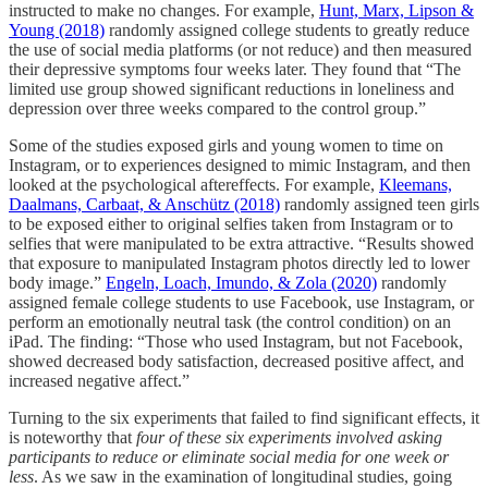
instructed to make no changes. For example,
Hunt, Marx, Lipson &
Young (2018)
randomly assigned college students to greatly reduce
the use of social media platforms (or not reduce) and then measured
their depressive symptoms four weeks later. They found that “The
limited use group showed significant reductions in loneliness and
depression over three weeks compared to the control group.”
Some of the studies exposed girls and young women to time on
Instagram, or to experiences designed to mimic Instagram, and then
looked at the psychological aftereffects. For example,
Kleemans,
Daalmans, Carbaat, & Anschütz (2018)
randomly assigned teen girls
to be exposed either to original selfies taken from Instagram or to
selfies that were manipulated to be extra attractive. “Results showed
that exposure to manipulated Instagram photos directly led to lower
body image.”
Engeln, Loach, Imundo, & Zola (2020)
randomly
assigned female college students to use Facebook, use Instagram, or
perform an emotionally neutral task (the control condition) on an
iPad. The finding: “Those who used Instagram, but not Facebook,
showed decreased body satisfaction, decreased positive affect, and
increased negative affect.”
Turning to the six experiments that failed to find significant effects, it
is noteworthy that
four of these six experiments involved asking
participants to reduce or eliminate social media for one week or
less
. As we saw in the examination of longitudinal studies, going