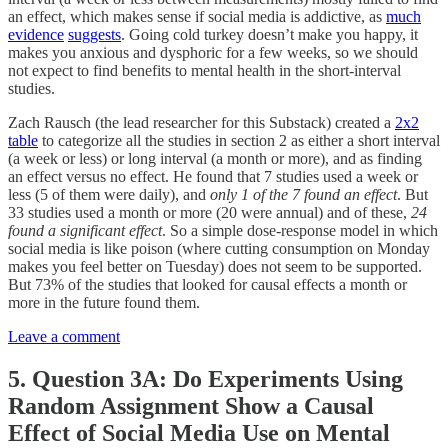
an effect, which makes sense if social media is addictive, as
much
evidence
suggests
. Going cold turkey doesn’t make you happy, it
makes you anxious and dysphoric for a few weeks, so we should
not expect to find benefits to mental health in the short-interval
studies.
Zach Rausch (the lead researcher for this Substack) created a
2x2
table
to categorize all the studies in section 2 as either a short interval
(a week or less) or long interval (a month or more), and as finding
an effect versus no effect. He found that 7 studies used a week or
less (5 of them were daily), and
only 1 of the 7 found an effect
. But
33 studies used a month or more (20 were annual) and of these,
24
found a significant effect
. So a simple dose-response model in which
social media is like poison (where cutting consumption on Monday
makes you feel better on Tuesday) does not seem to be supported.
But 73% of the studies that looked for causal effects a month or
more in the future found them.
Leave a comment
5. Question 3A: Do Experiments Using
Random Assignment Show a Causal
Effect of Social Media Use on Mental