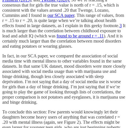
consensus that for girls the true value is north of r = .15, which is
consistent with the values around .20 that Twenge, Lozano,
Cummins and I found in
our SCA paper
. This range of values, from
r = .15 to r = .20, is quite large when we’re talking about health
effects found in large datasets, as I explain in this geeky footnote.
3
It
is much larger than the correlation between childhood exposure to
lead and adult IQ (which was
found to be around r = .11
). And it is
certainly much larger than the correlation between mood disorders
and eating potatoes or wearing glasses.
In fact, in our SCA paper, we compared the association of social
media time with mental illness to other variables found in the same
datasets. In that same UK dataset, mood disorders were more closely
associated with social media usage than with marijuana use and
binge drinking, though less closely associated with sleep
deprivation. I’m not saying that a day of social media use is worse
for girls than a day of binge drinking. I’m just saying that if we’re
going to play the game of looking through lists of correlations, the
proper comparison is not potatoes and eyeglasses, it is marijuana use
and binge drinking.
To conclude this section: Few parents would knowingly let their
daughters become heavy users of anything that was correlated r =
.20 with mental illness (again, see Figure 2). The effects might be
even larger for younger teen girls, who are just beginning puberty,