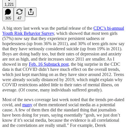
1,221
305
47
A big story last week was the partial release of the
CDC’s bi-annual
Youth Risk Behavior Survey
, which showed that
most
teen girls
(57%) now say that they experience persistent sadness or
hopelessness (up from 36% in 2011), and 30% of teen girls now say
that they have seriously considered suicide (up from 19% in 2011).
Boys are doing badly too, but their rates of depression and anxiety
are not as high, and their increases since 2011 are smaller. As I
showed in my
Feb. 16 Substack post
, the big surprise in the CDC
data is that COVID didn’t have much effect on the overall trends,
which just kept marching on as they have since around 2012. Teens
were already socially distanced by 2019, which might explain why
COVID restrictions added little to their rates of mental illness, on
average. (Of course, many individuals suffered greatly).
Most of the news coverage last week noted that the trends pre-dated
covid, and
many
of them mentioned social media as a potential
cause. A few of them then did the standard thing that journalists
have been doing for years, saying essentially “gosh, we just don’t
know if it’s social media, because the evidence is all correlational
and the correlations are really small.” For example, Derek