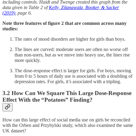
including controls. Haidt and Twenge created this graph from the
data given in Table 2 of
Kelly, Zilanawala, Booker, & Sacker
(2019)
, page 6.
Note three features of figure 2 that are common across many
studies:
The rates of mood disorders are higher for girls than boys.
The lines are curved: moderate users are often no worse off
than non-users, but as we move into heavy use, the lines rise
more quickly.
The dose-response effect is larger for girls. For boys, moving
from 0 to 5 hours of daily use is associated with a doubling of
depression rates. For girls, it’s associated with a tripling.
3.2 How Can We Square This Large Dose-Response
Effect With the “Potatoes” Finding?
How can this large effect of social media use on girls be reconciled
with the Orben and Przybylski study, which also examined the same
UK dataset?