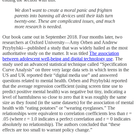
We don’t want to create a moral panic and frighten
parents into banning all devices until their kids turn
twenty-one. These are complicated issues, and much
more research is needed.
Our book came out in September 2018. Four months later, two
researchers at Oxford University—Amy Orben and Andrew
Przybylski—published a study that was widely hailed as the most
authoritative study on the matter. It was titled
The association
between adolescent well-being and digital technology use
. The
study used an advanced statistical technique called “Specification
Curve Analysis” on three very large data sets in which teens in the
US and UK reported their “digital media use” and answered
questions related to mental health. Orben and Przybylski reported
that the average regression coefficient (using screen time use to
predict positive mental health) was negative but tiny, indicating a
level of harmfulness so close to zero that it was roughly the same
size as they found (in the same datasets) for the association of mental
health with “eating potatoes” or “wearing eyeglasses.” The
relationships were equivalent to correlation coefficients less than r =
.05 (where r = 1.0 indicates a perfect correlation and r = 0 indicates
absolutely no relationship). The authors concluded that “these
effects are too small to warrant policy change.”