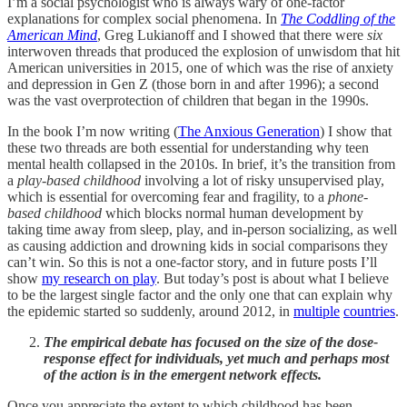
I’m a social psychologist who is always wary of one-factor
explanations for complex social phenomena. In
The Coddling of the
American Mind
, Greg Lukianoff and I showed that there were
six
interwoven threads that produced the explosion of unwisdom that hit
American universities in 2015, one of which was the rise of anxiety
and depression in Gen Z (those born in and after 1996); a second
was the vast overprotection of children that began in the 1990s.
In the book I’m now writing (
The Anxious Generation
) I show that
these two threads are both essential for understanding why teen
mental health collapsed in the 2010s. In brief, it’s the transition from
a
play-based childhood
involving a lot of risky unsupervised play,
which is essential for overcoming fear and fragility, to a
phone-
based childhood
which blocks normal human development by
taking time away from sleep, play, and in-person socializing, as well
as causing addiction and drowning kids in social comparisons they
can’t win. So this is not a one-factor story, and in future posts I’ll
show
my research on play
. But today’s post is about what I believe
to be the largest single factor and the only one that can explain why
the epidemic started so suddenly, around 2012, in
multiple
countries
.
The empirical debate has focused on the size of the dose-
response effect for individuals, yet much and perhaps most
of the action is in the emergent network effects.
Once you appreciate the extent to which childhood has been