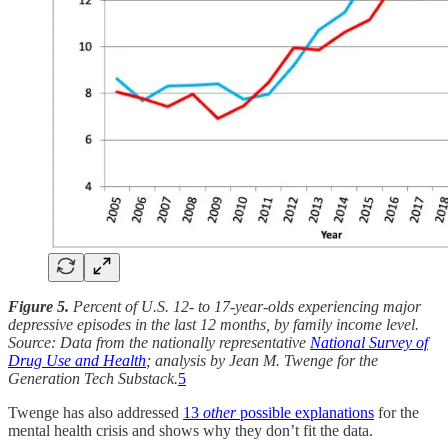
Figure 5.
Percent of U.S. 12- to 17-year-olds experiencing major
depressive episodes in the last 12 months, by family income level.
Source: Data from the nationally representative
National Survey of
Drug Use and Health
; analysis by Jean M. Twenge for the
Generation Tech Substack.
5
Twenge has also addressed
13
other
possible explanations
for the
mental health crisis and shows why they don’t fit the data.