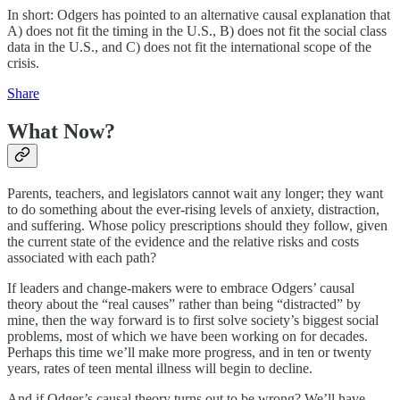
In short: Odgers has pointed to an alternative causal explanation that
A) does not fit the timing in the U.S., B) does not fit the social class
data in the U.S., and C) does not fit the international scope of the
crisis.
Share
What Now?
Parents, teachers, and legislators cannot wait any longer; they want
to do something about the ever-rising levels of anxiety, distraction,
and suffering. Whose policy prescriptions should they follow, given
the current state of the evidence and the relative risks and costs
associated with each path?
If leaders and change-makers were to embrace Odgers’ causal
theory about the “real causes” rather than being “distracted” by
mine, then the way forward is to first solve society’s biggest social
problems, most of which we have been working on for decades.
Perhaps this time we’ll make more progress, and in ten or twenty
years, rates of teen mental illness will begin to decline.
And if Odger’s causal theory turns out to be wrong? We’ll have