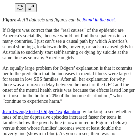
Figure 4.
All datasets and figures can be
found in the post
.
If Odgers was correct that the “real causes” of the epidemic are
America’s social ills, then we would not find these patterns in so
many countries. I just can’t see a causal path by which America’s
school shootings, lockdown drills, poverty, or racism caused girls in
Australia to suddenly start self-harming or dying by suicide at the
same time as so many American girls.
An equally large problem for Odgers’ explanation is that it commits
her to the prediction that the increases in mental illness were largest
for teens in low SES families. After all, her explanation for why
there was a four-year delay between the onset of the GFC and the
onset of the mental health crisis was because the effects lasted longer
for those “in the bottom 20% of the income distribution,” who
“continue to experience harm.”
Jean Twenge tested Odgers’ explanation
by looking to see whether
rates of major depressive episodes increased faster for teens in
families below the poverty line (shown in red in Figure 5 below)
versus those whose families’ incomes were at least double the
poverty line (shown in blue). As you can see, there was no