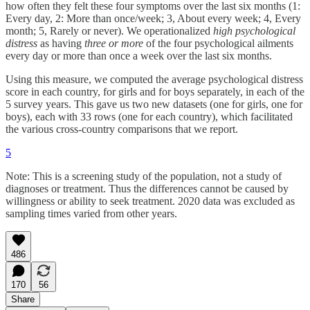
how often they felt these four symptoms over the last six months (1:
Every day, 2: More than once/week; 3, About every week; 4, Every
month; 5, Rarely or never). We operationalized
high psychological
distress
as having
three or more
of the four psychological ailments
every day or more than once a week over the last six months.
Using this measure, we computed the average psychological distress
score in each country, for girls and for boys separately, in each of the
5 survey years. This gave us two new datasets (one for girls, one for
boys), each with 33 rows (one for each country), which facilitated
the various cross-country comparisons that we report.
5
Note: This is a screening study of the population, not a study of
diagnoses or treatment. Thus the differences cannot be caused by
willingness or ability to seek treatment. 2020 data was excluded as
sampling times varied from other years.
486
170
56
Share