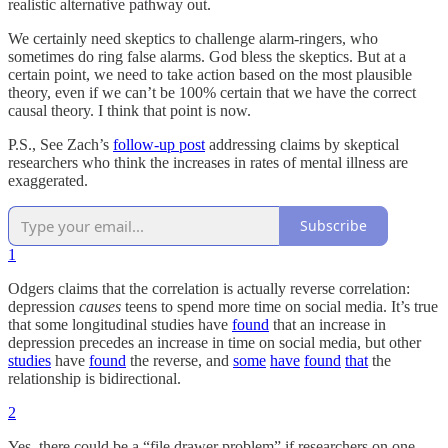
realistic alternative pathway out.
We certainly need skeptics to challenge alarm-ringers, who
sometimes do ring false alarms. God bless the skeptics. But at a
certain point, we need to take action based on the most plausible
theory, even if we can’t be 100% certain that we have the correct
causal theory. I think that point is now.
P.S., See Zach’s
follow-up post
addressing claims by skeptical
researchers who think the increases in rates of mental illness are
exaggerated.
Subscribe
1
Odgers claims that the correlation is actually reverse correlation:
depression
causes
teens to spend more time on social media. It’s true
that some longitudinal studies have
found
that an increase in
depression precedes an increase in time on social media, but other
studies
have
found
the reverse, and
some
have
found
that
the
relationship is bidirectional.
2
Yes, there could be a “file drawer problem” if researchers on one