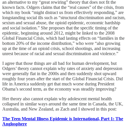
an alternative to my “great rewiring” theory that does not fit the
known facts. Odgers claims that the “real causes” of the crisis, from
which my book “might distract us from effectively responding,” are
longstanding social ills such as “structural discrimination and racism,
sexism and sexual abuse, the opioid epidemic, economic hardship
and social isolation.” She proposes that the specific timing of the
epidemic, beginning around 2012, might be linked to the 2008
Global Financial Crisis, which had lasting effects on “families in the
bottom 20% of the income distribution,” who were “also growing
up at the time of an opioid crisis, school shootings, and increasing
unrest because of racial and sexual discrimination and violence.”
I agree that those things are all bad for human development, but
Odgers’ theory cannot explain why rates of anxiety and depression
were generally flat in the 2000s and then suddenly shot upward
roughly four years after the start of the Global Financial Crisis. Did
life in America suddenly get that much worse during President
Obama’s second term, as the economy was steadily improving?
Her theory also cannot explain why adolescent mental health
collapsed in similar ways around the same time in Canada, the UK,
Australia, and New Zealand, as Zach and I showed in this post:
The Teen Mental Illness Epidemic is International, Part 1: The
Anglosphere