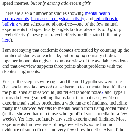
speed internet,
but only among adolescent girls.
There are also a number of studies showing
mental health
improvements
,
increases in physical activity
, and
reductions in
bullying
when schools go phone-free—one of the few natural
experiments that specifically targets both adolescents
and
group-
level effects. (These group-level effects are illustrated brilliantly
here
).
I am not saying that academic debates are settled by counting up the
number of studies on each side, but bringing so many studies
together in one place gives us an overview of the available evidence,
and that overview supports three points about problems with the
skeptics’ arguments.
First, if the skeptics were right and the null hypothesis were true
(i.e., social media does
not
cause harm to teen mental health), then
the published studies would just reflect random noise
2
and Type I
errors (believing something that is false). In that case, we’d see
experimental studies producing a wide range of findings, including
many that showed
benefits
to mental health from using social media
(or that showed harm to those who go off of social media for a few
weeks). Yet there are hardly any such experimental findings. Most
experiments find evidence of negative effects; some find no
evidence of such effects, and very few show benefits. Also, if the