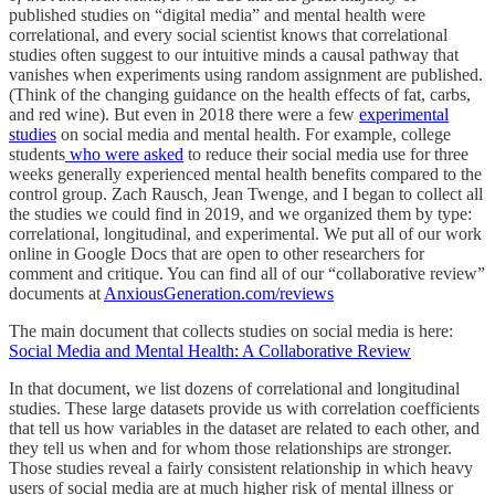
published studies on “digital media” and mental health were
correlational, and every social scientist knows that correlational
studies often suggest to our intuitive minds a causal pathway that
vanishes when experiments using random assignment are published.
(Think of the changing guidance on the health effects of fat, carbs,
and red wine). But even in 2018 there were a few
experimental
studies
on social media and mental health. For example, college
students
who were asked
to reduce their social media use for three
weeks generally experienced mental health benefits compared to the
control group. Zach Rausch, Jean Twenge, and I began to collect all
the studies we could find in 2019, and we organized them by type:
correlational, longitudinal, and experimental. We put all of our work
online in Google Docs that are open to other researchers for
comment and critique. You can find all of our “collaborative review”
documents at
AnxiousGeneration.com/reviews
The main document that collects studies on social media is here:
Social Media and Mental Health: A Collaborative Review
In that document, we list dozens of correlational and longitudinal
studies. These large datasets provide us with correlation coefficients
that tell us how variables in the dataset are related to each other, and
they tell us when and for whom those relationships are stronger.
Those studies reveal a fairly consistent relationship in which heavy
users of social media are at much higher risk of mental illness or