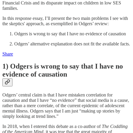
Financial Crisis and its disparate impact on children in low SES
families.
In this response essay, I’ll present the two main problems I see with
the skeptics' approach, as exemplified in Odgers’ review:
Odgers is wrong to say that I have no evidence of causation
Odgers’ alternative explanation does not fit the available facts.
Share
1) Odgers is wrong to say that I have no
evidence of causation
Odgers’ central claim is that I have mistaken correlation for
causation and that I have “no evidence” that social media is a cause,
rather than a mere correlate, of the current epidemic of adolescent
mental illness. Odgers says that I am just “making up stories by
simply looking at trend lines.”
In 2018, when I entered this debate as a co-author of
The Coddling
of the American Mind
, it was true that the great majority of