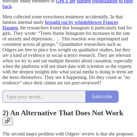
relevant: many members of
Gen Z are
starting
organizations
to fight
back
.
Meta collected some eyewitness testimony accidentally. In that
famous internal study
brought out by whistleblower Frances
Haugen
, the researchers found that Instagram is particularly bad for
girls. They wrote: “Teens blame Instagram for increases in the rate
of anxiety and depression. . . . This reaction was unprompted and
consistent across all groups.” Quantitative researchers such as
Odgers are free to place less weight on qualitative studies, but they
are
a kind of evidence in social science research. They are relevant
when we try to sort out multiple theories about causation, especially
when the platforms will not share data with scientists so the experts
with the deepest insights into what social media is doing to teens are
the teens themselves. They see it happening. Do they count as “no
evidence” since their claims are not peer-reviewed?
Subscribe
2) An Alternative That Does Not Work
The second major problem with Odgers’ review is that she proposes