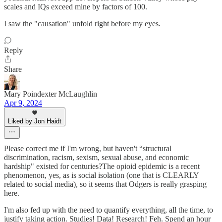
scales and IQs exceed mine by factors of 100.
I saw the "causation" unfold right before my eyes.
Reply
Share
Mary Poindexter McLaughlin
Apr 9, 2024
Liked by Jon Haidt
Please correct me if I'm wrong, but haven't “structural
discrimination, racism, sexism, sexual abuse, and economic
hardship" existed for centuries?The opioid epidemic is a recent
phenomenon, yes, as is social isolation (one that is CLEARLY
related to social media), so it seems that Odgers is really grasping
here.
I'm also fed up with the need to quantify everything, all the time, to
justify taking action. Studies! Data! Research! Feh. Spend an hour