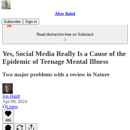
After Babel
Subscribe
Sign in
Read distraction-free on Substack
Yes, Social Media Really Is a Cause of the
Epidemic of Teenage Mental Illness
Two major problems with a review in Nature
Jon Haidt
Apr 09, 2024
Listen
486