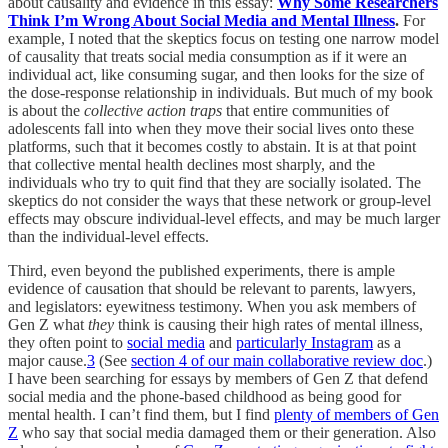
about causality and evidence in this essay:
Why Some Researchers
Think I’m Wrong About Social Media and Mental Illness
.
For
example, I noted that the skeptics focus on testing one narrow model
of causality that treats social media consumption as if it were an
individual act, like consuming sugar, and then looks for the size of
the dose-response relationship in individuals. But much of my book
is about the
collective action traps
that entire communities of
adolescents fall into when they move their social lives onto these
platforms, such that it becomes costly to abstain. It is at that point
that collective mental health declines most sharply, and the
individuals who try to quit find that they are socially isolated. The
skeptics do not consider the ways that these network or group-level
effects may obscure individual-level effects, and may be much larger
than the individual-level effects.
Third, even beyond the published experiments, there is ample
evidence of causation that should be relevant to parents, lawyers,
and legislators: eyewitness testimony. When you ask members of
Gen Z what
they
think is causing their high rates of mental illness,
they often point to
social media
and
particularly Instagram
as a
major cause.
3
(See
section 4 of our main collaborative review doc
.)
I have been searching for essays by members of Gen Z that defend
social media and the phone-based childhood as being good for
mental health. I can’t find them, but I find
plenty of members of Gen
Z
who say that social media damaged them or their generation. Also