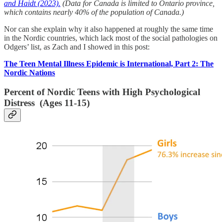
and Haidt (2023).
(Data for Canada is limited to Ontario province,
which contains nearly 40% of the population of Canada.)
Nor can she explain why it also happened at roughly the same time
in the Nordic countries, which lack most of the social pathologies on
Odgers’ list, as Zach and I showed in this post:
The Teen Mental Illness Epidemic is International, Part 2: The
Nordic Nations
Percent of Nordic Teens with High Psychological
Distress (Ages 11-15)