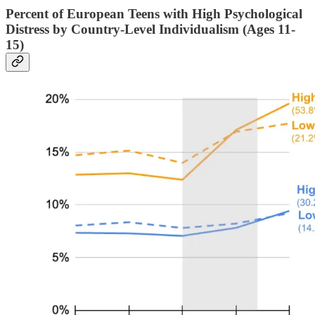
Percent of European Teens with High Psychological
Distress by Country-Level Individualism (Ages 11-
15)