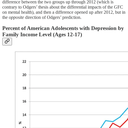
difference between the two groups up through 2012 (which is
contrary to Odgers’ thesis about the differential impacts of the GFC
on mental health), and then a difference opened up after 2012, but in
the
opposite
direction of Odgers’ prediction.
Percent of American Adolescents with Depression by
Family Income Level (Ages 12-17)