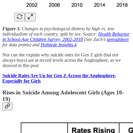
Figure 3.
Changes in psychological distress by high vs. low
individualism of each country, split by sex. Source:
Health Behavior
in School-Age Children Survey, 2002-2018
(See Zach’s
spreadsheet
for data points) and
Hofstede Insights.
4
Nor can she explain why suicide rates for Gen Z girls (but not
always boys) are at record levels across the Anglosphere, as we
showed in this post:
Suicide Rates Are Up for Gen Z Across the Anglosphere,
Especially for Girls
Rises in Suicide Among Adolescent Girls (Ages 10-
19)