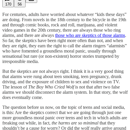
170
56
For centuries, adults have worried about whatever “kids these days”
are doing. From novels in the 18th century to the bicycle in the 19th
and through comic books, rock and roll, marijuana, and violent
video games in the 20th century, there are always those who ring
alarms, and there are always
those who are skeptics of those alarms
.
So far, the skeptics have been right more often than not, and when
they are right, they earn the right to call the alarm ringers “alarmists”
who have fomented a groundless moral panic, usually through
sensational but rare (or non-existent) horror stories trumpeted by
irresponsible media.
But the skeptics are not always right. I think it is a very good thing
that alarms were rung about teen smoking, teen pregnancy, drunk
driving, and the exposure of children to sex and violence on TV.
The lesson of
The Boy Who Cried Wolf
is not that after two false
alarms we should disconnect the alarm system. In that story, the wolf
does eventually come.
The question before us now, on the topic of teens and social media,
is this: Are the skeptics correct that we are going through just one
more groundless moral panic over teens and tech in which adults are
freaking out while, in fact,
the harms are so minimal
that they
shouldn’t be a cause for worry? Or did the wolf really arrive around