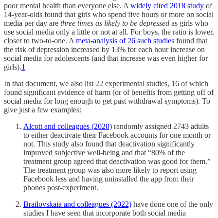
poor mental health than everyone else. A
widely cited 2018 study
of
14-year-olds found that girls who spend five hours or more on social
media per day are
three times as likely to be depressed
as girls who
use social media only a little or not at all. For boys, the ratio is lower,
closer to two-to-one. A
meta-analysis of 26 such studies
found that
the risk of depression increased by 13% for each hour increase on
social media for adolescents (and that increase was even higher for
girls).
1
In that document, we also list 22 experimental studies, 16 of which
found significant evidence of harm (or of benefits from getting off of
social media for long enough to get past withdrawal symptoms). To
give just a few examples:
Alcott and colleagues (2020)
randomly assigned 2743 adults
to either deactivate their Facebook accounts for one month or
not. This study also found that deactivation significantly
improved subjective well-being and that “80% of the
treatment group agreed that deactivation was good for them.”
The treatment group was also more likely to report using
Facebook less and having uninstalled the app from their
phones post-experiment.
Brailovskaia and colleagues (2022)
have done one of the only
studies I have seen that incorporate both social media