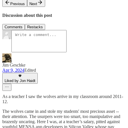
Previous
Next
Discussion about this post
Comments
Restacks
Jim Geschke
Apr 9, 2024
Edited
Liked by Jon Haidt
As a teacher I saw the wolves arrive in my classroom around 2011-
12.
The wolves came in and stole my students' most precious asset --
their attention. The usurpers were too smart, too manipulative and
brazenly uncaring. Here I was, at a teacher’s salary, pitted against
youthful MENSA app developers in Silicon Valley whose pay