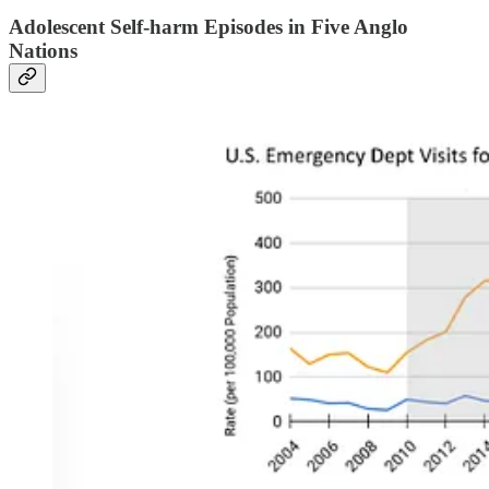
Adolescent Self-harm Episodes in Five Anglo
Nations