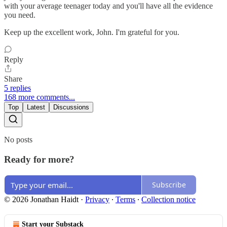
with your average teenager today and you'll have all the evidence
you need.
Keep up the excellent work, John. I'm grateful for you.
Reply
Share
5 replies
168 more comments...
Top
Latest
Discussions
No posts
Ready for more?
Subscribe
© 2026 Jonathan Haidt
·
Privacy
∙
Terms
∙
Collection notice
Start your Substack