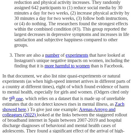
reduction and physical activity increases. They randomly
assigned 642 participants to (1) reduce social media by 30
minutes a day for two weeks, (2) increase physical activity by
30 minutes a day for two weeks, (3) follow both instructions,
or (4) do nothing. The researchers found the strongest effects
within the combined condition (#3). This group reported the
largest decreases in depressive symptoms and increases in life
satisfaction and subjective happiness compared to other
groups.
There are also a
number
of
experiments
that have looked at
Instagram's unique negative impacts on women, including the
finding that it is
more harmful to women
than is Facebook.
In that document, we also list nine quasi-experiments or natural
experiments (as when high-speed internet arrives in different parts of
a country at different times), eight of which found evidence of harm
to mental health, especially for girls and women. (Odgers cited only
th
the
9
one
, which relies on a dataset that is made up of unreliable
estimates that do not detect known rises in mental illness, as
Zach
showed here
.) To give just one example:
Arenas-Arroyo and
colleagues (2022)
looked at the links between the staggered rollout
of broadband internet in Spain between 2007-2019 and hospital
discharge diagnoses of behavioral and mental health cases of
adolescents. They found a significant effect of the arrival of high-