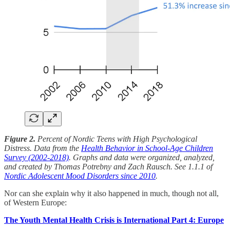
Figure 2.
Percent of Nordic Teens with High Psychological
Distress. Data from the
Health Behavior in School-Age Children
Survey (2002-2018)
. Graphs and data were organized, analyzed,
and created by Thomas Potrebny and Zach Rausch. See 1.1.1 of
Nordic Adolescent Mood Disorders since 2010
.
Nor can she explain why it also happened in much, though not all,
of Western Europe:
The Youth Mental Health Crisis is International Part 4: Europe