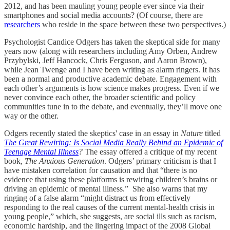
2012, and has been mauling young people ever since via their
smartphones and social media accounts? (Of course, there are
researchers
who reside in the space between these two perspectives.)
Psychologist Candice Odgers has taken the skeptical side for many
years now (along with researchers including Amy Orben, Andrew
Przybylski, Jeff Hancock, Chris Ferguson, and Aaron Brown),
while Jean Twenge and I have been writing as alarm ringers. It has
been a normal and productive academic debate. Engagement with
each other’s arguments is how science makes progress. Even if we
never convince each other, the broader scientific and policy
communities tune in to the debate, and eventually, they’ll move one
way or the other.
Odgers recently stated the skeptics' case in an essay in
Nature
titled
The Great Rewiring: Is Social Media Really Behind an Epidemic of
Teenage Mental Illness
?
The essay offered a critique of my recent
book,
The Anxious Generation
. Odgers’ primary criticism is that I
have mistaken correlation for causation and that “there is no
evidence that using these platforms is rewiring children’s brains or
driving an epidemic of mental illness.” She also warns that my
ringing of a false alarm “might distract us from effectively
responding to the real causes of the current mental-health crisis in
young people,” which, she suggests, are social ills such as racism,
economic hardship, and the lingering impact of the 2008 Global