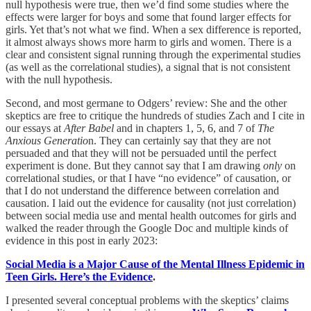
null hypothesis were true, then we’d find some studies where the
effects were larger for boys and some that found larger effects for
girls. Yet that’s not what we find. When a sex difference is reported,
it almost always shows more harm to girls and women. There is a
clear and consistent signal running through the experimental studies
(as well as the correlational studies), a signal that is not consistent
with the null hypothesis.
Second, and most germane to Odgers’ review: She and the other
skeptics are free to critique the hundreds of studies Zach and I cite in
our essays at
After Babel
and in chapters 1, 5, 6, and 7 of
The
Anxious Generatio
n. They can certainly say that they are not
persuaded and that they will not be persuaded until the perfect
experiment is done. But they cannot say that I am drawing
only
on
correlational studies, or that I have “no evidence” of causation, or
that I do not understand the difference between correlation and
causation. I laid out the evidence for causality (not just correlation)
between social media use and mental health outcomes for girls and
walked the reader through the Google Doc and multiple kinds of
evidence in this post in early 2023:
Social Media is a Major Cause of the Mental Illness Epidemic in
Teen Girls. Here’s the Evidence
.
I presented several conceptual problems with the skeptics’ claims