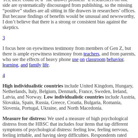
side are systematically discouraged from publishing, so the missing
“positive” studies are all sitting in file drawers in researchers’ offices.
But because findings of benefits would be unusual and newsworthy,
I don’t believe that there is a strong or consistent bias against the
skeptics.
3
I focus here on eyewitness testimony from members of Gen Z, but
there is ample eyewitness testimony from
teachers
, and from parents,
who see the effects of heavy phone
use
on
classroom
behavior
,
learning
,
and
family
life
.
4
High individualistic countries
include United Kingdom, Hungary,
Netherlands, Italy, Belgium, Denmark, France, Sweden, Ireland,
Latvia, and Norway.
Low individualistic countries
include Austria,
Slovakia, Spain, Russia, Greece, Croatia, Bulgaria, Romania,
Slovenia, Portugal, Ukraine, and North Macedonia.
Measure for distress:
We used a measure of high psychological
distress from the HBSC that includes four items that tap different
symptoms of psychological distress: feeling low, feeling nervous,
feeling irritable, and having sleep difficulties. Respondents rated