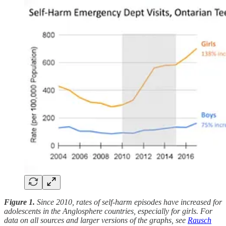
Figure 1.
Since 2010, rates of self-harm episodes have increased for
adolescents in the Anglosphere countries, especially for girls. For
data on all sources and larger versions of the graphs, see
Rausch