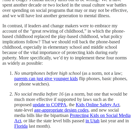
spent another decade or two locked in the usual culture war battles
over spending on social programs that may or may not be effective,
and we will have lost another generation to mental illness.
In contrast, if leaders and change makers were to embrace my
account of the “great rewiring of childhood,” in which the phone-
based childhood replaced the play-based childhood, what policy
implications follow? That we should roll back the phone-based
childhood, especially in elementary school and middle school
because of the vital importance of protecting kids during early
puberty. More specifically, we’d try to implement these four norms
as widely as possible:
No smartphones before high school
(as a norm, not a law;
parents can just give younger kids
flip phones, basic phones,
or phone watches).
No social media before 16
(as a norm, but one that would be
much more effective if supported by laws such as the
proposed
update to COPPA
, the
Kids Online Safety Act
,
state-level
age-appropriate design codes
, and new social
media bills like the bipartisan
Protecting Kids on Social Media
Act
, or like the state level bills passed
in Utah
last year and in
Florida
last month).