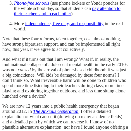
Phone-free schools
(use phone lockers or Yondr pouches for
the whole school day, so that students can
pay attention to
their teachers and to each other
)
More
independence, free play, and responsibility
in the real
world.
Note that these four reforms, taken together, cost almost nothing,
have strong bipartisan support, and can be implemented all right
now, this year, if we agree to act collectively.
And what if it turns out that I am wrong? What if, in reality, the
multinational collapse of adolescent mental health in the early 2010s
was not
caused
by the arrival of phone-based childhood; it was just
a big coincidence. Will kids be damaged by these four norms? I
don’t think so. What irreversible harm will be done to children who
spend more time listening to their teachers during class, more time
playing and exploring together outdoors, and less time sitting alone
hunched over a device?
We are now 12 years into a public health emergency that began
around 2012. In
The Anxious Generation
,
I offer a detailed
explanation of what caused it (drawing on many academic fields)
and a detailed path by which we can reverse it. I know of no
plausible alternative explanation, nor have I found anyone offering a