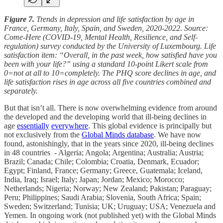
Figure 7.
Trends in depression and life satisfaction by age in
France, Germany, Italy, Spain, and Sweden, 2020-2022. Source:
Come-Here (COVID-19, Mental Health, Resilience, and Self-
regulation) survey conducted by the University of Luxembourg. Life
satisfaction item: “Overall, in the past week, how satisfied have you
been with your life?” using a standard 10-point Likert scale from
0=not at all to 10=completely. The PHQ score declines in age, and
life satisfaction rises in age across all five countries combined and
separately.
But that isn’t all. There is now overwhelming evidence from around
the developed and the developing world that ill-being declines in
age
essentially
everywhere
. This global evidence is principally but
not exclusively from the
Global Minds database
. We have now
found, astonishingly, that in the years since 2020, ill-being declines
in 48 countries - Algeria; Angola; Argentina; Australia; Austria;
Brazil; Canada; Chile; Colombia; Croatia, Denmark, Ecuador;
Egypt; Finland, France; Germany; Greece, Guatemala; Iceland,
India, Iraq; Israel; Italy; Japan; Jordan; Mexico; Morocco;
Netherlands; Nigeria; Norway; New Zealand; Pakistan; Paraguay;
Peru; Philippines; Saudi Arabia; Slovenia, South Africa; Spain;
Sweden; Switzerland; Tunisia; UK; Uruguay; USA; Venezuela and
Yemen. In ongoing work (not published yet) with the Global Minds