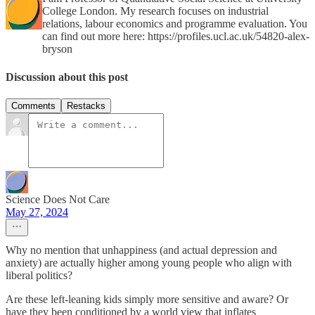
College London. My research focuses on industrial
relations, labour economics and programme evaluation. You
can find out more here: https://profiles.ucl.ac.uk/54820-alex-
bryson
Discussion about this post
Comments
Restacks
Science Does Not Care
May 27, 2024
Why no mention that unhappiness (and actual depression and
anxiety) are actually higher among young people who align with
liberal politics?
Are these left-leaning kids simply more sensitive and aware? Or
have they been conditioned by a world view that inflates