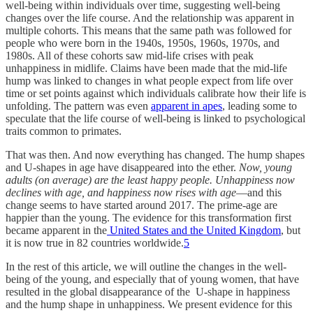
well-being within individuals over time, suggesting well-being
changes over the life course. And the relationship was apparent in
multiple cohorts. This means that the same path was followed for
people who were born in the 1940s, 1950s, 1960s, 1970s, and
1980s. All of these cohorts saw mid-life crises with peak
unhappiness in midlife. Claims have been made that the mid-life
hump was linked to changes in what people expect from life over
time or set points against which individuals calibrate how their life is
unfolding. The pattern was even
apparent in apes
, leading some to
speculate that the life course of well-being is linked to psychological
traits common to primates.
That was then. And now everything has changed. The hump shapes
and U-shapes in age have disappeared into the ether.
Now, young
adults (on average) are the least happy people. Unhappiness now
declines with age, and happiness now rises with age
—and this
change seems to have started around 2017. The prime-age are
happier than the young. The evidence for this transformation first
became apparent in the
United States and the United Kingdom
, but
it is now true in 82 countries worldwide.
5
In the rest of this article, we will outline the changes in the well-
being of the young, and especially that of young women, that have
resulted in the global disappearance of the U-shape in happiness
and the hump shape in unhappiness. We present evidence for this