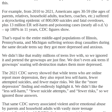
this.
For example, from 2010 to 2021, Americans ages 30-59 (the ages of
parents, relatives, household adults, teachers, coaches, etc.) suffered
a skyrocketing epidemic of 800,000 suicides and fatal overdoses,
plus 13 million ER self-harm and poisoning cases (nearly all o.d.’s)
– up 180% in 11 years, CDC figures show.
That’s equal to the entire middle-aged populations of Illinois,
Pennsylvania, and Michigan suffering serious drug casualties during
the same decade teens say they got more depressed and anxious.
We didn’t like that reality millions of teens live with, so we ignored
it and pretend the grownups are just fine. We don’t even ask teens if
grownups’ soaring self-destruction makes them more depressed.
The 2021 CDC survey showed that while teens who are online
report more depression, they also report less self-harm, fewer
attempted suicides, and fewer major risks. We like the “more
depression” finding and endlessly highlight it. We didn’t like the
“less self-harm,” “fewer suicide attempts,” and “fewer risks,” so we
ignored those answers.
That same CDC survey associated violent and/or emotional abuse
by parents and household adults with vastly more teenage