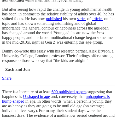
less-educated white men, and Native Americans).
But after seeing how rapid the change in young adult mental health
has been, in contrast to the relative stability of adults over 40, he has
shifted focus. He has now
published
his own
series
of
articles
on the
topic and has shown something astonishing and of global
importance: the general contour of happiness across the age-span
has changed around the world. Young adults are now the
least
happy people, and this broad multinational change began sometime
in the mid-2010s, right as Gen Z was entering this age-group.
Danny co-wrote this essay with his research partner, Alex Bryson, a
University College, London professor. Their findings offer a strong
response to those who say that “the kids are alright.”
– Zach and Jon
Share
There is a literature of at least
600 published papers
suggesting that
happiness is
U-shaped in age
and, conversely, that
unhappiness is
hump-shaped
in age. In other words, when a person is young, they
are as happy as they are going to be until old age (on average;
individual lives vary). For many, their student days were the
happiest days. The evidence of a midlife low period centered around