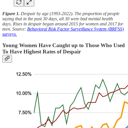
Figure 1.
Despair by age (1993-2022). The proportion of people
saying that in the past 30 days, all 30 were bad mental health
days.
Rises in despair began around 2015 for women and 2017 for
men. Source:
Behavioral Risk Factor Surveillance System (BRFSS)
surveys.
Young Women Have Caught up to Those Who Used
To Have Highest Rates of Despair