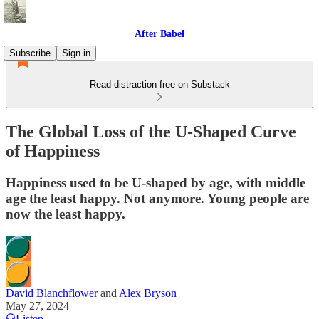
After Babel
Subscribe
Sign in
Read distraction-free on Substack
The Global Loss of the U-Shaped Curve
of Happiness
Happiness used to be U-shaped by age, with middle
age the least happy. Not anymore. Young people are
now the least happy.
David Blanchflower
and
Alex Bryson
May 27, 2024
Listen