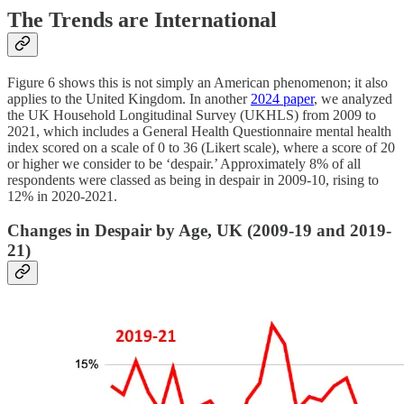
The Trends are International
Figure 6 shows this is not simply an American phenomenon; it also
applies to the United Kingdom. In another
2024 paper
, we analyzed
the UK Household Longitudinal Survey (UKHLS) from 2009 to
2021, which includes a General Health Questionnaire mental health
index scored on a scale of 0 to 36 (Likert scale), where a score of 20
or higher we consider to be ‘despair.’ Approximately 8% of all
respondents were classed as being in despair in 2009-10, rising to
12% in 2020-2021.
Changes in Despair by Age, UK (2009-19 and 2019-
21)