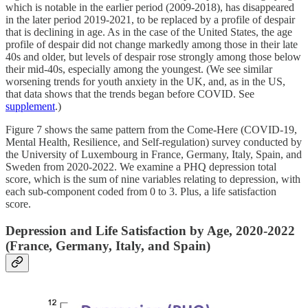
which is notable in the earlier period (2009-2018), has disappeared
in the later period 2019-2021, to be replaced by a profile of despair
that is declining in age. As in the case of the United States, the age
profile of despair did not change markedly among those in their late
40s and older, but levels of despair rose strongly among those below
their mid-40s, especially among the youngest. (We see similar
worsening trends for youth anxiety in the UK, and, as in the US,
that data shows that the trends began before COVID. See
supplement
.)
Figure 7 shows the same pattern from the Come-Here (COVID-19,
Mental Health, Resilience, and Self-regulation) survey conducted by
the University of Luxembourg in France, Germany, Italy, Spain, and
Sweden from 2020-2022. We examine a PHQ depression total
score, which is the sum of nine variables relating to depression, with
each sub-component coded from 0 to 3. Plus, a life satisfaction
score.
Depression and Life Satisfaction by Age, 2020-2022
(France, Germany, Italy, and Spain)