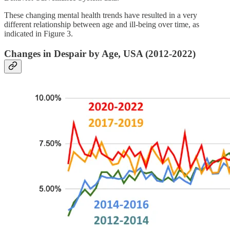
These changing mental health trends have resulted in a very
different relationship between age and ill-being over time, as
indicated in Figure 3.
Changes in Despair by Age, USA (2012-2022)