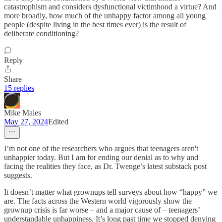
catastrophism and considers dysfunctional victimhood a virtue? And
more broadly, how much of the unhappy factor among all young
people (despite living in the best times ever) is the result of
deliberate conditioning?
Reply
Share
15 replies
Mike Males
May 27, 2024
Edited
I’m not one of the researchers who argues that teenagers aren't
unhappier today. But I am for ending our denial as to why and
facing the realities they face, as Dr. Twenge’s latest substack post
suggests.
It doesn’t matter what grownups tell surveys about how “happy” we
are. The facts across the Western world vigorously show the
grownup crisis is far worse – and a major cause of – teenagers’
understandable unhappiness. It’s long past time we stopped denying