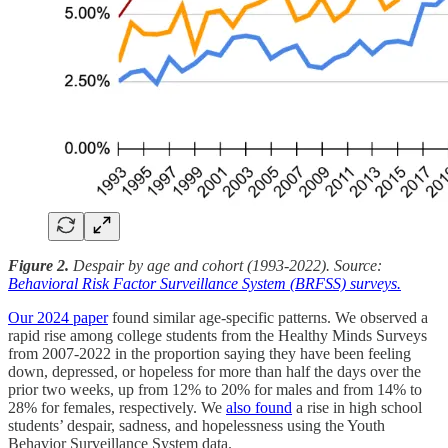
Figure 2.
Despair by age and cohort (1993-2022). Source:
Behavioral Risk Factor Surveillance System (BRFSS) surveys.
Our 2024 paper
found similar age-specific patterns. We observed a
rapid rise among college students from the Healthy Minds Surveys
from 2007-2022 in the proportion saying they have been feeling
down, depressed, or hopeless for more than half the days over the
prior two weeks, up from 12% to 20% for males and from 14% to
28% for females, respectively. We
also found
a rise in high school
students’ despair, sadness, and hopelessness using the Youth
Behavior Surveillance System data.