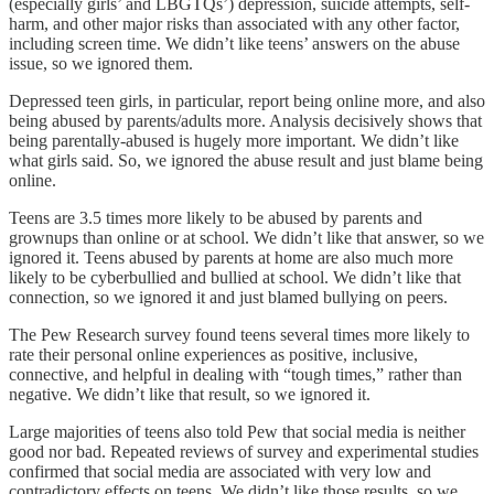
(especially girls’ and LBGTQs’) depression, suicide attempts, self-
harm, and other major risks than associated with any other factor,
including screen time. We didn’t like teens’ answers on the abuse
issue, so we ignored them.
Depressed teen girls, in particular, report being online more, and also
being abused by parents/adults more. Analysis decisively shows that
being parentally-abused is hugely more important. We didn’t like
what girls said. So, we ignored the abuse result and just blame being
online.
Teens are 3.5 times more likely to be abused by parents and
grownups than online or at school. We didn’t like that answer, so we
ignored it. Teens abused by parents at home are also much more
likely to be cyberbullied and bullied at school. We didn’t like that
connection, so we ignored it and just blamed bullying on peers.
The Pew Research survey found teens several times more likely to
rate their personal online experiences as positive, inclusive,
connective, and helpful in dealing with “tough times,” rather than
negative. We didn’t like that result, so we ignored it.
Large majorities of teens also told Pew that social media is neither
good nor bad. Repeated reviews of survey and experimental studies
confirmed that social media are associated with very low and
contradictory effects on teens. We didn’t like those results, so we