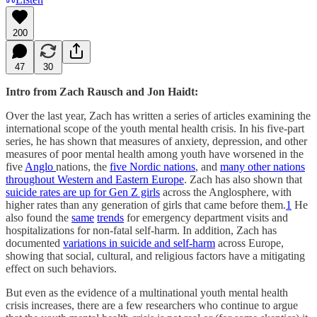
200
47
30
Intro from Zach Rausch and Jon Haidt:
Over the last year, Zach has written a series of articles examining the
international scope of the youth mental health crisis. In his five-part
series, he has shown that measures of anxiety, depression, and other
measures of poor mental health among youth have worsened in the
five
Anglo
nations, the
five Nordic nations
, and
many other nations
throughout Western and Eastern Europe
. Zach has also shown that
suicide rates are up for Gen Z girls
across the Anglosphere, with
higher rates than any generation of girls that came before them.
1
He
also found the
same
trends
for emergency department visits and
hospitalizations for non-fatal self-harm. In addition, Zach has
documented
variations in suicide and self-harm
across Europe,
showing that social, cultural, and religious factors have a mitigating
effect on such behaviors.
But even as the evidence of a multinational youth mental health
crisis increases, there are a few researchers who continue to argue