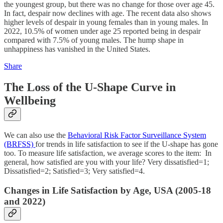
the youngest group, but there was no change for those over age 45.
In fact, despair now declines with age. The recent data also shows
higher levels of despair in young females than in young males. In
2022, 10.5% of women under age 25 reported being in despair
compared with 7.5% of young males. The hump shape in
unhappiness has vanished in the United States.
Share
The Loss of the U-Shape Curve in
Wellbeing
We can also use the
Behavioral Risk Factor Surveillance System
(BRFSS)
for trends in life satisfaction to see if the U-shape has gone
too. To measure life satisfaction, we average scores to the item: In
general, how satisfied are you with your life? Very dissatisfied=1;
Dissatisfied=2; Satisfied=3; Very satisfied=4.
Changes in Life Satisfaction by Age, USA (2005-18
and 2022)