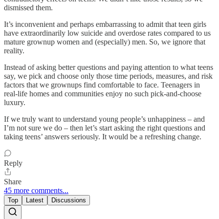
dismissed them.
It’s inconvenient and perhaps embarrassing to admit that teen girls
have extraordinarily low suicide and overdose rates compared to us
mature grownup women and (especially) men. So, we ignore that
reality.
Instead of asking better questions and paying attention to what teens
say, we pick and choose only those time periods, measures, and risk
factors that we grownups find comfortable to face. Teenagers in
real-life homes and communities enjoy no such pick-and-choose
luxury.
If we truly want to understand young people’s unhappiness – and
I’m not sure we do – then let’s start asking the right questions and
taking teens’ answers seriously. It would be a refreshing change.
Reply
Share
45 more comments...
Top
Latest
Discussions