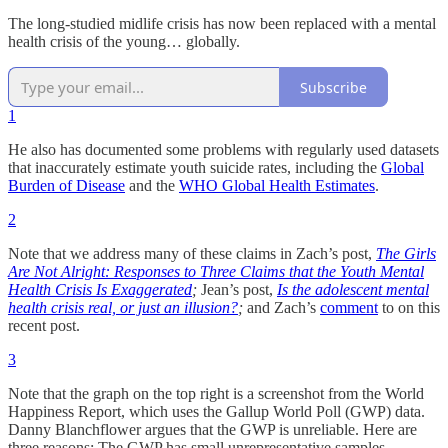
The long-studied midlife crisis has now been replaced with a mental
health crisis of the young… globally.
Subscribe
1
He also has documented some problems with regularly used datasets
that inaccurately estimate youth suicide rates, including the
Global
Burden of Disease
and the
WHO Global Health Estimates
.
2
Note that we address many of these claims in Zach’s post,
The Girls
Are Not Alright: Responses to Three Claims that the Youth Mental
Health Crisis Is Exaggerated
;
Jean’s post,
Is the adolescent mental
health crisis real, or just an illusion?
;
and Zach’s
comment
to on this
recent post.
3
Note that the graph on the top right is a screenshot from the World
Happiness Report, which uses the Gallup World Poll (GWP) data.
Danny Blanchflower argues that the GWP is unreliable. Here are
three reasons: The GWP has small unrepresentative samples,