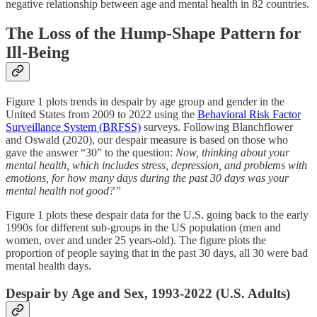
negative relationship between age and mental health in 82 countries.
The Loss of the Hump-Shape Pattern for
Ill-Being
Figure 1 plots trends in despair by age group and gender in the
United States from 2009 to 2022 using the
Behavioral Risk Factor
Surveillance System (BRFSS)
surveys. Following Blanchflower
and Oswald (2020), our despair measure is based on those who
gave the answer “30” to the question:
Now, thinking about your
mental health, which includes stress, depression, and problems with
emotions, for how many days during the past 30 days was your
mental health not good?”
Figure 1 plots these despair data for the U.S. going back to the early
1990s for different sub-groups in the US population (men and
women, over and under 25 years-old). The figure plots the
proportion of people saying that in the past 30 days, all 30 were bad
mental health days.
Despair by Age and Sex, 1993-2022 (U.S. Adults)