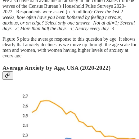
We also have data available on anxiety in the United States from 68
waves of the Census Bureau’s Household Pulse Surveys 2020-
2022. Respondents were asked (n=5 million):
Over the last 2
weeks, how often have you been bothered by feeling nervous,
anxious, or on edge? Select only one answer. Not at all=1; Several
days=2; More than half the days=3; Nearly every day=4
Figure 5 plots the average response to this question by age. It shows
clearly that anxiety declines as we move up through the age scale for
men and women, with women having higher levels of anxiety at
every age.
Average Anxiety by Age, USA (2020-2022)