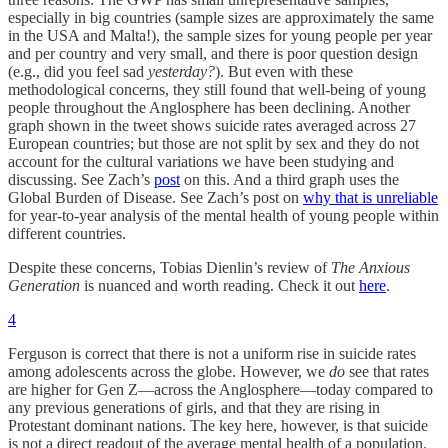
especially in big countries (sample sizes are approximately the same
in the USA and Malta!), the sample sizes for young people per year
and per country and very small, and there is poor question design
(e.g., did you feel sad
yesterday?
). But even with these
methodological concerns, they still found that well-being of young
people throughout the Anglosphere has been declining. Another
graph shown in the tweet shows suicide rates averaged across 27
European countries; but those are not split by sex and they do not
account for the cultural variations we have been studying and
discussing. See Zach’s
post
on this. And a third graph uses the
Global Burden of Disease. See Zach’s post on
why that is unreliable
for year-to-year analysis of the mental health of young people within
different countries.
Despite these concerns, Tobias Dienlin’s review of
The Anxious
Generation
is nuanced and worth reading. Check it out
here
.
4
Ferguson is correct that there is not a uniform rise in suicide rates
among adolescents across the globe. However, we
do
see that rates
are higher for Gen Z—across the Anglosphere—today compared to
any previous generations of girls, and that they are rising in
Protestant dominant nations. The key here, however, is that suicide
is not a direct readout of the average mental health of a population.