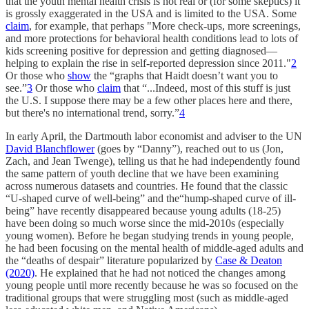
that the youth mental health crisis is not real or (for some skeptics) it
is grossly exaggerated in the USA and is limited to the USA. Some
claim
, for example, that perhaps "More check-ups, more screenings,
and more protections for behavioral health conditions lead to lots of
kids screening positive for depression and getting diagnosed—
helping to explain the rise in self-reported depression since 2011."
2
Or those who
show
the “graphs that Haidt doesn’t want you to
see.”
3
Or those who
claim
that “...Indeed, most of this stuff is just
the U.S. I suppose there may be a few other places here and there,
but there's no international trend, sorry.”
4
In early April, the Dartmouth labor economist and adviser to the UN
David Blanchflower
(goes by “Danny”), reached out to us (Jon,
Zach, and Jean Twenge), telling us that he had independently found
the same pattern of youth decline that we have been examining
across numerous datasets and countries. He found that the classic
“U-shaped curve of well-being” and the“hump-shaped curve of ill-
being” have recently disappeared because young adults (18-25)
have been doing so much worse since the mid-2010s (especially
young women). Before he began studying trends in young people,
he had been focusing on the mental health of middle-aged adults and
the “deaths of despair” literature popularized by
Case & Deaton
(2020)
. He explained that he had not noticed the changes among
young people until more recently because he was so focused on the
traditional groups that were struggling most (such as middle-aged