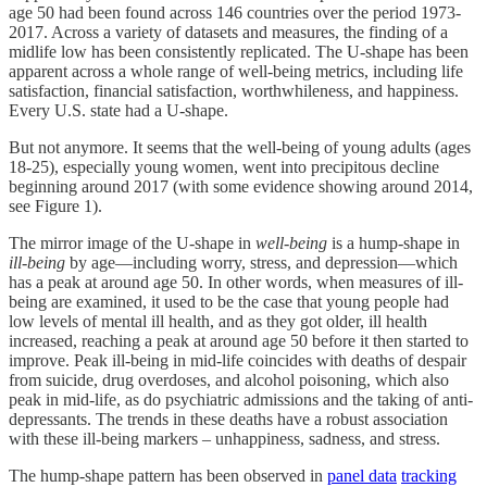
age 50 had been found across 146 countries over the period 1973-
2017. Across a variety of datasets and measures, the finding of a
midlife low has been consistently replicated. The U-shape has been
apparent across a whole range of well-being metrics, including life
satisfaction, financial satisfaction, worthwhileness, and happiness.
Every U.S. state had a U-shape.
But not anymore. It seems that the well-being of young adults (ages
18-25), especially young women, went into precipitous decline
beginning around 2017 (with some evidence showing around 2014,
see Figure 1).
The mirror image of the U-shape in
well-being
is a hump-shape in
ill-being
by age—including worry, stress, and depression—which
has a peak at around age 50. In other words, when measures of ill-
being are examined, it used to be the case that young people had
low levels of mental ill health, and as they got older, ill health
increased, reaching a peak at around age 50 before it then started to
improve. Peak ill-being in mid-life coincides with deaths of despair
from suicide, drug overdoses, and alcohol poisoning, which also
peak in mid-life, as do psychiatric admissions and the taking of anti-
depressants. The trends in these deaths have a robust association
with these ill-being markers – unhappiness, sadness, and stress.
The hump-shape pattern has been observed in
panel data
tracking