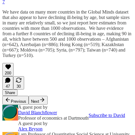
7
We have data on many more countries in the Global Minds dataset
that also appear to have declining ill-being by age, but sample sizes
in many are relatively small, so we just report here estimates from
countries with more than 1000 observations. We have evidence
from a further 8 countries of declining ill-being in age, making 90 in
all, which have between 500 and 1000 observations – Afghanistan
(n=642), Azerbaijan (n=886); Hong Kong (n=519); Kazakhstan
(n=667); Moldova (n=705); Syria, (n=797); Taiwan (n=740) and
Turkey (n=510).
200
47
30
Share
Previous
Next
A guest post by
David Blanchflower
Subscribe to David
Professor of economics at Dartmouth
A guest post by
Alex Bryson
I am Professor of Quantitative Social Science at University