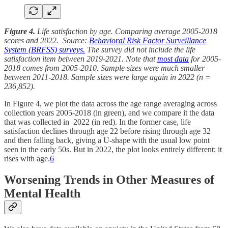
Figure 4.
Life satisfaction by age. Comparing average 2005-2018
scores and 2022. Source:
Behavioral Risk Factor Surveillance
System (BRFSS) surveys.
The survey did not include the life
satisfaction item between 2019-2021. Note that
most data
for 2005-
2018 comes from 2005-2010. Sample sizes were much smaller
between 2011-2018. Sample sizes were large again in 2022 (n =
236,852).
In Figure 4, we plot the data across the age range averaging across
collection years 2005-2018 (in green), and we compare it the data
that was collected in 2022 (in red). In the former case, life
satisfaction declines through age 22 before rising through age 32
and then falling back, giving a U-shape with the usual low point
seen in the early 50s. But in 2022, the plot looks entirely different; it
rises with age.
6
Worsening Trends in Other Measures of
Mental Health