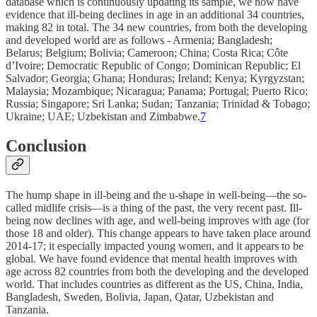
database which is continuously updating its sample, we now have
evidence that ill-being declines in age in an additional 34 countries,
making 82 in total. The 34 new countries, from both the developing
and developed world are as follows - Armenia; Bangladesh;
Belarus; Belgium; Bolivia; Cameroon; China; Costa Rica; Côte
d’Ivoire; Democratic Republic of Congo; Dominican Republic; El
Salvador; Georgia; Ghana; Honduras; Ireland; Kenya; Kyrgyzstan;
Malaysia; Mozambique; Nicaragua; Panama; Portugal; Puerto Rico;
Russia; Singapore; Sri Lanka; Sudan; Tanzania; Trinidad & Tobago;
Ukraine; UAE; Uzbekistan and Zimbabwe.
7
Conclusion
The hump shape in ill-being and the u-shape in well-being—the so-
called midlife crisis—is a thing of the past, the very recent past. Ill-
being now declines with age, and well-being improves with age (for
those 18 and older). This change appears to have taken place around
2014-17; it especially impacted young women, and it appears to be
global. We have found evidence that mental health improves with
age across 82 countries from both the developing and the developed
world. That includes countries as different as the US, China, India,
Bangladesh, Sweden, Bolivia, Japan, Qatar, Uzbekistan and
Tanzania.