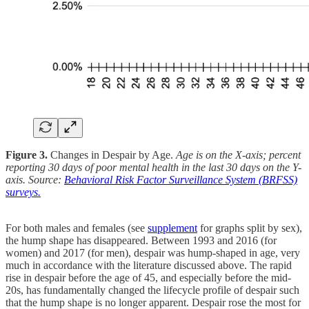
Figure 3.
Changes in Despair by Age.
Age is on the X-axis; percent
reporting 30 days of poor mental health in the last 30 days on the Y-
axis. Source:
Behavioral Risk Factor Surveillance System (BRFSS)
surveys.
For both males and females (see
supplement
for graphs split by sex),
the hump shape has disappeared. Between 1993 and 2016 (for
women) and 2017 (for men), despair was hump-shaped in age, very
much in accordance with the literature discussed above. The rapid
rise in despair before the age of 45, and especially before the mid-
20s, has fundamentally changed the lifecycle profile of despair such
that the hump shape is no longer apparent. Despair rose the most for