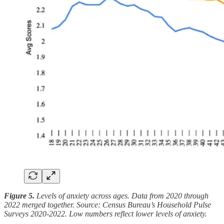
Figure 5.
Levels of anxiety across ages. Data from 2020 through
2022 merged together. Source: Census Bureau’s Household Pulse
Surveys 2020-2022. Low numbers reflect lower levels of anxiety.