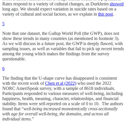
Rates respond to a variety of cultural changes, as Durkheim
showed
long ago. We should expect variation in suicide rates based on a
variety of cultural and social factors, as we explain in
this post
.
5
Note that one dataset, the Gallup World Poll (the GWP), does not
show these trends in many countries (as mentioned in footnote 3).
As we will discuss in a future post, the GWP is deeply flawed, with
sampling issues, as well as variables that fail to pick up recent trends
among the young which makes the findings from the survey
questionable.
6
The finding that the U-shape curve has disappeared is consistent
with the recent work of
Chen et al (2022)
who used the 2022
NORC AmeriSpeak survey, with a sample of 8618 individuals.
Participants responded to various measures of well-being, including
happiness, health, meaning, character, relationships, and financial
stability. Items were self-reported on a scale of 0 to 10. The authors
found that “
well-being increased monotonically cross-sectionally
with age for overall well-being, the domains, and across all
individual items.
”