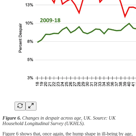
Figure 6.
Changes in despair across age, UK. Source: UK
Household Longitudinal Survey (UKHLS).
Figure 6 shows that, once again, the hump shape in ill-being by age,