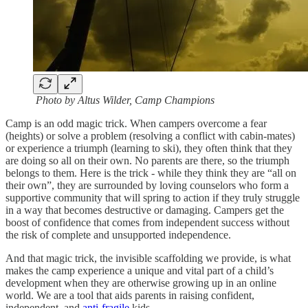
Photo by Altus Wilder, Camp Champions
Camp is an odd magic trick. When campers overcome a fear
(heights) or solve a problem (resolving a conflict with cabin-mates)
or experience a triumph (learning to ski), they often think that they
are doing so all on their own. No parents are there, so the triumph
belongs to them. Here is the trick - while they think they are “all on
their own”, they are surrounded by loving counselors who form a
supportive community that will spring to action if they truly struggle
in a way that becomes destructive or damaging. Campers get the
boost of confidence that comes from independent success without
the risk of complete and unsupported independence.
And that magic trick, the invisible scaffolding we provide, is what
makes the camp experience a unique and vital part of a child’s
development when they are otherwise growing up in an online
world. We are a tool that aids parents in raising confident,
independent, and
anti-fragile
kids.