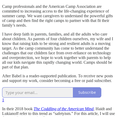
Camp professionals and the American Camp Association are
committed to increasing access to the life-changing experience of
summer camp. We want caregivers to understand the powerful gifts
of camp and then find the right camps to partner with that fit their
family’s needs.
I have deep faith in parents, families, and all the adults who care
about children. As parents of four children ourselves, my wife and I
know that raising kids to be strong and resilient adults is a moving
target. As the camp community has come to better understand the
challenges that our children face from over-reliance on technology
and overprotection, we hope to work together with parents to help
all our kids navigate this rapidly changing world. Camps should be
part of that plan.
After Babel is a reader-supported publication. To receive new posts
and support my work, consider becoming a free or paid subscriber.
Subscribe
1
In their 2018 book
The Coddling of the American Mind
, Haidt and
Lukianoff refer to this trend as “safetyism.” For this article, I will use