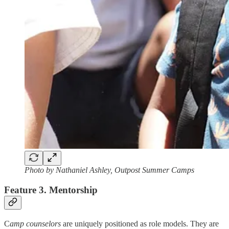
Photo by Nathaniel Ashley, Outpost Summer Camps
Feature 3. Mentorship
C
amp counselors
are uniquely positioned as role models. They are