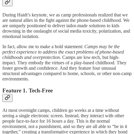
During Haidt’s keynote, we as camp professionals realized that we
are natural allies in the fight against the phone-based childhood. We
are uniquely positioned to deliver tailor-made solutions to kids
drowning in the onslaught of social media toxicity, polarization, and
emotional isolation.
In fact, allow me to make a bold statement:
Camps may be the
perfect experience to address the exact problems of phone-based
childhoods and overprotection
. Camps are low-tech, but high-
impact. They embody the virtues of a play-based childhood. They
foster growth and confidence. And they feature four unusual
structural advantages compared to home, schools, or other non-camp
environments.
Feature 1. Tech-Free
At most overnight camps, children go weeks at a time without
seeing a single electronic screen. Instead, they interact with other
people face-to-face for 16 hours a day. This is the normal
environment, not a punishment, and so they are all able to “be in it
together,” creating a transformative experience in which they bond