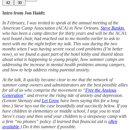
42
30
Intro from Jon Haidt:
In February, I was invited to speak at the annual meeting of the
American Camp Association (ACA) in New Orleans.
Steve Baskin
,
who has been a camp director for thirty years and will be the ACA’s
next board chair, had reached out to me months earlier to ask to
meet with me the night before my talk. This was during the two
months when I was having severe vocal cord problems (I’m better
now), so we found a quiet part of the hotel lobby and shared ideas
about what is happening to young people, how summer camps are
addressing the increase in mental health problems among campers,
and how to help address rising parental anxiety.
At the talk, It quickly became clear to me that the network of
summer camp owners and administrators are the best possible allies
for all of us who comprise the movement to “
Free the Anxious
Generation
” and reverse the rising tide of anxiety and depression.
(Lenore Skenazy and
Let Grow
have been saying this for a long
time.) Steve lays out the case beautifully and succinctly below. If you
have children in elementary or middle school, I urge you to read
Steve’s essay and then send your children to a sleepaway camp with
a firm “no phones” policy. (I learned that financial aid is
often
available
.) Do it this summer if possible.