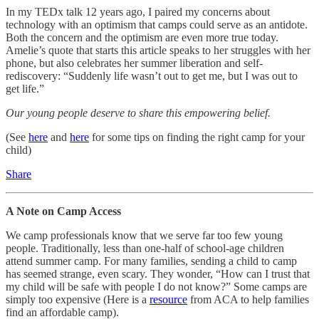
In my TEDx talk 12 years ago, I paired my concerns about
technology with an optimism that camps could serve as an antidote.
Both the concern and the optimism are even more true today.
Amelie’s quote that starts this article speaks to her struggles with her
phone, but also celebrates her summer liberation and self-
rediscovery: “Suddenly life wasn’t out to get me, but I was out to
get life.”
Our young people deserve to share this empowering belief.
(See
here
and
here
for some tips on finding the right camp for your
child)
Share
A Note on Camp Access
We camp professionals know that we serve far too few young
people. Traditionally, less than one-half of school-age children
attend summer camp. For many families, sending a child to camp
has seemed strange, even scary. They wonder, “How can I trust that
my child will be safe with people I do not know?” Some camps are
simply too expensive (Here is a
resource
from ACA to help families
find an affordable camp).