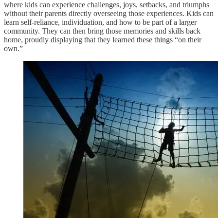
where kids can experience challenges, joys, setbacks, and triumphs
without their parents directly overseeing those experiences. Kids can
learn self-reliance, individuation, and how to be part of a larger
community. They can then bring those memories and skills back
home, proudly displaying that they learned these things “on their
own.”