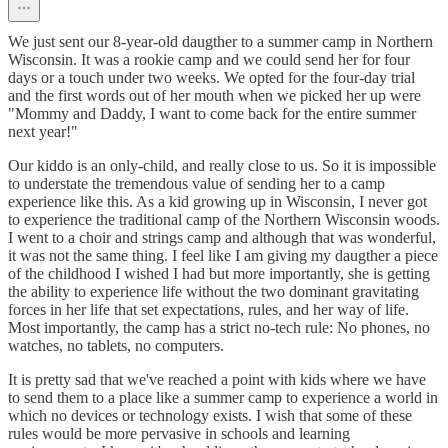
We just sent our 8-year-old daugther to a summer camp in Northern
Wisconsin. It was a rookie camp and we could send her for four
days or a touch under two weeks. We opted for the four-day trial
and the first words out of her mouth when we picked her up were
"Mommy and Daddy, I want to come back for the entire summer
next year!"
Our kiddo is an only-child, and really close to us. So it is impossible
to understate the tremendous value of sending her to a camp
experience like this. As a kid growing up in Wisconsin, I never got
to experience the traditional camp of the Northern Wisconsin woods.
I went to a choir and strings camp and although that was wonderful,
it was not the same thing. I feel like I am giving my daugther a piece
of the childhood I wished I had but more importantly, she is getting
the ability to experience life without the two dominant gravitating
forces in her life that set expectations, rules, and her way of life.
Most importantly, the camp has a strict no-tech rule: No phones, no
watches, no tablets, no computers.
It is pretty sad that we've reached a point with kids where we have
to send them to a place like a summer camp to experience a world in
which no devices or technology exists. I wish that some of these
rules would be more pervasive in schools and learning