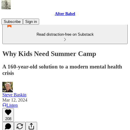
After Babel
Subscribe
Sign in
Read distraction-free on Substack
Why Kids Need Summer Camp
A 160-year-old solution to a modern mental health
crisis
Steve Baskin
Mar 12, 2024
Listen
208