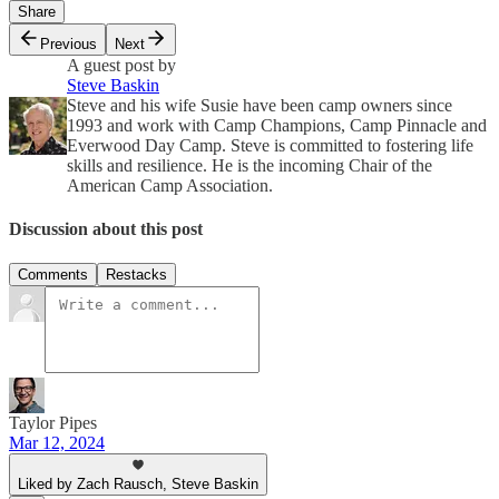
Share
Previous
Next
A guest post by
Steve Baskin
Steve and his wife Susie have been camp owners since
1993 and work with Camp Champions, Camp Pinnacle and
Everwood Day Camp. Steve is committed to fostering life
skills and resilience. He is the incoming Chair of the
American Camp Association.
Discussion about this post
Comments
Restacks
Taylor Pipes
Mar 12, 2024
Liked by Zach Rausch, Steve Baskin