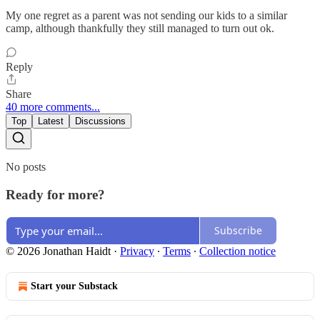
My one regret as a parent was not sending our kids to a similar
camp, although thankfully they still managed to turn out ok.
Reply
Share
40 more comments...
Top
Latest
Discussions
No posts
Ready for more?
Subscribe
© 2026 Jonathan Haidt
·
Privacy
∙
Terms
∙
Collection notice
Start your Substack