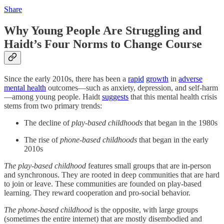
Share
Why Young People Are Struggling and
Haidt’s Four Norms to Change Course
Since the early 2010s, there has been a
rapid
growth
in
adverse
mental health
outcomes—such as anxiety, depression, and self-harm
—among young people. Haidt
suggests
that this mental health crisis
stems from two primary trends:
The decline of
play-based childhoods
that began in the 1980s
The rise of
phone-based childhoods
that began in the early
2010s
The play-based childhood
features small groups that are in-person
and synchronous. They are rooted in deep communities that are hard
to join or leave. These communities are founded on play-based
learning. They reward cooperation and pro-social behavior.
The phone-based childhood
is the opposite, with large groups
(sometimes the entire internet) that are mostly disembodied and