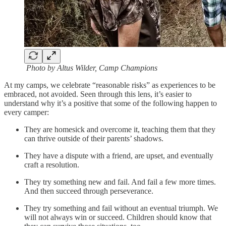
Photo by Altus Wilder, Camp Champions
At my camps, we celebrate “reasonable risks” as experiences to be
embraced, not avoided. Seen through this lens, it’s easier to
understand why it’s a positive that some of the following happen to
every camper:
They are homesick and overcome it, teaching them that they
can thrive outside of their parents’ shadows.
They have a dispute with a friend, are upset, and eventually
craft a resolution.
They try something new and fail. And fail a few more times.
And then succeed through perseverance.
They try something and fail without an eventual triumph. We
will not always win or succeed. Children should know that