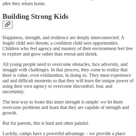
after they return home.
Building Strong Kids
Happiness, strength, and resilience are deeply interconnected. A
fragile child sees threats; a confident child sees opportunities.
Children who feel agency and mastery of their environment feel free
to explore and grow rather than retreat and shrink.
All young people need to overcome obstacles, face adversity, and
struggle with challenges. In that process, they come to realize that
there is value, even exhilaration, in doing so. They must experience
sad and difficult moments so that they will learn the unique power of
using their own agency to overcome discomfort, fear, and
uncertainty.
The best way to foster this inner strength is simple: we let them
overcome problems and learn that they are capable of strength and
growth.
But for parents, this is hard and often painful.
Luckily, camps have a powerful advantage – we provide a place