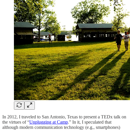
In 2012, I traveled to San Antonio, Texas to present a TEDx talk on
the virtues of “
Unplugging at Camp
.” In it, I speculated that
although modern communication technology (e.g., smartphones)