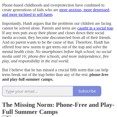
Phone-based childhoods and overprotection have combined to
create generations of kids who are
more anxious, more depressed,
and more inclined to self-harm
.
Importantly, Haidt argues that the problems our children are facing
cannot be solved alone. Parents and teens are
caught in a social trap
.
If any teen puts away their phone and closes down their social
media account, they become disconnected from all of their friends.
And no parent wants to be the cause of that. Therefore, Haidt has
offered four new norms to get teens out of the trap and solve the
mental health crisis:
No smartphones before high school; no social
media until 16; phone-free schools; and more independence, free
play, and responsibility in the real world.
But I believe that he has missed a crucial fifth norm that can help
teens break out of the trap better than any of the rest:
phone-free
and play-full summer camps.
Subscribe
The Missing Norm: Phone-Free and Play-
Full Summer Camps