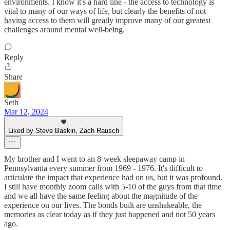
environments. I know it's a hard line - the access to technology is
vital to many of our ways of life, but clearly the benefits of not
having access to them will greatly improve many of our greatest
challenges around mental well-being.
Reply
Share
Seth
Mar 12, 2024
Liked by Steve Baskin, Zach Rausch
My brother and I went to an 8-week sleepaway camp in
Pennsylvania every summer from 1969 - 1976. It's difficult to
articulate the impact that experience had on us, but it was profound.
I still have monthly zoom calls with 5-10 of the guys from that time
and we all have the same feeling about the magnitude of the
experience on our lives. The bonds built are unshakeable, the
memories as clear today as if they just happened and not 50 years
ago.