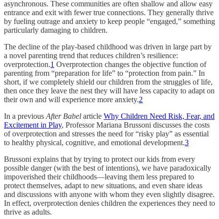
asynchronous. These communities are often shallow and allow easy
entrance and exit with fewer true connections. They generally thrive
by fueling outrage and anxiety to keep people “engaged,” something
particularly damaging to children.
The decline of the play-based childhood was driven in large part by
a novel parenting trend that reduces children’s resilience:
overprotection.
1
Overprotection changes the objective function of
parenting from “preparation for life” to “protection from pain.” In
short, if we completely shield our children from the struggles of life,
then once they leave the nest they will have less capacity to adapt on
their own and will experience more anxiety.
2
In a previous
After Babel
article
Why Children Need Risk, Fear, and
Excitement in Play
, Professor Mariana Brussoni discusses the costs
of overprotection and stresses the need for “risky play” as essential
to healthy physical, cognitive, and emotional development.
3
Brussoni explains that by trying to protect our kids from every
possible danger (with the best of intentions), we have paradoxically
impoverished their childhoods—leaving them less prepared to
protect themselves, adapt to new situations, and even share ideas
and discussions with anyone with whom they even slightly disagree.
In effect, overprotection denies children the experiences they need to
thrive as adults.