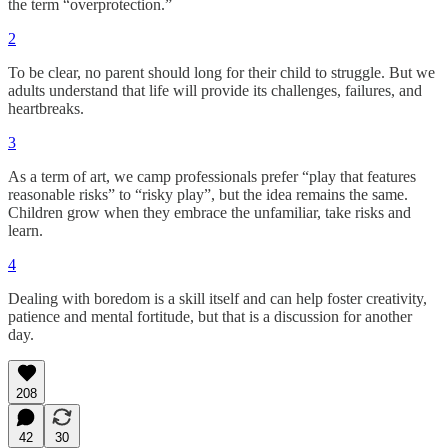
the term “overprotection.”
2
To be clear, no parent should long for their child to struggle. But we
adults understand that life will provide its challenges, failures, and
heartbreaks.
3
As a term of art, we camp professionals prefer “play that features
reasonable risks” to “risky play”, but the idea remains the same.
Children grow when they embrace the unfamiliar, take risks and
learn.
4
Dealing with boredom is a skill itself and can help foster creativity,
patience and mental fortitude, but that is a discussion for another
day.
208
42
30