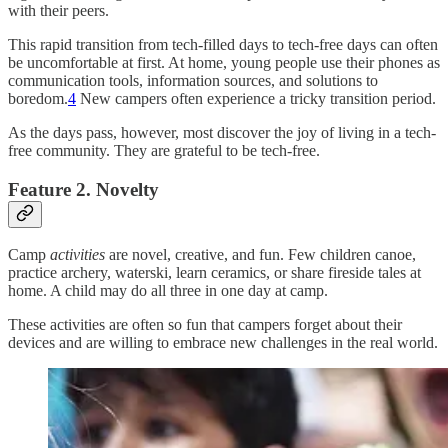
with their peers.
This rapid transition from tech-filled days to tech-free days can often
be uncomfortable at first. At home, young people use their phones as
communication tools, information sources, and solutions to
boredom.
4
New campers often experience a tricky transition period.
As the days pass, however, most discover the joy of living in a tech-
free community. They are grateful to be tech-free.
Feature 2. Novelty
Camp
activities
are novel, creative, and fun. Few children canoe,
practice archery, waterski, learn ceramics, or share fireside tales at
home. A child may do all three in one day at camp.
These activities are often so fun that campers forget about their
devices and are willing to embrace new challenges in the real world.