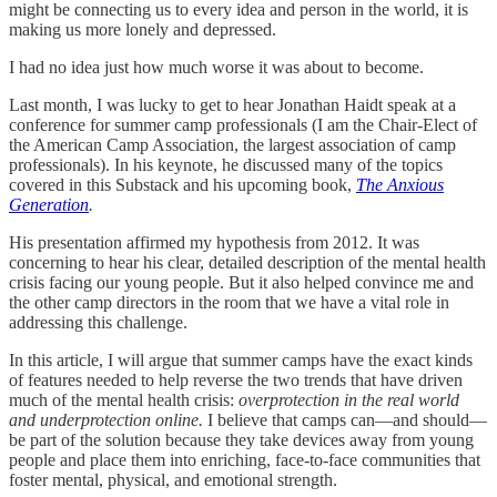
might be connecting us to every idea and person in the world, it is
making us more lonely and depressed.
I had no idea just how much worse it was about to become.
Last month, I was lucky to get to hear Jonathan Haidt speak at a
conference for summer camp professionals (I am the Chair-Elect of
the American Camp Association, the largest association of camp
professionals). In his keynote, he discussed many of the topics
covered in this Substack and his upcoming book,
The Anxious
Generation
.
His presentation affirmed my hypothesis from 2012. It was
concerning to hear his clear, detailed description of the mental health
crisis facing our young people. But it also helped convince me and
the other camp directors in the room that we have a vital role in
addressing this challenge.
In this article, I will argue that summer camps have the exact kinds
of features needed to help reverse the two trends that have driven
much of the mental health crisis:
overprotection in the real world
and underprotection online.
I believe that camps can—and should—
be part of the solution because they take devices away from young
people and place them into enriching, face-to-face communities that
foster mental, physical, and emotional strength.