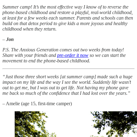
Summer camp! It’s the most effective way I know of to reverse the
phone-based childhood and restore a playful, real-world childhood,
at least for a few weeks each summer. Parents and schools can then
build on that detox period to give kids a more joyous and healthy
childhood when they return.
–
Jon
P.S. The Anxious Generation comes out two weeks from today!
Share with your friends and
pre-order it now
so we can start the
movement to end the phone-based childhood.
“Just those three short weeks [at summer camp] made such a huge
impact on my life and the way I see the world. Suddenly life wasn’t
out to get me, but I was out to get life. Not having my phone gave
me back so much of the confidence that I had lost over the years.”
– Amelie (age 15, first-time camper)