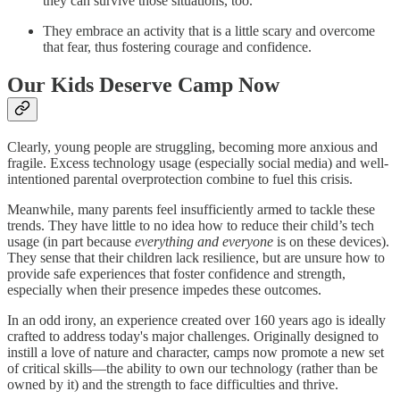
they can survive those situations, too.
They embrace an activity that is a little scary and overcome
that fear, thus fostering courage and confidence.
Our Kids Deserve Camp Now
Clearly, young people are struggling, becoming more anxious and
fragile. Excess technology usage (especially social media) and well-
intentioned parental overprotection combine to fuel this crisis.
Meanwhile, many parents feel insufficiently armed to tackle these
trends. They have little to no idea how to reduce their child’s tech
usage (in part because
everything and everyone
is on these devices).
They sense that their children lack resilience, but are unsure how to
provide safe experiences that foster confidence and strength,
especially when their presence impedes these outcomes.
In an odd irony, an experience created over 160 years ago is ideally
crafted to address today's major challenges. Originally designed to
instill a love of nature and character, camps now promote a new set
of critical skills—the ability to own our technology (rather than be
owned by it) and the strength to face difficulties and thrive.