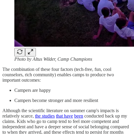
Photo by Altus Wilder, Camp Champions
The combination of these four factors (tech-free, fun, cool
counselors, rich community) enables camps to produce two
important outcomes:
Campers are happy
Campers become stronger and more resilient
Although the scientific literature on summer camp's impacts is
relatively scarce,
the studies
that have
been
conducted back up my
claims. Kids who go to camp tend to feel more competent and
independent and have a deeper sense of social belonging compared
to when they arrived, and these effects tend to persist for months