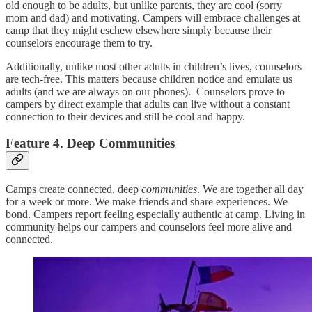
old enough to be adults, but unlike parents, they are cool (sorry
mom and dad) and motivating. Campers will embrace challenges at
camp that they might eschew elsewhere simply because their
counselors encourage them to try.
Additionally, unlike most other adults in children’s lives, counselors
are tech-free. This matters because children notice and emulate us
adults (and we are always on our phones). Counselors prove to
campers by direct example that adults can live without a constant
connection to their devices and still be cool and happy.
Feature 4. Deep Communities
Camps create connected, deep
communities
. We are together all day
for a week or more. We make friends and share experiences. We
bond. Campers report feeling especially authentic at camp. Living in
community helps our campers and counselors feel more alive and
connected.