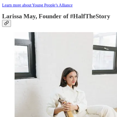
Learn more about Young People’s Alliance
Larissa May, Founder of #HalfTheStory