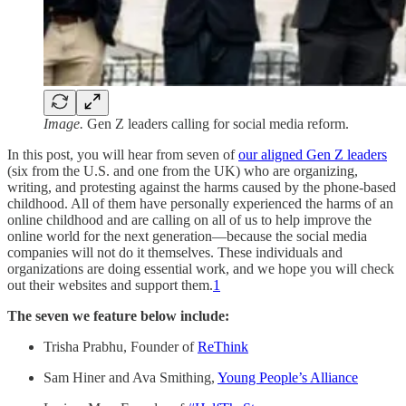
Image.
Gen Z leaders calling for social media reform.
In this post, you will hear from seven of
our aligned Gen Z leaders
(six from the U.S. and one from the UK) who are organizing,
writing, and protesting against the harms caused by the phone-based
childhood. All of them have personally experienced the harms of an
online childhood and are calling on all of us to help improve the
online world for the next generation—because the social media
companies will not do it themselves. These individuals and
organizations are doing essential work, and we hope you will check
out their websites and support them.
1
The seven we feature below include:
Trisha Prabhu, Founder of
ReThink
Sam Hiner and Ava Smithing,
Young People’s Alliance