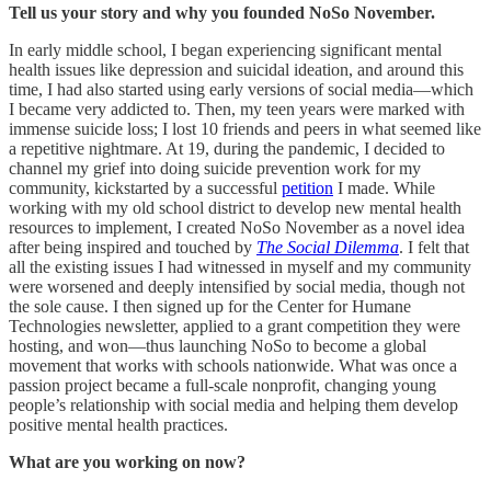
Tell us your story and why you founded NoSo November.
In early middle school, I began experiencing significant mental
health issues like depression and suicidal ideation, and around this
time, I had also started using early versions of social media—which
I became very addicted to. Then, my teen years were marked with
immense suicide loss; I lost 10 friends and peers in what seemed like
a repetitive nightmare. At 19, during the pandemic, I decided to
channel my grief into doing suicide prevention work for my
community, kickstarted by a successful
petition
I made. While
working with my old school district to develop new mental health
resources to implement, I created NoSo November as a novel idea
after being inspired and touched by
The Social Dilemma
. I felt that
all the existing issues I had witnessed in myself and my community
were worsened and deeply intensified by social media, though not
the sole cause. I then signed up for the Center for Humane
Technologies newsletter, applied to a grant competition they were
hosting, and won—thus launching NoSo to become a global
movement that works with schools nationwide. What was once a
passion project became a full-scale nonprofit, changing young
people’s relationship with social media and helping them develop
positive mental health practices.
What are you working on now?