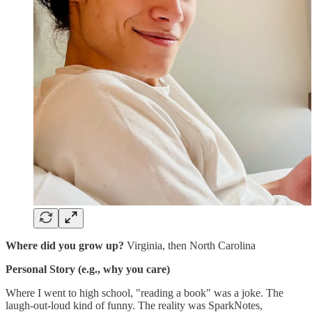
Where did you grow up?
Virginia, then North Carolina
Personal Story (e.g., why you care)
Where I went to high school, "reading a book" was a joke. The
laugh-out-loud kind of funny. The reality was SparkNotes,