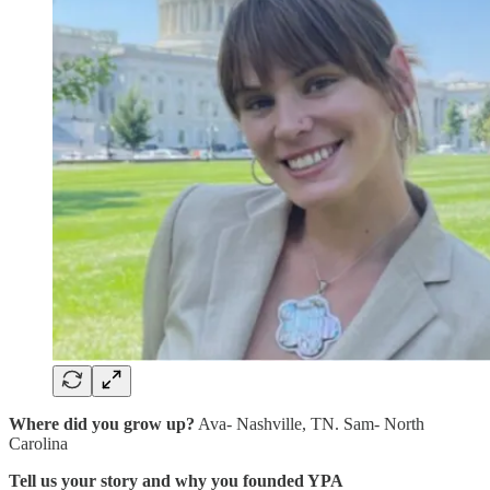
Where did you grow up?
Ava- Nashville, TN. Sam- North
Carolina
Tell us your story and why you founded YPA