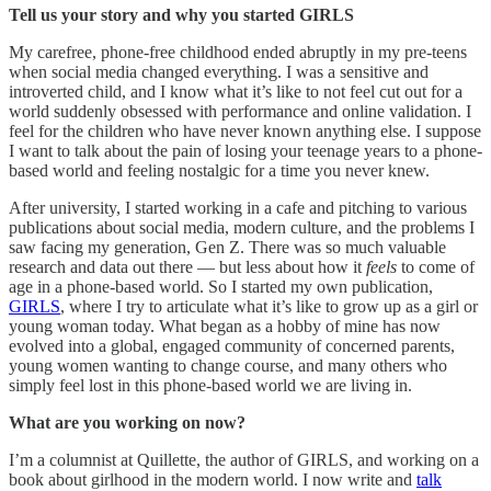
Tell us your story and why you started GIRLS
My carefree, phone-free childhood ended abruptly in my pre-teens
when social media changed everything. I was a sensitive and
introverted child, and I know what it’s like to not feel cut out for a
world suddenly obsessed with performance and online validation. I
feel for the children who have never known anything else. I suppose
I want to talk about the pain of losing your teenage years to a phone-
based world and feeling nostalgic for a time you never knew.
After university, I started working in a cafe and pitching to various
publications about social media, modern culture, and the problems I
saw facing my generation, Gen Z. There was so much valuable
research and data out there — but less about how it
feels
to come of
age in a phone-based world. So I started my own publication,
GIRLS
, where I try to articulate what it’s like to grow up as a girl or
young woman today. What began as a hobby of mine has now
evolved into a global, engaged community of concerned parents,
young women wanting to change course, and many others who
simply feel lost in this phone-based world we are living in.
What are you working on now?
I’m a columnist at Quillette, the author of GIRLS, and working on a
book about girlhood in the modern world. I now write and
talk