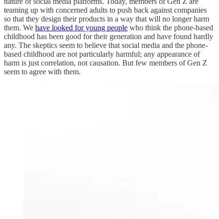
nature of social media platforms. Today, members of Gen Z are
teaming up with concerned adults to push back against companies
so that they design their products in a way that will no longer harm
them. We
have looked for young people
who think the phone-based
childhood has been good for their generation and have found hardly
any. The skeptics seem to believe that social media and the phone-
based childhood are not particularly harmful; any appearance of
harm is just correlation, not causation. But few members of Gen Z
seem to agree with them.