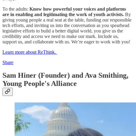
To the adults:
Know how powerful your voices and platforms
are in enabling and legitimating the work of youth activists.
By
giving young people a real seat at the table, funding our responsible
tech efforts, and inviting us into the conversation as you spearhead
legislative efforts to build a better digital world, you give us the
credibility and access we need to make our mark. Include us,
support us, and collaborate with us. We’re eager to work with you!
Learn more about ReThink.
Share
Sam Hiner (Founder) and Ava Smithing,
Young People's Alliance