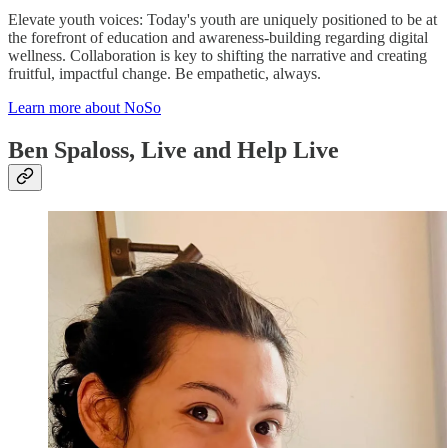
Elevate youth voices: Today's youth are uniquely positioned to be at
the forefront of education and awareness-building regarding digital
wellness. Collaboration is key to shifting the narrative and creating
fruitful, impactful change. Be empathetic, always.
Learn more about NoSo
Ben Spaloss, Live and Help Live