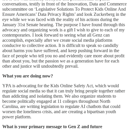
conversations, testify in front of the Innovation, Data and Commerce
subcommittee on ‘Legislative Solutions To Protect Kids Online And
Ensure Americans’ Data Privacy Rights’ and look Zuckerberg in the
eye while we was faced with the reality of his actions during the
January 31st Senate hearing. The purpose I have found through this
advocacy and organizing work is a gift I wish to give to each of my
contemporaries. I look forward to seeing what all Genz can
accomplish, especially after we create social media platforms
conducive to collective action. It is difficult to speak so candidly
about harms you have suffered, and keep pushing forward in the
face of people who tell you no and evidently care more about profit
than about you, but the passion we as a generation have for each
other and justice will undoubtedly prevail.
What you are doing now?
YPA is advocating for the Kids Online Safety Act, which would
regulate social media so that it can truly bring people together rather
than addicting and isolating them. We also organize students to
become politically engaged at 11 colleges throughout North
Carolina, are writing legislation to regulate AI chatbots that could
worsen the loneliness crisis, and are creating a bipartisan youth
power platform.
What is your primary message to Gen Z and future