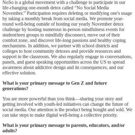
NoSo is a global movement with a challenge to participate in our
life-changing one-month detox called “No Social Media
November.” Participation requires deleting or modifying one's usage
by taking a monthly break from social media. We promote year-
round well-being outside of hosting our yearly November detox
challenge by hosting numerous in-person mindfulness events for
student/teen groups to mindfully disconnect, move out of their
comfort zone, and discover life-long passions and healthy coping
mechanisms. In addition, we partner with school districts and
colleges to host community detoxes and provide resources and
support in the classroom. We also regularly engage in conversations,
panels, and guest speaking opportunities across the US to spread
awareness about addictive design and its consequences, and our
effective solution.
What is your primary message to Gen Z and future
generations?
You are more powerful than you think—sharing your story and
getting involved with youth-led initiatives can change the future of
social media. Our attention is the product being bought and sold. We
can take steps to make digital well-being a collective priority.
What is your primary message to parents, educators, and/or
adults?