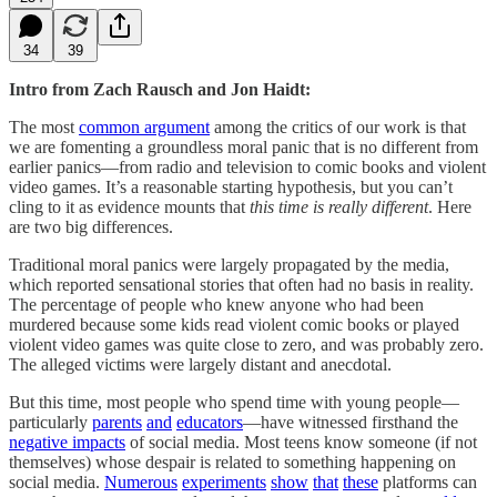
34
39
Intro from Zach Rausch and Jon Haidt:
The most
common argument
among the critics of our work is that
we are fomenting a groundless moral panic that is no different from
earlier panics—from radio and television to comic books and violent
video games. It’s a reasonable starting hypothesis, but you can’t
cling to it as evidence mounts that
this time is really different
. Here
are two big differences.
Traditional moral panics were largely propagated by the media,
which reported sensational stories that often had no basis in reality.
The percentage of people who knew anyone who had been
murdered because some kids read violent comic books or played
violent video games was quite close to zero, and was probably zero.
The alleged victims were largely distant and anecdotal.
But this time, most people who spend time with young people—
particularly
parents
and
educators
—have witnessed firsthand the
negative impacts
of social media. Most teens know someone (if not
themselves) whose despair is related to something happening on
social media.
Numerous
experiments
show
that
these
platforms can