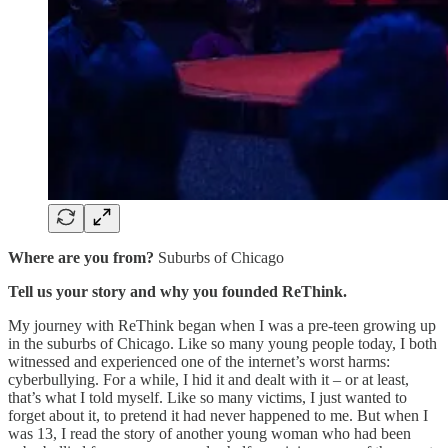
Where are you from?
Suburbs of Chicago
Tell us your story and why you founded ReThink.
My journey with ReThink began when I was a pre-teen growing up
in the suburbs of Chicago. Like so many young people today, I both
witnessed and experienced one of the internet’s worst harms:
cyberbullying. For a while, I hid it and dealt with it – or at least,
that’s what I told myself. Like so many victims, I just wanted to
forget about it, to pretend it had never happened to me. But when I
was 13, I read the story of another young woman who had been