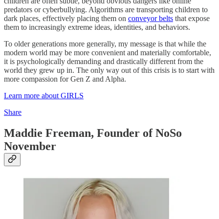
children are often subtle, beyond obvious dangers like online
predators or cyberbullying. Algorithms are transporting children to
dark places, effectively placing them on
conveyor belts
that expose
them to increasingly extreme ideas, identities, and behaviors.
To older generations more generally, my message is that while the
modern world may be more convenient and materially comfortable,
it is psychologically demanding and drastically different from the
world they grew up in. The only way out of this crisis is to start with
more compassion for Gen Z and Alpha.
Learn more about GIRLS
Share
Maddie Freeman, Founder of NoSo
November