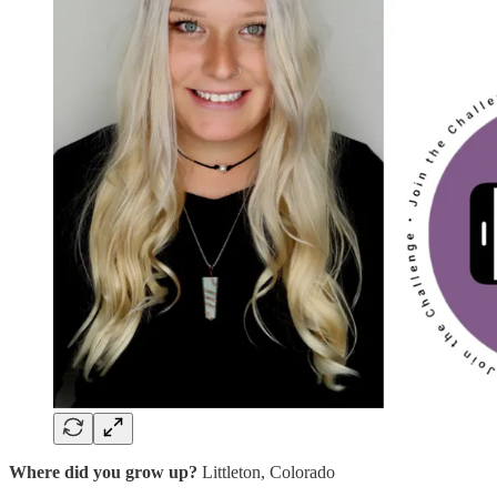
Where did you grow up?
Littleton, Colorado