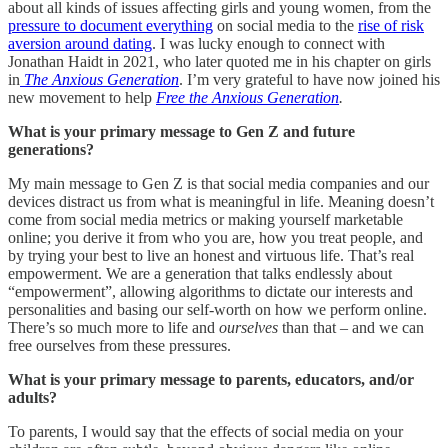
about all kinds of issues affecting girls and young women, from the
pressure to document everything
on social media to the
rise of risk
aversion around dating
. I was lucky enough to connect with
Jonathan Haidt in 2021, who later quoted me in his chapter on girls
in
The Anxious Generation
. I’m very grateful to have now joined his
new movement to help
Free the Anxious Generation
.
What is your primary message to Gen Z and future
generations?
My main message to Gen Z is that social media companies and our
devices distract us from what is meaningful in life. Meaning doesn’t
come from social media metrics or making yourself marketable
online; you derive it from who you are, how you treat people, and
by trying your best to live an honest and virtuous life. That’s real
empowerment. We are a generation that talks endlessly about
“empowerment”, allowing algorithms to dictate our interests and
personalities and basing our self-worth on how we perform online.
There’s so much more to life and
ourselves
than that – and we can
free ourselves from these pressures.
What is your primary message to parents, educators, and/or
adults?
To parents, I would say that the effects of social media on your