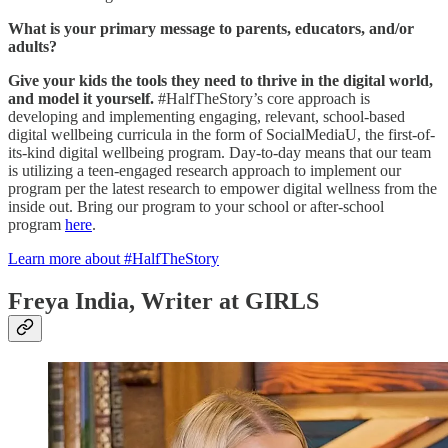
What is your primary message to parents, educators, and/or
adults?
Give your kids the tools they need to thrive in the digital world,
and model it yourself.
#HalfTheStory’s core approach is
developing and implementing engaging, relevant, school-based
digital wellbeing curricula in the form of SocialMediaU, the first-of-
its-kind digital wellbeing program. Day-to-day means that our team
is utilizing a teen-engaged research approach to implement our
program per the latest research to empower digital wellness from the
inside out. Bring our program to your school or after-school
program
here
.
Learn more about #HalfTheStory
Freya India, Writer at GIRLS