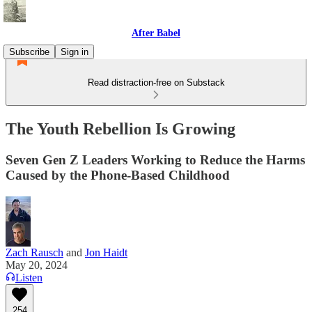
After Babel
Subscribe
Sign in
Read distraction-free on Substack
The Youth Rebellion Is Growing
Seven Gen Z Leaders Working to Reduce the Harms
Caused by the Phone-Based Childhood
Zach Rausch
and
Jon Haidt
May 20, 2024
Listen
254