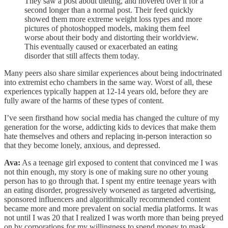
They saw a post about dieting, and hovered over it for a
second longer than a normal post. Their feed quickly
showed them more extreme weight loss types and more
pictures of photoshopped models, making them feel
worse about their body and distorting their worldview.
This eventually caused or exacerbated an eating
disorder that still affects them today.
Many peers also share similar experiences about being indoctrinated
into extremist echo chambers in the same way. Worst of all, these
experiences typically happen at 12-14 years old, before they are
fully aware of the harms of these types of content.
I’ve seen firsthand how social media has changed the culture of my
generation for the worse, addicting kids to devices that make them
hate themselves and others and replacing in-person interaction so
that they become lonely, anxious, and depressed.
Ava:
As a teenage girl exposed to content that convinced me I was
not thin enough, my story is one of making sure no other young
person has to go through that. I spent my entire teenage years with
an eating disorder, progressively worsened as targeted advertising,
sponsored influencers and algorithmically recommended content
became more and more prevalent on social media platforms. It was
not until I was 20 that I realized I was worth more than being preyed
on by corporations for my willingness to spend money to mask