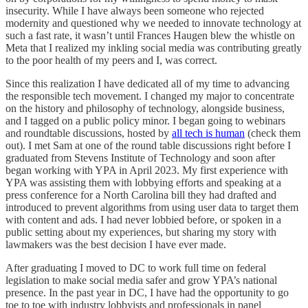
insecurity. While I have always been someone who rejected
modernity and questioned why we needed to innovate technology at
such a fast rate, it wasn’t until Frances Haugen blew the whistle on
Meta that I realized my inkling social media was contributing greatly
to the poor health of my peers and I, was correct.
Since this realization I have dedicated all of my time to advancing
the responsible tech movement. I changed my major to concentrate
on the history and philosophy of technology, alongside business,
and I tagged on a public policy minor. I began going to webinars
and roundtable discussions, hosted by
all tech is human
(check them
out). I met Sam at one of the round table discussions right before I
graduated from Stevens Institute of Technology and soon after
began working with YPA in April 2023. My first experience with
YPA was assisting them with lobbying efforts and speaking at a
press conference for a North Carolina bill they had drafted and
introduced to prevent algorithms from using user data to target them
with content and ads. I had never lobbied before, or spoken in a
public setting about my experiences, but sharing my story with
lawmakers was the best decision I have ever made.
After graduating I moved to DC to work full time on federal
legislation to make social media safer and grow YPA’s national
presence. In the past year in DC, I have had the opportunity to go
toe to toe with industry lobbyists and professionals in panel