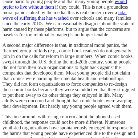
cause harm to young people and that many young people
would
prefer to live without them
if they could. This is not a groundless
moral panic stoked by the media: this is real concern over a
tidal
wave
of suffering
that has
washed
over schools and many families
since the early 2010s. We can reasonably disagree about the scale of
harm caused by these platforms, but to argue that the concerns are
baseless (or too minimal to matter) is no longer tenable.
A second major difference is that, in traditional moral panics, the
‘harmed group’ of kids (e.g., comic book readers) do not generally
join in on the calls for reform in large numbers. When comic books
swept through the U.S. during the mid-20th century, young people
did not form their own
organizations to fight back against the
companies that developed them. Most young people did not claim
that comics were harming their mental health and relationships.
They did not form organizations to force companies to re-design
their comic books because they were so addictive that they struggled
to put them away to do other things they enjoyed in life. Many
adults were concerned and thought that comic books were warping
their development. But hardly any young people agreed with them.
This time around, with rising concern about the phone-based
childhood, the response could not be more different. Numerous
youth-led organizations have spontaneously emerged in response to
the harms that young people have experienced due to the design and