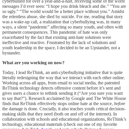
cyberbullied for over a year-and-a-half, receiving some of the worst
messages I’d ever seen: “I hope you drink bleach and die.” “You are
so ugly.” “The world would be a better place without you.” Amidst
the relentless abuse, she died by suicide. For me, reading that story
was a wake-up call, a realization that cyberbullying was, in many
ways, a silent “pandemic” affecting so many youth, and often with
permanent consequences. This pandemic of hate was only
exacerbated by the fact that existing anti-hate solutions were
ineffective and reactive. Frustrated by the lack of solutions and
youth leadership in the space, I decided to be an Upstander, not a
bystander.
What are you working on now?
Today, I lead ReThink, an anti-cyberbullying initiative that is quite
literally redesigning the way that we interact with each other online.
Working across all apps, from email to social media, the patented
ReThink technology detects offensive content before it’s sent and
gives users a chance to rethink sending it (“Are you sure you want
to say that?”). Research acclaimed by Google and The White House
finds that ReThink effectively stops online hate at the source,
before
the damage is done. Crucially, it also teaches youth critical decision-
making skills that they need (both on and off of the internet). In
collaboration with schools and educational organizations, ReThink’s
technology, educational materials (check out one of my favorite