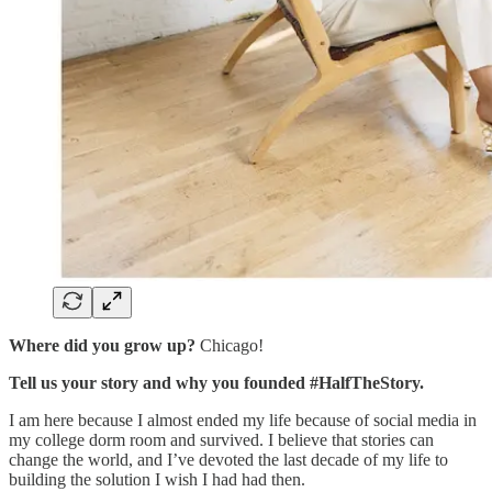
Where did you grow up?
Chicago!
Tell us your story and why you founded #HalfTheStory.
I am here because I almost ended my life because of social media in
my college dorm room and survived. I believe that stories can
change the world, and I’ve devoted the last decade of my life to
building the solution I wish I had had then.