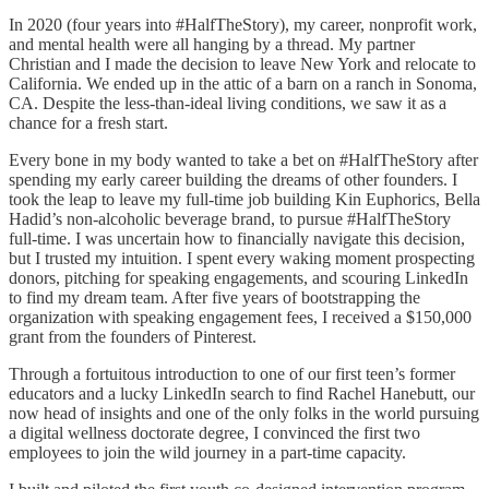
In 2020 (four years into #HalfTheStory), my career, nonprofit work,
and mental health were all hanging by a thread. My partner
Christian and I made the decision to leave New York and relocate to
California. We ended up in the attic of a barn on a ranch in Sonoma,
CA. Despite the less-than-ideal living conditions, we saw it as a
chance for a fresh start.
Every bone in my body wanted to take a bet on #HalfTheStory after
spending my early career building the dreams of other founders. I
took the leap to leave my full-time job building Kin Euphorics, Bella
Hadid’s non-alcoholic beverage brand, to pursue #HalfTheStory
full-time. I was uncertain how to financially navigate this decision,
but I trusted my intuition. I spent every waking moment prospecting
donors, pitching for speaking engagements, and scouring LinkedIn
to find my dream team. After five years of bootstrapping the
organization with speaking engagement fees, I received a $150,000
grant from the founders of Pinterest.
Through a fortuitous introduction to one of our first teen’s former
educators and a lucky LinkedIn search to find Rachel Hanebutt, our
now head of insights and one of the only folks in the world pursuing
a digital wellness doctorate degree, I convinced the first two
employees to join the wild journey in a part-time capacity.