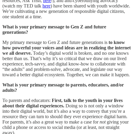
resources, Ask Trish,
here
!), and anti-cyberbullying advocacy
(watch my TED talk
here
) have been shared with youth worldwide.
We’re cultivating a new generation of responsible digital citizens,
one student at a time.
What is your primary message to Gen Z and future
generations?
My primary message to Gen Z and future generations is
to know
how powerful your voices and ideas are in realizing the internet
we all deserve.
Today’s digital world is broken, and no one knows
better than us. That’s why it’s so critical that we draw on our lived
experience, tech-savvy, and digital know-how to collaborate with
“the adults” and problem-solve, advocate, and legislate our way
toward a better digital ecosystem. Together, we can make it happen.
What is your primary message to parents, educators, and/or
adults?
To parents and educators:
First, talk to the youth in your lives
about their digital experiences.
Doing so is not only a window
into their digital world, but it’s also a way to convey that you’re a
resource they can turn to should they ever experience digital harm.
For parents, it’s also a great way to make a case for
not
giving your
child a phone or access to social media (or at least, not straight
away).