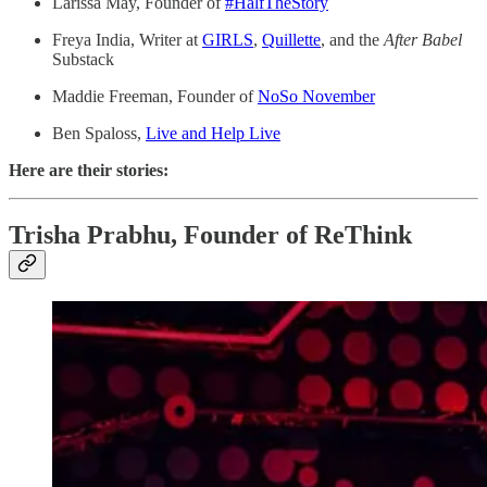
Larissa May, Founder of
#HalfTheStory
Freya India, Writer at
GIRLS
,
Quillette
, and the
After Babel
Substack
Maddie Freeman, Founder of
NoSo November
Ben Spaloss,
Live and Help Live
Here are their stories:
Trisha Prabhu, Founder of ReThink