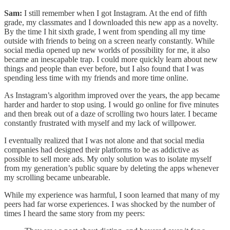
Sam:
I still remember when I got Instagram. At the end of fifth
grade, my classmates and I downloaded this new app as a novelty.
By the time I hit sixth grade, I went from spending all my time
outside with friends to being on a screen nearly constantly. While
social media opened up new worlds of possibility for me, it also
became an inescapable trap. I could more quickly learn about new
things and people than ever before, but I also found that I was
spending less time with my friends and more time online.
As Instagram’s algorithm improved over the years, the app became
harder and harder to stop using. I would go online for five minutes
and then break out of a daze of scrolling two hours later. I became
constantly frustrated with myself and my lack of willpower.
I eventually realized that I was not alone and that social media
companies had designed their platforms to be as addictive as
possible to sell more ads. My only solution was to isolate myself
from my generation’s public square by deleting the apps whenever
my scrolling became unbearable.
While my experience was harmful, I soon learned that many of my
peers had far worse experiences. I was shocked by the number of
times I heard the same story from my peers: