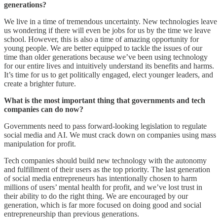
generations?
We live in a time of tremendous uncertainty. New technologies leave
us wondering if there will even be jobs for us by the time we leave
school. However, this is also a time of amazing opportunity for
young people. We are better equipped to tackle the issues of our
time than older generations because we’ve been using technology
for our entire lives and intuitively understand its benefits and harms.
It’s time for us to get politically engaged, elect younger leaders, and
create a brighter future.
What is the most important thing that governments and tech
companies can do now?
Governments need to pass forward-looking legislation to regulate
social media and AI. We must crack down on companies using mass
manipulation for profit.
Tech companies should build new technology with the autonomy
and fulfillment of their users as the top priority. The last generation
of social media entrepreneurs has intentionally chosen to harm
millions of users’ mental health for profit, and we’ve lost trust in
their ability to do the right thing. We are encouraged by our
generation, which is far more focused on doing good and social
entrepreneurship than previous generations.