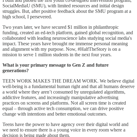
I built and piloted the first youth co-designed intervention program,
SocialMediaU (SMU), with limited resources and initial design
struggles. But, after positive feedback about the SMU program at a
high school, I persevered.
Two years later, we have secured $1 million in philanthropic
funding, created an ed-tech platform, gained global recognition, and
collaborated with leading neuroscience labs studying social media's
impact. These years have brought me immense personal meaning
and alignment with my purpose. Now, #HalfTheStory is on a
mission to serve 1 million students in the next four years.
What is your primary message to Gen Z and future
generations?
TEEN WORK MAKES THE DREAM WORK. We believe digital
well-being is a fundamental human right and that all humans deserve
a world where they aren’t consumed by unregulated algorithms,
addictive features, and increasingly manipulative advertising
practices on screens and platforms. Not all screen time is created
equal – through active tech consumption, we can drive positive
change with intentions and better emotional outcomes.
Teens have the power to have agency over their digital world and
we need to ensure there is a young voice in every room where a
decision is being made about them.