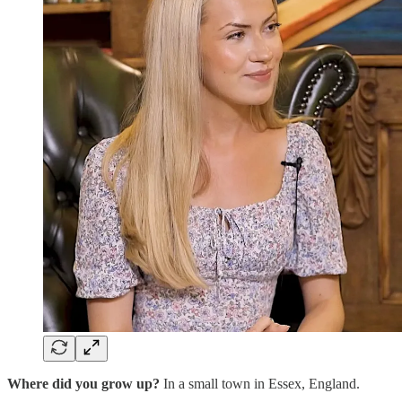
Where did you grow up?
In a small town in Essex, England.