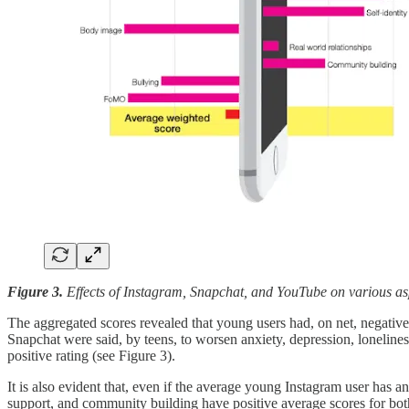
Figure 3.
Effects of Instagram, Snapchat, and YouTube on various asp
The aggregated scores revealed that young users had, on net, negative
Snapchat were said, by teens, to worsen anxiety, depression, loneline
positive rating (see Figure 3).
It is also evident that, even if the average young Instagram user has an
support, and community building have positive average scores for bo