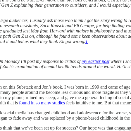
Gen Z explaining their generation to outsiders, and I would especially 
ege audiences, I usually ask those who think I got the story wrong to r
two research assistants, Zach Rausch and Eli George, for help finding voi
He graduated last May from Harvard with majors in philosophy and mus
he path Gen Z is on, although he found some keen observations about ad
ad it and tell us what they think Eli got wrong.
1
n Monday I’ll post my response to critics of
my earlier post
where I show
f Zach’s examination of mental health trends around the world. He’ll 
 on this Substack and Jon’s book. I was born in 1999 and came of age w
 many people around me become less curious and more fragile as they w
 to my phone, ruined my sleep, and gave me a general feeling of social 
lth that is
found in so many studies
feels intuitive to me. But that means
 social media has changed childhood and adolescence for the worse, so 
gan to fade away and was replaced by a phone-based childhood in the e
 think that we’ve been set up for success? Our hope was that engaging