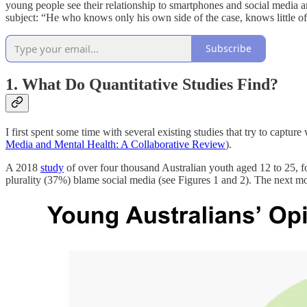
young people see their relationship to smartphones and social media an
subject: “He who knows only his own side of the case, knows little of
Subscribe
1. What Do Quantitative Studies Find?
I first spent some time with several existing studies that try to capt
Media and Mental Health: A Collaborative Review
).
A 2018
study
of over four thousand Australian youth aged 12 to 25, f
plurality (37%) blame social media (see Figures 1 and 2). The next