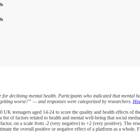
e for declining mental health. Participants who indicated that mental
s getting worse?” — and responses were categorized by researchers.
Hea
UK teenagers aged 14-24 to score the quality and health effects of thei
 list of factors related to health and mental well-being that social media 
actor, on a scale from -2 (very negative) to +2 (very positive). The re
stimate the overall positive or negative effect of a platform as a whole