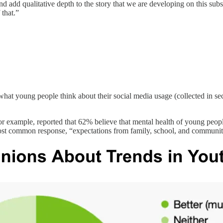
d add qualitative depth to the story that we are developing on this subs
 that.”
ure what young people think about their social media usage (collected i
or example, reported that 62% believe that mental health of young peop
 most common response, “expectations from family, school, and communi