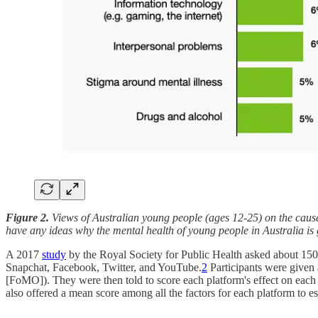
Figure 2.
Views of Australian young people (ages 12-25) on the caus
have any ideas why the mental health of young people in Australia i
A 2017
study
by the Royal Society for Public Health asked about 1500 
Snapchat, Facebook, Twitter, and YouTube.
2
Participants were given a
[FoMO]). They were then told to score each platform's effect on each f
also offered a mean score among all the factors for each platform to e