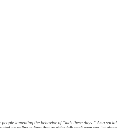
r people lamenting the behavior of “kids these days.” As a social
ated an online culture that us older folk can’t even see, let alone