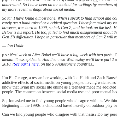
understand. So I have been on the lookout for writings by members of 
my more recent writings about social media.
So far, I have found almost none. When I speak to high school and coll
rarely get a hand raised or a critical question. I therefore asked my 
however, was born in 1999, so he’s Gen Z, and he took on the task. 
Below is his report. He too, failed to find much disagreement about t
Gen Z’s difficulties. I hope in particular that members of Gen Z will re
— Jon Haidt
p.s.:
Next week at After Babel we’ll have a big week with two posts: O
mental illness epidemic. And then next Wednesday we’ll have part 2 o
2010. (
See part 1 here
, on the 5 Anglosphere countries.)
I’m Eli George, a researcher working with Jon Haidt and Zach Rausch
addictive effects of social media on young people, having watched so
know that living my social life online as a teenager made me addicted
people. The connection between social media use and poor mental hea
So, Jon asked me to find young people who disagree with us. We think
Beginning in the 1990s, a childhood based heavily on outdoor play be
Can we find young people who disagree with that thesis? Do my peers