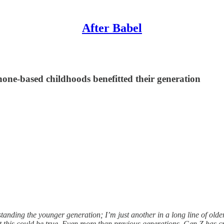
After Babel
hone-based childhoods benefitted their generation
anding the younger generation; I’m just another in a long line of olde
at this could be true. Even more than previous generations, Gen Z has cre