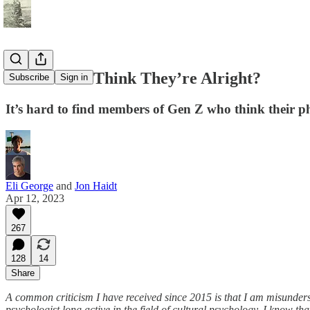
Do the Kids Think They’re Alright?
Subscribe
Sign in
It’s hard to find members of Gen Z who think their p
Eli George
and
Jon Haidt
Apr 12, 2023
267
128
14
Share
A common criticism I have received since 2015 is that I am misunderst
psychologist long active in the field of cultural psychology, I know th