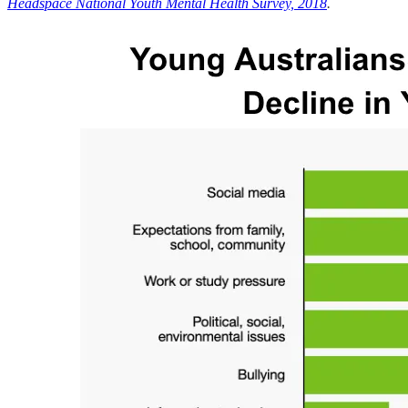
Headspace National Youth Mental Health Survey, 2018
.