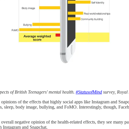
ects of British Teenagers' mental health.
#StatusofMind
survey, Royal 
 opinions of the effects that highly social apps like Instagram and Sna
ss, sleep, body image, bullying, and FoMO. Interestingly, though, Face
 overall negative opinion of the health-related effects, they see many pa
th Instagram and Snapchat.