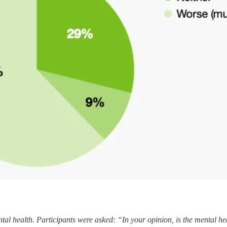
al health. Participants were asked: “In your opinion, is the mental he