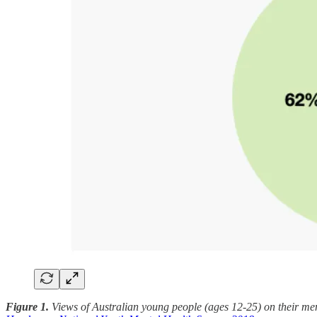
Figure 1.
Views of Australian young people (ages 12-25) on their ment