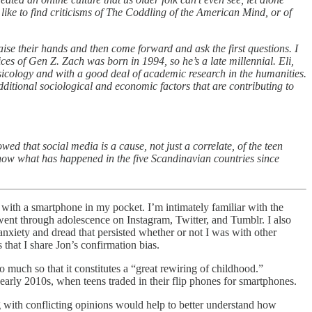
like to find criticisms of The Coddling of the American Mind, or of
aise their hands and then come forward and ask the first questions. I
ces of Gen Z. Zach was born in 1994, so he’s a late millennial. Eli,
icology and with a good deal of academic research in the humanities.
ditional sociological and economic factors that are contributing to
ed that social media is a cause, not just a correlate, of the teen
show what has happened in the five Scandinavian countries since
ith a smartphone in my pocket. I’m intimately familiar with the
ent through adolescence on Instagram, Twitter, and Tumblr. I also
anxiety and dread that persisted whether or not I was with other
 that I share Jon’s confirmation bias.
much so that it constitutes a “great rewiring of childhood.”
arly 2010s, when teens traded in their flip phones for smartphones.
 with conflicting opinions would help to better understand how