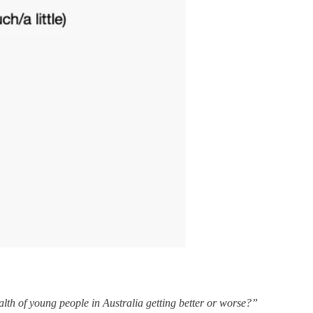
alth of young people in Australia getting better or worse?”