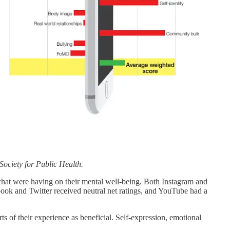
Society for Public Health.
pchat were having on their mental well-being. Both Instagram and
book and Twitter received neutral net ratings, and YouTube had a
rts of their experience as beneficial. Self-expression, emotional