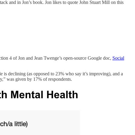
tack and in Jon’s book. Jon likes to quote John Stuart Mill on this
n section 4 of Jon and Jean Twenge’s open-source Google doc,
Social
le is declining (as opposed to 23% who say it’s improving), and a
ty,” was given by 17% of respondents.