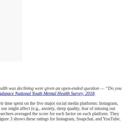
 health was declining were given an open-ended question — “Do you
dspace National Youth Mental Health Survey, 2018
.
r time spent on the five major social media platforms: Instagram,
use might affect (e.g., anxiety, sleep quality, fear of missing out
searchers averaged the score for each factor on each platform. They
. Figure 3 shows these ratings for Instagram, Snapchat, and YouTube.