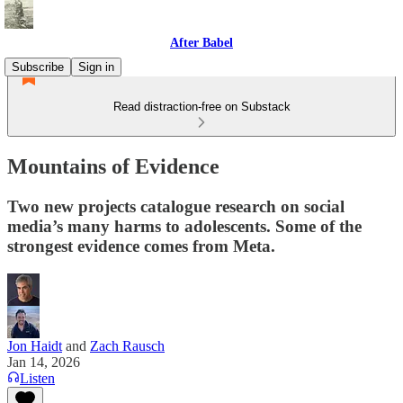
After Babel
Subscribe
Sign in
Read distraction-free on Substack
Mountains of Evidence
Two new projects catalogue research on social
media’s many harms to adolescents. Some of the
strongest evidence comes from Meta.
Jon Haidt
and
Zach Rausch
Jan 14, 2026
Listen