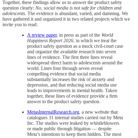
Together, these findings allow us to answer the product safety
question clearly:
No, social media is not safe for children and
adolescents.
The evidence is abundant, varied, and damning. We
have gathered it and organized it in two related projects which we
invite you to read:
A review paper
, in press as part of the
World
Happiness Report 2026
, in which we treat the
product safety question as a mock civil-court case
and organize the available research into seven
lines of evidence. The first three lines reveal
widespread direct harm to adolescents around the
world. Lines four through seven reveal
compelling evidence that social media
substantially increases the risk of anxiety and
depression, and that reducing social media use
leads to improvements in mental health. Taken
together, these lines of evidence provide a firm
answer to the product safety question.
MetasInternalResearch.org
, a new website that
catalogues 31 internal studies carried out by Meta
Inc. The studies were leaked by whistleblowers
or made public through litigation — despite
Meta’s intentions to keep them hidden. The most