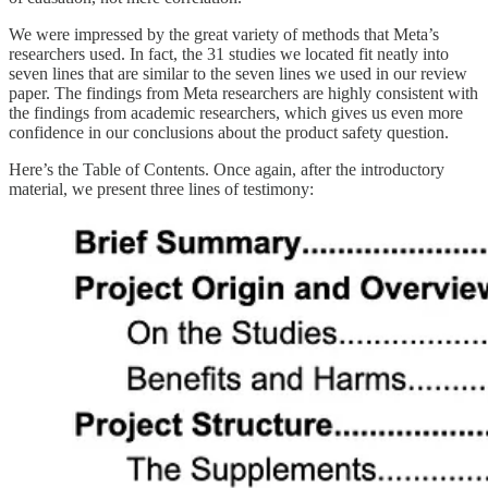
We were impressed by the great variety of methods that Meta’s
researchers used. In fact, the 31 studies we located fit neatly into
seven lines that are similar to the seven lines we used in our review
paper. The findings from Meta researchers are highly consistent with
the findings from academic researchers, which gives us even more
confidence in our conclusions about the product safety question.
Here’s the Table of Contents. Once again, after the introductory
material, we present three lines of testimony: