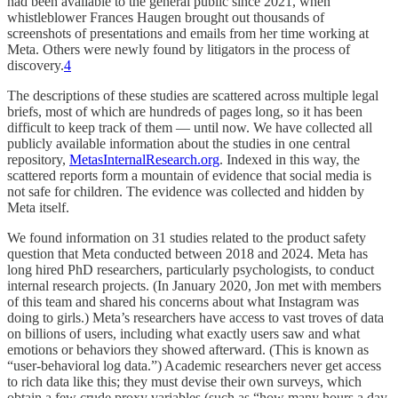
had been available to the general public since 2021, when
whistleblower Frances Haugen brought out thousands of
screenshots of presentations and emails from her time working at
Meta. Others were newly found by litigators in the process of
discovery.
4
The descriptions of these studies are scattered across multiple legal
briefs, most of which are hundreds of pages long, so it has been
difficult to keep track of them — until now. We have collected all
publicly available information about the studies in one central
repository,
MetasInternalResearch.org
. Indexed in this way, the
scattered reports form a mountain of evidence that social media is
not safe for children. The evidence was collected and hidden by
Meta itself.
We found information on 31 studies related to the product safety
question that Meta conducted between 2018 and 2024. Meta has
long hired PhD researchers, particularly psychologists, to conduct
internal research projects. (In January 2020, Jon met with members
of this team and shared his concerns about what Instagram was
doing to girls.) Meta’s researchers have access to vast troves of data
on billions of users, including what exactly users saw and what
emotions or behaviors they showed afterward. (This is known as
“user-behavioral log data.”) Academic researchers never get access
to rich data like this; they must devise their own surveys, which
obtain a few crude proxy variables (such as “how many hours a day