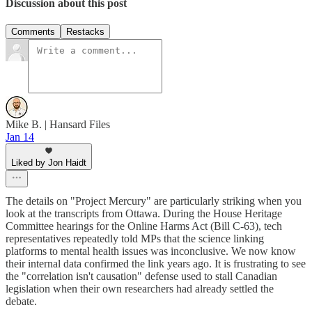
Discussion about this post
Comments
Restacks
Mike B. | Hansard Files
Jan 14
Liked by Jon Haidt
The details on "Project Mercury" are particularly striking when you
look at the transcripts from Ottawa. During the House Heritage
Committee hearings for the Online Harms Act (Bill C-63), tech
representatives repeatedly told MPs that the science linking
platforms to mental health issues was inconclusive. We now know
their internal data confirmed the link years ago. It is frustrating to see
the "correlation isn't causation" defense used to stall Canadian
legislation when their own researchers had already settled the
debate.