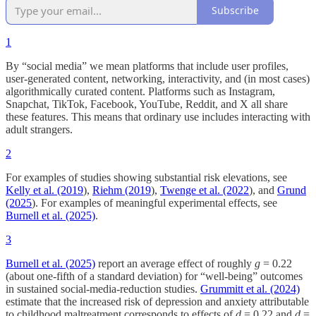
Subscribe
1
By “social media” we mean platforms that include user profiles,
user-generated content, networking, interactivity, and (in most cases)
algorithmically curated content. Platforms such as Instagram,
Snapchat, TikTok, Facebook, YouTube, Reddit, and X all share
these features. This means that ordinary use includes interacting with
adult strangers.
2
For examples of studies showing substantial risk elevations, see
Kelly et al. (2019
),
Riehm (2019
),
Twenge et al. (2022
), and
Grund
(2025
). For examples of meaningful experimental effects, see
Burnell et al. (2025)
.
3
Burnell et al. (2025)
report an average effect of roughly
g
= 0.22
(about one-fifth of a standard deviation) for “well-being” outcomes
in sustained social-media-reduction studies.
Grummitt et al. (2024)
estimate that the increased risk of depression and anxiety attributable
to childhood maltreatment corresponds to effects of
d
= 0.22 and
d
=