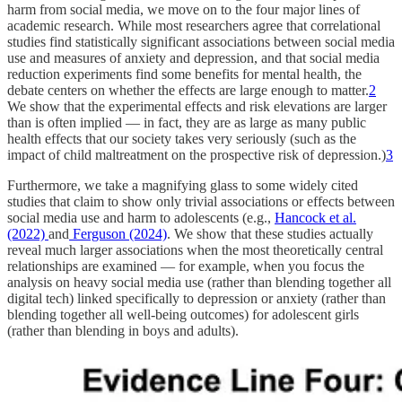
harm from social media, we move on to the four major lines of
academic research. While most researchers agree that correlational
studies find statistically significant associations between social media
use and measures of anxiety and depression, and that social media
reduction experiments find some benefits for mental health, the
debate centers on whether the effects are large enough to matter.
2
We show that the experimental effects and risk elevations are larger
than is often implied — in fact, they are as large as many public
health effects that our society takes very seriously (such as the
impact of child maltreatment on the prospective risk of depression.)
3
Furthermore, we take a magnifying glass to some widely cited
studies that claim to show only trivial associations or effects between
social media use and harm to adolescents (e.g.,
Hancock et al.
(2022)
and
Ferguson (2024)
. We show that these studies actually
reveal much larger associations when the most theoretically central
relationships are examined — for example, when you focus the
analysis on heavy social media use (rather than blending together all
digital tech) linked specifically to depression or anxiety (rather than
blending together all well-being outcomes) for adolescent girls
(rather than blending in boys and adults).