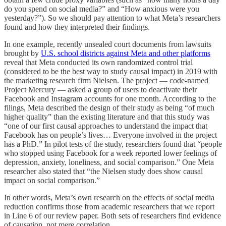
do you spend on social media?” and “How anxious were you
yesterday?”). So we should pay attention to what Meta’s researchers
found and how they interpreted their findings.
In one example, recently unsealed court documents from lawsuits
brought by
U.S. school districts against Meta and other platforms
reveal that Meta conducted its own randomized control trial
(considered to be the best way to study causal impact) in 2019 with
the marketing research firm Nielsen. The project — code-named
Project Mercury — asked a group of users to deactivate their
Facebook and Instagram accounts for one month. According to the
filings, Meta described the design of their study as being “of much
higher quality” than the existing literature and that this study was
“one of our first causal approaches to understand the impact that
Facebook has on people’s lives… Everyone involved in the project
has a PhD.” In pilot tests of the study, researchers found that “people
who stopped using Facebook for a week reported lower feelings of
depression, anxiety, loneliness, and social comparison.” One Meta
researcher also stated that “the Nielsen study does show causal
impact on social comparison.”
In other words, Meta’s own research on the effects of social media
reduction confirms those from academic researchers that we report
in Line 6 of our review paper. Both sets of researchers find evidence
of causation, not mere correlation.