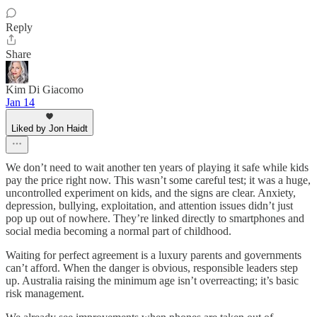
Reply
Share
Kim Di Giacomo
Jan 14
Liked by Jon Haidt
We don’t need to wait another ten years of playing it safe while kids
pay the price right now. This wasn’t some careful test; it was a huge,
uncontrolled experiment on kids, and the signs are clear. Anxiety,
depression, bullying, exploitation, and attention issues didn’t just
pop up out of nowhere. They’re linked directly to smartphones and
social media becoming a normal part of childhood.
Waiting for perfect agreement is a luxury parents and governments
can’t afford. When the danger is obvious, responsible leaders step
up. Australia raising the minimum age isn’t overreacting; it’s basic
risk management.