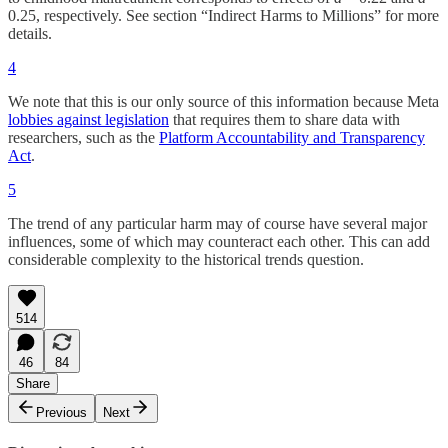
0.25, respectively. See section “Indirect Harms to Millions” for more
details.
4
We note that this is our only source of this information because Meta
lobbies against legislation
that requires them to share data with
researchers, such as the
Platform Accountability and Transparency
Act
.
5
The trend of any particular harm may of course have several major
influences, some of which may counteract each other. This can add
considerable complexity to the historical trends question.
514
46
84
Share
Previous
Next