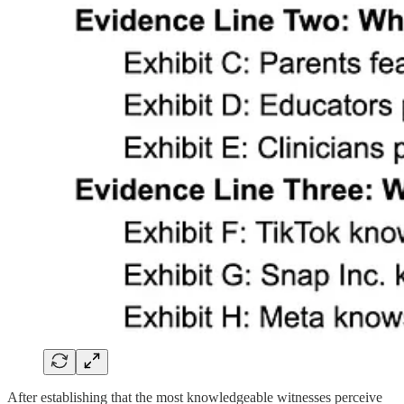
After establishing that the most knowledgeable witnesses perceive