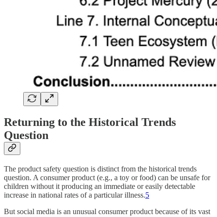
Returning to the Historical Trends
Question
The product safety question is distinct from the historical trends
question. A consumer product (e.g., a toy or food) can be unsafe for
children without it producing an immediate or easily detectable
increase in national rates of a particular illness.
5
But social media is an unusual consumer product because of its vast