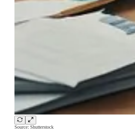
Source: Shutterstock