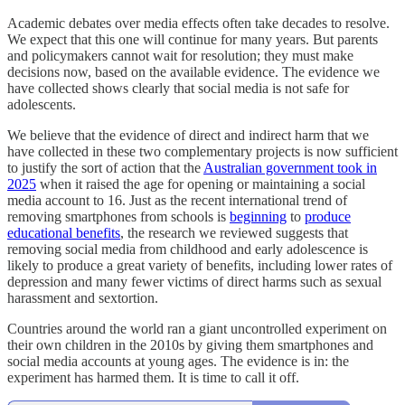
Academic debates over media effects often take decades to resolve.
We expect that this one will continue for many years. But parents
and policymakers cannot wait for resolution; they must make
decisions now, based on the available evidence. The evidence we
have collected shows clearly that social media is not safe for
adolescents.
We believe that the evidence of direct and indirect harm that we
have collected in these two complementary projects is now sufficient
to justify the sort of action that the
Australian government took in
2025
when it raised the age for opening or maintaining a social
media account to 16. Just as the recent international trend of
removing smartphones from schools is
beginning
to
produce
educational benefits
, the research we reviewed suggests that
removing social media from childhood and early adolescence is
likely to produce a great variety of benefits, including lower rates of
depression and many fewer victims of direct harms such as sexual
harassment and sextortion.
Countries around the world ran a giant uncontrolled experiment on
their own children in the 2010s by giving them smartphones and
social media accounts at young ages. The evidence is in: the
experiment has harmed them. It is time to call it off.