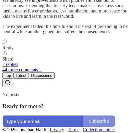
We already see improvements when phones are taken out of
classrooms. Extending that to early teens makes sense. Less social
media means fewer predators, less humiliation, and more space for
kids to live and learn in the real world.
The experiment failed. It’s time to end it instead of pretending to be
neutral while another generation suffers the consequences.
Reply
Share
2 replies
44 more comments...
Top
Latest
Discussions
No posts
Ready for more?
Subscribe
© 2026 Jonathan Haidt
·
Privacy
∙
Terms
∙
Collection notice