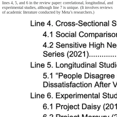
lines 4, 5, and 6 in the review paper: correlational, longitudinal, and
experimental studies, although line 7 is unique. (It involves reviews
of academic literature conducted by Meta’s researchers.)