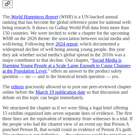
The
World Happiness Report
(
WHR
) is a UN-backed annual
ranking that has become the global reference point for national well-
being research. It draws on Gallup World Poll data from more than
150 countries. We were invited to write a chapter for the upcoming
WHR
on the 2026 theme: the association between social media and
well-being. Following their
2024 report
, which documented a
widespread decline of well being among young people, this year
they ask whether social media’s global spread in the 2010s was a
major contributor to that decline. Our chapter, “
Social Media is
Harming Young People at a Scale Large Enough to Cause Changes
at the Population Level,
” offers an answer to the product safety
question — no — and to the historical trends question — yes.
The
editors
graciously allowed us to post our peer-reviewed chapter
online before the
March 19 publication date
so that discussion and
debate on this topic can begin immediately.
We structured the chapter as if we were filing a legal brief offering
15 exhibits organized into seven separate lines of evidence. The first
three lines are the equivalent of testimony from witnesses in a trial. If
the people who had the clearest view of an event say that Person A
punched Person B, that would count as evidence of Person A’s guilt.
The evidence is not definitive — the witnesses could be mistaken or