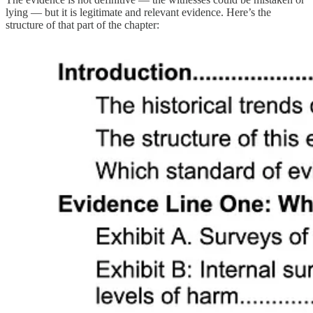
lying — but it is legitimate and relevant evidence. Here’s the
structure of that part of the chapter: