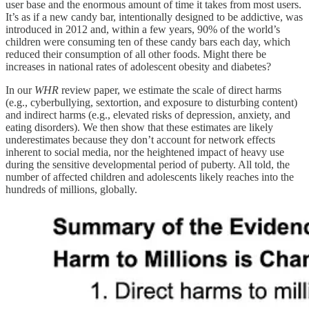
user base and the enormous amount of time it takes from most users.
It’s as if a new candy bar, intentionally designed to be addictive, was
introduced in 2012 and, within a few years, 90% of the world’s
children were consuming ten of these candy bars each day, which
reduced their consumption of all other foods. Might there be
increases in national rates of adolescent obesity and diabetes?
In our
WHR
review paper, we estimate the scale of direct harms
(e.g., cyberbullying, sextortion, and exposure to disturbing content)
and indirect harms (e.g., elevated risks of depression, anxiety, and
eating disorders). We then show that these estimates are likely
underestimates because they don’t account for network effects
inherent to social media, nor the heightened impact of heavy use
during the sensitive developmental period of puberty. All told, the
number of affected children and adolescents likely reaches into the
hundreds of millions, globally.