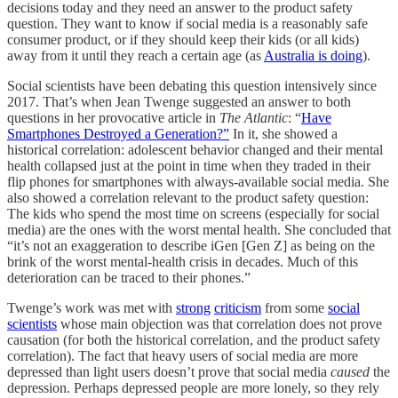
decisions today and they need an answer to the product safety
question. They want to know if social media is a reasonably safe
consumer product, or if they should keep their kids (or all kids)
away from it until they reach a certain age (as
Australia is doing
).
Social scientists have been debating this question intensively since
2017. That’s when Jean Twenge suggested an answer to both
questions in her provocative article in
The Atlantic
: “
Have
Smartphones Destroyed a Generation?”
In it, she showed a
historical correlation: adolescent behavior changed and their mental
health collapsed just at the point in time when they traded in their
flip phones for smartphones with always-available social media. She
also showed a correlation relevant to the product safety question:
The kids who spend the most time on screens (especially for social
media) are the ones with the worst mental health. She concluded that
“it’s not an exaggeration to describe iGen [Gen Z] as being on the
brink of the worst mental-health crisis in decades. Much of this
deterioration can be traced to their phones.”
Twenge’s work was met with
strong
criticism
from some
social
scientists
whose main objection was that correlation does not prove
causation (for both the historical correlation, and the product safety
correlation). The fact that heavy users of social media are more
depressed than light users doesn’t prove that social media
caused
the
depression. Perhaps depressed people are more lonely, so they rely