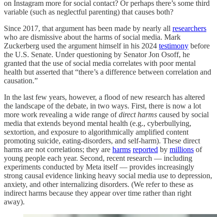
on Instagram more for social contact? Or perhaps there’s some third
variable (such as neglectful parenting) that causes both?
Since 2017, that argument has been made by nearly all
researchers
who are dismissive about the harms of social media. Mark
Zuckerberg used the argument himself in his 2024
testimony
before
the U.S. Senate. Under questioning by Senator Jon Osoff, he
granted that the use of social media correlates with poor mental
health but asserted that “there’s a difference between correlation and
causation.”
In the last few years, however, a flood of new research has altered
the landscape of the debate, in two ways. First, there is now a lot
more work revealing a wide range of
direct harms
caused by social
media that extends beyond mental health (e.g., cyberbullying,
sextortion, and exposure to algorithmically amplified content
promoting suicide, eating-disorders, and self-harm). These direct
harms are not correlations; they are
harms
reported
by
millions
of
young people each year. Second, recent research — including
experiments conducted by Meta itself — provides increasingly
strong causal evidence linking heavy social media use to depression,
anxiety, and other internalizing disorders. (We refer to these as
indirect harms because they appear over time rather than right
away).