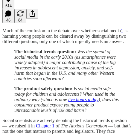
514
46
84
Much of the confusion in the debate over whether social media
1
is
harming young people can be cleared away by distinguishing two
different questions, only one of which urgently needs an answer:
The historical trends question:
Was the spread of
social media in the early 2010s (as smartphones were
widely adopted) a major contributing cause of the big
increases in adolescent depression, anxiety, and self-
harm that began in the U.S. and many other Western
countries soon afterward?
The product safety question:
Is social media safe
today for children and adolescents? When used in the
ordinary way (which is now
five hours a day
), does this
consumer product expose young people to
unreasonable levels of risk and harm?
Social scientists are actively debating the historical trends question
— we raised it in
Chapter 1
of
The Anxious Generation
— but that’s
not the one that matters to parents and legislators. They face