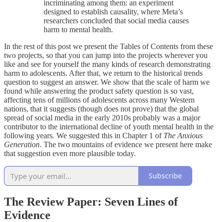
incriminating among them: an experiment
designed to establish causality, where Meta’s
researchers concluded that social media causes
harm to mental health.
In the rest of this post we present the Tables of Contents from these
two projects, so that you can jump into the projects wherever you
like and see for yourself the many kinds of research demonstrating
harm to adolescents. After that, we return to the historical trends
question to suggest an answer. We show that the scale of harm we
found while answering the product safety question is so vast,
affecting tens of millions of adolescents across many Western
nations, that it suggests (though does not prove) that the global
spread of social media in the early 2010s probably was a major
contributor to the international decline of youth mental health in the
following years. We suggested this in Chapter 1 of
The Anxious
Generation
. The two mountains of evidence we present here make
that suggestion even more plausible today.
Subscribe
The Review Paper: Seven Lines of
Evidence