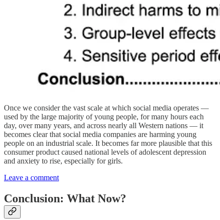
Once we consider the vast scale at which social media operates —
used by the large majority of young people, for many hours each
day, over many years, and across nearly all Western nations — it
becomes clear that social media companies are harming young
people on an industrial scale. It becomes far more plausible that this
consumer product caused national levels of adolescent depression
and anxiety to rise, especially for girls.
Leave a comment
Conclusion: What Now?