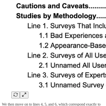
We then move on to lines 4, 5, and 6, which correspond exactly to