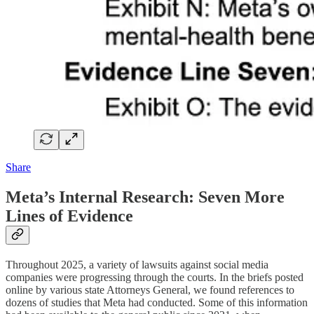
Share
Meta’s Internal Research: Seven More
Lines of Evidence
Throughout 2025, a variety of lawsuits against social media
companies were progressing through the courts. In the briefs posted
online by various state Attorneys General, we found references to
dozens of studies that Meta had conducted. Some of this information