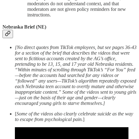
moderators do not understand context, and that
moderators are not given policy reminders for new
instructions.
Nebraska Brief (NE)
[No direct quotes from TikTok employees, but see pages 36-43
for a section of the brief that describes the videos that were
sent to fictitious accounts created by the AG’s office,
pretending to be 13, 15, and 17 year old Nebraska residents.
“Within minutes of scrolling through TikTok’s “For You” feed
—before the accounts had searched for any videos or
“followed” any users—TikTok’s algorithm repeatedly exposed
each Nebraska teen account to overtly mature and otherwise
inappropriate content.” Some of the videos sent to young girls
—just on the basis of their age and gender—clearly
encouraged young girls to starve themselves.]
[
Some of the videos also clearly celebrate suicide as the way
to escape from psychological pain.
]