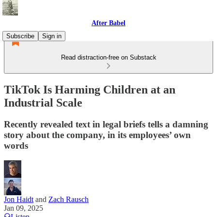
After Babel
Subscribe
Sign in
Read distraction-free on Substack
TikTok Is Harming Children at an
Industrial Scale
Recently revealed text in legal briefs tells a damning
story about the company, in its employees’ own
words
Jon Haidt
and
Zach Rausch
Jan 09, 2025
Listen