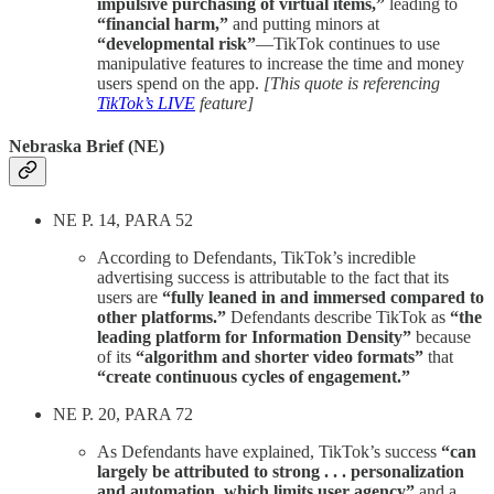
impulsive purchasing of virtual items,”
leading to
“financial harm,”
and putting minors at
“developmental risk”
—TikTok continues to use
manipulative features to increase the time and money
users spend on the app.
[This quote is referencing
TikTok’s LIVE
feature]
Nebraska Brief (NE)
NE P. 14, PARA 52
According to Defendants, TikTok’s incredible
advertising success is attributable to the fact that its
users are
“fully leaned in and immersed compared to
other platforms.”
Defendants describe TikTok as
“the
leading platform for Information Density”
because
of its
“algorithm and shorter video formats”
that
“create continuous cycles of engagement.”
NE P. 20, PARA 72
As Defendants have explained, TikTok’s success
“can
largely be attributed to strong . . . personalization
and automation, which limits user agency”
and a