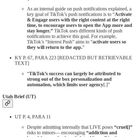
As an internal guide on push notifications explained, a
key goal of TikTok’s push notifications is to “
Activate
& Engage users with the right content at the right
time, to encourage users to open the App more and
stay longer.”
TikTok uses different kinds of push
notifications to achieve this goal. For example,
TikTok’s “Interest Push” aims to “
activate users so
they will return to the app.
”
KY P. 67, PARA 223 [REDACTED BUT RETRIEVABLE
TEXT]
“
TikTok’s success can largely be attributed to
strong out of the box personalization and
automation, which limits user agency
[.]”
Utah Brief (UT)
UT P. 4, PARA 11
Despite admitting internally that LIVE poses
“cruel[]”
risks to minors— encouraging
“addiction and