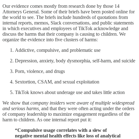
Our evidence comes mostly from research done by those 14
Attorneys General. Some of their briefs have been posted online for
the world to see. The briefs include hundreds of quotations from
internal reports, memos, Slack conversations, and public statements
in which executives and employees of TikTok acknowledge and
discuss the harms that their company is causing to children. We
organize the evidence into five clusters of harms:
Addictive, compulsive, and problematic use
Depression, anxiety, body dysmorphia, self-harm, and suicide
Porn, violence, and drugs
Sextortion, CSAM, and sexual exploitation
TikTok knows about underage use and takes little action
We show that
company insiders were aware of multiple widespread
and serious harms,
and that they were often acting under the orders
of company leadership to maximize engagement regardless of the
harm to children. As one internal report put it:
“Compulsive usage correlates with a slew of
negative mental health effects like loss of analytical