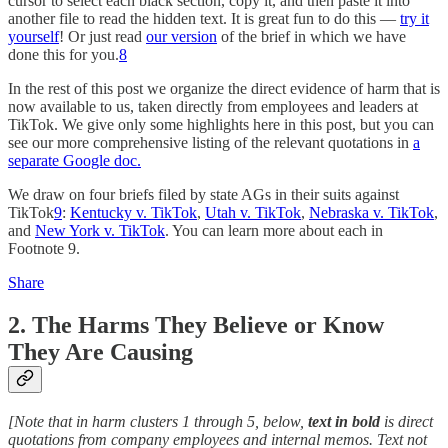
cursor to select each black section, copy it, and then paste it into
another file to read the hidden text. It is great fun to do this —
try it
yourself
! Or just read
our version
of the brief in which we have
done this for you.
8
In the rest of this post we organize the direct evidence of harm that is
now available to us, taken directly from employees and leaders at
TikTok. We give only some highlights here in this post, but you can
see our more comprehensive listing of the relevant quotations in
a
separate Google doc.
We draw on four briefs filed by state AGs in their suits against
TikTok
9
:
Kentucky v. TikTok
,
Utah v. TikTok
,
Nebraska v. TikTok
,
and
New York v. TikTok
. You can learn more about each in
Footnote 9.
Share
2. The Harms They Believe or Know
They Are Causing
[Note that in harm clusters 1 through 5, below,
text in bold
is direct
quotations from company employees and internal memos. Text not