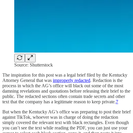
Source: Shutterstock
The inspiration for this post was a legal brief filed by the Kentucky
Attorney General that was
improperly redacted
. Redaction is the
process in which the AG’s office will black out some of the most
damning revelations and quotations before releasing their brief to the
public. The redacted sections often contain trade secrets and other
text that the company has a legitimate reason to keep private.
7
But when the Kentucky AG’s office was preparing to post their brief
against TikTok, whoever was in charge of doing the redaction
simply covered the relevant text with black rectangles. Even though
you can’t see the text while reading the PDF, you can just use your