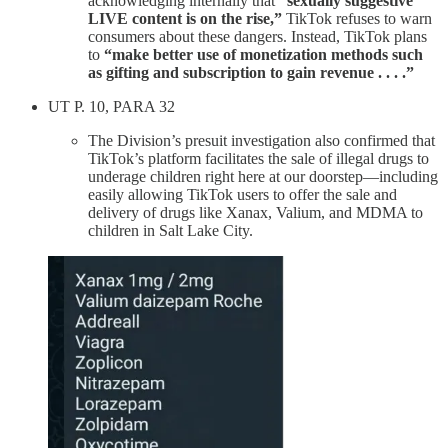
acknowledging internally that
“sexually suggestive
LIVE content is on the rise,”
TikTok refuses to warn
consumers about these dangers. Instead, TikTok plans
to
“make better use of monetization methods such
as gifting and subscription to gain revenue . . . .”
UT P. 10, PARA 32
The Division’s presuit investigation also confirmed that
TikTok’s platform facilitates the sale of illegal drugs to
underage children right here at our doorstep—including
easily allowing TikTok users to offer the sale and
delivery of drugs like Xanax, Valium, and MDMA to
children in Salt Lake City.