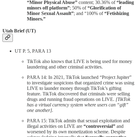
“Minor Physical Abuse”
content; 30.36% of
“leading
minors off platform”
; 50% of
“Glorification of
Minor Sexual Assault”
; and “100% of
“Fetishizing
Minors.”
Utah Brief (UT)
UT P. 5, PARA 13
TikTok also knows that LIVE is being used for money
laundering and other criminal activities.
PARA 14: In 2021, TikTok launched “Project Jupiter”
to investigate suspicions that organized crime was using
LIVE to launder money through TikTok’s gifting
feature. TikTok discovered that criminals were selling
drugs and running fraud operations on LIVE.
[TikTok
has a virtual currency system where users can “gift”
one another].
PARA 15: TikTok admits that sexual exploitation and
illegal activities on LIVE are
“controversial”
and
worsened by its
own
monetization scheme. Despite