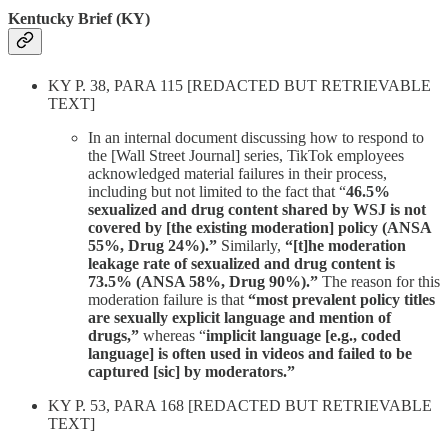
Kentucky Brief (KY)
KY P. 38, PARA 115 [REDACTED BUT RETRIEVABLE
TEXT]
In an internal document discussing how to respond to
the [Wall Street Journal] series, TikTok employees
acknowledged material failures in their process,
including but not limited to the fact that “
46.5%
sexualized and drug content shared by WSJ is not
covered by [the existing moderation] policy (ANSA
55%, Drug 24%).”
Similarly,
“[t]he moderation
leakage rate of sexualized and drug content is
73.5% (ANSA 58%, Drug 90%).”
The reason for this
moderation failure is that
“most prevalent policy titles
are sexually explicit language and mention of
drugs,”
whereas “
implicit language [e.g., coded
language] is often used in videos and failed to be
captured [sic] by moderators.”
KY P. 53, PARA 168 [REDACTED BUT RETRIEVABLE
TEXT]