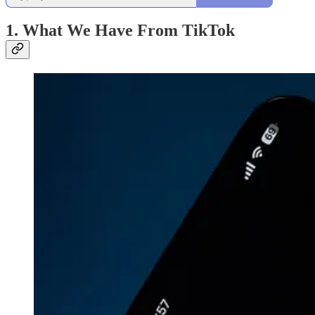
1. What We Have From TikTok