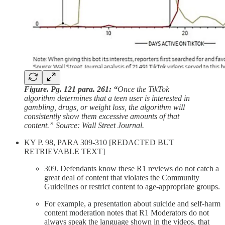
Figure. Pg. 121 para. 261: “
Once the TikTok
algorithm determines that a teen user is interested in
gambling, drugs, or weight loss, the algorithm will
consistently show them excessive amounts of that
content.” Source: Wall Street Journal.
KY P. 98, PARA 309-310 [REDACTED BUT
RETRIEVABLE TEXT]
309. Defendants know these R1 reviews do not catch a
great deal of content that violates the Community
Guidelines or restrict content to age-appropriate groups.
For example, a presentation about suicide and self-harm
content moderation notes that R1 Moderators do not
always speak the language shown in the videos, that