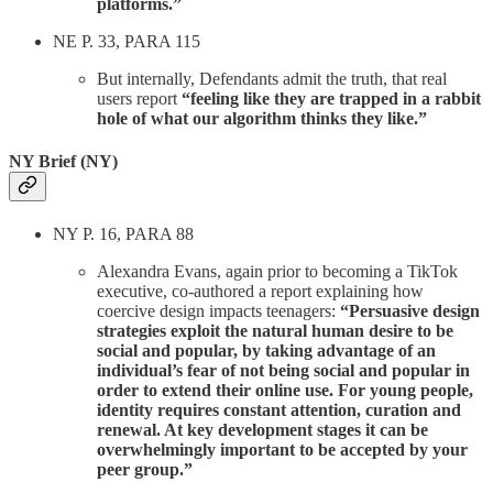
platforms.”
NE P. 33, PARA 115
But internally, Defendants admit the truth, that real
users report
“feeling like they are trapped in a rabbit
hole of what our algorithm thinks they like.”
NY Brief (NY)
NY P. 16, PARA 88
Alexandra Evans, again prior to becoming a TikTok
executive, co-authored a report explaining how
coercive design impacts teenagers:
“Persuasive design
strategies exploit the natural human desire to be
social and popular, by taking advantage of an
individual’s fear of not being social and popular in
order to extend their online use. For young people,
identity requires constant attention, curation and
renewal. At key development stages it can be
overwhelmingly important to be accepted by your
peer group.”