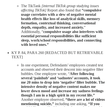
The TikTank
[internal TikTok group studying issues
affecting TikTok]
Report also found that
“compulsive
usage correlates with a slew of negative mental
health effects like loss of analytical skills, memory
formation, contextual thinking, conversational
depth, empathy, and increased anxiety.
”
Additionally, “
compulsive usage also interferes with
essential personal responsibilities like sufficient
sleep, work/school responsibilities, and connecting
with loved ones.”
KY P. 84, PARA 260 [REDACTED BUT RETRIEVABLE
TEXT]
In one experiment, Defendants’ employees created test
accounts and observed their descent into negative filter
bubbles. One employee wrote, “
After following
several ‘painhub’ and ‘sadnotes’ accounts, it took
me 20 mins to drop into ‘negative’ filter bubble. The
intensive density of negative content makes me
lower down mood and increase my sadness feelings
though I am in a high spirit in my recent life.”
Another employee observed,
“there are a lot of videos
mentioning suicide,”
including one asking,
“If you