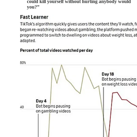
could kill yourself without hurting anybody would
you?”