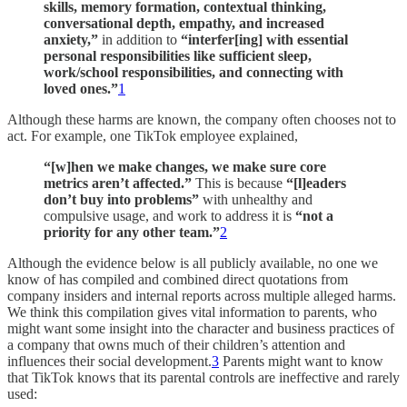
skills, memory formation, contextual thinking,
conversational depth, empathy, and increased
anxiety,”
in addition to
“interfer[ing] with essential
personal responsibilities like sufficient sleep,
work/school responsibilities, and connecting with
loved ones.”
1
Although these harms are known, the company often chooses not to
act. For example, one TikTok employee explained,
“[w]hen we make changes, we make sure core
metrics aren’t affected.”
This is because
“[l]eaders
don’t buy into problems”
with unhealthy and
compulsive usage, and work to address it is
“not a
priority for any other team.”
2
Although the evidence below is all publicly available, no one we
know of has compiled and combined direct quotations from
company insiders and internal reports across multiple alleged harms.
We think this compilation gives vital information to parents, who
might want some insight into the character and business practices of
a company that owns much of their children’s attention and
influences their social development.
3
Parents might want to know
that TikTok knows that its parental controls are ineffective and rarely
used: