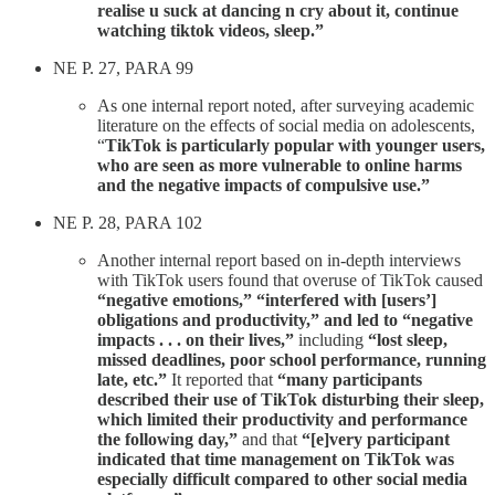
realise u suck at dancing n cry about it, continue
watching tiktok videos, sleep.”
NE P. 27, PARA 99
As one internal report noted, after surveying academic
literature on the effects of social media on adolescents,
“
TikTok is particularly popular with younger users,
who are seen as more vulnerable to online harms
and the negative impacts of compulsive use.”
NE P. 28, PARA 102
Another internal report based on in-depth interviews
with TikTok users found that overuse of TikTok caused
“negative emotions,” “interfered with [users’]
obligations and productivity,” and led to “negative
impacts . . . on their lives,”
including
“lost sleep,
missed deadlines, poor school performance, running
late, etc.”
It reported that
“many participants
described their use of TikTok disturbing their sleep,
which limited their productivity and performance
the following day,”
and that
“[e]very participant
indicated that time management on TikTok was
especially difficult compared to other social media