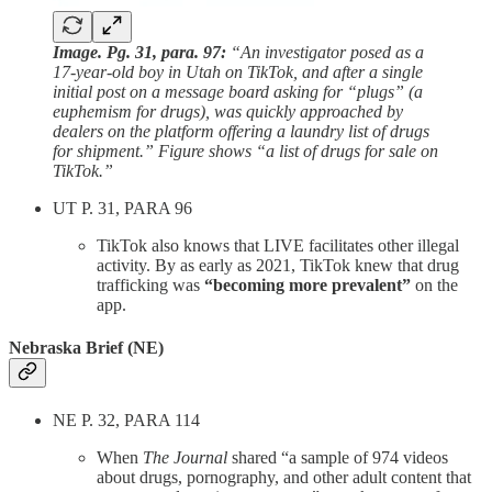
Image. Pg. 31, para. 97:
“An investigator posed as a
17-year-old boy in Utah on TikTok, and after a single
initial post on a message board asking for “plugs” (a
euphemism for drugs), was quickly approached by
dealers on the platform offering a laundry list of drugs
for shipment.” Figure shows “a list of drugs for sale on
TikTok.”
UT P. 31, PARA 96
TikTok also knows that LIVE facilitates other illegal
activity. By as early as 2021, TikTok knew that drug
trafficking was
“becoming more prevalent”
on the
app.
Nebraska Brief (NE)
NE P. 32, PARA 114
When
The Journal
shared “a sample of 974 videos
about drugs, pornography, and other adult content that