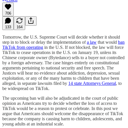
706
133
164
Tomorrow, the U.S. Supreme Court will decide whether it should
step in to block or delay the implementation of
a law
that would
ban
TikTok from operating
in the U.S. If not blocked, the law will force
TikTok to cease operations in the U.S. on January 19, unless its
Chinese corporate owner (Bytedance) sells to a buyer not controlled
by a foreign adversary. The case hinges entirely on constitutional
arguments pertaining to national security and free speech. The
Justices will hear no evidence about addiction, depression, sexual
exploitation, or any of the many harms to children that have been
alleged, in separate lawsuits filed by
14 state Attorneys General
, to
be widespread on TikTok.
The upcoming ban will also be adjudicated in the court of public
opinion as Americans try to decide whether the loss of access to
TikTok would be a reason to protest or celebrate. In this post we
argue that Americans should welcome the disappearance of TikTok
because the company is causing harm to children, adolescents, and
young adults at an industrial scale.