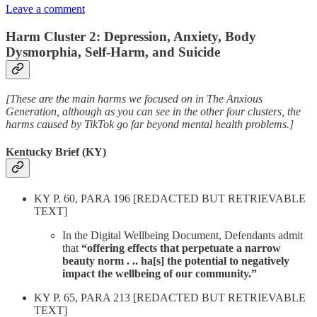
Leave a comment
Harm Cluster 2: Depression, Anxiety, Body
Dysmorphia, Self-Harm, and Suicide
[These are the main harms we focused on in The Anxious
Generation, although as you can see in the other four clusters, the
harms caused by TikTok go far beyond mental health problems.]
Kentucky Brief (KY)
KY P. 60, PARA 196 [REDACTED BUT RETRIEVABLE
TEXT]
In the Digital Wellbeing Document, Defendants admit
that
“offering effects that perpetuate a narrow
beauty norm . .. ha[s] the potential to negatively
impact the wellbeing of our community.”
KY P. 65, PARA 213 [REDACTED BUT RETRIEVABLE
TEXT]