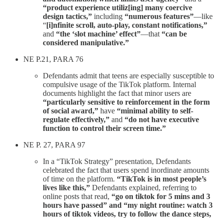
“product experience utiliz[ing] many coercive
design tactics,”
including
“numerous features”
—like
“
[i]nfinite scroll, auto-play, constant notifications,”
and
“the ‘slot machine’ effect”
—that
“can be
considered manipulative.”
NE P.21, PARA 76
Defendants admit that teens are especially susceptible to
compulsive usage of the TikTok platform. Internal
documents highlight the fact that minor users are
“particularly sensitive to reinforcement in the form
of social award,”
have
“minimal ability to self-
regulate effectively,”
and
“do not have executive
function to control their screen time.”
NE P. 27, PARA 97
In a “TikTok Strategy” presentation, Defendants
celebrated the fact that users spend inordinate amounts
of time on the platform.
“TikTok is in most people’s
lives like this,”
Defendants explained, referring to
online posts that read,
“go on tiktok for 5 mins and 3
hours have passed” and “my night routine: watch 3
hours of tiktok videos, try to follow the dance steps,