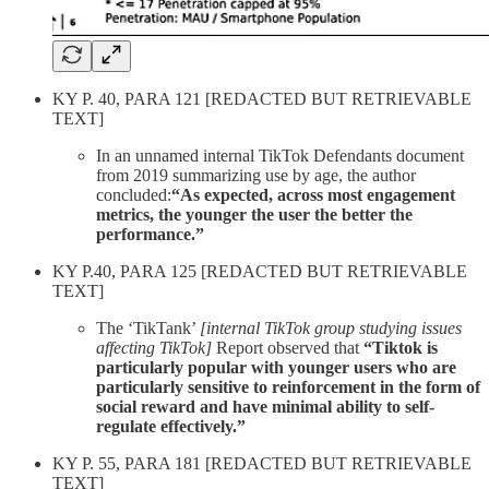
KY P. 40, PARA 121 [REDACTED BUT RETRIEVABLE
TEXT]
In an unnamed internal TikTok Defendants document
from 2019 summarizing use by age, the author
concluded:
“As expected, across most engagement
metrics, the younger the user the better the
performance.”
KY P.40, PARA 125 [REDACTED BUT RETRIEVABLE
TEXT]
The ‘TikTank’
[internal TikTok group studying issues
affecting TikTok]
Report observed that
“Tiktok is
particularly popular with younger users who are
particularly sensitive to reinforcement in the form of
social reward and have minimal ability to self-
regulate effectively.”
KY P. 55, PARA 181 [REDACTED BUT RETRIEVABLE
TEXT]