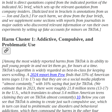
in bold is direct quotations copied from the indicated portion of the
indicated AG brief, which sets up the relevant quotation from
company insiders. [Italicized text in brackets is annotations from us
— Jon and Zach.] For each harm, we draw from the four briefs,
and we supplement some sections with reports from journalists in
major outlets who discovered relevant information or ran their own
experiments by setting up fake accounts for minors on TikTok.]
Harm Cluster 1: Addictive, Compulsive, and
Problematic Use
[Among the most widely reported harms from TikTok is its ability to
pull young people in and not let them go, for hours at a time.
TikTok’s algorithm is widely regarded as best-in-class for keeping
users scrolling. A
2024 report from Pew
finds that 33% of American
teens (ages 13 to 17) say that they are on a social media platform
“almost constantly,” with 16% saying that just for TikTok. (We
estimate that in 2023, there were roughly 21.8 million teens (13-17)
in the U.S., which translates to about 3.4 million American teens
claiming they are on TikTok almost constantly).
10
Below you can
see that TikTok is aiming to create just such compulsive use, which
in turn can lead to problematic use disorders and behavioral
addictions, which then compound the harms in the other four