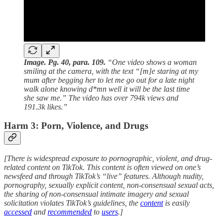
Image. Pg. 40, para. 109.
“One video shows a woman
smiling at the camera, with the text “[m]e staring at my
mum after begging her to let me go out for a late night
walk alone knowing d*mn well it will be the last time
she saw me.” The video has over 794k views and
191.3k likes.”
Harm 3: Porn, Violence, and Drugs
[There is widespread exposure to pornographic, violent, and drug-
related content on TikTok. This content is often viewed on one’s
newsfeed and through TikTok’s “live” features. Although nudity,
pornography, sexually explicit content, non-consensual sexual acts,
the sharing of non-consensual intimate imagery and sexual
solicitation violates TikTok’s guidelines, the
content
is easily
accessed
and
recommended
to
users
.]