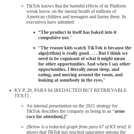
TikTok knows that the harmful effects of its Platform
wreak havoc on the mental health of millions of
American children and teenagers and harms them. Its
executives have admitted:
“The product in itself has baked into it
compulsive use.
”
“
The reason kids watch TikTok is because the
algo[rithm] is really good. . . . But I think we
need to be cognizant of what it might mean
for other opportunities. And when I say other
opportunities, I literally mean sleep, and
eating, and moving around the room, and
looking at somebody in the eyes.
”
KY P. 20, PARA 64 [REDACTED BUT RETRIEVABLE
TEXT]
An internal presentation on the 2021 strategy for
TikTok describes the company as being in an “
arms
race for attention[.]
”
[Below is a redacted graph from para 67 of KY brief. It
shows that TikTok has reached saturation among the