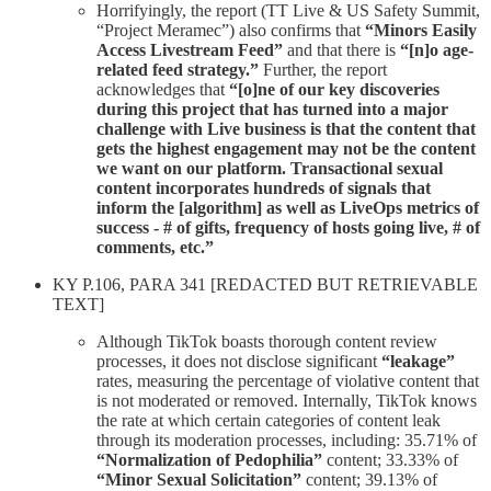
Horrifyingly, the report (TT Live & US Safety Summit,
“Project Meramec”) also confirms that
“Minors Easily
Access Livestream Feed”
and that there is
“[n]o age-
related feed strategy.”
Further, the report
acknowledges that
“[o]ne of our key discoveries
during this project that has turned into a major
challenge with Live business is that the content that
gets the highest engagement may not be the content
we want on our platform. Transactional sexual
content incorporates hundreds of signals that
inform the [algorithm] as well as LiveOps metrics of
success - # of gifts, frequency of hosts going live, # of
comments, etc.”
KY P.106, PARA 341 [REDACTED BUT RETRIEVABLE
TEXT]
Although TikTok boasts thorough content review
processes, it does not disclose significant
“leakage”
rates, measuring the percentage of violative content that
is not moderated or removed. Internally, TikTok knows
the rate at which certain categories of content leak
through its moderation processes, including: 35.71% of
“Normalization of Pedophilia”
content; 33.33% of
“Minor Sexual Solicitation”
content; 39.13% of