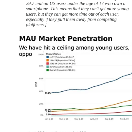
29.7 million US users under the age of 17 who own a
smartphone. This means that they can’t get more young
users, but they can get more time out of each user,
especially if they pull them away from competing
platforms.]