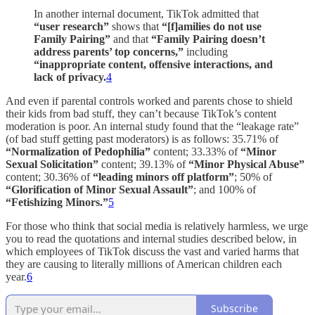
In another internal document, TikTok admitted that
“user research”
shows that
“[f]amilies do not use
Family Pairing”
and that
“Family Pairing doesn’t
address parents’ top concerns,”
including
“inappropriate content, offensive interactions, and
lack of privacy.
4
And even if parental controls worked and parents chose to shield
their kids from bad stuff, they can’t because TikTok’s content
moderation is poor. An internal study found that the “leakage rate”
(of bad stuff getting past moderators) is as follows: 35.71% of
“Normalization of Pedophilia”
content; 33.33% of
“Minor
Sexual Solicitation”
content; 39.13% of
“Minor Physical Abuse”
content; 30.36% of
“leading minors off platform”
; 50% of
“Glorification of Minor Sexual Assault”
; and 100% of
“Fetishizing Minors.”
5
For those who think that social media is relatively harmless, we urge
you to read the quotations and internal studies described below, in
which employees of TikTok discuss the vast and varied harms that
they are causing to literally millions of American children each
year.
6
Subscribe