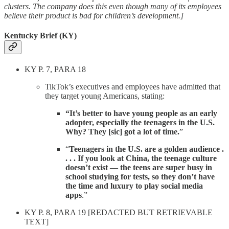
clusters. The company does this even though many of its employees
believe their product is bad for children’s development.]
Kentucky Brief (KY)
KY P. 7, PARA 18
TikTok’s executives and employees have admitted that
they target young Americans, stating:
“It’s better to have young people as an early
adopter, especially the teenagers in the U.S.
Why? They [sic] got a lot of time.
”
“
Teenagers in the U.S. are a golden audience .
. . . If you look at China, the teenage culture
doesn’t exist — the teens are super busy in
school studying for tests, so they don’t have
the time and luxury to play social media
apps
.”
KY P. 8, PARA 19 [REDACTED BUT RETRIEVABLE
TEXT]