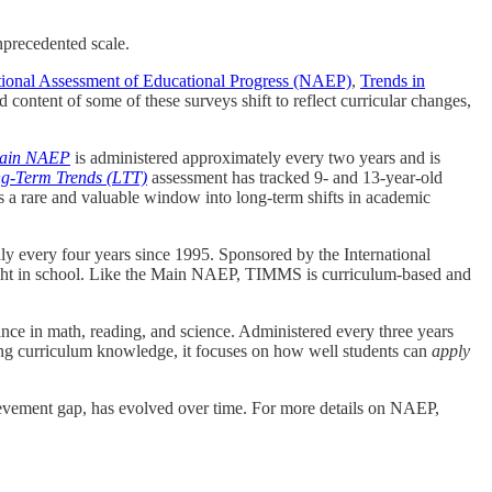
nprecedented scale.
ional Assessment of Educational Progress (NAEP)
,
Trends in
 content of some of these surveys shift to reflect curricular changes,
ain NAEP
is administered approximately every two years and is
-Term Trends (LTT)
assessment has tracked 9- and 13-year-old
 a rare and valuable window into long-term shifts in academic
hly every four years since 1995. Sponsored by the International
ught in school. Like the Main NAEP, TIMMS is curriculum-based and
nce in math, reading, and science. Administered every three years
ng curriculum knowledge, it focuses on how well students can
apply
chievement gap, has evolved over time. For more details on NAEP,