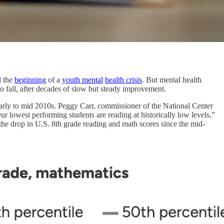
d the
beginning
of a
youth mental
health crisis
. But mental health
o fall, after decades of slow but steady improvement.
early to mid 2010s. Peggy Carr, commissioner of the National Center
Our lowest performing students are reading at historically low levels,”
the drop in U.S. 8th grade reading and math scores since the mid-