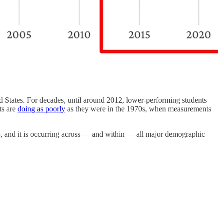
ed States. For decades, until around 2012, lower-performing students
ts are
doing as poorly
as they were in the 1970s, when measurements
15, and it is occurring across — and within — all major demographic