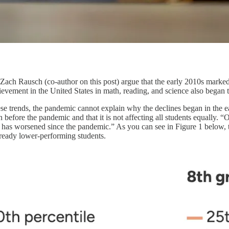
 Zach Rausch (co-author on this post) argue that the early 2010s marke
evement in the United States in math, reading, and science also began t
se trends, the pandemic cannot explain why the declines began in the 
 before the pandemic and that it is not affecting all students equally. “
t has worsened since the pandemic.” As you can see in Figure 1 below, 
ready lower-performing students.