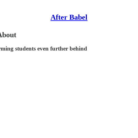
After Babel
About
orming students even further behind