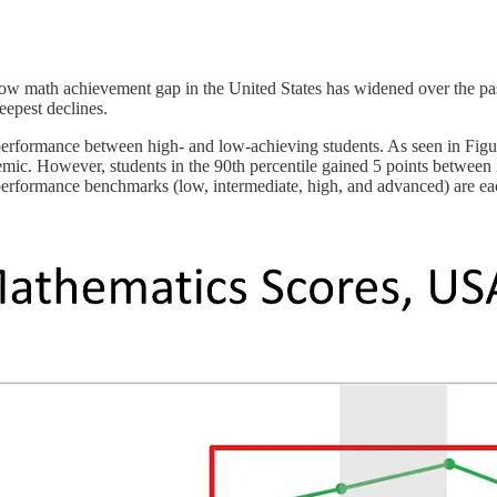
w math achievement gap in the United States has widened over the past 
eepest declines.
rformance between high- and low-achieving students. As seen in Figu
ndemic. However, students in the 90th percentile gained 5 points between
rformance benchmarks (low, intermediate, high, and advanced) are each