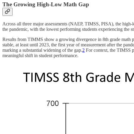
The Growing High-Low Math Gap
Across all three major assessments (NAEP, TIMSS, PISA), the high-lo
the pandemic, with the lowest performing students experiencing the st
Results from TIMMS show a growing divergence in 8th grade math pe
stable, at least until 2023, the first year of measurement after the pa
marking a substantial widening of the gap.
2
For context, the TIMSS pe
meaningful shift in student performance.