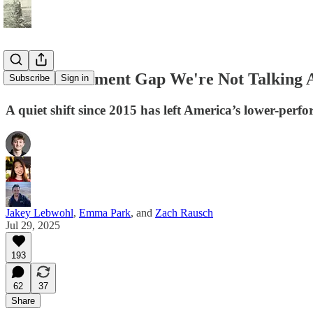
The Achievement Gap We're Not Talking 
Subscribe
Sign in
A quiet shift since 2015 has left America’s lower-perf
Jakey Lebwohl
,
Emma Park
, and
Zach Rausch
Jul 29, 2025
193
62
37
Share