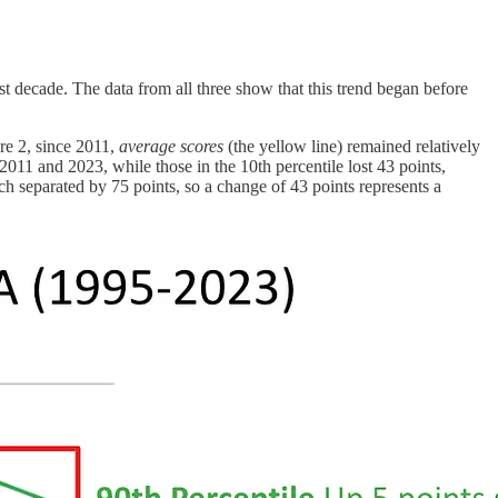
decade. The data from all three show that this trend began before
re 2, since 2011,
average scores
(the yellow line) remained relatively
 2011 and 2023, while those in the 10th percentile lost 43 points,
 separated by 75 points, so a change of 43 points represents a