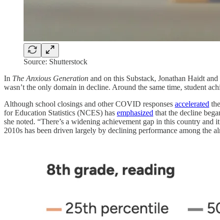
Source: Shutterstock
In
The Anxious Generation
and on this Substack, Jonathan Haidt and
wasn’t the only domain in decline. Around the same time, student achi
Although school closings and other COVID responses
accelerated
the
for Education Statistics (NCES) has
emphasized
that the decline began
she noted. “There’s a widening achievement gap in this country and i
2010s has been driven largely by declining performance among the al