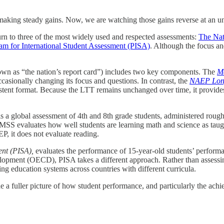
making steady gains. Now, we are watching those gains reverse at an u
n to three of the most widely used and respected assessments:
The Nat
am for International Student Assessment (PISA)
. Although the focus and
wn as “the nation’s report card”) includes two key components. The
M
ccasionally changing its focus and questions. In contrast, the
NAEP Long
stent format. Because the LTT remains unchanged over time, it provides
is a global assessment of 4th and 8th grade students, administered roug
IMSS evaluates how well students are learning math and science as ta
 it does not evaluate reading.
nt (PISA),
evaluates the performance of 15-year-old students’ performa
opment (OECD), PISA takes a different approach. Rather than assessi
ing education systems across countries with different curricula.
ide a fuller picture of how student performance, and particularly the a
.