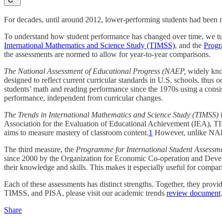
For decades, until around 2012, lower-performing students had been 
To understand how student performance has changed over time, we tur
International Mathematics and Science Study (TIMSS)
, and the
Progr
the assessments are normed to allow for year-to-year comparisons.
The National Assessment of Educational Progress (NAEP,
widely kno
designed to reflect current curricular standards in U.S. schools, thus o
students’ math and reading performance since the 1970s using a consi
performance, independent from curricular changes.
The Trends in International Mathematics and Science Study (TIMSS)
Association for the Evaluation of Educational Achievement (IEA), T
aims to measure mastery of classroom content.
1
However, unlike NAEP,
The third measure, the
Programme for International Student Assessme
since 2000 by the Organization for Economic Co-operation and Devel
their knowledge and skills. This makes it especially useful for compar
Each of these assessments has distinct strengths. Together, they prov
TIMSS, and PISA, please visit our academic trends
review document
Share