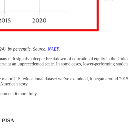
), by percentile. Source:
NAEP
.
rmance. It signals a deeper breakdown of educational equity in the Unit
rse at an unprecedented scale. In some cases, lower-performing studen
every major U.S. educational dataset we’ve examined, it began around 20
n American story.
cument it more fully.
& PISA