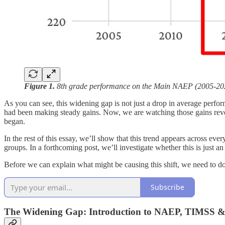
Figure 1.
8th grade performance on the Main NAEP (2005-2024
As you can see, this widening gap is not just a drop in average perfo
had been making steady gains. Now, we are watching those gains reve
began.
In the rest of this essay, we’ll show that this trend appears across 
groups. In a forthcoming post, we’ll investigate whether this is just a
Before we can explain what might be causing this shift, we need to do
Subscribe
The Widening Gap: Introduction to NAEP, TIMSS 