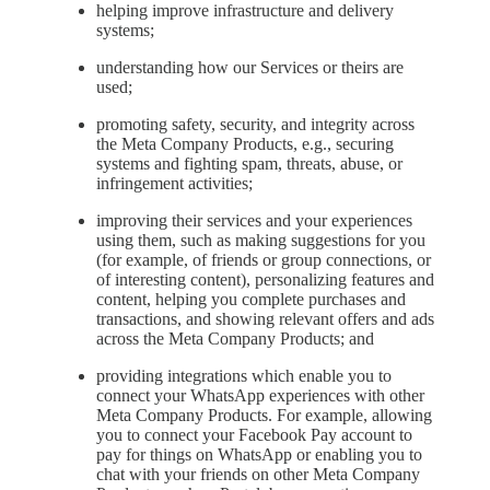
helping improve infrastructure and delivery
systems;
understanding how our Services or theirs are
used;
promoting safety, security, and integrity across
the Meta Company Products, e.g., securing
systems and fighting spam, threats, abuse, or
infringement activities;
improving their services and your experiences
using them, such as making suggestions for you
(for example, of friends or group connections, or
of interesting content), personalizing features and
content, helping you complete purchases and
transactions, and showing relevant offers and ads
across the Meta Company Products; and
providing integrations which enable you to
connect your WhatsApp experiences with other
Meta Company Products. For example, allowing
you to connect your Facebook Pay account to
pay for things on WhatsApp or enabling you to
chat with your friends on other Meta Company