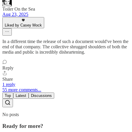
Toiler On the Sea
Aug 23, 2025
Liked by Casey Mock
In a different time the release of such a document would've been the
end of that company. The collective shrugged shoulders of both the
media and public is incredibly disheartening.
Reply
Share
1 reply
55 more comments...
Top
Latest
Discussions
No posts
Ready for more?