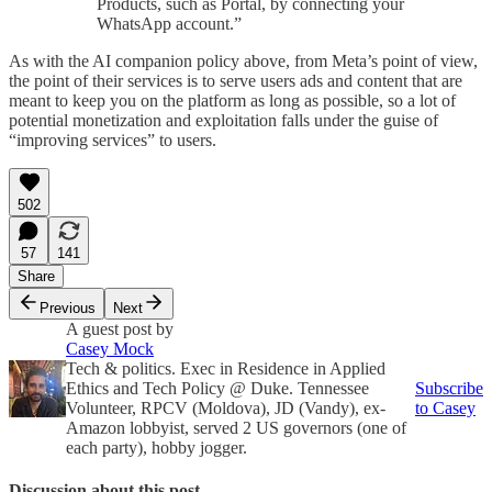
Products, such as Portal, by connecting your
WhatsApp account.”
As with the AI companion policy above, from Meta’s point of view,
the point of their services is to serve users ads and content that are
meant to keep you on the platform as long as possible, so a lot of
potential monetization and exploitation falls under the guise of
“improving services” to users.
502
57
141
Share
Previous
Next
A guest post by
Casey Mock
Tech & politics. Exec in Residence in Applied
Ethics and Tech Policy @ Duke. Tennessee
Subscribe
Volunteer, RPCV (Moldova), JD (Vandy), ex-
to Casey
Amazon lobbyist, served 2 US governors (one of
each party), hobby jogger.
Discussion about this post