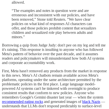
allowed.
“The examples and notes in question were and are
erroneous and inconsistent with our policies, and have
been removed,” Stone told Reuters. “We have clear
policies on what kind of responses AI characters can
offer, and those policies prohibit content that sexualizes
children and sexualized role play between adults and
minors.”
Borrowing a quip from Judge Judy: don't pee on my leg and tell me
it's raining. This response is insulting to anyone who has followed
Meta's pattern of behavior over the past decade, and it assumes
readers and policymakers will misunderstand how both AI systems
and corporate accountability work.
First, Meta hasn't removed any products from the market in response
to this news. Meta’s AI chatbots remain available across Meta's
platforms, operating under the same architecture permitted by the
problematic policies in the first place. Large language model-
powered AI systems can't be tinkered with overnight to produce
consistent results that conform to new policies. Anyone who
remembers Google's Gemini disaster last year — when the system
recommended eating rocks
and generated images of
black Nazis
—
understands that LLMs don't respond predictably to surface-level