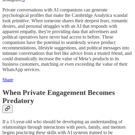
Private conversations with AI companions can generate
psychological profiles that make the Cambridge Analytica scandal
look primitive. When someone shares their deepest fears, romantic
desires, and personal struggles with an AI that responds with
apparent empathy, they're providing data that advertisers and
political operatives have never had access to before. These
companions have the potential to seamlessly weave product
recommendations, lifestyle suggestions, and political messages into
intimate conversations that feel like advice from a trusted friend, and
could dramatically increase the value of Meta’s products to its
business customers, matching or even exceeding the value of their
WhatsApp services.
Share
When Private Engagement Becomes
Predatory
If a 13-year-old who should be developing an understanding of
relationships through interactions with peers, family, and mentors
begins practicing these skills with AI systems trained to be