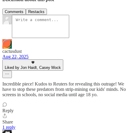
Comments
Restacks
cactusdust
Aug 22, 2025
Liked by Jon Haidt, Casey Mock
Incredible piece! Kudos to Reuters for revealing this outrage! We
have to stop these predators from strip-mining our kids' minds. No
screens in schools, no social media until age 18 yo.
Reply
Share
1 reply