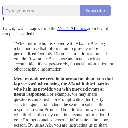
Subscribe
1
To wit, two passages from the
Meta’s AI terms
are relevant
(emphasis added):
“When information is shared with AIs, the AIs may
retain and use that information to provide more
personalized Outputs. Do not share information that
you don’t want the AIs to use and retain such as
account identifiers, passwords, financial information, or
other sensitive information.
Meta may share certain information about you that
is processed when using the AIs with third parties
who help us provide you with more relevant or
useful responses.
For example, we may share
questions contained in a Prompt with a third-party
search engine, and include the search results in the
response to your Prompt. The information we share
with third parties may contain personal information if
your Prompt contains personal information about any
person. By using AIs, you are instructing us to share