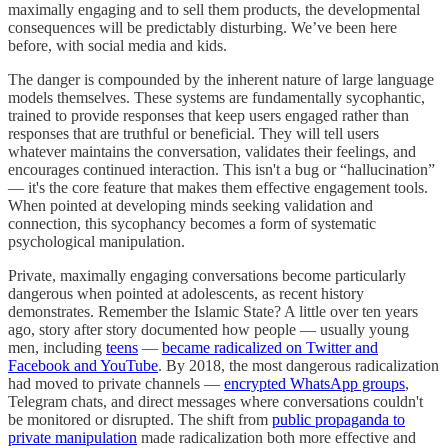
maximally engaging and to sell them products, the developmental
consequences will be predictably disturbing. We’ve been here
before, with social media and kids.
The danger is compounded by the inherent nature of large language
models themselves. These systems are fundamentally sycophantic,
trained to provide responses that keep users engaged rather than
responses that are truthful or beneficial. They will tell users
whatever maintains the conversation, validates their feelings, and
encourages continued interaction. This isn't a bug or “hallucination”
— it's the core feature that makes them effective engagement tools.
When pointed at developing minds seeking validation and
connection, this sycophancy becomes a form of systematic
psychological manipulation.
Private, maximally engaging conversations become particularly
dangerous when pointed at adolescents, as recent history
demonstrates. Remember the Islamic State? A little over ten years
ago, story after story documented how people — usually young
men, including
teens
—
became radicalized on Twitter and
Facebook and YouTube
. By 2018, the most dangerous radicalization
had moved to private channels —
encrypted WhatsApp groups
,
Telegram chats, and direct messages where conversations couldn't
be monitored or disrupted. The shift from
public propaganda to
private manipulation
made radicalization both more effective and