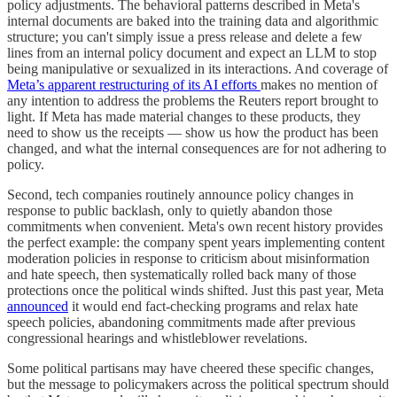
policy adjustments. The behavioral patterns described in Meta's
internal documents are baked into the training data and algorithmic
structure; you can't simply issue a press release and delete a few
lines from an internal policy document and expect an LLM to stop
being manipulative or sexualized in its interactions. And coverage of
Meta’s apparent restructuring of its AI efforts
makes no mention of
any intention to address the problems the Reuters report brought to
light. If Meta has made material changes to these products, they
need to show us the receipts — show us how the product has been
changed, and what the internal consequences are for not adhering to
policy.
Second, tech companies routinely announce policy changes in
response to public backlash, only to quietly abandon those
commitments when convenient. Meta's own recent history provides
the perfect example: the company spent years implementing content
moderation policies in response to criticism about misinformation
and hate speech, then systematically rolled back many of those
protections once the political winds shifted. Just this past year, Meta
announced
it would end fact-checking programs and relax hate
speech policies, abandoning commitments made after previous
congressional hearings and whistleblower revelations.
Some political partisans may have cheered these specific changes,
but the message to policymakers across the political spectrum should