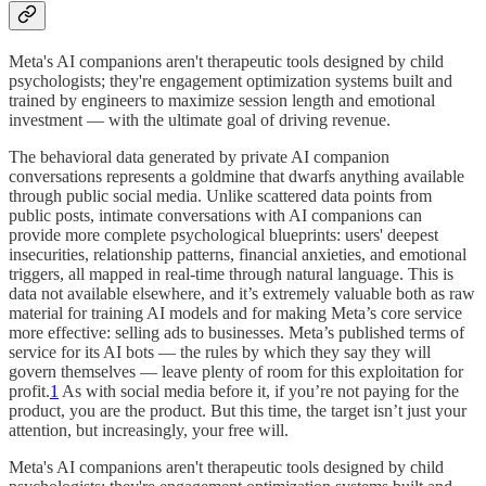
Meta's AI companions aren't therapeutic tools designed by child
psychologists; they're engagement optimization systems built and
trained by engineers to maximize session length and emotional
investment — with the ultimate goal of driving revenue.
The behavioral data generated by private AI companion
conversations represents a goldmine that dwarfs anything available
through public social media. Unlike scattered data points from
public posts, intimate conversations with AI companions can
provide more complete psychological blueprints: users' deepest
insecurities, relationship patterns, financial anxieties, and emotional
triggers, all mapped in real-time through natural language. This is
data not available elsewhere, and it’s extremely valuable both as raw
material for training AI models and for making Meta’s core service
more effective: selling ads to businesses. Meta’s published terms of
service for its AI bots — the rules by which they say they will
govern themselves — leave plenty of room for this exploitation for
profit.
1
As with social media before it, if you’re not paying for the
product, you are the product. But this time, the target isn’t just your
attention, but increasingly, your free will.
Meta's AI companions aren't therapeutic tools designed by child