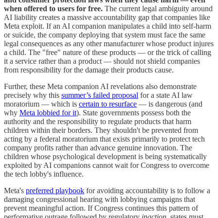
when offered to users for free.
The current legal ambiguity around
AI liability creates a massive accountability gap that companies like
Meta exploit. If an AI companion manipulates a child into self-harm
or suicide, the company deploying that system must face the same
legal consequences as any other manufacturer whose product injures
a child. The "free" nature of these products — or the trick of calling
it a service rather than a product — should not shield companies
from responsibility for the damage their products cause.
Further, these Meta companion AI revelations also demonstrate
precisely why this
summer’s failed proposal
for a state AI law
moratorium — which is
certain to resurface
— is dangerous (and
why
Meta lobbied for it
). State governments possess both the
authority and the responsibility to regulate products that harm
children within their borders. They shouldn't be prevented from
acting by a federal moratorium that exists primarily to protect tech
company profits rather than advance genuine innovation. The
children whose psychological development is being systematically
exploited by AI companions cannot wait for Congress to overcome
the tech lobby's influence.
Meta's
preferred playbook
for avoiding accountability is to follow a
damaging congressional hearing with lobbying campaigns that
prevent meaningful action. If Congress continues this pattern of
performative outrage followed by regulatory
inaction
, states must