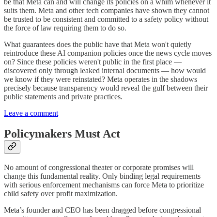
be that Meta can and will change its policies on a whim whenever it
suits them. Meta and other tech companies have shown they cannot
be trusted to be consistent and committed to a safety policy without
the force of law requiring them to do so.
What guarantees does the public have that Meta won't quietly
reintroduce these AI companion policies once the news cycle moves
on? Since these policies weren't public in the first place —
discovered only through leaked internal documents — how would
we know if they were reinstated? Meta operates in the shadows
precisely because transparency would reveal the gulf between their
public statements and private practices.
Leave a comment
Policymakers Must Act
No amount of congressional theater or corporate promises will
change this fundamental reality. Only binding legal requirements
with serious enforcement mechanisms can force Meta to prioritize
child safety over profit maximization.
Meta’s founder and CEO has been dragged before congressional