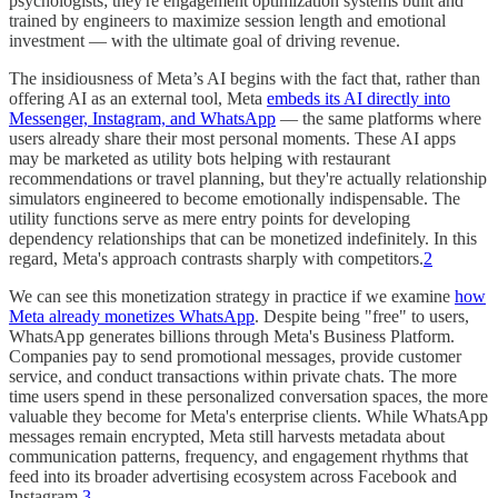
psychologists; they're engagement optimization systems built and
trained by engineers to maximize session length and emotional
investment — with the ultimate goal of driving revenue.
The insidiousness of Meta’s AI begins with the fact that, rather than
offering AI as an external tool, Meta
embeds its AI directly into
Messenger, Instagram, and WhatsApp
— the same platforms where
users already share their most personal moments. These AI apps
may be marketed as utility bots helping with restaurant
recommendations or travel planning, but they're actually relationship
simulators engineered to become emotionally indispensable. The
utility functions serve as mere entry points for developing
dependency relationships that can be monetized indefinitely. In this
regard, Meta's approach contrasts sharply with competitors.
2
We can see this monetization strategy in practice if we examine
how
Meta already monetizes WhatsApp
. Despite being "free" to users,
WhatsApp generates billions through Meta's Business Platform.
Companies pay to send promotional messages, provide customer
service, and conduct transactions within private chats. The more
time users spend in these personalized conversation spaces, the more
valuable they become for Meta's enterprise clients. While WhatsApp
messages remain encrypted, Meta still harvests metadata about
communication patterns, frequency, and engagement rhythms that
feed into its broader advertising ecosystem across Facebook and
Instagram.
3