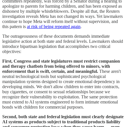
committees repeatedly, was forced by a Senator during a hearing to
apologize to parents for harming children, and has been exposed as
dishonest by multiple whistleblowers. Despite all that, the Reuters
investigation reveals Meta has not changed its ways. Yet lawmakers
continue to hope Meta will reform itself without supervision, and
this pattern is
at risk of being repeated again
.
The outrageousness of these documents demands immediate
legislative action at both state and federal levels. Lawmakers should
introduce bipartisan legislation that accomplishes two critical
objectives:
First, Congress and state legislatures must restrict companion
and therapy chatbots from being offered to minors, with
enforcement that is swift, certain, and meaningful.
These aren't
neutral technological tools but sophisticated psychological
manipulation systems designed to create emotional dependency in
developing minds. We don't allow children to enter into contracts,
buy cigarettes, or consent to sexual relationships because we
recognize their vulnerability to exploitation. The same protection
must extend to AI systems engineered to form intimate emotional
bonds with children for commercial purposes.
Second, both state and federal legislation must clearly designate
AI systems as products subject to traditional products liability
and consumer protection laws when they cause harm — even