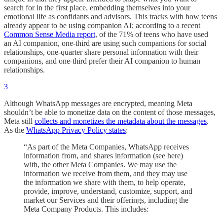
search for in the first place, embedding themselves into your
emotional life as confidants and advisors. This tracks with how teens
already appear to be using companion AI; according to a recent
Common Sense Media report
, of the 71% of teens who have used
an AI companion, one-third are using such companions for social
relationships, one-quarter share personal information with their
companions, and one-third prefer their AI companion to human
relationships.
3
Although WhatsApp messages are encrypted, meaning Meta
shouldn’t be able to monetize data on the content of those messages,
Meta still
collects and monetizes the metadata about the messages
.
As the
WhatsApp Privacy Policy states
:
“As part of the Meta Companies, WhatsApp receives
information from, and shares information (see here)
with, the other Meta Companies. We may use the
information we receive from them, and they may use
the information we share with them, to help operate,
provide, improve, understand, customize, support, and
market our Services and their offerings, including the
Meta Company Products. This includes: