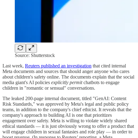
Source: Shutterstock
Last week,
Reuters published an investigation
that cited internal
Meta documents and sources that should anger anyone who cares
about children's safety online. The documents explain that the social
media giant's AI policies
explicitly
permit
chatbots to engage
children in "romantic or sensual" conversations.
The leaked 200-page internal document, titled "GenAI: Content
Risk Standards," was approved by Meta's legal and public policy
teams, in addition to the company's chief ethicist. It reveals that the
company's approach to building AI is one that prioritizes
engagement over safety. Meta is willing to violate widely shared
ethical standards — it is just obviously wrong to offer a product that
will engage children in sexual fantasies and role play — in order to
boost revenue. (In response to Reuters’ reporting, a Meta