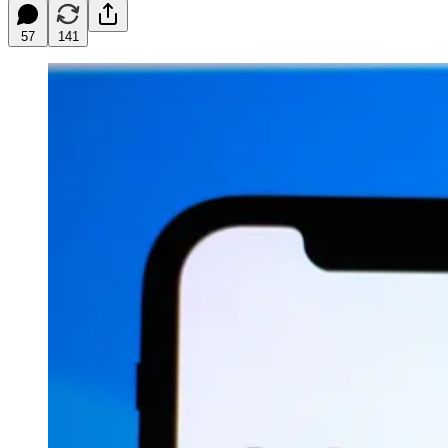
57
141