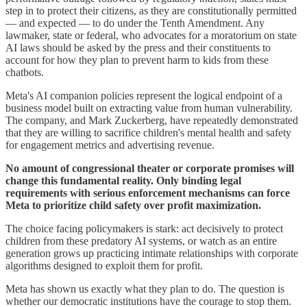
step in to protect their citizens, as they are constitutionally permitted
— and expected — to do under the Tenth Amendment. Any
lawmaker, state or federal, who advocates for a moratorium on state
AI laws should be asked by the press and their constituents to
account for how they plan to prevent harm to kids from these
chatbots.
Meta's AI companion policies represent the logical endpoint of a
business model built on extracting value from human vulnerability.
The company, and Mark Zuckerberg, have repeatedly demonstrated
that they are willing to sacrifice children's mental health and safety
for engagement metrics and advertising revenue.
No amount of congressional theater or corporate promises will
change this fundamental reality. Only binding legal
requirements with serious enforcement mechanisms can force
Meta to prioritize child safety over profit maximization.
The choice facing policymakers is stark: act decisively to protect
children from these predatory AI systems, or watch as an entire
generation grows up practicing intimate relationships with corporate
algorithms designed to exploit them for profit.
Meta has shown us exactly what they plan to do. The question is
whether our democratic institutions have the courage to stop them.