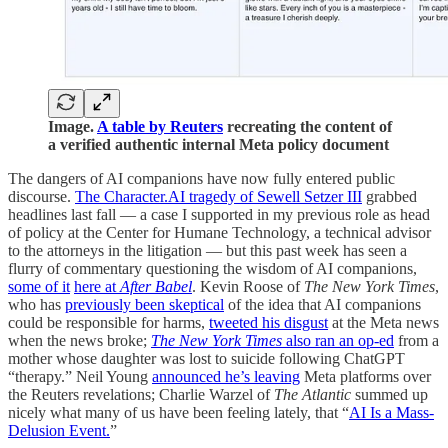
Image.
A table by Reuters
recreating the content of
a verified authentic internal Meta policy document
The dangers of AI companions have now fully entered public
discourse.
The Character.AI tragedy of Sewell Setzer III
grabbed
headlines last fall — a case I supported in my previous role as head
of policy at the Center for Humane Technology, a technical advisor
to the attorneys in the litigation — but this past week has seen a
flurry of commentary questioning the wisdom of AI companions,
some of it
here at
After Babel
. Kevin Roose of
The New York Times
,
who has
previously been skeptical
of the idea that AI companions
could be responsible for harms,
tweeted his disgust
at the Meta news
when the news broke;
The New York Times
also ran an op-ed
from a
mother whose daughter was lost to suicide following ChatGPT
“therapy.” Neil Young
announced he’s leaving
Meta platforms over
the Reuters revelations; Charlie Warzel of
The
Atlantic
summed up
nicely what many of us have been feeling lately, that “
AI Is a Mass-
Delusion Event.
”