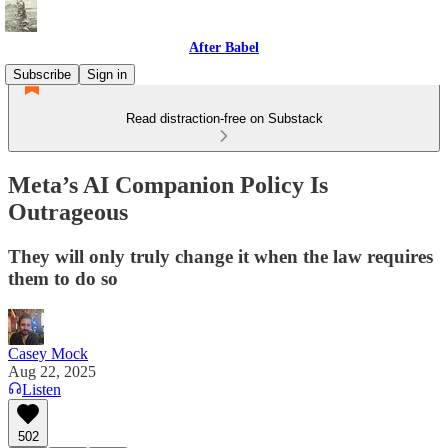
After Babel
Subscribe
Sign in
Read distraction-free on Substack
Meta’s AI Companion Policy Is
Outrageous
They will only truly change it when the law requires
them to do so
Casey Mock
Aug 22, 2025
Listen
502