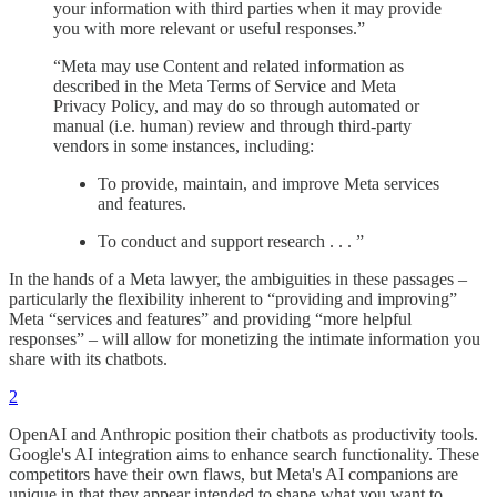
your information with third parties when it may provide
you with more relevant or useful responses.”
“Meta may use Content and related information as
described in the Meta Terms of Service and Meta
Privacy Policy, and may do so through automated or
manual (i.e. human) review and through third-party
vendors in some instances, including:
To provide, maintain, and improve Meta services
and features.
To conduct and support research . . . ”
In the hands of a Meta lawyer, the ambiguities in these passages –
particularly the flexibility inherent to “providing and improving”
Meta “services and features” and providing “more helpful
responses” – will allow for monetizing the intimate information you
share with its chatbots.
2
OpenAI and Anthropic position their chatbots as productivity tools.
Google's AI integration aims to enhance search functionality. These
competitors have their own flaws, but Meta's AI companions are
unique in that they appear intended to shape what you want to