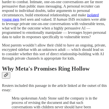
harder to combat. Intimate, one-on-one conversations are far more
persuasive than public mass messaging. A personal recruiter can
respond to individual doubts, tailor arguments to personal
circumstances, build emotional relationships, and make
isolated
young men
feel seen and valued. If
human
ISIS recruiters were able
to leverage private one-on-one conversations with vulnerable teens,
what will be the outcome when a highly persuasive AI —
programmed to emotionally manipulate — leverages hyper-personal
data to tailor its responses specifically to vulnerable teens?
Most parents wouldn’t allow their child to have an ongoing, private,
encrypted sidebar with an unknown adult — which should lead us
to consider whether this sort of direct relationship-building with AI
through private channels is appropriate for kids.
Why Meta's Promises Ring Hollow
Reuters included this passage in the article linked at the outset of this
essay:
Meta spokesman Andy Stone said the company is in the
process of revising the document and that such
conversations with children never should have been