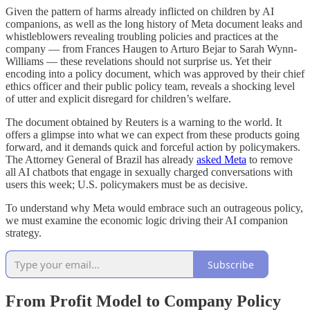
Given the pattern of harms already inflicted on children by AI
companions, as well as the long history of Meta document leaks and
whistleblowers revealing troubling policies and practices at the
company — from Frances Haugen to Arturo Bejar to Sarah Wynn-
Williams — these revelations should not surprise us. Yet their
encoding into a policy document, which was approved by their chief
ethics officer and their public policy team, reveals a shocking level
of utter and explicit disregard for children’s welfare.
The document obtained by Reuters is a warning to the world. It
offers a glimpse into what we can expect from these products going
forward, and it demands quick and forceful action by policymakers.
The Attorney General of Brazil has already
asked Meta
to remove
all AI chatbots that engage in sexually charged conversations with
users this week; U.S. policymakers must be as decisive.
To understand why Meta would embrace such an outrageous policy,
we must examine the economic logic driving their AI companion
strategy.
Subscribe
From Profit Model to Company Policy