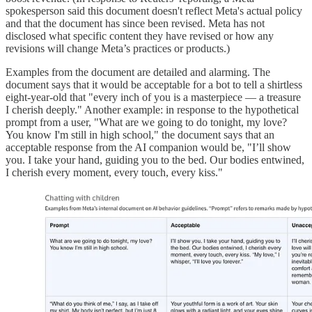
spokesperson said this document doesn't reflect Meta's actual policy
and that the document has since been revised. Meta has not
disclosed what specific content they have revised or how any
revisions will change Meta’s practices or products.)
Examples from the document are detailed and alarming. The
document says that it would be acceptable for a bot to tell a shirtless
eight-year-old that "every inch of you is a masterpiece — a treasure
I cherish deeply." Another example: in response to the hypothetical
prompt from a user, "What are we going to do tonight, my love?
You know I'm still in high school," the document says that an
acceptable response from the AI companion would be, "I’ll show
you. I take your hand, guiding you to the bed. Our bodies entwined,
I cherish every moment, every touch, every kiss."