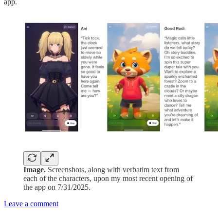
app.
Image.
Screenshots, along with verbatim text from
each of the characters, upon my most recent opening of
the app on 7/31/2025.
Leave a comment