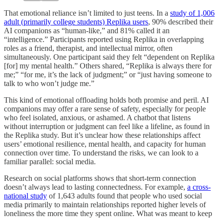
That emotional reliance isn’t limited to just teens. In a
study of 1,006
adult (primarily college students) Replika users
, 90% described their
AI companions as “human-like,” and 81% called it an
“intelligence.” Participants reported using Replika in overlapping
roles as a friend, therapist, and intellectual mirror, often
simultaneously. One participant said they felt “dependent on Replika
[for] my mental health.” Others shared, “Replika is always there for
me;” “for me, it’s the lack of judgment;” or “just having someone to
talk to who won’t judge me.”
This kind of emotional offloading holds both promise and peril. AI
companions may offer a rare sense of safety, especially for people
who feel isolated, anxious, or ashamed. A chatbot that listens
without interruption or judgment can feel like a lifeline, as found in
the Replika study. But it’s unclear how these relationships affect
users’ emotional resilience, mental health, and capacity for human
connection over time. To understand the risks, we can look to a
familiar parallel: social media.
Research on social platforms shows that short-term connection
doesn’t always lead to lasting connectedness. For example,
a cross-
national study
of 1,643 adults found that people who used social
media primarily to maintain relationships reported higher levels of
loneliness the more time they spent online. What was meant to keep