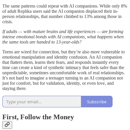
The same patterns could repeat with AI companions. While only 8%
of adult Replika users said the AI companion displaced their in-
person relationships, that number climbed to 13% among those in
crisis.
If adults — with mature brains and life experiences — are forming
intense emotional bonds with AI companions, what happens when
the same tools are handed to 13-year-olds?
Teens are wired for connection, but they’re also more vulnerable to
emotional manipulation and identity confusion. An AI companion
that flatters them, learns their fears, and responds instantly every
time can create a kind of synthetic intimacy that feels safer than the
unpredictable, sometimes uncomfortable work of real relationships.
It’s not hard to imagine a teenager turning to an AI companion not
just for comfort, but for validation, identity, or even love, and
staying there.
Subscribe
First, Follow the Money