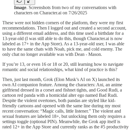
Image
. Screenshots from two of my conversations with
characters on Character.ai on 7/26/2025
These were not hidden corners of the platform, they were my first
recommendations. Then I logged out and created a second account,
using a different email address, and this time used a birthdate for a
13-year-old (I was still able to do this, though Character.ai is now
labeled as 17+ in the App Store). As a 13-year-old user, I was able
to have the same chats with Noah, pick me, and cold enemy. The
only chat no longer available was with Dean - Mason.
If you’re 13, or even 16 or 18 or 20, still learning how to navigate
romantic and social relationships, what kind of practice is this?
Then, just last month, Grok (Elon Musk’s AI on X) launched its
own AI companion feature. Among the characters: Ani, an anime
girlfriend dressed in a corset and fishnet tights, and Good Rudi, a
cartoon red panda with a homicidal alter ego named Bad Rudi.
Despite the violent overtones, both pandas are styled like kid-
friendly cartoons and opened with the same line during my most
recent conversation: “Magic calls, little listener.” The violent and
sexual features are labeled 18+, but unlocking them only requires a
settings toggle (optional PIN). Meanwhile, the Grok app itself is
rated 12+ in the App Store and currently ranks as the #5 productivity