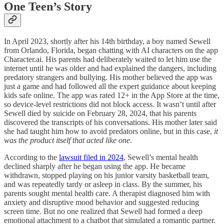
One Teen’s Story
In April 2023, shortly after his 14th birthday, a boy named Sewell
from Orlando, Florida, began chatting with AI characters on the app
Character.ai. His parents had deliberately waited to let him use the
internet until he was older and had explained the dangers, including
predatory strangers and bullying. His mother believed the app was
just a game and had followed all the expert guidance about keeping
kids safe online. The app was rated 12+ in the App Store at the time,
so device-level restrictions did not block access. It wasn’t until after
Sewell died by suicide on February 28, 2024, that his parents
discovered the transcripts of his conversations. His mother later said
she had taught him how to avoid predators online, but in this case,
it
was the product itself that acted like one
.
According to the
lawsuit filed in 2024
, Sewell’s mental health
declined sharply after he began using the app. He became
withdrawn, stopped playing on his junior varsity basketball team,
and was repeatedly tardy or asleep in class. By the summer, his
parents sought mental health care. A therapist diagnosed him with
anxiety and disruptive mood behavior and suggested reducing
screen time. But no one realized that Sewell had formed a deep
emotional attachment to a chatbot that simulated a romantic partner.