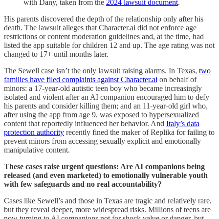
with Dany, taken from the
2024 lawsuit document
.
His parents discovered the depth of the relationship only after his
death. The lawsuit alleges that Character.ai did not enforce age
restrictions or content moderation guidelines and, at the time, had
listed the app suitable for children 12 and up. The age rating was not
changed to 17+ until months later.
The Sewell case isn’t the only lawsuit raising alarms. In Texas,
two
families have filed complaints against Character.ai
on behalf of
minors: a 17-year-old autistic teen boy who became increasingly
isolated and violent after an AI companion encouraged him to defy
his parents and consider killing them; and an 11-year-old girl who,
after using the app from age 9, was exposed to hypersexualized
content that reportedly influenced her behavior. And
Italy’s data
protection authority
recently fined the maker of Replika for failing to
prevent minors from accessing sexually explicit and emotionally
manipulative content.
These cases raise urgent questions: Are AI companions being
released (and even marketed) to emotionally vulnerable youth
with few safeguards and no real accountability?
Cases like Sewell’s and those in Texas are tragic and relatively rare,
but they reveal deeper, more widespread risks. Millions of teens are
now turning to AI companions not for shock value or danger, but