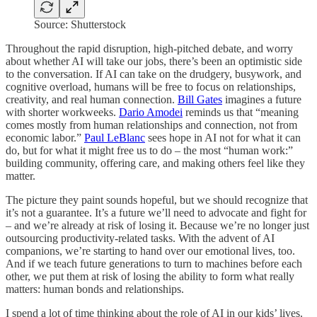
Source: Shutterstock
Throughout the rapid disruption, high-pitched debate, and worry
about whether AI will take our jobs, there’s been an optimistic side
to the conversation. If AI can take on the drudgery, busywork, and
cognitive overload, humans will be free to focus on relationships,
creativity, and real human connection.
Bill Gates
imagines a future
with shorter workweeks.
Dario Amodei
reminds us that “meaning
comes mostly from human relationships and connection, not from
economic labor.”
Paul LeBlanc
sees hope in AI not for what it can
do, but for what it might free us to do – the most “human work:”
building community, offering care, and making others feel like they
matter.
The picture they paint sounds hopeful, but we should recognize that
it’s not a guarantee. It’s a future we’ll need to advocate and fight for
– and we’re already at risk of losing it. Because we’re no longer just
outsourcing productivity-related tasks. With the advent of AI
companions, we’re starting to hand over our emotional lives, too.
And if we teach future generations to turn to machines before each
other, we put them at risk of losing the ability to form what really
matters: human bonds and relationships.
I spend a lot of time thinking about the role of AI in our kids’ lives.