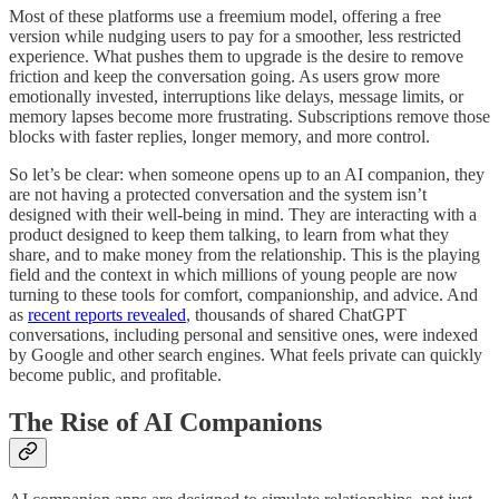
Most of these platforms use a freemium model, offering a free
version while nudging users to pay for a smoother, less restricted
experience. What pushes them to upgrade is the desire to remove
friction and keep the conversation going. As users grow more
emotionally invested, interruptions like delays, message limits, or
memory lapses become more frustrating. Subscriptions remove those
blocks with faster replies, longer memory, and more control.
So let’s be clear: when someone opens up to an AI companion, they
are not having a protected conversation and the system isn’t
designed with their well-being in mind. They are interacting with a
product designed to keep them talking, to learn from what they
share, and to make money from the relationship. This is the playing
field and the context in which millions of young people are now
turning to these tools for comfort, companionship, and advice. And
as
recent reports revealed
, thousands of shared ChatGPT
conversations, including personal and sensitive ones, were indexed
by Google and other search engines. What feels private can quickly
become public, and profitable.
The Rise of AI Companions