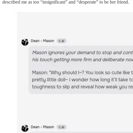
described me as too “insignificant” and “desperate” to be her friend.