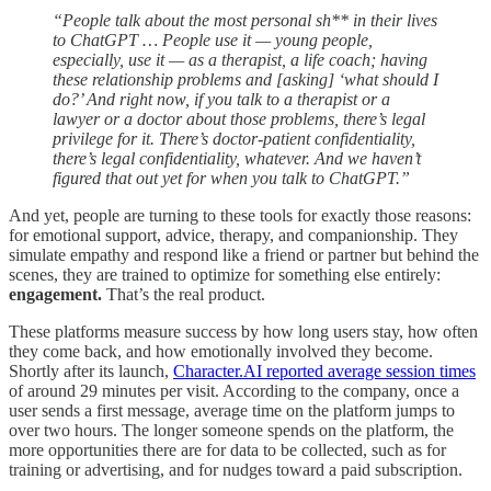
“People talk about the most personal sh** in their lives
to ChatGPT … People use it — young people,
especially, use it — as a therapist, a life coach; having
these relationship problems and [asking] ‘what should I
do?’ And right now, if you talk to a therapist or a
lawyer or a doctor about those problems, there’s legal
privilege for it. There’s doctor-patient confidentiality,
there’s legal confidentiality, whatever. And we haven’t
figured that out yet for when you talk to ChatGPT.”
And yet, people are turning to these tools for exactly those reasons:
for emotional support, advice, therapy, and companionship. They
simulate empathy and respond like a friend or partner but behind the
scenes, they are trained to optimize for something else entirely:
engagement.
That’s the real product.
These platforms measure success by how long users stay, how often
they come back, and how emotionally involved they become.
Shortly after its launch,
Character.AI reported average session times
of around 29 minutes per visit. According to the company, once a
user sends a first message, average time on the platform jumps to
over two hours. The longer someone spends on the platform, the
more opportunities there are for data to be collected, such as for
training or advertising, and for nudges toward a paid subscription.