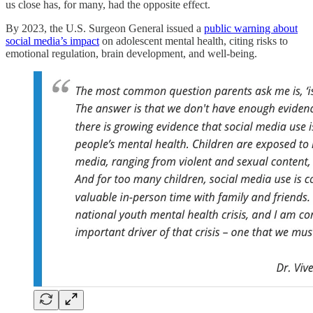
us close has, for many, had the opposite effect.
By 2023, the U.S. Surgeon General issued a
public warning about
social media’s impact
on adolescent mental health, citing risks to
emotional regulation, brain development, and well-being.