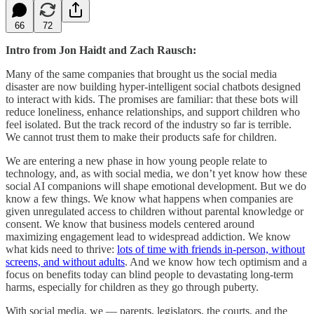
66
72
Intro from Jon Haidt and Zach Rausch:
Many of the same companies that brought us the social media
disaster are now building hyper-intelligent social chatbots designed
to interact with kids. The promises are familiar: that these bots will
reduce loneliness, enhance relationships, and support children who
feel isolated. But the track record of the industry so far is terrible.
We cannot trust them to make their products safe for children.
We are entering a new phase in how young people relate to
technology, and, as with social media, we don’t yet know how these
social AI companions will shape emotional development. But we do
know a few things. We know what happens when companies are
given unregulated access to children without parental knowledge or
consent. We know that business models centered around
maximizing engagement lead to widespread addiction. We know
what kids need to thrive:
lots of time with friends in-person, without
screens, and without adults
. And we know how tech optimism and a
focus on benefits today can blind people to devastating long-term
harms, especially for children as they go through puberty.
With social media, we — parents, legislators, the courts, and the