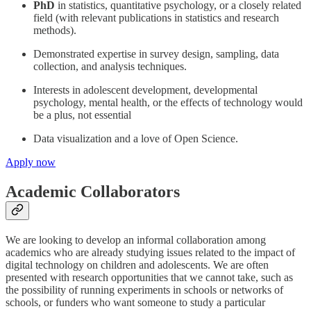
PhD
in statistics, quantitative psychology, or a closely related
field (with relevant publications in statistics and research
methods).
Demonstrated expertise in survey design, sampling, data
collection, and analysis techniques.
Interests in adolescent development, developmental
psychology, mental health, or the effects of technology would
be a plus, not essential
Data visualization and a love of Open Science.
Apply now
Academic Collaborators
We are looking to develop an informal collaboration among
academics who are already studying issues related to the impact of
digital technology on children and adolescents. We are often
presented with research opportunities that we cannot take, such as
the possibility of running experiments in schools or networks of
schools, or funders who want someone to study a particular