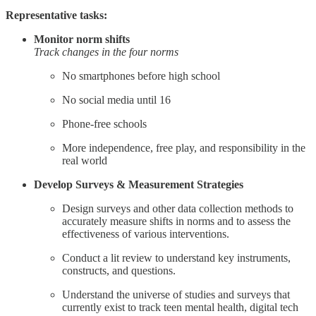
Representative tasks:
Monitor norm shifts
Track changes in the four norms
No smartphones before high school
No social media until 16
Phone-free schools
More independence, free play, and responsibility in the
real world
Develop Surveys & Measurement Strategies
Design surveys and other data collection methods to
accurately measure shifts in norms and to assess the
effectiveness of various interventions.
Conduct a lit review to understand key instruments,
constructs, and questions.
Understand the universe of studies and surveys that
currently exist to track teen mental health, digital tech