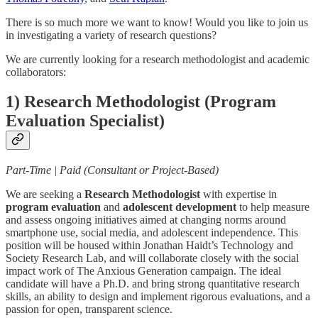
There is so much more we want to know! Would you like to join us
in investigating a variety of research questions?
We are currently looking for a research methodologist and academic
collaborators:
1) Research Methodologist (Program
Evaluation Specialist)
Part-Time | Paid (Consultant or Project-Based)
We are seeking a
Research Methodologist
with expertise in
program evaluation
and
adolescent development
to help measure
and assess ongoing initiatives aimed at changing norms around
smartphone use, social media, and adolescent independence. This
position will be housed within Jonathan Haidt’s Technology and
Society Research Lab, and will collaborate closely with the social
impact work of The Anxious Generation campaign. The ideal
candidate will have a Ph.D. and bring strong quantitative research
skills, an ability to design and implement rigorous evaluations, and a
passion for open, transparent science.