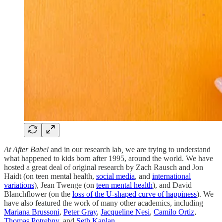
At After Babel
and in our research lab
,
we are trying to understand
what happened to kids born after 1995, around the world. We have
hosted a great deal of original research by Zach Rausch and Jon
Haidt (on teen mental health,
social media
, and
international
variations
), Jean Twenge (on
teen mental health
), and David
Blanchflower (on the
loss of the U-shaped curve of happiness
). We
have also featured the work of many other academics, including
Mariana Brussoni
,
Peter Gray
,
Jacqueline Nesi
,
Camilo Ortiz
,
Thomas Potrebny
, and
Seth Kaplan
.