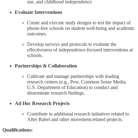
use, and childhood independence
Evaluate Interventions
Create and execute study designs to test the impact of
phone-free schools on student well-being and academic
outcomes.
Develop surveys and protocols to evaluate the
effectiveness of independence-focused interventions at
schools.
Partnerships & Collaboration
Cultivate and manage partnerships with leading
research centers (e.g., Pew, Common Sense Media,
U.S. Department of Education) to conduct and
disseminate research findings.
Ad Hoc Research Projects
Contribute to additional research initiatives related to
After Babel and other movement-related projects.
Qualifications: