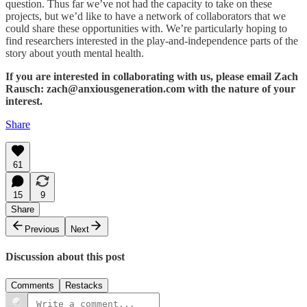
question. Thus far we’ve not had the capacity to take on these
projects, but we’d like to have a network of collaborators that we
could share these opportunities with. We’re particularly hoping to
find researchers interested in the play-and-independence parts of the
story about youth mental health.
If you are interested in collaborating with us, please email Zach
Rausch: zach@anxiousgeneration.com with the nature of your
interest.
Share
61
15
9
Share
Previous
Next
Discussion about this post
Comments
Restacks