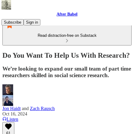
After Babel
Subscribe
Sign in
Read distraction-free on Substack
Do You Want To Help Us With Research?
We’re looking to expand our small team of part time
researchers skilled in social science research.
Jon Haidt
and
Zach Rausch
Oct 16, 2024
Listen
61