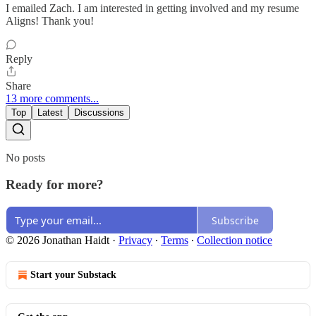
I emailed Zach. I am interested in getting involved and my resume
Aligns! Thank you!
Reply
Share
13 more comments...
Top
Latest
Discussions
No posts
Ready for more?
Subscribe
© 2026 Jonathan Haidt
·
Privacy
∙
Terms
∙
Collection notice
Start your Substack