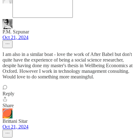
P.M. Szpunar
Oct 21, 2024
I am also in a similar boat - love the work of After Babel but don't
quite have the experience of being a social science researcher,
despite having done my master's thesis in Wellbeing Economics at
Oxford. However I work in technology management consulting.
Would love to do something more meaningful.
Reply
Share
Brittani Sitar
Oct 21, 2024