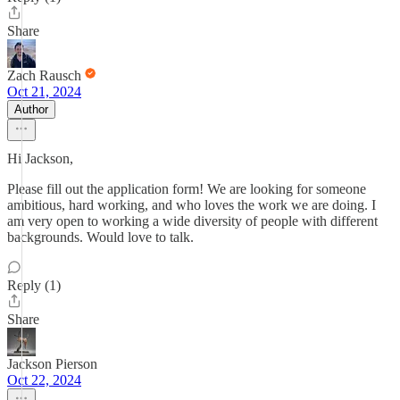
Share
Zach Rausch
Oct 21, 2024
Author
Hi Jackson,
Please fill out the application form! We are looking for someone
ambitious, hard working, and who loves the work we are doing. I
am very open to working a wide diversity of people with different
backgrounds. Would love to talk.
Reply (1)
Share
Jackson Pierson
Oct 22, 2024