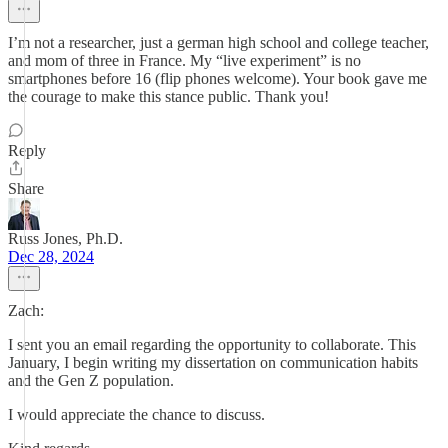
I’m not a researcher, just a german high school and college teacher,
and mom of three in France. My “live experiment” is no
smartphones before 16 (flip phones welcome). Your book gave me
the courage to make this stance public. Thank you!
Reply
Share
Russ Jones, Ph.D.
Dec 28, 2024
Zach:
I sent you an email regarding the opportunity to collaborate. This
January, I begin writing my dissertation on communication habits
and the Gen Z population.
I would appreciate the chance to discuss.