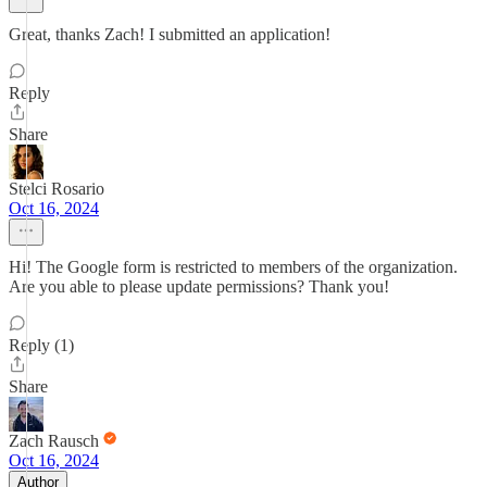
Great, thanks Zach! I submitted an application!
Reply
Share
Stelci Rosario
Oct 16, 2024
Hi! The Google form is restricted to members of the organization.
Are you able to please update permissions? Thank you!
Reply (1)
Share
Zach Rausch
Oct 16, 2024
Author