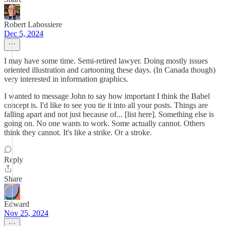
Robert Labossiere
Dec 5, 2024
I may have some time. Semi-retired lawyer. Doing mostly issues
oriented illustration and cartooning these days. (In Canada though)
very interested in information graphics.
I wanted to message John to say how important I think the Babel
concept is. I'd like to see you tie it into all your posts. Things are
falling apart and not just because of... [list here]. Something else is
going on. No one wants to work. Some actually cannot. Others
think they cannot. It's like a strike. Or a stroke.
Reply
Share
Edward
Nov 25, 2024