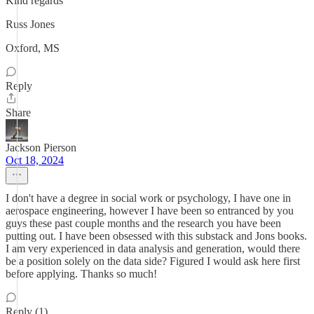
Kind regards
Russ Jones
Oxford, MS
Reply
Share
Jackson Pierson
Oct 18, 2024
I don't have a degree in social work or psychology, I have one in
aerospace engineering, however I have been so entranced by you
guys these past couple months and the research you have been
putting out. I have been obsessed with this substack and Jons books.
I am very experienced in data analysis and generation, would there
be a position solely on the data side? Figured I would ask here first
before applying. Thanks so much!
Reply (1)