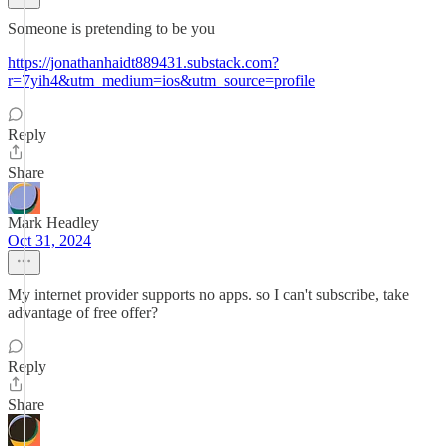
Someone is pretending to be you
https://jonathanhaidt889431.substack.com?
r=7yih4&utm_medium=ios&utm_source=profile
Reply
Share
Mark Headley
Oct 31, 2024
My internet provider supports no apps. so I can't subscribe, take
advantage of free offer?
Reply
Share