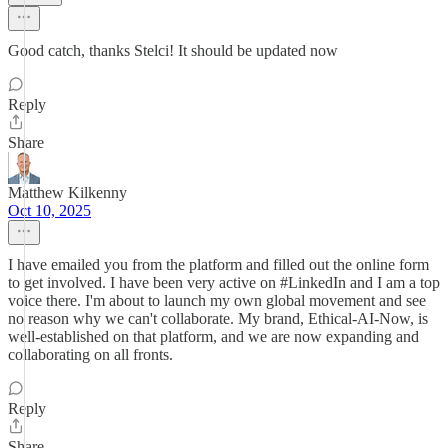
Good catch, thanks Stelci! It should be updated now
Reply
Share
Matthew Kilkenny
Oct 10, 2025
I have emailed you from the platform and filled out the online form
to get involved. I have been very active on #LinkedIn and I am a top
voice there. I'm about to launch my own global movement and see
no reason why we can't collaborate. My brand, Ethical-AI-Now, is
well-established on that platform, and we are now expanding and
collaborating on all fronts.
Reply
Share