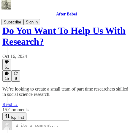
After Babel
Subscribe
Sign in
Do You Want To Help Us With
Research?
Oct 16, 2024
61
15
9
We’re looking to create a small team of part time researchers skilled
in social science research.
Read →
15 Comments
Top first