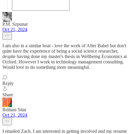
P.M. Szpunar
Oct 21, 2024
I am also in a similar boat - love the work of After Babel but don't
quite have the experience of being a social science researcher,
despite having done my master's thesis in Wellbeing Economics at
Oxford. However I work in technology management consulting.
Would love to do something more meaningful.
Reply
Share
Brittani Sitar
Oct 21, 2024
I emailed Zach. I am interested in getting involved and my resume