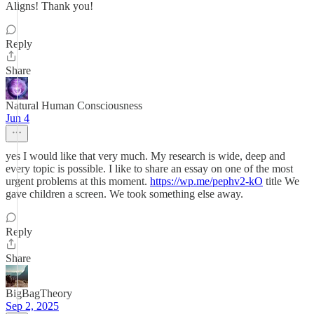
Aligns! Thank you!
Reply
Share
Natural Human Consciousness
Jun 4
yes I would like that very much. My research is wide, deep and
every topic is possible. I like to share an essay on one of the most
urgent problems at this moment.
https://wp.me/pephv2-kO
title We
gave children a screen. We took something else away.
Reply
Share
BigBagTheory
Sep 2, 2025