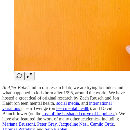
At After Babel
and in our research lab
,
we are trying to understand
what happened to kids born after 1995, around the world. We have
hosted a great deal of original research by Zach Rausch and Jon
Haidt (on teen mental health,
social media
, and
international
variations
), Jean Twenge (on
teen mental health
), and David
Blanchflower (on the
loss of the U-shaped curve of happiness
). We
have also featured the work of many other academics, including
Mariana Brussoni
,
Peter Gray
,
Jacqueline Nesi
,
Camilo Ortiz
,
Thomas Potrebny
, and
Seth Kaplan
.