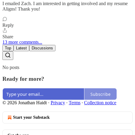
I emailed Zach. I am interested in getting involved and my resume
Aligns! Thank you!
Reply
Share
13 more comments...
Top
Latest
Discussions
No posts
Ready for more?
Subscribe
© 2026 Jonathan Haidt
·
Privacy
∙
Terms
∙
Collection notice
Start your Substack