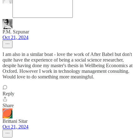
P.M. Szpunar
Oct 21, 2024
I am also in a similar boat - love the work of After Babel but don't
quite have the experience of being a social science researcher,
despite having done my master's thesis in Wellbeing Economics at
Oxford. However I work in technology management consulting.
Would love to do something more meaningful.
Reply
Share
Brittani Sitar
Oct 21, 2024