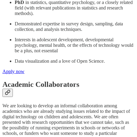
PhD
in statistics, quantitative psychology, or a closely related
field (with relevant publications in statistics and research
methods).
Demonstrated expertise in survey design, sampling, data
collection, and analysis techniques.
Interests in adolescent development, developmental
psychology, mental health, or the effects of technology would
be a plus, not essential
Data visualization and a love of Open Science.
Apply now
Academic Collaborators
We are looking to develop an informal collaboration among
academics who are already studying issues related to the impact of
digital technology on children and adolescents. We are often
presented with research opportunities that we cannot take, such as
the possibility of running experiments in schools or networks of
schools, or funders who want someone to study a particular