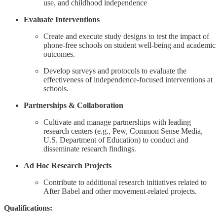
use, and childhood independence
Evaluate Interventions
Create and execute study designs to test the impact of
phone-free schools on student well-being and academic
outcomes.
Develop surveys and protocols to evaluate the
effectiveness of independence-focused interventions at
schools.
Partnerships & Collaboration
Cultivate and manage partnerships with leading
research centers (e.g., Pew, Common Sense Media,
U.S. Department of Education) to conduct and
disseminate research findings.
Ad Hoc Research Projects
Contribute to additional research initiatives related to
After Babel and other movement-related projects.
Qualifications: