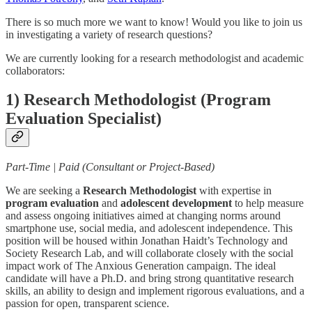
There is so much more we want to know! Would you like to join us
in investigating a variety of research questions?
We are currently looking for a research methodologist and academic
collaborators:
1) Research Methodologist (Program
Evaluation Specialist)
Part-Time | Paid (Consultant or Project-Based)
We are seeking a
Research Methodologist
with expertise in
program evaluation
and
adolescent development
to help measure
and assess ongoing initiatives aimed at changing norms around
smartphone use, social media, and adolescent independence. This
position will be housed within Jonathan Haidt’s Technology and
Society Research Lab, and will collaborate closely with the social
impact work of The Anxious Generation campaign. The ideal
candidate will have a Ph.D. and bring strong quantitative research
skills, an ability to design and implement rigorous evaluations, and a
passion for open, transparent science.