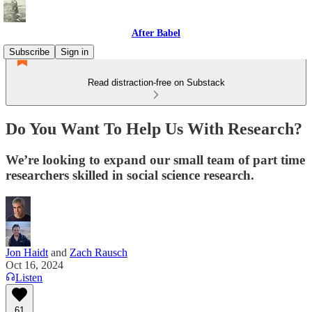
After Babel
Subscribe
Sign in
Read distraction-free on Substack
Do You Want To Help Us With Research?
We’re looking to expand our small team of part time
researchers skilled in social science research.
Jon Haidt
and
Zach Rausch
Oct 16, 2024
Listen
61