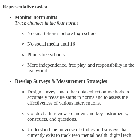
Representative tasks:
Monitor norm shifts
Track changes in the four norms
No smartphones before high school
No social media until 16
Phone-free schools
More independence, free play, and responsibility in the
real world
Develop Surveys & Measurement Strategies
Design surveys and other data collection methods to
accurately measure shifts in norms and to assess the
effectiveness of various interventions.
Conduct a lit review to understand key instruments,
constructs, and questions.
Understand the universe of studies and surveys that
currently exist to track teen mental health, digital tech