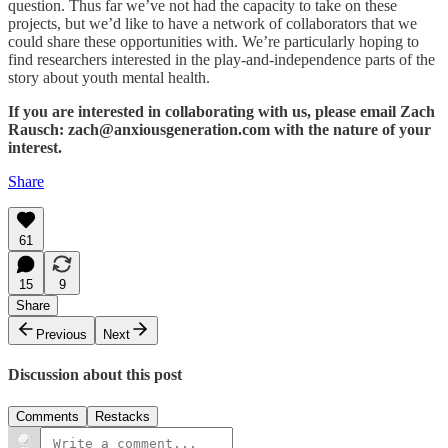
question. Thus far we’ve not had the capacity to take on these
projects, but we’d like to have a network of collaborators that we
could share these opportunities with. We’re particularly hoping to
find researchers interested in the play-and-independence parts of the
story about youth mental health.
If you are interested in collaborating with us, please email Zach
Rausch: zach@anxiousgeneration.com with the nature of your
interest.
Share
61
15
9
Share
Previous
Next
Discussion about this post
Comments
Restacks