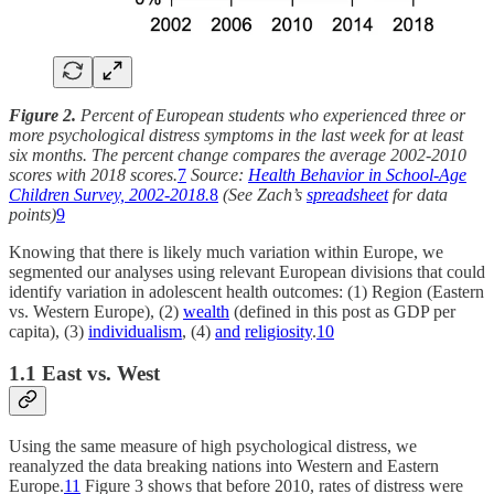
Figure 2.
Percent of European students who experienced three or
more psychological distress symptoms in the last week for at least
six months. The percent change compares the average 2002-2010
scores with 2018 scores.
7
Source:
Health Behavior in School-Age
Children Survey, 2002-2018.
8
(See Zach’s
spreadsheet
for data
points)
9
Knowing that there is likely much variation within Europe, we
segmented our analyses using relevant European divisions that could
identify variation in adolescent health outcomes: (1) Region (Eastern
vs. Western Europe), (2)
wealth
(defined in this post as GDP per
capita), (3)
individualism
, (4)
and
religiosity
.
10
1.1 East vs. West
Using the same measure of high psychological distress, we
reanalyzed the data breaking nations into Western and Eastern
Europe.
11
Figure 3 shows that before 2010, rates of distress were