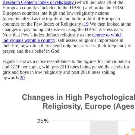
Research Center’s index of religiosity
(which includes 28 of the
European countries included in the HBSC) and broke the HBSC
European countries into high and low-religiosity nations
(operationalized as the top-third and bottom-third of European
countries on the Pew Index of Religiosity).
19
We then looked at the
changes in psychological distress using the HBSC distress data.
Note that Pew’s index defines religiosity as the
degree to which
individuals within a country
: self-assess religion’s importance in
their life, how often they attend religious services, their frequency of
prayer, and their belief in God.
Figure 7 shows a close resemblance to the figures for individualism
and GDP per capita, with pre-2010 rates being generally steady for
girls and boys in low religiosity and post-2010 rates spiking
upwards.
20