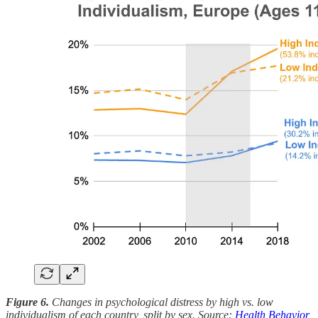
Figure 6.
Changes in psychological distress by high vs. low
individualism of each country, split by sex. Source:
Health Behavior