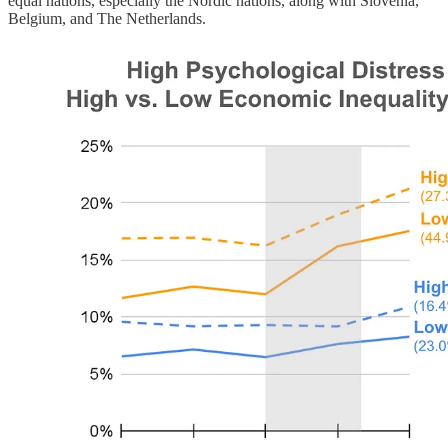
equal nations, especially the Nordic nations, along with Slovenia,
Belgium, and The Netherlands.