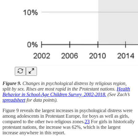
Figure 9.
Changes in psychological distress by religious region,
split by sex. Rises are most rapid in the Protestant nations.
Health
Behavior in School-Age Children Survey, 2002-2018.
(See Zach’s
spreadsheet
for data points).
Figure 9 reveals the largest increases in psychological distress were
among adolescents in Protestant Europe, for boys as well as girls,
compared to the other two religious zones.
23
For girls in historically
protestant nations, the increase was 62%, which is the largest
increase anywhere in this report.