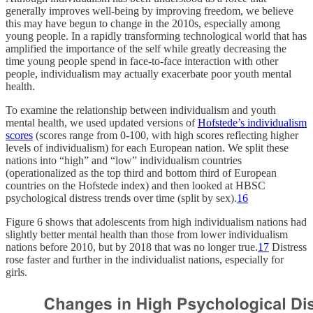
generally improves well-being by improving freedom, we believe
this may have begun to change in the 2010s, especially among
young people. In a rapidly transforming technological world that has
amplified the importance of the self while greatly decreasing the
time young people spend in face-to-face interaction with other
people, individualism may actually exacerbate poor youth mental
health.
To examine the relationship between individualism and youth
mental health, we used updated versions of
Hofstede’s individualism
scores
(scores range from 0-100, with high scores reflecting higher
levels of individualism) for each European nation. We split these
nations into “high” and “low” individualism countries
(operationalized as the top third and bottom third of European
countries on the Hofstede index) and then looked at HBSC
psychological distress trends over time (split by sex).
16
Figure 6 shows that adolescents from high individualism nations had
slightly better mental health than those from lower individualism
nations before 2010, but by 2018 that was no longer true.
17
Distress
rose faster and further in the individualist nations, especially for
girls.