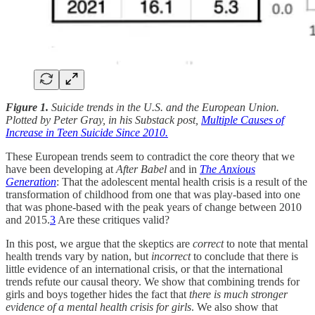
Figure 1.
Suicide trends in the U.S. and the European Union.
Plotted by Peter Gray, in his Substack post,
Multiple Causes of
Increase in Teen Suicide Since 2010.
These European trends seem to contradict the core theory that we
have been developing at
After Babel
and in
The Anxious
Generation
: That the adolescent mental health crisis is a result of the
transformation of childhood from one that was play-based into one
that was phone-based with the peak years of change between 2010
and 2015.
3
Are these critiques valid?
In this post, we argue that the skeptics are
correct
to note that mental
health trends vary by nation, but
incorrect
to conclude that there is
little evidence of an international crisis, or that the international
trends refute our causal theory. We show that combining trends for
girls and boys together hides the fact that
there is much stronger
evidence of a mental health crisis for girls
. We also show that