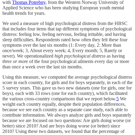
with
Thomas Potrebny
, from the Western Norway University of
Applied Science who has been studying European youth mental
health trends for years.
We used a measure of high psychological distress from the HBSC
that includes four items that tap different symptoms of psychological
distress: feeling low, feeling nervous, feeling irritable, and having
sleep difficulties. Respondents rated how often they felt these four
symptoms over the last six months (1: Every day, 2: More than
once/week; 3, About every week; 4, Every month; 5, Rarely or
never). We operationalized
high psychological distress
as having
three or more
of the four psychological ailments every day or more
than once a week over the last six months.
Using this measure, we computed the average psychological distress
score in each country, for girls and for boys separately, in each of the
5 survey years. This gave us two new datasets (one for girls, one for
boys), each with 33 rows (one for each country), which facilitated
the various cross-country comparisons that we report below.
5
We
weight each country equally, despite their population differences,
because we see each country as a separate case study, each able to
contribute information. We always analyze girls and boys separately
because we are focused on two questions: Are girls doing worse (or
better) since 2010? And are boys doing worse (or better) since
2010? Using these two datasets, we found that the percentage of