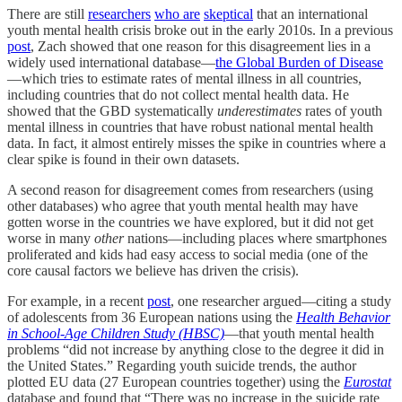
There are still
researchers
who are
skeptical
that an international
youth mental health crisis broke out in the early 2010s. In a previous
post
, Zach showed that one reason for this disagreement lies in a
widely used international database—
the Global Burden of Disease
—which tries to estimate rates of mental illness in all countries,
including countries that do not collect mental health data. He
showed that the GBD systematically
underestimates
rates of youth
mental illness in countries that have robust national mental health
data. In fact, it almost entirely misses the spike in countries where a
clear spike is found in their own datasets.
A second reason for disagreement comes from researchers (using
other databases) who agree that youth mental health may have
gotten worse in the countries we have explored, but it did not
get
worse in many
other
nations—including places where smartphones
proliferated and kids had easy access to social media (one of the
core causal factors we believe has driven the crisis).
For example, in a recent
post
, one researcher argued—citing a study
of adolescents from 36 European nations using the
Health Behavior
in School-Age Children Study
(HBSC)
—that youth mental health
problems “did not increase by anything close to the degree it did in
the United States.” Regarding youth suicide trends, the author
plotted EU data (27 European countries together) using the
Eurostat
database and found that “There was no increase in the suicide rate