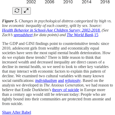
Figure 5.
Changes in psychological distress categorized by high vs.
low economic inequality of each country, split by sex. Source:
Health Behavior in School-Age Children Survey, 2002-2018.
(See
Zach’s
spreadsheet
for data points) and
The World Bank
.
15
The GDP and GINI findings point to counterintuitive trends: since
2010, adolescent girls from wealthy and economically equal
societies have seen the most rapid mental health deterioration. How
do we explain these trends? There is little reason to think that
increased wealth and decreased inequality are direct causes of a
decline in mental health, so we need to look to other key variables
that may interact with economic factors to explain this pattern of
decline. We examined two cultural variables with many known
social ramifications:
individualism
and
religiosity
. Based on the
analysis we developed in
The Anxious Generation
, we had reason to
believe that Emile Durkheim’s
theory of suicide
in Europe more
than a century ago would still be relevant today: People who are
tightly bound into their communities are protected from anomie and
from suicide.
Share After Babel