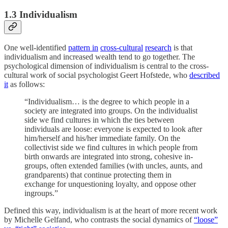
1.3 Individualism
One well-identified
pattern in
cross-cultural
research
is that
individualism and increased wealth tend to go together. The
psychological dimension of individualism is central to the cross-
cultural work of social psychologist Geert Hofstede, who
described
it
as follows:
“Individualism… is the degree to which people in a
society are integrated into groups. On the individualist
side we find cultures in which the ties between
individuals are loose: everyone is expected to look after
him/herself and his/her immediate family. On the
collectivist side we find cultures in which people from
birth onwards are integrated into strong, cohesive in-
groups, often extended families (with uncles, aunts, and
grandparents) that continue protecting them in
exchange for unquestioning loyalty, and oppose other
ingroups.”
Defined this way, individualism is at the heart of more recent work
by Michelle Gelfand, who contrasts the social dynamics of
“loose”