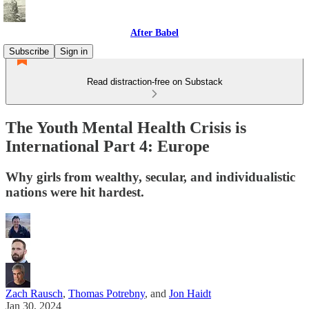
After Babel
Subscribe
Sign in
Read distraction-free on Substack
The Youth Mental Health Crisis is
International Part 4: Europe
Why girls from wealthy, secular, and individualistic
nations were hit hardest.
Zach Rausch
,
Thomas Potrebny
, and
Jon Haidt
Jan 30, 2024