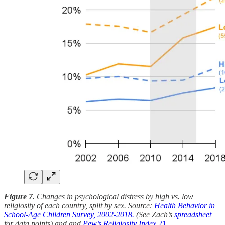
Figure 7.
Changes in psychological distress by high vs. low
religiosity of each country, split by sex. Source:
Health Behavior in
School-Age Children Survey, 2002-2018.
(See Zach’s
spreadsheet
for data points) and and
Pew’s Religiosity Index.
21