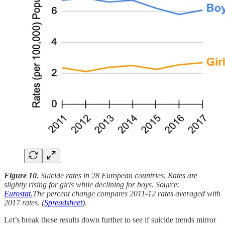
Figure 10.
Suicide rates in 28 European countries. Rates are
slightly rising for girls while declining for boys. Source:
Eurostat.
The percent change compares 2011-12 rates averaged with
2017 rates. (
Spreadsheet
).
Let’s break these results down further to see if suicide trends mirror