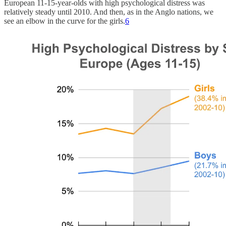
European 11-15-year-olds with high psychological distress was
relatively steady until 2010. And then, as in the Anglo nations, we
see an elbow in the curve for the girls.
6