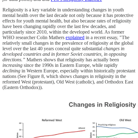
Religiosity is a key variable in understanding changes in youth
mental health over the last decade not only because it has protective
effects for youth mental health, but also because rates of religiosity
have been changing rapidly over the last few decades, and
particularly since 2010, within the developed world. As former
WHO researcher Colin Mathers
explained
in a recent essay, "The
relatively small changes in the prevalence of religiosity at the global
level over the last 40 years conceal quite substantial
changes in
developed countries and in former Soviet countries, in opposing
directions.”
Mathers shows that religiosity has actually been
increasing
since the 1990s in Eastern Europe, while rapidly
declining
in Western Europe, especially within historically protestant
nations (See Figure 8, which shows changes in religiosity in the
reformed West (protestant), Old West (catholic), and Orthodox East
(Eastern Orthodox)).