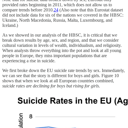
provided rates beginning in 2011, which does not allow us to
compare trends before 2010.
24
(Also note that this Eurostat dataset
did not include data for six of the nations we covered in the HBSC:
Ukraine, North Macedonia, Russia, Malta, Luxembourg, and
Iceland.)
As we showed in our analysis of the HBSC, it is critical that we
break down results by age, sex, and region, and that we consider
cultural variation in levels of wealth, individualism, and religiosity.
When analysts throw everything into the pot and look at all young
people in Europe, they miss important populations that are
experiencing a rise in suicide.
We first broke down the EU suicide rate trends by sex. Immediately,
we can see that the story is different for boys and girls. Figure 10
shows that when we look at all European countries combined,
suicide rates are declining for boys but rising for girls
.