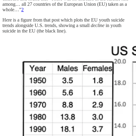
among… all 27 countries of the European Union (EU) taken as a
whole…”
2
Here is a figure from that post which plots the EU youth suicide
trends alongside U.S. trends, showing a small
decline
in youth
suicide in the EU (the black line).