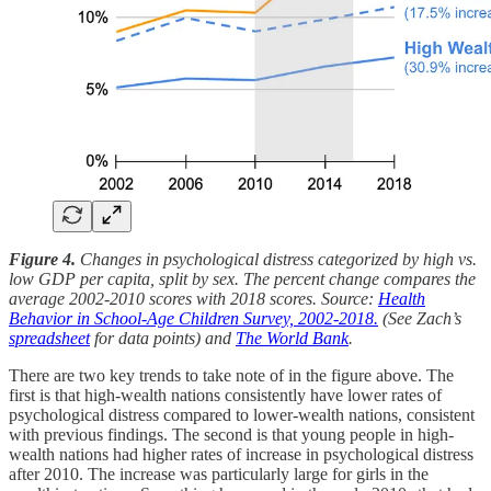
Figure 4.
Changes in psychological distress categorized by high vs.
low GDP per capita, split by sex. The percent change compares the
average 2002-2010 scores with 2018 scores. Source:
Health
Behavior in School-Age Children Survey, 2002-2018.
(See Zach’s
spreadsheet
for data points) and
The World Bank
.
There are two key trends to take note of in the figure above. The
first is that high-wealth nations consistently have lower rates of
psychological distress compared to lower-wealth nations, consistent
with previous findings. The second is that young people in high-
wealth nations had higher rates of increase in psychological distress
after 2010. The increase was particularly large for girls in the