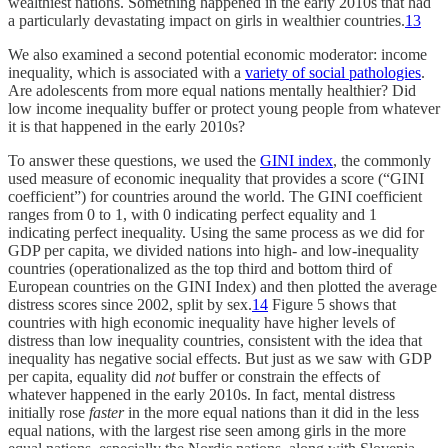
wealthiest nations. Something happened in the early 2010s that had
a particularly devastating impact on girls in wealthier countries.
13
We also examined a second potential economic moderator: income
inequality, which is associated with a
variety of social pathologies
.
Are adolescents from more equal nations mentally healthier? Did
low income inequality buffer or protect young people from whatever
it is that happened in the early 2010s?
To answer these questions, we used the
GINI index
, the commonly
used measure of economic inequality that provides a score (“GINI
coefficient”) for countries around the world. The GINI coefficient
ranges from 0 to 1, with 0 indicating perfect equality and 1
indicating perfect inequality. Using the same process as we did for
GDP per capita, we divided nations into high- and low-inequality
countries (operationalized as the top third and bottom third of
European countries on the GINI Index) and then plotted the average
distress scores since 2002, split by sex.
14
Figure 5 shows that
countries with high economic inequality have higher levels of
distress than low inequality countries, consistent with the idea that
inequality has negative social effects. But just as we saw with GDP
per capita, equality did
not
buffer or constrain the effects of
whatever happened in the early 2010s. In fact, mental distress
initially rose
faster
in the more equal nations than it did in the less
equal nations, with the largest rise seen among girls in the more