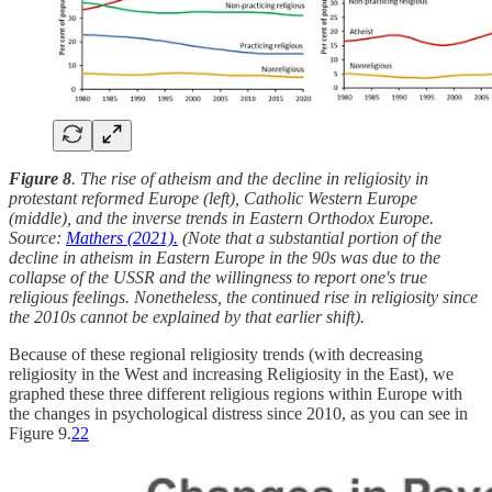
Figure 8
. The rise of atheism and the decline in religiosity in
protestant reformed Europe (left), Catholic Western Europe
(middle), and the inverse trends in Eastern Orthodox Europe.
Source:
Mathers (2021).
(Note that a substantial portion of the
decline in atheism in Eastern Europe in the 90s was due to the
collapse of the USSR and the willingness to report one's true
religious feelings. Nonetheless, the continued rise in religiosity since
the 2010s cannot be explained by that earlier shift).
Because of these regional religiosity trends (with decreasing
religiosity in the West and increasing Religiosity in the East), we
graphed these three different religious regions within Europe with
the changes in psychological distress since 2010, as you can see in
Figure 9.
22