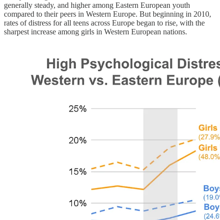
generally steady, and higher among Eastern European youth
compared to their peers in Western Europe. But beginning in 2010,
rates of distress for all teens across Europe began to rise, with the
sharpest increase among girls in Western European nations.