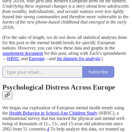
early 2010s, with girls and Western European teens hit the hardest.
Underlying these regional changes is a story about how adolescents
from wealthy, individualistic, and secular nations were less tightly
bound into strong communities and therefore more vulnerable to the
harms of the new phone-based childhood that emerged in the early
2010s.
(For the sake of length, we do not show all statistical analyses done
for this post or the mental health trends for specific European
nations. However, you can view these data and graphs in the
supplement document
for this post, along with Zach’s spreadsheets
—
HBSC
and
Eurostat
—and
his datasets for analysis
.)
Subscribe
Psychological Distress Across Europe
We began our exploration of European mental health trends using
the
Health Behavior in School-Age Children Study
(HBSC), a
multinational survey that has tracked the physical and mental well-
being of thousands of 11-, 13-, and 15-year-old adolescents since
2002 from 51 countries.
4
To help analyze this data, we teamed up