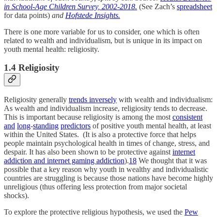
in School-Age Children Survey, 2002-2018.
(See Zach’s
spreadsheet
for data points)
and
Hofstede Insights.
There is one more variable for us to consider, one which is often
related to wealth and individualism, but is unique in its impact on
youth mental health: religiosity.
1.4 Religiosity
Religiosity generally
trends inversely
with wealth and individualism:
As wealth and individualism increase, religiosity tends to decrease.
This is important because religiosity is among the most
consistent
and
long
-
standing
predictors
of positive youth mental health, at least
within the United States. (It is also a protective force that helps
people maintain psychological health in times of change, stress, and
despair. It has also been shown to be protective against
internet
addiction and internet gaming addiction
).
18
We thought that it was
possible that a key reason why youth in wealthy and individualistic
countries are struggling is because those nations have become highly
unreligious (thus offering less protection from major societal
shocks).
To explore the protective religious hypothesis, we used the
Pew