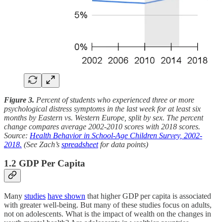
Figure 3.
Percent of students who experienced three or more
psychological distress symptoms in the last week for at least six
months by Eastern vs. Western Europe, split by sex. The percent
change compares average 2002-2010 scores with 2018 scores.
Source:
Health Behavior in School-Age Children Survey, 2002-
2018.
(See Zach’s
spreadsheet
for data points)
1.2 GDP Per Capita
Many
studies
have shown
that higher GDP per capita is associated
with greater well-being. But many of these studies focus on adults,
not on adolescents. What is the impact of wealth on the changes in