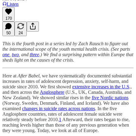
Listen
170
50
24
This is the fourth post in a series led by Zach Rausch to figure out
the international scope of the youth mental health crisis. (See parts
one
,
two
, and
three
.) We find a surprising pattern within Europe that
sheds light on the causes of the crisis.
Here at
After Babel
, we have systematically documented substantial
increases in rates of adolescent depression, anxiety, self-harm, and
suicide since 2010. We first showed
extensive increases in the U.S
.,
and then across the
Anglosphere
(U.S., UK, Canada, Australia, and
New Zealand). We showed similar rises in the
five Nordic nations
(Norway, Sweden, Denmark, Finland, and Iceland). We have also
examined
changes in suicide rates across nations
. In the five
Anglosphere countries, rates of adolescent female suicide were
relatively steady before 2010.
1
Afterward, their rates began to rise,
reaching levels higher than those of any previous generation when
they were young. Today, we look at all of Europe.