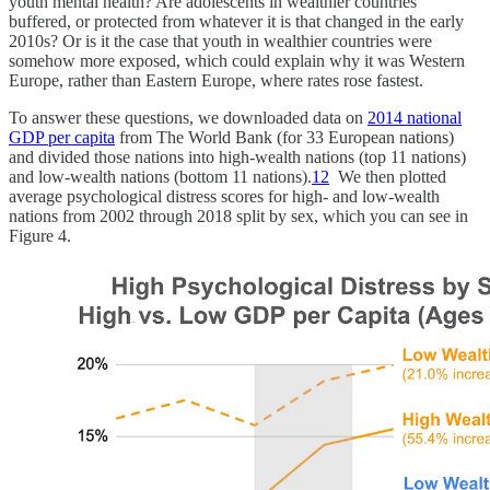
youth mental health? Are adolescents in wealthier countries
buffered, or protected from whatever it is that changed in the early
2010s? Or is it the case that youth in wealthier countries were
somehow more exposed, which could explain why it was Western
Europe, rather than Eastern Europe, where rates rose fastest.
To answer these questions, we downloaded data on
2014 national
GDP per capita
from The World Bank (for 33 European nations)
and divided those nations into high-wealth nations (top 11 nations)
and low-wealth nations (bottom 11 nations).
12
We then plotted
average psychological distress scores for high- and low-wealth
nations from 2002 through 2018 split by sex, which you can see in
Figure 4.