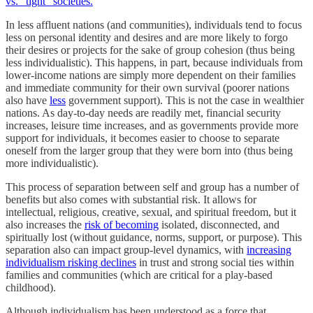
vs. “tight” societies.
In less affluent nations (and communities), individuals tend to focus
less on personal identity and desires and are more likely to forgo
their desires or projects for the sake of group cohesion (thus being
less individualistic). This happens, in part, because individuals from
lower-income nations are simply more dependent on their families
and immediate community for their own survival (poorer nations
also have
less
government support). This is not the case in wealthier
nations. As day-to-day needs are readily met, financial security
increases, leisure time increases, and as governments provide more
support for individuals, it becomes easier to choose to separate
oneself from the larger group that they were born into (thus being
more individualistic).
This process of separation between self and group has a number of
benefits but also comes with substantial risk. It allows for
intellectual, religious, creative, sexual, and spiritual freedom, but it
also increases the
risk of becoming
isolated, disconnected, and
spiritually lost (without guidance, norms, support, or purpose). This
separation also can impact group-level dynamics, with
increasing
individualism risking declines
in trust and strong social ties within
families and communities (which are critical for a play-based
childhood).
Although individualism has been understood as a force that