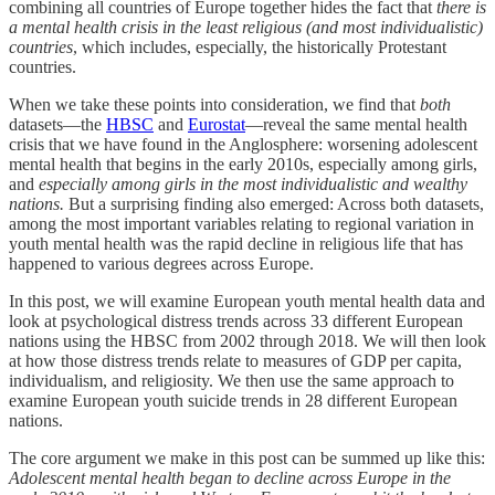
combining all countries of Europe together hides the fact that
there is
a mental health crisis in the least religious (and most individualistic)
countries
, which includes, especially, the historically Protestant
countries.
When we take these points into consideration, we find that
both
datasets—the
HBSC
and
Eurostat
—reveal the same mental health
crisis that we have found in the Anglosphere: worsening adolescent
mental health that begins in the early 2010s, especially among girls,
and
especially among girls in the most individualistic and wealthy
nations.
But a surprising finding also emerged: Across both datasets,
among the most important variables relating to regional variation in
youth mental health was the rapid decline in religious life that has
happened to various degrees across Europe.
In this post, we will examine European youth mental health data and
look at psychological distress trends across 33 different European
nations using the HBSC from 2002 through 2018. We will then look
at how those distress trends relate to measures of GDP per capita,
individualism, and religiosity. We then use the same approach to
examine European youth suicide trends in 28 different European
nations.
The core argument we make in this post can be summed up like this:
Adolescent mental health began to decline across Europe in the