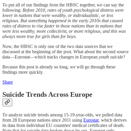
To put all of our findings from the HBSC together, we can say the
following:
Before 2010, rates of youth psychological distress were
lower in nations that were wealthy, or individualistic, or less
religious. But something happened in the early 2010s that caused
rates of distress to rise faster in those nations than in nations that
were less wealthy, more collectivist, or more religious, and this was
always more true for girls than for boys.
Now, the HBSC is only one of the two data sources that we
discussed at the beginning of the post. What about the second source
data—Eurostat—which tracks changes in European
youth suicide
?
Because this post is already so long, we will go through these
findings more quickly.
Share
Suicide Trends Across Europe
To analyze suicide trends among 15-19-year-olds, we pulled data
from 28 European nations since 2011 using
Eurostat
, which derives
its data from individual EU countries' medical certificates of death
.
Note that for suicide data broken down by sex, Eurostat only