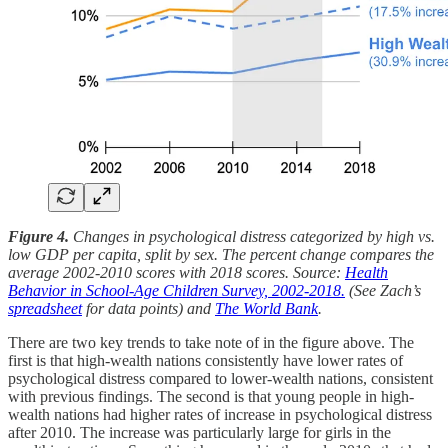
Figure 4.
Changes in psychological distress categorized by high vs.
low GDP per capita, split by sex. The percent change compares the
average 2002-2010 scores with 2018 scores. Source:
Health
Behavior in School-Age Children Survey, 2002-2018.
(See Zach’s
spreadsheet
for data points) and
The World Bank
.
There are two key trends to take note of in the figure above. The
first is that high-wealth nations consistently have lower rates of
psychological distress compared to lower-wealth nations, consistent
with previous findings. The second is that young people in high-
wealth nations had higher rates of increase in psychological distress
after 2010. The increase was particularly large for girls in the