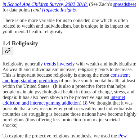
in School-Age Children Survey, 2002-2018.
(See Zach’s
spreadsheet
for data points)
and
Hofstede Insights.
There is one more variable for us to consider, one which is often
related to wealth and individualism, but is unique in its impact on
youth mental health: religiosity.
1.4 Religiosity
Religiosity generally
trends inversely
with wealth and individualism:
As wealth and individualism increase, religiosity tends to decrease.
This is important because religiosity is among the most
consistent
and
long
-
standing
predictors
of positive youth mental health, at least
within the United States. (It is also a protective force that helps
people maintain psychological health in times of change, stress, and
despair. It has also been shown to be protective against
internet
addiction and internet gaming addiction
).
18
We thought that it was
possible that a key reason why youth in wealthy and individualistic
countries are struggling is because those nations have become highly
unreligious (thus offering less protection from major societal
shocks).
To explore the protective religious hypothesis, we used the
Pew