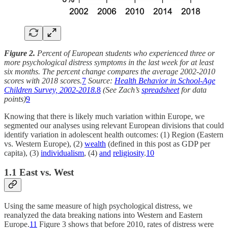
Figure 2.
Percent of European students who experienced three or
more psychological distress symptoms in the last week for at least
six months. The percent change compares the average 2002-2010
scores with 2018 scores.
7
Source:
Health Behavior in School-Age
Children Survey, 2002-2018.
8
(See Zach’s
spreadsheet
for data
points)
9
Knowing that there is likely much variation within Europe, we
segmented our analyses using relevant European divisions that could
identify variation in adolescent health outcomes: (1) Region (Eastern
vs. Western Europe), (2)
wealth
(defined in this post as GDP per
capita), (3)
individualism
, (4)
and
religiosity
.
10
1.1 East vs. West
Using the same measure of high psychological distress, we
reanalyzed the data breaking nations into Western and Eastern
Europe.
11
Figure 3 shows that before 2010, rates of distress were