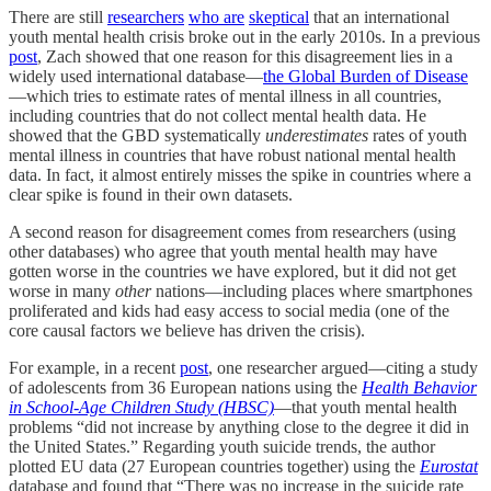
There are still
researchers
who are
skeptical
that an international
youth mental health crisis broke out in the early 2010s. In a previous
post
, Zach showed that one reason for this disagreement lies in a
widely used international database—
the Global Burden of Disease
—which tries to estimate rates of mental illness in all countries,
including countries that do not collect mental health data. He
showed that the GBD systematically
underestimates
rates of youth
mental illness in countries that have robust national mental health
data. In fact, it almost entirely misses the spike in countries where a
clear spike is found in their own datasets.
A second reason for disagreement comes from researchers (using
other databases) who agree that youth mental health may have
gotten worse in the countries we have explored, but it did not
get
worse in many
other
nations—including places where smartphones
proliferated and kids had easy access to social media (one of the
core causal factors we believe has driven the crisis).
For example, in a recent
post
, one researcher argued—citing a study
of adolescents from 36 European nations using the
Health Behavior
in School-Age Children Study
(HBSC)
—that youth mental health
problems “did not increase by anything close to the degree it did in
the United States.” Regarding youth suicide trends, the author
plotted EU data (27 European countries together) using the
Eurostat
database and found that “There was no increase in the suicide rate