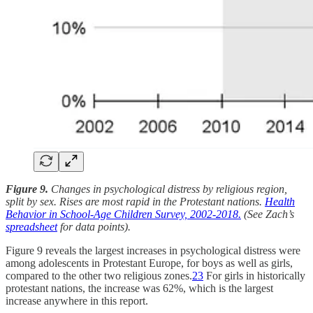
Figure 9.
Changes in psychological distress by religious region,
split by sex. Rises are most rapid in the Protestant nations.
Health
Behavior in School-Age Children Survey, 2002-2018.
(See Zach’s
spreadsheet
for data points).
Figure 9 reveals the largest increases in psychological distress were
among adolescents in Protestant Europe, for boys as well as girls,
compared to the other two religious zones.
23
For girls in historically
protestant nations, the increase was 62%, which is the largest
increase anywhere in this report.