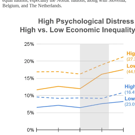
equal nations, especially the Nordic nations, along with Slovenia,
Belgium, and The Netherlands.