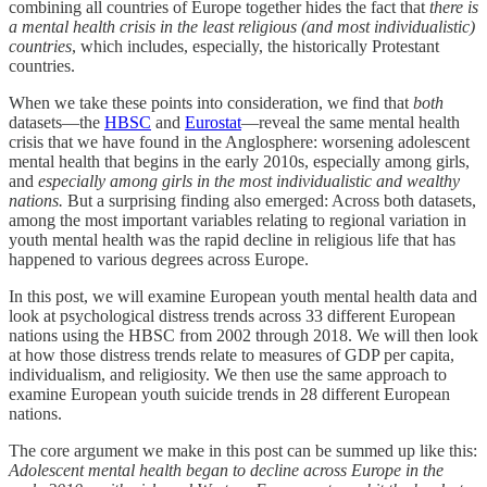
combining all countries of Europe together hides the fact that
there is
a mental health crisis in the least religious (and most individualistic)
countries
, which includes, especially, the historically Protestant
countries.
When we take these points into consideration, we find that
both
datasets—the
HBSC
and
Eurostat
—reveal the same mental health
crisis that we have found in the Anglosphere: worsening adolescent
mental health that begins in the early 2010s, especially among girls,
and
especially among girls in the most individualistic and wealthy
nations.
But a surprising finding also emerged: Across both datasets,
among the most important variables relating to regional variation in
youth mental health was the rapid decline in religious life that has
happened to various degrees across Europe.
In this post, we will examine European youth mental health data and
look at psychological distress trends across 33 different European
nations using the HBSC from 2002 through 2018. We will then look
at how those distress trends relate to measures of GDP per capita,
individualism, and religiosity. We then use the same approach to
examine European youth suicide trends in 28 different European
nations.
The core argument we make in this post can be summed up like this:
Adolescent mental health began to decline across Europe in the