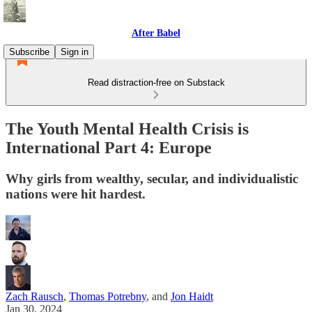
After Babel
Subscribe
Sign in
Read distraction-free on Substack
The Youth Mental Health Crisis is
International Part 4: Europe
Why girls from wealthy, secular, and individualistic
nations were hit hardest.
Zach Rausch
,
Thomas Potrebny
, and
Jon Haidt
Jan 30, 2024