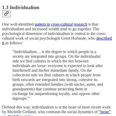
1.3 Individualism
One well-identified
pattern in
cross-cultural
research
is that
individualism and increased wealth tend to go together. The
psychological dimension of individualism is central to the cross-
cultural work of social psychologist Geert Hofstede, who
described
it
as follows:
“Individualism… is the degree to which people in a
society are integrated into groups. On the individualist
side we find cultures in which the ties between
individuals are loose: everyone is expected to look after
him/herself and his/her immediate family. On the
collectivist side we find cultures in which people from
birth onwards are integrated into strong, cohesive in-
groups, often extended families (with uncles, aunts, and
grandparents) that continue protecting them in
exchange for unquestioning loyalty, and oppose other
ingroups.”
Defined this way, individualism is at the heart of more recent work
by Michelle Gelfand, who contrasts the social dynamics of
“loose”