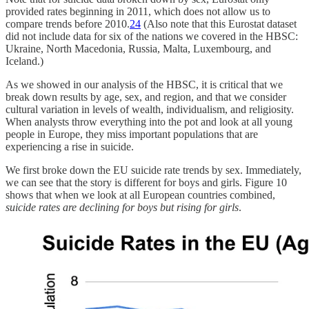
provided rates beginning in 2011, which does not allow us to
compare trends before 2010.
24
(Also note that this Eurostat dataset
did not include data for six of the nations we covered in the HBSC:
Ukraine, North Macedonia, Russia, Malta, Luxembourg, and
Iceland.)
As we showed in our analysis of the HBSC, it is critical that we
break down results by age, sex, and region, and that we consider
cultural variation in levels of wealth, individualism, and religiosity.
When analysts throw everything into the pot and look at all young
people in Europe, they miss important populations that are
experiencing a rise in suicide.
We first broke down the EU suicide rate trends by sex. Immediately,
we can see that the story is different for boys and girls. Figure 10
shows that when we look at all European countries combined,
suicide rates are declining for boys but rising for girls
.