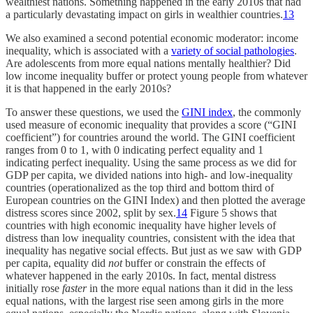
wealthiest nations. Something happened in the early 2010s that had
a particularly devastating impact on girls in wealthier countries.
13
We also examined a second potential economic moderator: income
inequality, which is associated with a
variety of social pathologies
.
Are adolescents from more equal nations mentally healthier? Did
low income inequality buffer or protect young people from whatever
it is that happened in the early 2010s?
To answer these questions, we used the
GINI index
, the commonly
used measure of economic inequality that provides a score (“GINI
coefficient”) for countries around the world. The GINI coefficient
ranges from 0 to 1, with 0 indicating perfect equality and 1
indicating perfect inequality. Using the same process as we did for
GDP per capita, we divided nations into high- and low-inequality
countries (operationalized as the top third and bottom third of
European countries on the GINI Index) and then plotted the average
distress scores since 2002, split by sex.
14
Figure 5 shows that
countries with high economic inequality have higher levels of
distress than low inequality countries, consistent with the idea that
inequality has negative social effects. But just as we saw with GDP
per capita, equality did
not
buffer or constrain the effects of
whatever happened in the early 2010s. In fact, mental distress
initially rose
faster
in the more equal nations than it did in the less
equal nations, with the largest rise seen among girls in the more