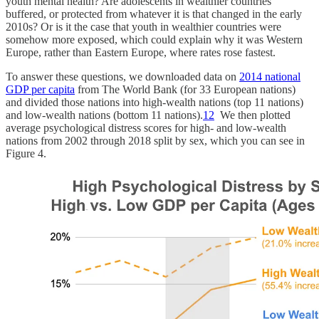
youth mental health? Are adolescents in wealthier countries
buffered, or protected from whatever it is that changed in the early
2010s? Or is it the case that youth in wealthier countries were
somehow more exposed, which could explain why it was Western
Europe, rather than Eastern Europe, where rates rose fastest.
To answer these questions, we downloaded data on
2014 national
GDP per capita
from The World Bank (for 33 European nations)
and divided those nations into high-wealth nations (top 11 nations)
and low-wealth nations (bottom 11 nations).
12
We then plotted
average psychological distress scores for high- and low-wealth
nations from 2002 through 2018 split by sex, which you can see in
Figure 4.