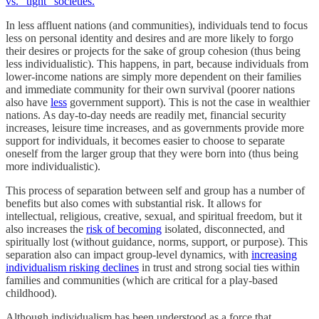
vs. “tight” societies.
In less affluent nations (and communities), individuals tend to focus
less on personal identity and desires and are more likely to forgo
their desires or projects for the sake of group cohesion (thus being
less individualistic). This happens, in part, because individuals from
lower-income nations are simply more dependent on their families
and immediate community for their own survival (poorer nations
also have
less
government support). This is not the case in wealthier
nations. As day-to-day needs are readily met, financial security
increases, leisure time increases, and as governments provide more
support for individuals, it becomes easier to choose to separate
oneself from the larger group that they were born into (thus being
more individualistic).
This process of separation between self and group has a number of
benefits but also comes with substantial risk. It allows for
intellectual, religious, creative, sexual, and spiritual freedom, but it
also increases the
risk of becoming
isolated, disconnected, and
spiritually lost (without guidance, norms, support, or purpose). This
separation also can impact group-level dynamics, with
increasing
individualism risking declines
in trust and strong social ties within
families and communities (which are critical for a play-based
childhood).
Although individualism has been understood as a force that