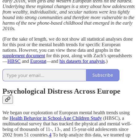
early 2010s, with girls and Western European teens hit the hardest.
Underlying these regional changes is a story about how adolescents
from wealthy, individualistic, and secular nations were less tightly
bound into strong communities and therefore more vulnerable to the
harms of the new phone-based childhood that emerged in the early
2010s.
(For the sake of length, we do not show all statistical analyses done
for this post or the mental health trends for specific European
nations. However, you can view these data and graphs in the
supplement document
for this post, along with Zach’s spreadsheets
—
HBSC
and
Eurostat
—and
his datasets for analysis
.)
Subscribe
Psychological Distress Across Europe
We began our exploration of European mental health trends using
the
Health Behavior in School-Age Children Study
(HBSC), a
multinational survey that has tracked the physical and mental well-
being of thousands of 11-, 13-, and 15-year-old adolescents since
2002 from 51 countries.
4
To help analyze this data, we teamed up