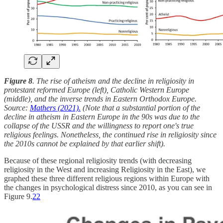
Figure 8
. The rise of atheism and the decline in religiosity in
protestant reformed Europe (left), Catholic Western Europe
(middle), and the inverse trends in Eastern Orthodox Europe.
Source:
Mathers (2021).
(Note that a substantial portion of the
decline in atheism in Eastern Europe in the 90s was due to the
collapse of the USSR and the willingness to report one's true
religious feelings. Nonetheless, the continued rise in religiosity since
the 2010s cannot be explained by that earlier shift).
Because of these regional religiosity trends (with decreasing
religiosity in the West and increasing Religiosity in the East), we
graphed these three different religious regions within Europe with
the changes in psychological distress since 2010, as you can see in
Figure 9.
22