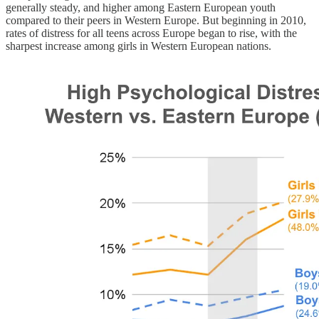
generally steady, and higher among Eastern European youth
compared to their peers in Western Europe. But beginning in 2010,
rates of distress for all teens across Europe began to rise, with the
sharpest increase among girls in Western European nations.