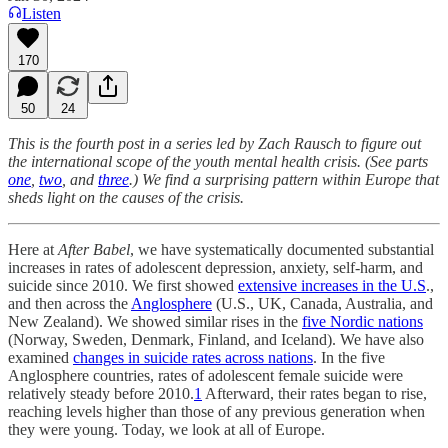
Listen
170
50
24
This is the fourth post in a series led by Zach Rausch to figure out
the international scope of the youth mental health crisis. (See parts
one
,
two
, and
three
.) We find a surprising pattern within Europe that
sheds light on the causes of the crisis.
Here at
After Babel
, we have systematically documented substantial
increases in rates of adolescent depression, anxiety, self-harm, and
suicide since 2010. We first showed
extensive increases in the U.S
.,
and then across the
Anglosphere
(U.S., UK, Canada, Australia, and
New Zealand). We showed similar rises in the
five Nordic nations
(Norway, Sweden, Denmark, Finland, and Iceland). We have also
examined
changes in suicide rates across nations
. In the five
Anglosphere countries, rates of adolescent female suicide were
relatively steady before 2010.
1
Afterward, their rates began to rise,
reaching levels higher than those of any previous generation when
they were young. Today, we look at all of Europe.