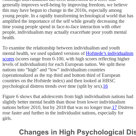
generally improves well-being by improving freedom, we believe
this may have begun to change in the 2010s, especially among
young people. In a rapidly transforming technological world that has
amplified the importance of the self while greatly decreasing the
time young people spend in face-to-face interaction with other
people, individualism may actually exacerbate poor youth mental
health.
To examine the relationship between individualism and youth
mental health, we used updated versions of
Hofstede’s individualism
scores
(scores range from 0-100, with high scores reflecting higher
levels of individualism) for each European nation. We split these
nations into “high” and “low” individualism countries
(operationalized as the top third and bottom third of European
countries on the Hofstede index) and then looked at HBSC
psychological distress trends over time (split by sex).
16
Figure 6 shows that adolescents from high individualism nations had
slightly better mental health than those from lower individualism
nations before 2010, but by 2018 that was no longer true.
17
Distress
rose faster and further in the individualist nations, especially for
girls.