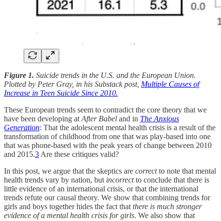
Figure 1.
Suicide trends in the U.S. and the European Union.
Plotted by Peter Gray, in his Substack post,
Multiple Causes of
Increase in Teen Suicide Since 2010.
These European trends seem to contradict the core theory that we
have been developing at
After Babel
and in
The Anxious
Generation
: That the adolescent mental health crisis is a result of the
transformation of childhood from one that was play-based into one
that was phone-based with the peak years of change between 2010
and 2015.
3
Are these critiques valid?
In this post, we argue that the skeptics are
correct
to note that mental
health trends vary by nation, but
incorrect
to conclude that there is
little evidence of an international crisis, or that the international
trends refute our causal theory. We show that combining trends for
girls and boys together hides the fact that
there is much stronger
evidence of a mental health crisis for girls
. We also show that