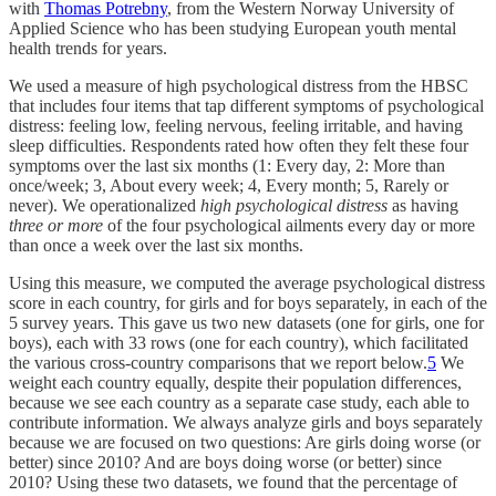
with
Thomas Potrebny
, from the Western Norway University of
Applied Science who has been studying European youth mental
health trends for years.
We used a measure of high psychological distress from the HBSC
that includes four items that tap different symptoms of psychological
distress: feeling low, feeling nervous, feeling irritable, and having
sleep difficulties. Respondents rated how often they felt these four
symptoms over the last six months (1: Every day, 2: More than
once/week; 3, About every week; 4, Every month; 5, Rarely or
never). We operationalized
high psychological distress
as having
three or more
of the four psychological ailments every day or more
than once a week over the last six months.
Using this measure, we computed the average psychological distress
score in each country, for girls and for boys separately, in each of the
5 survey years. This gave us two new datasets (one for girls, one for
boys), each with 33 rows (one for each country), which facilitated
the various cross-country comparisons that we report below.
5
We
weight each country equally, despite their population differences,
because we see each country as a separate case study, each able to
contribute information. We always analyze girls and boys separately
because we are focused on two questions: Are girls doing worse (or
better) since 2010? And are boys doing worse (or better) since
2010? Using these two datasets, we found that the percentage of