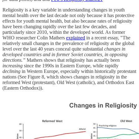
Religiosity is a key variable in understanding changes in youth
mental health over the last decade not only because it has protective
effects for youth mental health, but also because rates of religiosity
have been changing rapidly over the last few decades, and
particularly since 2010, within the developed world. As former
WHO researcher Colin Mathers
explained
in a recent essay, "The
relatively small changes in the prevalence of religiosity at the global
level over the last 40 years conceal quite substantial
changes in
developed countries and in former Soviet countries, in opposing
directions.”
Mathers shows that religiosity has actually been
increasing
since the 1990s in Eastern Europe, while rapidly
declining
in Western Europe, especially within historically protestant
nations (See Figure 8, which shows changes in religiosity in the
reformed West (protestant), Old West (catholic), and Orthodox East
(Eastern Orthodox)).