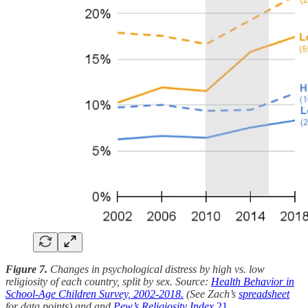
Figure 7.
Changes in psychological distress by high vs. low
religiosity of each country, split by sex. Source:
Health Behavior in
School-Age Children Survey, 2002-2018.
(See Zach’s
spreadsheet
for data points) and and
Pew’s Religiosity Index.
21