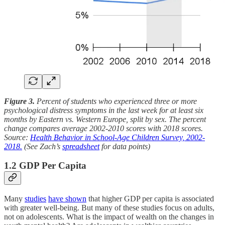
Figure 3.
Percent of students who experienced three or more
psychological distress symptoms in the last week for at least six
months by Eastern vs. Western Europe, split by sex. The percent
change compares average 2002-2010 scores with 2018 scores.
Source:
Health Behavior in School-Age Children Survey, 2002-
2018.
(See Zach’s
spreadsheet
for data points)
1.2 GDP Per Capita
Many
studies
have shown
that higher GDP per capita is associated
with greater well-being. But many of these studies focus on adults,
not on adolescents. What is the impact of wealth on the changes in