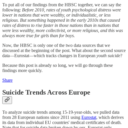
To put all of our findings from the HBSC together, we can say the
following:
Before 2010, rates of youth psychological distress were
lower in nations that were wealthy, or individualistic, or less
religious. But something happened in the early 2010s that caused
rates of distress to rise faster in those nations than in nations that
were less wealthy, more collectivist, or more religious, and this was
always more true for girls than for boys.
Now, the HBSC is only one of the two data sources that we
discussed at the beginning of the post. What about the second source
data—Eurostat—which tracks changes in European
youth suicide
?
Because this post is already so long, we will go through these
findings more quickly.
Share
Suicide Trends Across Europe
To analyze suicide trends among 15-19-year-olds, we pulled data
from 28 European nations since 2011 using
Eurostat
, which derives
its data from individual EU countries' medical certificates of death
.
Note that for suicide data broken down by sex, Eurostat only