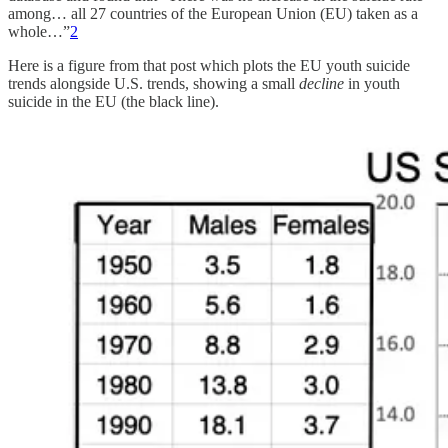
among… all 27 countries of the European Union (EU) taken as a
whole…”
2
Here is a figure from that post which plots the EU youth suicide
trends alongside U.S. trends, showing a small
decline
in youth
suicide in the EU (the black line).