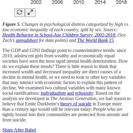
Figure 5.
Changes in psychological distress categorized by high vs.
low economic inequality of each country, split by sex. Source:
Health Behavior in School-Age Children Survey, 2002-2018.
(See
Zach’s
spreadsheet
for data points) and
The World Bank
.
15
The GDP and GINI findings point to counterintuitive trends: since
2010, adolescent girls from wealthy and economically equal
societies have seen the most rapid mental health deterioration. How
do we explain these trends? There is little reason to think that
increased wealth and decreased inequality are direct causes of a
decline in mental health, so we need to look to other key variables
that may interact with economic factors to explain this pattern of
decline. We examined two cultural variables with many known
social ramifications:
individualism
and
religiosity
. Based on the
analysis we developed in
The Anxious Generation
, we had reason to
believe that Emile Durkheim’s
theory of suicide
in Europe more
than a century ago would still be relevant today: People who are
tightly bound into their communities are protected from anomie and
from suicide.
Share After Babel