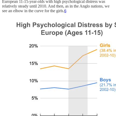
European 11-15-year-olds with high psychological distress was
relatively steady until 2010. And then, as in the Anglo nations, we
see an elbow in the curve for the girls.
6