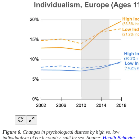
Figure 6.
Changes in psychological distress by high vs. low
individualism of each country, split by sex. Source:
Health Behavior