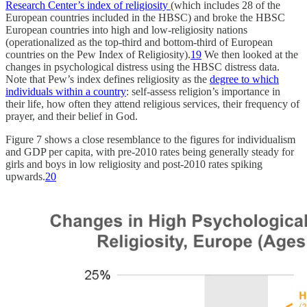
Research Center’s index of religiosity
(which includes 28 of the
European countries included in the HBSC) and broke the HBSC
European countries into high and low-religiosity nations
(operationalized as the top-third and bottom-third of European
countries on the Pew Index of Religiosity).
19
We then looked at the
changes in psychological distress using the HBSC distress data.
Note that Pew’s index defines religiosity as the
degree to which
individuals within a country
: self-assess religion’s importance in
their life, how often they attend religious services, their frequency of
prayer, and their belief in God.
Figure 7 shows a close resemblance to the figures for individualism
and GDP per capita, with pre-2010 rates being generally steady for
girls and boys in low religiosity and post-2010 rates spiking
upwards.
20