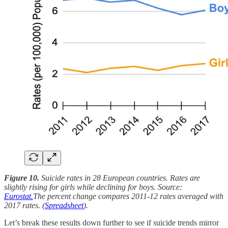
Figure 10.
Suicide rates in 28 European countries. Rates are
slightly rising for girls while declining for boys. Source:
Eurostat.
The percent change compares 2011-12 rates averaged with
2017 rates. (
Spreadsheet
).
Let’s break these results down further to see if suicide trends mirror