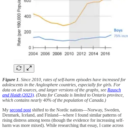
Figure 1
. Since 2010, rates of self-harm episodes have increased for
adolescents in the Anglosphere countries, especially for girls. For
data on all sources, and larger versions of the graphs, see
Rausch
and Haidt (2023)
. (Data for Canada is limited to Ontario province,
which contains nearly 40% of the population of Canada.)
My
second post
shifted to the Nordic nations—Norway, Sweden,
Denmark, Iceland, and Finland—where I found similar patterns of
rising distress among teens (though the evidence for increasing self-
harm was more mixed). While researching that essay, I came across