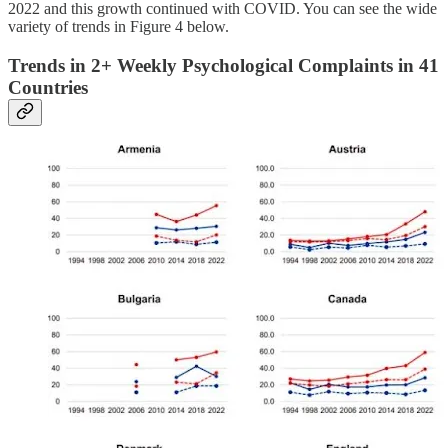
2022 and this growth continued with COVID. You can see the wide
variety of trends in Figure 4 below.
Trends in 2+ Weekly Psychological Complaints in 41
Countries