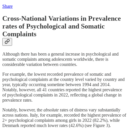
Share
Cross-National Variations in Prevalence
rates of Psychological and Somatic
Complaints
Although there has been a general increase in psychological and
somatic complaints among adolescents worldwide, there is
considerable variation between countries.
For example, the lowest recorded prevalence of somatic and
psychological complaints at the country level varied by country and
year, typically occurring sometime between 1994 and 2014.
Notably, however, all 41 countries reported the highest prevalence
of psychological complaints in 2022, reflecting a global change in
prevalence rates.
Notably, however, the
absolute
rates of distress vary substantially
across nations. Italy, for example, recorded the highest prevalence of
2+ psychological complaints among girls in 2022 (82.2%), while
Denmark reported much lower rates (42.6%) (see Figure 3).