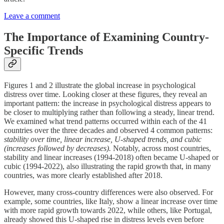
Leave a comment
The Importance of Examining Country-
Specific Trends
Figures 1 and 2 illustrate the global increase in psychological
distress over time. Looking closer at these figures, they reveal an
important pattern: the increase in psychological distress appears to
be closer to multiplying rather than following a steady, linear trend.
We examined what trend patterns occurred within each of the 41
countries over the three decades and observed 4 common patterns:
stability over time, linear increase, U-shaped trends, and cubic
(increases followed by decreases).
Notably, across most countries,
stability and linear increases (1994-2018) often became U-shaped or
cubic (1994-2022), also illustrating the rapid growth that, in many
countries, was more clearly established after 2018.
However, many cross-country differences were also observed. For
example, some countries, like Italy, show a linear increase over time
with more rapid growth towards 2022, while others, like Portugal,
already showed this U-shaped rise in distress levels even before