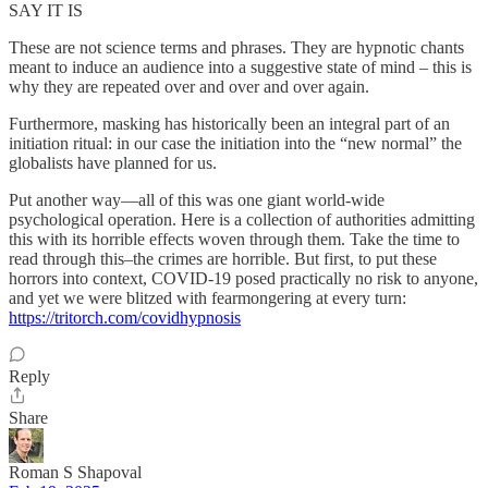
SAY IT IS
These are not science terms and phrases. They are hypnotic chants
meant to induce an audience into a suggestive state of mind – this is
why they are repeated over and over and over again.
Furthermore, masking has historically been an integral part of an
initiation ritual: in our case the initiation into the “new normal” the
globalists have planned for us.
Put another way—all of this was one giant world-wide
psychological operation. Here is a collection of authorities admitting
this with its horrible effects woven through them. Take the time to
read through this–the crimes are horrible. But first, to put these
horrors into context, COVID-19 posed practically no risk to anyone,
and yet we were blitzed with fearmongering at every turn:
https://tritorch.com/covidhypnosis
Reply
Share
Roman S Shapoval