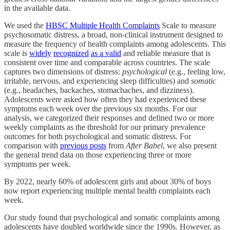
in the available data.
We used the
HBSC Multiple Health Complaints
Scale to measure
psychosomatic distress, a broad, non-clinical instrument designed to
measure the frequency of health complaints among adolescents. This
scale is
widely
recognized
as a valid
and reliable measure that is
consistent over time and comparable across countries. The scale
captures two dimensions of distress:
psychological
(e.g., feeling low,
irritable, nervous, and experiencing sleep difficulties) and
somatic
(e.g., headaches, backaches, stomachaches, and dizziness).
Adolescents were asked how often they had experienced these
symptoms each week over the previous six months. For our
analysis, we categorized their responses and defined two or more
weekly complaints as the threshold for our primary prevalence
outcomes for both psychological and somatic distress. For
comparison with
previous posts
from
After Babel
, we also present
the general trend data on those experiencing three or more
symptoms per week.
By 2022, nearly 60% of adolescent girls and about 30% of boys
now report experiencing multiple mental health complaints each
week.
Our study found that psychological and somatic complaints among
adolescents have doubled worldwide since the 1990s. However, as