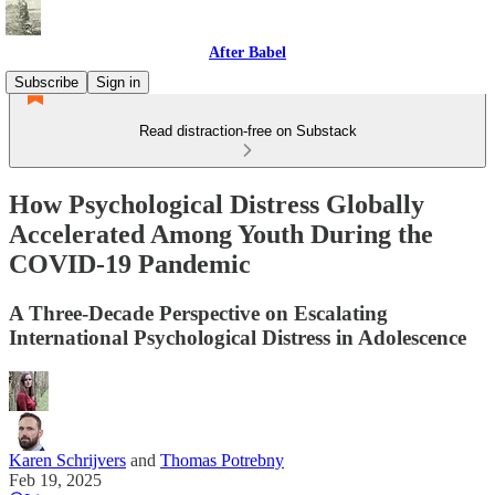
After Babel
Subscribe
Sign in
Read distraction-free on Substack
How Psychological Distress Globally
Accelerated Among Youth During the
COVID-19 Pandemic
A Three-Decade Perspective on Escalating
International Psychological Distress in Adolescence
Karen Schrijvers
and
Thomas Potrebny
Feb 19, 2025