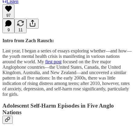
Listen
97
9
11
Intro from Zach Rausch:
Last year, I began a series of essays exploring whether—and how—
the youth mental health crisis is manifesting in various nations
around the world. My
first post
focused on the five major
Anglophone countries—the United States, Canada, the United
Kingdom, Australia, and New Zealand—and uncovered a similar
pattern in all five nations: In the early 2000s, there was little
indication of rising distress among teens; after 2010, however, rates
of anxiety, depression, and self-harm rose significantly, particularly
for girls.
Adolescent Self-Harm Episodes in Five Anglo
Nations