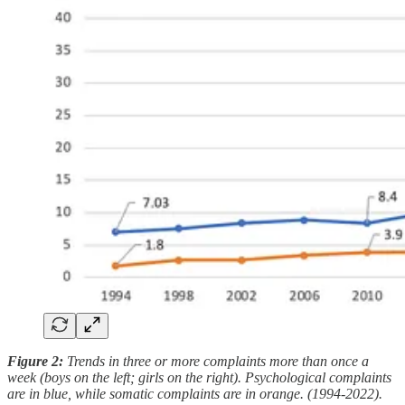
Figure 2:
Trends in three or more complaints more than once a
week (boys on the left; girls on the right). Psychological complaints
are in blue, while somatic complaints are in orange. (1994-2022).