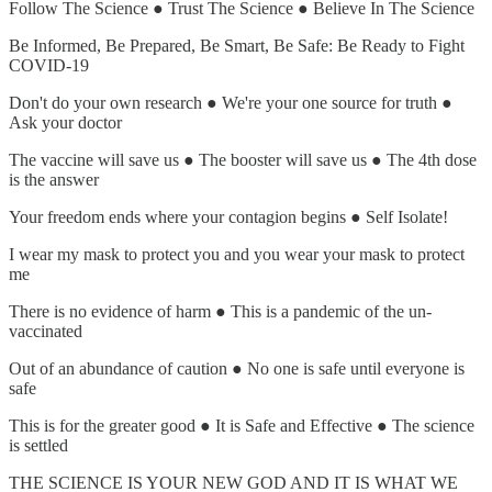
Follow The Science ● Trust The Science ● Believe In The Science
Be Informed, Be Prepared, Be Smart, Be Safe: Be Ready to Fight
COVID-19
Don't do your own research ● We're your one source for truth ●
Ask your doctor
The vaccine will save us ● The booster will save us ● The 4th dose
is the answer
Your freedom ends where your contagion begins ● Self Isolate!
I wear my mask to protect you and you wear your mask to protect
me
There is no evidence of harm ● This is a pandemic of the un-
vaccinated
Out of an abundance of caution ● No one is safe until everyone is
safe
This is for the greater good ● It is Safe and Effective ● The science
is settled
THE SCIENCE IS YOUR NEW GOD AND IT IS WHAT WE