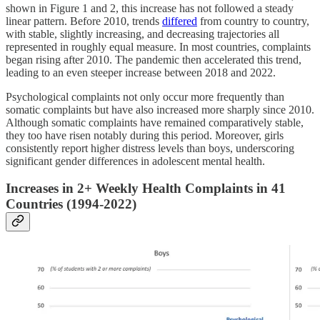
shown in Figure 1 and 2, this increase has not followed a steady
linear pattern. Before 2010, trends
differed
from country to country,
with stable, slightly increasing, and decreasing trajectories all
represented in roughly equal measure. In most countries, complaints
began rising after 2010. The pandemic then accelerated this trend,
leading to an even steeper increase between 2018 and 2022.
Psychological complaints not only occur more frequently than
somatic complaints but have also increased more sharply since 2010.
Although somatic complaints have remained comparatively stable,
they too have risen notably during this period. Moreover, girls
consistently report higher distress levels than boys, underscoring
significant gender differences in adolescent mental health.
Increases in 2+ Weekly Health Complaints in 41
Countries (1994-2022)