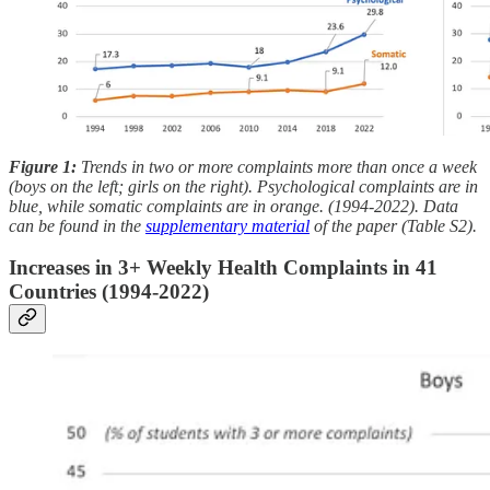
Figure 1:
Trends in two or more complaints more than once a week
(boys on the left; girls on the right). Psychological complaints are in
blue, while somatic complaints are in orange. (1994-2022). Data
can be found in the
supplementary material
of the paper (Table S2).
Increases in 3+ Weekly Health Complaints in 41
Countries (1994-2022)