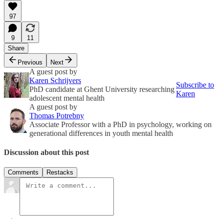
97
9
11
Share
Previous
Next
A guest post by
Karen Schrijvers
Subscribe to
PhD candidate at Ghent University researching
Karen
adolescent mental health
A guest post by
Thomas Potrebny
Associate Professor with a PhD in psychology, working on
generational differences in youth mental health
Discussion about this post
Comments
Restacks