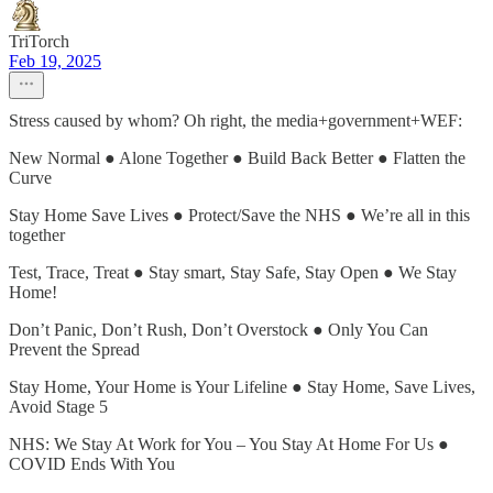
TriTorch
Feb 19, 2025
Stress caused by whom? Oh right, the media+government+WEF:
New Normal ● Alone Together ● Build Back Better ● Flatten the
Curve
Stay Home Save Lives ● Protect/Save the NHS ● We’re all in this
together
Test, Trace, Treat ● Stay smart, Stay Safe, Stay Open ● We Stay
Home!
Don’t Panic, Don’t Rush, Don’t Overstock ● Only You Can
Prevent the Spread
Stay Home, Your Home is Your Lifeline ● Stay Home, Save Lives,
Avoid Stage 5
NHS: We Stay At Work for You – You Stay At Home For Us ●
COVID Ends With You