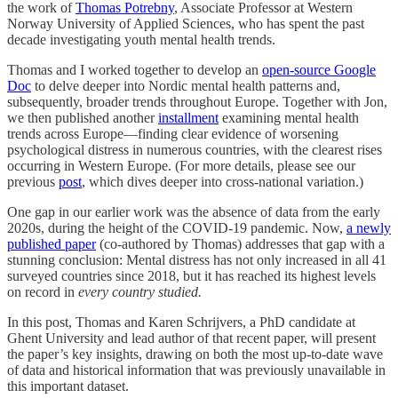
the work of
Thomas Potrebny
, Associate Professor at Western
Norway University of Applied Sciences, who has spent the past
decade investigating youth mental health trends.
Thomas and I worked together to develop an
open-source Google
Doc
to delve deeper into Nordic mental health patterns and,
subsequently, broader trends throughout Europe. Together with Jon,
we then published another
installment
examining mental health
trends across Europe—finding clear evidence of worsening
psychological distress in numerous countries, with the clearest rises
occurring in Western Europe. (For more details, please see our
previous
post
, which dives deeper into cross-national variation.)
One gap in our earlier work was the absence of data from the early
2020s, during the height of the COVID-19 pandemic. Now,
a newly
published paper
(co-authored by Thomas) addresses that gap with a
stunning conclusion: Mental distress has not only increased in all 41
surveyed countries since 2018, but it has reached its highest levels
on record in
every country studied.
In this post, Thomas and Karen Schrijvers, a PhD candidate at
Ghent University and lead author of that recent paper, will present
the paper’s key insights, drawing on both the most up-to-date wave
of data and historical information that was previously unavailable in
this important dataset.