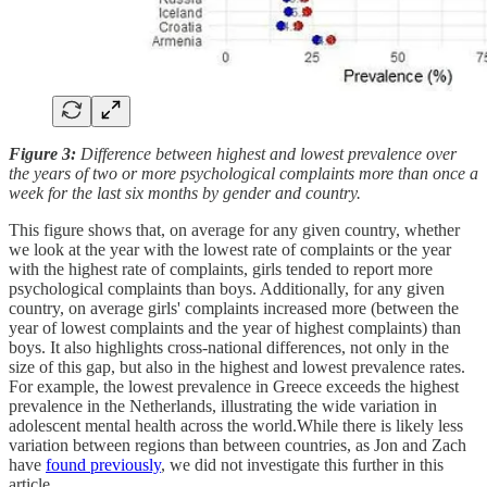
Figure 3:
Difference between highest and lowest prevalence over
the years of two or more psychological complaints more than once a
week for the last six months by gender and country.
This figure shows that, on average for any given country, whether
we look at the year with the lowest rate of complaints or the year
with the highest rate of complaints, girls tended to report more
psychological complaints than boys. Additionally, for any given
country, on average girls' complaints increased more (between the
year of lowest complaints and the year of highest complaints) than
boys. It also highlights cross-national differences, not only in the
size of this gap, but also in the highest and lowest prevalence rates.
For example, the lowest prevalence in Greece exceeds the highest
prevalence in the Netherlands, illustrating the wide variation in
adolescent mental health across the world.While there is likely less
variation between regions than between countries, as Jon and Zach
have
found previously
, we did not investigate this further in this
article.