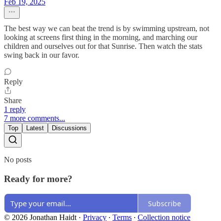
Feb 19, 2025
The best way we can beat the trend is by swimming upstream, not
looking at screens first thing in the morning, and marching our
children and ourselves out for that Sunrise. Then watch the stats
swing back in our favor.
Reply
Share
1 reply
7 more comments...
Top
Latest
Discussions
No posts
Ready for more?
Subscribe
© 2026 Jonathan Haidt
·
Privacy
∙
Terms
∙
Collection notice