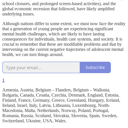
school closures, and prolonged screen-based activities), and the
global economic recession that followed, have likely amplified
underlying issues.
Although nations differ to some extent, we must now face the reality
that a generation of young people are experiencing significant
mental health challenges, which are likely to have lasting
consequences for individuals, health care systems, and society. It is
crucial to remember that these are modifiable problems and that by
intervening on the current negative trajectories of adolescent mental
health, we can turn things around.
Subscribe
1
Armenia, Austria, Belgium – Flanders, Belgium – Wallonia,
Bulgaria, Canada, Croatia, Czechia, Denmark, England, Estonia,
Finland, France, Germany, Greece, Greenland, Hungary, Iceland,
Ireland, Israel, Italy, Latvia, Lithuania, Luxembourg, North-
Macedonia, Malta, Netherlands, Norway, Poland, Portugal,
Romania, Russia, Scotland, Slovakia, Slovenia, Spain, Sweden,
Switzerland, Ukraine, USA, Wales.