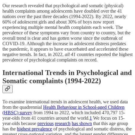
Our research revealed that psychological and somatic (physical)
health complaints among adolescents have doubled over the 41
nations over the past three decades (1994-2022). By 2022, nearly
60% of adolescent girls and about 30% of boys now report
experiencing multiple mental health complaints each week. The
prevalence of these symptoms vary from country to country, but the
overall trend is clear and has gotten worse since the outbreak of
COVID-19. Although the increase in adolescent distress predates
the pandemic, it appears to have exacerbated and accelerated these
negative trends. In fact, in 2022,
all 41
countries reported the highest
prevalence of psychological complaints on record.
International Trends in Psychological and
Somatic complaints (1994-2022)
To examine international trends in adolescent health, we used data
from the quadrennial
Health Behaviour in School-aged Children
(HBSC) survey
from 1994 to 2022, which included 470,797 15-
year-olds from 41 countries around the world.
1
We focus on 15-
year-olds because
previous
research
has shown
that this age group
has the
highest prevalence
of psychological and somatic distress, the
greatest cross-national variation, and the largest gender differences