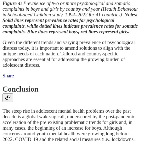
Figure 4:
Prevalence of two or more psychological and somatic
complaints in boys and girls by country and year (Health Behaviour
in School-aged Children study, 1994–2022 for 41 countries).
Notes:
Solid lines represent prevalence rates for psychological
complaints, while dotted lines indicate prevalence rates for somatic
complaints. Blue lines represent boys, red lines represent girls.
Given the different trends and varying prevalence of psychological
distress today, it is important to amend solutions to align with the
unique needs of each nation. Tailored and country-specific
approaches are essential for addressing the growing burden of
adolescent distress.
Share
Conclusion
The steep rise in adolescent mental health problems over the past
decade is a global wake-up call, underscored by the post-pandemic
acceleration of the pre-existing problematic trends for girls and, in
many cases, the beginning of an increase for boys. Although
concerns around youth mental health were growing long before
2022, COVID-19 and the related social measures (i.e., lockdowns,