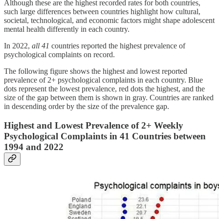
Although these are the highest recorded rates for both countries,
such large differences between countries highlight how cultural,
societal, technological, and economic factors might shape adolescent
mental health differently in each country.
In 2022,
all 41
countries reported the highest prevalence of
psychological complaints on record.
The following figure shows the highest and lowest reported
prevalence of 2+ psychological complaints in each country. Blue
dots represent the lowest prevalence, red dots the highest, and the
size of the gap between them is shown in gray. Countries are ranked
in descending order by the size of the prevalence gap.
Highest and Lowest Prevalence of 2+ Weekly
Psychological Complaints in 41 Countries between
1994 and 2022