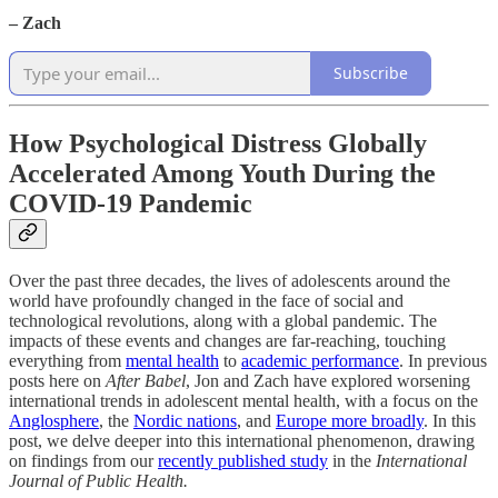
– Zach
Subscribe
How Psychological Distress Globally
Accelerated Among Youth During the
COVID-19 Pandemic
Over the past three decades, the lives of adolescents around the
world have profoundly changed in the face of social and
technological revolutions, along with a global pandemic. The
impacts of these events and changes are far-reaching, touching
everything from
mental health
to
academic performance
. In previous
posts here on
After Babel
, Jon and Zach have explored worsening
international trends in adolescent mental health, with a focus on the
Anglosphere
, the
Nordic nations
, and
Europe more broadly
. In this
post, we delve deeper into this international phenomenon, drawing
on findings from our
recently published study
in the
International
Journal of Public Health.