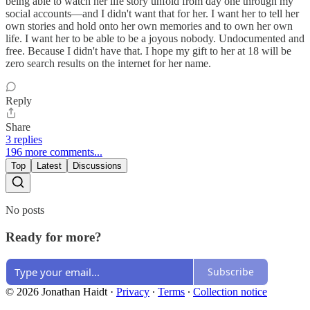
being able to watch her life story unfold from day one through my
social accounts—and I didn't want that for her. I want her to tell her
own stories and hold onto her own memories and to own her own
life. I want her to be able to be a joyous nobody. Undocumented and
free. Because I didn't have that. I hope my gift to her at 18 will be
zero search results on the internet for her name.
Reply
Share
3 replies
196 more comments...
Top
Latest
Discussions
No posts
Ready for more?
Subscribe
© 2026 Jonathan Haidt
·
Privacy
∙
Terms
∙
Collection notice