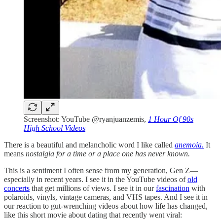
Screenshot: YouTube @ryanjuanzemis,
1 Hour Of 90s
High School Videos
There is a beautiful and melancholic word I like called
anemoia.
It
means
nostalgia for a time or a place one has never known.
This is a sentiment I often sense from my generation, Gen Z—
especially in recent years. I see it in the YouTube videos of
old
concerts
that get millions of views. I see it in our
fascination
with
polaroids, vinyls, vintage cameras, and VHS tapes. And I see it in
our reaction to gut-wrenching videos about how life has changed,
like this short movie about dating that recently went viral: