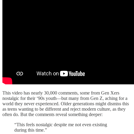
This video has nearly 30,000 comments, some from Gen Xers
nostalgic for their ‘90s youth—but many from Gen Z, aching for a
world they never experienced. Older generations might dismiss this
as teens wanting to be different and reject modern culture, as they
often do. But the comments reveal something deeper:
“This feels nostalgic despite me not even existing
during this time.”