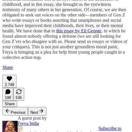
childhood, and in this essay, she brought us the eyewitness
testimony of many others in her generation. Of course, we are then
obligated to seek out voices on the other side—members of Gen Z
who write essays or books asserting that smartphones and social
media have improved their childhoods, their lives, or their mental
health. We have done that in
this essay by Eli George
, in which he
found almost nobody offering a defense (we are still looking for
Gen Z’ers who disagree with us. Please send us essays or videos of
your critiques). This is not just another groundless moral panic.
Freya is bringing us a plea for help from young people caught in a
collective action trap.
Share
2,749
198
536
Share
Previous
Next
A guest post by
Freya India
Subscribe to