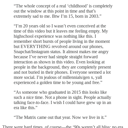
“The whole concept of a real ‘childhood’ is completely
out the window at this point in time and that’s
extremely sad to me. Btw I’m 15, born in 2003.”
“I’m 20 years old so I wasn’t even conceived at the
time of this video but it leaves me feeling empty. My
highschool experience was nothing like this. I
remember short bursts of people living in the moment
but EVERYTHING revolved around our phones,
Snapchat/Instagram status. It almost makes me angry
because I’ve never had simple straight forward
interaction as shown in this video. Even looking at
people in the background, they are completely present
and not buried in their phones. Everyone seemed a lot
more social. I’m jealous of millennials/gen x, yall
experienced a golden time to be young and free.”
“As someone who graduated in 2015 this looks like
such a nice time. Not a phone in sight. People actually
talking face-to-face. I wish I could have grew up in an
era like this.”
“The Matrix came out that year. Now we live in it.”
There were hard times, of course—the ‘90s weren’t all bliss; no era