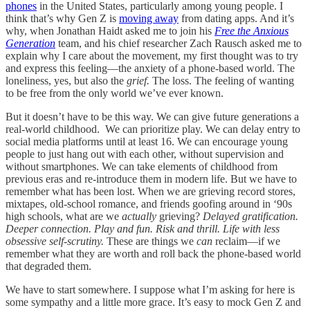
phones
in the United States, particularly among young people. I
think that’s why Gen Z is
moving away
from dating apps. And it’s
why, when Jonathan Haidt asked me to join his
Free the Anxious
Generation
team, and his chief researcher Zach Rausch asked me to
explain why I care about the movement, my first thought was to try
and express this feeling—the anxiety of a phone-based world. The
loneliness, yes, but also the
grief.
The loss. The feeling of wanting
to be free from the only world we’ve ever known.
But it doesn’t have to be this way. We can give future generations a
real-world childhood. We can prioritize play. We can delay entry to
social media platforms until at least 16. We can encourage young
people to just hang out with each other, without supervision and
without smartphones. We can take elements of childhood from
previous eras and re-introduce them in modern life. But we have to
remember what has been lost. When we are grieving record stores,
mixtapes, old-school romance, and friends goofing around in ‘90s
high schools, what are we
actually
grieving?
Delayed gratification.
Deeper connection. Play and fun. Risk and thrill. Life with less
obsessive self-scrutiny.
These are things we
can
reclaim—if we
remember what they are worth and roll back the phone-based world
that degraded them.
We have to start somewhere. I suppose what I’m asking for here is
some sympathy and a little more grace. It’s easy to mock Gen Z and