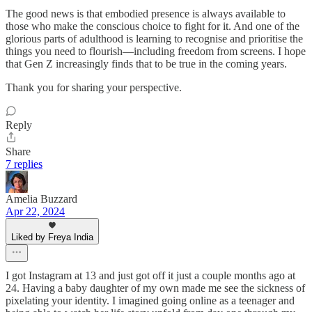
The good news is that embodied presence is always available to
those who make the conscious choice to fight for it. And one of the
glorious parts of adulthood is learning to recognise and prioritise the
things you need to flourish—including freedom from screens. I hope
that Gen Z increasingly finds that to be true in the coming years.
Thank you for sharing your perspective.
Reply
Share
7 replies
Amelia Buzzard
Apr 22, 2024
Liked by Freya India
I got Instagram at 13 and just got off it just a couple months ago at
24. Having a baby daughter of my own made me see the sickness of
pixelating your identity. I imagined going online as a teenager and