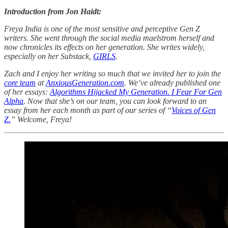
Introduction from Jon Haidt:
Freya India is one of the most sensitive and perceptive Gen Z
writers. She went through the social media maelstrom herself and
now chronicles its effects on her generation. She writes widely,
especially on her Substack,
GIRLS
.
Zach and I enjoy her writing so much that we invited her to join the
core team
at
AnxiousGeneration.com
. We’ve already published one
of her essays:
Algorithms Hijacked My Generation. I Fear For Gen
Alpha
. Now that she’s on our team, you can look forward to an
essay from her each month as part of our series of “
Voices of Gen
Z.
” Welcome, Freya!