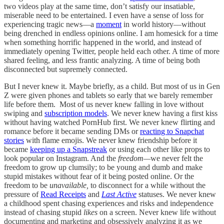
two videos play at the same time, don’t satisfy our insatiable,
miserable need to be entertained. I even have a sense of loss for
experiencing tragic news––a
moment
in world history––without
being drenched in endless opinions online. I am homesick for a time
when something horrific happened in the world, and instead of
immediately opening Twitter, people held each other. A time of more
shared feeling, and less frantic analyzing. A time of being both
disconnected but supremely connected.
But I never knew it. Maybe briefly, as a child. But most of us in Gen
Z were given phones and tablets so early that we barely remember
life before them. Most of us never knew falling in love without
swiping and
subscription models
. We never knew having a first kiss
without having watched PornHub first. We never knew flirting and
romance before it became sending DMs or
reacting to Snapchat
stories
with flame emojis.
We never knew friendship before it
became
keeping up a Snapstreak
or using each other like props to
look popular on Instagram. And the
freedom—
we never felt the
freedom to grow up clumsily; to be young and dumb and make
stupid mistakes without fear of it being posted online. Or the
freedom to be
unavailable,
to disconnect for a while without the
pressure of
Read Receipts
and
Last Active
statuses. We never knew
a childhood spent chasing experiences and risks and independence
instead of chasing stupid
likes
on a screen. Never knew life without
documenting and marketing and obsessively analyzing it as we