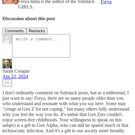
Freya India is the author of the Substack
Freya
GIRLS.
Discussion about this post
Comments
Restacks
Sarah Coogan
Apr 22, 2024
I don't ordinarily comment on Substack posts, but as a millennial, I
just want to say: Freya, there are so many people older than you
who understand and resonate with what you say here. Some may
"cringe at Gen Z for not coping," but many others fully understand
why you feel the way you do. It's unfair that Gen Zers couldn't
enjoy screen-free childhoods. Your willingness to speak on this
subject is a gift to Gen Alpha, who can still be spared much of that
technocratic infection. And it's a gift to our society more broadly.