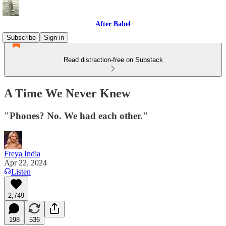
After Babel
Subscribe
Sign in
Read distraction-free on Substack
A Time We Never Knew
"Phones? No. We had each other."
Freya India
Apr 22, 2024
Listen
2,749
198
536