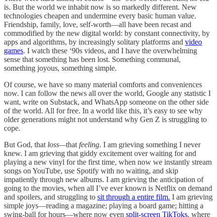
is. But the world we inhabit now is so markedly different. New
technologies cheapen and undermine every basic human value.
Friendship, family, love, self-worth—all have been recast and
commodified by the new digital world: by constant connectivity, by
apps and algorithms, by increasingly solitary platforms and
video
games
. I watch these ‘90s videos, and I have the overwhelming
sense that something has been lost. Something communal,
something joyous, something simple.
Of course, we have so many material comforts and conveniences
now. I can follow the news all over the world, Google any statistic I
want, write on Substack, and WhatsApp someone on the other side
of the world. All for free. In a world like this, it’s easy to see why
older generations might not understand why Gen Z is struggling to
cope.
But God, that
loss—
that
feeling
. I am grieving something I never
knew. I am grieving that giddy excitement over waiting for and
playing a new vinyl for the first time, when now we instantly stream
songs on YouTube, use Spotify with no waiting, and skip
impatiently through new albums. I am grieving the anticipation of
going to the movies, when all I’ve ever known is Netflix on demand
and spoilers, and struggling to
sit through a entire film.
I am grieving
simple joys—reading a magazine; playing a board game; hitting a
swing-ball for hours—where now even
split-screen TikToks
, where