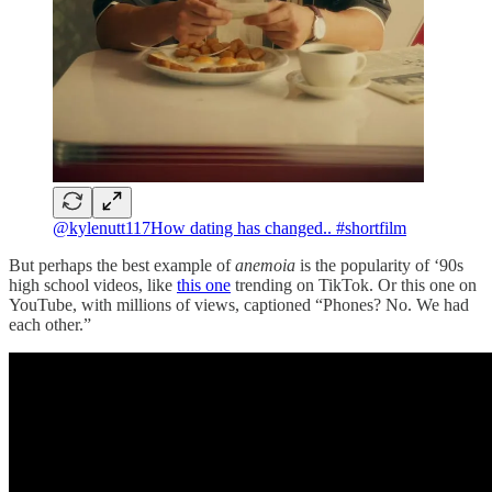
@kylenutt117
How dating has changed.. #shortfilm
But perhaps the best example of
anemoia
is the popularity of ‘90s
high school videos, like
this one
trending on TikTok. Or this one on
YouTube, with millions of views, captioned “Phones? No. We had
each other.”