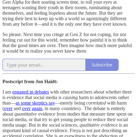
Gen Alpha for their soaring screen time, to roll your eyes at
teenagers wasting their youth in their rooms, ruminating about
themselves, and feeling hopeless about the future. But they are
trying their best to keep up with a world so agonizingly different
from any before it—and it is the only one they have ever known.
So please. Next time you cringe at Gen Z for not coping, for not
feeling cut out for this world, remember how painful it is to think
that the good times are over. Then imagine how much more painful
it would be to realize you never knew them.
Subscribe
Postscript from Jon Haidt:
I am
engaged in debates
with other researchers about whether there
is evidence that social media is
causing
harm to adolescents rather
than—
as some skeptics say
—merely being
correlated
with harm
(
over
and
over
again
, in many countries). The debate is entirely
about
quantitative
evidence from studies that measure time spent on
social media, or that try to get young people to reduce their social
media usage. But in the social sciences,
qualitative evidence
is an
important kind of causal evidence. Freya is not just describing an
accidental correlation. She is an eyewitness to the abduction of