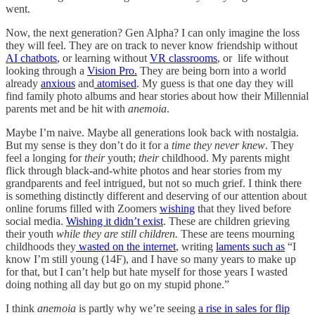
went.
Now, the next generation? Gen Alpha? I can only imagine the loss
they will feel. They are on track to never know friendship without
AI chatbots
, or learning without
VR classrooms
, or life without
looking through a
Vision Pro.
They are being born into a world
already
anxious
and
atomised
. My guess is that one day they will
find family photo albums and hear stories about how their Millennial
parents met and be hit with
anemoia
.
Maybe I’m naive. Maybe all generations look back with nostalgia.
But my sense is they don’t do it for a
time they never knew
. They
feel a longing for
their
youth;
their
childhood. My parents might
flick through black-and-white photos and hear stories from my
grandparents and feel intrigued, but not so much grief. I think there
is something distinctly different and deserving of our attention about
online forums filled with Zoomers
wishing
that they lived before
social media.
Wishing it didn’t exist
. These are children grieving
their youth
while they are still children.
These are teens mourning
childhoods they
wasted on the internet
, writing
laments such as
“I
know I’m still young (14F), and I have so many years to make up
for that, but I can’t help but hate myself for those years I wasted
doing nothing all day but go on my stupid phone.”
I think
anemoia
is partly why we’re seeing
a rise in sales for flip