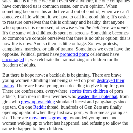
sales pitch is the one we can’t even see anymore, the one companies
have convinced us is common sense, our own opinion. When
something becomes this addictive and out of control, when we can’t
conceive of life without it, we have to call it a good thing. It’s easier
to reassure ourselves that this is ordinary and healthy, that anyone
who opposes it is repressed, otherwise
what the hell have we done
?
It’s the same with childhoods spent on screens. Something becomes
so common we console ourselves that there is no other option; this is
how life is now. And so there is little outrage. So few protests,
campaigns, marches, or talk of trauma. Sometimes we even have the
opposite. Political parties have
promoted porn
; celebrities have
encouraged
it; we celebrate the traumatizing of children for the
freedom of adults.
But there is hope now; a backlash is beginning. There are brave
young women admitting that being raised on porn
destroyed their
brains
. There are brave young men deciding to give it up for good.
There are confessions, everywhere:
stories from children
of porn
addicts, from men in their twenties who
wasted their potential
, from
girls who
grew up watching
simulated incest and gang-bangs since
age ten. On one
Reddit
thread, hundreds of Gen Zers are finally
opening up about when they first saw porn, with some as young as
six. There are
movements growing
, wounded young men and
women waking up to what has happened, and refusing to allow the
same to happen to their children.