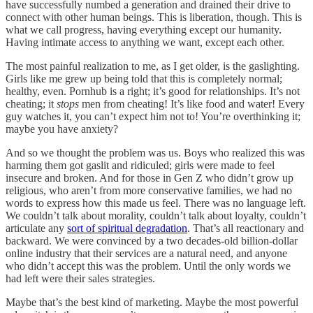
have successfully numbed a generation and drained their drive to
connect with other human beings. This is liberation, though. This is
what we call progress, having everything except our humanity.
Having intimate access to anything we want, except each other.
The most painful realization to me, as I get older, is the gaslighting.
Girls like me grew up being told that this is completely normal;
healthy, even. Pornhub is a right; it’s good for relationships. It’s not
cheating; it
stops
men from cheating! It’s like food and water! Every
guy watches it, you can’t expect him not to! You’re overthinking it;
maybe you have anxiety?
And so we thought the problem was us. Boys who realized this was
harming them got gaslit and ridiculed; girls were made to feel
insecure and broken. And for those in Gen Z who didn’t grow up
religious, who aren’t from more conservative families, we had no
words to express how this made us feel. There was no language left.
We couldn’t talk about morality, couldn’t talk about loyalty, couldn’t
articulate any
sort of spiritual degradation
. That’s all reactionary and
backward. We were convinced by a two decades-old billion-dollar
online industry that their services are a natural need, and anyone
who didn’t accept this was the problem. Until the only words we
had left were their sales strategies.
Maybe that’s the best kind of marketing. Maybe the most powerful