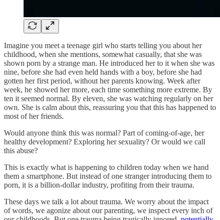
Imagine you meet a teenage girl who starts telling you about her
childhood, when she mentions, somewhat casually, that she was
shown porn by a strange man. He introduced her to it when she was
nine, before she had even held hands with a boy, before she had
gotten her first period, without her parents knowing. Week after
week, he showed her more, each time something more extreme. By
ten it seemed normal. By eleven, she was watching regularly on her
own. She is calm about this, reassuring you that this has happened to
most of her friends.
Would anyone think this was normal? Part of coming-of-age, her
healthy development? Exploring her sexuality? Or would we call
this abuse?
This is exactly what is happening to children today when we hand
them a smartphone. But instead of one stranger introducing them to
porn, it is a billion-dollar industry, profiting from their trauma.
These days we talk a lot about trauma. We worry about the impact
of words, we agonize about our parenting, we inspect every inch of
our childhoods. But one trauma being tragically ignored,
potentially