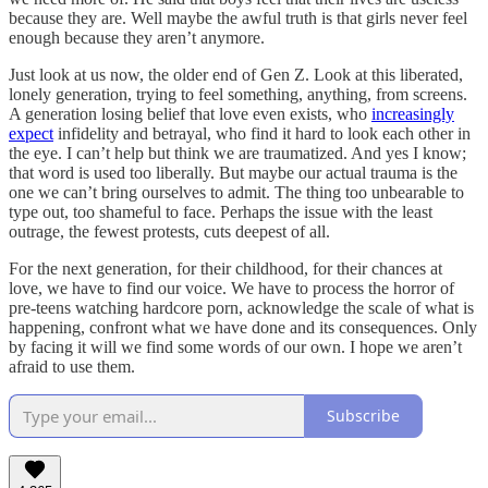
because they are. Well maybe the awful truth is that girls never feel
enough because they aren’t anymore.
Just look at us now, the older end of Gen Z. Look at this liberated,
lonely generation, trying to feel something, anything, from screens.
A generation losing belief that love even exists, who
increasingly
expect
infidelity and betrayal, who find it hard to look each other in
the eye. I can’t help but think we are traumatized. And yes I know;
that word is used too liberally. But maybe our actual trauma is the
one we can’t bring ourselves to admit. The thing too unbearable to
type out, too shameful to face. Perhaps the issue with the least
outrage, the fewest protests, cuts deepest of all.
For the next generation, for their childhood, for their chances at
love, we have to find our voice. We have to process the horror of
pre-teens watching hardcore porn, acknowledge the scale of what is
happening, confront what we have done and its consequences. Only
by facing it will we find some words of our own. I hope we aren’t
afraid to use them.
Subscribe