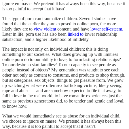
ignore en masse. We pretend it has always been this way, because it
is too painful to accept that it hasn’t.
This type of porn can traumatize children. Several studies have
found that the earlier they are exposed to online porn, the more
likely they are to
view violent
content, and have
lower self-esteem.
Later in life, porn use has also been
linked to
lower relationship
satisfaction, and a higher likelihood of infidelity.
The impact is not only on individual children; this is doing
something to our societies. What does growing up with limitless
online porn do to our ability to love, to form lasting relationships?
To our desire to start families? To our capacity to see people as
people, instead of objects? My generation was taught to see each
other not only as content to consume, and products to shop through,
but as categories, sex objects, things to get pleasure from. We grew
up watching what were often sex trafficking victims, likely seeing
rape and abuse — and are somehow expected to file that away, to
fall in love in the real world, to have romantic experiences just the
same as previous generations did, to be tender and gentle and loyal,
to know how.
What we would immediately see as abuse for an individual child,
we choose to ignore en masse. We pretend it has always been this
way, because it is too painful to accept that it hasn’t.