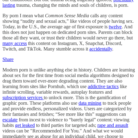
lasting
trauma, changing the minds and souls of children, is porn.
By porn I mean what
Common Sense Media
calls any content
showing “nudity and sexual acts,” like videos of people having sex.
Today, in the U.S., the average age of first exposure is
twelve
. And
this does not just happen on dedicated porn sites. Parents can block
those all they want, or trust their children would never go there, but
many access
this content on Instagram, X, Snapchat, Discord,
Twitch, and TikTok. Many stumble across it
accidentally
.
Share
Modern porn is unlike anything else in history. Children are learning
about sex for the first time from social media algorithms designed to
drag them toward ever-more degrading content. They are also
learning from sites like Pornhub, which use
addictive tactics
like
infinite scrolling, variable rewards, autoplay features and
subscription services
to unlock more. This is the gamification of
graphic porn. These platforms also use
data mining
to track people
and provide endless, personalized videos. Users are categorized by
their fantasies and fetishes; “See more like this” suggestions can
escalate
from incest to violence to “barely legal” content; viewing
habits
get leaked
to third parties for targeted ads;
rape and assault
videos can be "Recommended For You." And what we would
immediately see as abuse for an individual child, we choose to