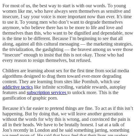
For most of us, the best way to start is with our words. To young
women like me, who have always seen themselves as sensitive and
insecure, I say your voice is more important now than ever. It’s time
to use it. To young men who don’t want to degrade themselves
anymore, who believe there has to be more to life and love and
themselves than this, who want to be dignified and dependable, now
is the time to be different. Because I’m beginning to see that all
along, against all this cultural messaging — the marketing strategies,
the trivialization, the gaslighting — the bravest among us were those
“insecure” enough to insist that this is not okay. Those who had
every reason to resign themselves, but refused.
Children are learning about sex for the first time from social media
algorithms designed to drag them toward ever-more degrading
content. They are learning from sites like Pornhub, which use
addictive tactics
like infinite scrolling, variable rewards, autoplay
features and
subscription services
to unlock more. This is the
gamification of graphic porn.
Because it’s far easier to pretend things are fine. To act as if this isn’t
happening. But by doing that, we will leave another generation
without the words for why this is wrong, and convinced the pain is
all in their heads. We have to be brutally honest. I sat at a talk of
Jon’s recently in London and he said something jarring, something
we need more of. He said that boys feel that their lives are useless