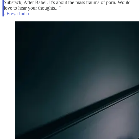
Substack, After Babel. It’s about the mass trauma of porn. Would
love to hear your thoughts..."
-
Freya India