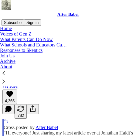
After Babel
Subscribe
Sign in
Home
Voices of Gen Z
The Mass Trauma of Porn
What Parents Can Do Now
What Schools and Educators Ca…
Responses to Skeptics
What have we done?
Join Us
Archive
About
Freya India
Jun 04, 2025
Listen
4,365
782
Cross-posted by
After Babel
"Hi everyone! Just sharing my latest article over at Jonathan Haidt’s