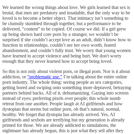
We learned the wrong things about love. We girls learned that sex is
brutal, that men are predatory and insatiable, that the only way to be
loved is to become a better object. That intimacy isn’t something to
be clumsily stumbled through together, but a performance to be
delivered, “content” to be copied. Of course we did. If a girl grew
up being shown hard core porn by a stranger, we wouldn’t be
surprised if she couldn’t accept love as an adult, didn’t know how to
function in relationships, couldn’t see her own worth, feared
abandonment, and couldn’t fully trust. We worry that young women
have learned to accept violence and being hurt. We don't worry
enough that they never learned how to accept being loved.
So this is not only about violent porn, or illegal porn. Nor is it about
addiction, or
“problematic use.”
I’m talking about the entire online
porn industry. The whole thing: seeing people as sex categories,
getting bored and swiping onto something more depraved, betraying
partners behind backs. All of it, dehumanizing. Gazing into screens
instead of eyes; preferring pixels over people; this whole numb
retreat from one another. People laugh at AI girlfriends and how
dystopian that seems but online porn, oh that’s natural, normal,
healthy. We forget that dystopia has already arrived. Yes, AI
girlfriends and sexbots are terrifying but my generation is already
primed for those. We are already addicted to simulations, the
nightmare has already begun, this is just what they sell after they