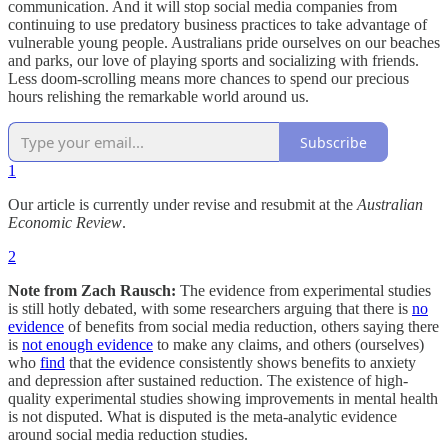
communication. And it will stop social media companies from
continuing to use predatory business practices to take advantage of
vulnerable young people. Australians pride ourselves on our beaches
and parks, our love of playing sports and socializing with friends.
Less doom-scrolling means more chances to spend our precious
hours relishing the remarkable world around us.
Subscribe
1
Our article is currently under revise and resubmit at the
Australian
Economic Review
.
2
Note from Zach Rausch:
The evidence from experimental studies
is still hotly debated, with some researchers arguing that there is
no
evidence
of benefits from social media reduction, others saying there
is
not enough evidence
to make any claims, and others (ourselves)
who
find
that the evidence consistently shows benefits to anxiety
and depression after sustained reduction. The existence of high-
quality experimental studies showing improvements in mental health
is not disputed. What is disputed is the meta-analytic evidence
around social media reduction studies.