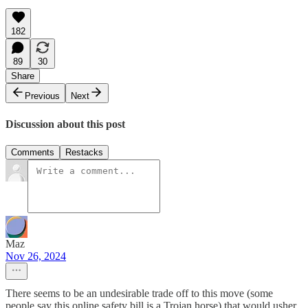
182
89
30
Share
Previous
Next
Discussion about this post
Comments
Restacks
Maz
Nov 26, 2024
There seems to be an undesirable trade off to this move (some
people say this online safety bill is a Trojan horse) that would usher