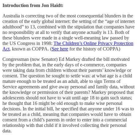
Introduction from Jon Haidt:
Australia is correcting two of the most consequential blunders in the
creation of the early global internet: the setting of the “age of internet
adulthood” to 13, combined with the stipulation that companies have
no responsibility at all to verify that anyone actually is 13. Both of
these blunders were made in a single well-meaning law passed by
the US Congress in 1998:
The Children’s Online Privacy Protection
Act
, known as COPPA. (
See here
for the history of COPPA)
Congressman (now Senator) Ed Markey drafted the bill motivated
by the problem that, in the early days of e-commerce, companies
were taking data from children without their parents’ knowledge or
consent. The question he sought to settle was: at what age is a child
mature enough to be treated as an adult, able to sign Terms of
Service agreements and give away personal and family data, without
the knowledge or permission of their parents? Markey proposed that
adolescents should not have to wait until age 18 to gain such status;
he thought that 16 might be old enough to make wise personal
decisions. In the initial bill, he specified that anyone under 16 was to
be treated as a child, meaning that companies would have to obtain
consent from a child’s parents in order to enter into a commercial
relationship with that child if it involved collecting their personal
data.