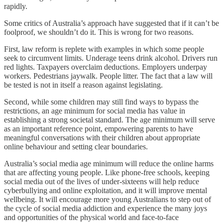
rapidly.
Some critics of Australia’s approach have suggested that if it can’t be
foolproof, we shouldn’t do it. This is wrong for two reasons.
First, law reform is replete with examples in which some people
seek to circumvent limits. Underage teens drink alcohol. Drivers run
red lights. Taxpayers overclaim deductions. Employers underpay
workers. Pedestrians jaywalk. People litter. The fact that a law will
be tested is not in itself a reason against legislating.
Second, while some children may still find ways to bypass the
restrictions, an age minimum for social media has value in
establishing a strong societal standard. The age minimum will serve
as an important reference point, empowering parents to have
meaningful conversations with their children about appropriate
online behaviour and setting clear boundaries.
Australia’s social media age minimum will reduce the online harms
that are affecting young people. Like phone-free schools, keeping
social media out of the lives of under-sixteens will help reduce
cyberbullying and online exploitation, and it will improve mental
wellbeing. It will encourage more young Australians to step out of
the cycle of social media addiction and experience the many joys
and opportunities of the physical world and face-to-face