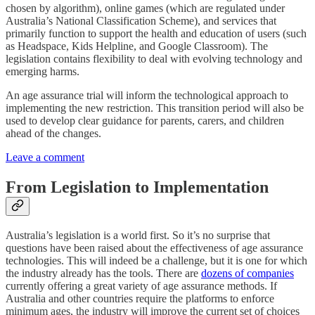
chosen by algorithm), online games (which are regulated under
Australia’s National Classification Scheme), and services that
primarily function to support the health and education of users (such
as Headspace, Kids Helpline, and Google Classroom). The
legislation contains flexibility to deal with evolving technology and
emerging harms.
An age assurance trial will inform the technological approach to
implementing the new restriction. This transition period will also be
used to develop clear guidance for parents, carers, and children
ahead of the changes.
Leave a comment
From Legislation to Implementation
Australia’s legislation is a world first. So it’s no surprise that
questions have been raised about the effectiveness of age assurance
technologies. This will indeed be a challenge, but it is one for which
the industry already has the tools. There are
dozens of companies
currently offering a great variety of age assurance methods. If
Australia and other countries require the platforms to enforce
minimum ages, the industry will improve the current set of choices