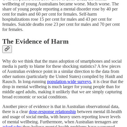
wellbeing of young Australians became worse. Much worse. The
share of young people reporting a mental disorder rose by 40 per
cent for males and 60 per cent for females. Self-harm
hospitalizations rose 15 per cent for males and 43 per cent for
females. Suicide deaths rose 23 per cent for males and 70 per cent
for females.
The Evidence of Harm
Why do we think that the mass adoption of smartphones and social
media is partly to blame for these shocking statistics? A few pieces
of Australian evidence point in a similar direction to the data from
other nations (particularly the United States) compiled by Haidt and
Rausch. In long-running
population-wide surveys
, it is clear that the
drop in mental wellbeing is much larger for young people than for
middle aged adults, making it unlikely that we are simply capturing
broad economic or social conditions.
Another piece of evidence is that in Australian observational data,
there is a clear
dose-response relationship
between mental ill-health
and usage of social media, with heavy users reporting lower levels
of mental wellbeing. Furthermore, when Australian teenagers are
asked why
they believe mental health problems have worsened,