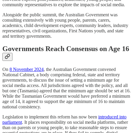
community representatives to explore the impacts of social media.
Alongside the public summit, the Australian Government was
consulting extensively with young people, parents, carers,
academics, child development experts, community leaders, industry
representatives, civil organizations, First Nations youth, and state
and territory governments.
Governments Reach Consensus on Age 16
On
8 November 2024
, the Australian Government convened
National Cabinet, a body comprising federal, state and territory
governments, to discuss the issue of setting a minimum age for
social media access. All jurisdictions agreed with the policy, and all
but one (Tasmania) agreed that the minimum age should be set at 16.
While the Tasmanian Government would have preferred a minimum
age of 14, it agreed to support the age minimum of 16 to maintain
national consistency.
Legislation to implement this reform has now been
introduced into
parliament
. It places responsibility on social media platforms, rather
than on parents or young people, to take reasonable steps to ensure
essential protections are in place. If they fail to comply, digital