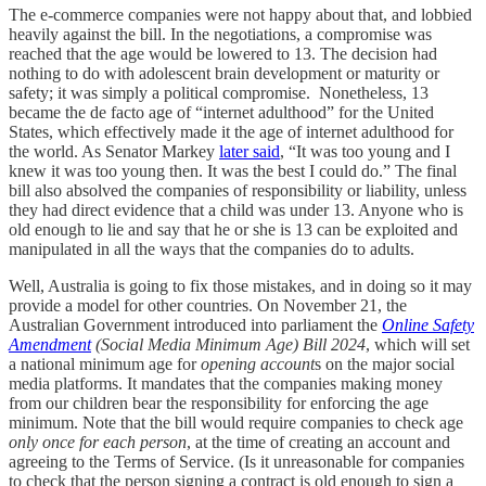
The e-commerce companies were not happy about that, and lobbied
heavily against the bill. In the negotiations, a compromise was
reached that the age would be lowered to 13. The decision had
nothing to do with adolescent brain development or maturity or
safety; it was simply a political compromise. Nonetheless, 13
became the de facto age of “internet adulthood” for the United
States, which effectively made it the age of internet adulthood for
the world. As Senator Markey
later said
, “It was too young and I
knew it was too young then. It was the best I could do.” The final
bill also absolved the companies of responsibility or liability, unless
they had direct evidence that a child was under 13. Anyone who is
old enough to lie and say that he or she is 13 can be exploited and
manipulated in all the ways that the companies do to adults.
Well, Australia is going to fix those mistakes, and in doing so it may
provide a model for other countries. On November 21, the
Australian Government introduced into parliament the
Online Safety
Amendment
(Social Media Minimum Age) Bill 2024
, which will set
a national minimum age for
opening account
s on the major social
media platforms. It mandates that the companies making money
from our children bear the responsibility for enforcing the age
minimum. Note that the bill would require companies to check age
only once for each person
, at the time of creating an account and
agreeing to the Terms of Service. (Is it unreasonable for companies
to check that the person signing a contract is old enough to sign a