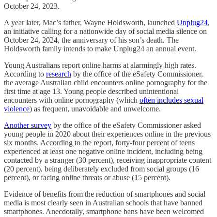
October 24, 2023.
A year later, Mac’s father, Wayne Holdsworth, launched
Unplug24
,
an initiative calling for a nationwide day of social media silence on
October 24, 2024, the anniversary of his son’s death. The
Holdsworth family intends to make Unplug24 an annual event.
Young Australians report online harms at alarmingly high rates.
According to
research
by the office of the eSafety Commissioner,
the average Australian child encounters online pornography for the
first time at age 13. Young people described unintentional
encounters with online pornography (which
often includes sexual
violence
) as frequent, unavoidable and unwelcome.
Another survey
by the office of the eSafety Commissioner asked
young people in 2020 about their experiences online in the previous
six months. According to the report, forty-four percent of teens
experienced at least one negative online incident, including being
contacted by a stranger (30 percent), receiving inappropriate content
(20 percent), being deliberately excluded from social groups (16
percent), or facing online threats or abuse (15 percent).
Evidence of benefits from the reduction of smartphones and social
media is most clearly seen in Australian schools that have banned
smartphones. Anecdotally, smartphone bans have been welcomed