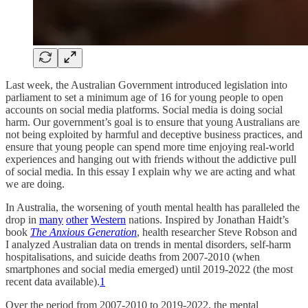
Last week, the Australian Government introduced legislation into
parliament to set a minimum age of 16 for young people to open
accounts on social media platforms. Social media is doing social
harm. Our government’s goal is to ensure that young Australians are
not being exploited by harmful and deceptive business practices, and
ensure that young people can spend more time enjoying real-world
experiences and hanging out with friends without the addictive pull
of social media. In this essay I explain why we are acting and what
we are doing.
In Australia, the worsening of youth mental health has paralleled the
drop in
many
other
Western
nations. Inspired by Jonathan Haidt’s
book
The Anxious Generation
, health researcher Steve Robson and
I analyzed Australian data on trends in mental disorders, self-harm
hospitalisations, and suicide deaths from 2007-2010 (when
smartphones and social media emerged) until 2019-2022 (the most
recent data available).
1
Over the period from 2007-2010 to 2019-2022, the mental