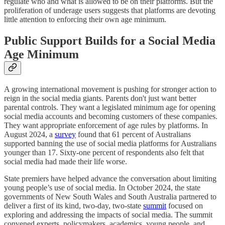
regulate who and what is allowed to be on their platforms. But the
proliferation of underage users suggests that platforms are devoting
little attention to enforcing their own age minimum.
Public Support Builds for a Social Media
Age Minimum
A growing international movement is pushing for stronger action to
reign in the social media giants. Parents don't just want better
parental controls. They want a legislated minimum age for opening
social media accounts and becoming customers of these companies.
They want appropriate enforcement of age rules by platforms. In
August 2024, a
survey
found that 61 percent of Australians
supported banning the use of social media platforms for Australians
younger than 17. Sixty-one percent of respondents also felt that
social media had made their life worse.
State premiers have helped advance the conversation about limiting
young people’s use of social media. In October 2024, the state
governments of New South Wales and South Australia partnered to
deliver a first of its kind, two-day, two-state
summit
focused on
exploring and addressing the impacts of social media. The summit
convened experts, policymakers, academics, young people, and