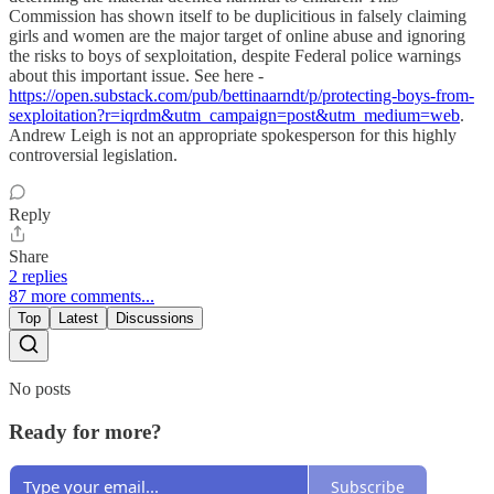
Commission has shown itself to be duplicitious in falsely claiming
girls and women are the major target of online abuse and ignoring
the risks to boys of sexploitation, despite Federal police warnings
about this important issue. See here -
https://open.substack.com/pub/bettinaarndt/p/protecting-boys-from-
sexploitation?r=iqrdm&utm_campaign=post&utm_medium=web
.
Andrew Leigh is not an appropriate spokesperson for this highly
controversial legislation.
Reply
Share
2 replies
87 more comments...
Top
Latest
Discussions
No posts
Ready for more?
Subscribe