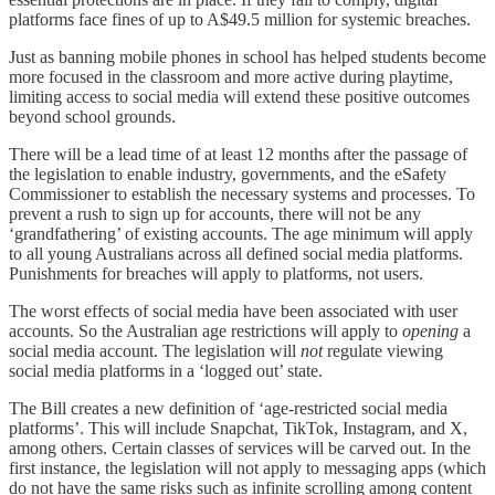
platforms face fines of up to A$49.5 million for systemic breaches.
Just as banning mobile phones in school has helped students become
more focused in the classroom and more active during playtime,
limiting access to social media will extend these positive outcomes
beyond school grounds.
There will be a lead time of at least 12 months after the passage of
the legislation to enable industry, governments, and the eSafety
Commissioner to establish the necessary systems and processes. To
prevent a rush to sign up for accounts, there will not be any
‘grandfathering’ of existing accounts. The age minimum will apply
to all young Australians across all defined social media platforms.
Punishments for breaches will apply to platforms, not users.
The worst effects of social media have been associated with user
accounts. So the Australian age restrictions will apply to
opening
a
social media account. The legislation will
not
regulate viewing
social media platforms in a ‘logged out’ state.
The Bill creates a new definition of ‘age-restricted social media
platforms’. This will include Snapchat, TikTok, Instagram, and X,
among others. Certain classes of services will be carved out. In the
first instance, the legislation will not apply to messaging apps (which
do not have the same risks such as infinite scrolling among content