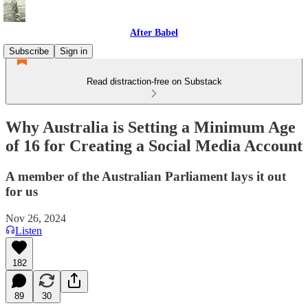
After Babel
Subscribe
Sign in
Read distraction-free on Substack
Why Australia is Setting a Minimum Age
of 16 for Creating a Social Media Account
A member of the Australian Parliament lays it out
for us
Nov 26, 2024
Listen
182
89
30