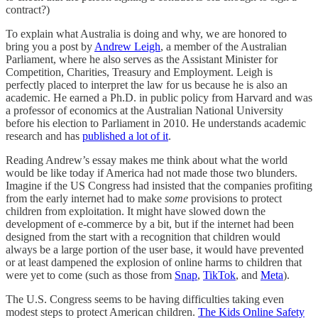
contract?)
To explain what Australia is doing and why, we are honored to
bring you a post by
Andrew Leigh
, a member of the Australian
Parliament, where he also serves as the Assistant Minister for
Competition, Charities, Treasury and Employment. Leigh is
perfectly placed to interpret the law for us because he is also an
academic. He earned a Ph.D. in public policy from Harvard and was
a professor of economics at the Australian National University
before his election to Parliament in 2010. He understands academic
research and has
published a lot of it
.
Reading Andrew’s essay makes me think about what the world
would be like today if America had not made those two blunders.
Imagine if the US Congress had insisted that the companies profiting
from the early internet had to make
some
provisions to protect
children from exploitation. It might have slowed down the
development of e-commerce by a bit, but if the internet had been
designed from the start with a recognition that children would
always be a large portion of the user base, it would have prevented
or at least dampened the explosion of online harms to children that
were yet to come (such as those from
Snap
,
TikTok
, and
Meta
).
The U.S. Congress seems to be having difficulties taking even
modest steps to protect American children.
The Kids Online Safety