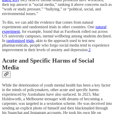
their top answer is “social media,” ranking it above concerns such as
“work or study pressure,” “bullying,” or “political, social, and
environmental issues.”
To this, we can add the evidence that comes from natural
experiments and randomized trials in other countries. One
natural
experiment
, for example, found that as Facebook rolled out across
US university campuses, mental wellbeing among students declined.
In
randomized
trials
, akin to the approach used to test new
pharmaceuticals, people who forgo social media tend to experience
improvement in their levels of anxiety and depression.
2
Acute and Specific Harms of Social
Media
While the deterioration of youth mental health has been a key factor
in the minds of policymakers, other acute and specific harms
experienced by Australians have also surfaced. In 2023, Mac
Holdsworth, a Melbourne teenager with dreams of becoming a
carpenter, was targeted in a sextortion scheme. He was deceived into
sending an explicit photo of himself and then blackmailed through
his Snapchat and Instagram accounts. He took his own life on