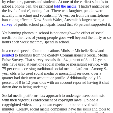
by educators, parents and students. At one of the earliest schools to
adopt a phone ban, the principal
told the media
‘I hadn’t anticipated
the level of noise’, noting that ‘There was laughter, people were
actually interacting and socialising.’ A year on from the smartphone
ban taking effect in New South Wales, Australia’s largest state, a
survey
of public school principals found that 95 percent supported it.
Yet banning phones in school is not enough—the effect of social
media on the lives of young people goes well beyond the thirty or so
hours each week that they spend in school.
In a recent speech, Communications Minister Michelle Rowland
pointed
to findings from the eSafety Commissioner’s Social Media
Pulse Survey. That survey reveals that 84 percent of 8 to 12-year-
olds have used at least one social media or messaging service, with
75 per cent accessing traditional social media platforms. Among 9-
year-olds who used social media or messaging services, over a
quarter had their own account or profile. Additionally, only 13
percent of 8 to 12-year-olds with an account reported having it shut
down due to being underage.
Social media platforms’ lax approach to underage users contrasts
with their vigorous enforcement of copyright laws. Upload a
copyrighted video, and you can expect it to be removed within
minutes. Clearly, social media companies have the skills and tools to