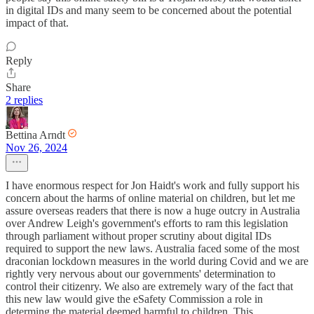
in digital IDs and many seem to be concerned about the potential
impact of that.
Reply
Share
2 replies
Bettina Arndt
Nov 26, 2024
I have enormous respect for Jon Haidt's work and fully support his
concern about the harms of online material on children, but let me
assure overseas readers that there is now a huge outcry in Australia
over Andrew Leigh's government's efforts to ram this legislation
through parliament without proper scrutiny about digital IDs
required to support the new laws. Australia faced some of the most
draconian lockdown measures in the world during Covid and we are
rightly very nervous about our governments' determination to
control their citizenry. We also are extremely wary of the fact that
this new law would give the eSafety Commission a role in
determing the material deemed harmful to children. This