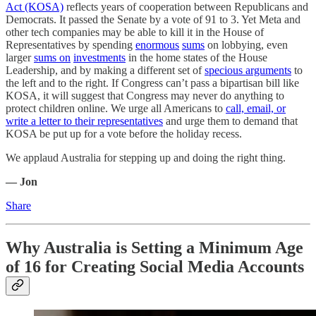
Act (KOSA)
reflects years of cooperation between Republicans and
Democrats. It passed the Senate by a vote of 91 to 3. Yet Meta and
other tech companies may be able to kill it in the House of
Representatives by spending
enormous
sums
on lobbying, even
larger
sums on
investments
in the home states of the House
Leadership, and by making a different set of
specious arguments
to
the left and to the right. If Congress can’t pass a bipartisan bill like
KOSA, it will suggest that Congress may never do anything to
protect children online. We urge all Americans to
call, email, or
write a letter to their representatives
and urge them to demand that
KOSA be put up for a vote before the holiday recess.
We applaud Australia for stepping up and doing the right thing.
— Jon
Share
Why Australia is Setting a Minimum Age
of 16 for Creating Social Media Accounts