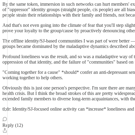
By the same token, immersion in such networks can hurt members' exis
of "oppressor" identity groups (straight people, cis people) are all bia
people strain their relationships with their family and friends, not bec
And that's not even going into the climate of fear that you'll step slig
prove your loyalty to the group/cause by proactively denouncing othe
The offline identity/SJ-based communities I was part of were better 
groups became dominated by the maladaptive dynamics described abo
Profound loneliness was the result, and so was a maladaptive way of thi
oppression of that identity, and the failure of "communities" based on t
"Coming together for a cause" *should* confer an anti-depressant sens
working together to help others.
Obviously this is just one person's perspective. I'm sure there are m
health crisis. But I think the broad strokes of this are pretty widespr
extended family members to diverse long-term acquaintances, with th
tl;dr: Identity/SJ-focused online activity can *increase* loneliness an
Reply (12)