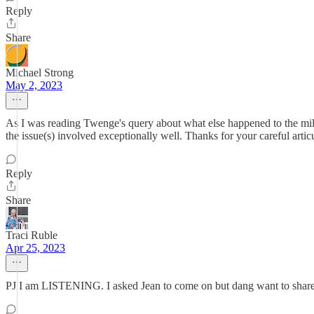
Reply
Share
Michael Strong
May 2, 2023
As I was reading Twenge's query about what else happened to the mil
the issue(s) involved exceptionally well. Thanks for your careful artic
Reply
Share
Traci Ruble
Apr 25, 2023
PJ I am LISTENING. I asked Jean to come on but dang want to share 