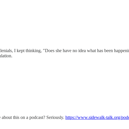
lenials, I kept thinking, "Does she have no idea what has been happen
ulation.
about this on a podcast? Seriously.
https://www.sidewalk-talk.org/pod