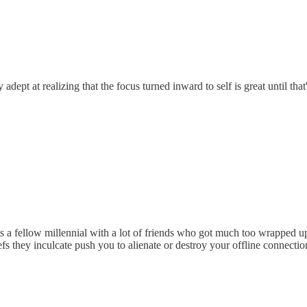
ry adept at realizing that the focus turned inward to self is great until t
as a fellow millennial with a lot of friends who got much too wrapped 
s they inculcate push you to alienate or destroy your offline connectio