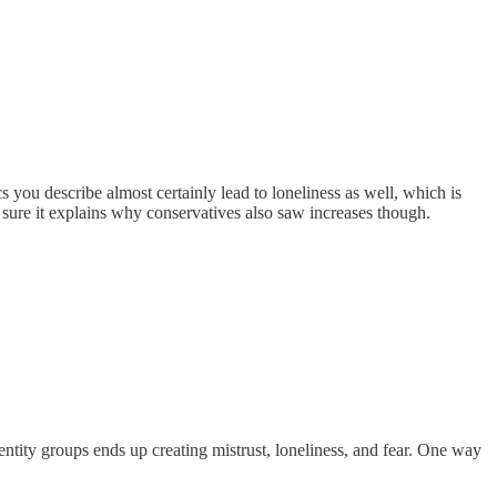
you describe almost certainly lead to loneliness as well, which is
sure it explains why conservatives also saw increases though.
entity groups ends up creating mistrust, loneliness, and fear. One way