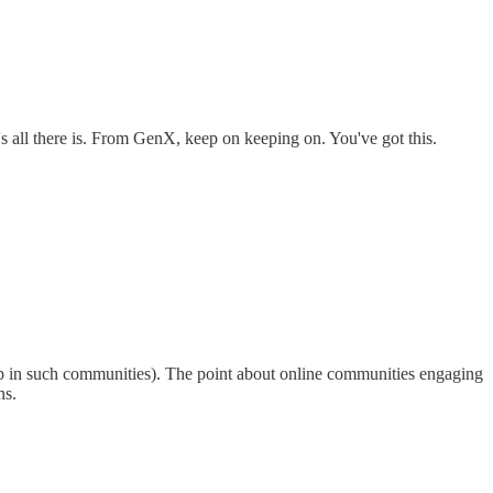
hat's all there is. From GenX, keep on keeping on. You've got this.
up in such communities). The point about online communities engaging
ns.