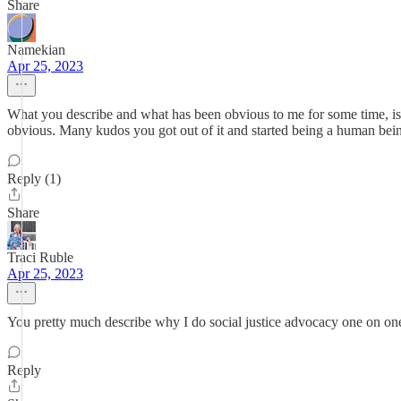
Share
Namekian
Apr 25, 2023
What you describe and what has been obvious to me for some time, is that
obvious. Many kudos you got out of it and started being a human bein
Reply (1)
Share
Traci Ruble
Apr 25, 2023
You pretty much describe why I do social justice advocacy one on one
Reply