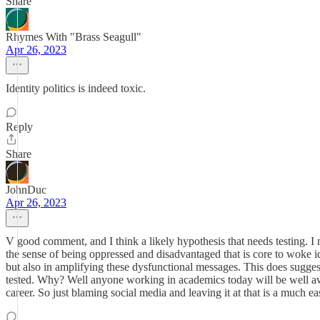
Share
Rhymes With "Brass Seagull"
Apr 26, 2023
Identity politics is indeed toxic.
Reply
Share
JohnDuc
Apr 26, 2023
V good comment, and I think a likely hypothesis that needs testing. I 
the sense of being oppressed and disadvantaged that is core to woke ide
but also in amplifying these dysfunctional messages. This does suggest
tested. Why? Well anyone working in academics today will be well awar
career. So just blaming social media and leaving it at that is a much eas