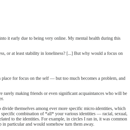
into it early due to being very online. My mental health during this
, or at least stability in loneliness? [...] But why would a focus on
 is a place for focus on the self — but too much becomes a problem, and
e rarely making friends or even significant acquaintances who will be
er.
o divide themselves among ever more specific micro-identities, which
specific combination of *all* your various identities — racial, sexual,
ated to the identities. For example, in circles I ran in, it was common
oup in particular and would somehow turn them away.