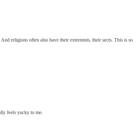
And religions often also have their extremists, their sects. This is so
lly feels yucky to me.