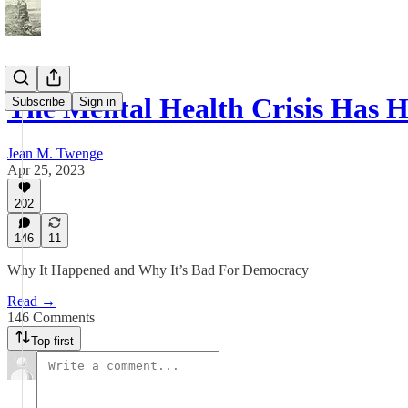
The Mental Health Crisis Has Hi
Subscribe
Sign in
Jean M. Twenge
Apr 25, 2023
202
146
11
Why It Happened and Why It’s Bad For Democracy
Read →
146 Comments
Top first