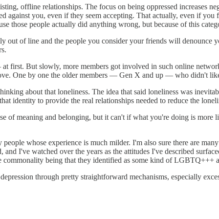
ting, offline relationships. The focus on being oppressed increases n
sed against you, even if they seem accepting. That actually, even if you f
ause those people actually did anything wrong, but because of this catego
htly out of line and the people you consider your friends will denounce y
rs.
— at first. But slowly, more members got involved in such online netw
ve. One by one the older members — Gen X and up — who didn't like t
nking about that loneliness. The idea that said loneliness was inevitable
hat identity to provide the real relationships needed to reduce the loneli
e of meaning and belonging, but it can't if what you're doing is more l
any people whose experience is much milder. I'm also sure there are man
ead, and I've watched over the years as the attitudes I've described sur
e commonality being that they identified as some kind of LGBTQ+++ an
d depression through pretty straightforward mechanisms, especially exces