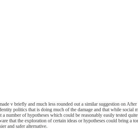
made v briefly and much less rounded out a similar suggestion on After B
ntity politics that is doing much of the damage and that while social med
 a number of hypotheses which could be reasonably easily tested quite p
e that the exploration of certain ideas or hypotheses could bring a tor
ier and safer alternative.