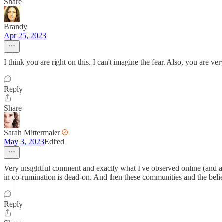
Share
Brandy
Apr 25, 2023
I think you are right on this. I can't imagine the fear. Also, you are ve
Reply
Share
Sarah Mittermaier
May 3, 2023
Edited
Very insightful comment and exactly what I've observed online (and 
in co-rumination is dead-on. And then these communities and the belief
Reply