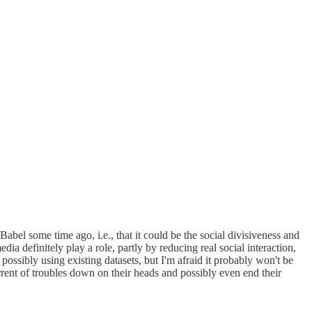
abel some time ago, i.e., that it could be the social divisiveness and
ia definitely play a role, partly by reducing real social interaction,
ossibly using existing datasets, but I'm afraid it probably won't be
rent of troubles down on their heads and possibly even end their