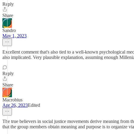
Reply
Share
Sandro
May 1, 2023
Excellent comment that's also tied to a well-known psychological mech
also implicated. Very plausible explanation, assuming enough Milleni
Reply
Share
Macrobius
Apr 26, 2023
Edited
The true believers in social justice movements derive meaning from the
that the group members obtain meaning and purpose is to organize vi