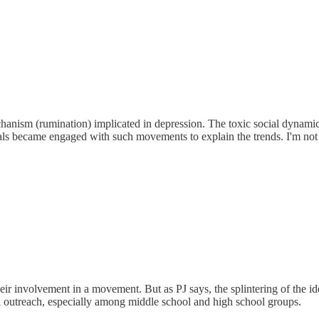
anism (rumination) implicated in depression. The toxic social dynamics 
als became engaged with such movements to explain the trends. I'm not 
ir involvement in a movement. But as PJ says, the splintering of the id
a outreach, especially among middle school and high school groups.