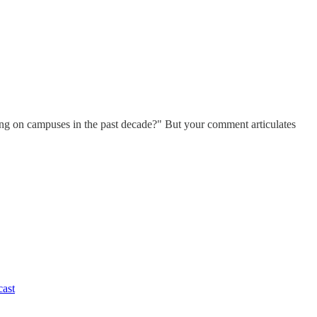
ing on campuses in the past decade?" But your comment articulates
cast