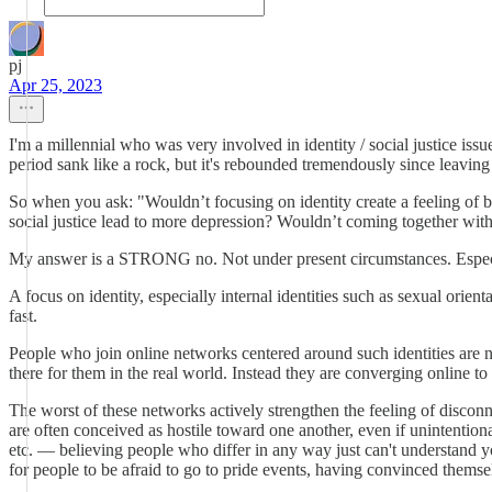
pj
Apr 25, 2023
I'm a millennial who was very involved in identity / social justice iss
period sank like a rock, but it's rebounded tremendously since leaving t
So when you ask: "Wouldn’t focusing on identity create a feeling of bel
social justice lead to more depression? Wouldn’t coming together with
My answer is a STRONG no. Not under present circumstances. Especi
A focus on identity, especially internal identities such as sexual orien
fast.
People who join online networks centered around such identities are 
there for them in the real world. Instead they are converging online to 
The worst of these networks actively strengthen the feeling of disco
are often conceived as hostile toward one another, even if unintention
etc. — believing people who differ in any way just can't understand you
for people to be afraid to go to pride events, having convinced them