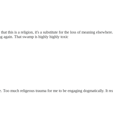
 this is a religion, it's a substitute for the loss of meaning elsewhere. 
g again. That swamp is highly highly toxic
. Too much religeous trauma for me to be engaging dogmatically. It rea