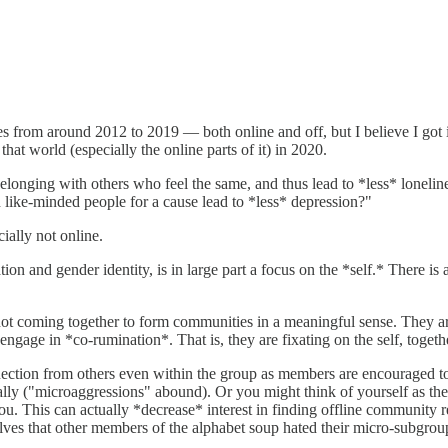
ues from around 2012 to 2019 — both online and off, but I believe I got 
hat world (especially the online parts of it) in 2020.
onging with others who feel the same, and thus lead to *less* loneliness
 like-minded people for a cause lead to *less* depression?"
ally not online.
tation and gender identity, is in large part a focus on the *self.* There
not coming together to form communities in a meaningful sense. They ar
engage in *co-rumination*. That is, they are fixating on the self, togeth
nnection from others even within the group as members are encouraged t
ally ("microaggressions" abound). Or you might think of yourself as the 
. This can actually *decrease* interest in finding offline community rel
selves that other members of the alphabet soup hated their micro-subgr