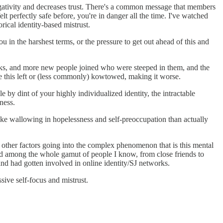
egativity and decreases trust. There's a common message that members
elt perfectly safe before, you're in danger all the time. I've watched
rical identity-based mistrust.
ou in the harshest terms, or the pressure to get out ahead of this and
orks, and more new people joined who were steeped in them, and the
his left or (less commonly) kowtowed, making it worse.
 by dint of your highly individualized identity, the intractable
ness.
ike wallowing in hopelessness and self-preoccupation than actually
y other factors going into the complex phenomenon that is this mental
faced among the whole gamut of people I know, from close friends to
d had gotten involved in online identity/SJ networks.
sive self-focus and mistrust.