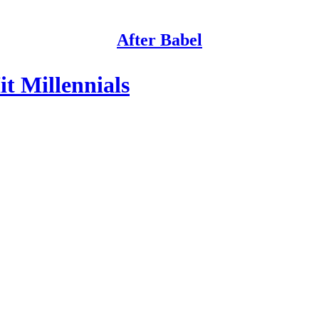
After Babel
t Millennials