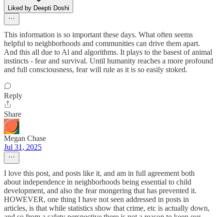
Liked by Deepti Doshi
This information is so important these days. What often seems
helpful to neighborhoods and communities can drive them apart.
And this all due to Al and algorithms. It plays to the basest of animal
instincts - fear and survival. Until humanity reaches a more profound
and full consciousness, fear will rule as it is so easily stoked.
Reply
Share
Megan Chase
Jul 31, 2025
I love this post, and posts like it, and am in full agreement both
about independence in neighborhoods being essential to child
development, and also the fear mongering that has prevented it.
HOWEVER, one thing I have not seen addressed in posts in
articles, is that while statistics show that crime, etc is actually down,
and so from a safety perspective there is not a reason to keep our