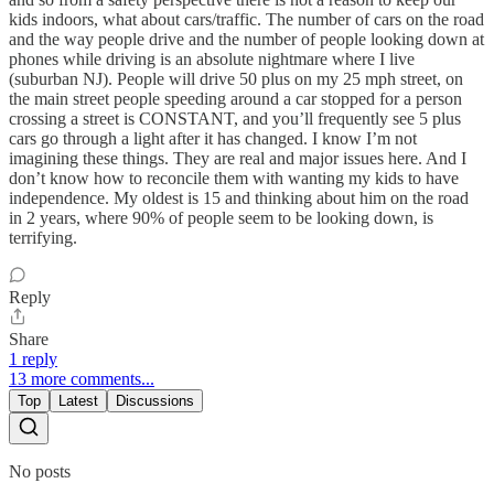
kids indoors, what about cars/traffic. The number of cars on the road
and the way people drive and the number of people looking down at
phones while driving is an absolute nightmare where I live
(suburban NJ). People will drive 50 plus on my 25 mph street, on
the main street people speeding around a car stopped for a person
crossing a street is CONSTANT, and you’ll frequently see 5 plus
cars go through a light after it has changed. I know I’m not
imagining these things. They are real and major issues here. And I
don’t know how to reconcile them with wanting my kids to have
independence. My oldest is 15 and thinking about him on the road
in 2 years, where 90% of people seem to be looking down, is
terrifying.
Reply
Share
1 reply
13 more comments...
Top
Latest
Discussions
No posts