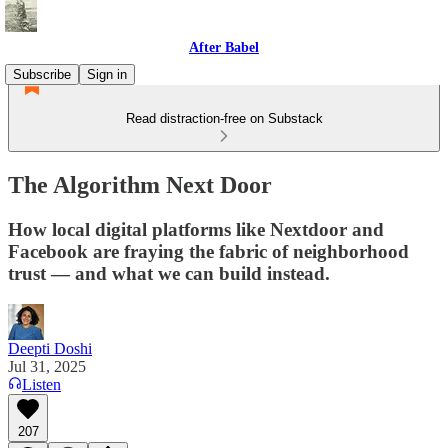
After Babel
Subscribe
Sign in
Read distraction-free on Substack
The Algorithm Next Door
How local digital platforms like Nextdoor and
Facebook are fraying the fabric of neighborhood
trust — and what we can build instead.
Deepti Doshi
Jul 31, 2025
Listen
207