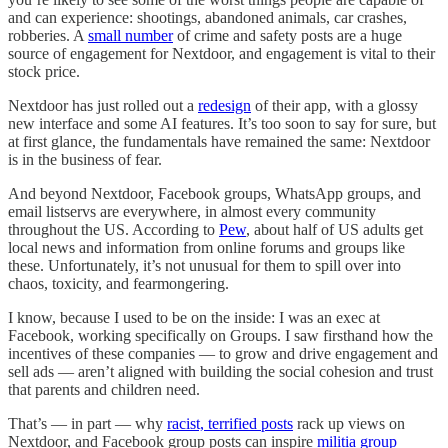
and can experience: shootings, abandoned animals, car crashes,
robberies. A
small number
of crime and safety posts are a huge
source of engagement for Nextdoor, and engagement is vital to their
stock price.
Nextdoor has just rolled out a
redesign
of their app, with a glossy
new interface and some AI features. It’s too soon to say for sure, but
at first glance, the fundamentals have remained the same: Nextdoor
is in the business of fear.
And beyond Nextdoor, Facebook groups, WhatsApp groups, and
email listservs are everywhere, in almost every community
throughout the US. According to
Pew
, about half of US adults get
local news and information from online forums and groups like
these. Unfortunately, it’s not unusual for them to spill over into
chaos, toxicity, and fearmongering.
I know, because I used to be on the inside: I was an exec at
Facebook, working specifically on Groups. I saw firsthand how the
incentives of these companies — to grow and drive engagement and
sell ads — aren’t aligned with building the social cohesion and trust
that parents and children need.
That’s — in part — why
racist, terrified posts
rack up views on
Nextdoor, and Facebook group posts can inspire
militia group