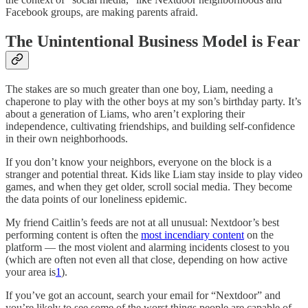
Facebook groups, are making parents afraid.
The Unintentional Business Model is Fear
The stakes are so much greater than one boy, Liam, needing a
chaperone to play with the other boys at my son’s birthday party. It’s
about a generation of Liams, who aren’t exploring their
independence, cultivating friendships, and building self-confidence
in their own neighborhoods.
If you don’t know your neighbors, everyone on the block is a
stranger and potential threat. Kids like Liam stay inside to play video
games, and when they get older, scroll social media. They become
the data points of our loneliness epidemic.
My friend Caitlin’s feeds are not at all unusual: Nextdoor’s best
performing content is often the
most incendiary content
on the
platform — the most violent and alarming incidents closest to you
(which are often not even all that close, depending on how active
your area is
1
).
If you’ve got an account, search your email for “Nextdoor” and
you’re likely to see some of the worst things people are capable of