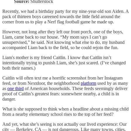
Source:
Shutterstock
Recently, we had a birthday party for my nine-year-old son Aiden. A
pack of thirteen boys careened towards the little field around the
corner from us to play a Nerf flag football game he made up.
However, not long after they left our front porch, one of the boys,
Liam, came back to our house. “My mom says I can’t go
unsupervised,” he said. Not knowing what else to do, my husband
accompanied Liam back to the field, so he could rejoin the fun.
Liam's mother is my friend Caitlin. I know that Caitlin isn’t
intentionally trying to punish Liam, she’s just scared. (I’ve changed
both their names.)
Caitlin will often text me a horrific screenshot from her Instagram
feed, or from Nextdoor, the neighborhood
platform
used by as many
as
one third
of American households. These feeds seemingly deliver
proof of Caitlin’s greatest fears: somewhere nearby, a child is in
danger.
What is she supposed to think when a headline about a missing child
from a nearby elementary school rises to the top of her feed?
And yet, what she’s seeing is not actually our lived experience: Our
city — Berkeley, CA — is not dangerous. Like many towns, cities,