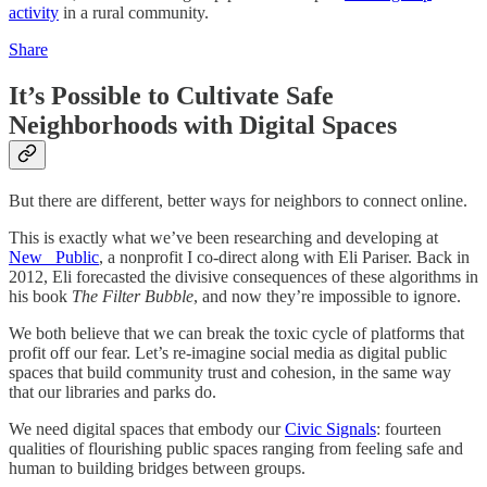
activity
in a rural community.
Share
It’s Possible to Cultivate Safe
Neighborhoods with Digital Spaces
But there are different, better ways for neighbors to connect online.
This is exactly what we’ve been researching and developing at
New_ Public
, a nonprofit I co-direct along with Eli Pariser. Back in
2012, Eli forecasted the divisive consequences of these algorithms in
his book
The Filter Bubble
, and now they’re impossible to ignore.
We both believe that we can break the toxic cycle of platforms that
profit off our fear. Let’s re-imagine social media as digital public
spaces that build community trust and cohesion, in the same way
that our libraries and parks do.
We need digital spaces that embody our
Civic Signals
: fourteen
qualities of flourishing public spaces ranging from feeling safe and
human to building bridges between groups.