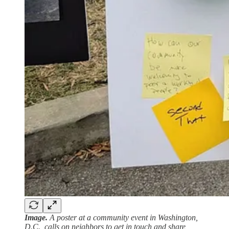
Image.
A poster at a community event in Washington,
D.C., calls on neighbors to get in touch and share