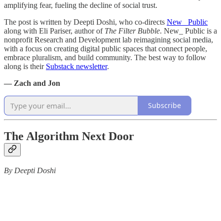
amplifying fear, fueling the decline of social trust.
The post is written by Deepti Doshi, who co-directs
New_ Public
along with Eli Pariser, author of
The Filter Bubble
. New_ Public is a
nonprofit Research and Development lab reimagining social media,
with a focus on creating digital public spaces that connect people,
embrace pluralism, and build community. The best way to follow
along is their
Substack newsletter
.
— Zach and Jon
Subscribe
The Algorithm Next Door
By Deepti Doshi