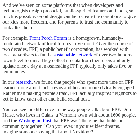
And we’ve seen on some platforms that when developers and
technologists design prosocial, public-spirited features and tools, so
much is possible. Good design can help create the conditions to give
our kids more freedom, and for parents to trust the community to
look after them.
For example,
Front Porch Forum
is a homegrown, humanely-
moderated network of local forums in Vermont. Over the course of
two decades, FPF, a public benefit corporation, has worked with
local advertisers to fund a
sustainable network
of over two hundred
town-level forums. They collect no data from their users and only
update once a day at most;reading FPF typically only takes five or
ten minutes.
In our
research
, we found that people who spent more time on FPF
learned more about their towns and became more civically engaged.
Rather than making people afraid, FPF actually inspires neighbors to
get to know each other and build social trust.
You can see the difference in the way people talk about FPF. Don
Heise, who lives in Calais, a Vermont town with about 1600 people,
told the
Washington Post
that FPF was “the glue that holds our
community together.” Can you ever, in your wildest dreams,
imagine someone saying that about Nextdoor?