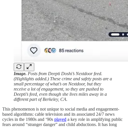
Image.
Posts from Deepti Doshi’s Nextdoor feed.
(Highlights added.) These crime and safety posts are a
small percentage of what’s on Nextdoor, but they
receive a lot of engagement, so they are pushed to
Deepti’s feed, even though she lives miles away in a
different part of Berkeley, CA.
This phenomenon is not unique to social media and engagement-
based algorithms: cable television and its associated 24/7 news
cycles in the 1980s and ‘90s
played
a key role in amplifying public
fears around “stranger danger” and child abductions. It has long