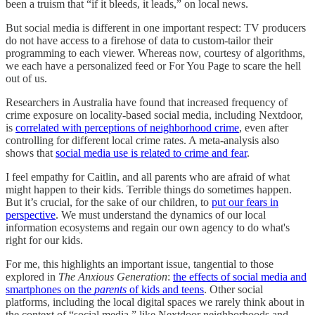
been a truism that “if it bleeds, it leads,” on local news.
But social media is different in one important respect: TV producers
do not have access to a firehose of data to custom-tailor their
programming to each viewer. Whereas now, courtesy of algorithms,
we each have a personalized feed or For You Page to scare the hell
out of us.
Researchers in Australia have found that increased frequency of
crime exposure on locality-based social media, including Nextdoor,
is
correlated with perceptions of neighborhood crime
, even after
controlling for different local crime rates. A meta-analysis also
shows that
social media use is related to crime and fear
.
I feel empathy for Caitlin, and all parents who are afraid of what
might happen to their kids. Terrible things do sometimes happen.
But it’s crucial, for the sake of our children, to
put our fears in
perspective
. We must understand the dynamics of our local
information ecosystems and regain our own agency to do what's
right for our kids.
For me, this highlights an important issue, tangential to those
explored in
The Anxious Generation
:
the effects of social media and
smartphones on the
parents
of
kids and teens
. Other social
platforms, including the local digital spaces we rarely think about in
the context of “social media,” like Nextdoor neighborhoods and