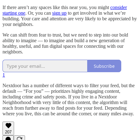
If there aren’t any spaces like this near you, you might
consider
starting one
. Or, you can
sign up
to get involved in what we’re
building. Your care and attention are very likely to be appreciated by
your neighbors.
We can shift from fear to trust, but we need to step into our bold
ability to imagine — to imagine and build a new generation of
healthy, useful, and fun digital spaces for connecting with our
neighbors.
Subscribe
1
Nextdoor has a number of different ways to filter your feed, but the
default — “For you” — prioritizes highly engaging content,
including crime and safety posts. If you live in a Nextdoor
Neighborhood with very little of this content, the algorithm will
reach from further away to find posts for your feed. Depending
where you live, this can be around the corner, or many miles away.
207