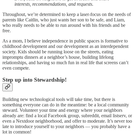
interests, recommendations, and requests.
Throughout, we’re determined to keep a laser-focus on the needs of
parents like Caitlin, who just wants her son to be safe, and Liam,
who really needs to be able to run around with his friends and be
free.
As a mom, I believe independence in public spaces is formative to
childhood development and our development as an interdependent
society. Kids should be running loose on the streets, eating
impromptu dinners at a neighbor’s house, building lifelong
relationships, and having so much fun in real life that screens can’t
even compete.
Step up into Stewardship!
Building new technological tools will take time, but there is
something everyone can do in the meantime: be a local community
steward. Volunteer your time and energy where your neighbors
already are: find a local Facebook group, subreddit, email listserv, or
even a Nextdoor neighborhood, and offer to moderate. It’s never too
late to introduce yourself to your neighbors — you probably have a
lot in common!