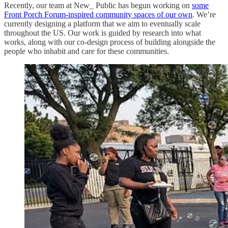
Recently, our team at New_ Public has begun working on
some
Front Porch Forum-inspired community spaces of our own
. We’re
currently designing a platform that we aim to eventually scale
throughout the US. Our work is guided by research into what
works, along with our co-design process of building alongside the
people who inhabit and care for these communities.