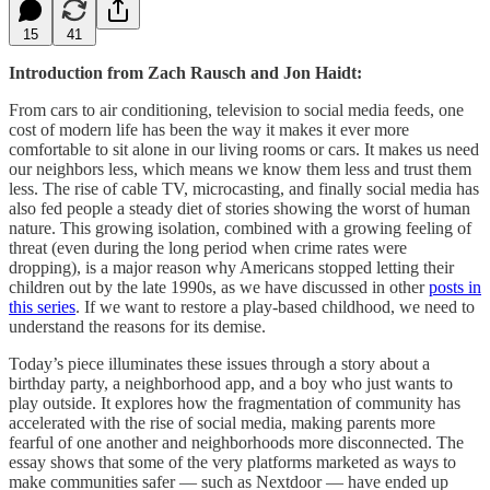
15
41
Introduction from Zach Rausch and Jon Haidt:
From cars to air conditioning, television to social media feeds, one
cost of modern life has been the way it makes it ever more
comfortable to sit alone in our living rooms or cars. It makes us need
our neighbors less, which means we know them less and trust them
less. The rise of cable TV, microcasting, and finally social media has
also fed people a steady diet of stories showing the worst of human
nature. This growing isolation, combined with a growing feeling of
threat (even during the long period when crime rates were
dropping), is a major reason why Americans stopped letting their
children out by the late 1990s, as we have discussed in other
posts in
this series
. If we want to restore a play-based childhood, we need to
understand the reasons for its demise.
Today’s piece illuminates these issues through a story about a
birthday party, a neighborhood app, and a boy who just wants to
play outside. It explores how the fragmentation of community has
accelerated with the rise of social media, making parents more
fearful of one another and neighborhoods more disconnected. The
essay shows that some of the very platforms marketed as ways to
make communities safer — such as Nextdoor — have ended up