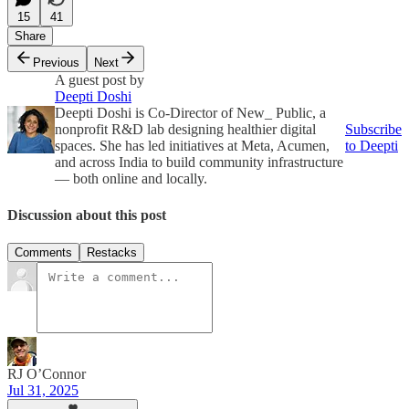
15
41
Share
Previous
Next
A guest post by
Deepti Doshi
Deepti Doshi is Co-Director of New_ Public, a
nonprofit R&D lab designing healthier digital
Subscribe
spaces. She has led initiatives at Meta, Acumen,
to Deepti
and across India to build community infrastructure
— both online and locally.
Discussion about this post
Comments
Restacks
RJ O’Connor
Jul 31, 2025