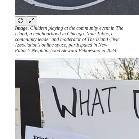
Image.
Children playing at the community event in The
Island, a neighborhood in Chicago. Nate Tubbs, a
community leader and moderator of The Island Civic
Association's online space, participated in New_
Public's Neighborhood Steward Fellowship in 2024.