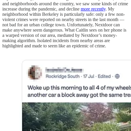
and neighborhoods around the country, we saw some kinds of crime
increase during the pandemic, and decline
more recently
. My
neighborhood within Berkeley is particularly safe: only a few non-
violent crimes were reported on nearby streets in the last month —
not bad for an urban college town. Unfortunately, Nextdoor can
make anywhere seem dangerous. What Caitlin sees on her phone is
a warped version of our area, mediated by Nextdoor’s money-
making algorithm. Isolated incidents from nearby areas are
highlighted and made to seem like an epidemic of crime.