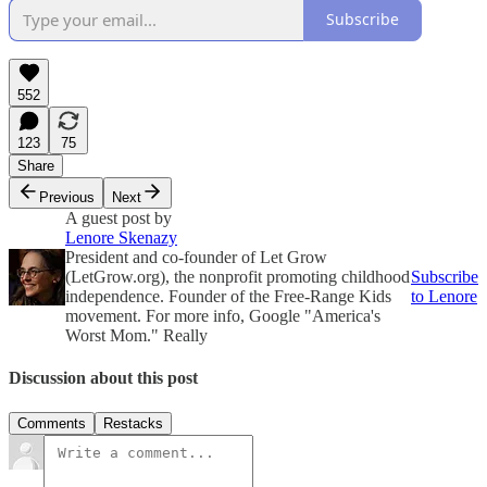
Subscribe
552
123
75
Share
Previous
Next
A guest post by
Lenore Skenazy
President and co-founder of Let Grow
(LetGrow.org), the nonprofit promoting childhood
Subscribe
independence. Founder of the Free-Range Kids
to Lenore
movement. For more info, Google "America's
Worst Mom." Really
Discussion about this post
Comments
Restacks