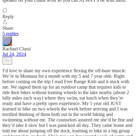
speaker on your childs wrist so you can ALWAYS be with them.
Reply
Share
5 replies
Rachael Classi
Jul 24, 2024
I’d love to share my own experience flexing the off-base muscle.
We’re in Montana for a month with my 5 and 7 year olds. Right
before coming on the trip I read Free Range Kids and it stuck with
me. We signed them up for an outdoor camp that requires kids to
ride their bikes without training wheels to the lake nearby (about 2
hilly miles each way) where they swim, eat lunch when they’re
ready and have a pretty open experience. My 5 year old JUST
learned to bike on two wheels the week before arriving and I was
terrified thinking of them both out in the world biking and
swimming without me. The counselors assured me she’d be fine and
they’d take it slow but I was panicked all day. They came home and
told me about jumping off the dock, learning to bike in a big group