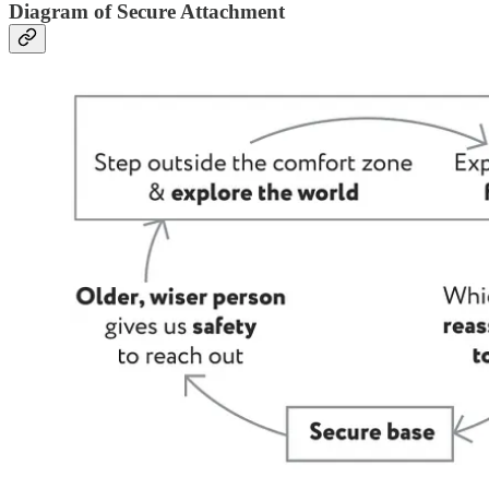
Diagram of Secure Attachment