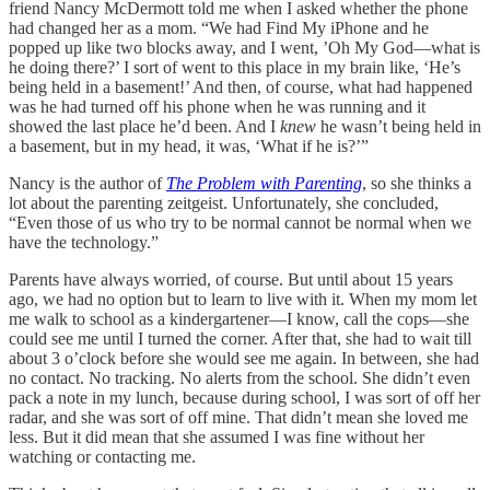
friend Nancy McDermott told me when I asked whether the phone
had changed her as a mom. “We had Find My iPhone and he
popped up like two blocks away, and I went, ’Oh My God—what is
he doing there?’ I sort of went to this place in my brain like, ‘He’s
being held in a basement!’ And then, of course, what had happened
was he had turned off his phone when he was running and it
showed the last place he’d been. And I
knew
he wasn’t being held in
a basement, but in my head, it was, ‘What if he is?’”
Nancy is the author of
The Problem with Parenting
, so she thinks a
lot about the parenting zeitgeist. Unfortunately, she concluded,
“Even those of us who try to be normal cannot be normal when we
have the technology.”
Parents have always worried, of course. But until about 15 years
ago, we had no option but to learn to live with it. When my mom let
me walk to school as a kindergartener—I know, call the cops—she
could see me until I turned the corner. After that, she had to wait till
about 3 o’clock before she would see me again. In between, she had
no contact. No tracking. No alerts from the school. She didn’t even
pack a note in my lunch, because during school, I was sort of off her
radar, and she was sort of off mine. That didn’t mean she loved me
less. But it did mean that she assumed I was fine without her
watching or contacting me.