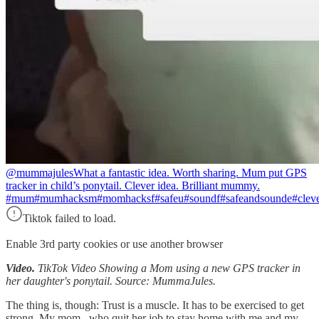
@mummajules
What a fantastic idea. Worth sharing. Mum put GPS
tracker in child’s ponytail. Clever idea. Brilliant mummy.
#mum#mumhacksm#momhacksf#safeu#soundf#safeandsounde#clevermu
Tiktok failed to load.
Enable 3rd party cookies or use another browser
Video.
TikTok Video Showing a Mom using a new GPS tracker in
her daughter's ponytail. Source: MummaJules.
The thing is, though: Trust is a muscle. It has to be exercised to get
strong. My mom, who quit her job to stay home with me and my