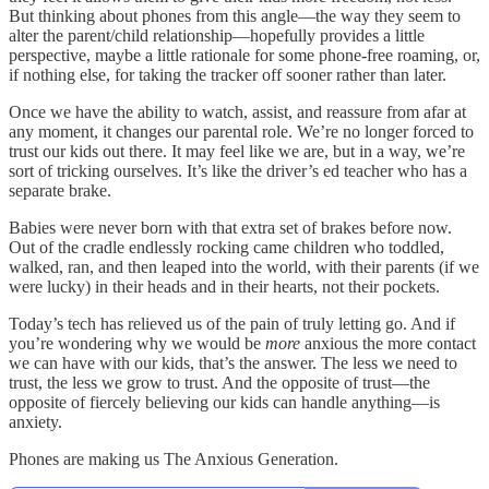
But thinking about phones from this angle—the way they seem to
alter the parent/child relationship—hopefully provides a little
perspective, maybe a little rationale for some phone-free roaming, or,
if nothing else, for taking the tracker off sooner rather than later.
Once we have the ability to watch, assist, and reassure from afar at
any moment, it changes our parental role. We’re no longer forced to
trust our kids out there. It may feel like we are, but in a way, we’re
sort of tricking ourselves. It’s like the driver’s ed teacher who has a
separate brake.
Babies were never born with that extra set of brakes before now.
Out of the cradle endlessly rocking came children who toddled,
walked, ran, and then leaped into the world, with their parents (if we
were lucky) in their heads and in their hearts, not their pockets.
Today’s tech has relieved us of the pain of truly letting go. And if
you’re wondering why we would be
more
anxious the more contact
we can have with our kids, that’s the answer. The less we need to
trust, the less we grow to trust. And the opposite of trust—the
opposite of fiercely believing our kids can handle anything—is
anxiety.
Phones are making us The Anxious Generation.