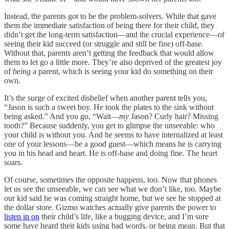
Instead, the parents got to be the problem-solvers. While that gave
them the immediate satisfaction of being there for their child, they
didn’t get the long-term satisfaction—and the crucial experience—of
seeing their kid succeed (or struggle and still be fine) off-base.
Without that, parents aren’t getting the feedback that would allow
them to let go a little more. They’re also deprived of the greatest joy
of
being
a parent, which is seeing your kid do something on their
own.
It’s the surge of excited disbelief when another parent tells you,
“Jason is such a sweet boy. He took the plates to the sink without
being asked.” And you go, “Wait—
my
Jason? Curly hair? Missing
tooth?” Because suddenly, you get to glimpse the unseeable: who
your child is without you. And he seems to have internalized at least
one of your lessons—be a good guest—which means he is carrying
you in his head and heart. He is off-base and doing fine. The heart
soars.
Of course, sometimes the opposite happens, too. Now that phones
let us see the unseeable, we can see what we don’t like, too. Maybe
our kid said he was coming straight home, but we see he stopped at
the dollar store. Gizmo watches actually give parents the power to
listen in on
their child’s life, like a bugging device, and I’m sure
some have heard their kids using bad words, or being mean. But that