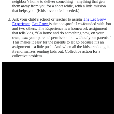
neighbor’s home to deliver something—anything that gets
them away from you for a short while, with a little mission
that helps you. (Kids love to feel needed.)
Ask your child’s school or teacher to assign
The Let Grow
Experience
.
Let Grow
is the non-profit I co-founded with Jon
and two others. The Experience is a homework assignment
that tells kids, “Go home and do something new, on your
own,
with
your parents’ permission but
without
your parents.”
This makes it easy for the parents to let go because it’s an
assignment—a little push. And when all the kids are doing it,
it renormalizes sending kids out. Collective action for a
collective problem.