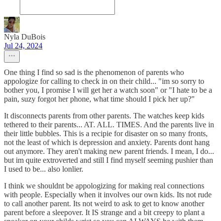
Nyla DuBois
Jul 24, 2024
One thing I find so sad is the phenomenon of parents who
appologize for calling to check in on their child... "im so sorry to
bother you, I promise I will get her a watch soon" or "I hate to be a
pain, suzy forgot her phone, what time should I pick her up?"
It disconnects parents from other parents. The watches keep kids
tethered to their parents... AT. ALL. TIMES. And the parents live in
their little bubbles. This is a recipie for disaster on so many fronts,
not the least of which is depression and anxiety. Parents dont hang
out anymore. They aren't making new parent friends. I mean, I do...
but im quite extroverted and still I find myself seeming pushier than
I used to be... also lonlier.
I think we shouldnt be appologizing for making real connections
with people. Especially when it involves our own kids. Its not rude
to call another parent. Its not weird to ask to get to know another
parent before a sleepover. It IS strange and a bit creepy to plant a