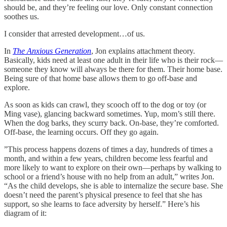
should be, and they’re feeling our love. Only constant connection
soothes us.
I consider that arrested development…of us.
In
The Anxious Generation
, Jon explains attachment theory.
Basically, kids need at least one adult in their life who is their rock—
someone they know will always be there for them. Their home base.
Being sure of that home base allows them to go off-base and
explore.
As soon as kids can crawl, they scooch off to the dog or toy (or
Ming vase), glancing backward sometimes. Yup, mom’s still there.
When the dog barks, they scurry back. On-base, they’re comforted.
Off-base, the learning occurs. Off they go again.
”This process happens dozens of times a day, hundreds of times a
month, and within a few years, children become less fearful and
more likely to want to explore on their own—perhaps by walking to
school or a friend’s house with no help from an adult,” writes Jon.
“As the child develops, she is able to internalize the secure base. She
doesn’t need the parent’s physical presence to feel that she has
support, so she learns to face adversity by herself.” Here’s his
diagram of it: