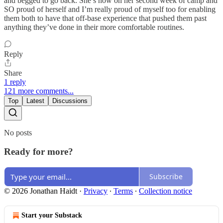
and begged to go back. She’s now on her second week of camp and
SO proud of herself and I’m really proud of myself too for enabling
them both to have that off-base experience that pushed them past
anything they’ve done in their more comfortable routines.
Reply
Share
1 reply
121 more comments...
Top
Latest
Discussions
No posts
Ready for more?
Subscribe
© 2026 Jonathan Haidt
·
Privacy
∙
Terms
∙
Collection notice
Start your Substack