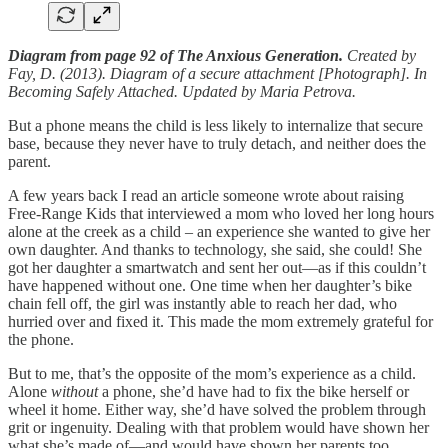
Diagram from page 92 of The Anxious Generation.
Created by
Fay, D. (2013). Diagram of a secure attachment [Photograph]. In
Becoming Safely Attached. Updated by Maria Petrova.
But a phone means the child is less likely to internalize that secure
base, because they never have to truly detach, and neither does the
parent.
A few years back I read an article someone wrote about raising
Free-Range Kids that interviewed a mom who loved her long hours
alone at the creek as a child – an experience she wanted to give her
own daughter. And thanks to technology, she said, she could! She
got her daughter a smartwatch and sent her out—as if this couldn’t
have happened without one. One time when her daughter’s bike
chain fell off, the girl was instantly able to reach her dad, who
hurried over and fixed it. This made the mom extremely grateful for
the phone.
But to me, that’s the opposite of the mom’s experience as a child.
Alone
without
a phone, she’d have had to fix the bike herself or
wheel it home. Either way, she’d have solved the problem through
grit or ingenuity. Dealing with that problem would have shown her
what she’s made of—and would have shown her parents too.