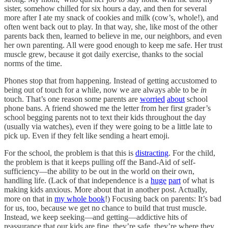
sister, somehow chilled for six hours a day, and then for several
more after I ate my snack of cookies and milk (cow’s, whole!), and
often went back out to play. In that way, she, like most of the other
parents back then, learned to believe in me, our neighbors, and even
her own parenting. All were good enough to keep me safe. Her trust
muscle grew, because it got daily exercise, thanks to the social
norms of the time.
Phones stop that from happening. Instead of getting accustomed to
being out of touch for a while, now we are always able to be
in
touch. That’s one reason some parents are
worried
about
school
phone bans. A friend showed me the letter from her first grader’s
school begging parents not to text their kids throughout the day
(usually via watches), even if they were going to be a little late to
pick up. Even if they felt like sending a heart emoji.
For the school, the problem is that this is
distracting
. For the child,
the problem is that it keeps pulling off the Band-Aid of self-
sufficiency—the ability to be out in the world on their own,
handling life. (Lack of that independence is a
huge
part
of what is
making kids anxious. More about that in another post. Actually,
more on that in
my whole book
!) Focusing back on parents: It’s bad
for us, too, because we get no chance to build that trust muscle.
Instead, we keep seeking—and getting—addictive hits of
reassurance that our kids are fine, they’re safe, they’re where they