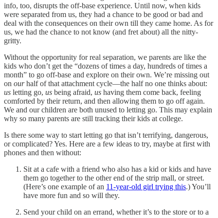
info, too, disrupts the off-base experience. Until now, when kids
were separated from us, they had a chance to be good or bad and
deal with the consequences on their own till they came home. As for
us, we had the chance to not know (and fret about) all the nitty-
gritty.
Without the opportunity for real separation, we parents are like the
kids who don’t get the “dozens of times a day, hundreds of times a
month” to go off-base and explore on their own. We’re missing out
on
our
half of that attachment cycle—the half no one thinks about:
us
letting go,
us
being afraid,
us
having them come back, feeling
comforted by their return, and then allowing them to go off again.
We and our children are both unused to letting go. This may explain
why so many parents are still tracking their kids at college.
Is there some way to start letting go that isn’t terrifying, dangerous,
or complicated? Yes. Here are a few ideas to try, maybe at first with
phones and then without:
Sit at a cafe with a friend who also has a kid or kids and have
them go together to the other end of the strip mall, or street.
(Here’s one example of an
11-year-old girl trying this
.) You’ll
have more fun and so will they.
Send your child on an errand, whether it’s to the store or to a