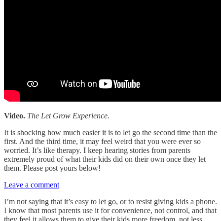
Video.
The
Let Grow Experience.
It is shocking how much easier it is to let go the second time than the
first. And the third time, it may feel weird that you were ever so
worried. It’s like therapy. I keep hearing stories from parents
extremely proud of what their kids did on their own once they let
them. Please post yours below!
Leave a comment
I’m not saying that it’s easy to let go, or to resist giving kids a phone.
I know that most parents use it for convenience, not control, and that
they feel it allows them to give their kids more freedom, not less.