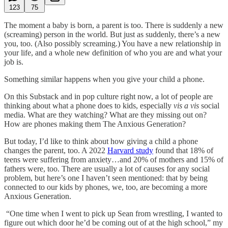
123
75
The moment a baby is born, a parent is too. There is suddenly a new
(screaming) person in the world. But just as suddenly, there’s a new
you, too. (Also possibly screaming.) You have a new relationship in
your life, and a whole new definition of who you are and what your
job is.
Something similar happens when you give your child a phone.
On this Substack and in pop culture right now, a lot of people are
thinking about what a phone does to kids, especially
vis a vis
social
media. What are they watching? What are they missing out on?
How are phones making them The Anxious Generation?
But today, I’d like to think about how giving a child a phone
changes the parent, too. A 2022
Harvard study
found that 18% of
teens were suffering from anxiety…and 20% of mothers and 15% of
fathers were, too. There are usually a lot of causes for any social
problem, but here’s one I haven’t seen mentioned: that by being
connected to our kids by phones, we, too, are becoming a more
Anxious Generation.
“One time when I went to pick up Sean from wrestling, I wanted to
figure out which door he’d be coming out of at the high school,” my