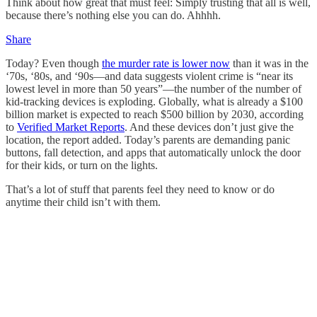
Think about how great that must feel: Simply trusting that all is well,
because there’s nothing else you can do. Ahhhh.
Share
Today? Even though
the murder rate is lower now
than it was in the
‘70s, ‘80s, and ‘90s—and data suggests violent crime is “near its
lowest level in more than 50 years”—the number of the number of
kid-tracking devices is exploding. Globally, what is already a $100
billion market is expected to reach $500 billion by 2030, according
to
Verified Market Reports
. And these devices don’t just give the
location, the report added. Today’s parents are demanding panic
buttons, fall detection, and apps that automatically unlock the door
for their kids, or turn on the lights.
That’s a lot of stuff that parents feel they need to know or do
anytime their child isn’t with them.