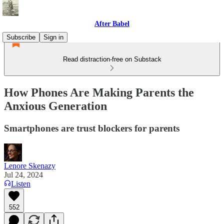
After Babel
Subscribe
Sign in
Read distraction-free on Substack
How Phones Are Making Parents the
Anxious Generation
Smartphones are trust blockers for parents
Lenore Skenazy
Jul 24, 2024
Listen
552