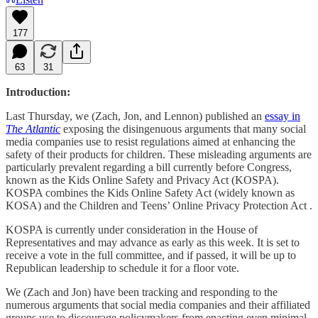
177
63
31
Introduction:
Last Thursday, we (Zach, Jon, and Lennon) published an
essay in
The Atlantic
exposing the disingenuous arguments that many social
media companies use to resist regulations aimed at enhancing the
safety of their products for children. These misleading arguments are
particularly prevalent regarding a bill currently before Congress,
known as the Kids Online Safety and Privacy Act (KOSPA).
KOSPA combines the Kids Online Safety Act (widely known as
KOSA) and the Children and Teens’ Online Privacy Protection Act .
KOSPA is currently under consideration in the House of
Representatives and may advance as early as this week. It is set to
receive a vote in the full committee, and if passed, it will be up to
Republican leadership to schedule it for a floor vote.
We (Zach and Jon) have been tracking and responding to the
numerous arguments that social media companies and their affiliated
groups use to discourage policymakers from enacting even minimal