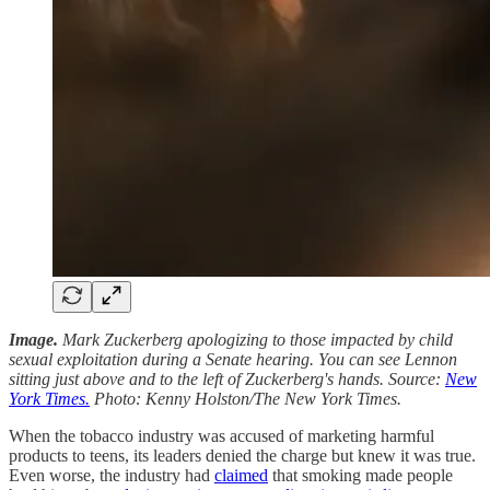
Image.
Mark Zuckerberg apologizing to those impacted by child
sexual exploitation during a Senate hearing. You can see Lennon
sitting just above and to the left of Zuckerberg's hands. Source:
New
York Times.
Photo: Kenny Holston/The New York Times.
When the tobacco industry was accused of marketing harmful
products to teens, its leaders denied the charge but knew it was true.
Even worse, the industry had
claimed
that smoking made people