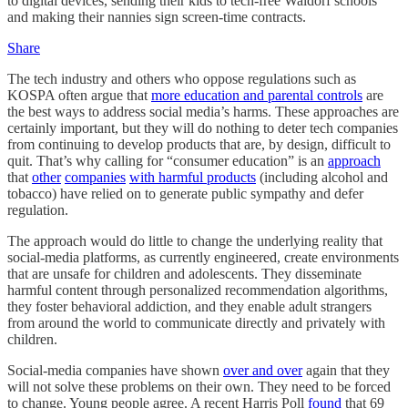
to digital devices, sending their kids to tech-free Waldorf schools
and making their nannies sign screen-time contracts.
Share
The tech industry and others who oppose regulations such as
KOSPA often argue that
more education and parental controls
are
the best ways to address social media’s harms. These approaches are
certainly important, but they will do nothing to deter tech companies
from continuing to develop products that are, by design, difficult to
quit. That’s why calling for “consumer education” is an
approach
that
other
companies
with harmful products
(including alcohol and
tobacco) have relied on to generate public sympathy and defer
regulation.
The approach would do little to change the underlying reality that
social-media platforms, as currently engineered, create environments
that are unsafe for children and adolescents. They disseminate
harmful content through personalized recommendation algorithms,
they foster behavioral addiction, and they enable adult strangers
from around the world to communicate directly and privately with
children.
Social-media companies have shown
over and over
again that they
will not solve these problems on their own. They need to be forced
to change. Young people agree. A recent Harris Poll
found
that 69