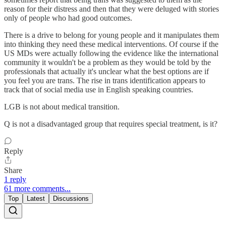
reason for their distress and then that they were deluged with stories
only of people who had good outcomes.
There is a drive to belong for young people and it manipulates them
into thinking they need these medical interventions. Of course if the
US MDs were actually following the evidence like the international
community it wouldn't be a problem as they would be told by the
professionals that actually it's unclear what the best options are if
you feel you are trans. The rise in trans identification appears to
track that of social media use in English speaking countries.
LGB is not about medical transition.
Q is not a disadvantaged group that requires special treatment, is it?
Reply
Share
1 reply
61 more comments...
Top
Latest
Discussions