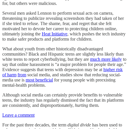
for, but others were malicious.
Several men asked Lennon to perform sexual acts on camera,
threatening to publicize revealing screenshots they had taken of her
if she tried to refuse. The shame, fear, and regret that she felt
motivated her to devote her career to protecting children online,
ultimately joining the
Heat Initiative
, which pushes the tech industry
to make safer products and platforms for children.
What about youth from other historically disadvantaged
communities? Black and Hispanic teens are slightly less likely than
white teens to report cyberbullying, but they are
much more likely
to
say that online harassment is “a major problem for people their age.”
Evidence suggests that teens with depression may be at
higher risk
of harm
from
social media, and studies show that reducing social-
media use is
most beneficial
for young people with preexisting
mental-health problems.
Although social media can certainly provide benefits to vulnerable
teens, the industry has regularly dismissed the fact that its platforms
are consistently, and disproportionately,
hurting
them
.
Leave a comment
For the past three decades, the term
digital divide
has been used to