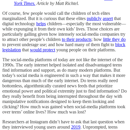
York Times.
Article by Matt Richtel.
Of course, few people would call the children of tech elites
marginalized. But it is curious that these elites
publicly
assert
that
digital technology
helps
children—especially the most vulnerable—
while expunging it from their own kids’ lives. Those choices are
particularly galling given how intensely social-media companies try
to attract other people’s children
to their products
; how
little they do
to prevent underage use; and how hard many of them fight to
block
legislation
that
would protect
young people on their platforms.
The social-media platforms of today are not like the internet of the
1990s. The early internet helped isolated and disadvantaged teens
find information and support, as do many modern platforms. But
today’s social media is engineered in such a way that makes it more
dangerous than much of the early internet. Do teens really need
bottomless, algorithmically curated news feeds that prioritize
emotional power and political extremity just to find information? Do
they really benefit from being interrupted throughout the day with
manipulative notifications designed to keep them looking and
clicking? How much was gained when social-media platforms took
over teens’ online lives? How much was lost?
Researchers at Instagram didn’t have to ask that last question when
they interviewed young users around
2019
. Unprompted, teens