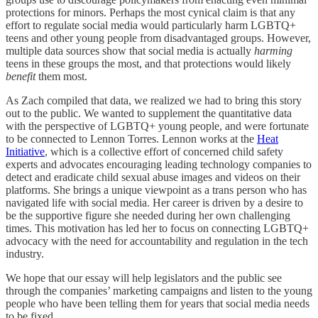
protections for minors. Perhaps the most cynical claim is that any
effort to regulate social media would particularly harm LGBTQ+
teens and other young people from disadvantaged groups. However,
multiple data sources show that social media is actually
harming
teens in these groups the most, and that protections would likely
benefit
them most.
As Zach compiled that data, we realized we had to bring this story
out to the public. We wanted to supplement the quantitative data
with the perspective of LGBTQ+ young people, and were fortunate
to be connected to Lennon Torres. Lennon works at the
Heat
Initiative
, which is a collective effort of concerned child safety
experts and advocates encouraging leading technology companies to
detect and eradicate child sexual abuse images and videos on their
platforms. She brings a unique viewpoint as a trans person who has
navigated life with social media. Her career is driven by a desire to
be the supportive figure she needed during her own challenging
times. This motivation has led her to focus on connecting LGBTQ+
advocacy with the need for accountability and regulation in the tech
industry.
We hope that our essay will help legislators and the public see
through the companies’ marketing campaigns and listen to the young
people who have been telling them for years that social media needs
to be fixed.