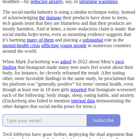
healthier—by
reducing anxiety
, say, or
slimming waistlines
.
The social-media industry is using a similar technique today. Instead
of acknowledging
the
damage
their products have done to teens,
tech giants insist that they are blameless and that their products are
mostly harmless. And at times, a more audacious claim is made: that
social media
helps
teens, even as mounting evidence suggests that
it’s harming
many of them
and playing a
substantial
role in the
mental-health crisis
afflicting young people
in numerous countries
around the world.
When Mark Zuckerberg was
asked
in 2022 about Meta’s
own
finding
that Instagram made many teen users feel worse about their
body, for instance, he cleverly reframed the result. After noting
other, more favorable findings in the same study, he proclaimed that
his platform was “generally positive” for teens’ mental health, even
though at least one in 10 teen girls
reported
that Instagram worsened
each of the following: body image, sleep, eating habits, and anxiety.
(Zuckerberg also failed to mention
internal data
demonstrating the
other dangers that social media poses for teens.)
Subscribe
Tech lobbyists have gone further, deploying the dual argument that