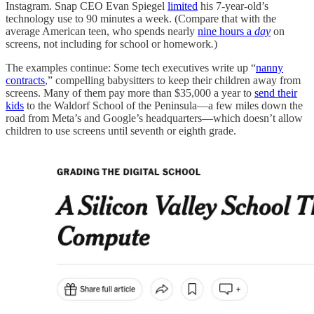
Instagram. Snap CEO Evan Spiegel
limited
his 7-year-old’s
technology use to 90 minutes a
week.
(Compare that with the
average American teen, who spends nearly
nine hours a
day
on
screens,
not including for school or homework
.
)
The examples continue: Some tech executives write up “
nanny
contracts
,” compelling babysitters to keep their children away from
screens. Many of them pay more than $35,000 a year to
send their
kids
to the Waldorf School of the Peninsula—a few miles down the
road from Meta’s and Google’s headquarters—which doesn’t allow
children to use screens until seventh or eighth grade.