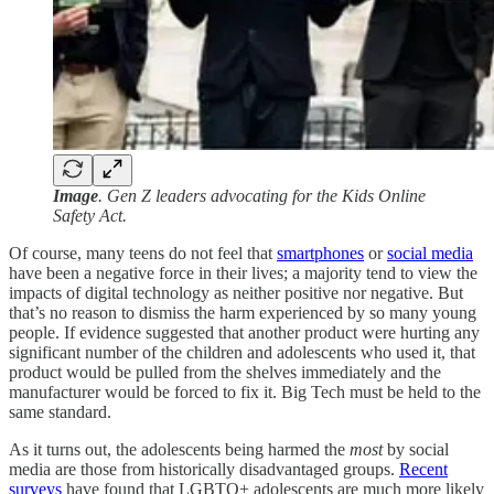
Image
. Gen Z leaders advocating for the Kids Online
Safety Act.
Of course, many teens do not feel that
smartphones
or
social media
have been a negative force in their lives; a majority tend to view the
impacts of digital technology as neither positive nor negative. But
that’s no reason to dismiss the harm experienced by so many young
people. If evidence suggested that another product were hurting any
significant number of the children and adolescents who used it, that
product would be pulled from the shelves immediately and the
manufacturer would be forced to fix it. Big Tech must be held to the
same standard.
As it turns out, the adolescents being harmed the
most
by social
media are those from historically disadvantaged groups.
Recent
surveys
have found that LGBTQ+ adolescents are much more likely