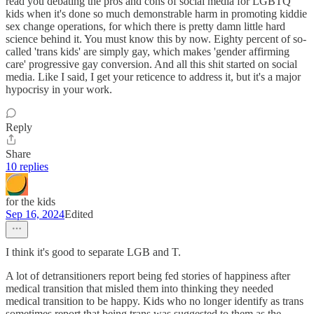
read you debating the pros and cons of social media for LGBTQ
kids when it's done so much demonstrable harm in promoting kiddie
sex change operations, for which there is pretty damn little hard
science behind it. You must know this by now. Eighty percent of so-
called 'trans kids' are simply gay, which makes 'gender affirming
care' progressive gay conversion. And all this shit started on social
media. Like I said, I get your reticence to address it, but it's a major
hypocrisy in your work.
Reply
Share
10 replies
for the kids
Sep 16, 2024
Edited
I think it's good to separate LGB and T.
A lot of detransitioners report being fed stories of happiness after
medical transition that misled them into thinking they needed
medical transition to be happy. Kids who no longer identify as trans
sometimes report that being trans was suggested to them as the