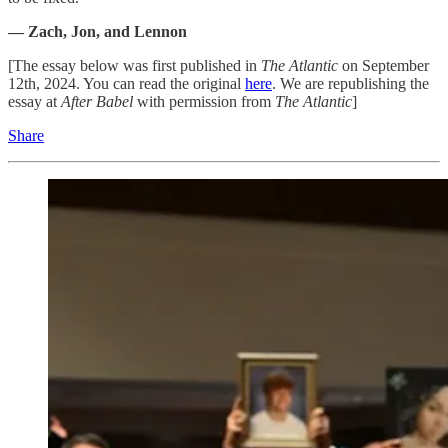
— Zach, Jon, and Lennon
[The essay below was first published in
The Atlantic
on September
12th, 2024. You can read the original
here
. We are republishing the
essay at
After Babel
with permission from
The Atlantic
]
Share