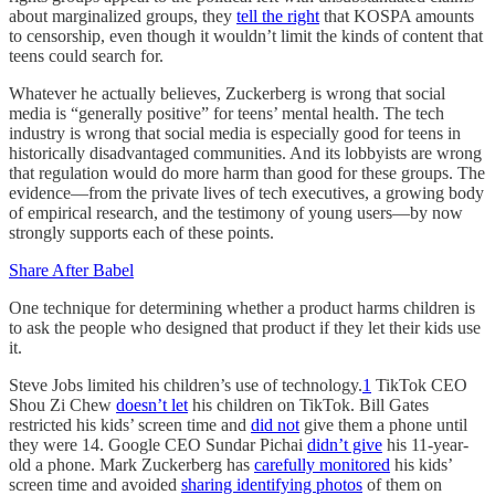
about marginalized groups, they
tell the right
that KOSPA amounts
to censorship, even though it wouldn’t limit the kinds of content that
teens could search for.
Whatever he actually believes, Zuckerberg is wrong that social
media is “generally positive” for teens’ mental health. The tech
industry is wrong that social media is especially good for teens in
historically disadvantaged communities. And its lobbyists are wrong
that regulation would do more harm than good for these groups. The
evidence—from the private lives of tech executives, a growing body
of empirical research, and the testimony of young users—by now
strongly supports each of these points.
Share After Babel
One technique for determining whether a product harms children is
to ask the people who designed that product if they let their kids use
it.
Steve Jobs limited his children’s use of technology.
1
TikTok CEO
Shou Zi Chew
doesn’t let
his children on TikTok. Bill Gates
restricted his kids’ screen time and
did not
give them a phone until
they were 14. Google CEO Sundar Pichai
didn’t give
his 11-year-
old a phone. Mark Zuckerberg has
carefully monitored
his kids’
screen time and avoided
sharing identifying photos
of them on