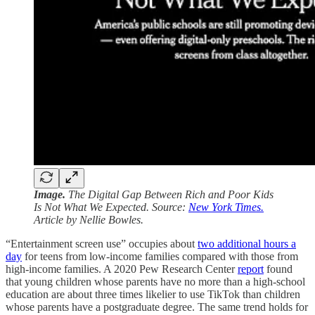
Image.
The Digital Gap Between Rich and Poor Kids
Is Not What We Expected. Source:
New York Times.
Article by Nellie Bowles.
“Entertainment screen use” occupies about
two additional hours a
day
for teens from low-income families compared with those from
high-income families. A 2020 Pew Research Center
report
found
that young children whose parents have no more than a high-school
education are about three times likelier to use TikTok than children
whose parents have a postgraduate degree. The same trend holds for