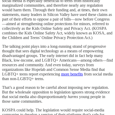
social media is especially beneficial to teens from historically
marginalized communities, and therefore nearly any regulation
would harm them. Through their funding and, at times, their own
statements, many leaders in Silicon Valley have used these claims as
part of their efforts to oppose a pair of bills—now before Congress
—aimed at strengthening online protections for minors, referred to
collectively as the Kids Online Safety and Privacy Act. (KOSPA
combines the Kids Online Safety Act, widely known as KOSA, and
the Children and Teens’ Online Privacy Protection Act.)
The talking point plays into a long-running strand of progressive
thought that sees digital technology as a means of empowering
disadvantaged groups. The early internet did in fact help many
Black, low-income, and LGBTQ+ Americans—among others—find
resources and community. And even today, surveys from
organizations like Hopelab and Common Sense Media find that
LGBTQ+ teens report experiencing
more benefits
from social media
than non-LGBTQ+ teens.
That’s a good reason to be careful about imposing new regulation.
But the wholesale opposition to legislation ignores strong evidence
that social media also disproportionately
harms
young people in
those same communities.
KOSPA could help. The legislation would require social-media
companies to develop a version of their platforms that’s safe for