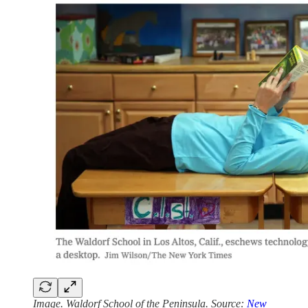
Image. Waldorf School of the Peninsula. Source:
New