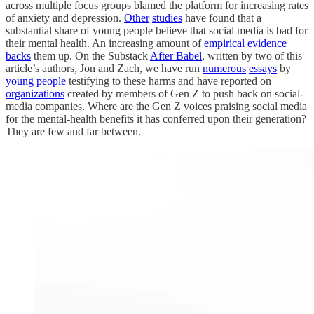
across multiple focus groups blamed the platform for increasing rates
of anxiety and depression.
Other
studies
have found that a
substantial share of young people believe that social media is bad for
their mental health. An increasing amount of
empirical
evidence
backs
them up. On the Substack
After Babel
, written by two of this
article’s authors, Jon and Zach, we have run
numerous
essays
by
young people
testifying to these harms and have reported on
organizations
created by members of Gen Z to push back on social-
media companies. Where are the Gen Z voices praising social media
for the mental-health benefits it has conferred upon their generation?
They are few and far between.