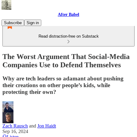
After Babel
Subscribe
Sign in
Read distraction-free on Substack
The Worst Argument That Social-Media
Companies Use to Defend Themselves
Why are tech leaders so adamant about pushing
their creations on other people’s kids, while
protecting their own?
Zach Rausch
and
Jon Haidt
Sep 16, 2024
Listen