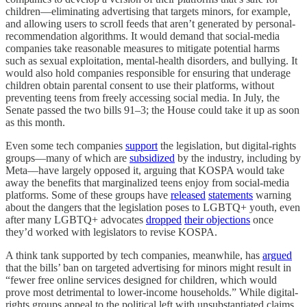
children—eliminating advertising that targets minors, for example,
and allowing users to scroll feeds that aren’t generated by personal-
recommendation algorithms. It would demand that social-media
companies take reasonable measures to mitigate potential harms
such as sexual exploitation, mental-health disorders, and bullying. It
would also hold companies responsible for ensuring that underage
children obtain parental consent to use their platforms, without
preventing teens from freely accessing social media. In July, the
Senate passed the two bills 91–3; the House could take it up as soon
as this month.
Even some tech companies
support
the legislation, but digital-rights
groups––many of which are
subsidized
by the industry, including by
Meta––have largely opposed it, arguing that KOSPA would take
away the benefits that marginalized teens enjoy from social-media
platforms. Some of these groups have
released
statements
warning
about the dangers that the legislation poses to LGBTQ+ youth, even
after many LGBTQ+ advocates
dropped
their objections
once
they’d worked with legislators to revise KOSPA.
A think tank supported by tech companies, meanwhile, has
argued
that the bills’ ban on targeted advertising for minors might result in
“fewer free online services designed for children, which would
prove most detrimental to lower-income households.” While digital-
rights groups appeal to the political left with unsubstantiated claims