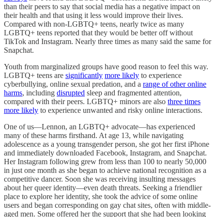
than their peers to say that social media has a negative impact on
their health and that using it less would improve their lives.
Compared with non-LGBTQ+ teens, nearly twice as many
LGBTQ+ teens reported that they would be better off without
TikTok and Instagram. Nearly three times as many said the same for
Snapchat.
Youth from marginalized groups have good reason to feel this way.
LGBTQ+ teens are
significantly
more likely
to experience
cyberbullying, online sexual predation, and a
range of other online
harms
, including
disrupted
sleep and fragmented attention,
compared with their peers. LGBTQ+ minors are also
three times
more likely
to experience unwanted and risky online interactions.
One of us—Lennon, an LGBTQ+ advocate—has experienced
many of these harms firsthand. At age 13, while navigating
adolescence as a young transgender person, she got her first iPhone
and immediately downloaded Facebook, Instagram, and Snapchat.
Her Instagram following grew from less than 100 to nearly 50,000
in just one month as she began to achieve national recognition as a
competitive dancer. Soon she was receiving insulting messages
about her queer identity—even death threats. Seeking a friendlier
place to explore her identity, she took the advice of some online
users and began corresponding on gay chat sites, often with middle-
aged men. Some offered her the support that she had been looking