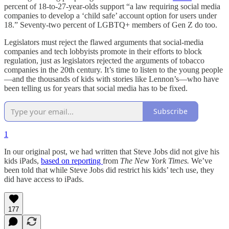
percent of 18-to-27-year-olds support “a law requiring social media
companies to develop a ‘child safe’ account option for users under
18.” Seventy-two percent of LGBTQ+ members of Gen Z do too.
Legislators must reject the flawed arguments that social-media
companies and tech lobbyists promote in their efforts to block
regulation, just as legislators rejected the arguments of tobacco
companies in the 20th century. It’s time to listen to the young people
—and the thousands of kids with stories like Lennon’s—who have
been telling us for years that social media has to be fixed.
Subscribe
1
In our original post, we had written that Steve Jobs did not give his
kids iPads,
based on reporting
from
The New York Times.
We’ve
been told that while Steve Jobs did restrict his kids’ tech use, they
did have access to iPads.
177