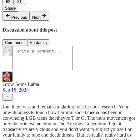
63
31
Share
Previous
Next
Discussion about this post
Comments
Restacks
Grow Some Labia
Sep 16, 2024
Jon, there was and remains a glaring hole in your research: Your
unwillingness to touch how harmful social media has been in
convincing LGB teens that they're T or Q. The trans movement got
only the briefest mention in The Anxious Generation. I get it;
transactivists are vicious and you don't want to subject yourself or
your family to rape and death threats. But it's really, really hard to