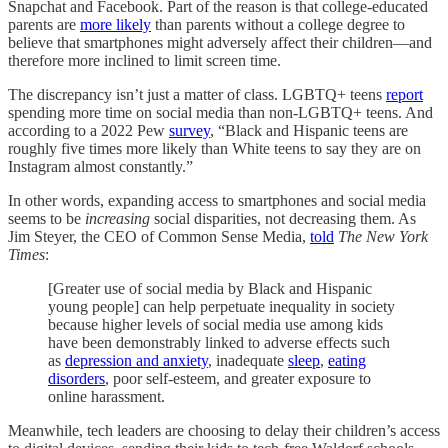
Snapchat and Facebook. Part of the reason is that college-educated
parents are
more likely
than parents without a college degree to
believe that smartphones might adversely affect their children—and
therefore more inclined to limit screen time.
The discrepancy isn’t just a matter of class. LGBTQ+ teens
report
spending more time on social media than non-LGBTQ+ teens. And
according to a 2022 Pew
survey
, “Black and Hispanic teens are
roughly five times more likely than White teens to say they are on
Instagram almost constantly.”
In other words, expanding access to smartphones and social media
seems to be
increasing
social disparities, not decreasing them. As
Jim Steyer, the CEO of Common Sense Media,
told
The
New York
Times
:
[Greater use of social media by Black and Hispanic
young people] can help perpetuate inequality in society
because higher levels of social media use among kids
have been demonstrably linked to adverse effects such
as
depression and anxiety
, inadequate
sleep
,
eating
disorders
, poor self-esteem, and greater exposure to
online harassment.
Meanwhile, tech leaders are choosing to delay their children’s access