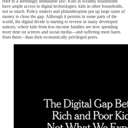
refer to a seemingly immutable law: Kids in wealthy households
have ample access to digital technologies; kids in other households,
not so much. Policy makers and philanthropists put up large sums of
money to close the gap. Although it persists in some parts of the
world, the digital divide is starting to reverse in many developed
nations, where kids from low-income families are now spending
more
time on screens and social media—and suffering more harm
from them—than their economically privileged peers.