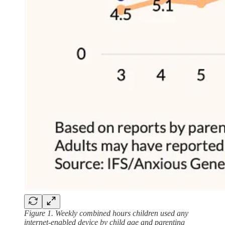
Figure 1. Weekly combined hours children used any
internet-enabled device by child age and parenting