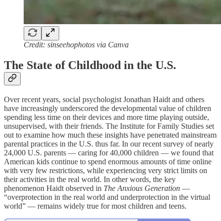
Credit: sinseehophotos via Canva
The State of Childhood in the U.S.
Over recent years, social psychologist Jonathan Haidt and others
have increasingly underscored the developmental value of children
spending less time on their devices and more time playing outside,
unsupervised, with their friends. The Institute for Family Studies set
out to examine how much these insights have penetrated mainstream
parental practices in the U.S. thus far. In our recent survey of nearly
24,000 U.S. parents — caring for 40,000 children — we found that
American kids continue to spend enormous amounts of time online
with very few restrictions, while experiencing very strict limits on
their activities in the real world. In other words, the key
phenomenon Haidt observed in
The Anxious Generation
—
“overprotection in the real world and underprotection in the virtual
world” — remains widely true for most children and teens.