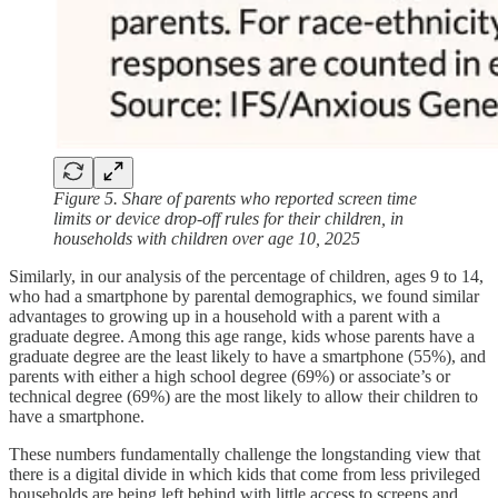
Figure 5. Share of parents who reported screen time
limits or device drop-off rules for their children, in
households with children over age 10, 2025
Similarly, in our analysis of the percentage of children, ages 9 to 14,
who had a smartphone by parental demographics, we found similar
advantages to growing up in a household with a parent with a
graduate degree. Among this age range, kids whose parents have a
graduate degree are the least likely to have a smartphone (55%), and
parents with either a high school degree (69%) or associate’s or
technical degree (69%) are the most likely to allow their children to
have a smartphone.
These numbers fundamentally challenge the longstanding view that
there is a digital divide in which kids that come from less privileged
households are being left behind with little access to screens and