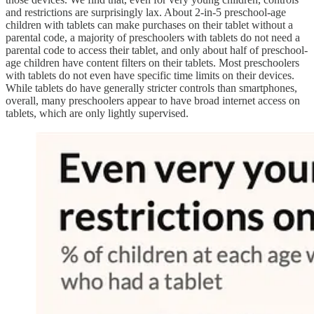
and restrictions are surprisingly lax. About 2-in-5 preschool-age
children with tablets can make purchases on their tablet without a
parental code, a majority of preschoolers with tablets do not need a
parental code to access their tablet, and only about half of preschool-
age children have content filters on their tablets. Most preschoolers
with tablets do not even have specific time limits on their devices.
While tablets do have generally stricter controls than smartphones,
overall, many preschoolers appear to have broad internet access on
tablets, which are only lightly supervised.