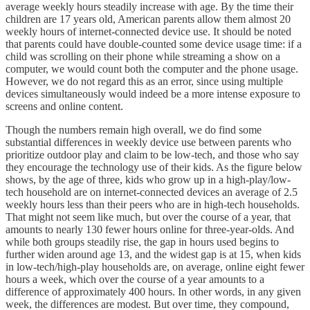
average weekly hours steadily increase with age. By the time their
children are 17 years old, American parents allow them almost 20
weekly hours of internet-connected device use. It should be noted
that parents could have double-counted some device usage time: if a
child was scrolling on their phone while streaming a show on a
computer, we would count both the computer and the phone usage.
However, we do not regard this as an error, since using multiple
devices simultaneously would indeed be a more intense exposure to
screens and online content.
Though the numbers remain high overall, we do find some
substantial differences in weekly device use between parents who
prioritize outdoor play and claim to be low-tech, and those who say
they encourage the technology use of their kids. As the figure below
shows, by the age of three, kids who grow up in a high-play/low-
tech household are on internet-connected devices an average of 2.5
weekly hours less than their peers who are in high-tech households.
That might not seem like much, but over the course of a year, that
amounts to nearly 130 fewer hours online for three-year-olds. And
while both groups steadily rise, the gap in hours used begins to
further widen around age 13, and the widest gap is at 15, when kids
in low-tech/high-play households are, on average, online eight fewer
hours a week, which over the course of a year amounts to a
difference of approximately 400 hours. In other words, in any given
week, the differences are modest. But over time, they compound,