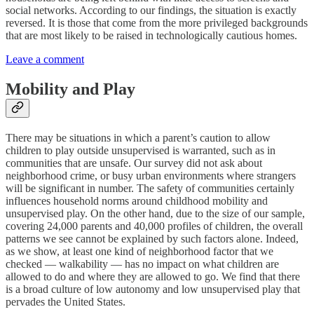
social networks. According to our findings, the situation is exactly
reversed. It is those that come from the more privileged backgrounds
that are most likely to be raised in technologically cautious homes.
Leave a comment
Mobility and Play
There may be situations in which a parent’s caution to allow
children to play outside unsupervised is warranted, such as in
communities that are unsafe. Our survey did not ask about
neighborhood crime, or busy urban environments where strangers
will be significant in number. The safety of communities certainly
influences household norms around childhood mobility and
unsupervised play. On the other hand, due to the size of our sample,
covering 24,000 parents and 40,000 profiles of children, the overall
patterns we see cannot be explained by such factors alone. Indeed,
as we show, at least one kind of neighborhood factor that we
checked — walkability — has no impact on what children are
allowed to do and where they are allowed to go. We find that there
is a broad culture of low autonomy and low unsupervised play that
pervades the United States.