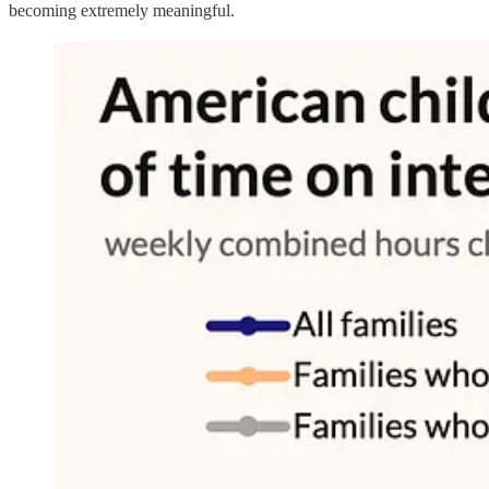
becoming extremely meaningful.