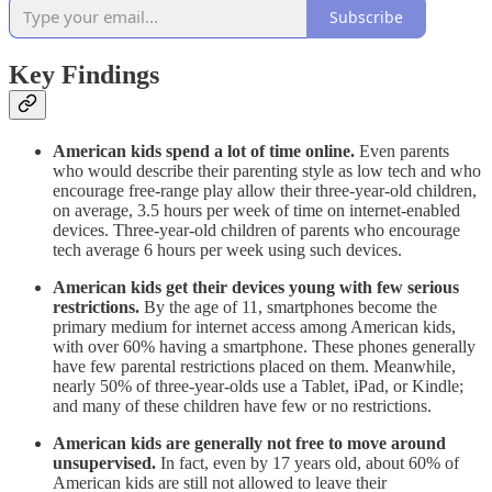
Subscribe
Key Findings
American kids spend a lot of time online.
Even parents
who would describe their parenting style as low tech and who
encourage free-range play allow their three-year-old children,
on average, 3.5 hours per week of time on internet-enabled
devices. Three-year-old children of parents who encourage
tech average 6 hours per week using such devices.
American kids get their devices young with few serious
restrictions.
By the age of 11, smartphones become the
primary medium for internet access among American kids,
with over 60% having a smartphone. These phones generally
have few parental restrictions placed on them. Meanwhile,
nearly 50% of three-year-olds use a Tablet, iPad, or Kindle;
and many of these children have few or no restrictions.
American kids are generally not free to move around
unsupervised.
In fact, even by 17 years old, about 60% of
American kids are still not allowed to leave their