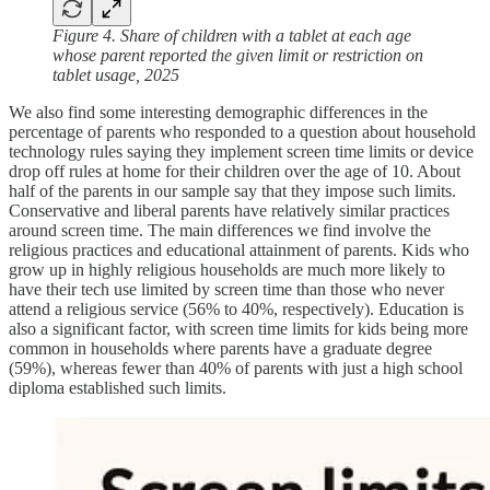
Figure 4. Share of children with a tablet at each age
whose parent reported the given limit or restriction on
tablet usage, 2025
We also find some interesting demographic differences in the
percentage of parents who responded to a question about household
technology rules saying they implement screen time limits or device
drop off rules at home for their children over the age of 10. About
half of the parents in our sample say that they impose such limits.
Conservative and liberal parents have relatively similar practices
around screen time. The main differences we find involve the
religious practices and educational attainment of parents. Kids who
grow up in highly religious households are much more likely to
have their tech use limited by screen time than those who never
attend a religious service (56% to 40%, respectively). Education is
also a significant factor, with screen time limits for kids being more
common in households where parents have a graduate degree
(59%), whereas fewer than 40% of parents with just a high school
diploma established such limits.