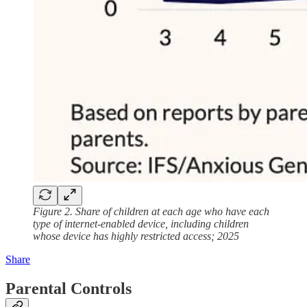
Figure 2. Share of children at each age who have each
type of internet-enabled device, including children
whose device has highly restricted access; 2025
Share
Parental Controls