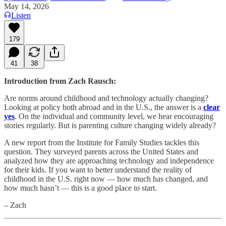
May 14, 2026
Listen
179
41
38
Introduction from Zach Rausch:
Are norms around childhood and technology actually changing?
Looking at policy both abroad and in the U.S., the answer is a
clear
yes
. On the individual and community level, we hear encouraging
stories regularly. But is parenting culture changing widely already?
A new report from the Institute for Family Studies tackles this
question. They surveyed parents across the United States and
analyzed how they are approaching technology and independence
for their kids. If you want to better understand the reality of
childhood in the U.S. right now — how much has changed, and
how much hasn’t — this is a good place to start.
– Zach