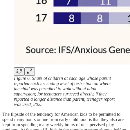
Figure 6. Share of children at each age whose parent
reported each ascending level of restriction on where
the child was permitted to walk without adult
supervision; for teenagers surveyed directly, if they
reported a longer distance than parent, teenager report
was used; 2025
The flipside of the tendency for American kids to be permitted to
spend many hours online from early childhood is that they also are
kept from spending many weekly hours of unsupervised play
outdoors. At the age of 5, kids in the sample average about a half an