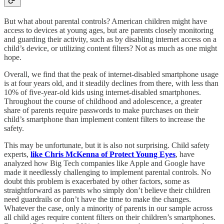
But what about parental controls? American children might have
access to devices at young ages, but are parents closely monitoring
and guarding their activity, such as by disabling internet access on a
child’s device, or utilizing content filters? Not as much as one might
hope.
Overall, we find that the peak of internet-disabled smartphone usage
is at four years old, and it steadily declines from there, with less than
10% of five-year-old kids using internet-disabled smartphones.
Throughout the course of childhood and adolescence, a greater
share of parents require passwords to make purchases on their
child’s smartphone than implement content filters to increase the
safety.
This may be unfortunate, but it is also not surprising. Child safety
experts,
like Chris McKenna of Protect Young Eyes
, have
analyzed how Big Tech companies like Apple and Google have
made it needlessly challenging to implement parental controls. No
doubt this problem is exacerbated by other factors, some as
straightforward as parents who simply don’t believe their children
need guardrails or don’t have the time to make the changes.
Whatever the case, only a minority of parents in our sample across
all child ages require content filters on their children’s smartphones.