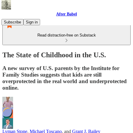
After Babel
Subscribe
Sign in
Read distraction-free on Substack
The State of Childhood in the U.S.
A new survey of U.S. parents by the Institute for
Family Studies suggests that kids are still
overprotected in the real world and underprotected
online.
Lyman Stone
,
Michael Toscano
, and
Grant J. Bailey