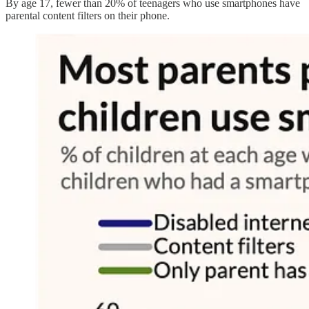
By age 17, fewer than 20% of teenagers who use smartphones have
parental content filters on their phone.