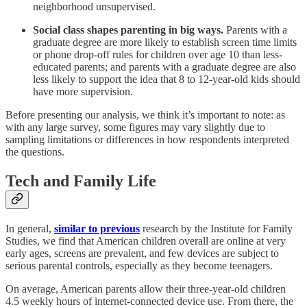
neighborhood unsupervised.
Social class shapes parenting in big ways.
Parents with a
graduate degree are more likely to establish screen time limits
or phone drop-off rules for children over age 10 than less-
educated parents; and parents with a graduate degree are also
less likely to support the idea that 8 to 12-year-old kids should
have more supervision.
Before presenting our analysis, we think it’s important to note: as
with any large survey, some figures may vary slightly due to
sampling limitations or differences in how respondents interpreted
the questions.
Tech and Family Life
In general,
similar to previous
research by the Institute for Family
Studies, we find that American children overall are online at very
early ages, screens are prevalent, and few devices are subject to
serious parental controls, especially as they become teenagers.
On average, American parents allow their three-year-old children
4.5 weekly hours of internet-connected device use. From there, the