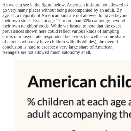
As we can see in the figure below, American kids are not allowed to
go very many places without being accompanied by an adult. By
age 14, a majority of American kids are not allowed to travel beyond
their own street. Even at age 17, more than 60% cannot go beyond
their own neighborhoods. While we hasten to note that the exact
prevalences shown here could reflect various kinds of sampling
errors or idiosyncratic respondent behaviors (as well as some share
of parents who may have children with disabilities), the overall
conclusion is hard to escape: a very large share of American
teenagers are not allowed much autonomy at all.