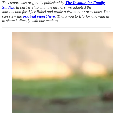
This report was originally published by
The Institute for Family
Studies
. In partnership with the authors, we adapted the
introduction for After Babel and made a few minor corrections. You
can view the
original report here
. Thank you to IFS for allowing us
to share it directly with our readers.