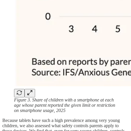
Figure 3. Share of children with a smartphone at each
age whose parent reported the given limit or restriction
on smartphone usage, 2025
Because tablets have such a high prevalence among very young
children, we also assessed what safety controls parents apply to
those devices. We find that, even for very young children, controls