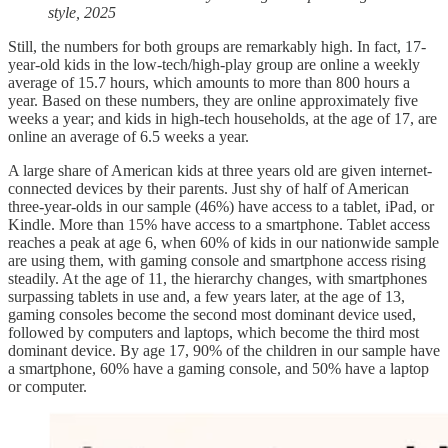
style, 2025
Still, the numbers for both groups are remarkably high. In fact, 17-
year-old kids in the low-tech/high-play group are online a weekly
average of 15.7 hours, which amounts to more than 800 hours a
year. Based on these numbers, they are online approximately five
weeks a year; and kids in high-tech households, at the age of 17, are
online an average of 6.5 weeks a year.
A large share of American kids at three years old are given internet-
connected devices by their parents. Just shy of half of American
three-year-olds in our sample (46%) have access to a tablet, iPad, or
Kindle. More than 15% have access to a smartphone. Tablet access
reaches a peak at age 6, when 60% of kids in our nationwide sample
are using them, with gaming console and smartphone access rising
steadily. At the age of 11, the hierarchy changes, with smartphones
surpassing tablets in use and, a few years later, at the age of 13,
gaming consoles become the second most dominant device used,
followed by computers and laptops, which become the third most
dominant device. By age 17, 90% of the children in our sample have
a smartphone, 60% have a gaming console, and 50% have a laptop
or computer.