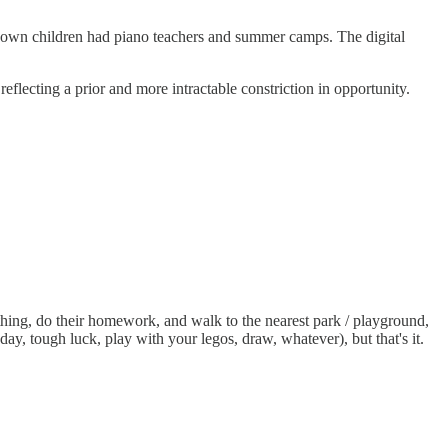
 own children had piano teachers and summer camps. The digital
lecting a prior and more intractable constriction in opportunity.
thing, do their homework, and walk to the nearest park / playground,
day, tough luck, play with your legos, draw, whatever), but that's it.