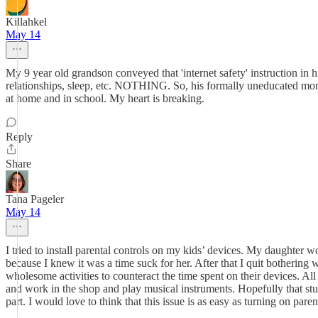
Killahkel
May 14
My 9 year old grandson conveyed that 'internet safety' instruction in h
relationships, sleep, etc. NOTHING. So, his formally uneducated mom 
at home and in school. My heart is breaking.
Reply
Share
Tana Pageler
May 14
I tried to install parental controls on my kids’ devices. My daughter 
because I knew it was a time suck for her. After that I quit bothering w
wholesome activities to counteract the time spent on their devices. All
and work in the shop and play musical instruments. Hopefully that stu
part. I would love to think that this issue is as easy as turning on parenta