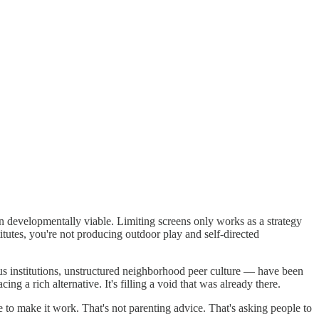
on developmentally viable. Limiting screens only works as a strategy
tutes, you're not producing outdoor play and self-directed
ous institutions, unstructured neighborhood peer culture — have been
g a rich alternative. It's filling a void that was already there.
to make it work. That's not parenting advice. That's asking people to