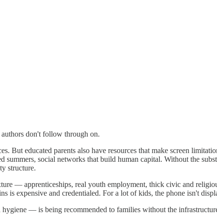
e authors don't follow through on.
ces. But educated parents also have resources that make screen limitati
 summers, social networks that build human capital. Without the substi
y structure.
xture — apprenticeships, real youth employment, thick civic and religi
 expensive and credentialed. For a lot of kids, the phone isn't displacin
hygiene — is being recommended to families without the infrastructure 