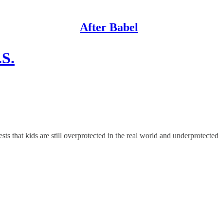
After Babel
.S.
ts that kids are still overprotected in the real world and underprotected