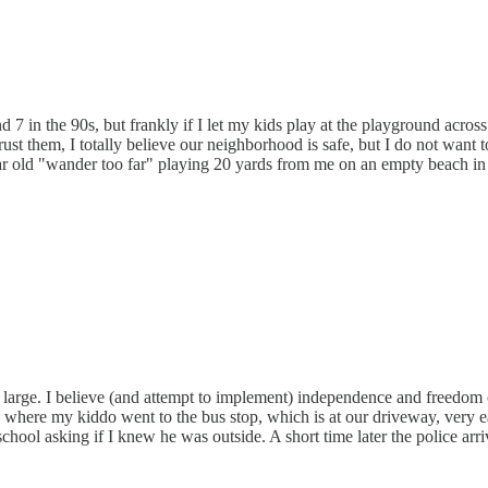
7 in the 90s, but frankly if I let my kids play at the playground across 
ust them, I totally believe our neighborhood is safe, but I do not want 
ear old "wander too far" playing 20 yards from me on an empty beach in p
 at large. I believe (and attempt to implement) independence and freed
where my kiddo went to the bus stop, which is at our driveway, very earl
 school asking if I knew he was outside. A short time later the police 