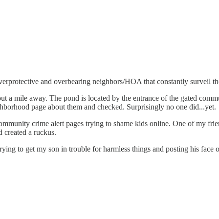
verprotective and overbearing neighbors/HOA that constantly surveil th
out a mile away. The pond is located by the entrance of the gated comm
hborhood page about them and checked. Surprisingly no one did...yet.
nity crime alert pages trying to shame kids online. One of my friend's
 created a ruckus.
ing to get my son in trouble for harmless things and posting his face o