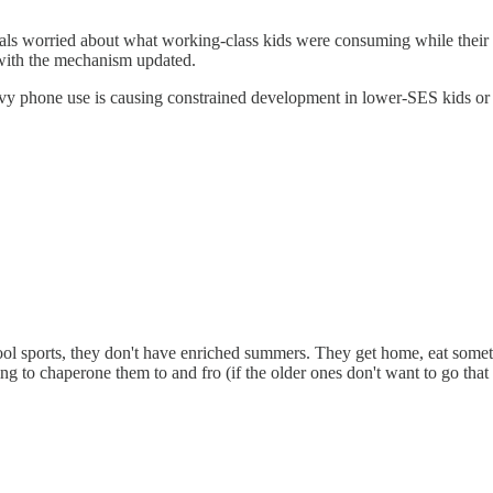
als worried about what working-class kids were consuming while their
e with the mechanism updated.
 phone use is causing constrained development in lower-SES kids or ref
hool sports, they don't have enriched summers. They get home, eat some
ng to chaperone them to and fro (if the older ones don't want to go that 