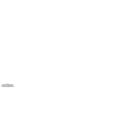
 online.