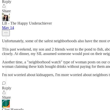
Reply
Share
LB - The Happy Underachiever
May 14
Unfortunately, some of the safest neighborhoods also have the most o
This past weekend, my son and 2 friends went to the pond to fish, ab
closely. At dinner, my SIL assumed someone would post on their neig
Another time, a "neighborhood watch" type of woman posts on our commu
woman claiming these kids bought drinks without paying for them and
I'm not worried about kidnappers, I'm more worried about neighbors try
Reply
Share
Clint Hamada