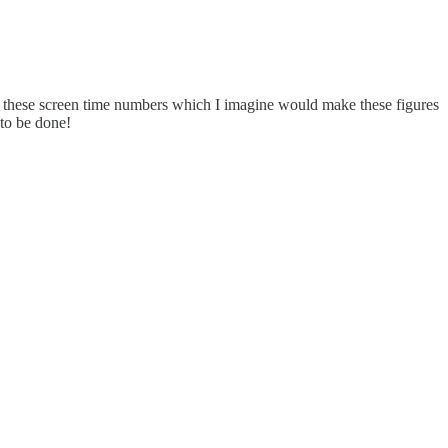
om these screen time numbers which I imagine would make these figures
 to be done!