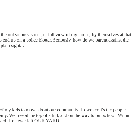
the not so busy street, in full view of my house, by themselves at that
to end up on a police blotter. Seriously, how do we parent against the
lain sight...
om of my kids to move about our community. However it’s the people
y. We live at the top of a hill, and on the way to our school. Within
arrived. He never left OUR YARD.