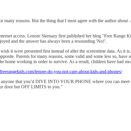
or many reasons. But the thing that I most agree with the author about - 
nternet access. Lenore Skenazy first published her blog "Free Range Ki
njoyed and the answer has always been a resounding 'No!'.
t wish it were presented first instead of after the screentime data. As it is
opposite. Parents for many reasons, some valid and some less so, have s
e home working in order to survive. As a result, children have had more
freerangekids.com/lenore-do-you-not-care-about-kids-and-phones/
prise anyone that you’d DIVE INTO YOUR PHONE where you can meet up w
de your door but OFF LIMITS to you."