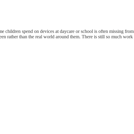
time children spend on devices at daycare or school is often missing fr
reen rather than the real world around them. There is still so much work