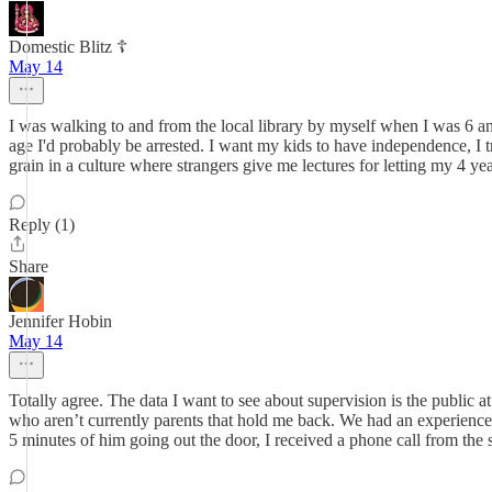
Domestic Blitz ☦️
May 14
I was walking to and from the local library by myself when I was 6 and 
age I'd probably be arrested. I want my kids to have independence, I tr
grain in a culture where strangers give me lectures for letting my 4 y
Reply (1)
Share
Jennifer Hobin
May 14
Totally agree. The data I want to see about supervision is the public
who aren’t currently parents that hold me back. We had an experience 
5 minutes of him going out the door, I received a phone call from the