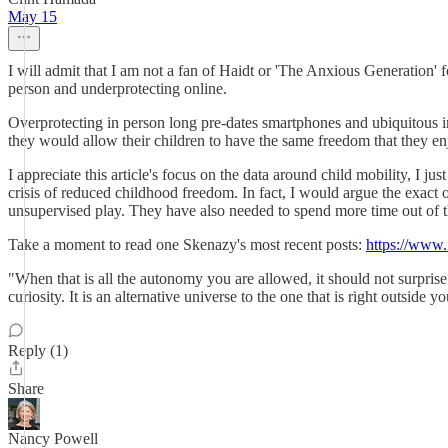
May 15
I will admit that I am not a fan of Haidt or 'The Anxious Generation' f
person and underprotecting online.
Overprotecting in person long pre-dates smartphones and ubiquitous i
they would allow their children to have the same freedom that they e
I appreciate this article's focus on the data around child mobility, I jus
crisis of reduced childhood freedom. In fact, I would argue the exact 
unsupervised play. They have also needed to spend more time out of th
Take a moment to read one Skenazy's most recent posts:
https://www.
"When that is all the autonomy you are allowed, it should not sur
curiosity. It is an alternative universe to the one that is right outsi
Reply (1)
Share
Nancy Powell