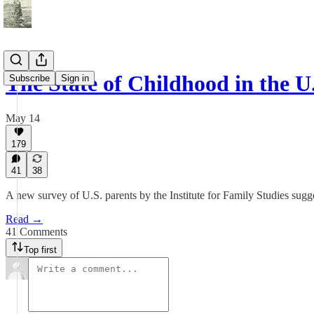
The State of Childhood in the U
Subscribe
Sign in
May 14
179
41
38
A new survey of U.S. parents by the Institute for Family Studies sugges
Read →
41 Comments
Top first