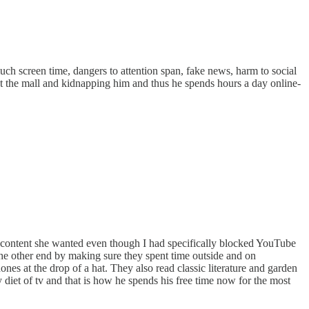
 much screen time, dangers to attention span, fake news, harm to social
t the mall and kidnapping him and thus he spends hours a day online-
the content she wanted even though I had specifically blocked YouTube
om the other end by making sure they spent time outside and on
nes at the drop of a hat. They also read classic literature and garden
diet of tv and that is how he spends his free time now for the most