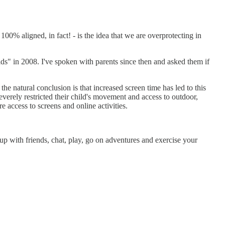
100% aligned, in fact! - is the idea that we are overprotecting in
ds" in 2008. I've spoken with parents since then and asked them if
, the natural conclusion is that increased screen time has led to this
everely restricted their child's movement and access to outdoor,
 access to screens and online activities.
ith friends, chat, play, go on adventures and exercise your