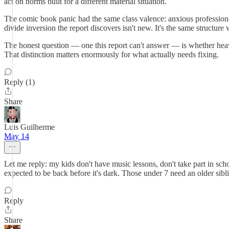
act on norms built for a different material situation.
The comic book panic had the same class valence: anxious profession
divide inversion the report discovers isn't new. It's the same structur
The honest question — one this report can't answer — is whether heavy
That distinction matters enormously for what actually needs fixing.
Reply (1)
Share
Luis Guilherme
May 14
Let me reply: my kids don't have music lessons, don't take part in sc
expected to be back before it's dark. Those under 7 need an older sibli
Reply
Share