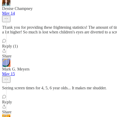
Denise Champney
May 14
Thank you for providing these frightening statistics! The amount of 
a lot higher! So much is lost when children's eyes are diverted to a sc
Reply (1)
Share
Mark G. Meyers
May 15
Seeing screen times for 4, 5, 6 year olds... It makes me shudder.
Reply
Share