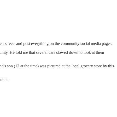
eir streets and post everything on the community social media pages.
unity. He told me that several cars slowed down to look at them
 son (12 at the time) was pictured at the local grocery store by this
nline.