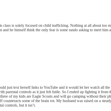
is class is solely focused on child trafficking. Nothing at all about too
and he himself think the only fear is some rando asking to meet him a
would just text herself links to YouTube and it would let her watch all 
ith parental controls as it just felt futile. So I ended up fighting it fr
 three of my kids are Eagle Scouts and will go camping without their pho
ff counteracts some of the brain rot. My husband was raised on a steady 
l controls, but it isn’t.