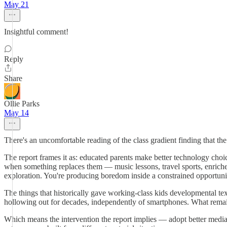
May 21
Insightful comment!
Reply
Share
Ollie Parks
May 14
There's an uncomfortable reading of the class gradient finding that th
The report frames it as: educated parents make better technology choi
when something replaces them — music lessons, travel sports, enriched
exploration. You're producing boredom inside a constrained opportunit
The things that historically gave working-class kids developmental te
hollowing out for decades, independently of smartphones. What remains is
Which means the intervention the report implies — adopt better media 