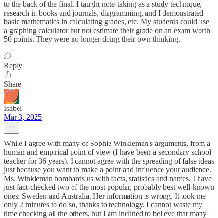
to the back of the final. I taught note-taking as a study technique,
research in books and journals, diagramming, and I demonstrated
basic mathematics in calculating grades, etc. My students could use
a graphing calculator but not estimate their grade on an exam worth
50 points. They were no longer doing their own thinking.
Reply
Share
Isabel
Mar 3, 2025
While I agree with many of Sophie Winkleman's arguments, from a
human and empirical point of view (I have been a secondary school
teacher for 36 years), I cannot agree with the spreading of false ideas
just because you want to make a point and influence your audience.
Ms. Winkleman bombards us with facts, statistics and names. I have
just fact-checked two of the most popular, probably best well-known
ones: Sweden and Australia. Her information is wrong. It took me
only 2 minutes to do so, thanks to technology. I cannot waste my
time checking all the others, but I am inclined to believe that many