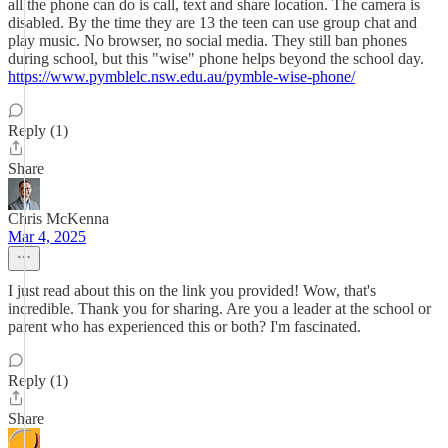
all the phone can do is call, text and share location. The camera is
disabled. By the time they are 13 the teen can use group chat and
play music. No browser, no social media. They still ban phones
during school, but this "wise" phone helps beyond the school day.
https://www.pymblelc.nsw.edu.au/pymble-wise-phone/
Reply (1)
Share
Chris McKenna
Mar 4, 2025
I just read about this on the link you provided! Wow, that's
incredible. Thank you for sharing. Are you a leader at the school or
parent who has experienced this or both? I'm fascinated.
Reply (1)
Share