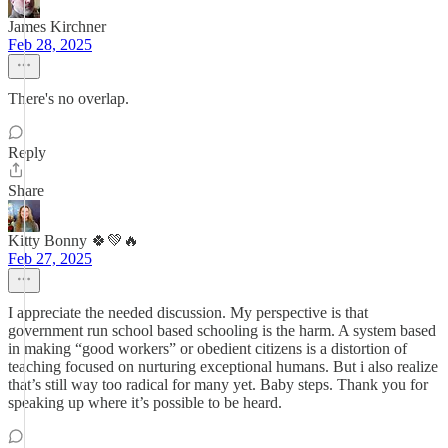
James Kirchner
Feb 28, 2025
There's no overlap.
Reply
Share
Kitty Bonny 🍀💚🔥
Feb 27, 2025
I appreciate the needed discussion. My perspective is that
government run school based schooling is the harm. A system based
in making “good workers” or obedient citizens is a distortion of
teaching focused on nurturing exceptional humans. But i also realize
that’s still way too radical for many yet. Baby steps. Thank you for
speaking up where it’s possible to be heard.