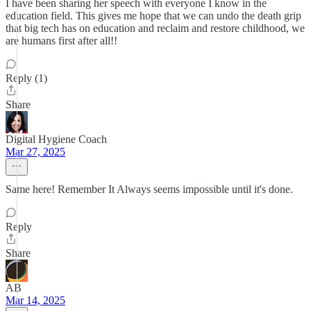
I have been sharing her speech with everyone I know in the
education field. This gives me hope that we can undo the death grip
that big tech has on education and reclaim and restore childhood, we
are humans first after all!!
Reply (1)
Share
Digital Hygiene Coach
Mar 27, 2025
Same here! Remember It Always seems impossible until it's done.
Reply
Share
AB
Mar 14, 2025