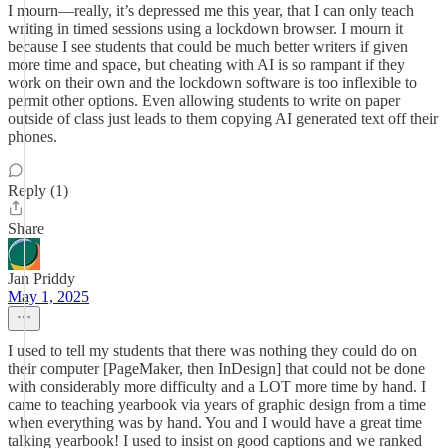
I mourn—really, it’s depressed me this year, that I can only teach
writing in timed sessions using a lockdown browser. I mourn it
because I see students that could be much better writers if given
more time and space, but cheating with AI is so rampant if they
work on their own and the lockdown software is too inflexible to
permit other options. Even allowing students to write on paper
outside of class just leads to them copying AI generated text off their
phones.
Reply (1)
Share
Jan Priddy
May 1, 2025
I used to tell my students that there was nothing they could do on
their computer [PageMaker, then InDesign] that could not be done
with considerably more difficulty and a LOT more time by hand. I
came to teaching yearbook via years of graphic design from a time
when everything was by hand. You and I would have a great time
talking yearbook! I used to insist on good captions and we ranked