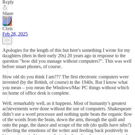
Reply
Share
Chris
Feb 28, 2025
Apologies for the length of this but here's something I wrote for my
daughters (then in their early 20s) 20 years ago in response to the
question "how did you manage without computers?". This was well
before smart phones, of course.
How old do you think I am??? The first electronic computers were
invented (by the British, of course) in the 1940s. But I know what
you mean – you mean the Windows/Mac PC things without which
no home of office desk is complete.
Well, remarkably well, as it happens. Most of humanity’s greatest
achievements were done without the use of computers. Shakespeare
didn’t use a word processor and nothing quite beats the organic flow
of the words from the brain, down the arm, through the quill and
onto the page, the dance and scrape of the nib (do quills have nibs?)
reflecting the emotions of the writer and feeding back positively to