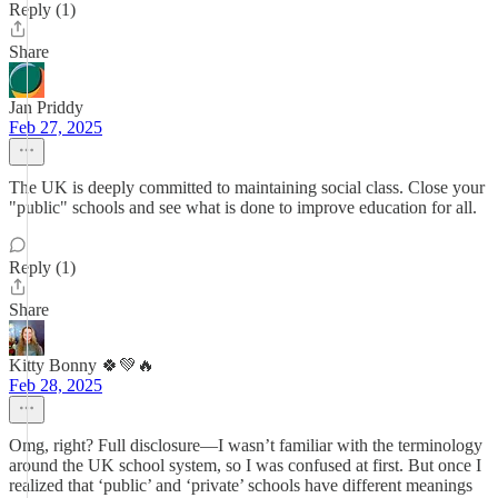
Reply (1)
Share
Jan Priddy
Feb 27, 2025
The UK is deeply committed to maintaining social class. Close your
"public" schools and see what is done to improve education for all.
Reply (1)
Share
Kitty Bonny 🍀💚🔥
Feb 28, 2025
Omg, right? Full disclosure—I wasn’t familiar with the terminology
around the UK school system, so I was confused at first. But once I
realized that ‘public’ and ‘private’ schools have different meanings