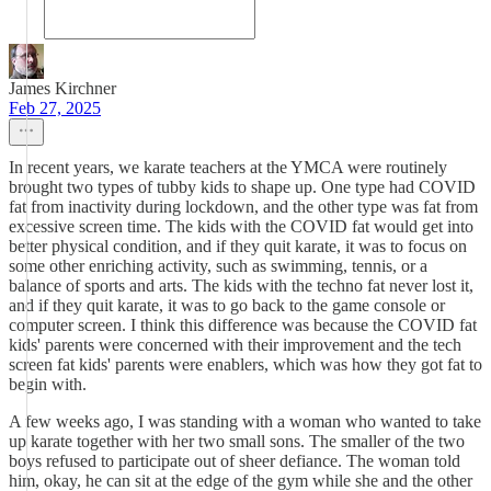
James Kirchner
Feb 27, 2025
In recent years, we karate teachers at the YMCA were routinely
brought two types of tubby kids to shape up. One type had COVID
fat from inactivity during lockdown, and the other type was fat from
excessive screen time. The kids with the COVID fat would get into
better physical condition, and if they quit karate, it was to focus on
some other enriching activity, such as swimming, tennis, or a
balance of sports and arts. The kids with the techno fat never lost it,
and if they quit karate, it was to go back to the game console or
computer screen. I think this difference was because the COVID fat
kids' parents were concerned with their improvement and the tech
screen fat kids' parents were enablers, which was how they got fat to
begin with.
A few weeks ago, I was standing with a woman who wanted to take
up karate together with her two small sons. The smaller of the two
boys refused to participate out of sheer defiance. The woman told
him, okay, he can sit at the edge of the gym while she and the other