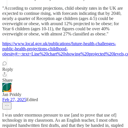
"According to current projections, child obesity rates in the UK are
expected to continue rising, with forecasts indicating that by 2040,
nearly a quarter of Reception age children (ages 4-5) could be
overweight or obese, with around 12% projected to be obese; for
Year 6 children (ages 10-11), the figures could be over 40%
overweight or obese, with almost 27% classified as obese."
https://www.local.gov.uk/publications/future-health-challenges-
public-health-projections-childhood-
obesity#:~:text=Line%20chart%20showing%20projected%20levels
Reply
Share
Jan Priddy
Feb 27, 2025
Edited
I was under enormous pressure to use [and to prove that use of]
technology in my classroom. As an English teacher, I most often
required handwritten first drafts, and that they be handed in, stapled