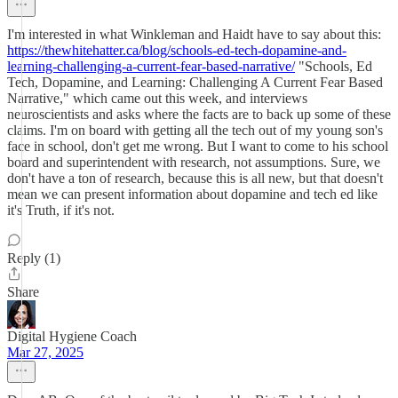
I'm interested in what Winkleman and Haidt have to say about this:
https://thewhitehatter.ca/blog/schools-ed-tech-dopamine-and-
learning-challenging-a-current-fear-based-narrative/
"Schools, Ed
Tech, Dopamine, and Learning: Challenging A Current Fear Based
Narrative," which came out this week, and interviews
neuroscientists and asks where the facts are to back up some of these
claims. I'm on board with getting all the tech out of my young son's
face in school, don't get me wrong. But I want to come to his school
board and superintendent with research, not assumptions. Sure, we
don't have a ton of research, because this is all new, but that doesn't
mean we can present information about dopamine and tech ed like
it's Truth, if it's not.
Reply (1)
Share
Digital Hygiene Coach
Mar 27, 2025