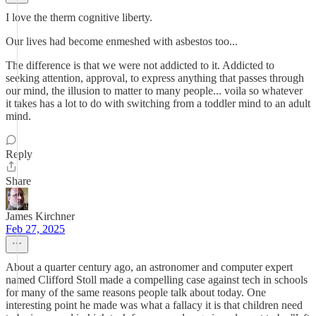
I love the therm cognitive liberty.
Our lives had become enmeshed with asbestos too...
The difference is that we were not addicted to it. Addicted to
seeking attention, approval, to express anything that passes through
our mind, the illusion to matter to many people... voila so whatever
it takes has a lot to do with switching from a toddler mind to an adult
mind.
Reply
Share
James Kirchner
Feb 27, 2025
About a quarter century ago, an astronomer and computer expert
named Clifford Stoll made a compelling case against tech in schools
for many of the same reasons people talk about today. One
interesting point he made was what a fallacy it is that children need