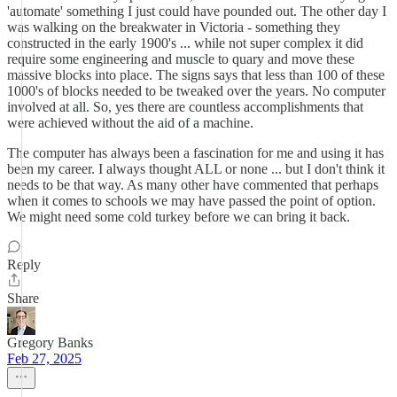
'automate' something I just could have pounded out. The other day I
was walking on the breakwater in Victoria - something they
constructed in the early 1900's ... while not super complex it did
require some engineering and muscle to quary and move these
massive blocks into place. The signs says that less than 100 of these
1000's of blocks needed to be tweaked over the years. No computer
involved at all. So, yes there are countless accomplishments that
were achieved without the aid of a machine.
The computer has always been a fascination for me and using it has
been my career. I always thought ALL or none ... but I don't think it
needs to be that way. As many other have commented that perhaps
when it comes to schools we may have passed the point of option.
We might need some cold turkey before we can bring it back.
Reply
Share
Gregory Banks
Feb 27, 2025