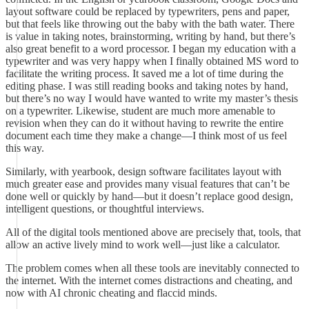
layout software could be replaced by typewriters, pens and paper,
but that feels like throwing out the baby with the bath water. There
is value in taking notes, brainstorming, writing by hand, but there’s
also great benefit to a word processor. I began my education with a
typewriter and was very happy when I finally obtained MS word to
facilitate the writing process. It saved me a lot of time during the
editing phase. I was still reading books and taking notes by hand,
but there’s no way I would have wanted to write my master’s thesis
on a typewriter. Likewise, student are much more amenable to
revision when they can do it without having to rewrite the entire
document each time they make a change—I think most of us feel
this way.
Similarly, with yearbook, design software facilitates layout with
much greater ease and provides many visual features that can’t be
done well or quickly by hand—but it doesn’t replace good design,
intelligent questions, or thoughtful interviews.
All of the digital tools mentioned above are precisely that, tools, that
allow an active lively mind to work well—just like a calculator.
The problem comes when all these tools are inevitably connected to
the internet. With the internet comes distractions and cheating, and
now with AI chronic cheating and flaccid minds.