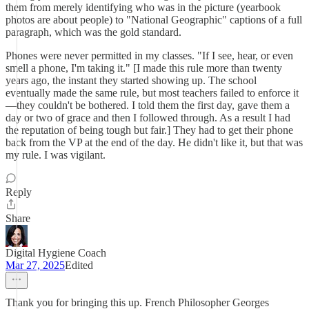
them from merely identifying who was in the picture (yearbook
photos are about people) to "National Geographic" captions of a full
paragraph, which was the gold standard.
Phones were never permitted in my classes. "If I see, hear, or even
smell a phone, I'm taking it." [I made this rule more than twenty
years ago, the instant they started showing up. The school
eventually made the same rule, but most teachers failed to enforce it
—they couldn't be bothered. I told them the first day, gave them a
day or two of grace and then I followed through. As a result I had
the reputation of being tough but fair.] They had to get their phone
back from the VP at the end of the day. He didn't like it, but that was
my rule. I was vigilant.
Reply
Share
Digital Hygiene Coach
Mar 27, 2025
Edited
Thank you for bringing this up. French Philosopher Georges