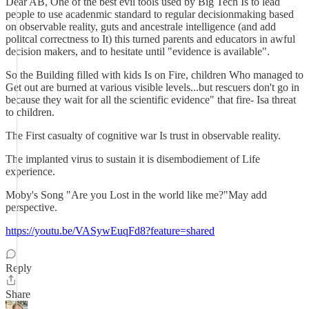
Dear AB, One of the best evil tools used by Big Tech Is to lead
people to use acadenmic standard to regular decisionmaking based
on observable reality, guts and ancestrale intelligence (and add
politcal correctness to It) this turned parents and educators in awful
decision makers, and to hesitate until "evidence is available".
So the Building filled with kids Is on Fire, children Who managed to
Get out are burned at various visible levels...but rescuers don't go in
because they wait for all the scientific evidence" that fire- Isa threat
to children.
The First casualty of cognitive war Is trust in observable reality.
The implanted virus to sustain it is disembodiement of Life
experience.
Moby's Song "Are you Lost in the world like me?"May add
perspective.
https://youtu.be/VASywEuqFd8?feature=shared
Reply
Share