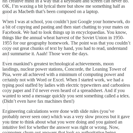
his creative mind in a way that a keyboard and screen can never do.
OK, I’m waxing a bit lyrical there but show me something half as
good as Macbeth that’s been composed on a laptop.
When I was at school, you couldn’t just Google your homework, do
a bit of copying and pasting and then start chatting to your mates on
Facebook. We had to look things up in encyclopaedias. You know,
things like the annual wheat harvest of the Soviet Union in 1950-
1955 for our geography homework. The point was that you couldn’t
copy out great chunks of text by hand, you had to read, understand
and summarise it. Aaah! Those were the days.
Even mankind’s greatest technological achievements, moon
landings, nuclear power stations, Concorde, the Leaning Tower of
Pisa, were all achieved with a minimum of computing power and
certainly not with Word or Excel. When I started work, we had a
typing pool staffed by ladies with electric typewriters and carbonless
copy paper and I’d never even heard of a spreadsheet. And if you
wanted to send a message quickly you sent something called a telex.
(Didn’t even have fax machines then!)
Engineering calculations were done with slide rules (you’ve
probably never seen one) which was a very slow process but it gave
you time to think about what you were doing and you gained an
intuitive feel for whether the answer was right or wrong. Now,
computers churn out answers that look so authoritative being