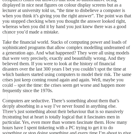
displayed in nice neat figures on colour display screens but as a
lecturer at university told us, “the time to disbelieve a computer is
when you think it’s giving you the right answer”. The point was that
you stopped checking when you thought the answer looked right,
whereas when you did it by hand you just knew there was a good
chance you’d made a mistake.
Take the financial world. Stacks of computing power and loads of
sophisticated programs that allow complex modelling undreamed of
a generation ago. And what happened? They were all using models
that were very precisely, exactly and beautifully wrong. And they
believed them. If you were to look at the history of financial
disasters over the last 300 years I bet you couldn’t spot the time at
which bankers started using computers to model their risk. The same
crises just keep coming round again and again. Well, maybe you
could – spot the time: the crises seem get worse and happen more
frequently since the 1970s.
Computers are seductive. There’s something about them that’s
deeply absorbing in a way I’ve never found in anything else.
There’s just something about their behaviour that is so massively
frustrating but at heart is totally logical that it fascinates men in
particular. Yes, even more than women fascinate them. How many
hours have I spent tinkering with a PC trying to get it to do
something or stop doing something and every time I’m about to give