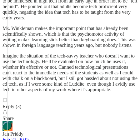
to be immersed in high tech from an early age in order not to be "left
behind". He pointed out that adults become tech proficient very
quickly, negating the idea that tech has to be taught from the very
early years.
Ms. Winkleman makes the important point that has already been
scientifically shown, which is that the psychomotor activity of
writing makes learning stick better than keyboarding does. This was
shown in foreign language teaching years ago, but nobody listens.
Imagine the situation of the tech-savvy teacher who doesn't want to
use the technology. He'll be evaluated on how much he uses it,
whether it's effective or not. Canned technological presentations
can't react to the immediate needs of the students as well as I could
with chalk on a blackboard, but I still got hassled about not using the
ed tech, as if I were some kind of Luddite, even though I avidly use
tech in other aspects of my work where it's appropriate.
Reply (3)
Share
Jan Priddy
Feb 27, 2025