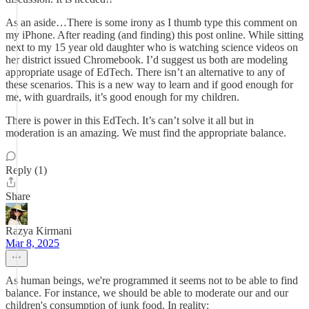
As an aside…There is some irony as I thumb type this comment on
my iPhone. After reading (and finding) this post online. While sitting
next to my 15 year old daughter who is watching science videos on
her district issued Chromebook. I’d suggest us both are modeling
appropriate usage of EdTech. There isn’t an alternative to any of
these scenarios. This is a new way to learn and if good enough for
me, with guardrails, it’s good enough for my children.
There is power in this EdTech. It’s can’t solve it all but in
moderation is an amazing. We must find the appropriate balance.
Reply (1)
Share
Razya Kirmani
Mar 8, 2025
As human beings, we're programmed it seems not to be able to find
balance. For instance, we should be able to moderate our and our
children's consumption of junk food. In reality: