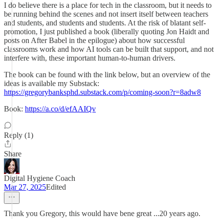
I do believe there is a place for tech in the classroom, but it needs to
be running behind the scenes and not insert itself between teachers
and students, and students and students. At the risk of blatant self-
promotion, I just published a book (liberally quoting Jon Haidt and
posts on After Babel in the epilogue) about how successful
classrooms work and how AI tools can be built that support, and not
interfere with, these important human-to-human drivers.
The book can be found with the link below, but an overview of the
ideas is available my Substack:
https://gregorybanksphd.substack.com/p/coming-soon?r=8adw8
Book:
https://a.co/d/efAAIQv
Reply (1)
Share
Digital Hygiene Coach
Mar 27, 2025
Edited
Thank you Gregory, this would have bene great ...20 years ago.