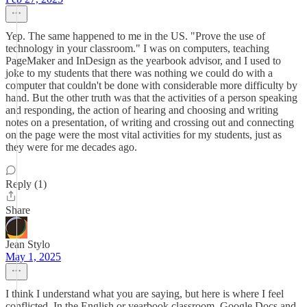
Yep. The same happened to me in the US. "Prove the use of
technology in your classroom." I was on computers, teaching
PageMaker and InDesign as the yearbook advisor, and I used to
joke to my students that there was nothing we could do with a
computer that couldn't be done with considerable more difficulty by
hand. But the other truth was that the activities of a person speaking
and responding, the action of hearing and choosing and writing
notes on a presentation, of writing and crossing out and connecting
on the page were the most vital activities for my students, just as
they were for me decades ago.
Reply (1)
Share
Jean Stylo
May 1, 2025
I think I understand what you are saying, but here is where I feel
conflicted. In the English or yearbook classroom, Google Docs and