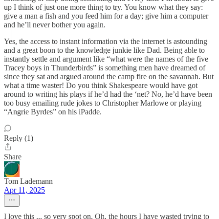
up I think of just one more thing to try. You know what they say:
give a man a fish and you feed him for a day; give him a computer
and he’ll never bother you again.
Yes, the access to instant information via the internet is astounding
and a great boon to the knowledge junkie like Dad. Being able to
instantly settle and argument like “what were the names of the five
Tracey boys in Thunderbirds” is something men have dreamed of
since they sat and argued around the camp fire on the savannah. But
what a time waster! Do you think Shakespeare would have got
around to writing his plays if he’d had the ‘net? No, he’d have been
too busy emailing rude jokes to Christopher Marlowe or playing
“Angrie Byrdes” on his iPadde.
Reply (1)
Share
Tom Lademann
Apr 11, 2025
I love this ... so very spot on. Oh, the hours I have wasted trying to