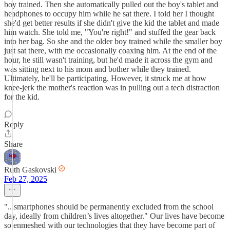
boy trained. Then she automatically pulled out the boy's tablet and
headphones to occupy him while he sat there. I told her I thought
she'd get better results if she didn't give the kid the tablet and made
him watch. She told me, "You're right!" and stuffed the gear back
into her bag. So she and the older boy trained while the smaller boy
just sat there, with me occasionally coaxing him. At the end of the
hour, he still wasn't training, but he'd made it across the gym and
was sitting next to his mom and bother while they trained.
Ultimately, he'll be participating. However, it struck me at how
knee-jerk the mother's reaction was in pulling out a tech distraction
for the kid.
Reply
Share
Ruth Gaskovski
Feb 27, 2025
"...smartphones should be permanently excluded from the school
day, ideally from children’s lives altogether." Our lives have become
so enmeshed with our technologies that they have become part of