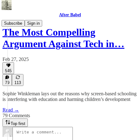
After Babel
Subscribe
Sign in
The Most Compelling
Argument Against Tech in…
Feb 27, 2025
545
79
113
Sophie Winkleman lays out the reasons why screen-based schooling
is interfering with education and harming children’s development
Read →
79 Comments
Top first