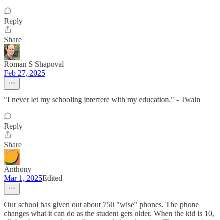
Reply
Share
Roman S Shapoval
Feb 27, 2025
"I never let my schooling interfere with my education." - Twain
Reply
Share
Anthony
Mar 1, 2025
Edited
Our school has given out about 750 "wise" phones. The phone
changes what it can do as the student gets older. When the kid is 10,