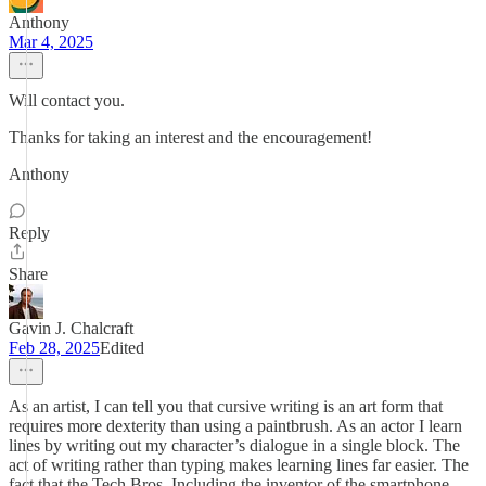
Anthony
Mar 4, 2025
Will contact you.
Thanks for taking an interest and the encouragement!
Anthony
Reply
Share
Gavin J. Chalcraft
Feb 28, 2025
Edited
As an artist, I can tell you that cursive writing is an art form that
requires more dexterity than using a paintbrush. As an actor I learn
lines by writing out my character’s dialogue in a single block. The
act of writing rather than typing makes learning lines far easier. The
fact that the Tech Bros. Including the inventor of the smartphone,