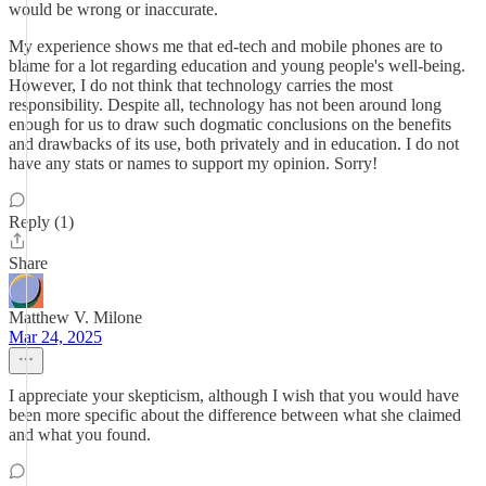
would be wrong or inaccurate.
My experience shows me that ed-tech and mobile phones are to
blame for a lot regarding education and young people's well-being.
However, I do not think that technology carries the most
responsibility. Despite all, technology has not been around long
enough for us to draw such dogmatic conclusions on the benefits
and drawbacks of its use, both privately and in education. I do not
have any stats or names to support my opinion. Sorry!
Reply (1)
Share
Matthew V. Milone
Mar 24, 2025
I appreciate your skepticism, although I wish that you would have
been more specific about the difference between what she claimed
and what you found.