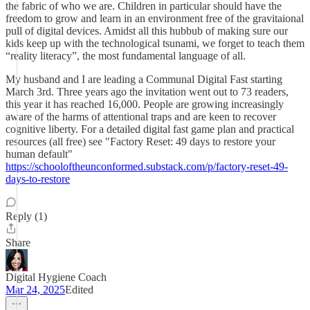
the fabric of who we are. Children in particular should have the
freedom to grow and learn in an environment free of the gravitaional
pull of digital devices. Amidst all this hubbub of making sure our
kids keep up with the technological tsunami, we forget to teach them
“reality literacy”, the most fundamental language of all.
My husband and I are leading a Communal Digital Fast starting
March 3rd. Three years ago the invitation went out to 73 readers,
this year it has reached 16,000. People are growing increasingly
aware of the harms of attentional traps and are keen to recover
cognitive liberty. For a detailed digital fast game plan and practical
resources (all free) see "Factory Reset: 49 days to restore your
human default"
https://schooloftheunconformed.substack.com/p/factory-reset-49-
days-to-restore
Reply (1)
Share
Digital Hygiene Coach
Mar 24, 2025
Edited