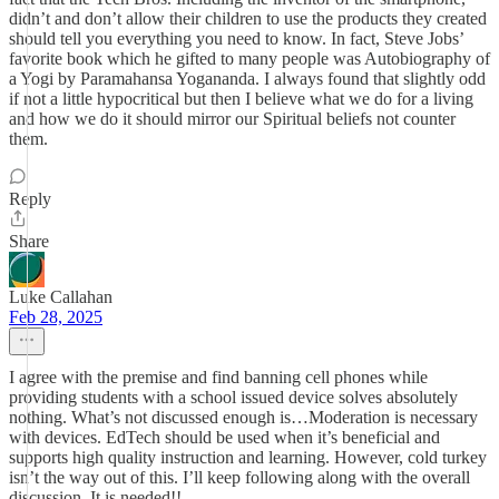
didn’t and don’t allow their children to use the products they created
should tell you everything you need to know. In fact, Steve Jobs’
favorite book which he gifted to many people was Autobiography of
a Yogi by Paramahansa Yogananda. I always found that slightly odd
if not a little hypocritical but then I believe what we do for a living
and how we do it should mirror our Spiritual beliefs not counter
them.
Reply
Share
Luke Callahan
Feb 28, 2025
I agree with the premise and find banning cell phones while
providing students with a school issued device solves absolutely
nothing. What’s not discussed enough is…Moderation is necessary
with devices. EdTech should be used when it’s beneficial and
supports high quality instruction and learning. However, cold turkey
isn’t the way out of this. I’ll keep following along with the overall
discussion. It is needed!!