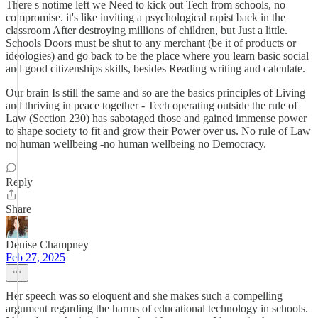
There s notime left we Need to kick out Tech from schools, no
compromise. it's like inviting a psychological rapist back in the
classroom After destroying millions of children, but Just a little.
Schools Doors must be shut to any merchant (be it of products or
ideologies) and go back to be the place where you learn basic social
and good citizenships skills, besides Reading writing and calculate.
Our brain Is still the same and so are the basics principles of Living
and thriving in peace together - Tech operating outside the rule of
Law (Section 230) has sabotaged those and gained immense power
to shape society to fit and grow their Power over us. No rule of Law
no human wellbeing -no human wellbeing no Democracy.
Reply
Share
Denise Champney
Feb 27, 2025
Her speech was so eloquent and she makes such a compelling
argument regarding the harms of educational technology in schools.