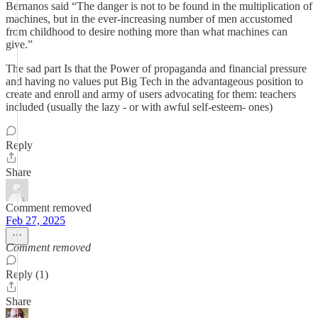
Bernanos said “The danger is not to be found in the multiplication of
machines, but in the ever-increasing number of men accustomed
from childhood to desire nothing more than what machines can
give.”
The sad part Is that the Power of propaganda and financial pressure
and having no values put Big Tech in the advantageous position to
create and enroll and army of users advocating for them: teachers
included (usually the lazy - or with awful self-esteem- ones)
Reply
Share
Comment removed
Feb 27, 2025
Comment removed
Reply (1)
Share