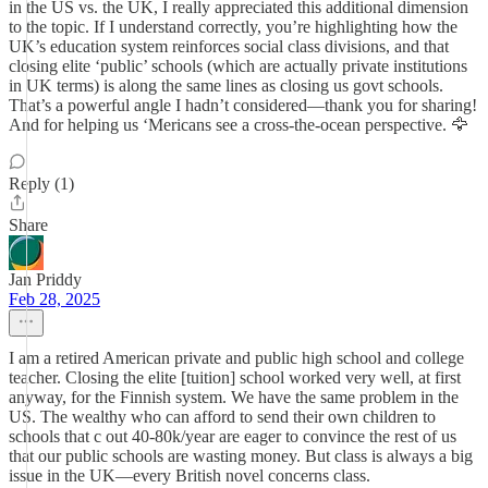
in the US vs. the UK, I really appreciated this additional dimension
to the topic. If I understand correctly, you’re highlighting how the
UK’s education system reinforces social class divisions, and that
closing elite ‘public’ schools (which are actually private institutions
in UK terms) is along the same lines as closing us govt schools.
That’s a powerful angle I hadn’t considered—thank you for sharing!
And for helping us ‘Mericans see a cross-the-ocean perspective. 🦅
Reply (1)
Share
Jan Priddy
Feb 28, 2025
I am a retired American private and public high school and college
teacher. Closing the elite [tuition] school worked very well, at first
anyway, for the Finnish system. We have the same problem in the
US. The wealthy who can afford to send their own children to
schools that c out 40-80k/year are eager to convince the rest of us
that our public schools are wasting money. But class is always a big
issue in the UK—every British novel concerns class.