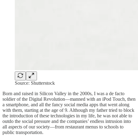
Source: Shutterstock
Born and raised in Silicon Valley in the 2000s, I was a de facto
soldier of the Digital Revolution—manned with an iPod Touch, then
a smartphone, and all the fancy social media apps that went along
with them, starting at the age of 9. Although my father tried to block
the introduction of these technologies in my life, he was not able to
outdo the social pressure and the companies’ endless intrusion into
all aspects of our society—from restaurant menus to schools to
public transportation.