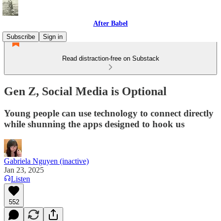
After Babel
Subscribe
Sign in
Read distraction-free on Substack
Gen Z, Social Media is Optional
Young people can use technology to connect directly
while shunning the apps designed to hook us
Gabriela Nguyen (inactive)
Jan 23, 2025
Listen
552