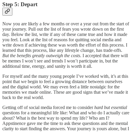
Step 5: Depart
Now you are likely a few months or over a year out from the start of
your journey. Pull out the list of fears you wrote down on the first
day. Below the list, write if any of these came true and how it made
you feel. Look at the list of reasons for quitting social media and
write down if achieving these was worth the effort of this process. I
learned that this process, like any lifestyle change, has trade-offs.
But the benefits greatly outweigh the costs
. I accepted that there will
be memes I won’t see and trends I won’t participate in, but the
additional time, energy, and sanity is worth it all.
For myself and the many young people I’ve worked with, it’s at this
point that we begin to feel a growing distance between ourselves
and the digital world. We may even feel a little nostalgic for the
memories we made online. These are good signs that we’ve made it
back to the real world.
Getting off of social media forced me to consider
hard but essential
questions for a meaningful life like: What and who do I actually care
about? What is the best way to spend my life? Who am I?
Appstinence gave me the time to ask these questions and the mental
clarity to start finding the answers. Your journey is yours alone, but I