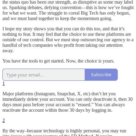
the status quo has been our strength, as disruptive as some may label
us. Sparking debates, defying convention—this is how we’ve fought
for what we want. The struggle to corral Big Tech has only begun,
and we must band together to keep the momentum going.
I hope my story shows you that you can do this too, and that it’s
nothing to fear. It may feel that the choice to use these platforms are
outside of our control. But we must stop outsourcing our agency to a
handful of tech companies who profit from taking our attention
away.
You have the tools to get started. Now, the choice is yours.
Subscribe
1
Major platforms (Instagram, Snapchat, X, etc) don’t let you
immediately delete your account. You can only deactivate it, then 30
days must pass before your account is “erased.” You can always
reactivate the account within those 30 days by logging in.
2
By the way–because technology is highly personal, you may run