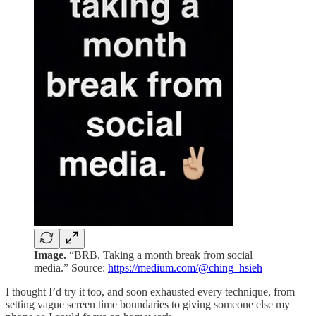
Image.
“BRB. Taking a month break from social
media.” Source:
https://medium.com/@ching_hsieh
I thought I’d try it too, and soon exhausted every technique, from
setting vague screen time boundaries to giving someone else my