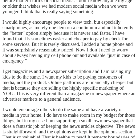
before modern forms of social media. I don’t know anyone my age
or older that wishes we had modern social media when we were
younger. I think that is really saying something.
I would highly encourage people to view tech, but especially
smartphones, as merely one item on a continuum and not inherently
the “better” option simply because it is newer and faster. I have
found that it is sometimes easier and cheaper to pay by check for
some services. But it is rarely discussed. I added a home phone and
it was surprisingly reasonably priced. Now I don’t need to worry
about always having my cell phone out and available “just in case of
emergency.”
I get magazines and a newspaper subscription and I am raising my
kids to do the same. I want my kids to be paying customers of
media, not the product. Online platforms are financially cheaper but
that is because they are selling the highly specific marketing of
YOU. This is very different than a magazine or newspaper where an
advertiser markets to a general audience.
I would encourage others to do the same and have a variety of
media in your home. I do have to make room in my budget for those
things, but in my case I am supporting a small town newspaper that
does a fantastic job of keeping the news articles objective. The news
is straightforward, and the opinions are kept in the opinions section.
That is so valuable! That is healthy to read! It respects boundaries of