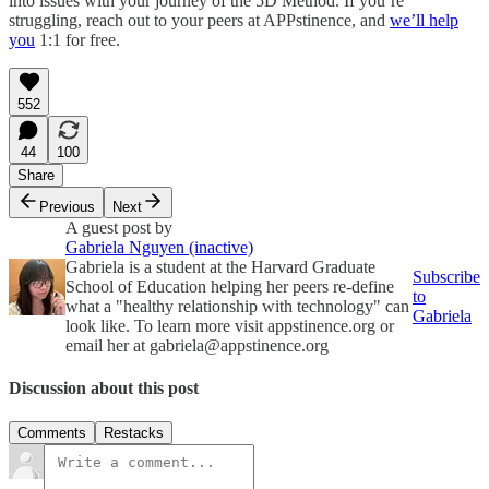
into issues with your journey of the 5D Method. If you’re
struggling, reach out to your peers at APPstinence, and
we’ll help
you
1:1 for free.
552
44
100
Share
Previous
Next
A guest post by
Gabriela Nguyen (inactive)
Gabriela is a student at the Harvard Graduate
Subscribe
School of Education helping her peers re-define
to
what a "healthy relationship with technology" can
Gabriela
look like. To learn more visit appstinence.org or
email her at gabriela@appstinence.org
Discussion about this post
Comments
Restacks