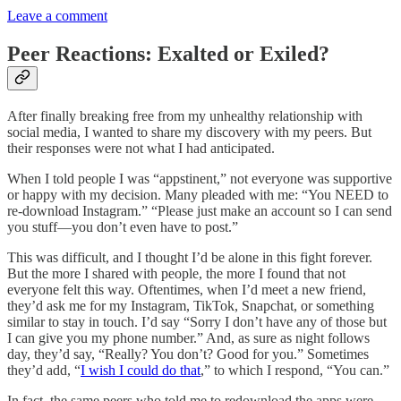
Leave a comment
Peer Reactions: Exalted or Exiled?
After finally breaking free from my unhealthy relationship with
social media, I wanted to share my discovery with my peers. But
their responses were not what I had anticipated.
When I told people I was “appstinent,” not everyone was supportive
or happy with my decision. Many pleaded with me: “You NEED to
re-download Instagram.” “Please just make an account so I can send
you stuff—you don’t even have to post.”
This was difficult, and I thought I’d be alone in this fight forever.
But the more I shared with people, the more I found that not
everyone felt this way. Oftentimes, when I’d meet a new friend,
they’d ask me for my Instagram, TikTok, Snapchat, or something
similar to stay in touch. I’d say “Sorry I don’t have any of those but
I can give you my phone number.” And, as sure as night follows
day, they’d say, “Really? You don’t? Good for you.” Sometimes
they’d add, “
I wish I could do that
,” to which I respond, “You can.”
In fact, the same peers who told me to redownload the apps were