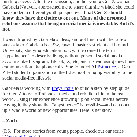
limiting access. After the discussion, another young Gen Z woman,
Gabriela Nguyen, approached me to share that she wished she could
have added a different youth perspective:
That Gen Z should
know they have the choice to opt out. Many of the proposed
solutions assume that being on social media is inevitable. But it’s
not.
I was intrigued by Gabriela’s ideas, and got lunch with her a few
weeks later. Gabriela is a 23-year-old master’s student at Harvard
University, studying education policy. She coined the term
“appstinence” to describe living without personal social media
accounts like Instagram, TikTok, X, etc, and instead using direct-line
communication like phone calls. She founded
APPstinence
, a Gen
Z-led student organization at the Ed school bringing visibility to the
social media-free lifestyle.
Gabriela is working with
Freya India
to build a step-by-step guide
for Gen Z to get off of social media and rebuild a life in the real
world. Using their experience growing up on social media before
leaving it, they show that “appstinence” is possible—and can open
up a whole world of new opportunities. Here is her story.
– Zach
(P.S., For more stories from young people, check out our series
“Voices of Gen Z”
)