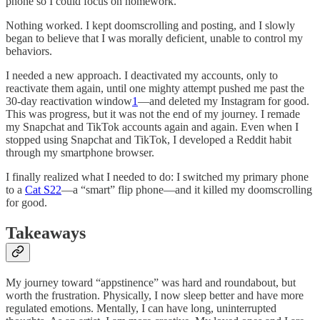
phone so I could focus on homework.
Nothing worked. I kept doomscrolling and posting, and I slowly
began to believe that I was morally deficient
,
unable to control my
behaviors.
I needed a new approach. I deactivated my accounts, only to
reactivate them again, until one mighty attempt pushed me past the
30-day reactivation window
1
—and deleted my Instagram for good.
This was progress, but it was not the end of my journey. I remade
my Snapchat and TikTok accounts again and again.
Even when I
stopped using Snapchat and TikTok, I developed a Reddit habit
through my smartphone browser.
I finally realized what I needed to do: I switched my primary phone
to a
Cat S22
—a “smart” flip phone—and it killed my doomscrolling
for good.
Takeaways
My journey toward “appstinence” was hard and roundabout, but
worth the frustration. Physically, I now sleep better and have more
regulated emotions. Mentally, I can have long, uninterrupted