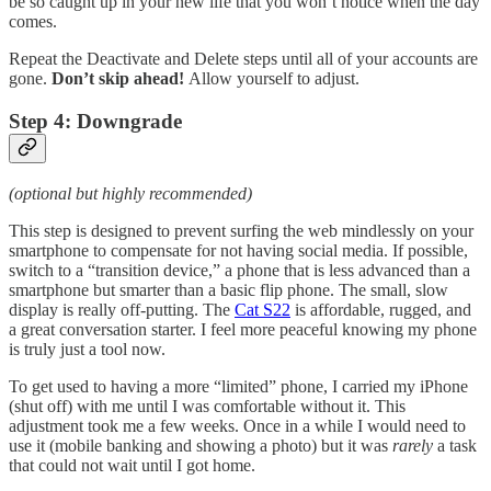
be so caught up in your new life that you won’t notice when the day
comes.
Repeat the Deactivate and Delete steps until all of your accounts are
gone.
Don’t skip ahead!
Allow yourself to adjust.
Step 4: Downgrade
(optional but highly recommended)
This step is designed to prevent surfing the web mindlessly on your
smartphone to compensate for not having social media. If possible,
switch to a “transition device,” a phone that is less advanced than a
smartphone but smarter than a basic flip phone. The small, slow
display is really off-putting. The
Cat S22
is affordable, rugged, and
a great conversation starter. I feel more peaceful knowing my phone
is truly just a tool now.
To get used to having a more “limited” phone, I carried my iPhone
(shut off) with me until I was comfortable without it. This
adjustment took me a few weeks. Once in a while I would need to
use it (mobile banking and showing a photo) but it was
rarely
a task
that could not wait until I got home.