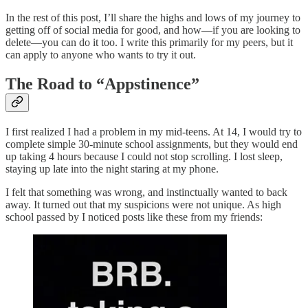
In the rest of this post, I’ll share the highs and lows of my journey to
getting off of social media for good, and how—if you are looking to
delete—you can do it too. I write this primarily for my peers, but it
can apply to anyone who wants to try it out.
The Road to “Appstinence”
I first realized I had a problem in my mid-teens. At 14, I would try to
complete simple 30-minute school assignments, but they would end
up taking 4 hours because I could not stop scrolling. I lost sleep,
staying up late into the night staring at my phone.
I felt that something was wrong, and instinctually wanted to back
away. It turned out that my suspicions were not unique. As high
school passed by I noticed posts like these from my friends: