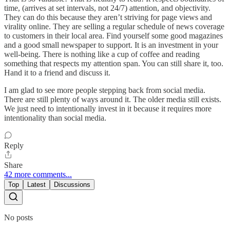
time, (arrives at set intervals, not 24/7) attention, and objectivity.
They can do this because they aren’t striving for page views and
virality online. They are selling a regular schedule of news coverage
to customers in their local area. Find yourself some good magazines
and a good small newspaper to support. It is an investment in your
well-being. There is nothing like a cup of coffee and reading
something that respects my attention span. You can still share it, too.
Hand it to a friend and discuss it.
I am glad to see more people stepping back from social media.
There are still plenty of ways around it. The older media still exists.
We just need to intentionally invest in it because it requires more
intentionality than social media.
Reply
Share
42 more comments...
Top
Latest
Discussions
No posts