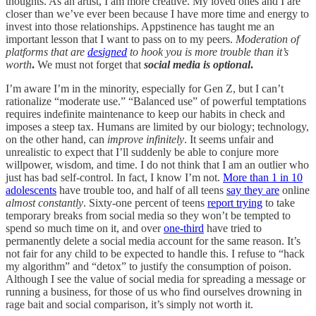
thoughts. As an artist, I am more creative. My loved ones and I are
closer than we’ve ever been because I have more time and energy to
invest into those relationships. Appstinence has taught me an
important lesson that I want to pass on to my peers.
Moderation of
platforms that are
designed
to hook you is more trouble than it’s
worth
.
We must not forget that
social media is optional
.
I’m aware I’m in the minority, especially for Gen Z, but I can’t
rationalize “moderate use.” “Balanced use” of powerful temptations
requires indefinite maintenance to keep our habits in check and
imposes a steep tax. Humans are limited by our biology; technology,
on the other hand, can
improve infinitely
. It seems unfair and
unrealistic to expect that I’ll suddenly be able to conjure more
willpower, wisdom, and time. I do not think that I am an outlier who
just has bad self-control. In fact, I know I’m not.
More than 1 in 10
adolescents
have trouble too, and half of all teens
say they are
online
almost constantly
. Sixty-one percent of teens
report trying
to take
temporary breaks from social media so they won’t be tempted to
spend so much time on it, and over
one-third
have tried to
permanently delete a social media account for the same reason. It’s
not fair for any child to be expected to handle this. I refuse to “hack
my algorithm” and “detox” to justify the consumption of poison.
Although I see the value of social media for spreading a message or
running a business, for those of us who find ourselves drowning in
rage bait and social comparison, it’s simply not worth it.