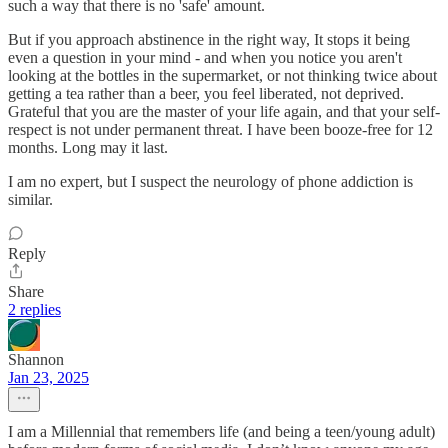
such a way that there is no 'safe' amount.
But if you approach abstinence in the right way, It stops it being
even a question in your mind - and when you notice you aren't
looking at the bottles in the supermarket, or not thinking twice about
getting a tea rather than a beer, you feel liberated, not deprived.
Grateful that you are the master of your life again, and that your self-
respect is not under permanent threat. I have been booze-free for 12
months. Long may it last.
I am no expert, but I suspect the neurology of phone addiction is
similar.
Reply
Share
2 replies
Shannon
Jan 23, 2025
I am a Millennial that remembers life (and being a teen/young adult)