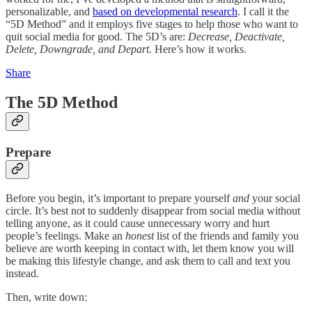
personalizable, and
based on developmental research
. I call it the
“5D Method” and it employs five stages to help those who want to
quit social media for good. The 5D’s are:
Decrease, Deactivate,
Delete, Downgrade, and Depart.
Here’s how it works.
Share
The 5D Method
Prepare
Before you begin, it’s important to prepare yourself
and
your social
circle. It’s best not to suddenly disappear from social media without
telling anyone, as it could cause unnecessary worry and hurt
people’s feelings. Make an
honest
list of the friends and family you
believe are worth keeping in contact with, let them know you will
be making this lifestyle change, and ask them to call and text you
instead.
Then, write down: