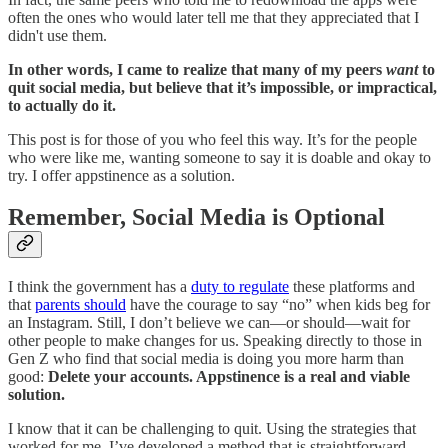
often the ones who would later tell me that they appreciated that I
didn't use them.
In other words, I came to realize that many of my peers
want
to
quit social media, but believe that it’s impossible, or impractical,
to actually do it.
This post is for those of you who feel this way. It’s for the people
who were like me, wanting someone to say it is doable and okay to
try. I offer appstinence as a solution.
Remember, Social Media is Optional
I think the government has a
duty to regulate
these platforms and
that
parents should
have the courage to say “no” when kids beg for
an Instagram. Still, I don’t believe we can—or should—wait for
other people to make changes for us. Speaking directly to those in
Gen Z who find that social media is doing you more harm than
good:
Delete your accounts. Appstinence is a real and viable
solution.
I know that it can be challenging to quit. Using the strategies that
worked for me,
I’ve developed a method that is straightforward,