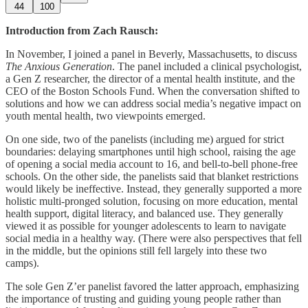
44
100
Introduction from Zach Rausch:
In November, I joined a panel in Beverly, Massachusetts, to discuss
The Anxious Generation
. The panel included a clinical psychologist,
a Gen Z researcher, the director of a mental health institute, and the
CEO of the Boston Schools Fund. When the conversation shifted to
solutions and how we can address social media’s negative impact on
youth mental health, two viewpoints emerged.
On one side, two of the panelists (including me) argued for strict
boundaries: delaying smartphones until high school, raising the age
of opening a social media account to 16, and bell-to-bell phone-free
schools. On the other side, the panelists said that blanket restrictions
would likely be ineffective. Instead, they generally supported a more
holistic multi-pronged solution, focusing on more education, mental
health support, digital literacy, and balanced use. They generally
viewed it as possible for younger adolescents to learn to navigate
social media in a healthy way. (There were also perspectives that fell
in the middle, but the opinions still fell largely into these two
camps).
The sole Gen Z’er panelist favored the latter approach, emphasizing
the importance of trusting and guiding young people rather than