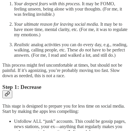
Your deepest fears with this process.
It may be FOMO,
feeling unseen, being alone with your thoughts. (For me, it
was feeling invisible.)
Your ultimate reason for leaving social media.
It may be to
have more time, mental clarity, etc. (For me, it was to regulate
my emotions.)
Realistic
analog activities you can do every day, e.g., reading,
walking, calling people, etc. These
do not
have to be perfect
answers. (For me, I read and walked a lot, and still do.)
This process might feel uncomfortable at times, but should not be
painful. If it’s agonizing, you’re probably moving too fast. Slow
down as needed, this is not a race.
Step 1: Decrease
This stage is designed to prepare you for less time on social media.
Start by making the apps less compelling:
Unfollow ALL “junk” accounts. This could be gossip pages,
news stations, your ex—anything that regularly makes you