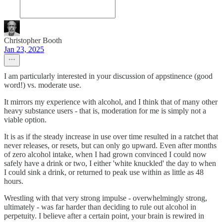
Christopher Booth
Jan 23, 2025
I am particularly interested in your discussion of appstinence (good
word!) vs. moderate use.
It mirrors my experience with alcohol, and I think that of many other
heavy substance users - that is, moderation for me is simply not a
viable option.
It is as if the steady increase in use over time resulted in a ratchet that
never releases, or resets, but can only go upward. Even after months
of zero alcohol intake, when I had grown convinced I could now
safely have a drink or two, I either 'white knuckled' the day to when
I could sink a drink, or returned to peak use within as little as 48
hours.
Wrestling with that very strong impulse - overwhelmingly strong,
ultimately - was far harder than deciding to rule out alcohol in
perpetuity. I believe after a certain point, your brain is rewired in