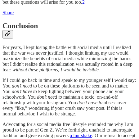
bet these questions will arise for you too.
2
Share
Conclusion
For years, I kept losing the battle with social media until I realized
that the war was never justified. I thought limiting my use would
maximize the benefits of social media while minimizing the harms—
but I didn't realize this rationalization was actually rooted in a deep
fear:
without these platforms,
I would be invisible.
If I could go back in time and speak to my younger self I would say:
You
don’t need
to be on these platforms to be seen and to matter.
You
don’t have to
keep fighting between your phone and your
schoolwork. You
don’t need to
maintain a toxic, on-and-off
relationship with your Instagram. You
don’t have to
obsess over
every “like,” wondering if your crush saw your post. If this is
normal behavior, I wish to be strange.
Advocating for a social media-free lifestyle reminded me why I am
proud to be part of Gen Z. We’re forthright, unafraid to interrogate
tradition and give existing powers
a fair shake
. Our refusal to accept