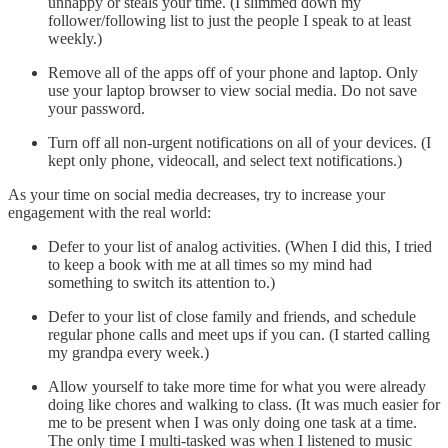
unhappy or steals your time. (I slimmed down my
follower/following list to just the people I speak to at least
weekly.)
Remove all of the apps off of your phone and laptop. Only
use your laptop browser to view social media. Do not save
your password.
Turn off all non-urgent notifications on all of your devices. (I
kept only phone, videocall, and select text notifications.)
As your time on social media decreases, try to increase your
engagement with the real world:
Defer to your list of analog activities. (When I did this, I tried
to keep a book with me at all times so my mind had
something to switch its attention to.)
Defer to your list of close family and friends, and schedule
regular phone calls and meet ups if you can. (I started calling
my grandpa every week.)
Allow yourself to take more time for what you were already
doing like chores and walking to class. (It was much easier for
me to be present when I was only doing one task at a time.
The only time I multi-tasked was when I listened to music