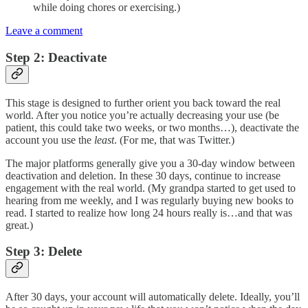
while doing chores or exercising.)
Leave a comment
Step 2: Deactivate
This stage is designed to further orient you back toward the real
world. After you notice you’re actually decreasing your use (be
patient, this could take two weeks, or two months…), deactivate the
account you use the
least
. (For me, that was Twitter.)
The major platforms generally give you a 30-day window between
deactivation and deletion. In these 30 days, continue to increase
engagement with the real world. (My grandpa started to get used to
hearing from me weekly, and I was regularly buying new books to
read. I started to realize how long 24 hours really is…and that was
great.)
Step 3: Delete
After 30 days, your account will automatically delete. Ideally, you’ll