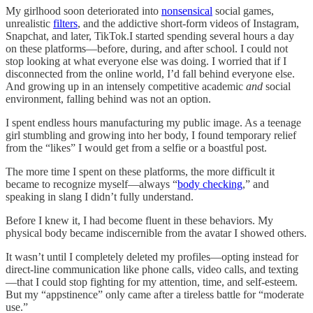
My girlhood soon deteriorated into
nonsensical
social games,
unrealistic
filters
, and the addictive short-form videos of Instagram,
Snapchat, and later, TikTok.I started spending several hours a day
on these platforms—before, during, and after school. I could not
stop looking at what everyone else was doing. I worried that if I
disconnected from the online world, I’d fall behind everyone else.
And growing up in an intensely competitive academic
and
social
environment, falling behind was not an option.
I spent endless hours manufacturing my public image. As a teenage
girl stumbling and growing into her body, I found temporary relief
from the “likes” I would get from a selfie or a boastful post.
The more time I spent on these platforms, the more difficult it
became to recognize myself—always “
body checking
,” and
speaking in slang I didn’t fully understand.
Before I knew it, I had become fluent in these behaviors. My
physical body became indiscernible from the avatar I showed others.
It wasn’t until I completely deleted my profiles—opting instead for
direct-line communication like phone calls, video calls, and texting
—that I could stop fighting for my attention, time, and self-esteem.
But my “appstinence” only came after a tireless battle for “moderate
use.”