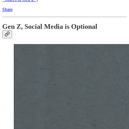
Share
Gen Z, Social Media is Optional