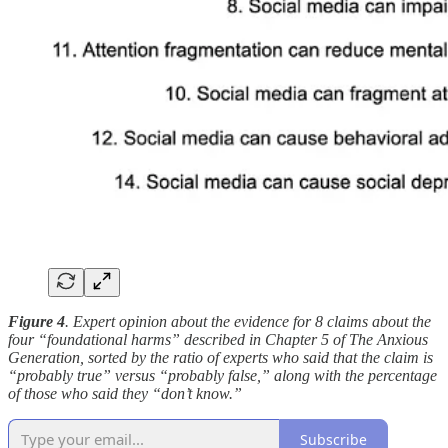
Figure 4
. Expert opinion about the evidence for 8 claims about the
four “foundational harms” described in Chapter 5 of The Anxious
Generation, sorted by the ratio of experts who said that the claim is
“probably true” versus “probably false,” along with the percentage
of those who said they “don’t know.”
Subscribe