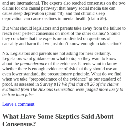
and are international. The experts also reached consensus on the two
claims for one causal pathway: that heavy social media use can
cause sleep deprivation (claim #8), and that chronic sleep
deprivation can cause declines in mental health (claim #9).
But what should legislators and parents take away from the failure to
reach near-perfect consensus on most of the other claims? Should
they conclude that the experts are so divided on questions of
causality and harm that we just don’t know enough to take action?
No. Legislators and parents are not asking for near-certainty.
Legislators want guidance on what to
do
, so they want to know
about the
preponderance
of the evidence. Parents want to know
whether there is enough evidence of risk that they should use an
even lower standard, the precautionary principle. What do we find
when we take “preponderance of the evidence” as our standard of
proof, as assessed in Survey #1?
We find that all 26 of the claims
evaluated from The Anxious Generation were judged more likely to
be true than fals
e.
Leave a comment
What Have Some Skeptics Said About
Consensus?