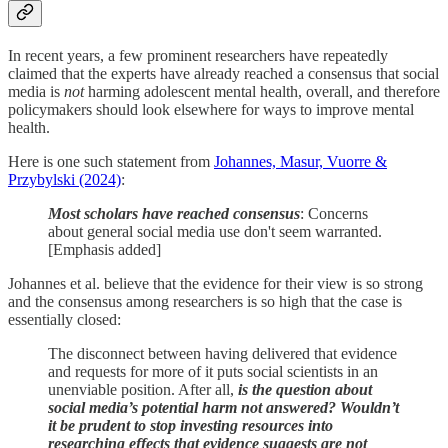
In recent years, a few prominent researchers have repeatedly
claimed that the experts have already reached a consensus that social
media is
not
harming adolescent mental health, overall, and therefore
policymakers should look elsewhere for ways to improve mental
health.
Here is one such statement from
Johannes, Masur, Vuorre &
Przybylski (2024)
:
Most scholars have reached consensus
: Concerns
about general social media use don't seem warranted.
[Emphasis added]
Johannes et al. believe that the evidence for their view is so strong
and the consensus among researchers is so high that the case is
essentially closed:
The disconnect between having delivered that evidence
and requests for more of it puts social scientists in an
unenviable position. After all,
is the question about
social media’s potential harm not answered? Wouldn’t
it be prudent to stop investing resources into
researching effects that evidence suggests are not