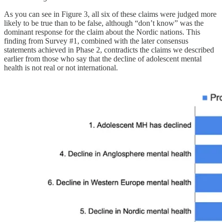
As you can see in Figure 3, all six of these claims were judged more
likely to be true than to be false, although “don’t know” was the
dominant response for the claim about the Nordic nations. This
finding from Survey #1, combined with the later consensus
statements achieved in Phase 2, contradicts the claims we described
earlier from those who say that the decline of adolescent mental
health is not real or not international.