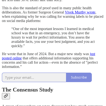
This is also the standard of proof used in many public health
deliberations. As former Surgeon General
Vivek Murthy wrote
,
when explaining why he was calling for warning labels to be placed
on social media platforms:
“One of the most important lessons I learned in medical
school was that in an emergency, you don’t have the
luxury to wait for perfect information. You assess the
available facts, you use your best judgment, and you act
quickly.”
He wrote that in June of 2024. But a major new study was
just
posted online
that offers additional information supporting his
concerns and his call for action—even in the absence of “perfect
information.”
Subscribe
The Consensus Study