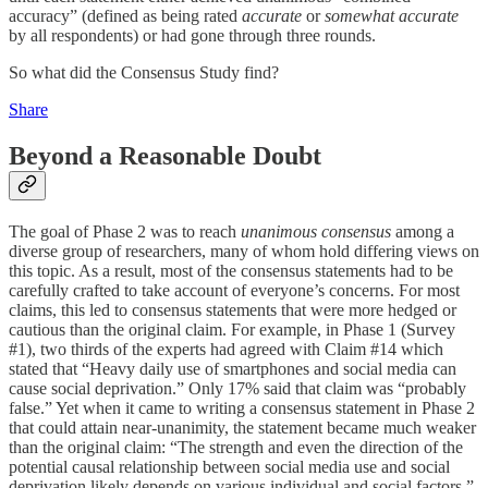
accuracy” (defined as being rated
accurate
or
somewhat accurate
by all respondents) or had gone through three rounds.
So what did the Consensus Study find?
Share
Beyond a Reasonable Doubt
The goal of Phase 2 was to reach
unanimous consensus
among a
diverse group of researchers, many of whom hold differing views on
this topic. As a result, most of the consensus statements had to be
carefully crafted to take account of everyone’s concerns. For most
claims, this led to consensus statements that were more hedged or
cautious than the original claim. For example, in Phase 1 (Survey
#1), two thirds of the experts had agreed with Claim #14 which
stated that “Heavy daily use of smartphones and social media can
cause social deprivation.” Only 17% said that claim was “probably
false.” Yet when it came to writing a consensus statement in Phase 2
that could attain near-unanimity, the statement became much weaker
than the original claim: “The strength and even the direction of the
potential causal relationship between social media use and social
deprivation likely depends on various individual and social factors.”