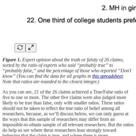
Figure 1.
Expert opinion about the truth or falsity of 26 claims,
sorted by the ratio of experts who said “probably true” to
“probably false,” and the percentage of those who reported “Don’t
know” (You can find the data for all graphs in
this spreadsheet
.
Note that ratios are rounded to the closest integer.)
As you can see, 21 of the 26 claims achieved a True/False ratio of
five to one or more. The other five claims were also judged more
likely to be true than false, only with smaller ratios. These ratios
should not be taken to reflect the true ratio of belief among all
researchers, because, as we’ll discuss below, we can only guess at
the ways that this sample of researchers may differ from an
impossible-to-obtain sample of all relevant researchers. But the ratios
do help us see where these researchers lean strongly toward
believing that the claim is true, and where there is more