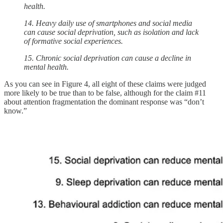
health.
14. Heavy daily use of smartphones and social media
can cause social deprivation, such as isolation and lack
of formative social experiences.
15. Chronic social deprivation can cause a decline in
mental health.
As you can see in Figure 4, all eight of these claims were judged
more likely to be true than to be false, although for the claim #11
about attention fragmentation the dominant response was “don’t
know.”