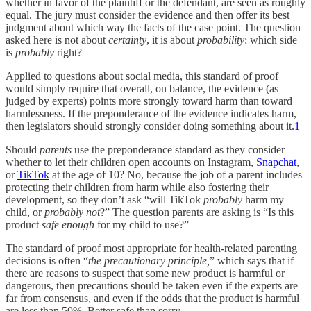
whether in favor of the plaintiff or the defendant, are seen as roughly
equal. The jury must consider the evidence and then offer its best
judgment about which way the facts of the case point. The question
asked here is not about
certainty
, it is about
probability
: which side
is
probably
right?
Applied to questions about social media, this standard of proof
would simply require that overall, on balance, the evidence (as
judged by experts) points more strongly toward harm than toward
harmlessness. If the preponderance of the evidence indicates harm,
then legislators should strongly consider doing something about it.
1
Should
parents
use the preponderance standard as they consider
whether to let their children open accounts on Instagram,
Snapchat
,
or
TikTok
at the age of 10? No, because the job of a parent includes
protecting their children from harm while also fostering their
development, so they don’t ask “will TikTok
probably
harm my
child, or
probably not
?” The question parents are asking is “Is this
product
safe enough
for my child to use?”
The standard of proof most appropriate for health-related parenting
decisions is often “
the precautionary principle,
” which says that if
there are reasons to suspect that some new product is harmful or
dangerous, then precautions should be taken even if the experts are
far from consensus, and even if the odds that the product is harmful
are less than 50%. Better safe than sorry.