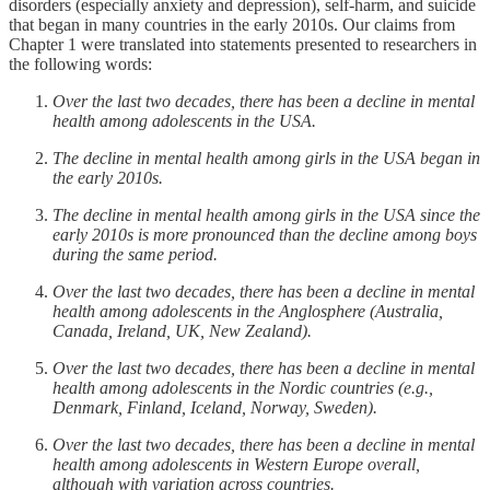
disorders (especially anxiety and depression), self-harm, and suicide
that began in many countries in the early 2010s. Our claims from
Chapter 1 were translated into statements presented to researchers in
the following words:
Over the last two decades, there has been a decline in mental
health among adolescents in the USA.
The decline in mental health among girls in the USA began in
the early 2010s.
The decline in mental health among girls in the USA since the
early 2010s is more pronounced than the decline among boys
during the same period.
Over the last two decades, there has been a decline in mental
health among adolescents in the Anglosphere (Australia,
Canada, Ireland, UK, New Zealand).
Over the last two decades, there has been a decline in mental
health among adolescents in the Nordic countries (e.g.,
Denmark, Finland, Iceland, Norway, Sweden).
Over the last two decades, there has been a decline in mental
health among adolescents in Western Europe overall,
although with variation across countries.