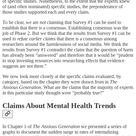
of specific studies. Nonetheless, to the extent that the experts knew
of (and often nominated) specific studies, the preponderance of
those studies supported each and every claim.
To be clear, we are
not
claiming that Survey #1 can be used to
establish that there is a consensus. Establishing consensus was the
job of Phase 2. But we think that the results from Survey #1 can be
used
to refute earlier claims
that there is a consensus among
researchers around the harmlessness of social media. We think the
results from Survey #1 contradict the claim that the question of harm
has already been “answered” and therefore that it would be “prudent
to stop investing resources into researching effects that evidence
suggests are not there.”
We now look more closely at the specific claims evaluated, by
category, based on the chapter they were drawn from in
The
Anxious Generation
. What are the claims that the majority of experts
in this particular study thought were “probably true?”
Claims About Mental Health Trends
In Chapter 1 of
The Anxious Generation
we presented a series of
graphs to document the sudden surge in rates of internalizing