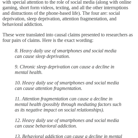
with special attention to the role of social media (along with online
gaming, short form videos, texting, and all the other interruptions
and distractions of the phone-based life). The four are: social
deprivation, sleep deprivation, attention fragmentation, and
behavioral addiction.
These were translated into causal claims presented to researchers as
four pairs of claims. Here is the exact wording:
8. Heavy daily use of smartphones and social media
can cause sleep deprivation.
9. Chronic sleep deprivation can cause a decline in
mental health.
10. Heavy daily use of smartphones and social media
can cause attention fragmentation.
11. Attention fragmentation can cause a decline in
mental health (possibly through mediating factors such
as its negative impact on social relationships).
12. Heavy daily use of smartphones and social media
can cause behavioral addiction.
13. Behavioral addiction can cause a decline in mental