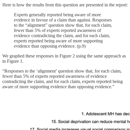
Here is how the results from this question are presented in the report:
Experts generally reported being aware of more
evidence in favour of a claim than against. Responses
to the “alignment” question show that, for each claim,
fewer than 5% of experts reported awareness of
evidence contradicting the claim, and for each claim,
experts reported being aware of more supporting
evidence than opposing evidence. (p.9)
We graphed these responses in Figure 2 using the same approach as
in Figure 1.
“Responses to the ‘alignment’ question show that, for each claim,
fewer than 5% of experts reported awareness of evidence
contradicting the claim, and for each claim, experts reported being
aware of more supporting evidence than opposing evidence.”