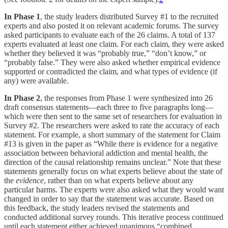
In Phase 1
, the study leaders distributed Survey #1 to the recruited
experts and also posted it on relevant academic forums. The survey
asked participants to evaluate each of the 26 claims. A total of 137
experts evaluated at least one claim. For each claim, they were asked
whether they believed it was “probably true,” “don’t know,” or
“probably false.” They were also asked whether empirical evidence
supported or contradicted the claim, and what types of evidence (if
any) were available.
In Phase 2
, the responses from Phase 1 were synthesized into 26
draft consensus statements—each three to five paragraphs long—
which were then sent to the same set of researchers for evaluation in
Survey #2. The researchers were asked to rate the accuracy of each
statement. For example, a short summary of the statement for Claim
#13 is given in the paper as “While there is evidence for a negative
association between behavioral addiction and mental health, the
direction of the causal relationship remains unclear.” Note that these
statements generally focus on what experts believe about the state of
the
evidence
, rather than on what experts believe about any
particular harms. The experts were also asked what they would want
changed in order to say that the statement was accurate. Based on
this feedback, the study leaders revised the statements and
conducted additional survey rounds. This iterative process continued
until each statement either achieved unanimous “combined