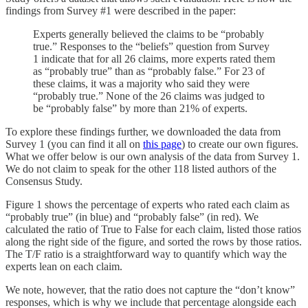
findings from Survey #1 were described in the paper:
Experts generally believed the claims to be “probably
true.” Responses to the “beliefs” question from Survey
1 indicate that for all 26 claims, more experts rated them
as “probably true” than as “probably false.” For 23 of
these claims, it was a majority who said they were
“probably true.” None of the 26 claims was judged to
be “probably false” by more than 21% of experts.
To explore these findings further, we downloaded the data from
Survey 1 (you can find it all on
this page
) to create our own figures.
What we offer below is our own analysis of the data from Survey 1.
We do not claim to speak for the other 118 listed authors of the
Consensus Study.
Figure 1 shows the percentage of experts who rated each claim as
“probably true” (in blue) and “probably false” (in red). We
calculated the ratio of True to False for each claim, listed those ratios
along the right side of the figure, and sorted the rows by those ratios.
The T/F ratio is a straightforward way to quantify which way the
experts lean on each claim.
We note, however, that the ratio does not capture the “don’t know”
responses, which is why we include that percentage alongside each