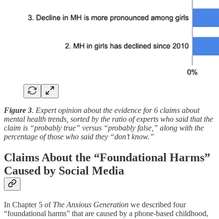
Figure 3
. Expert opinion about the evidence for 6 claims about
mental health trends, sorted by the ratio of experts who said that the
claim is “probably true” versus “probably false,” along with the
percentage of those who said they “don’t know.”
Claims About the “Foundational Harms”
Caused by Social Media
In Chapter 5 of
The Anxious Generation
we described four
“foundational harms” that are caused by a phone-based childhood,