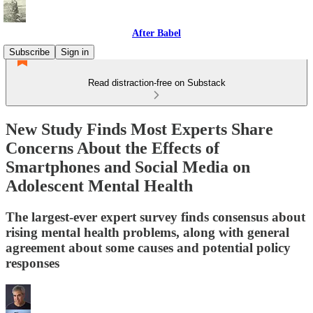
After Babel
Subscribe
Sign in
Read distraction-free on Substack
New Study Finds Most Experts Share
Concerns About the Effects of
Smartphones and Social Media on
Adolescent Mental Health
The largest-ever expert survey finds consensus about
rising mental health problems, along with general
agreement about some causes and potential policy
responses