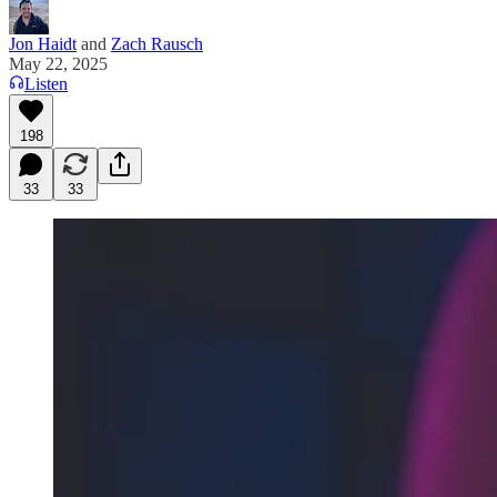
Jon Haidt
and
Zach Rausch
May 22, 2025
Listen
198
33
33