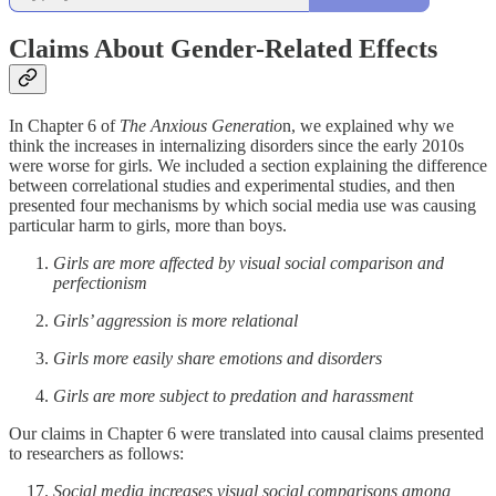
Claims About Gender-Related Effects
In Chapter 6 of
The Anxious Generatio
n, we explained why we
think the increases in internalizing disorders since the early 2010s
were worse for girls. We included a section explaining the difference
between correlational studies and experimental studies, and then
presented four mechanisms by which social media use was causing
particular harm to girls, more than boys.
Girls are more affected by visual social comparison and
perfectionism
Girls’ aggression is more relational
Girls more easily share emotions and disorders
Girls are more subject to predation and harassment
Our claims in Chapter 6 were translated into causal claims presented
to researchers as follows:
Social media increases visual social comparisons among