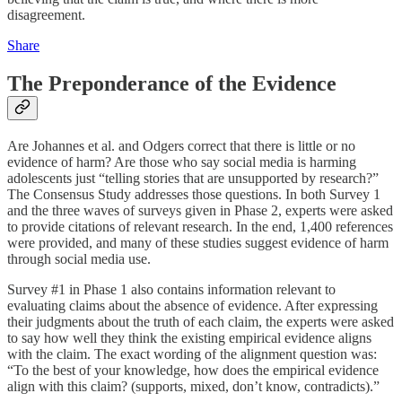
disagreement.
Share
The Preponderance of the Evidence
Are Johannes et al. and Odgers correct that there is little or no
evidence of harm? Are those who say social media is harming
adolescents just “telling stories that are unsupported by research?”
The Consensus Study addresses those questions. In both Survey 1
and the three waves of surveys given in Phase 2, experts were asked
to provide citations of relevant research. In the end, 1,400 references
were provided, and many of these studies suggest evidence of harm
through social media use.
Survey #1 in Phase 1 also contains information relevant to
evaluating claims about the absence of evidence. After expressing
their judgments about the truth of each claim, the experts were asked
to say how well they think the existing empirical evidence aligns
with the claim. The exact wording of the alignment question was:
“To the best of your knowledge, how does the empirical evidence
align with this claim? (supports, mixed, don’t know, contradicts).”