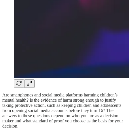
Are smartphones and social media platforms harming children’s
mental health? Is the evidence of harm strong enough to justify
taking protective action, such as keeping children and adolescents
from opening social media accounts before they turn 16? The
answers to these questions depend on who you are as a decision
maker and what standard of proof you choose as the basis for your
decision.