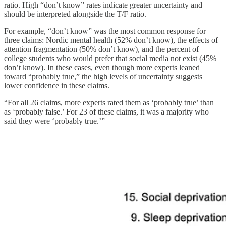
ratio. High “don’t know” rates indicate greater uncertainty and
should be interpreted alongside the T/F ratio.
For example, “don’t know” was the most common response for
three claims: Nordic mental health (52% don’t know), the effects of
attention fragmentation (50% don’t know), and the percent of
college students who would prefer that social media not exist (45%
don’t know). In these cases, even though more experts leaned
toward “probably true,” the high levels of uncertainty suggests
lower confidence in these claims.
“For all 26 claims, more experts rated them as ‘probably true’ than
as ‘probably false.’ For 23 of these claims, it was a majority who
said they were ‘probably true.’”