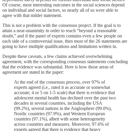
Of course, most interesting outcomes in the social sciences depend
on individual and social factors, so nearly all of us were able to
agree with that milder statement.
This is not a problem with the consensus project. If the goal is to
attain a near-unanimity in order to reach “beyond a reasonable
doubt,” and if the panel of experts contains even a few people on
each side of a controversial issue, then most of the 26 statements are
going to have multiple qualifications and limitations written in.
Despite these caveats, a few claims achieved overwhelming
agreement, with the corresponding consensus statements concluding
that the evidence was substantial. Here is how those areas of
agreement are stated in the paper:
At the end of the consensus process, over 97% of
experts agreed (i.e., rated it as accurate or somewhat
accurate; 4 or 5 on 1-5 scale) that there is evidence that
adolescent mental health has declined over the past two
decades in several countries, including the USA
(99.2%), several nations in the Anglosphere (99.0%),
Nordic countries (97.9%), and Western European
countries (97.1%), albeit with some heterogeneity
across countries and measures. Moreover, 97.6% of
experts agreed that there is evidence that heavy