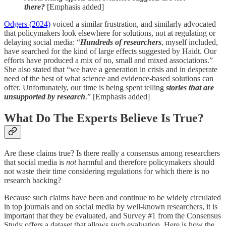
there?
[Emphasis added]
Odgers (2024)
voiced a similar frustration, and similarly advocated
that policymakers look elsewhere for solutions, not at regulating or
delaying social media: “
Hundreds of researchers
, myself included,
have searched for the kind of large effects suggested by Haidt. Our
efforts have produced a mix of no, small and mixed associations.”
She also stated that “we have a generation in crisis and in desperate
need of the best of what science and evidence-based solutions can
offer. Unfortunately, our time is being spent telling
stories that are
unsupported by research
.” [Emphasis added]
What Do The Experts Believe Is True?
Are these claims true? Is there really a consensus among researchers
that social media is
not
harmful and therefore policymakers should
not waste their time considering regulations for which there is no
research backing?
Because such claims have been and continue to be widely circulated
in top journals and on social media by well-known researchers, it is
important that they be evaluated, and Survey #1 from the Consensus
Study offers a dataset that allows such evaluation. Here is how the