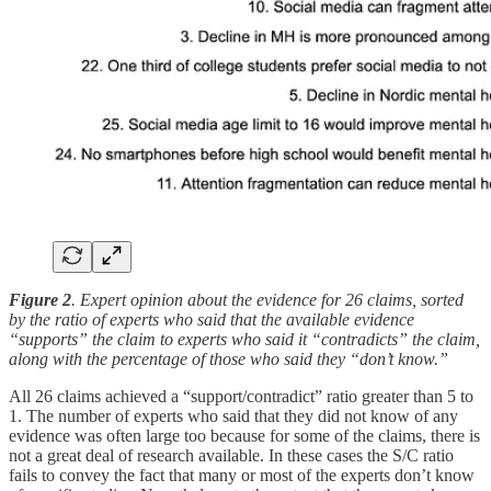
Figure 2
. Expert opinion about the evidence for 26 claims, sorted
by the ratio of experts who said that the available evidence
“supports” the claim to experts who said it “contradicts” the claim,
along with the percentage of those who said they “don’t know.”
All 26 claims achieved a “support/contradict” ratio greater than 5 to
1. The number of experts who said that they did not know of any
evidence was often large too because for some of the claims, there is
not a great deal of research available. In these cases the S/C ratio
fails to convey the fact that many or most of the experts don’t know