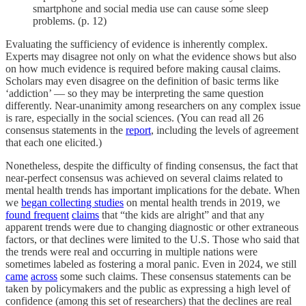
smartphone and social media use can cause some sleep
problems. (p. 12)
Evaluating the sufficiency of evidence is inherently complex.
Experts may disagree not only on what the evidence shows but also
on how much evidence is required before making causal claims.
Scholars may even disagree on the definition of basic terms like
‘addiction’ — so they may be interpreting the same question
differently. Near-unanimity among researchers on any complex issue
is rare, especially in the social sciences. (You can read all 26
consensus statements in the
report
, including the levels of agreement
that each one elicited.)
Nonetheless, despite the difficulty of finding consensus, the fact that
near-perfect consensus was achieved on several claims related to
mental health trends has important implications for the debate. When
we
began collecting studies
on mental health trends in 2019, we
found frequent
claims
that “the kids are alright” and that any
apparent trends were due to changing diagnostic or other extraneous
factors, or that declines were limited to the U.S. Those who said that
the trends were real and occurring in multiple nations were
sometimes labeled as fostering a moral panic. Even in 2024, we still
came
across
some such claims. These consensus statements can be
taken by policymakers and the public as expressing a high level of
confidence (among this set of researchers) that the declines are real