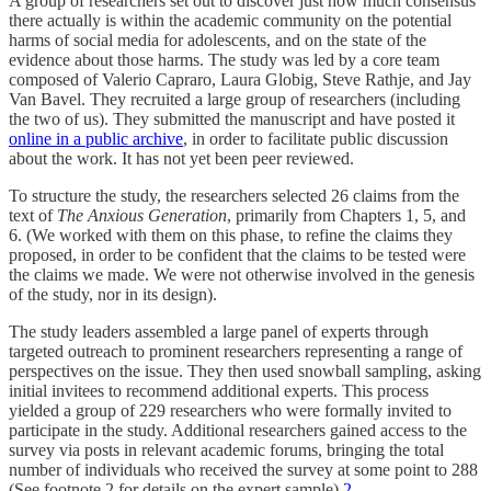
A group of researchers set out to discover just how much consensus
there actually is within the academic community on the potential
harms of social media for adolescents, and on the state of the
evidence about those harms. The study was led by a core team
composed of Valerio Capraro, Laura Globig, Steve Rathje, and Jay
Van Bavel. They recruited a large group of researchers (including
the two of us). They submitted the manuscript and have posted it
online in a public archive
, in order to facilitate public discussion
about the work. It has not yet been peer reviewed.
To structure the study, the researchers selected 26 claims from the
text of
The Anxious Generation
, primarily from Chapters 1, 5, and
6. (We worked with them on this phase, to refine the claims they
proposed, in order to be confident that the claims to be tested were
the claims we made. We were not otherwise involved in the genesis
of the study, nor in its design).
The study leaders assembled a large panel of experts through
targeted outreach to prominent researchers representing a range of
perspectives on the issue. They then used snowball sampling, asking
initial invitees to recommend additional experts. This process
yielded a group of 229 researchers who were formally invited to
participate in the study. Additional researchers gained access to the
survey via posts in relevant academic forums, bringing the total
number of individuals who received the survey at some point to 288
(See footnote 2 for details on the expert sample).
2