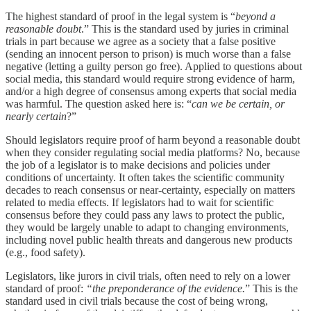
The highest standard of proof in the legal system is “
beyond a
reasonable doubt
.” This is the standard used by juries in criminal
trials in part because we agree as a society that a false positive
(sending an innocent person to prison) is much worse than a false
negative (letting a guilty person go free). Applied to questions about
social media, this standard would require strong evidence of harm,
and/or a high degree of consensus among experts that social media
was harmful. The question asked here is: “
can we be certain, or
nearly certain
?”
Should legislators require proof of harm beyond a reasonable doubt
when they consider regulating social media platforms? No, because
the job of a legislator is to make decisions and policies under
conditions of uncertainty. It often takes the scientific community
decades to reach consensus or near-certainty, especially on matters
related to media effects. If legislators had to wait for scientific
consensus before they could pass any laws to protect the public,
they would be largely unable to adapt to changing environments,
including novel public health threats and dangerous new products
(e.g., food safety).
Legislators, like jurors in civil trials, often need to rely on a lower
standard of proof:
“the preponderance of the evidence.
” This is the
standard used in civil trials because the cost of being wrong,