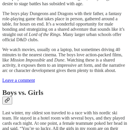
desire to stage battles has subsided with age.
The boys play Dungeons and Dragons with their father, a fantasy
role-playing game that takes place in person, gathered around a
table, for hours on end. It’s a wonderful opportunity for male
bonding and strategizing on a shared adventure that sounds like it’s
straight out of
Lord of the Rings.
Many larger urban schools offer
official D&D clubs.
We watch movies, usually on a laptop, but sometimes driving 40
minutes to the nearest cinema. The boys love action-packed films,
like
Mission Impossible
and
Dune
. Watching these is a shared
activity, it exposes them to an impressive art form, and the narrative
arc or character development gives them plenty to think about.
Leave a comment
Boys vs. Girls
Last winter, my oldest son traveled to a race with his nordic ski
team. He stayed in a hotel room with several boys, and they played
cards each night. At one point, a female teammate poked her head in
and said, “You’re so lucky. All the girls in my room are on their