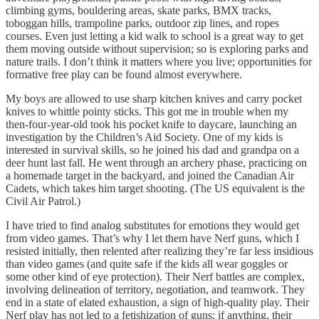
climbing gyms, bouldering areas, skate parks, BMX tracks,
toboggan hills, trampoline parks, outdoor zip lines, and ropes
courses. Even just letting a kid walk to school is a great way to get
them moving outside without supervision; so is exploring parks and
nature trails. I don’t think it matters where you live; opportunities for
formative free play can be found almost everywhere.
My boys are allowed to use sharp kitchen knives and carry pocket
knives to whittle pointy sticks. This got me in trouble when my
then-four-year-old took his pocket knife to daycare, launching an
investigation by the Children’s Aid Society. One of my kids is
interested in survival skills, so he joined his dad and grandpa on a
deer hunt last fall. He went through an archery phase, practicing on
a homemade target in the backyard, and joined the Canadian Air
Cadets, which takes him target shooting. (The US equivalent is the
Civil Air Patrol.)
I have tried to find analog substitutes for emotions they would get
from video games. That’s why I let them have Nerf guns, which I
resisted initially, then relented after realizing they’re far less insidious
than video games (and quite safe if the kids all wear goggles or
some other kind of eye protection). Their Nerf battles are complex,
involving delineation of territory, negotiation, and teamwork. They
end in a state of elated exhaustion, a sign of high-quality play. Their
Nerf play has not led to a fetishization of guns; if anything, their