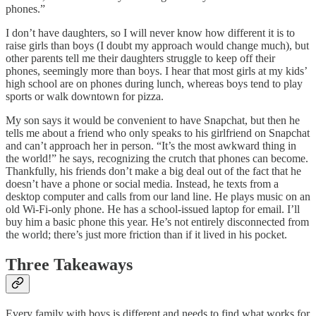
phones.”
I don’t have daughters, so I will never know how different it is to
raise girls than boys (I doubt my approach would change much), but
other parents tell me their daughters struggle to keep off their
phones, seemingly more than boys. I hear that most girls at my kids’
high school are on phones during lunch, whereas boys tend to play
sports or walk downtown for pizza.
My son says it would be convenient to have Snapchat, but then he
tells me about a friend who only speaks to his girlfriend on Snapchat
and can’t approach her in person. “It’s the most awkward thing in
the world!” he says, recognizing the crutch that phones can become.
Thankfully, his friends don’t make a big deal out of the fact that he
doesn’t have a phone or social media. Instead, he texts from a
desktop computer and calls from our land line. He plays music on an
old Wi-Fi-only phone. He has a school-issued laptop for email. I’ll
buy him a basic phone this year. He’s not entirely disconnected from
the world; there’s just more friction than if it lived in his pocket.
Three Takeaways
Every family with boys is different and needs to find what works for