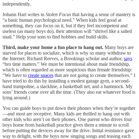
independently.
Johann Hari writes in
Stolen Focus
that having a sense of mastery is
“a basic human psychological need.” When kids feel good at
something, they can focus on it, but if they feel incompetent and
useless (as many boys do), their attention will “shrivel like a salted
snail.” Help your sons to find hobbies and build skills.
Third, make your home a fun place to hang out.
Many boys are
starved for places to socialize, which is why so many withdraw to
the Internet. Richard Reeves, a Brookings scholar and author,
says
“bro time matters.” We must be intentional about male friendship,
which is often regarded as more suspicious than female friendship:
“We have to
create spaces
that are not going to create themselves.” I
have tried to do this by installing a modest garage gym, a second-
hand trampoline, a slackline, a basketball net, and a hammock. My
sons’ friends come over all the time. (They also eat whatever food is
lying around.)
You can guide boys to put down their phones when they’re together
—and most are receptive. Many kids are thrilled to hang out with
other kids who aren’t on their phones. One parent who drives four
boys home from basketball practice gives them a minute to scroll
before putting the devices away for the drive. Initial resistance gave
way to delight, with the boys now singing songs and teasing each