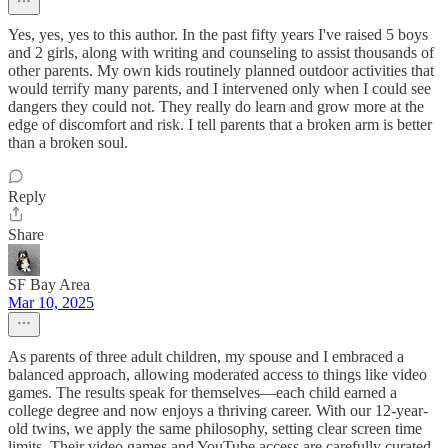
Yes, yes, yes to this author. In the past fifty years I've raised 5 boys
and 2 girls, along with writing and counseling to assist thousands of
other parents. My own kids routinely planned outdoor activities that
would terrify many parents, and I intervened only when I could see
dangers they could not. They really do learn and grow more at the
edge of discomfort and risk. I tell parents that a broken arm is better
than a broken soul.
Reply
Share
SF Bay Area
Mar 10, 2025
As parents of three adult children, my spouse and I embraced a
balanced approach, allowing moderated access to things like video
games. The results speak for themselves—each child earned a
college degree and now enjoys a thriving career. With our 12-year-
old twins, we apply the same philosophy, setting clear screen time
limits. Their video games and YouTube access are carefully curated,