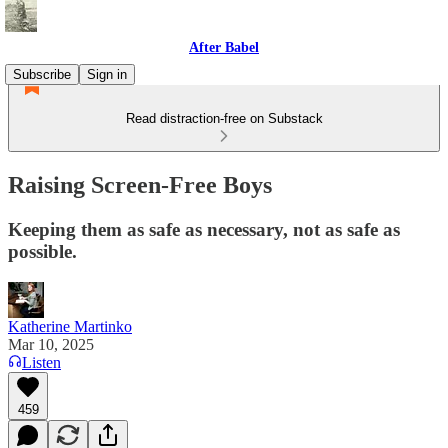
After Babel
Subscribe
Sign in
Read distraction-free on Substack
Raising Screen-Free Boys
Keeping them as safe as necessary, not as safe as
possible.
Katherine Martinko
Mar 10, 2025
Listen
459