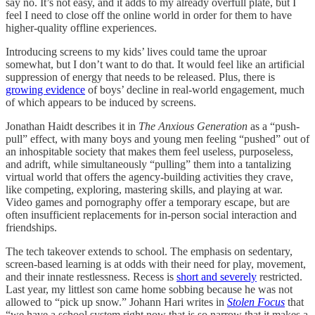
say no. It’s not easy, and it adds to my already overfull plate, but I
feel I need to close off the online world in order for them to have
higher-quality offline experiences.
Introducing screens to my kids’ lives could tame the uproar
somewhat, but I don’t want to do that. It would feel like an artificial
suppression of energy that needs to be released. Plus, there is
growing evidence
of boys’ decline in real-world engagement, much
of which appears to be induced by screens.
Jonathan Haidt describes it in
The Anxious Generation
as a “push-
pull” effect, with many boys and young men feeling “pushed” out of
an inhospitable society that makes them feel useless, purposeless,
and adrift, while simultaneously “pulling” them into a tantalizing
virtual world that offers the agency-building activities they crave,
like competing, exploring, mastering skills, and playing at war.
Video games and pornography offer a temporary escape, but are
often insufficient replacements for in-person social interaction and
friendships.
The tech takeover extends to school. The emphasis on sedentary,
screen-based learning is at odds with their need for play, movement,
and their innate restlessness. Recess is
short and severely
restricted.
Last year, my littlest son came home sobbing because he was not
allowed to “pick up snow.” Johann Hari writes in
Stolen Focus
that
“we have a school system right now that is so narrow that it makes a