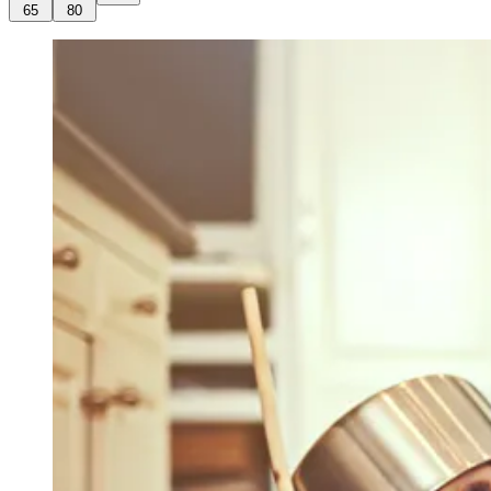
65
80