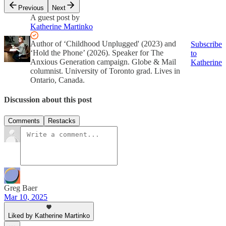
Previous
Next
A guest post by
Katherine Martinko
Author of ‘Childhood Unplugged' (2023) and
Subscribe
‘Hold the Phone’ (2026). Speaker for The
to
Anxious Generation campaign. Globe & Mail
Katherine
columnist. University of Toronto grad. Lives in
Ontario, Canada.
Discussion about this post
Comments
Restacks
Greg Baer
Mar 10, 2025
Liked by Katherine Martinko