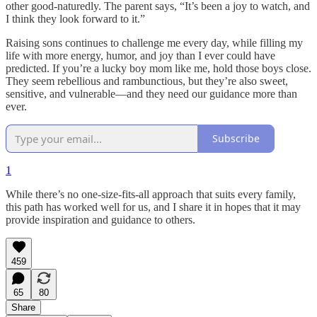
other good-naturedly. The parent says, “It’s been a joy to watch, and
I think they look forward to it.”
Raising sons continues to challenge me every day, while filling my
life with more energy, humor, and joy than I ever could have
predicted. If you’re a lucky boy mom like me, hold those boys close.
They seem rebellious and rambunctious, but they’re also sweet,
sensitive, and vulnerable—and they need our guidance more than
ever.
Subscribe
1
While there’s no one-size-fits-all approach that suits every family,
this path has worked well for us, and I share it in hopes that it may
provide inspiration and guidance to others.
459
65
80
Share