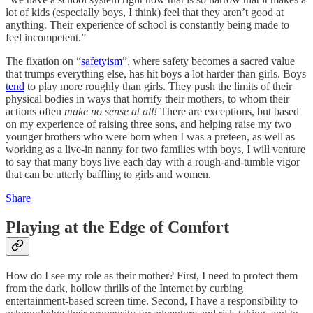
lot of kids (especially boys, I think) feel that they aren’t good at
anything. Their experience of school is constantly being made to
feel incompetent.”
The fixation on “
safetyism
”, where safety becomes a sacred value
that trumps everything else, has hit boys a lot harder than girls. Boys
tend
to play more roughly than girls. They push the limits of their
physical bodies in ways that horrify their mothers, to whom their
actions often
make no sense at all!
There are exceptions, but based
on my experience of raising three sons, and helping raise my two
younger brothers who were born when I was a preteen, as well as
working as a live-in nanny for two families with boys, I will venture
to say that many boys live each day with a rough-and-tumble vigor
that can be utterly baffling to girls and women.
Share
Playing at the Edge of Comfort
How do I see my role as their mother? First, I need to protect them
from the dark, hollow thrills of the Internet by curbing
entertainment-based screen time. Second, I have a responsibility to