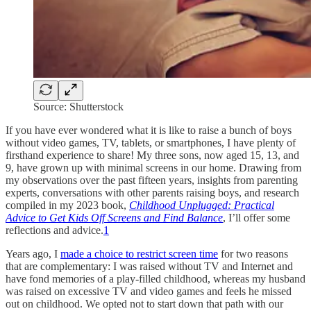
Source: Shutterstock
If you have ever wondered what it is like to raise a bunch of boys
without video games, TV, tablets, or smartphones, I have plenty of
firsthand experience to share! My three sons, now aged 15, 13, and
9, have grown up with minimal screens in our home. Drawing from
my observations over the past fifteen years, insights from parenting
experts, conversations with other parents raising boys, and research
compiled in my 2023 book,
Childhood Unplugged: Practical
Advice to Get Kids Off Screens and Find Balance
, I’ll offer some
reflections and advice.
1
Years ago, I
made a choice to restrict screen time
for two reasons
that are complementary: I was raised without TV and Internet and
have fond memories of a play-filled childhood, whereas my husband
was raised on excessive TV and video games and feels he missed
out on childhood. We opted not to start down that path with our