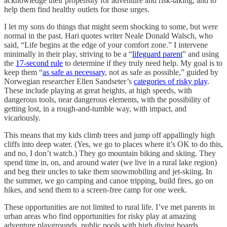
acknowledge their propensity for adventure and risk-taking, and to
help them find healthy outlets for those urges.
I let my sons do things that might seem shocking to some, but were
normal in the past. Hari quotes writer Neale Donald Walsch, who
said, “Life begins at the edge of your comfort zone.” I intervene
minimally in their play, striving to be a “
lifeguard parent
” and using
the
17-second rule
to determine if they truly need help. My goal is to
keep them “
as safe as necessary
, not as safe as possible,” guided by
Norwegian researcher Ellen Sandseter’s
categories of risky play
.
These include playing at great heights, at high speeds, with
dangerous tools, near dangerous elements, with the possibility of
getting lost, in a rough-and-tumble way, with impact, and
vicariously.
This means that my kids climb trees and jump off appallingly high
cliffs into deep water. (Yes, we go to places where it’s OK to do this,
and no, I don’t watch.) They go mountain biking and skiing. They
spend time in, on, and around water (we live in a rural lake region)
and beg their uncles to take them snowmobiling and jet-skiing. In
the summer, we go camping and canoe tripping, build fires, go on
hikes, and send them to a screen-free camp for one week.
These opportunities are not limited to rural life. I’ve met parents in
urban areas who find opportunities for risky play at amazing
adventure playgrounds, public pools with high diving boards,