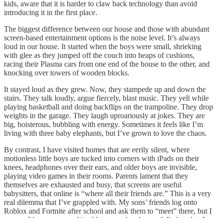
kids, aware that it is harder to claw back technology than avoid
introducing it in the first place.
The biggest difference between our house and those with abundant
screen-based entertainment options is the noise level. It’s always
loud in our house. It started when the boys were small, shrieking
with glee as they jumped off the couch into heaps of cushions,
racing their Plasma cars from one end of the house to the other, and
knocking over towers of wooden blocks.
It stayed loud as they grew. Now, they stampede up and down the
stairs. They talk loudly, argue fiercely, blast music. They yell while
playing basketball and doing backflips on the trampoline. They drop
weights in the garage. They laugh uproariously at jokes. They are
big, boisterous, bubbling with energy. Sometimes it feels like I’m
living with three baby elephants, but I’ve grown to love the chaos.
By contrast, I have visited homes that are eerily silent, where
motionless little boys are tucked into corners with iPads on their
knees, headphones over their ears, and older boys are invisible,
playing video games in their rooms. Parents lament that they
themselves are exhausted and busy, that screens are useful
babysitters, that online is “where all their friends are.” This is a very
real dilemma that I’ve grappled with. My sons’ friends log onto
Roblox and Fortnite after school and ask them to “meet” there, but I