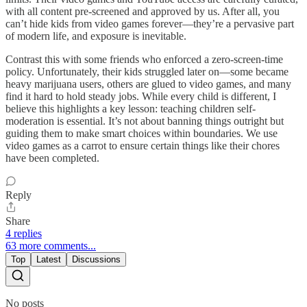
with all content pre-screened and approved by us. After all, you
can’t hide kids from video games forever—they’re a pervasive part
of modern life, and exposure is inevitable.
Contrast this with some friends who enforced a zero-screen-time
policy. Unfortunately, their kids struggled later on—some became
heavy marijuana users, others are glued to video games, and many
find it hard to hold steady jobs. While every child is different, I
believe this highlights a key lesson: teaching children self-
moderation is essential. It’s not about banning things outright but
guiding them to make smart choices within boundaries. We use
video games as a carrot to ensure certain things like their chores
have been completed.
Reply
Share
4 replies
63 more comments...
Top
Latest
Discussions
No posts