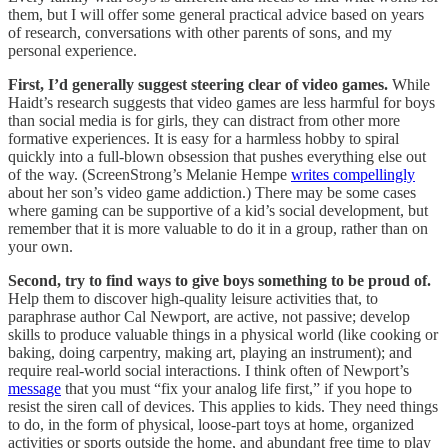
them, but I will offer some general practical advice based on years
of research, conversations with other parents of sons, and my
personal experience.
First, I’d generally suggest steering clear of video games.
While
Haidt’s research suggests that video games are less harmful for boys
than social media is for girls, they can distract from other more
formative experiences. It is easy for a harmless hobby to spiral
quickly into a full-blown obsession that pushes everything else out
of the way. (ScreenStrong’s Melanie Hempe
writes compellingly
about her son’s video game addiction.) There may be some cases
where gaming can be supportive of a kid’s social development, but
remember that it is more valuable to do it in a group, rather than on
your own.
Second, try to find ways to give boys something to be proud of.
Help them to discover high-quality leisure activities that, to
paraphrase author Cal Newport, are active, not passive; develop
skills to produce valuable things in a physical world (like cooking or
baking, doing carpentry, making art, playing an instrument); and
require real-world social interactions. I think often of Newport’s
message
that you must “fix your analog life first,” if you hope to
resist the siren call of devices. This applies to kids. They need things
to do, in the form of physical, loose-part toys at home, organized
activities or sports outside the home, and abundant free time to play