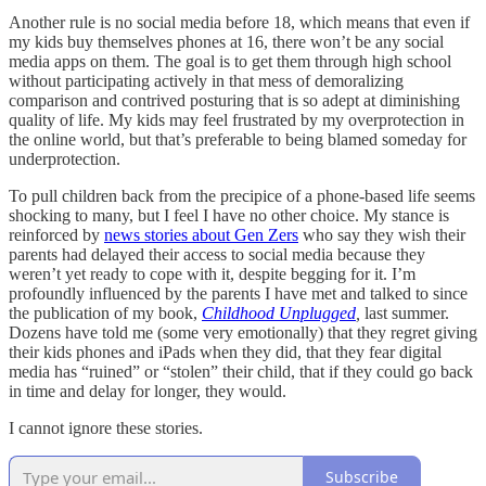
Another rule is no social media before 18, which means that even if
my kids buy themselves phones at 16, there won’t be any social
media apps on them. The goal is to get them through high school
without participating actively in that mess of demoralizing
comparison and contrived posturing that is so adept at diminishing
quality of life. My kids may feel frustrated by my overprotection in
the online world, but that’s preferable to being blamed someday for
underprotection.
To pull children back from the precipice of a phone-based life seems
shocking to many, but I feel I have no other choice. My stance is
reinforced by
news stories about Gen Zers
who say they wish their
parents had delayed their access to social media because they
weren’t yet ready to cope with it, despite begging for it. I’m
profoundly influenced by the parents I have met and talked to since
the publication of my book,
Childhood Unplugged
,
last summer.
Dozens have told me (some very emotionally) that they regret giving
their kids phones and iPads when they did, that they fear digital
media has “ruined” or “stolen” their child, that if they could go back
in time and delay for longer, they would.
I cannot ignore these stories.
Subscribe