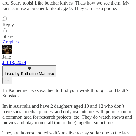
are. Scary tools! Like butcher knives. Thats how we see them. My
kids can use a butcher knife at age 9. They can use a phone.
Reply
Share
7 replies
Jane
Jul 18, 2024
Liked by Katherine Martinko
Hi Katherine i was excitied to find your work through Jon Haidt’s
Substack.
Im in Australia and have 2 daughters aged 10 and 12 who don’t
have social media, phones, and only use internet with permission in
a common area for research projects, etc. They do watch shows and
movies and play minecraft (not online) together sometimes.
They are homeschooled so it’s relatively easy so far due to the lack