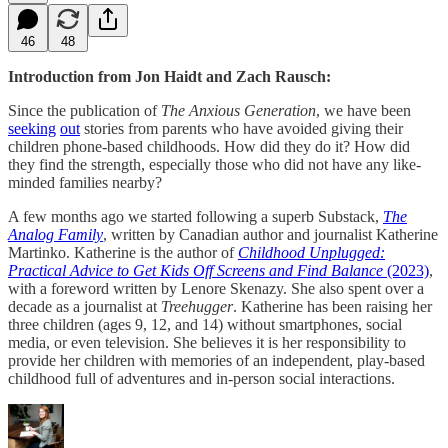
46
48
Introduction from Jon Haidt and Zach Rausch:
Since the publication of
The Anxious Generation
, we have been
seeking
out
stories from parents who have avoided giving their
children phone-based childhoods. How did they do it? How did
they find the strength, especially those who did not have any like-
minded families nearby?
A few months ago we started following a superb Substack,
The
Analog Family
, written by Canadian author and journalist Katherine
Martinko. Katherine is the author of
Childhood Unplugged:
Practical Advice to Get Kids Off Screens and Find Balance
(2023)
,
with a foreword written by Lenore Skenazy. She also spent over a
decade as a journalist at
Treehugger
. Katherine has been raising her
three children (ages 9, 12, and 14) without smartphones, social
media, or even television. She believes it is her responsibility to
provide her children with memories of an independent, play-based
childhood full of adventures and in-person social interactions.