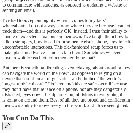
to communicate with students, as opposed to updating a website or
sending an email.
I’ve had to accept ambiguity when it comes to my kids’
whereabouts. I do not always know where they are because I cannot
track them—and this is perfectly OK. Instead, I trust their ability to
handle unexpected situations on their own. I’ve taught them how to
talk to strangers, how to call from someone else’s phone, how to exit
uncomfortable interactions. This old-fashioned setup forces us to
make plans in advance—and stick to them! Sometimes we even
have to wait for each other; remember doing that?
But there is something liberating, even relaxing, about knowing they
can navigate the world on their own, as opposed to relying on a
device that could break or get stolen, aptly dubbed “the world’s
longest umbilical cord.” I believe my kids are safer overall because
they don’t have that reliance on a phone, nor are they dangerously
distracted, eyes down, headphones on, oblivious to everything that
is going on around them. Best of all, they are proud and confident in
their own ability to move freely in the world, and I love seeing that.
You Can Do This