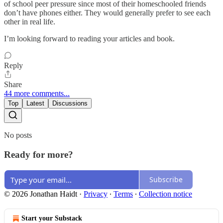
of school peer pressure since most of their homeschooled friends
don’t have phones either. They would generally prefer to see each
other in real life.
I’m looking forward to reading your articles and book.
Reply
Share
44 more comments...
Top
Latest
Discussions
No posts
Ready for more?
Subscribe
© 2026 Jonathan Haidt
·
Privacy
∙
Terms
∙
Collection notice
Start your Substack