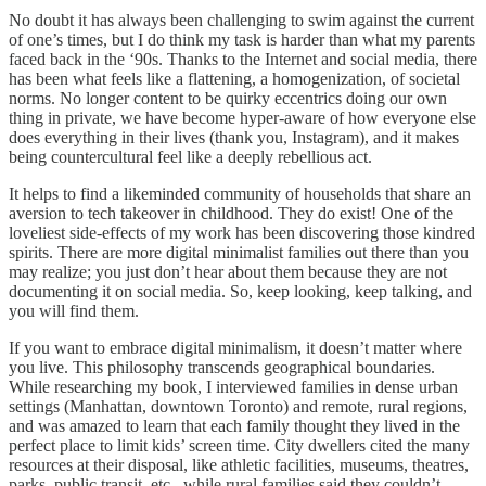
No doubt it has always been challenging to swim against the current
of one’s times, but I do think my task is harder than what my parents
faced back in the ‘90s. Thanks to the Internet and social media, there
has been what feels like a flattening, a homogenization, of societal
norms. No longer content to be quirky eccentrics doing our own
thing in private, we have become hyper-aware of how everyone else
does everything in their lives (thank you, Instagram), and it makes
being countercultural feel like a deeply rebellious act.
It helps to find a likeminded community of households that share an
aversion to tech takeover in childhood. They do exist! One of the
loveliest side-effects of my work has been discovering those kindred
spirits. There are more digital minimalist families out there than you
may realize; you just don’t hear about them because they are not
documenting it on social media. So, keep looking, keep talking, and
you will find them.
If you want to embrace digital minimalism, it doesn’t matter where
you live. This philosophy transcends geographical boundaries.
While researching my book, I interviewed families in dense urban
settings (Manhattan, downtown Toronto) and remote, rural regions,
and was amazed to learn that each family thought they lived in the
perfect place to limit kids’ screen time. City dwellers cited the many
resources at their disposal, like athletic facilities, museums, theatres,
parks, public transit, etc., while rural families said they couldn’t