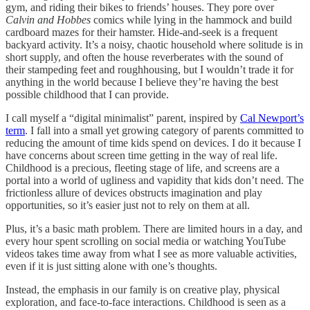
gym, and riding their bikes to friends’ houses. They pore over
Calvin and Hobbes
comics while lying in the hammock and build
cardboard mazes for their hamster. Hide-and-seek is a frequent
backyard activity. It’s a noisy, chaotic household where solitude is in
short supply, and often the house reverberates with the sound of
their stampeding feet and roughhousing, but I wouldn’t trade it for
anything in the world because I believe they’re having the best
possible childhood that I can provide.
I call myself a “digital minimalist” parent, inspired by
Cal Newport’s
term
. I fall into a small yet growing category of parents committed to
reducing the amount of time kids spend on devices. I do it because I
have concerns about screen time getting in the way of real life.
Childhood is a precious, fleeting stage of life, and screens are a
portal into a world of ugliness and vapidity that kids don’t need. The
frictionless allure of devices obstructs imagination and play
opportunities, so it’s easier just not to rely on them at all.
Plus, it’s a basic math problem. There are limited hours in a day, and
every hour spent scrolling on social media or watching YouTube
videos takes time away from what I see as more valuable activities,
even if it is just sitting alone with one’s thoughts.
Instead, the emphasis in our family is on creative play, physical
exploration, and face-to-face interactions. Childhood is seen as a