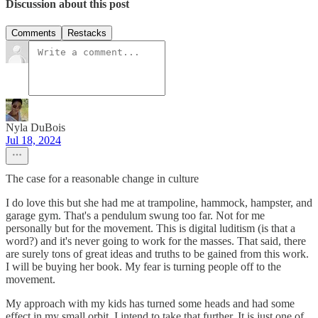
Discussion about this post
Comments
Restacks
Nyla DuBois
Jul 18, 2024
The case for a reasonable change in culture
I do love this but she had me at trampoline, hammock, hampster, and
garage gym. That's a pendulum swung too far. Not for me
personally but for the movement. This is digital luditism (is that a
word?) and it's never going to work for the masses. That said, there
are surely tons of great ideas and truths to be gained from this work.
I will be buying her book. My fear is turning people off to the
movement.
My approach with my kids has turned some heads and had some
effect in my small orbit. I intend to take that further. It is just one of