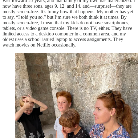
Fast forward 25 years, and that family of my own has materialized. I
now have three sons, ages 9, 12, and 14, and—surprise!—they are
mostly screen-free. It’s funny how that happens. My mother has yet
to say, “I told you so,” but I’m sure we both think it at times. By
mostly screen-free, I mean that my kids do not have smartphones,
tablets, or a video game console. There is no TV, either. They have
limited access to a desktop computer in a common area, and my
oldest uses a school-issued laptop to access assignments. They
watch movies on Netflix occasionally.