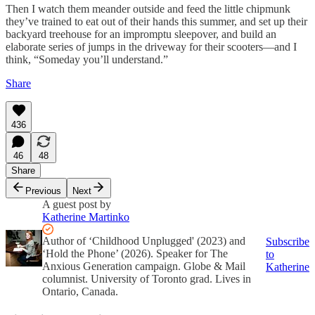
Then I watch them meander outside and feed the little chipmunk
they’ve trained to eat out of their hands this summer, and set up their
backyard treehouse for an impromptu sleepover, and build an
elaborate series of jumps in the driveway for their scooters—and I
think, “Someday you’ll understand.”
Share
436
46
48
Share
Previous
Next
A guest post by
Katherine Martinko
Author of ‘Childhood Unplugged' (2023) and
Subscribe
‘Hold the Phone’ (2026). Speaker for The
to
Anxious Generation campaign. Globe & Mail
Katherine
columnist. University of Toronto grad. Lives in
Ontario, Canada.