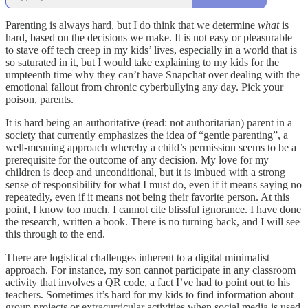
Parenting is always hard, but I do think that we determine
what
is
hard, based on the decisions we make. It is not easy or pleasurable
to stave off tech creep in my kids’ lives, especially in a world that is
so saturated in it, but I would take explaining to my kids for the
umpteenth time why they can’t have Snapchat over dealing with the
emotional fallout from chronic cyberbullying any day. Pick your
poison, parents.
It is hard being an authoritative (read: not authoritarian) parent in a
society that currently emphasizes the idea of “gentle parenting”, a
well-meaning approach whereby a child’s permission seems to be a
prerequisite for the outcome of any decision. My love for my
children is deep and unconditional, but it is imbued with a strong
sense of responsibility for what I must do, even if it means saying no
repeatedly, even if it means not being their favorite person. At this
point, I know too much. I cannot cite blissful ignorance. I have done
the research, written a book. There is no turning back, and I will see
this through to the end.
There are logistical challenges inherent to a digital minimalist
approach. For instance, my son cannot participate in any classroom
activity that involves a QR code, a fact I’ve had to point out to his
teachers. Sometimes it’s hard for my kids to find information about
group projects or extracurricular activities when social media is used