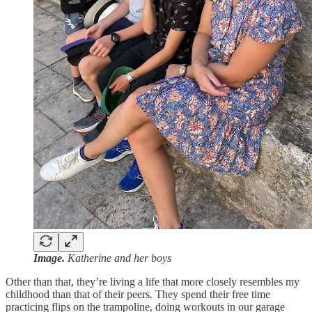
Image.
Katherine and her boys
Other than that, they’re living a life that more closely resembles my
childhood than that of their peers. They spend their free time
practicing flips on the trampoline, doing workouts in our garage