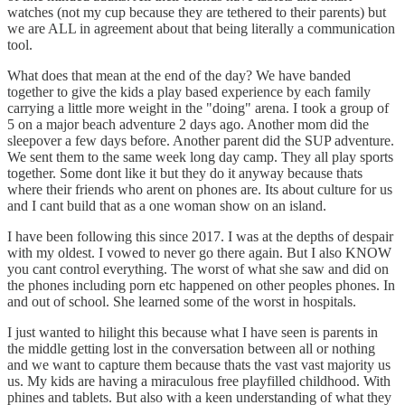
watches (not my cup because they are tethered to their parents) but
we are ALL in agreement about that being literally a communication
tool.
What does that mean at the end of the day? We have banded
together to give the kids a play based experience by each family
carrying a little more weight in the "doing" arena. I took a group of
5 on a major beach adventure 2 days ago. Another mom did the
sleepover a few days before. Another parent did the SUP adventure.
We sent them to the same week long day camp. They all play sports
together. Some dont like it but they do it anyway because thats
where their friends who arent on phones are. Its about culture for us
and I cant build that as a one woman show on an island.
I have been following this since 2017. I was at the depths of despair
with my oldest. I vowed to never go there again. But I also KNOW
you cant control everything. The worst of what she saw and did on
the phones including porn etc happened on other peoples phones. In
and out of school. She learned some of the worst in hospitals.
I just wanted to hilight this because what I have seen is parents in
the middle getting lost in the conversation between all or nothing
and we want to capture them because thats the vast vast majority us
us. My kids are having a miraculous free playfilled childhood. With
phines and tablets. But also with a keen understanding of what they