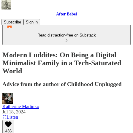
After Babel
Subscribe
Sign in
Read distraction-free on Substack
Modern Luddites: On Being a Digital
Minimalist Family in a Tech-Saturated
World
Advice from the author of Childhood Unplugged
Katherine Martinko
Jul 18, 2024
Listen
436