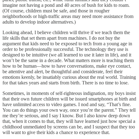
imagine not having a pond and 40 acres of bush for kids to roam.
(Of course, children must be safe, and those in rougher
neighborhoods or high-traffic areas may need more assistance from
adults to develop indoor alternatives.)
Looking ahead, I believe children will thrive if we teach them the
life skills that set them apart from machines. I do not buy the
argument that kids need to be exposed to tech from a young age in
order to be professionally successful. The technology they use is
designed to be intuitive (we all learned to use it later in life), and it
won’t be the same in a decade. What matters more is teaching them
how to be human—how to have conversations, make eye contact,
be attentive and alert, be thoughtful and considerate, feel their
emotions keenly, be insatiably curious about the real world. Training
for that takes years and starts from birth. There is no time to lose.
Sometimes, in moments of self-righteous indignation, my boys insist
that their own future children will be issued smartphones at birth and
have unlimited access to video games. I nod and say, “That’s fine.
You can do things your own way, once you’re the parent.” They tell
me they’re serious, and I say I know. But I also know deep down
that, when it comes to that, they will have learned just how special a
childhood unmediated by screens can be, and I suspect that they too
will want to give their kids a chance to experience that.