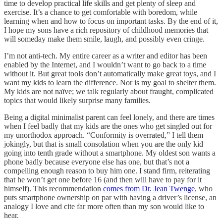
time to develop practical life skills and get plenty of sleep and
exercise. It’s a chance to get comfortable with boredom, while
learning when and how to focus on important tasks. By the end of it,
I hope my sons have a rich repository of childhood memories that
will someday make them smile, laugh, and possibly even cringe.
I’m not anti-tech. My entire career as a writer and editor has been
enabled by the Internet, and I wouldn’t want to go back to a time
without it. But great tools don’t automatically make great toys, and I
want my kids to learn the difference. Nor is my goal to shelter them.
My kids are not naïve; we talk regularly about fraught, complicated
topics that would likely surprise many families.
Being a digital minimalist parent can feel lonely, and there are times
when I feel badly that my kids are the ones who get singled out for
my unorthodox approach. “Conformity is overrated,” I tell them
jokingly, but that is small consolation when you are the only kid
going into tenth grade without a smartphone. My oldest son wants a
phone badly because everyone else has one, but that’s not a
compelling enough reason to buy him one. I stand firm, reiterating
that he won’t get one before 16 (and then will have to pay for it
himself). This recommendation
comes from Dr. Jean Twenge
, who
puts smartphone ownership on par with having a driver’s license, an
analogy I love and cite far more often than my son would like to
hear.