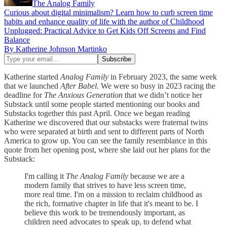
The Analog Family
Curious about digital minimalism? Learn how to curb screen time
habits and enhance quality of life with the author of Childhood
Unplugged: Practical Advice to Get Kids Off Screens and Find
Balance
By Katherine Johnson Martinko
Katherine started
Analog Family
in February 2023, the same week
that we launched
After Babel
. We were so busy in 2023 racing the
deadline for
The Anxious Generation
that we didn’t notice her
Substack until some people started mentioning our books and
Substacks together this past April. Once we began reading
Katherine we discovered that our substacks were fraternal twins
who were separated at birth and sent to different parts of North
America to grow up. You can see the family resemblance in this
quote from her opening post, where she laid out her plans for the
Substack:
I'm calling it
The Analog Family
because we are a
modern family that strives to have less screen time,
more real time. I'm on a mission to reclaim childhood as
the rich, formative chapter in life that it's meant to be. I
believe this work to be tremendously important, as
children need advocates to speak up, to defend what