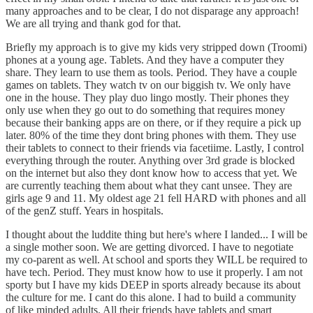
many approaches and to be clear, I do not disparage any approach!
We are all trying and thank god for that.
Briefly my approach is to give my kids very stripped down (Troomi)
phones at a young age. Tablets. And they have a computer they
share. They learn to use them as tools. Period. They have a couple
games on tablets. They watch tv on our biggish tv. We only have
one in the house. They play duo lingo mostly. Their phones they
only use when they go out to do something that requires money
because their banking apps are on there, or if they require a pick up
later. 80% of the time they dont bring phones with them. They use
their tablets to connect to their friends via facetiime. Lastly, I control
everything through the router. Anything over 3rd grade is blocked
on the internet but also they dont know how to access that yet. We
are currently teaching them about what they cant unsee. They are
girls age 9 and 11. My oldest age 21 fell HARD with phones and all
of the genZ stuff. Years in hospitals.
I thought about the luddite thing but here's where I landed... I will be
a single mother soon. We are getting divorced. I have to negotiate
my co-parent as well. At school and sports they WILL be required to
have tech. Period. They must know how to use it properly. I am not
sporty but I have my kids DEEP in sports already because its about
the culture for me. I cant do this alone. I had to build a community
of like minded adults. All their friends have tablets and smart