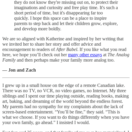
they do not know they're missing out on, to protect their
imaginations and curiosity and free play time. It's such a
short period of time, but it's disappearing far too
quickly. I hope this space can be a place to inspire
parents to step back and let their children grow, explore,
and develop more boldly.
We are so aligned with Katherine and inspired by her writing that
we invited her to share her story and offer advice and
encouragement to readers of
After Babel
. If you like what you read
here, we hope you’ll check out her
many other essays
at
The Analog
Family
and then perhaps make your family more analog too.
— Jon and Zach
I grew up in a small house on the edge of a remote Canadian lake.
There was no TV, no VCR, no video games, no Internet. My three
siblings and I spent our time playing outside, reading books, making
art, baking, and dreaming of the world beyond the endless forest.
My parents had no sympathy for my complaints about the lack of
screen-based entertainment. “You’ll be fine,” they said. “This is
what we choose. If you want to do things differently when you have
your own family, go ahead.” I insisted I would.