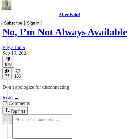
After Babel
Subscribe
Sign in
No, I’m Not Always Available
Freya India
Sep 19, 2024
870
77
186
Don’t apologize for disconnecting
Read →
77 Comments
Top first