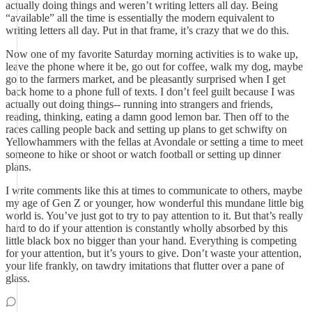
actually doing things and weren’t writing letters all day. Being
“available” all the time is essentially the modern equivalent to
writing letters all day. Put in that frame, it’s crazy that we do this.
Now one of my favorite Saturday morning activities is to wake up,
leave the phone where it be, go out for coffee, walk my dog, maybe
go to the farmers market, and be pleasantly surprised when I get
back home to a phone full of texts. I don’t feel guilt because I was
actually out doing things-- running into strangers and friends,
reading, thinking, eating a damn good lemon bar. Then off to the
races calling people back and setting up plans to get schwifty on
Yellowhammers with the fellas at Avondale or setting a time to meet
someone to hike or shoot or watch football or setting up dinner
plans.
I write comments like this at times to communicate to others, maybe
my age of Gen Z or younger, how wonderful this mundane little big
world is. You’ve just got to try to pay attention to it. But that’s really
hard to do if your attention is constantly wholly absorbed by this
little black box no bigger than your hand. Everything is competing
for your attention, but it’s yours to give. Don’t waste your attention,
your life frankly, on tawdry imitations that flutter over a pane of
glass.