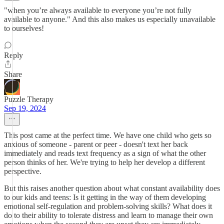
"when you’re always available to everyone you’re not fully
available to anyone." And this also makes us especially unavailable
to ourselves!
Reply
Share
Puzzle Therapy
Sep 19, 2024
This post came at the perfect time. We have one child who gets so
anxious of someone - parent or peer - doesn't text her back
immediately and reads text frequency as a sign of what the other
person thinks of her. We're trying to help her develop a different
perspective.
But this raises another question about what constant availability does
to our kids and teens: Is it getting in the way of them developing
emotional self-regulation and problem-solving skills? What does it
do to their ability to tolerate distress and learn to manage their own