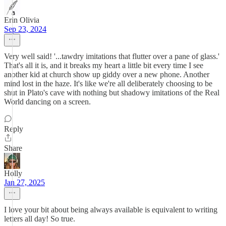
Erin Olivia
Sep 23, 2024
Very well said! '...tawdry imitations that flutter over a pane of glass.'
That's all it is, and it breaks my heart a little bit every time I see
another kid at church show up giddy over a new phone. Another
mind lost in the haze. It's like we're all deliberately choosing to be
shut in Plato's cave with nothing but shadowy imitations of the Real
World dancing on a screen.
Reply
Share
Holly
Jan 27, 2025
I love your bit about being always available is equivalent to writing
letters all day! So true.