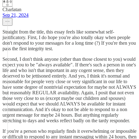
Charlatan
Sep 21, 2024
Straight from the title, this essay feels like somewhat self-
justificatory. First, I do hope you're also totally okay when people
don't respond to your messages for a long time (?) If you're then you
pass the first integrity test.
Second, I don't think anyone (other than those closest to you) would
expect you to be "always available". If there's such a person in one's
life and who isn't that important in any cogent sense, then they
deserved to be jettisoned entirely. And yes, I think it's normal and
reasonable for people very close or very significant in our life to
have some degree of nontrivial expectation for maybe not ALWAYS
but reasonably REGULAR availability. Again, I posit that not even
those very close to us (except maybe our children and spouses)
would expect that we should ALWAYS be available for instant
communication. And it's okay to not be able to respond to a non
urgent message for maybe 24 hours. But anything regularly
stretching to days and weeks reflect badly on the tardy responder.
If you're a person who regularly finds it overwhelming or impossible
or difficult to respond to any instant messaging within 24 hours, then