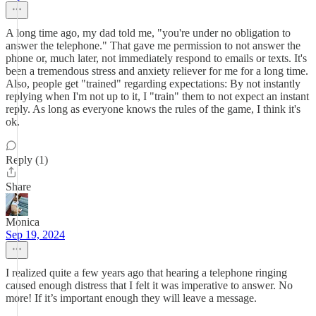
A long time ago, my dad told me, "you're under no obligation to
answer the telephone." That gave me permission to not answer the
phone or, much later, not immediately respond to emails or texts. It's
been a tremendous stress and anxiety reliever for me for a long time.
Also, people get "trained" regarding expectations: By not instantly
replying when I'm not up to it, I "train" them to not expect an instant
reply. As long as everyone knows the rules of the game, I think it's
ok.
Reply (1)
Share
Monica
Sep 19, 2024
I realized quite a few years ago that hearing a telephone ringing
caused enough distress that I felt it was imperative to answer. No
more! If it’s important enough they will leave a message.