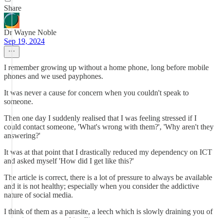
Share
Dr Wayne Noble
Sep 19, 2024
I remember growing up without a home phone, long before mobile
phones and we used payphones.
It was never a cause for concern when you couldn't speak to
someone.
Then one day I suddenly realised that I was feeling stressed if I
could contact someone, 'What's wrong with them?', 'Why aren't they
answering?'
It was at that point that I drastically reduced my dependency on ICT
and asked myself 'How did I get like this?'
The article is correct, there is a lot of pressure to always be available
and it is not healthy; especially when you consider the addictive
nature of social media.
I think of them as a parasite, a leech which is slowly draining you of