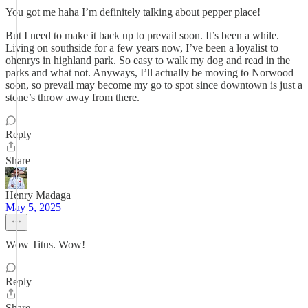
You got me haha I’m definitely talking about pepper place!
But I need to make it back up to prevail soon. It’s been a while.
Living on southside for a few years now, I’ve been a loyalist to
ohenrys in highland park. So easy to walk my dog and read in the
parks and what not. Anyways, I’ll actually be moving to Norwood
soon, so prevail may become my go to spot since downtown is just a
stone’s throw away from there.
Reply
Share
Henry Madaga
May 5, 2025
Wow Titus. Wow!
Reply
Share