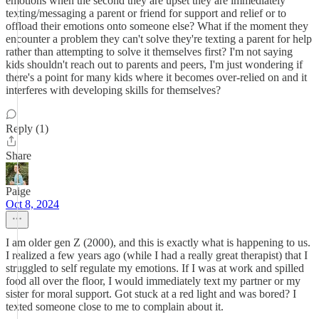
emotions when the second they are upset they are immediately
texting/messaging a parent or friend for support and relief or to
offload their emotions onto someone else? What if the moment they
encounter a problem they can't solve they're texting a parent for help
rather than attempting to solve it themselves first? I'm not saying
kids shouldn't reach out to parents and peers, I'm just wondering if
there's a point for many kids where it becomes over-relied on and it
interferes with developing skills for themselves?
Reply (1)
Share
Paige
Oct 8, 2024
I am older gen Z (2000), and this is exactly what is happening to us.
I realized a few years ago (while I had a really great therapist) that I
struggled to self regulate my emotions. If I was at work and spilled
food all over the floor, I would immediately text my partner or my
sister for moral support. Got stuck at a red light and was bored? I
texted someone close to me to complain about it.