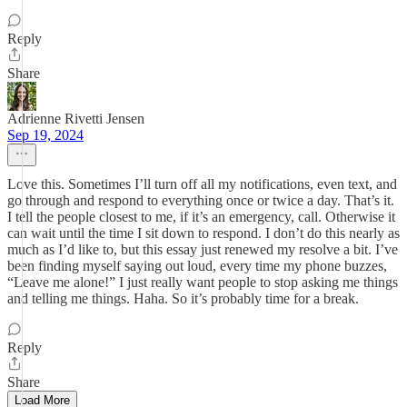
Reply
Share
Adrienne Rivetti Jensen
Sep 19, 2024
Love this. Sometimes I’ll turn off all my notifications, even text, and
go through and respond to everything once or twice a day. That’s it.
I tell the people closest to me, if it’s an emergency, call. Otherwise it
can wait until the time I sit down to respond. I don’t do this nearly as
much as I’d like to, but this essay just renewed my resolve a bit. I’ve
been finding myself saying out loud, every time my phone buzzes,
“Leave me alone!” I just really want people to stop asking me things
and telling me things. Haha. So it’s probably time for a break.
Reply
Share
Load More