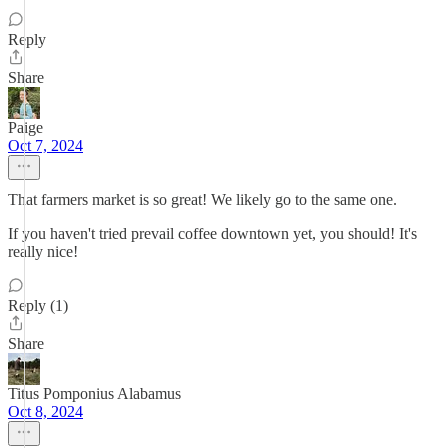
Reply
Share
Paige
Oct 7, 2024
That farmers market is so great! We likely go to the same one.
If you haven't tried prevail coffee downtown yet, you should! It's
really nice!
Reply (1)
Share
Titus Pomponius Alabamus
Oct 8, 2024