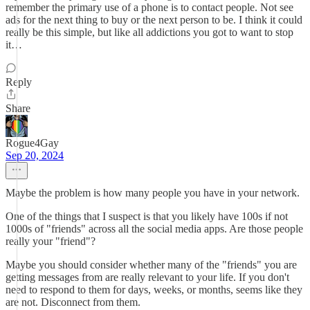
remember the primary use of a phone is to contact people. Not see
ads for the next thing to buy or the next person to be. I think it could
really be this simple, but like all addictions you got to want to stop
it…
Reply
Share
Rogue4Gay
Sep 20, 2024
Maybe the problem is how many people you have in your network.
One of the things that I suspect is that you likely have 100s if not
1000s of "friends" across all the social media apps. Are those people
really your "friend"?
Maybe you should consider whether many of the "friends" you are
getting messages from are really relevant to your life. If you don't
need to respond to them for days, weeks, or months, seems like they
are not. Disconnect from them.