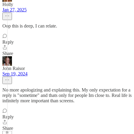
Holly
Jan 27, 2025
Oop this is deep, I can relate.
Reply
Share
John Raisor
Sep 19, 2024
No more apologizing and explaining this. My only expectation for a
reply is "sometime" and thats only for people Im close to. Real life is
infinitely more important than screens.
Reply
Share