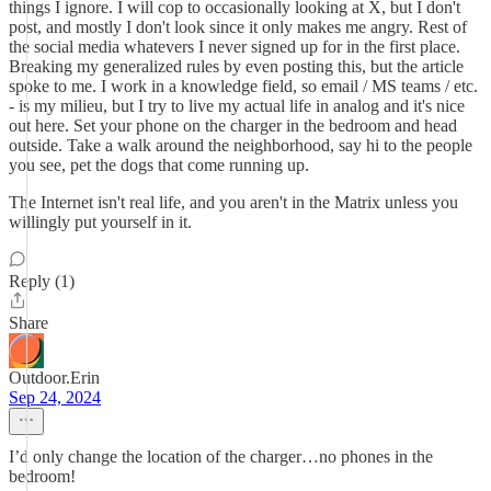
things I ignore. I will cop to occasionally looking at X, but I don't
post, and mostly I don't look since it only makes me angry. Rest of
the social media whatevers I never signed up for in the first place.
Breaking my generalized rules by even posting this, but the article
spoke to me. I work in a knowledge field, so email / MS teams / etc.
- is my milieu, but I try to live my actual life in analog and it's nice
out here. Set your phone on the charger in the bedroom and head
outside. Take a walk around the neighborhood, say hi to the people
you see, pet the dogs that come running up.
The Internet isn't real life, and you aren't in the Matrix unless you
willingly put yourself in it.
Reply (1)
Share
Outdoor.Erin
Sep 24, 2024
I’d only change the location of the charger…no phones in the
bedroom!