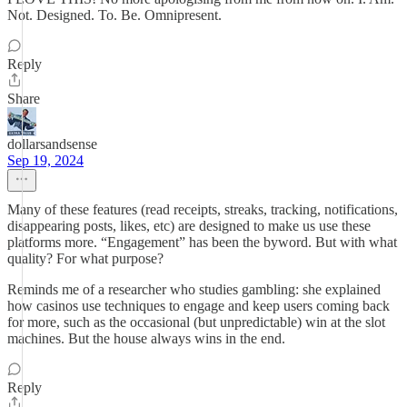
Not. Designed. To. Be. Omnipresent.
Reply
Share
dollarsandsense
Sep 19, 2024
Many of these features (read receipts, streaks, tracking, notifications,
disappearing posts, likes, etc) are designed to make us use these
platforms more. “Engagement” has been the byword. But with what
quality? For what purpose?
Reminds me of a researcher who studies gambling: she explained
how casinos use techniques to engage and keep users coming back
for more, such as the occasional (but unpredictable) win at the slot
machines. But the house always wins in the end.
Reply