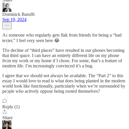
Dominick Baruffi
Sep 19, 2024
As someone who regularly gets flak from friends for being a “bad
texter,” I feel very seen here 😂
The decline of “third places” have resulted in our phones becoming
that third space. I can have an entirely different life on my phone
from my work or my home if I chose. For some, that’s a feature of
modern life. I’m increasingly convinced it’s a bug.
I agree that we should not always be available. The “Part 2” to this
essay I would love to read is what does being planted in the modern
world look like functionally, particularly when we’re surrounded by
people who actively oppose being rooted themselves?
Reply (1)
Share