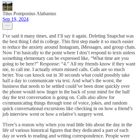
Titus Pomponius Alabamus
Sep 19, 2024
I’ve said it many times, and I’ll say it again. Deleting Snapchat was
the best thing I did in college. This first step made it so much easier
to reduce the anxiety around Instagram, iMessages, and group chats.
Now I’m basically to the point where I don’t respond to texts unless
something elementary can be expressed like, “What time are you
going to be here?” Response: “4.” All my friends know if they want
me, to call me. I actually return missed calls. Calls are so much
better. You can knock out in 30 seconds what could possibly take
half a day to communicate via text. And what’s the worst, the
business that needs to be settled could’ve been done quickly over
the phone would now linger in the back of your mind for the half
day the text conversation is going on. Calls also allow for
communicating things through tone of voice, jokes, and random
quick conversational excursions like checking in on how a friend’s
job interview went or how a relative’s surgery went.
There’s a reason why when you read little bits about the day in the
life of various historical figures that they dedicated a part of each
day or week to reading and writing correspondence. People were