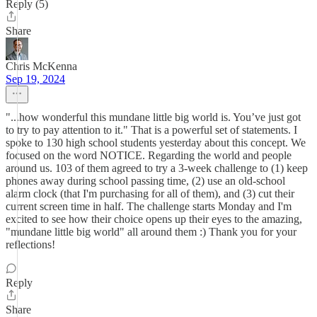
Reply (5)
Share
Chris McKenna
Sep 19, 2024
"...how wonderful this mundane little big world is. You’ve just got
to try to pay attention to it." That is a powerful set of statements. I
spoke to 130 high school students yesterday about this concept. We
focused on the word NOTICE. Regarding the world and people
around us. 103 of them agreed to try a 3-week challenge to (1) keep
phones away during school passing time, (2) use an old-school
alarm clock (that I'm purchasing for all of them), and (3) cut their
current screen time in half. The challenge starts Monday and I'm
excited to see how their choice opens up their eyes to the amazing,
"mundane little big world" all around them :) Thank you for your
reflections!
Reply
Share