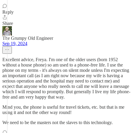
Reply
Share
The Grumpy Old Engineer
Sep 19, 2024
Excellent advice, Freya. I'm one of the older users (born 1952
without a house phone) so am used to a phone-free life. I use the
phone on my terms - it's always on silent mode unless I'm expecting
an important call (as I am right now because my wife is having a
serious operation and the hospital may need to contact me) and
expect that anyone who really needs to call me will leave a message
which I will respond to promptly. But generally I live my life phone-
free and am very happy that way.
Mind you, the phone is useful for travel tickets, etc. but that is me
using it and not the other way round!
We need to be the masters not the slaves to this technology.