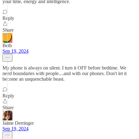
your time, energy and intelligence.
Reply
Share
Beth
Sep 19, 2024
My phone is always on silent. I turn it OFF before bedtime. We
need boundaries with people....and with our phones. Don't let it
become an unquenchable beast.
Reply
Share
Jaime Derringer
Sep 19, 2024