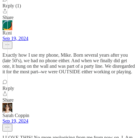
Reply (1)
Share
Rani
Sep 19, 2024
Exactly how I use my phone, Mike. Born several years after you
(late 50's), we had no phone either. And when we finally did get
one, it hung on the wall and was part of a party line. We disregarded
it for the most part--we were OUTSIDE either working or playing.
Reply
Share
Sarah Coppin
Sep 19, 2024
I LOVE THIS! No more apologising from me from now on. I. Am.