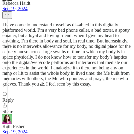
Rebecca Haidt
Sep 19, 2024
I have come to understand myself as dis-abled in this digitally
platformed world. I’m a very bad phone caller, a bad texter, a spotty
emailer, but a loyal and loving friend. when I give my heart to
anything, I’m there in body and soul, in real time. But increasingly,
there is no interwebz allowance for my body, no digital place for the
carne y hueso across large swaths of time in which my body is in
space physically. I do not know how to transfer my body’s haptics
onto the digital/web/code platforms and interfaces that mediate our
experiences in the world. I analogize it to there not being any on
ramp or lift to assist the whole body in lived time: the Me built from
memories with others, the Me who ponders and prays, the me who
grieves. Thank you 🙏 I feel seen by this essay.
Reply
Share
Ruth Fisher
Sep 19, 2024