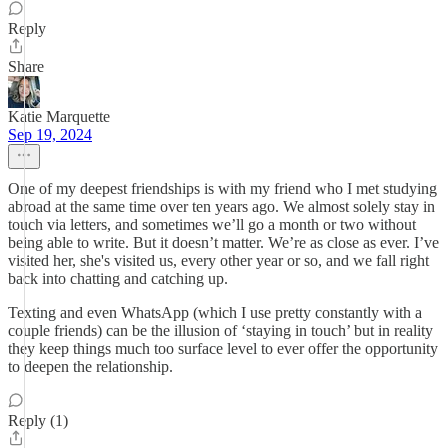
Reply
Share
Katie Marquette
Sep 19, 2024
One of my deepest friendships is with my friend who I met studying
abroad at the same time over ten years ago. We almost solely stay in
touch via letters, and sometimes we’ll go a month or two without
being able to write. But it doesn’t matter. We’re as close as ever. I’ve
visited her, she's visited us, every other year or so, and we fall right
back into chatting and catching up.
Texting and even WhatsApp (which I use pretty constantly with a
couple friends) can be the illusion of ‘staying in touch’ but in reality
they keep things much too surface level to ever offer the opportunity
to deepen the relationship.
Reply (1)