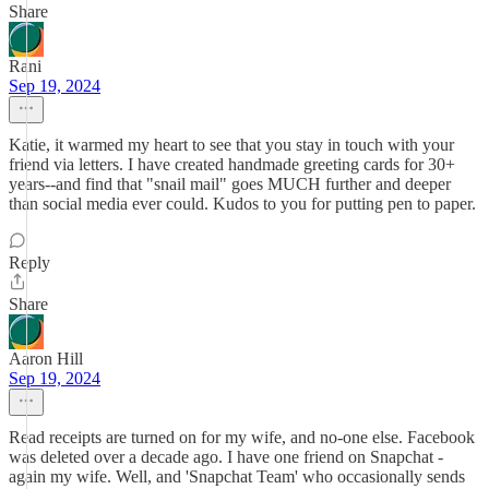
Share
Rani
Sep 19, 2024
Katie, it warmed my heart to see that you stay in touch with your
friend via letters. I have created handmade greeting cards for 30+
years--and find that "snail mail" goes MUCH further and deeper
than social media ever could. Kudos to you for putting pen to paper.
Reply
Share
Aaron Hill
Sep 19, 2024
Read receipts are turned on for my wife, and no-one else. Facebook
was deleted over a decade ago. I have one friend on Snapchat -
again my wife. Well, and 'Snapchat Team' who occasionally sends