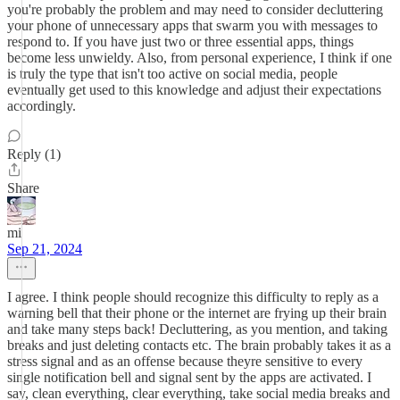
you're probably the problem and may need to consider decluttering
your phone of unnecessary apps that swarm you with messages to
respond to. If you have just two or three essential apps, things
become less unwieldy. Also, from personal experience, I think if one
is truly the type that isn't too active on social media, people
eventually get used to this knowledge and adjust their expectations
accordingly.
Reply (1)
Share
mi
Sep 21, 2024
I agree. I think people should recognize this difficulty to reply as a
warning bell that their phone or the internet are frying up their brain
and take many steps back! Decluttering, as you mention, and taking
breaks and just deleting contacts etc. The brain probably takes it as a
stress signal and as an offense because theyre sensitive to every
single notification bell and signal sent by the apps are activated. I
say, clean everything, clear everything, take social media breaks and