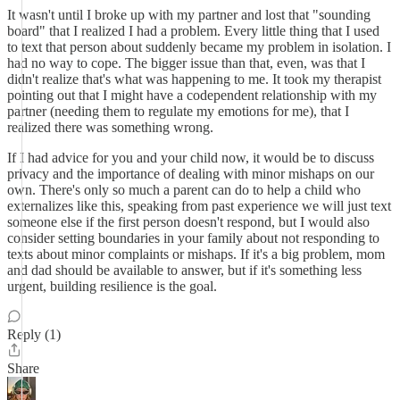
It wasn't until I broke up with my partner and lost that "sounding
board" that I realized I had a problem. Every little thing that I used
to text that person about suddenly became my problem in isolation. I
had no way to cope. The bigger issue than that, even, was that I
didn't realize that's what was happening to me. It took my therapist
pointing out that I might have a codependent relationship with my
partner (needing them to regulate my emotions for me), that I
realized there was something wrong.
If I had advice for you and your child now, it would be to discuss
privacy and the importance of dealing with minor mishaps on our
own. There's only so much a parent can do to help a child who
externalizes like this, speaking from past experience we will just text
someone else if the first person doesn't respond, but I would also
consider setting boundaries in your family about not responding to
texts about minor complaints or mishaps. If it's a big problem, mom
and dad should be available to answer, but if it's something less
urgent, building resilience is the goal.
Reply (1)
Share