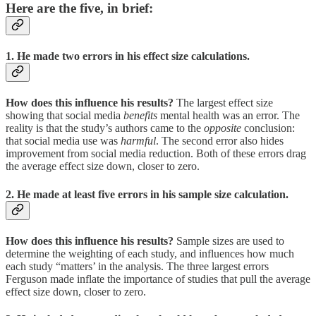
Here are the five, in brief:
1. He made two errors in his effect size calculations.
How does this influence his results?
The largest effect size
showing that social media
benefits
mental health was an error. The
reality is that the study’s authors came to the
opposite
conclusion:
that social media use was
harmful
. The second error also hides
improvement from social media reduction. Both of these errors drag
the average effect size down, closer to zero.
2. He made at least five errors in his sample size calculation.
How does this influence his results?
Sample sizes are used to
determine the weighting of each study, and influences how much
each study “matters’ in the analysis. The three largest errors
Ferguson made inflate the importance of studies that pull the average
effect size down, closer to zero.