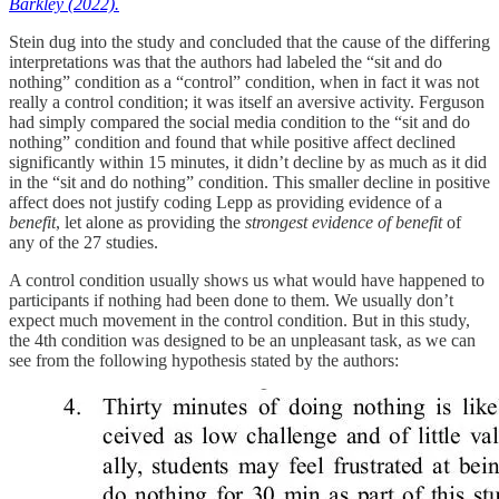
Barkley (2022).
Stein dug into the study and concluded that the cause of the differing
interpretations was that the authors had labeled the “sit and do
nothing” condition as a “control” condition, when in fact it was not
really a control condition; it was itself an aversive activity. Ferguson
had simply compared the social media condition to the “sit and do
nothing” condition and found that while positive affect declined
significantly within 15 minutes, it didn’t decline by as much as it did
in the “sit and do nothing” condition. This smaller decline in positive
affect does not justify coding Lepp as providing evidence of a
benefit
, let alone as providing the
strongest evidence of benefit
of
any of the 27 studies.
A control condition usually shows us what would have happened to
participants if nothing had been done to them. We usually don’t
expect much movement in the control condition. But in this study,
the 4th condition was designed to be an unpleasant task, as we can
see from the following hypothesis stated by the authors: