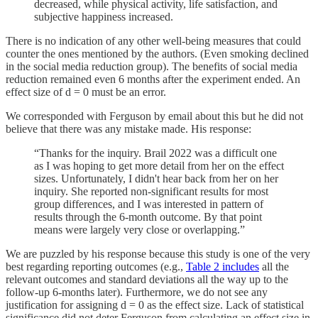
decreased, while physical activity, life satisfaction, and
subjective happiness increased.
There is no indication of any other well-being measures that could
counter the ones mentioned by the authors. (Even smoking declined
in the social media reduction group). The benefits of social media
reduction remained even 6 months after the experiment ended. An
effect size of d = 0 must be an error.
We corresponded with Ferguson by email about this but he did not
believe that there was any mistake made. His response:
“Thanks for the inquiry. Brail 2022 was a difficult one
as I was hoping to get more detail from her on the effect
sizes. Unfortunately, I didn't hear back from her on her
inquiry. She reported non-significant results for most
group differences, and I was interested in pattern of
results through the 6-month outcome. By that point
means were largely very close or overlapping.”
We are puzzled by his response because this study is one of the very
best regarding reporting outcomes (e.g.,
Table 2 includes
all the
relevant outcomes and standard deviations all the way up to the
follow-up 6-months later). Furthermore, we do not see any
justification for assigning d = 0 as the effect size. Lack of statistical
significance did not deter Ferguson from calculating an effect size in