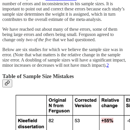
number of errors and inconsistencies in his sample sizes. It is
important to point out and correct these errors because each study’s
sample size determines the weight it is assigned, which in turn
contributes to the overall estimate of the meta-analysis.
We have reached out about many of these errors, some of them
being large errors and others being small. Ferguson agreed to
change only
two of the five
that we had questioned.
Below are six studies for which we believe the sample size was in
error. (Note that what matters is the relative change in the sample
size error. A doubling of sample sizes will have a significant impact,
minor increases or decreases will not have much impact).
2
Table of Sample Size Mistakes