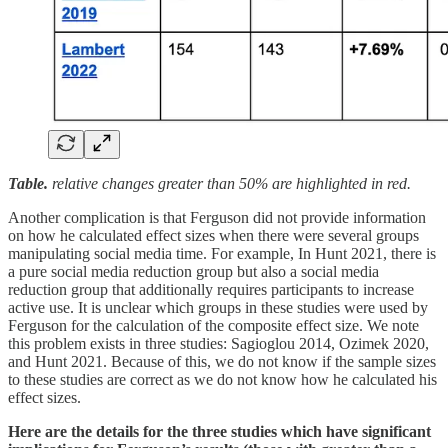
Table.
relative changes greater than 50% are highlighted in red.
Another complication is that Ferguson did not provide information
on how he calculated effect sizes when there were several groups
manipulating social media time. For example, In Hunt 2021, there is
a pure social media reduction group but also a social media
reduction group that additionally requires participants to increase
active use. It is unclear which groups in these studies were used by
Ferguson for the calculation of the composite effect size. We note
this problem exists in three studies: Sagioglou 2014, Ozimek 2020,
and Hunt 2021. Because of this, we do not know if the sample sizes
to these studies are correct as we do not know how he calculated his
effect sizes.
Here are the details for the three studies which have significant