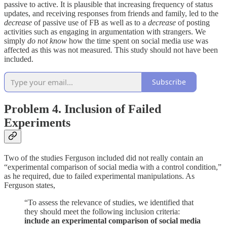
passive to active. It is plausible
that increasing frequency of status
updates, and receiving responses from friends and family, led to the
decrease
of passive use of FB as well as to a
decrease
of posting
activities such as engaging in argumentation with strangers. We
simply
do not know
how the time spent on social media use was
affected as this was not measured
.
This study should not have been
included.
Subscribe
Problem 4. Inclusion of Failed
Experiments
Two of the studies Ferguson included did not really contain an
“experimental comparison of social media with a control condition,”
as he required, due to failed experimental manipulations. As
Ferguson states,
“To assess the relevance of studies, we identified that
they should meet the following inclusion criteria:
include an experimental comparison of social media