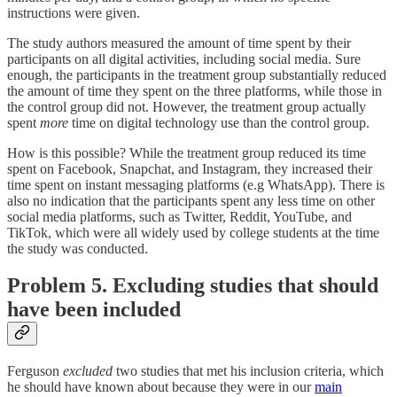
instructions were given.
The study authors measured the amount of time spent by their
participants on all digital activities, including social media. Sure
enough, the participants in the treatment group substantially reduced
the amount of time they spent on the three platforms, while those in
the control group did not. However, the treatment group actually
spent
more
time on digital technology use than the control group.
How is this possible? While the treatment group reduced its time
spent on Facebook, Snapchat, and Instagram, they increased their
time spent on instant messaging platforms (e.g WhatsApp). There is
also no indication that the participants spent any less time on other
social media platforms, such as Twitter, Reddit, YouTube, and
TikTok, which were all widely used by college students at the time
the study was conducted.
Problem 5. Excluding studies that should
have been included
Ferguson
excluded
two studies that met his inclusion criteria, which
he should have known about because they were in our
main