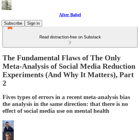
After Babel
Subscribe
Sign in
Read distraction-free on Substack
The Fundamental Flaws of The Only
Meta-Analysis of Social Media Reduction
Experiments (And Why It Matters), Part
2
Fives types of errors in a recent meta-analysis bias
the analysis in the same direction: that there is no
effect of social media use on mental health