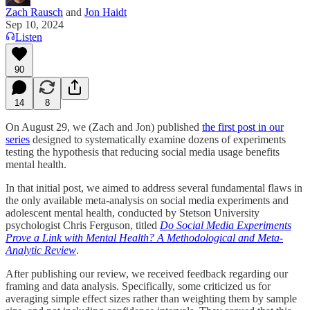
Zach Rausch
and
Jon Haidt
Sep 10, 2024
Listen
90
14
8
On August 29, we (Zach and Jon) published
the first post in our
series
designed to systematically examine dozens of experiments
testing the hypothesis that reducing social media usage benefits
mental health.
In that initial post, we aimed to address several fundamental flaws in
the only available meta-analysis on social media experiments and
adolescent mental health, conducted by Stetson University
psychologist Chris Ferguson, titled
Do Social Media Experiments
Prove a Link with Mental Health? A Methodological and Meta-
Analytic Review
.
After publishing our review, we received feedback regarding our
framing and data analysis. Specifically, some criticized us for
averaging simple effect sizes rather than weighting them by sample