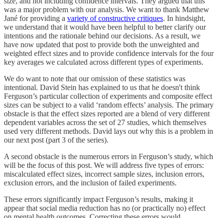
size, and not including confidence intervals. They argued that this
was a major problem with our analysis. We want to thank Matthew
Jané for providing a
variety of constructive critiques
. In hindsight,
we understand that it would have been helpful to better clarify our
intentions and the rationale behind our decisions. As a result, we
have now updated that post to provide both the unweighted and
weighted effect sizes and to provide confidence intervals for the four
key averages we calculated across different types of experiments.
We do want to note that our omission of these statistics was
intentional. David Stein has explained to us that he doesn't think
Ferguson’s particular collection of experiments and composite effect
sizes can be subject to a valid ‘random effects’ analysis. The primary
obstacle is that the effect sizes reported are a blend of very different
dependent variables across the set of 27 studies, which themselves
used very different methods. David lays out why this is a problem in
our next post (part 3 of the series).
A second obstacle is the numerous errors in Ferguson’s study, which
will be the focus of this post. We will address five types of errors:
miscalculated effect sizes, incorrect sample sizes, inclusion errors,
exclusion errors, and the inclusion of failed experiments.
These errors significantly impact Ferguson’s results, making it
appear that social media reduction has no (or practically no) effect
on mental health outcomes. Correcting these errors would