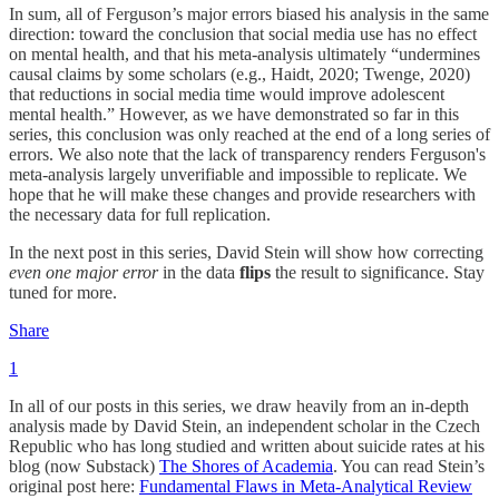
In sum, all of Ferguson’s major errors biased his analysis in the same
direction: toward the conclusion that social media use has no effect
on mental health, and that his meta-analysis ultimately “undermines
causal claims by some scholars (e.g., Haidt, 2020; Twenge, 2020)
that reductions in social media time would improve adolescent
mental health.” However, as we have demonstrated so far in this
series, this conclusion was only reached at the end of a long series of
errors. We also note that the lack of transparency renders Ferguson's
meta-analysis largely unverifiable and impossible to replicate. We
hope that he will make these changes and provide researchers with
the necessary data for full replication.
In the next post in this series, David Stein will show how correcting
even one major error
in the data
flips
the result to significance. Stay
tuned for more.
Share
1
In all of our posts in this series, we draw heavily from an in-depth
analysis made by David Stein, an independent scholar in the Czech
Republic who has long studied and written about suicide rates at his
blog (now Substack)
The Shores of Academia
. You can read Stein’s
original post here:
Fundamental Flaws in Meta-Analytical Review