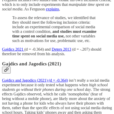
which is to only include experiments that
manipulate time spent on
social media
. As Ferguson
explains
,
To assess the relevance of studies, we identified that
they should meet the following inclusion criteria:
include an experimental comparison of social media
with a control condition,
and studies must examine
time spent on social media use,
not other variables
such as motivations for use, problematic use, etc.
Gajdics 2021
(d = -0.364) and
Deters 2013
(d = -.207) should
therefore be removed from his analysis.
Gajdics and Jagodics (2021)
Gajdics and Jagodics (2021) (d = -0.364)
isn’t really a social media
experiment because it only tested what happens when
high school
students go without their phones during one school day
. The strong
effects Gajdics observed, which he calls ‘nomophobia’ (fear of
being without a mobile phone), are likely more about the anxiety of
not having a phone for kids who always have their phones with
them, rather than the specific effects of not using social media during
school hours. Taking kids’ phones away and then asking them