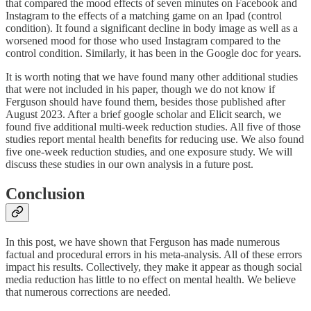
that compared the mood effects of seven minutes on Facebook and
Instagram to the effects of a matching game on an Ipad (control
condition). It found a significant decline in body image as well as a
worsened mood for those who used Instagram compared to the
control condition. Similarly, it has been in the Google doc for years.
It is worth noting that we have found many other additional studies
that were not included in his paper, though we do not know if
Ferguson should have found them, besides those published after
August 2023. After a brief google scholar and Elicit search, we
found five additional multi-week reduction studies. All five of those
studies report mental health benefits for reducing use. We also found
five one-week reduction studies, and one exposure study. We will
discuss these studies in our own analysis in a future post.
Conclusion
In this post, we have shown that Ferguson has made numerous
factual and procedural errors in his meta-analysis. All of these errors
impact his results. Collectively, they make it appear as though social
media reduction has little to no effect on mental health. We believe
that numerous corrections are needed.