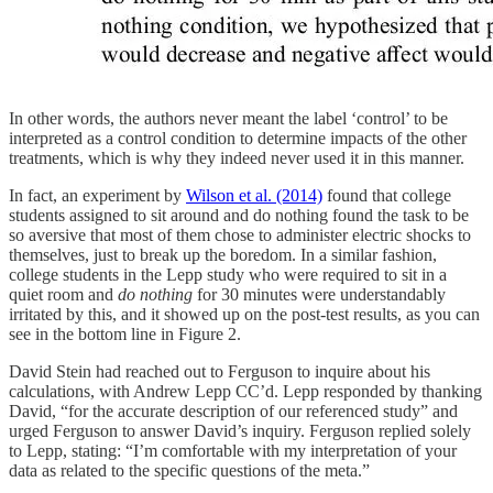
In other words, the authors never meant the label ‘control’ to be
interpreted as a control condition to determine impacts of the other
treatments, which is why they indeed never used it in this manner.
In fact, an experiment by
Wilson et al. (2014)
found that college
students assigned to sit around and do nothing found the task to be
so aversive that most of them chose to administer electric shocks to
themselves, just to break up the boredom. In a similar fashion,
college students in the Lepp study who were required to sit in a
quiet room and
do nothing
for 30 minutes were understandably
irritated by this, and it showed up on the post-test results, as you can
see in the bottom line in Figure 2.
David Stein had reached out to Ferguson to inquire about his
calculations, with Andrew Lepp CC’d. Lepp responded by thanking
David, “for the accurate description of our referenced study” and
urged Ferguson to answer David’s inquiry. Ferguson replied solely
to Lepp, stating: “I’m comfortable with my interpretation of your
data as related to the specific questions of the meta.”