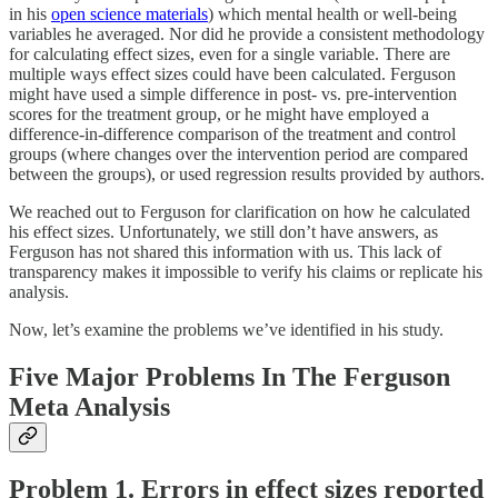
in his
open science materials
) which mental health or well-being
variables he averaged. Nor did he provide a consistent methodology
for calculating effect sizes, even for a single variable. There are
multiple ways effect sizes could have been calculated. Ferguson
might have used a simple difference in post- vs. pre-intervention
scores for the treatment group, or he might have employed a
difference-in-difference comparison of the treatment and control
groups (where changes over the intervention period are compared
between the groups), or used regression results provided by authors.
We reached out to Ferguson for clarification on how he calculated
his effect sizes. Unfortunately, we still don’t have answers, as
Ferguson has not shared this information with us. This lack of
transparency makes it impossible to verify his claims or replicate his
analysis.
Now, let’s examine the problems we’ve identified in his study.
Five Major Problems In The Ferguson
Meta Analysis
Problem 1. Errors in effect sizes reported