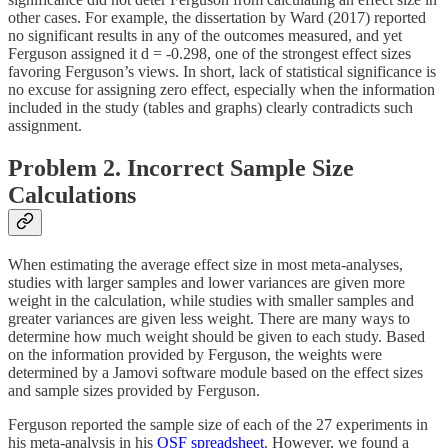
other cases. For example, the dissertation by Ward (2017) reported
no significant results in any of the outcomes measured, and yet
Ferguson assigned it d = -0.298, one of the strongest effect sizes
favoring Ferguson’s views. In short, lack of statistical significance is
no excuse for assigning zero effect, especially when the information
included in the study (tables and graphs) clearly contradicts such
assignment.
Problem 2. Incorrect Sample Size
Calculations
When estimating the average effect size in most meta-analyses,
studies with larger samples and lower variances are given more
weight in the calculation, while studies with smaller samples and
greater variances are given less weight. There are many ways to
determine how much weight should be given to each study. Based
on the information provided by Ferguson, the weights were
determined by a Jamovi software module based on the effect sizes
and sample sizes provided by Ferguson.
Ferguson reported the sample size of each of the 27 experiments in
his meta-analysis in his
OSF spreadsheet
. However, we found a