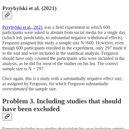
Przybylski et al. (2021)
Przybylski et al., 2021
was a field experiment in which 600
participants were asked to abstain from social media for a single day
(which led, predictably, to substantial negative withdrawal effects).
Ferguson assigned this study a sample size N=600. However, even
though 600 participants enrolled in the experiment, only 297 made it
to the end and were included in the statistical analysis. Ferguson
should have only counted the participants who were included in the
analysis, as he did for most of the studies on his list. The correct
sample size is N = 297.
Once again, this is a study with a substantially
negative
effect size,
as assigned by Ferguson, for which Ferguson substantially
overestimated
the sample size.
Problem 3. Including studies that should
have been excluded
Ferguson includes two studies that violate his own inclusion criteria,