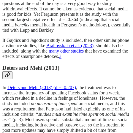
questions at the end of the day is a very good way to study
withdrawal effects. It cannot be taken as evidence that social media
is good for kids. Yet Ferguson presents it as the study with the
second-largest negative effect d = -0.364 (indicating that social
media
benefits
mental health in Ferguson’s methodology), essentially
tied with Lepp and Barkley.
If Gajdics and Jagodics’s study is included, then other similar phone
abstinence studies, like
Brailovskaia et al. (2023)
, should also be
included, along with the
many other studies
that have examined the
effects of smartphone detoxes.
3
Deters and Mehl (2013)
In
Deters and Mehl (2013) (d = -0.207)
, the treatment was to
increase the frequency of updating Facebook status for a week,
which resulted in a decline in feelings of loneliness. However, the
study included
no measure of time spent
on social media, and this
was a requirement that Ferguson had listed explicitly as one of his
inclusion criteria:
“studies must examine time spent on social media
use”
(p. 3). Most users spend a substantial amount of time on social
media, including both active and passive use, so the instruction to
post more updates may have simply shifted a bit of time from