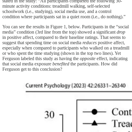
stated in the study: “All participants completed the following 30-
minute activity conditions: treadmill walking, self-selected
schoolwork (i.e., studying), social media use, and a control
condition where participants sat in a quiet room (i.e., do nothing).”
You can see the results in Figure 1, below. Participants in the “social
media” condition (3rd line from the top) showed a significant
drop
in positive affect, compared to their baseline ratings. That seems to
suggest that spending time on social media
reduces
positive affect,
especially when compared to participants who walked on a treadmill
or who spent the time studying (shown in the top two lines). Yet
Ferguson labeled this study as having the
opposite
effect, indicating
that social media exposure
benefited
the participants. How did
Ferguson get to this conclusion?