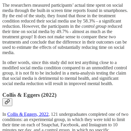
The researchers measured participants’ actual time spent on social
media through the built-in screen time reports found in smartphones.
By the end of the study, they found that those in the treatment
condition reduced their social media use by 58.3% - a significant
reduction. However, the participants in the
control group
reduced
their time on social media by 49.7% - almost as much as the
treatment group! It does not make sense to compare these two
treatments and conclude that the difference in their outcomes can be
used to estimate the effects of substantially reducing time on social
media.
In other words, since this study did not test anything close to a
modified social media condition compared to an unmodified control
group, it is not fit to be included in a meta-analysis testing the claim
that social media is detrimental to mental health, and significant
social media reduction will result in improved mental health.
Collis & Eggers (2022)
In
Collis & Eggers, 2022
, 121 undergraduates completed one of two
conditions: an experimental group, in which they were told to limit
their time on each of Snapchat, Facebook, and Instagram to 10
minutes per day, and a control group, in which no specific