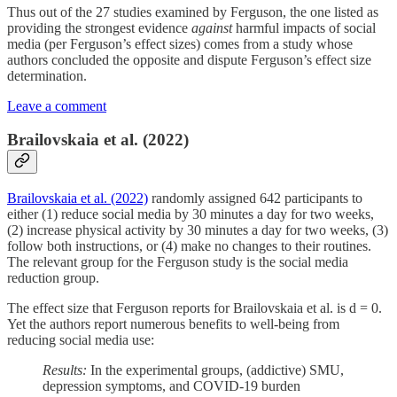
Thus out of the 27 studies examined by Ferguson, the one listed as
providing the strongest evidence
against
harmful impacts of social
media (per Ferguson’s effect sizes) comes from a study whose
authors concluded the opposite and dispute Ferguson’s effect size
determination.
Leave a comment
Brailovskaia et al. (2022)
Brailovskaia et al. (2022)
randomly assigned 642 participants to
either (1) reduce social media by 30 minutes a day for two weeks,
(2) increase physical activity by 30 minutes a day for two weeks, (3)
follow both instructions, or (4) make no changes to their routines.
The relevant group for the Ferguson study is the social media
reduction group.
The effect size that Ferguson reports for Brailovskaia et al. is d = 0.
Yet the authors report numerous benefits to well-being from
reducing social media use:
Results:
In the experimental groups, (addictive) SMU,
depression symptoms, and COVID-19 burden