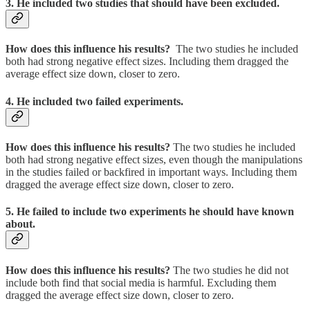
3. He included two studies that should have been excluded.
How does this influence his results?
The two studies he included
both had strong negative effect sizes. Including them dragged the
average effect size down, closer to zero.
4. He included two failed experiments.
How does this influence his results?
The two studies he included
both had strong negative effect sizes, even though the manipulations
in the studies failed or backfired in important ways. Including them
dragged the average effect size down, closer to zero.
5. He failed to include two experiments he should have known
about.
How does this influence his results?
The two studies he did not
include both find that social media is harmful. Excluding them
dragged the average effect size down, closer to zero.