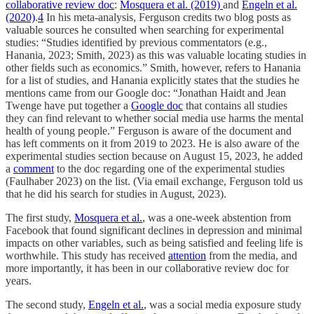
collaborative review doc
:
Mosquera et al. (2019)
and
Engeln et al.
(2020)
.
4
In his meta-analysis, Ferguson credits two blog posts as
valuable sources he consulted when searching for experimental
studies: “Studies identified by previous commentators (e.g.,
Hanania, 2023; Smith, 2023) as this was valuable locating studies in
other fields such as economics.” Smith, however, refers to Hanania
for a list of studies, and Hanania explicitly states that the studies he
mentions came from our Google doc: “Jonathan Haidt and Jean
Twenge have put together a
Google doc
that contains all studies
they can find relevant to whether social media use harms the mental
health of young people.” Ferguson is aware of the document and
has left comments on it from 2019 to 2023. He is also aware of the
experimental studies section because on August 15, 2023, he added
a
comment
to the doc regarding one of the experimental studies
(Faulhaber 2023) on the list. (Via email exchange, Ferguson told us
that he did his search for studies in August, 2023).
The first study,
Mosquera et al.
, was a one-week abstention from
Facebook that found significant declines in depression and minimal
impacts on other variables, such as being satisfied and feeling life is
worthwhile. This study has received
attention
from the media, and
more importantly, it has been in our collaborative review doc for
years.
The second study,
Engeln et al.
, was a social media exposure study