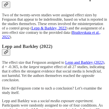
Two of the twenty-seven studies were assigned effect sizes by
Ferguson that appear to be indefensible, based on what is reported in
the studies themselves. These errors involved the misinterpretation
of a control group (
Lepp & Barkley, 2022
) and the assignment of a
zero effect size contrary to the provided data (
Brailovskaia et al.,
2022
).
Lepp and Barkley (2022)
The effect size that Ferguson assigned to
Lepp and Barkley (2022)
,
d = -0.365, is the
largest
negative effect of all 27 studies, indicating
that it offers the strongest evidence that social media is
beneficial
,
not harmful. Yet the authors themselves reached the
opposite
conclusion.
How did Ferguson come to such a conclusion? Let’s examine the
study itself.
Lepp and Barkley was a
social media exposure experiment
.
Participants were randomly assigned to one of four conditions. As