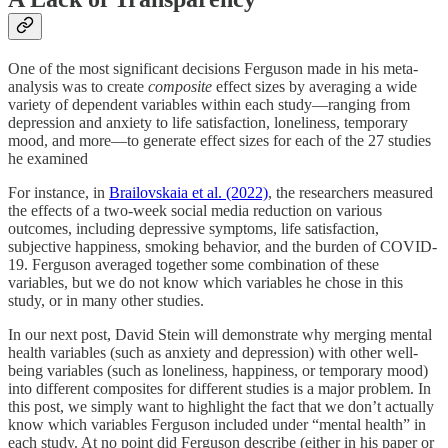
One of the most significant decisions Ferguson made in his meta-
analysis was to create
composite
effect sizes by averaging a wide
variety of dependent variables within each study—ranging from
depression and anxiety to life satisfaction, loneliness, temporary
mood, and more—to generate effect sizes for each of the 27 studies
he examined
For instance, in
Brailovskaia et al. (2022)
, the researchers measured
the effects of a two-week social media reduction on various
outcomes, including depressive symptoms, life satisfaction,
subjective happiness, smoking behavior, and the burden of COVID-
19. Ferguson averaged together some combination of these
variables, but we do not know which variables he chose in this
study, or in many other studies.
In our next post, David Stein will demonstrate why merging mental
health variables (such as anxiety and depression) with other well-
being variables (such as loneliness, happiness, or temporary mood)
into different composites for different studies is a major problem. In
this post, we simply want to highlight the fact that we don’t actually
know which variables Ferguson included under “mental health” in
each study. At no point did Ferguson describe (either in his paper or