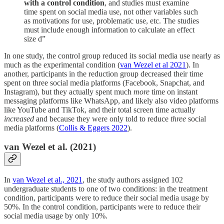
with a control condition
, and studies must examine
time spent on social media use, not other variables such
as motivations for use, problematic use, etc. The studies
must include enough information to calculate an effect
size d”
In one study, the control group reduced its social media use nearly as
much as the experimental condition (
van Wezel et al 2021
). In
another, participants in the reduction group decreased their time
spent on three social media platforms (Facebook, Snapchat, and
Instagram), but they actually spent much
more
time on instant
messaging platforms like WhatsApp, and likely also video platforms
like YouTube and TikTok, and their total screen time actually
increased
and because they were only told to reduce
three
social
media platforms (
Collis & Eggers 2022
).
van Wezel et al. (2021)
In
van Wezel et al., 2021
, the study authors assigned 102
undergraduate students to one of two conditions: in the treatment
condition, participants were to reduce their social media usage by
50%. In the control condition, participants were to reduce their
social media usage by only 10%.