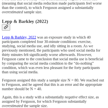
(meaning that social media reduction made participants feel worse
than the control), to which Ferguson assigned a substantially
overestimated
sample size.
Lepp & Barkley (2022)
Lepp & Barkley, 2022
was an exposure study in which 40
participants completed four 30-minute conditions: exercise,
studying, social media use, and idly sitting in a room. As we
previously mentioned, the participants who used social media for
thirty minutes felt significantly worse afterwards. However,
Ferguson came to the conclusion that social media use is beneficial
by comparing the social media condition to the “do-nothing”
condition, which was even less pleasant for the forty participants
than using social media.
Ferguson assigned this study a sample size N = 80. We reached out
to Ferguson, and he agreed that this is an error and the appropriate
number should be N = 40.
Again, this is a study with a substantially
negative
effect size, as
assigned by Ferguson, for which Ferguson substantially
overestimated
the sample size.