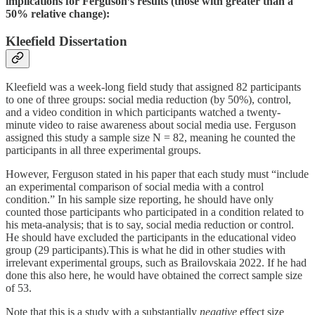
implications for Ferguson’s results (those with greater than a
50% relative change):
Kleefield Dissertation
Kleefield was a week-long field study that assigned 82 participants
to one of three groups: social media reduction (by 50%), control,
and a video condition in which participants watched a twenty-
minute video to raise awareness about social media use. Ferguson
assigned this study a sample size N = 82, meaning he counted the
participants in all three experimental groups.
However, Ferguson stated in his paper that each study must “include
an experimental comparison of social media with a control
condition.” In his sample size reporting, he should have only
counted those participants who participated in a condition related to
his meta-analysis; that is to say, social media reduction or control.
He should have excluded the participants in the educational video
group (29 participants).This is what he did in other studies with
irrelevant experimental groups, such as Brailovskaia 2022. If he had
done this also here, he would have obtained the correct sample size
of 53.
Note that this is a study with a substantially
negative
effect size