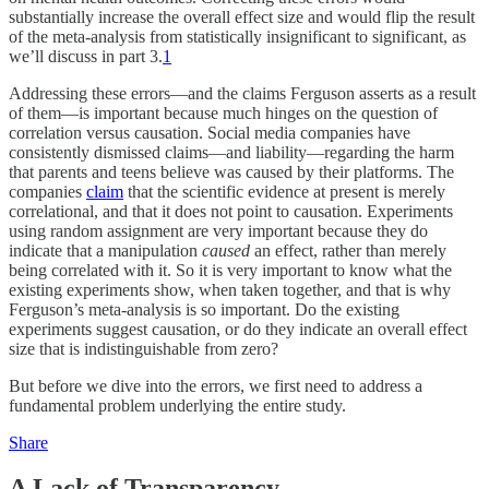
substantially increase the overall effect size and would flip the result
of the meta-analysis from statistically insignificant to significant, as
we’ll discuss in part 3.
1
Addressing these errors—and the claims Ferguson asserts as a result
of them—is important because much hinges on the question of
correlation versus causation. Social media companies have
consistently dismissed claims—and liability—regarding the harm
that parents and teens believe was caused by their platforms. The
companies
claim
that the scientific evidence at present is merely
correlational, and that it does not point to causation. Experiments
using random assignment are very important because they do
indicate that a manipulation
caused
an effect, rather than merely
being correlated with it. So it is very important to know what the
existing experiments show, when taken together, and that is why
Ferguson’s meta-analysis is so important. Do the existing
experiments suggest causation, or do they indicate an overall effect
size that is indistinguishable from zero?
But before we dive into the errors, we first need to address a
fundamental problem underlying the entire study.
Share
A Lack of Transparency