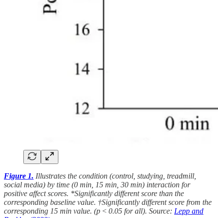
Figure 1.
Illustrates the condition (control, studying, treadmill,
social media) by time (0 min, 15 min, 30 min) interaction for
positive affect scores. *Significantly different score than the
corresponding baseline value. †Significantly different score from the
corresponding 15 min value. (p < 0.05 for all). Source:
Lepp and