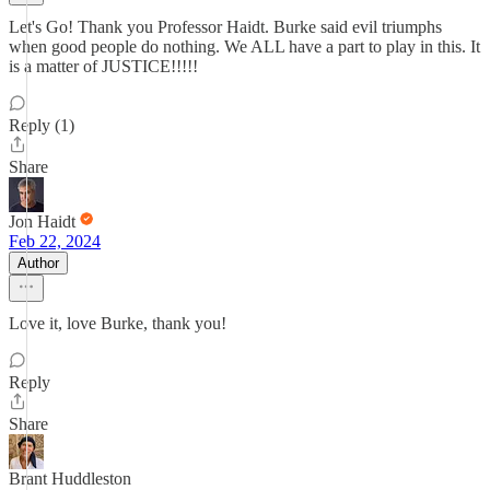
Let's Go! Thank you Professor Haidt. Burke said evil triumphs
when good people do nothing. We ALL have a part to play in this. It
is a matter of JUSTICE!!!!!
Reply (1)
Share
Jon Haidt
Feb 22, 2024
Author
Love it, love Burke, thank you!
Reply
Share
Brant Huddleston