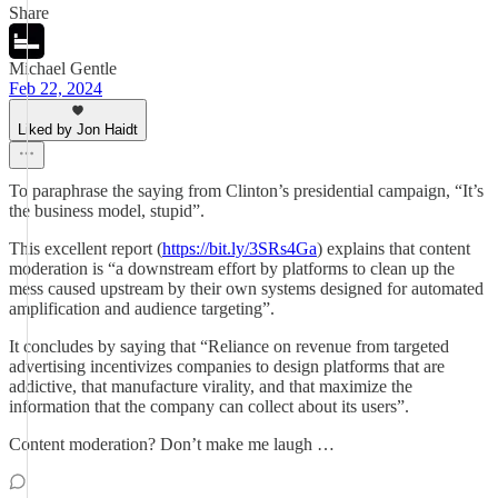
Share
Michael Gentle
Feb 22, 2024
Liked by Jon Haidt
To paraphrase the saying from Clinton’s presidential campaign, “It’s
the business model, stupid”.
This excellent report (
https://bit.ly/3SRs4Ga
) explains that content
moderation is “a downstream effort by platforms to clean up the
mess caused upstream by their own systems designed for automated
amplification and audience targeting”.
It concludes by saying that “Reliance on revenue from targeted
advertising incentivizes companies to design platforms that are
addictive, that manufacture virality, and that maximize the
information that the company can collect about its users”.
Content moderation? Don’t make me laugh …