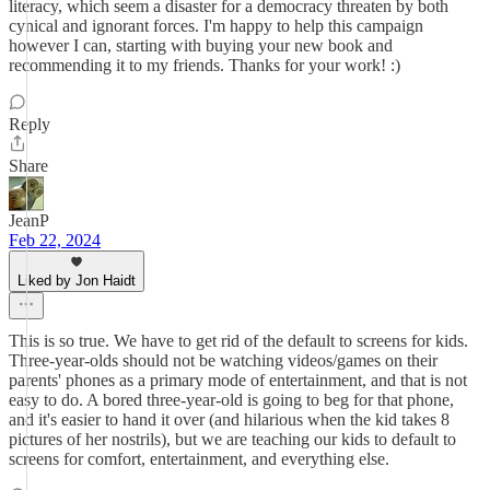
literacy, which seem a disaster for a democracy threaten by both
cynical and ignorant forces. I'm happy to help this campaign
however I can, starting with buying your new book and
recommending it to my friends. Thanks for your work! :)
Reply
Share
JeanP
Feb 22, 2024
Liked by Jon Haidt
This is so true. We have to get rid of the default to screens for kids.
Three-year-olds should not be watching videos/games on their
parents' phones as a primary mode of entertainment, and that is not
easy to do. A bored three-year-old is going to beg for that phone,
and it's easier to hand it over (and hilarious when the kid takes 8
pictures of her nostrils), but we are teaching our kids to default to
screens for comfort, entertainment, and everything else.