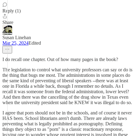
Reply (1)
Share
Susan Linehan
Mar 25, 2024
Edited
I do recall one chapter. Out of how many pages in the book?
The legislation to control what university professors can say or do is
the thing that bugs me most. The administrations in some places do
the same kind of preventing of liberal speakers --there was at least
one in Florida a while back, though I remember no details. As I
recall it was someone from the federal administration, lower level?
And then there was the cancelling of the drag show in Texas even
when the university president said he KNEW it was illegal to do so.
I agree that porn should not be in the schools, and of course it never
HAS been. School librarians aren't dumb. There are already laws
preventing what is legally prohibited as pornography. Defining
things they object to as "porn" is a classic reactionary response,
leaving one to wonder whose prurient interest is involved in these