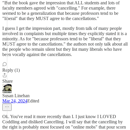
"But the book gave the impression that ALL students and lots of
faculty members agreed with "cancelling." For example, there
seemed to be a generalization that because professors tend to be
"liberal" that they MUST agree to the cancellations."
I guess I get the impression part, mostly from talk of many people
involved in complaints but multiple times they explicitly stated it is a
minority. As for "because professors tend to be "liberal" that they
MUST agree to the cancellations." the authors not only talk about all
the people who remain silent but they list many liberals who have
been vocally against the cancellations.
Reply (1)
Share
Susan Linehan
Mar 24, 2024
Edited
Ok. You've read it more recently than I. I just know I LOVED
Coddling and disliked Cancelling. I will say that the cancelling by
the right is probably most focused on "online mobs" that pour scorn