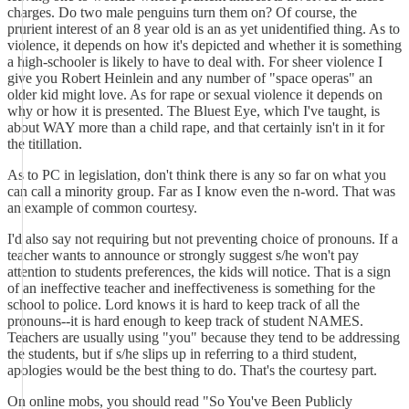
charges. Do two male penguins turn them on? Of course, the
prurient interest of an 8 year old is an as yet unidentified thing. As to
violence, it depends on how it's depicted and whether it is something
a high-schooler is likely to have to deal with. For sheer violence I
give you Robert Heinlein and any number of "space operas" an
older kid might love. As for rape or sexual violence it depends on
why or how it is presented. The Bluest Eye, which I've taught, is
about WAY more than a child rape, and that certainly isn't in it for
the titillation.
As to PC in legislation, don't think there is any so far on what you
can call a minority group. Far as I know even the n-word. That was
an example of common courtesy.
I'd also say not requiring but not preventing choice of pronouns. If a
teacher wants to announce or strongly suggest s/he won't pay
attention to students preferences, the kids will notice. That is a sign
of an ineffective teacher and ineffectiveness is something for the
school to police. Lord knows it is hard to keep track of all the
pronouns--it is hard enough to keep track of student NAMES.
Teachers are usually using "you" because they tend to be addressing
the students, but if s/he slips up in referring to a third student,
apologies would be the best thing to do. That's the courtesy part.
On online mobs, you should read "So You've Been Publicly