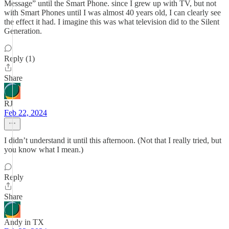
Message” until the Smart Phone. since I grew up with TV, but not
with Smart Phones until I was almost 40 years old, I can clearly see
the effect it had. I imagine this was what television did to the Silent
Generation.
Reply (1)
Share
RJ
Feb 22, 2024
I didn’t understand it until this afternoon. (Not that I really tried, but
you know what I mean.)
Reply
Share
Andy in TX