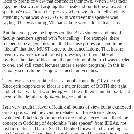
listen to points of view that contradict their own. When I was their
age, the idea was not arguing that speaker shouldn't be allowed to
speak. We used "teach in" protests where we tried to tell students
attending what was WRONG with whatever the speaker was
saying. This was during Vietnam--there were a lot of teach-ins.
But the book gave the impression that ALL students and lots of
faculty members agreed with "cancelling." For example, there
seemed to be a generalization that because professors tend to be
"liberal" that they MUST agree to the cancellations. That has not
been my experience with most professors; for them "liberal"
involves the play of ideas, not the preaching of them. (I was married
to one, and still attend lectures under a senior program). In this is
actually seems to be trying to "cancel" universities.
There was also very little discussion of "cancelling" by the right.
Knee-jerk responses to ideas is a major feature of BOTH the right
and left today. I kept wondering what the influence on the book had
been of the definitely right-tending co author.
I am very much in favor of letting all points of view being expressed
on campus so that they can be debated or--for extreme ideas,
evaluated if their logic or premises are faulty. I very much liked the
concept in Coddling of deplorable "safe spaces" from IDEAs, not
just from physical harm. So I had looked forward to Cancelling as
an elaboration of that idea. I was disappointed because it just seemed