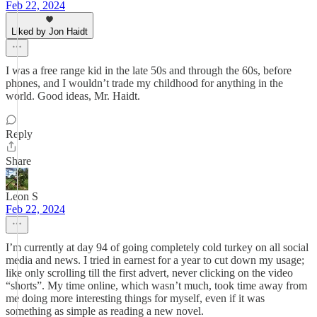
Feb 22, 2024
Liked by Jon Haidt
I was a free range kid in the late 50s and through the 60s, before
phones, and I wouldn’t trade my childhood for anything in the
world. Good ideas, Mr. Haidt.
Reply
Share
Leon S
Feb 22, 2024
I’m currently at day 94 of going completely cold turkey on all social
media and news. I tried in earnest for a year to cut down my usage;
like only scrolling till the first advert, never clicking on the video
“shorts”. My time online, which wasn’t much, took time away from
me doing more interesting things for myself, even if it was
something as simple as reading a new novel.