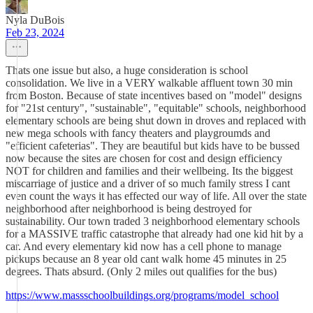
Nyla DuBois
Feb 23, 2024
Thats one issue but also, a huge consideration is school
consolidation. We live in a VERY walkable affluent town 30 min
from Boston. Because of state incentives based on "model" designs
for "21st century", "sustainable", "equitable" schools, neighborhood
elementary schools are being shut down in droves and replaced with
new mega schools with fancy theaters and playgroumds and
"efficient cafeterias". They are beautiful but kids have to be bussed
now because the sites are chosen for cost and design efficiency
NOT for children and families and their wellbeing. Its the biggest
miscarriage of justice and a driver of so much family stress I cant
even count the ways it has effected our way of life. All over the state
neighborhood after neighborhood is being destroyed for
sustainability. Our town traded 3 neighborhood elementary schools
for a MASSIVE traffic catastrophe that already had one kid hit by a
car. And every elementary kid now has a cell phone to manage
pickups because an 8 year old cant walk home 45 minutes in 25
degrees. Thats absurd. (Only 2 miles out qualifies for the bus)
https://www.massschoolbuildings.org/programs/model_school