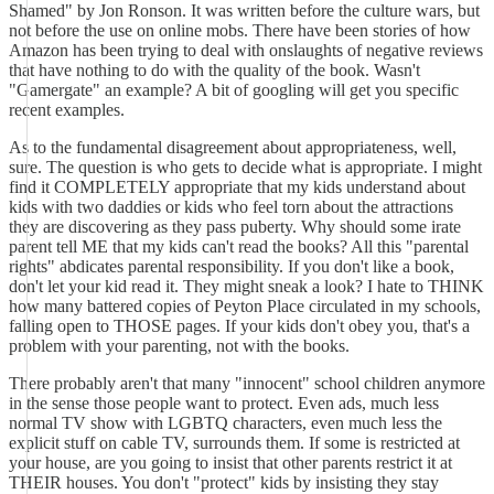
Shamed" by Jon Ronson. It was written before the culture wars, but
not before the use on online mobs. There have been stories of how
Amazon has been trying to deal with onslaughts of negative reviews
that have nothing to do with the quality of the book. Wasn't
"Gamergate" an example? A bit of googling will get you specific
recent examples.
As to the fundamental disagreement about appropriateness, well,
sure. The question is who gets to decide what is appropriate. I might
find it COMPLETELY appropriate that my kids understand about
kids with two daddies or kids who feel torn about the attractions
they are discovering as they pass puberty. Why should some irate
parent tell ME that my kids can't read the books? All this "parental
rights" abdicates parental responsibility. If you don't like a book,
don't let your kid read it. They might sneak a look? I hate to THINK
how many battered copies of Peyton Place circulated in my schools,
falling open to THOSE pages. If your kids don't obey you, that's a
problem with your parenting, not with the books.
There probably aren't that many "innocent" school children anymore
in the sense those people want to protect. Even ads, much less
normal TV show with LGBTQ characters, even much less the
explicit stuff on cable TV, surrounds them. If some is restricted at
your house, are you going to insist that other parents restrict it at
THEIR houses. You don't "protect" kids by insisting they stay