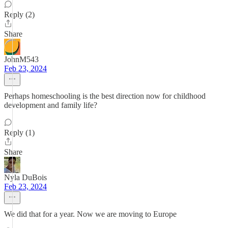
Reply (2)
Share
JohnM543
Feb 23, 2024
Perhaps homeschooling is the best direction now for childhood
development and family life?
Reply (1)
Share
Nyla DuBois
Feb 23, 2024
We did that for a year. Now we are moving to Europe