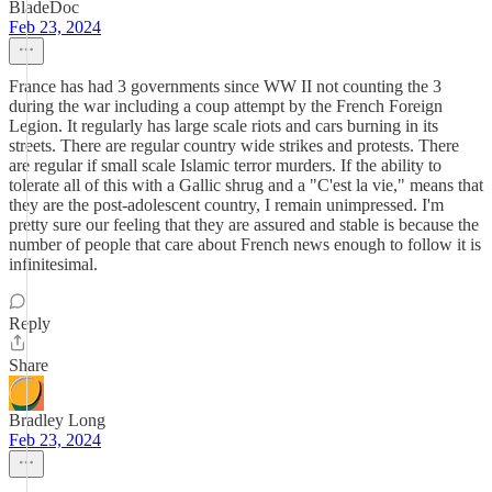
BladeDoc
Feb 23, 2024
France has had 3 governments since WW II not counting the 3
during the war including a coup attempt by the French Foreign
Legion. It regularly has large scale riots and cars burning in its
streets. There are regular country wide strikes and protests. There
are regular if small scale Islamic terror murders. If the ability to
tolerate all of this with a Gallic shrug and a "C'est la vie," means that
they are the post-adolescent country, I remain unimpressed. I'm
pretty sure our feeling that they are assured and stable is because the
number of people that care about French news enough to follow it is
infinitesimal.
Reply
Share
Bradley Long
Feb 23, 2024