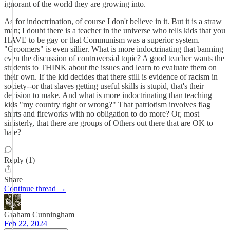
ignorant of the world they are growing into.
As for indoctrination, of course I don't believe in it. But it is a straw
man; I doubt there is a teacher in the universe who tells kids that you
HAVE to be gay or that Communism was a superior system.
"Groomers" is even sillier. What is more indoctrinating that banning
even the discussion of controversial topic? A good teacher wants the
students to THINK about the issues and learn to evaluate them on
their own. If the kid decides that there still is evidence of racism in
society--or that slaves getting useful skills is stupid, that's their
decision to make. And what is more indoctrinating than teaching
kids "my country right or wrong?" That patriotism involves flag
shirts and fireworks with no obligation to do more? Or, most
sinisterly, that there are groups of Others out there that are OK to
hate?
Reply (1)
Share
Continue thread →
Graham Cunningham
Feb 22, 2024