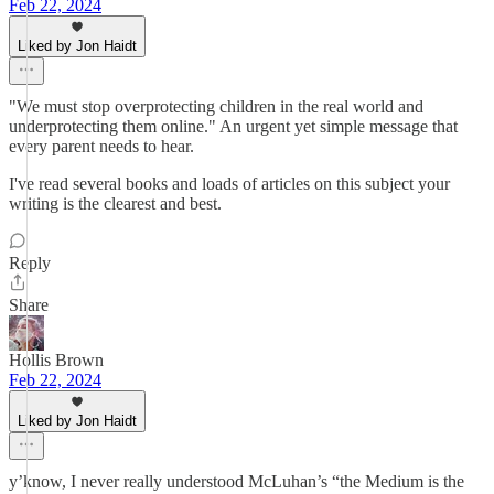
Feb 22, 2024
Liked by Jon Haidt
"We must stop overprotecting children in the real world and
underprotecting them online." An urgent yet simple message that
every parent needs to hear.
I've read several books and loads of articles on this subject your
writing is the clearest and best.
Reply
Share
Hollis Brown
Feb 22, 2024
Liked by Jon Haidt
y’know, I never really understood McLuhan’s “the Medium is the