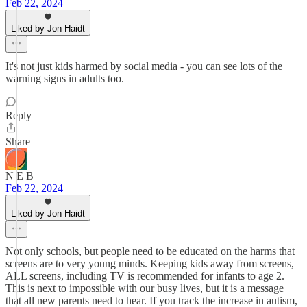
Feb 22, 2024
Liked by Jon Haidt
It's not just kids harmed by social media - you can see lots of the
warning signs in adults too.
Reply
Share
N E B
Feb 22, 2024
Liked by Jon Haidt
Not only schools, but people need to be educated on the harms that
screens are to very young minds. Keeping kids away from screens,
ALL screens, including TV is recommended for infants to age 2.
This is next to impossible with our busy lives, but it is a message
that all new parents need to hear. If you track the increase in autism,