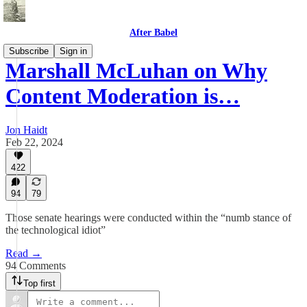
After Babel
Subscribe
Sign in
Marshall McLuhan on Why
Content Moderation is…
Jon Haidt
Feb 22, 2024
422
94
79
Those senate hearings were conducted within the “numb stance of
the technological idiot”
Read →
94 Comments
Top first