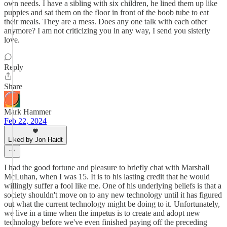
own needs. I have a sibling with six children, he lined them up like
puppies and sat them on the floor in front of the boob tube to eat
their meals. They are a mess. Does any one talk with each other
anymore? I am not criticizing you in any way, I send you sisterly
love.
Reply
Share
Mark Hammer
Feb 22, 2024
Liked by Jon Haidt
I had the good fortune and pleasure to briefly chat with Marshall
McLuhan, when I was 15. It is to his lasting credit that he would
willingly suffer a fool like me. One of his underlying beliefs is that a
society shouldn't move on to any new technology until it has figured
out what the current technology might be doing to it. Unfortunately,
we live in a time when the impetus is to create and adopt new
technology before we've even finished paying off the preceding