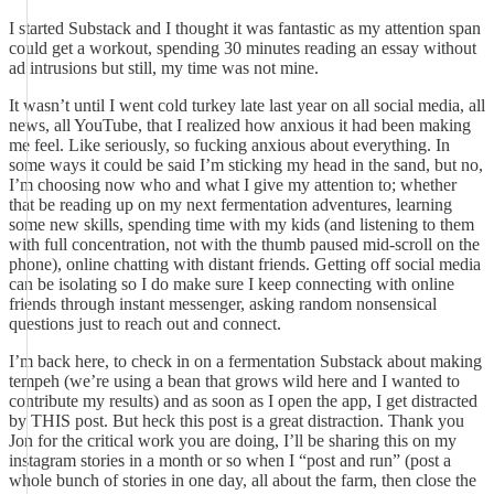
I started Substack and I thought it was fantastic as my attention span
could get a workout, spending 30 minutes reading an essay without
ad intrusions but still, my time was not mine.
It wasn’t until I went cold turkey late last year on all social media, all
news, all YouTube, that I realized how anxious it had been making
me feel. Like seriously, so fucking anxious about everything. In
some ways it could be said I’m sticking my head in the sand, but no,
I’m choosing now who and what I give my attention to; whether
that be reading up on my next fermentation adventures, learning
some new skills, spending time with my kids (and listening to them
with full concentration, not with the thumb paused mid-scroll on the
phone), online chatting with distant friends. Getting off social media
can be isolating so I do make sure I keep connecting with online
friends through instant messenger, asking random nonsensical
questions just to reach out and connect.
I’m back here, to check in on a fermentation Substack about making
tempeh (we’re using a bean that grows wild here and I wanted to
contribute my results) and as soon as I open the app, I get distracted
by THIS post. But heck this post is a great distraction. Thank you
Jon for the critical work you are doing, I’ll be sharing this on my
instagram stories in a month or so when I “post and run” (post a
whole bunch of stories in one day, all about the farm, then close the