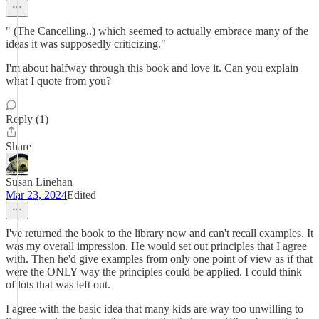
" (The Cancelling..) which seemed to actually embrace many of the
ideas it was supposedly criticizing."
I'm about halfway through this book and love it. Can you explain
what I quote from you?
Reply (1)
Share
Susan Linehan
Mar 23, 2024
Edited
I've returned the book to the library now and can't recall examples. It
was my overall impression. He would set out principles that I agree
with. Then he'd give examples from only one point of view as if that
were the ONLY way the principles could be applied. I could think
of lots that was left out.
I agree with the basic idea that many kids are way too unwilling to