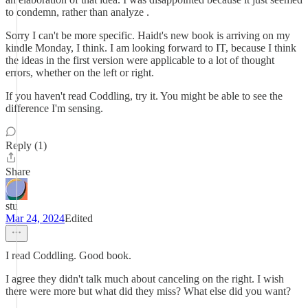
to condemn, rather than analyze .
Sorry I can't be more specific. Haidt's new book is arriving on my
kindle Monday, I think. I am looking forward to IT, because I think
the ideas in the first version were applicable to a lot of thought
errors, whether on the left or right.
If you haven't read Coddling, try it. You might be able to see the
difference I'm sensing.
Reply (1)
Share
stu
Mar 24, 2024
Edited
I read Coddling. Good book.
I agree they didn't talk much about canceling on the right. I wish
there were more but what did they miss? What else did you want?