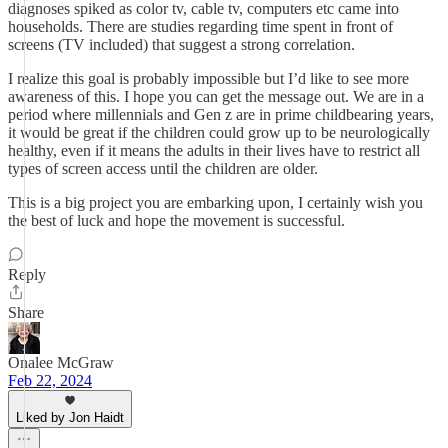
diagnoses spiked as color tv, cable tv, computers etc came into
households. There are studies regarding time spent in front of
screens (TV included) that suggest a strong correlation.
I realize this goal is probably impossible but I’d like to see more
awareness of this. I hope you can get the message out. We are in a
period where millennials and Gen z are in prime childbearing years,
it would be great if the children could grow up to be neurologically
healthy, even if it means the adults in their lives have to restrict all
types of screen access until the children are older.
This is a big project you are embarking upon, I certainly wish you
the best of luck and hope the movement is successful.
Reply
Share
Onalee McGraw
Feb 22, 2024
Liked by Jon Haidt