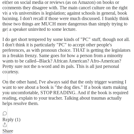
either on social media or reviews (as on Amazon) on books or
comments they disagree with. The main cancel culture on the right
vis a vis universities is legislation; against schools in general, book
banning. I don't recall if those were much discussed. I frankly think
those two things are MUCH more dangerous than simply trying to
get a speaker uninvited to some lecture.
I do get short tempered by some kinds of "PC" stuff, though not all.
I don't think it is particularly "PC" to accept other people's
preferences, as with pronoun choice. THAT is getting the legislators
in a freakin frenzy. Same goes for how a person from a minority
wants to be called--Black? African American? Afro-American?
Pretty sure not the n-word and its pals. This is all just personal
courtesy.
On the other hand, I've always said that the only trigger warning I
want to see about a book is "the dog dies." If a book starts making
you uncomfortable, STOP READING. And if the book is required
reading, explain to your teacher. Talking about traumas actually
helps resolve them.
Reply (1)
Share