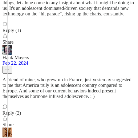
things, let alone come to any insight about what it might be doing to
us. It's an adolescent-dominated/driven society that demands new
technology on the "hit parade", rising up the charts, constantly.
Reply (1)
Share
Hank Mayers
Feb 22, 2024
A friend of mine, who grew up in France, just yesterday suggested
to me that America truly is an adolescent country compared to
Europe. And some of our current behaviors indeed present
themselves as hormone-infused adolescence. :-)
Reply (2)
Share