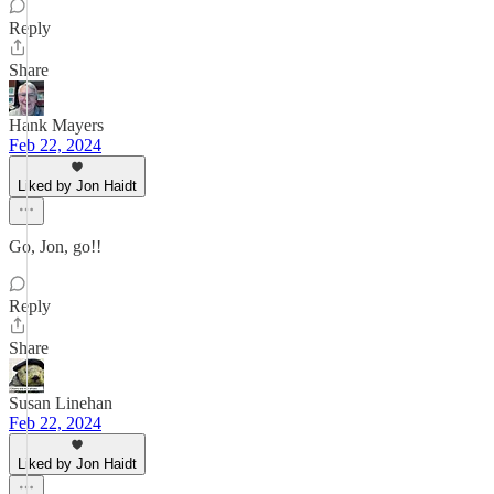
Reply
Share
Hank Mayers
Feb 22, 2024
Liked by Jon Haidt
Go, Jon, go!!
Reply
Share
Susan Linehan
Feb 22, 2024
Liked by Jon Haidt