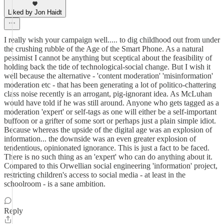
Liked by Jon Haidt
I really wish your campaign well..... to dig childhood out from under
the crushing rubble of the Age of the Smart Phone. As a natural
pessimist I cannot be anything but sceptical about the feasibility of
holding back the tide of technological-social change. But I wish it
well because the alternative - 'content moderation' 'misinformation'
moderation etc - that has been generating a lot of politico-chattering
class noise recently is an arrogant, pig-ignorant idea. As McLuhan
would have told if he was still around. Anyone who gets tagged as a
moderation 'expert' or self-tags as one will either be a self-important
buffoon or a grifter of some sort or perhaps just a plain simple idiot.
Because whereas the upside of the digital age was an explosion of
information... the downside was an even greater explosion of
tendentious, opinionated ignorance. This is just a fact to be faced.
There is no such thing as an 'expert' who can do anything about it.
Compared to this Orwellian social engineering 'information' project,
restricting children's access to social media - at least in the
schoolroom - is a sane ambition.
Reply