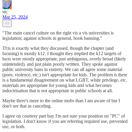
stu
Mar 25, 2024
"The main cancel culture on the right vis a vis universities is
legislation; against schools in general, book banning."
This is exactly what they discussed, though the chapter (and
banning) is mostly k12. I thought they implied the k12 targets of
bans were mostly appropriate, just ambiguous, overly broad (likely
unintended), and just plain poorly written. They spoke against
public university bans in entirety. We can all agree some material
(porn, violence, etc.) isn't appropriate for kids. The problem is there
is a fundamental disagreement on what LGBT, white privilege, etc.
materials are appropriate for young kids and what becomes
indoctrination that is not appropriate in public schools at all.
Maybe there's more to the online mobs than I am aware of but I
don't see that as canceling.
I agree on courtesy part buy I'm not sure your position on "PC" of
legislation. I don't know if you are referring required use, prevented
use, or both.