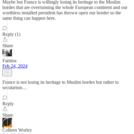
Maybe but France is willingly losing its heritage to the Muslim
hordes that are overrunning the whole European continent and our
worthless installed president has thrown open our border so the
same thing can happen here.
Reply (1)
Share
Fantina
Feb 24, 2024
France is not losing its heritage to Muslim hordes but rather to
secularism…
Reply
Share
Colleen Worley