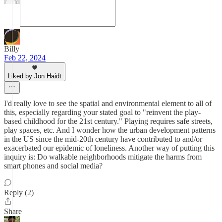
Billy
Feb 22, 2024
Liked by Jon Haidt
I'd really love to see the spatial and environmental element to all of
this, especially regarding your stated goal to "reinvent the play-
based childhood for the 21st century." Playing requires safe streets,
play spaces, etc. And I wonder how the urban development patterns
in the US since the mid-20th century have contributed to and/or
exacerbated our epidemic of loneliness. Another way of putting this
inquiry is: Do walkable neighborhoods mitigate the harms from
smart phones and social media?
Reply (2)
Share