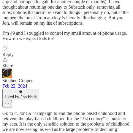
app and not open it again for another couple of months). I have
thought about returning one day to Substack only, removing all
subscriptions that aren’t relevant to things I personally do, but at the
moment the break from anxiety is literally life-changing. But you
Jon, will remain on my list of subscriptions.
I’m 49 and I struggled to control my small amount of phone usage.
How do we expect kids to?
Reply
Share
Stephen Cooper
Feb 22, 2024
Liked by Jon Haidt
Go to it, Jon! A "campaign to end the phone-based childhood and
reinvent the play-based childhood for the 21st century" is music to
my ears. It is the only sensible solution to the problems of childhood
we are now seeing, as well as the large problems of declining