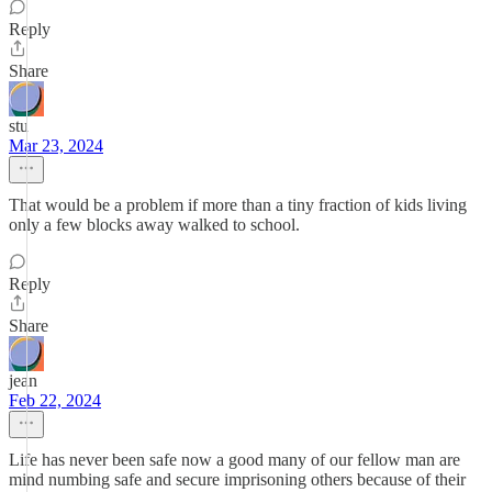
Reply
Share
stu
Mar 23, 2024
That would be a problem if more than a tiny fraction of kids living
only a few blocks away walked to school.
Reply
Share
jean
Feb 22, 2024
Life has never been safe now a good many of our fellow man are
mind numbing safe and secure imprisoning others because of their