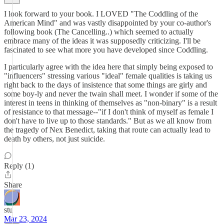
I look forward to your book. I LOVED "The Coddling of the
American Mind" and was vastly disappointed by your co-author's
following book (The Cancelling..) which seemed to actually
embrace many of the ideas it was supposedly criticizing. I'll be
fascinated to see what more you have developed since Coddling.
I particularly agree with the idea here that simply being exposed to
"influencers" stressing various "ideal" female qualities is taking us
right back to the days of insistence that some things are girly and
some boy-ly and never the twain shall meet. I wonder if some of the
interest in teens in thinking of themselves as "non-binary" is a result
of resistance to that message--"if I don't think of myself as female I
don't have to live up to those standards." But as we all know from
the tragedy of Nex Benedict, taking that route can actually lead to
death by others, not just suicide.
Reply (1)
Share
stu
Mar 23, 2024