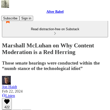
After Babel
Subscribe
Sign in
Read distraction-free on Substack
Marshall McLuhan on Why Content
Moderation is a Red Herring
Those senate hearings were conducted within the
“numb stance of the technological idiot”
Jon Haidt
Feb 22, 2024
Listen
422