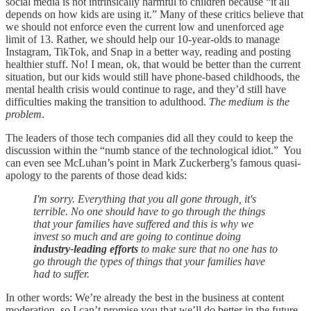
social media is not intrinsically harmful to children because “it all
depends on how kids are using it.” Many of these critics believe that
we should not enforce even the current low and unenforced age
limit of 13. Rather, we should help our 10-year-olds to manage
Instagram, TikTok, and Snap in a better way, reading and posting
healthier stuff. No! I mean, ok, that would be better than the current
situation, but our kids would still have phone-based childhoods, the
mental health crisis would continue to rage, and they’d still have
difficulties making the transition to adulthood.
The medium is the
problem
.
The leaders of those tech companies did all they could to keep the
discussion within the “numb stance of the technological idiot.” You
can even see McLuhan’s point in Mark Zuckerberg’s famous quasi-
apology to the parents of those dead kids:
I'm sorry. Everything that you all gone through, it's
terrible. No one should have to go through the things
that your families have suffered and this is why we
invest so much and are going to continue doing
industry-leading efforts
to make sure that no one has to
go through the types of things that your families have
had to suffer.
In other words: We’re already the best in the business at content
moderation, so I can’t promise you that we’ll do better in the future,