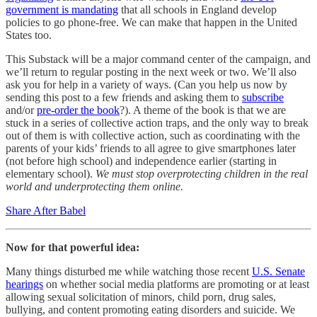
government is mandating
that all schools in England develop
policies to go phone-free. We can make that happen in the United
States too.
This Substack will be a major command center of the campaign, and
we’ll return to regular posting in the next week or two. We’ll also
ask you for help in a variety of ways. (Can you help us now by
sending this post to a few friends and asking them to
subscribe
and/or
pre-order the book
?). A theme of the book is that we are
stuck in a series of collective action traps, and the only way to break
out of them is with collective action, such as coordinating with the
parents of your kids’ friends to all agree to give smartphones later
(not before high school) and independence earlier (starting in
elementary school).
We must stop overprotecting children in the real
world and underprotecting them online.
Share After Babel
Now for that powerful idea:
Many things disturbed me while watching those recent
U.S. Senate
hearings
on whether social media platforms are promoting or at least
allowing sexual solicitation of minors, child porn, drug sales,
bullying, and content promoting eating disorders and suicide. We