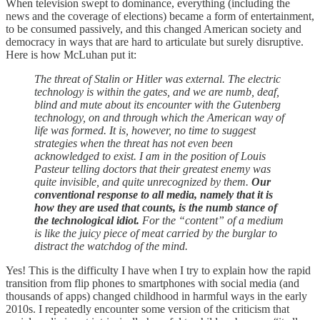
When television swept to dominance, everything (including the
news and the coverage of elections) became a form of entertainment,
to be consumed passively, and this changed American society and
democracy in ways that are hard to articulate but surely disruptive.
Here is how McLuhan put it:
The threat of Stalin or Hitler was external. The electric
technology is within the gates, and we are numb, deaf,
blind and mute about its encounter with the Gutenberg
technology, on and through which the American way of
life was formed. It is, however, no time to suggest
strategies when the threat has not even been
acknowledged to exist. I am in the position of Louis
Pasteur telling doctors that their greatest enemy was
quite invisible, and quite unrecognized by them.
Our
conventional response to all media, namely that it is
how they are used that counts, is the numb stance of
the technological idiot.
For the “content” of a medium
is like the juicy piece of meat carried by the burglar to
distract the watchdog of the mind.
Yes! This is the difficulty I have when I try to explain how the rapid
transition from flip phones to smartphones with social media (and
thousands of apps) changed childhood in harmful ways in the early
2010s. I repeatedly encounter some version of the criticism that