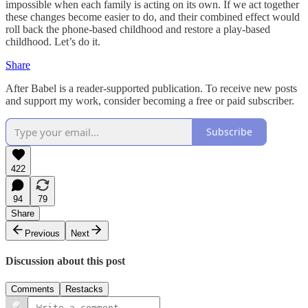
impossible when each family is acting on its own. If we act together
these changes become easier to do, and their combined effect would
roll back the phone-based childhood and restore a play-based
childhood. Let’s do it.
Share
After Babel is a reader-supported publication. To receive new posts
and support my work, consider becoming a free or paid subscriber.
Subscribe
422
94
79
Share
Previous
Next
Discussion about this post
Comments
Restacks