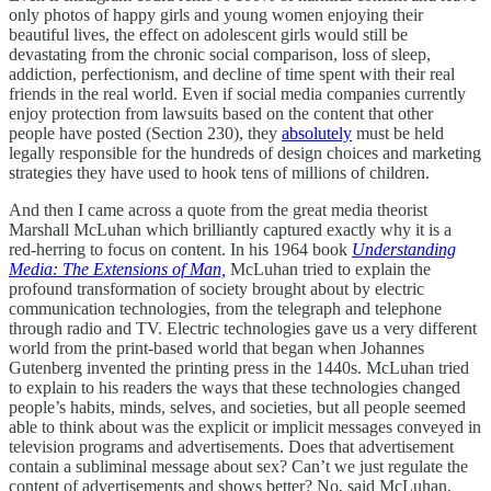
only photos of happy girls and young women enjoying their
beautiful lives, the effect on adolescent girls would still be
devastating from the chronic social comparison, loss of sleep,
addiction, perfectionism, and decline of time spent with their real
friends in the real world. Even if social media companies currently
enjoy protection from lawsuits based on the content that other
people have posted (Section 230), they
absolutely
must be held
legally responsible for the hundreds of design choices and marketing
strategies they have used to hook tens of millions of children.
And then I came across a quote from the great media theorist
Marshall McLuhan which brilliantly captured exactly why it is a
red-herring to focus on content. In his 1964 book
Understanding
Media: The Extensions of Man,
McLuhan tried to explain the
profound transformation of society brought about by electric
communication technologies, from the telegraph and telephone
through radio and TV. Electric technologies gave us a very different
world from the print-based world that began when Johannes
Gutenberg invented the printing press in the 1440s. McLuhan tried
to explain to his readers the ways that these technologies changed
people’s habits, minds, selves, and societies, but all people seemed
able to think about was the explicit or implicit messages conveyed in
television programs and advertisements. Does that advertisement
contain a subliminal message about sex? Can’t we just regulate the
content of advertisements and shows better? No, said McLuhan,