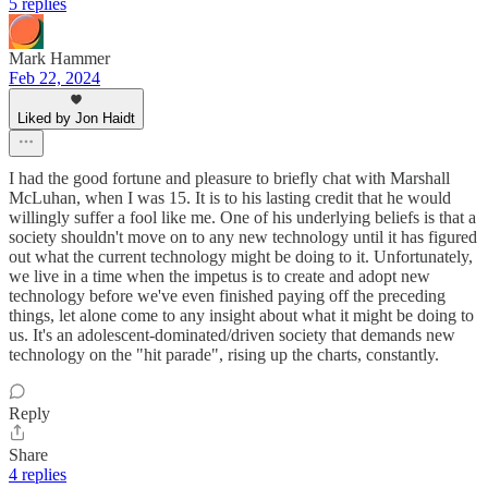
5 replies
Mark Hammer
Feb 22, 2024
Liked by Jon Haidt
I had the good fortune and pleasure to briefly chat with Marshall
McLuhan, when I was 15. It is to his lasting credit that he would
willingly suffer a fool like me. One of his underlying beliefs is that a
society shouldn't move on to any new technology until it has figured
out what the current technology might be doing to it. Unfortunately,
we live in a time when the impetus is to create and adopt new
technology before we've even finished paying off the preceding
things, let alone come to any insight about what it might be doing to
us. It's an adolescent-dominated/driven society that demands new
technology on the "hit parade", rising up the charts, constantly.
Reply
Share
4 replies