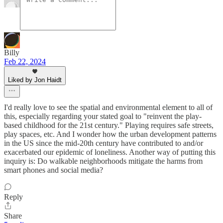
Billy
Feb 22, 2024
Liked by Jon Haidt
I'd really love to see the spatial and environmental element to all of
this, especially regarding your stated goal to "reinvent the play-
based childhood for the 21st century." Playing requires safe streets,
play spaces, etc. And I wonder how the urban development patterns
in the US since the mid-20th century have contributed to and/or
exacerbated our epidemic of loneliness. Another way of putting this
inquiry is: Do walkable neighborhoods mitigate the harms from
smart phones and social media?
Reply
Share