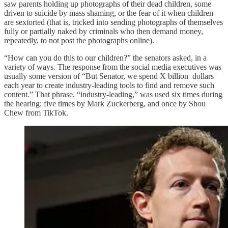
saw parents holding up photographs of their dead children, some
driven to suicide by mass shaming, or the fear of it when children
are sextorted (that is, tricked into sending photographs of themselves
fully or partially naked by criminals who then demand money,
repeatedly, to not post the photographs online).
“How can you do this to our children?” the senators asked, in a
variety of ways. The response from the social media executives was
usually some version of “But Senator, we spend X billion dollars
each year to create industry-leading tools to find and remove such
content.” That phrase, “industry-leading,” was used six times during
the hearing; five times by Mark Zuckerberg, and once by Shou
Chew from TikTok.