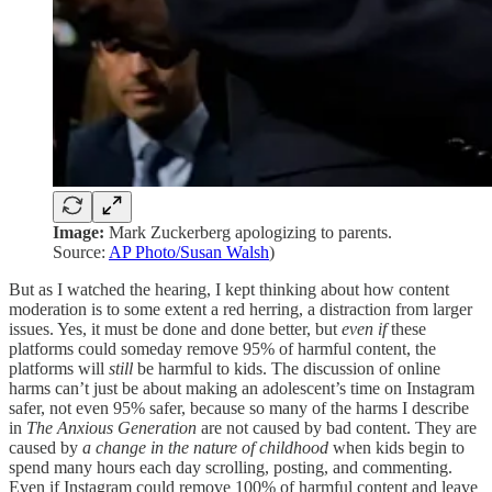
Image:
Mark Zuckerberg apologizing to parents.
Source:
AP Photo/Susan Walsh
)
But as I watched the hearing, I kept thinking about how content
moderation is to some extent a red herring, a distraction from larger
issues. Yes, it must be done and done better, but
even if
these
platforms could someday remove 95% of harmful content, the
platforms will
still
be harmful to kids. The discussion of online
harms can’t just be about making an adolescent’s time on Instagram
safer, not even 95% safer, because so many of the harms I describe
in
The Anxious Generation
are not caused by bad content. They are
caused by
a change in the nature of childhood
when kids begin to
spend many hours each day scrolling, posting, and commenting.
Even if Instagram could remove 100% of harmful content and leave