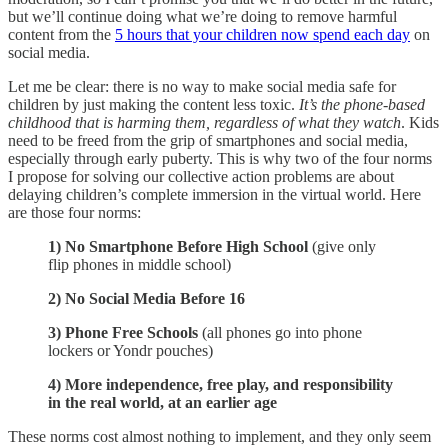
but we’ll continue doing what we’re doing to remove harmful
content from the
5 hours that your children now spend each day
on
social media.
Let me be clear: there is no way to make social media safe for
children by just making the content less toxic.
It’s the phone-based
childhood that is harming them, regardless of what they watch
. Kids
need to be freed from the grip of smartphones and social media,
especially through early puberty. This is why two of the four norms
I propose for solving our collective action problems are about
delaying children’s complete immersion in the virtual world. Here
are those four norms:
1) No Smartphone Before High School
(give only
flip phones in middle school)
2) No Social Media Before 16
3) Phone Free Schools
(all phones go into phone
lockers or Yondr pouches)
4) More independence, free play, and responsibility
in the real world, at an earlier age
These norms cost almost nothing to implement, and they only seem