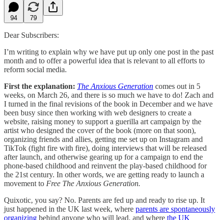
94
79
Dear Subscribers:
I’m writing to explain why we have put up only one post in the past
month and to offer a powerful idea that is relevant to all efforts to
reform social media.
First the explanation:
The Anxious Generation
comes out in 5
weeks, on March 26, and there is so much we have to do! Zach and
I turned in the final revisions of the book in December and we have
been busy since then working with web designers to create a
website, raising money to support a guerilla art campaign by the
artist who designed the cover of the book (more on that soon),
organizing friends and allies, getting me set up on Instagram and
TikTok (fight fire with fire), doing interviews that will be released
after launch, and otherwise gearing up for a campaign to end the
phone-based childhood and reinvent the play-based childhood for
the 21st century. In other words, we are getting ready to launch a
movement to
Free The Anxious Generation.
Quixotic, you say? No. Parents are fed up and ready to rise up. It
just happened in the UK last week, where
parents are spontaneously
organizing
behind anyone who will lead, and where
the UK