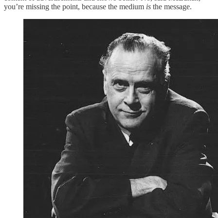
you’re missing the point, because the medium
is
the message.