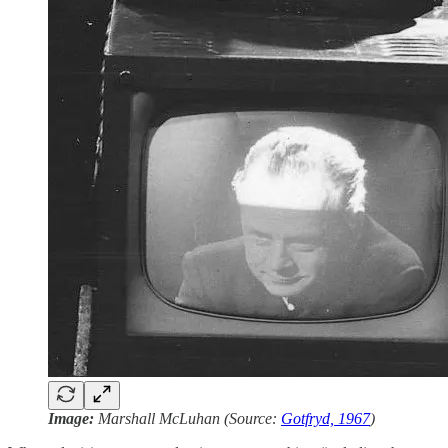
Image:
Marshall McLuhan (Source:
Gotfryd, 1967
)