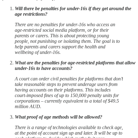
Will there be penalties for under-16s if they get around the
age restrictions?
There are no penalties for under-16s who access an
age-restricted social media platform, or for their
parents or carers. This is about protecting young
people, not punishing or isolating them. The goal is to
help parents and carers support the health and
wellbeing of under-16s.
What are the penalties for age-restricted platforms that allow
under-16s to have accounts?
A court can order civil penalties for platforms that don’t
take reasonable steps to prevent underage users from
having accounts on their platforms. This includes
court-imposed fines of up to 150,000 penalty units for
corporations – currently equivalent to a total of $49.5
million AUD.
What proof of age methods will be allowed?
There is a range of technologies available to check age,
at the point of account sign up and later. It will be up to