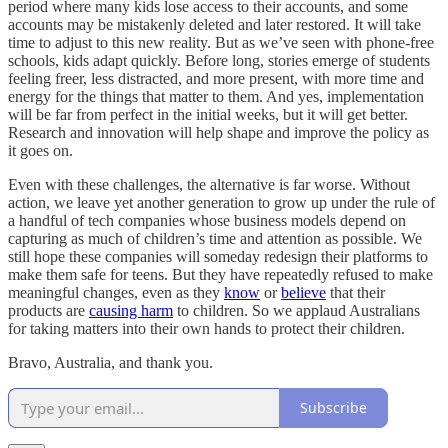
period where many kids lose access to their accounts, and some
accounts may be mistakenly deleted and later restored. It will take
time to adjust to this new reality. But as we’ve seen with phone-free
schools, kids adapt quickly. Before long, stories emerge of students
feeling freer, less distracted, and more present, with more time and
energy for the things that matter to them. And yes, implementation
will be far from perfect in the initial weeks, but it will get better.
Research and innovation will help shape and improve the policy as
it goes on.
Even with these challenges, the alternative is far worse. Without
action, we leave yet another generation to grow up under the rule of
a handful of tech companies whose business models depend on
capturing as much of children’s time and attention as possible. We
still hope these companies will someday redesign their platforms to
make them safe for teens. But they have repeatedly refused to make
meaningful changes, even as they
know
or
believe
that their
products are
causing harm
to children. So we applaud Australians
for taking matters into their own hands to protect their children.
Bravo, Australia, and thank you.
Subscribe