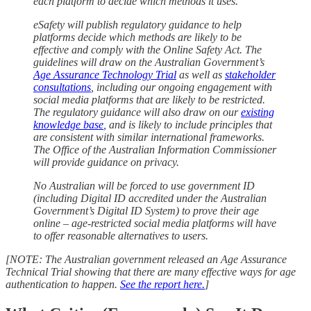
each platform to decide which methods it uses.
eSafety will publish regulatory guidance to help
platforms decide which methods are likely to be
effective and comply with the Online Safety Act. The
guidelines will draw on the Australian Government’s
Age Assurance Technology Trial
as well as
stakeholder
consultations
, including our ongoing engagement with
social media platforms that are likely to be restricted.
The regulatory guidance will also draw on our
existing
knowledge base
, and is likely to include principles that
are consistent with similar international frameworks.
The Office of the Australian Information Commissioner
will provide guidance on privacy.
No Australian will be forced to use government ID
(including Digital ID accredited under the Australian
Government’s Digital ID System) to prove their age
online – age-restricted social media platforms will have
to offer reasonable alternatives to users.
[NOTE: The Australian government released an Age Assurance
Technical Trial showing that there are many effective ways for age
authentication to happen.
See the report here.
]