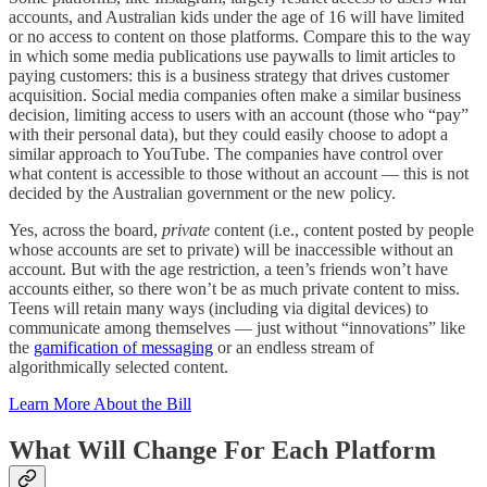
accounts, and Australian kids under the age of 16 will have limited
or no access to content on those platforms. Compare this to the way
in which some media publications use paywalls to limit articles to
paying customers: this is a business strategy that drives customer
acquisition. Social media companies often make a similar business
decision, limiting access to users with an account (those who “pay”
with their personal data), but they could easily choose to adopt a
similar approach to YouTube. The companies have control over
what content is accessible to those without an account — this is not
decided by the Australian government or the new policy.
Yes, across the board,
private
content (i.e., content posted by people
whose accounts are set to private) will be inaccessible without an
account. But with the age restriction, a teen’s friends won’t have
accounts either, so there won’t be as much private content to miss.
Teens will retain many ways (including via digital devices) to
communicate among themselves — just without “innovations” like
the
gamification of messaging
or an endless stream of
algorithmically selected content.
Learn More About the Bill
What Will Change For Each Platform