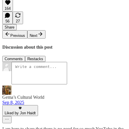
164
56
27
Share
Previous
Next
Discussion about this post
Comments
Restacks
Gema’s Cultural World
Sep 8, 2025
Liked by Jon Haidt
I am here to share that there is no need for so much YouTube in the