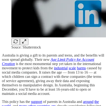
Souce: Shutterstock
Australia is giving a gift to its parents and teens, and the benefits will
soon spread globally. Their new
Age Limit Policy for Account
Creation
is the most monumental step yet taken in the international
movement to protect kids from the
industrial
scale
harms
caused by
social media companies. It raises the age — from 13 to 16 — at
which children can sign a contract with these companies (the terms
of service agreement), giving away their data and exposing
themselves to manipulative design. In Australia, beginning this
December, you’ll have to be at least 16-years-old to open or
maintain a social media account.
This policy has the
support
of parents in Australia and
around
the
world
, and
many
other
countries
are
already considering following