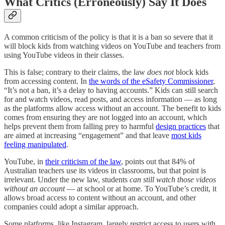
What Critics (Erroneously) Say It Does
A common criticism of the policy is that it is a ban so severe that it
will block kids from watching videos on YouTube and teachers from
using YouTube videos in their classes.
This is false; contrary to their claims, the law
does not
block kids
from accessing content. In
the words of the eSafety Commissioner
,
“It’s not a ban, it’s a delay to having accounts.” Kids can still search
for and watch videos, read posts, and access information — as long
as the platforms allow access without an account. The benefit to kids
comes from ensuring they are not logged into an account, which
helps prevent them from falling prey to harmful
design practices
that
are aimed at increasing “engagement” and that leave
most kids
feeling manipulated
.
YouTube, in
their criticism of the law
, points out that 84% of
Australian teachers use its videos in classrooms, but that point is
irrelevant. Under the new law, students
can still watch those videos
without an account
— at school or at home. To YouTube’s credit, it
allows broad access to content without an account, and other
companies could adopt a similar approach.
Some platforms, like Instagram, largely restrict access to users with