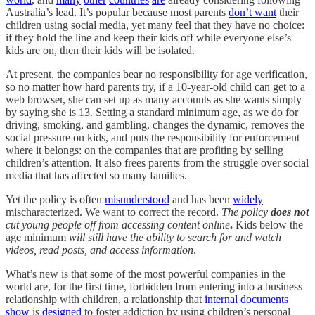
Australia’s lead. It’s popular because most parents
don’t want
their
children using social media, yet many feel that they have no choice:
if they hold the line and keep their kids off while everyone else’s
kids are on, then their kids will be isolated.
At present, the companies bear no responsibility for age verification,
so no matter how hard parents try, if a 10-year-old child can get to a
web browser, she can set up as many accounts as she wants simply
by saying she is 13. Setting a standard minimum age, as we do for
driving, smoking, and gambling, changes the dynamic, removes the
social pressure on kids, and puts the responsibility for enforcement
where it belongs: on the companies that are profiting by selling
children’s attention. It also frees parents from the struggle over social
media that has affected so many families.
Yet the policy is often
misunderstood
and has been
widely
mischaracterized. We want to correct the record.
The policy
does not
cut young people off from accessing content online
.
Kids below the
age minimum
will still have the ability to search for and watch
videos, read posts, and access information
.
What’s new is that some of the most powerful companies in the
world are, for the first time, forbidden from entering into a business
relationship with children, a relationship that
internal
documents
show
is
designed
to foster addiction by using children’s personal