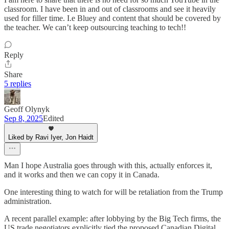
classroom. I have been in and out of classrooms and see it heavily
used for filler time. I.e Bluey and content that should be covered by
the teacher. We can’t keep outsourcing teaching to tech!!
Reply
Share
5 replies
Geoff Olynyk
Sep 8, 2025
Edited
Liked by Ravi Iyer, Jon Haidt
Man I hope Australia goes through with this, actually enforces it,
and it works and then we can copy it in Canada.
One interesting thing to watch for will be retaliation from the Trump
administration.
A recent parallel example: after lobbying by the Big Tech firms, the
US trade negotiators explicitly tied the proposed Canadian Digital