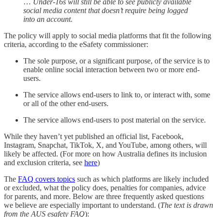
…
Under-16s will still be able to see publicly available
social media content that doesn’t require being logged
into an account.
The policy will apply to social media platforms that fit the following
criteria, according to the eSafety commissioner:
The sole purpose, or a significant purpose, of the service is to
enable online social interaction between two or more end-
users.
The service allows end-users to link to, or interact with, some
or all of the other end-users.
The service allows end-users to post material on the service.
While they haven’t yet published an official list, Facebook,
Instagram, Snapchat, TikTok, X, and YouTube, among others, will
likely be affected. (For more on how Australia defines its inclusion
and exclusion criteria, see
here
)
The
FAQ covers topics
such as which platforms are likely included
or excluded, what the policy does, penalties for companies, advice
for parents, and more. Below are three frequently asked questions
we believe are especially important to understand. (
The text is drawn
from the AUS esafety FAQ
):