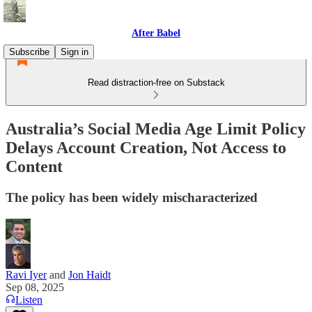
After Babel
Subscribe
Sign in
Read distraction-free on Substack
Australia’s Social Media Age Limit Policy
Delays Account Creation, Not Access to
Content
The policy has been widely mischaracterized
Ravi Iyer
and
Jon Haidt
Sep 08, 2025
Listen