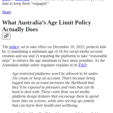
data to keep them “engaged.”
Share
What Australia’s Age Limit Policy
Actually Does
The
policy
, set to take effect on December 10, 2025, protects kids
by 1) mandating a minimum age of 16 for social media account
creation and use and 2) requiring the platforms to take “reasonable
steps” to enforce the age minimum or face steep penalties. As the
Australian online safety regulator explains in its
FAQ
:
Age-restricted platforms won’t be allowed to let under-
16s create or keep an account. That’s because being
logged into an account increases the likelihood that
they’ll be exposed to pressures and risks that can be
hard to deal with. These come from social media
platform design features that encourage them to spend
more time on screens, while also serving up content
that can harm their health and wellbeing.