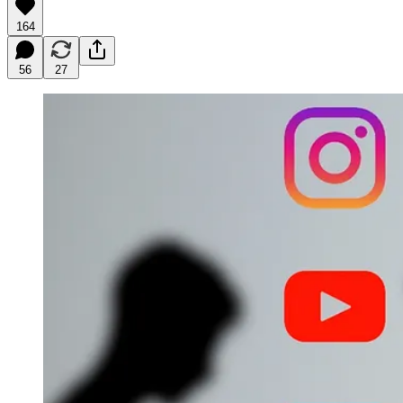
164
56
27