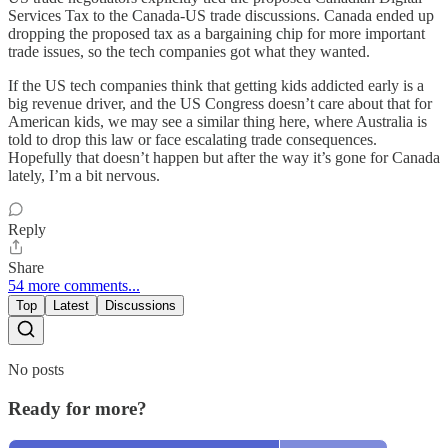
Services Tax to the Canada-US trade discussions. Canada ended up
dropping the proposed tax as a bargaining chip for more important
trade issues, so the tech companies got what they wanted.
If the US tech companies think that getting kids addicted early is a
big revenue driver, and the US Congress doesn’t care about that for
American kids, we may see a similar thing here, where Australia is
told to drop this law or face escalating trade consequences.
Hopefully that doesn’t happen but after the way it’s gone for Canada
lately, I’m a bit nervous.
Reply
Share
54 more comments...
Top
Latest
Discussions
No posts
Ready for more?