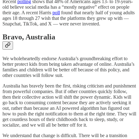
Recent
polling
shows that 48% of Americans ages 13- to 19-years-
old believe social media has a “mostly negative” effect on people
their age. A recent Harris
poll
found that nearly half of young adults
ages 18 through 27 wish that the platforms they grew up with —
Snapchat, TikTok, and X — were never invented.
Bravo, Australia
We wholeheartedly endorse Australia’s groundbreaking effort to
better protect kids from being taken advantage of online. Australia’s
families and children will be better off because of this policy, and
other countries will follow suit.
Australia has bravely been the first, risking criticism and punishment
from powerful companies. But if other countries quickly follow,
then their collective action will shift the power dynamic. Kids will
go back to consuming content because they are actively seeking it
out, rather than because an AI powered algorithm has figured out
how to push the right notification to them at the right time. They will
get countless hours of their childhoods back to sleep, study, or
socialize, and we will all be better off for it.
We understand that change is difficult. There will be a transition