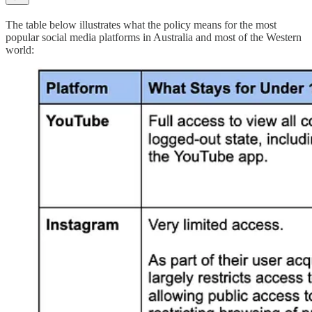
The table below illustrates what the policy means for the most
popular social media platforms in Australia and most of the Western
world: