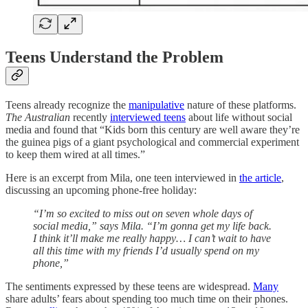
Teens Understand the Problem
Teens already recognize the
manipulative
nature of these platforms.
The Australian
recently
interviewed teens
about life without social
media and found that “Kids born this century are well aware they’re
the guinea pigs of a giant psychological and commercial experiment
to keep them wired at all times.”
Here is an excerpt from Mila, one teen interviewed in
the article
,
discussing an upcoming phone-free holiday:
“I’m so excited to miss out on seven whole days of
social media,” says Mila. “I’m gonna get my life back.
I think it’ll make me really happy… I can’t wait to have
all this time with my friends I’d usually spend on my
phone,”
The sentiments expressed by these teens are widespread.
Many
share adults’ fears about spending too much time on their phones.