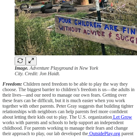
Image.
Adventure Playground in New York
City. Credit: Jon Haidt.
Freedom:
Children need freedom to be able to play the way they
choose. The biggest barrier to children’s freedom is us—the adults in
their lives—and our need to manage our own fears. Getting over
these fears can be difficult, but it is much easier when you work
together with other parents. Peter Gray suggests that building tighter
relationships with neighbors can help parents feel more confident
about letting their kids out to play. The U.S. organization
Let Grow
works with parents and schools to help support an independent
childhood. For parents working to manage their fears and change
their approach to play, our lab developed the
OutsidePlay.org
parent