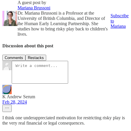
A guest post by
Mariana Brussoni
Dr. Mariana Brussoni is a Professor at the
Subscribe
University of British Columbia, and Director of
to
the Human Early Learning Partnership. She
Mariana
studies how to bring risky play back to children's
lives.
Discussion about this post
Comments
Restacks
K Andrew Serum
Feb 28, 2024
I think one underappreciated motivation for restricting risky play is
the very real financial or legal consequences.