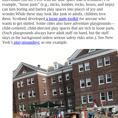
example, “loose parts” (e.g., sticks, lumber, rocks, boxes, and tarps)
can turn boring and barren play spaces into places of joy and
wonder.While these may look like junk to adults, children love
them. Scotland developed
a loose parts toolkit
for anyone who
wants to get started. Some cities also have adventure playgrounds—
child-centered, child-directed play spaces that are rich in loose parts.
(Such playgrounds always have adult staff on hand, but the staff
stays in the background unless serious safety risks arise.). See New
York’s
play:groundnyc
as one example.