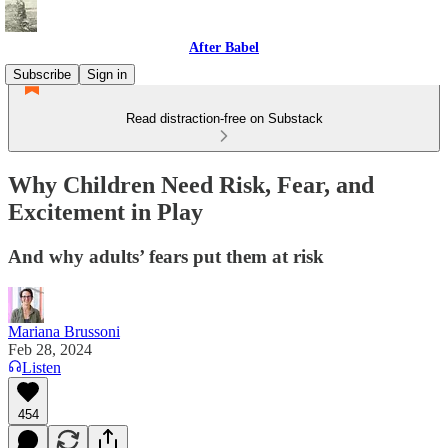
After Babel
Subscribe
Sign in
Read distraction-free on Substack
Why Children Need Risk, Fear, and
Excitement in Play
And why adults’ fears put them at risk
Mariana Brussoni
Feb 28, 2024
Listen
454