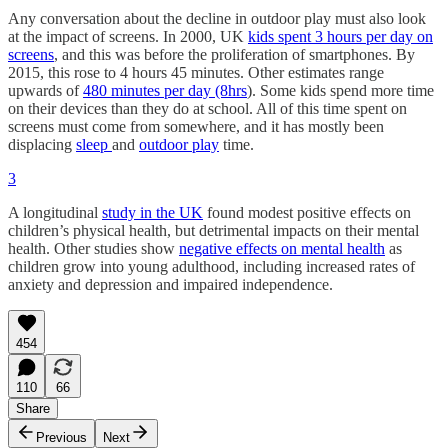
Any conversation about the decline in outdoor play must also look
at the impact of screens. In 2000, UK
kids spent 3 hours per day on
screens
, and this was before the proliferation of smartphones. By
2015, this rose to 4 hours 45 minutes. Other estimates range
upwards of
480 minutes per day (8hrs
). Some kids spend more time
on their devices than they do at school. All of this time spent on
screens must come from somewhere, and it has mostly been
displacing
sleep
and
outdoor play
time.
3
A longitudinal
study in the UK
found modest positive effects on
children’s physical health, but detrimental impacts on their mental
health. Other studies show
negative effects on mental health
as
children grow into young adulthood, including increased rates of
anxiety and depression and impaired independence.
454
110
66
Share
Previous
Next