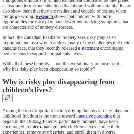
ambiguous emotions (thrill and excitement could also be interpreted
as fear and terror) and situations that abound with uncertainty. It can
also show them that they are resilient and capable of coping when
things go wrong.
Research
shows that children with more
opportunities for risky play have lower internalizing symptoms that
are characteristic of anxiety disorders.
In fact, the Canadian Paediatric Society sees risky play as so
important, and as a way to address many of the challenges that their
patients face, that they recently released a
statement
encouraging
pediatricians to support it in patients’ lives.
With all of these benefits… and the evolutionary impulse for it…
why has risky play been disappearing so rapidly?
Why is risky play disappearing from
children’s lives?
Among the most important factors driving the loss of risky play and
childhood freedom is the move toward
intensive parenting
that
began in the 1980s.
2
Parents, particularly mothers, have been
encouraged to micro-manage their children’s lives, curate their
experiences, remove any barriers, and enroll them in diverse