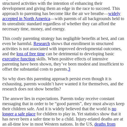
structured activities with the intention of enhancing their
development and giving them an edge in the race to succeed. This
approach to parenting has become like the air we breathe—
widely
accepted in North America
—with parents of all backgrounds held to
its unrealistic standard regardless of whether they can afford the
necessary time, money, and energy.
This costly parenting strategy has negligible benefits at best, and can
even be harmful.
Research
shows that enrollment in structured
activities is not associated with improved developmental outcomes,
and the
loss of free time
can be detrimental to developing basic
executive function
skills. When positive effects of intensive
parenting have been shown, they’ve been modest and insufficient to
offset the substantial costs to parents.
3
So why does this parenting approach persist even though it is
exhausting, parents wouldn’t have wanted it for themselves, and the
research does not show benefits?
The answer lies in expectations. Parents today receive constant
messaging that in order to be “good parents”, they must always keep
their children safe. And it is widely believed that the world is
no
longer a safe place
for children to play in. Yet statistics show that it
has never been a safer time to be a child. Injury-related deaths are at
an all-time low in most Western nations. In the US,
deaths from