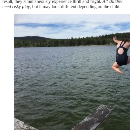
result, they simultaneously experience thrill and fright.
All children
need risky play
, but it may look different depending on the child.