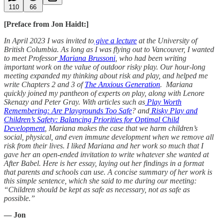
110
66
[Preface from Jon Haidt:]
In April 2023 I was invited to
give a lecture
at the University of
British Columbia. As long as I was flying out to Vancouver, I wanted
to meet Professor
Mariana Brussoni
, who had been writing
important work on the value of outdoor risky play. Our hour-long
meeting expanded my thinking about risk and play, and helped me
write Chapters 2 and 3 of
The Anxious Generation
. Mariana
quickly joined my pantheon of experts on play, along with Lenore
Skenazy and Peter Gray. With articles such as
Play Worth
Remembering: Are Playgrounds Too Safe
? and
Risky Play and
Children’s Safety: Balancing Priorities for Optimal Child
Development
, Mariana makes the case that we harm children’s
social, physical, and even immune development when we remove all
risk from their lives. I liked Mariana and her work so much that I
gave her an open-ended invitation to write whatever she wanted at
After Babel. Here is her essay, laying out her findings in a format
that parents and schools can use. A concise summary of her work is
this simple sentence, which she said to me during our meeting:
“Children should be kept as safe as necessary, not as safe as
possible.”
— Jon