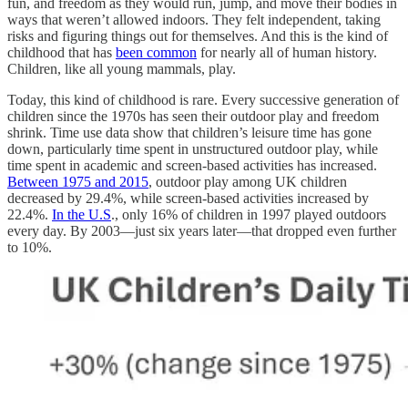
fun, and freedom as they would run, jump, and move their bodies in
ways that weren’t allowed indoors. They felt independent, taking
risks and figuring things out for themselves. And this is the kind of
childhood that has
been common
for nearly all of human history.
Children, like all young mammals, play.
Today, this kind of childhood is rare. Every successive generation of
children since the 1970s has seen their outdoor play and freedom
shrink. Time use data show that children’s leisure time has gone
down, particularly time spent in unstructured outdoor play, while
time spent in academic and screen-based activities has increased.
Between 1975 and 2015
, outdoor play among UK children
decreased by 29.4%, while screen-based activities increased by
22.4%.
In the U.S
., only 16% of children in 1997 played outdoors
every day. By 2003—just six years later—that dropped even further
to 10%.