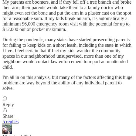
My parents are boomers, and if they fell off a tree branch and broke
their arm, their parents would take them to a family doctor who
might even set the bone and put the arm in a plaster cast on the spot
for a reasonable sum. If my kids break an arm, it's automatically a
minimum $6,000 emergency room visit with the potential for up to
$12,000 out of pocket maximum.
During the pandemic, many states have started prosecuting parents
for failing to keep kids on a short leash, including the state in which
I live. I feel certain that if I let my kids wander the community
spaces in our neighborhood unsupervised, more than one of my
neighbors would contact law enforcement to report an unattended
child.
I'm all in on this analysis, but many of the factors affecting this huge
problem are way beyond the ability of any individual parent to
solve.
Reply
Share
5 replies