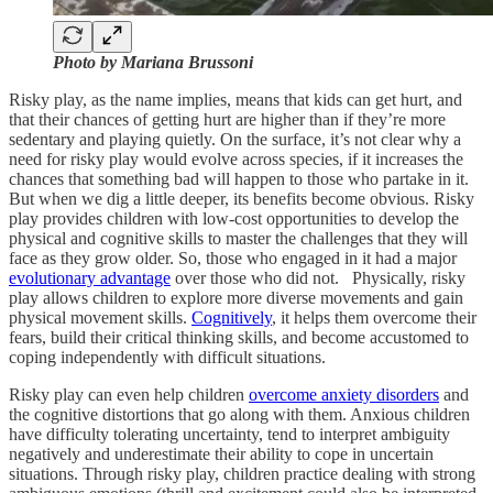
Photo by Mariana Brussoni
Risky play, as the name implies, means that kids can get hurt, and
that their chances of getting hurt are higher than if they’re more
sedentary and playing quietly. On the surface, it’s not clear why a
need for risky play would evolve across species, if it increases the
chances that something bad will happen to those who partake in it.
But when we dig a little deeper, its benefits become obvious. Risky
play provides children with low-cost opportunities to develop the
physical and cognitive skills to master the challenges that they will
face as they grow older. So, those who engaged in it had a major
evolutionary advantage
over those who did not. Physically, risky
play allows children to explore more diverse movements and gain
physical movement skills.
Cognitively
, it helps them overcome their
fears, build their critical thinking skills, and become accustomed to
coping independently with difficult situations.
Risky play can even help children
overcome anxiety disorders
and
the cognitive distortions that go along with them. Anxious children
have difficulty tolerating uncertainty, tend to interpret ambiguity
negatively and underestimate their ability to cope in uncertain
situations. Through risky play, children practice dealing with strong