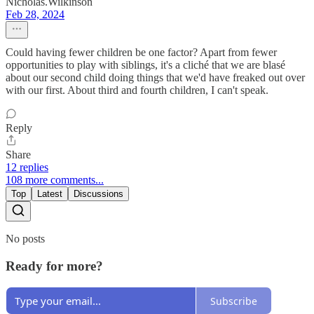
Nicholas.Wilkinson
Feb 28, 2024
Could having fewer children be one factor? Apart from fewer
opportunities to play with siblings, it's a cliché that we are blasé
about our second child doing things that we'd have freaked out over
with our first. About third and fourth children, I can't speak.
Reply
Share
12 replies
108 more comments...
Top
Latest
Discussions
No posts
Ready for more?
Subscribe