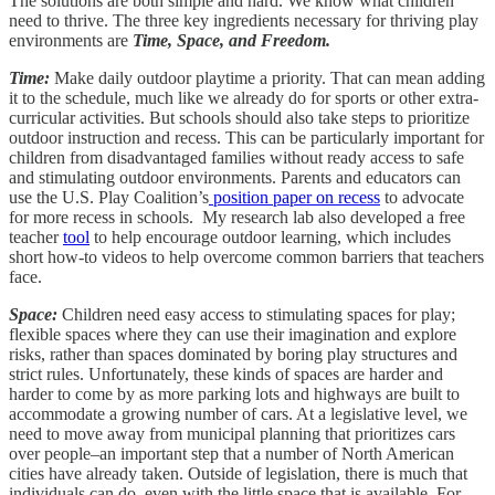
The solutions are both simple and hard. We know what children
need to thrive. The three key ingredients necessary for thriving play
environments are
Time, Space, and Freedom.
Time:
Make daily outdoor playtime a priority. That can mean adding
it to the schedule, much like we already do for sports or other extra-
curricular activities. But schools should also take steps to prioritize
outdoor instruction and recess. This can be particularly important for
children from disadvantaged families without ready access to safe
and stimulating outdoor environments. Parents and educators can
use the U.S. Play Coalition’s
position paper on recess
to advocate
for more recess in schools. My research lab also developed a free
teacher
tool
to help encourage outdoor learning, which includes
short how-to videos to help overcome common barriers that teachers
face.
Space:
Children need easy access to stimulating spaces for play;
flexible spaces where they can use their imagination and explore
risks, rather than spaces dominated by boring play structures and
strict rules. Unfortunately, these kinds of spaces are harder and
harder to come by as more parking lots and highways are built to
accommodate a growing number of cars. At a legislative level, we
need to move away from municipal planning that prioritizes cars
over people–an important step that a number of North American
cities have already taken. Outside of legislation, there is much that
individuals can do, even with the little space that is available. For