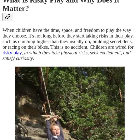
What Is Risky Play and Why Does It
Matter?
When children have the time, space, and freedom to play the way
they choose, it’s not long before they start taking risks in their play,
such as climbing higher than they usually do, building secret dens,
or racing on their bikes. This is no accident. Children are wired for
risky play
,
in which they take physical risks, seek excitement, and
satisfy curiosity
.