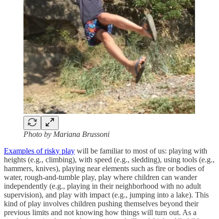
Photo by Mariana Brussoni
Examples of risky play
will be familiar to most of us: playing with
heights (e.g., climbing), with speed (e.g., sledding), using tools (e.g.,
hammers, knives), playing near elements such as fire or bodies of
water, rough-and-tumble play, play where children can wander
independently (e.g., playing in their neighborhood with no adult
supervision), and play with impact (e.g., jumping into a lake). This
kind of play involves children pushing themselves beyond their
previous limits and not knowing how things will turn out. As a