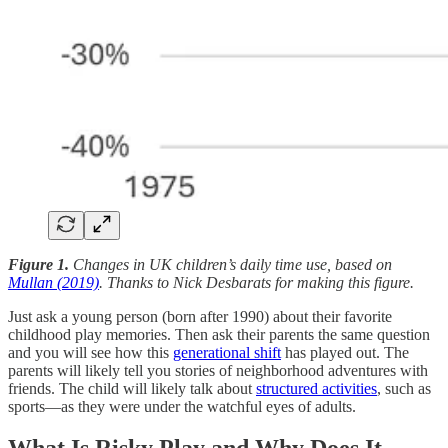
Figure 1.
Changes in UK children’s daily time use, based on
Mullan (2019)
. Thanks to Nick Desbarats for making this figure.
Just ask a young person (born after 1990) about their favorite
childhood play memories. Then ask their parents the same question
and you will see how this
generational shift
has played out. The
parents will likely tell you stories of neighborhood adventures with
friends. The child will likely talk about
structured activities
, such as
sports—as they were under the watchful eyes of adults.