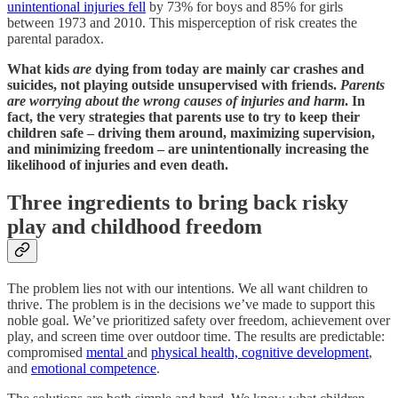
unintentional injuries fell
by 73% for boys and 85% for girls
between 1973 and 2010. This misperception of risk creates the
parental paradox.
What kids
are
dying from today are mainly car crashes and
suicides, not playing outside unsupervised with friends.
Parents
are worrying about the wrong causes of injuries and harm
. In
fact, the very strategies that parents use to try to keep their
children safe – driving them around, maximizing supervision,
and minimizing freedom – are unintentionally increasing the
likelihood of injuries and even death.
Three ingredients to bring back risky
play and childhood freedom
The problem lies not with our intentions. We all want children to
thrive. The problem is in the decisions we’ve made to support this
noble goal. We’ve prioritized safety over freedom, achievement over
play, and screen time over outdoor time. The results are predictable:
compromised
mental
and
physical health, cognitive development
,
and
emotional competence
.