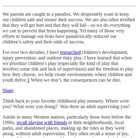
We parents are caught in a paradox. We desperately want to keep
our children safe and ensure their success. We are also often terrified
that they will get hurt and that they will fail—so we do everything
we can to prevent that from happening. Yet many of those very
efforts to manage our fears have paradoxically reduced our
children’s safety and their odds of success.
For over two decades, I have
researched
children’s development,
injury prevention, and outdoor risky play. I have learned that when
we prioritize children’s play (especially the kind of play that
involves some risk and lack of supervision) and the freedom to play
how they choose, we help create environments where children and
youth thrive.
1
When we don’t, the consequences can be dire.
Share
Think back to your favorite childhood play memory. Where were
you? What were you doing? Was there an adult supervising you?
Adults in many Western nations, particularly those born before the
1990s,
recall playing with friends
in their neighborhoods, local
parks, and abandoned places, making up the rules as they went
along, without adult supervision. They often recall a sense of joy,