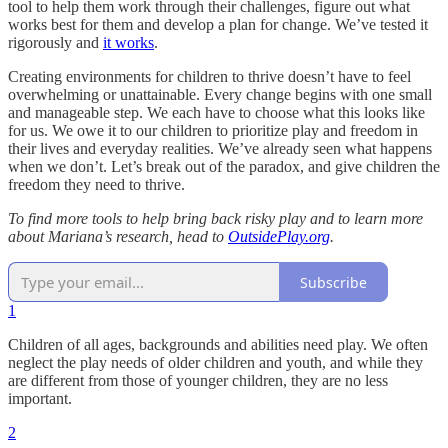
tool to help them work through their challenges, figure out what
works best for them and develop a plan for change. We’ve tested it
rigorously and
it works
.
Creating environments for children to thrive doesn’t have to feel
overwhelming or unattainable. Every change begins with one small
and manageable step. We each have to choose what this looks like
for us. We owe it to our children to prioritize play and freedom in
their lives and everyday realities. We’ve already seen what happens
when we don’t. Let’s break out of the paradox, and give children the
freedom they need to thrive.
To find more tools to help bring back risky play and to learn more
about Mariana’s research, head to
OutsidePlay.org
.
Subscribe
1
Children of all ages, backgrounds and abilities need play. We often
neglect the play needs of older children and youth, and while they
are different from those of younger children, they are no less
important.
2