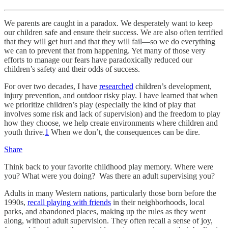
We parents are caught in a paradox. We desperately want to keep
our children safe and ensure their success. We are also often terrified
that they will get hurt and that they will fail—so we do everything
we can to prevent that from happening. Yet many of those very
efforts to manage our fears have paradoxically reduced our
children’s safety and their odds of success.
For over two decades, I have
researched
children’s development,
injury prevention, and outdoor risky play. I have learned that when
we prioritize children’s play (especially the kind of play that
involves some risk and lack of supervision) and the freedom to play
how they choose, we help create environments where children and
youth thrive.
1
When we don’t, the consequences can be dire.
Share
Think back to your favorite childhood play memory. Where were
you? What were you doing? Was there an adult supervising you?
Adults in many Western nations, particularly those born before the
1990s,
recall playing with friends
in their neighborhoods, local
parks, and abandoned places, making up the rules as they went
along, without adult supervision. They often recall a sense of joy,