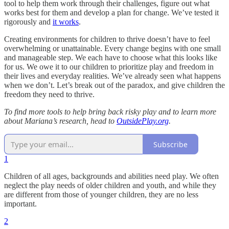
tool to help them work through their challenges, figure out what
works best for them and develop a plan for change. We’ve tested it
rigorously and
it works
.
Creating environments for children to thrive doesn’t have to feel
overwhelming or unattainable. Every change begins with one small
and manageable step. We each have to choose what this looks like
for us. We owe it to our children to prioritize play and freedom in
their lives and everyday realities. We’ve already seen what happens
when we don’t. Let’s break out of the paradox, and give children the
freedom they need to thrive.
To find more tools to help bring back risky play and to learn more
about Mariana’s research, head to
OutsidePlay.org
.
Subscribe
1
Children of all ages, backgrounds and abilities need play. We often
neglect the play needs of older children and youth, and while they
are different from those of younger children, they are no less
important.
2