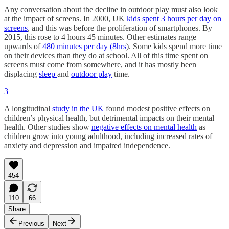
Any conversation about the decline in outdoor play must also look
at the impact of screens. In 2000, UK
kids spent 3 hours per day on
screens
, and this was before the proliferation of smartphones. By
2015, this rose to 4 hours 45 minutes. Other estimates range
upwards of
480 minutes per day (8hrs
). Some kids spend more time
on their devices than they do at school. All of this time spent on
screens must come from somewhere, and it has mostly been
displacing
sleep
and
outdoor play
time.
3
A longitudinal
study in the UK
found modest positive effects on
children’s physical health, but detrimental impacts on their mental
health. Other studies show
negative effects on mental health
as
children grow into young adulthood, including increased rates of
anxiety and depression and impaired independence.
454
110
66
Share
Previous
Next