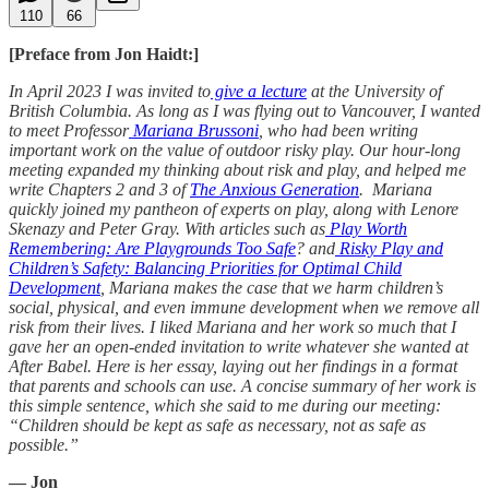
110
66
[Preface from Jon Haidt:]
In April 2023 I was invited to
give a lecture
at the University of
British Columbia. As long as I was flying out to Vancouver, I wanted
to meet Professor
Mariana Brussoni
, who had been writing
important work on the value of outdoor risky play. Our hour-long
meeting expanded my thinking about risk and play, and helped me
write Chapters 2 and 3 of
The Anxious Generation
. Mariana
quickly joined my pantheon of experts on play, along with Lenore
Skenazy and Peter Gray. With articles such as
Play Worth
Remembering: Are Playgrounds Too Safe
? and
Risky Play and
Children’s Safety: Balancing Priorities for Optimal Child
Development
, Mariana makes the case that we harm children’s
social, physical, and even immune development when we remove all
risk from their lives. I liked Mariana and her work so much that I
gave her an open-ended invitation to write whatever she wanted at
After Babel. Here is her essay, laying out her findings in a format
that parents and schools can use. A concise summary of her work is
this simple sentence, which she said to me during our meeting:
“Children should be kept as safe as necessary, not as safe as
possible.”
— Jon