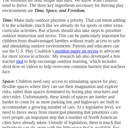
The solutions are both simple and hard. We know what children
need to thrive. The three key ingredients necessary for thriving play
environments are
Time, Space, and Freedom.
Time:
Make daily outdoor playtime a priority. That can mean adding
it to the schedule, much like we already do for sports or other extra-
curricular activities. But schools should also take steps to prioritize
outdoor instruction and recess. This can be particularly important for
children from disadvantaged families without ready access to safe
and stimulating outdoor environments. Parents and educators can
use the U.S. Play Coalition’s
position paper on recess
to advocate
for more recess in schools. My research lab also developed a free
teacher
tool
to help encourage outdoor learning, which includes
short how-to videos to help overcome common barriers that teachers
face.
Space:
Children need easy access to stimulating spaces for play;
flexible spaces where they can use their imagination and explore
risks, rather than spaces dominated by boring play structures and
strict rules. Unfortunately, these kinds of spaces are harder and
harder to come by as more parking lots and highways are built to
accommodate a growing number of cars. At a legislative level, we
need to move away from municipal planning that prioritizes cars
over people–an important step that a number of North American
cities have already taken. Outside of legislation, there is much that
individuals can do, even with the little space that is available. For