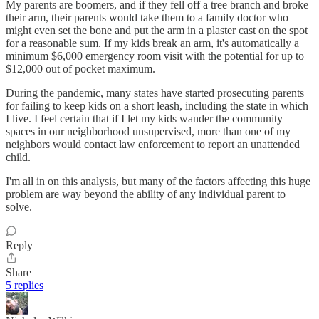
My parents are boomers, and if they fell off a tree branch and broke
their arm, their parents would take them to a family doctor who
might even set the bone and put the arm in a plaster cast on the spot
for a reasonable sum. If my kids break an arm, it's automatically a
minimum $6,000 emergency room visit with the potential for up to
$12,000 out of pocket maximum.
During the pandemic, many states have started prosecuting parents
for failing to keep kids on a short leash, including the state in which
I live. I feel certain that if I let my kids wander the community
spaces in our neighborhood unsupervised, more than one of my
neighbors would contact law enforcement to report an unattended
child.
I'm all in on this analysis, but many of the factors affecting this huge
problem are way beyond the ability of any individual parent to
solve.
Reply
Share
5 replies