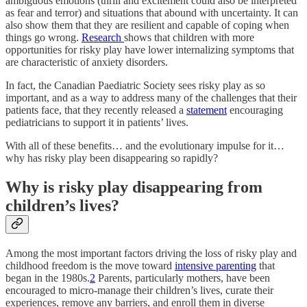
ambiguous emotions (thrill and excitement could also be interpreted
as fear and terror) and situations that abound with uncertainty. It can
also show them that they are resilient and capable of coping when
things go wrong.
Research
shows that children with more
opportunities for risky play have lower internalizing symptoms that
are characteristic of anxiety disorders.
In fact, the Canadian Paediatric Society sees risky play as so
important, and as a way to address many of the challenges that their
patients face, that they recently released a
statement
encouraging
pediatricians to support it in patients’ lives.
With all of these benefits… and the evolutionary impulse for it…
why has risky play been disappearing so rapidly?
Why is risky play disappearing from
children’s lives?
Among the most important factors driving the loss of risky play and
childhood freedom is the move toward
intensive parenting
that
began in the 1980s.
2
Parents, particularly mothers, have been
encouraged to micro-manage their children’s lives, curate their
experiences, remove any barriers, and enroll them in diverse