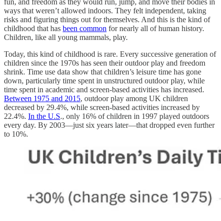
fun, and freedom as they would run, jump, and move their bodies in
ways that weren’t allowed indoors. They felt independent, taking
risks and figuring things out for themselves. And this is the kind of
childhood that has
been common
for nearly all of human history.
Children, like all young mammals, play.
Today, this kind of childhood is rare. Every successive generation of
children since the 1970s has seen their outdoor play and freedom
shrink. Time use data show that children’s leisure time has gone
down, particularly time spent in unstructured outdoor play, while
time spent in academic and screen-based activities has increased.
Between 1975 and 2015
, outdoor play among UK children
decreased by 29.4%, while screen-based activities increased by
22.4%.
In the U.S
., only 16% of children in 1997 played outdoors
every day. By 2003—just six years later—that dropped even further
to 10%.