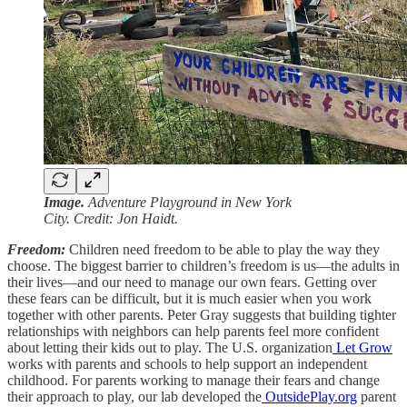
Image.
Adventure Playground in New York
City. Credit: Jon Haidt.
Freedom:
Children need freedom to be able to play the way they
choose. The biggest barrier to children’s freedom is us—the adults in
their lives—and our need to manage our own fears. Getting over
these fears can be difficult, but it is much easier when you work
together with other parents. Peter Gray suggests that building tighter
relationships with neighbors can help parents feel more confident
about letting their kids out to play. The U.S. organization
Let Grow
works with parents and schools to help support an independent
childhood. For parents working to manage their fears and change
their approach to play, our lab developed the
OutsidePlay.org
parent