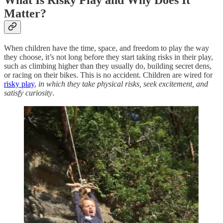
What Is Risky Play and Why Does It
Matter?
When children have the time, space, and freedom to play the way
they choose, it’s not long before they start taking risks in their play,
such as climbing higher than they usually do, building secret dens,
or racing on their bikes. This is no accident. Children are wired for
risky play
,
in which they take physical risks, seek excitement, and
satisfy curiosity
.