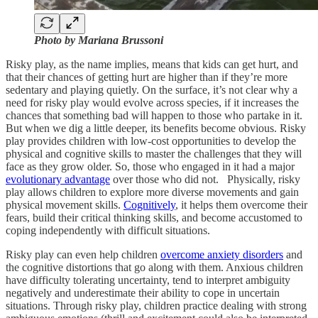
Photo by Mariana Brussoni
Risky play, as the name implies, means that kids can get hurt, and
that their chances of getting hurt are higher than if they’re more
sedentary and playing quietly. On the surface, it’s not clear why a
need for risky play would evolve across species, if it increases the
chances that something bad will happen to those who partake in it.
But when we dig a little deeper, its benefits become obvious. Risky
play provides children with low-cost opportunities to develop the
physical and cognitive skills to master the challenges that they will
face as they grow older. So, those who engaged in it had a major
evolutionary advantage
over those who did not. Physically, risky
play allows children to explore more diverse movements and gain
physical movement skills.
Cognitively
, it helps them overcome their
fears, build their critical thinking skills, and become accustomed to
coping independently with difficult situations.
Risky play can even help children
overcome anxiety disorders
and
the cognitive distortions that go along with them. Anxious children
have difficulty tolerating uncertainty, tend to interpret ambiguity
negatively and underestimate their ability to cope in uncertain
situations. Through risky play, children practice dealing with strong