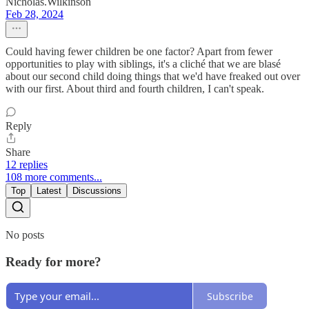
Nicholas.Wilkinson
Feb 28, 2024
Could having fewer children be one factor? Apart from fewer
opportunities to play with siblings, it's a cliché that we are blasé
about our second child doing things that we'd have freaked out over
with our first. About third and fourth children, I can't speak.
Reply
Share
12 replies
108 more comments...
Top
Latest
Discussions
No posts
Ready for more?
Subscribe