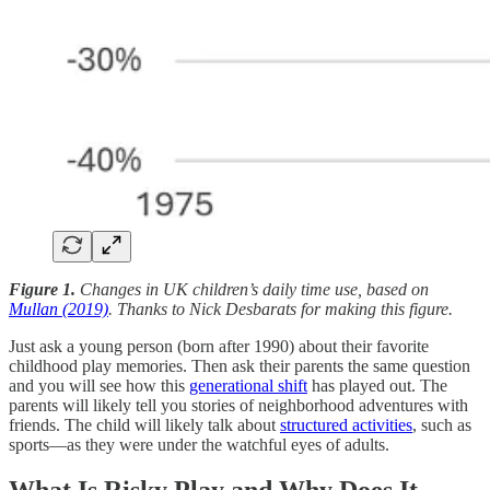
Figure 1.
Changes in UK children’s daily time use, based on
Mullan (2019)
. Thanks to Nick Desbarats for making this figure.
Just ask a young person (born after 1990) about their favorite
childhood play memories. Then ask their parents the same question
and you will see how this
generational shift
has played out. The
parents will likely tell you stories of neighborhood adventures with
friends. The child will likely talk about
structured activities
, such as
sports—as they were under the watchful eyes of adults.