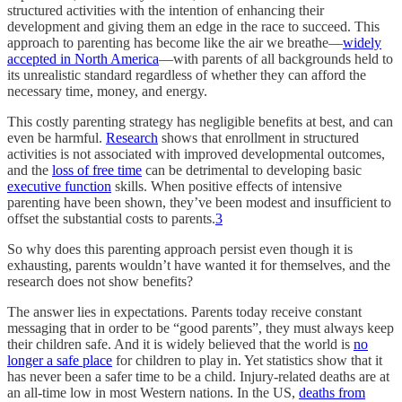
structured activities with the intention of enhancing their
development and giving them an edge in the race to succeed. This
approach to parenting has become like the air we breathe—
widely
accepted in North America
—with parents of all backgrounds held to
its unrealistic standard regardless of whether they can afford the
necessary time, money, and energy.
This costly parenting strategy has negligible benefits at best, and can
even be harmful.
Research
shows that enrollment in structured
activities is not associated with improved developmental outcomes,
and the
loss of free time
can be detrimental to developing basic
executive function
skills. When positive effects of intensive
parenting have been shown, they’ve been modest and insufficient to
offset the substantial costs to parents.
3
So why does this parenting approach persist even though it is
exhausting, parents wouldn’t have wanted it for themselves, and the
research does not show benefits?
The answer lies in expectations. Parents today receive constant
messaging that in order to be “good parents”, they must always keep
their children safe. And it is widely believed that the world is
no
longer a safe place
for children to play in. Yet statistics show that it
has never been a safer time to be a child. Injury-related deaths are at
an all-time low in most Western nations. In the US,
deaths from