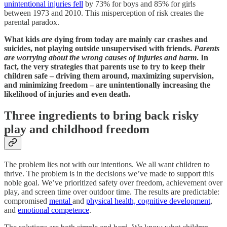
unintentional injuries fell
by 73% for boys and 85% for girls
between 1973 and 2010. This misperception of risk creates the
parental paradox.
What kids
are
dying from today are mainly car crashes and
suicides, not playing outside unsupervised with friends.
Parents
are worrying about the wrong causes of injuries and harm
. In
fact, the very strategies that parents use to try to keep their
children safe – driving them around, maximizing supervision,
and minimizing freedom – are unintentionally increasing the
likelihood of injuries and even death.
Three ingredients to bring back risky
play and childhood freedom
The problem lies not with our intentions. We all want children to
thrive. The problem is in the decisions we’ve made to support this
noble goal. We’ve prioritized safety over freedom, achievement over
play, and screen time over outdoor time. The results are predictable:
compromised
mental
and
physical health, cognitive development
,
and
emotional competence
.