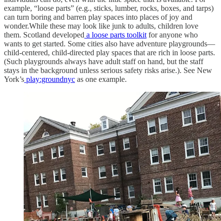
example, “loose parts” (e.g., sticks, lumber, rocks, boxes, and tarps)
can turn boring and barren play spaces into places of joy and
wonder.While these may look like junk to adults, children love
them. Scotland developed
a loose parts toolkit
for anyone who
wants to get started. Some cities also have adventure playgrounds—
child-centered, child-directed play spaces that are rich in loose parts.
(Such playgrounds always have adult staff on hand, but the staff
stays in the background unless serious safety risks arise.). See New
York’s
play:groundnyc
as one example.