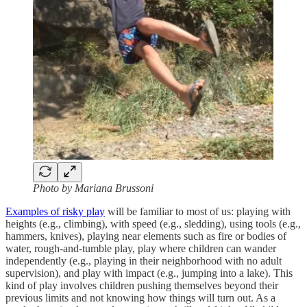
Photo by Mariana Brussoni
Examples of risky play
will be familiar to most of us: playing with
heights (e.g., climbing), with speed (e.g., sledding), using tools (e.g.,
hammers, knives), playing near elements such as fire or bodies of
water, rough-and-tumble play, play where children can wander
independently (e.g., playing in their neighborhood with no adult
supervision), and play with impact (e.g., jumping into a lake). This
kind of play involves children pushing themselves beyond their
previous limits and not knowing how things will turn out. As a