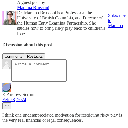
A guest post by
Mariana Brussoni
Dr. Mariana Brussoni is a Professor at the
Subscribe
University of British Columbia, and Director of
to
the Human Early Learning Partnership. She
Mariana
studies how to bring risky play back to children's
lives.
Discussion about this post
Comments
Restacks
K Andrew Serum
Feb 28, 2024
I think one underappreciated motivation for restricting risky play is
the very real financial or legal consequences.