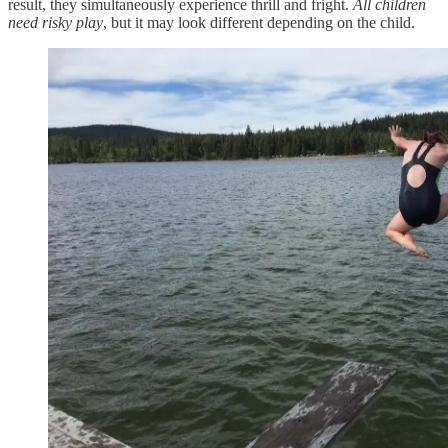
result, they simultaneously experience thrill and fright.
All children
need risky play
, but it may look different depending on the child.