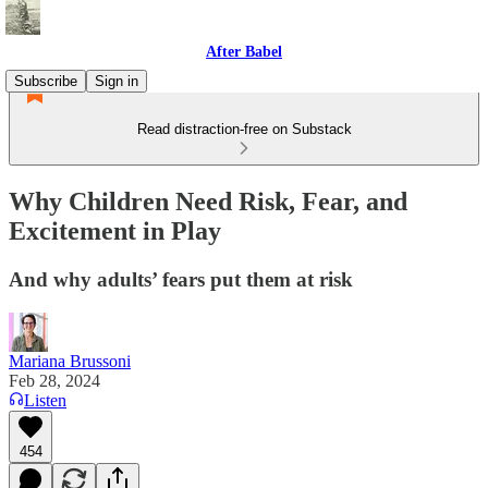
After Babel
Subscribe
Sign in
Read distraction-free on Substack
Why Children Need Risk, Fear, and
Excitement in Play
And why adults’ fears put them at risk
Mariana Brussoni
Feb 28, 2024
Listen
454