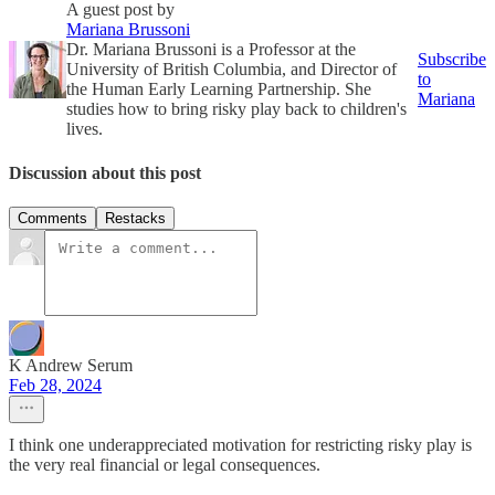
A guest post by
Mariana Brussoni
Dr. Mariana Brussoni is a Professor at the
Subscribe
University of British Columbia, and Director of
to
the Human Early Learning Partnership. She
Mariana
studies how to bring risky play back to children's
lives.
Discussion about this post
Comments
Restacks
K Andrew Serum
Feb 28, 2024
I think one underappreciated motivation for restricting risky play is
the very real financial or legal consequences.