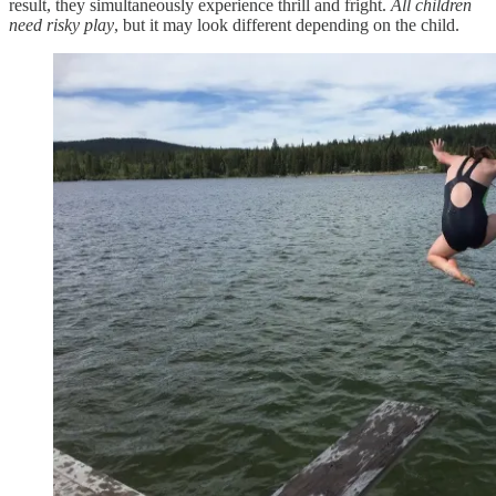
result, they simultaneously experience thrill and fright.
All children
need risky play
, but it may look different depending on the child.