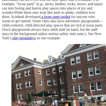
example, “loose parts” (e.g., sticks, lumber, rocks, boxes, and tarps)
can turn boring and barren play spaces into places of joy and
wonder.While these may look like junk to adults, children love
them. Scotland developed
a loose parts toolkit
for anyone who
wants to get started. Some cities also have adventure playgrounds—
child-centered, child-directed play spaces that are rich in loose parts.
(Such playgrounds always have adult staff on hand, but the staff
stays in the background unless serious safety risks arise.). See New
York’s
play:groundnyc
as one example.