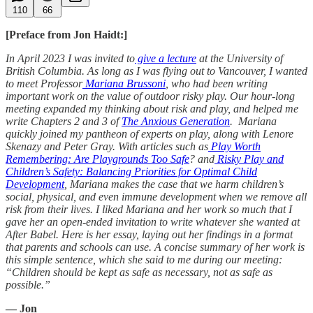
110
66
[Preface from Jon Haidt:]
In April 2023 I was invited to
give a lecture
at the University of
British Columbia. As long as I was flying out to Vancouver, I wanted
to meet Professor
Mariana Brussoni
, who had been writing
important work on the value of outdoor risky play. Our hour-long
meeting expanded my thinking about risk and play, and helped me
write Chapters 2 and 3 of
The Anxious Generation
. Mariana
quickly joined my pantheon of experts on play, along with Lenore
Skenazy and Peter Gray. With articles such as
Play Worth
Remembering: Are Playgrounds Too Safe
? and
Risky Play and
Children’s Safety: Balancing Priorities for Optimal Child
Development
, Mariana makes the case that we harm children’s
social, physical, and even immune development when we remove all
risk from their lives. I liked Mariana and her work so much that I
gave her an open-ended invitation to write whatever she wanted at
After Babel. Here is her essay, laying out her findings in a format
that parents and schools can use. A concise summary of her work is
this simple sentence, which she said to me during our meeting:
“Children should be kept as safe as necessary, not as safe as
possible.”
— Jon