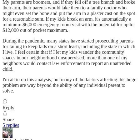
My parents are boomers, and if they fell off a tree branch and broke
their arm, their parents would take them to a family doctor who
might even set the bone and put the arm in a plaster cast on the spot
for a reasonable sum. If my kids break an arm, it's automatically a
minimum $6,000 emergency room visit with the potential for up to
$12,000 out of pocket maximum.
During the pandemic, many states have started prosecuting parents
for failing to keep kids on a short leash, including the state in which
I live. I feel certain that if I let my kids wander the community
spaces in our neighborhood unsupervised, more than one of my
neighbors would contact law enforcement to report an unattended
child.
I'm all in on this analysis, but many of the factors affecting this huge
problem are way beyond the ability of any individual parent to
solve.
Reply
Share
5 replies