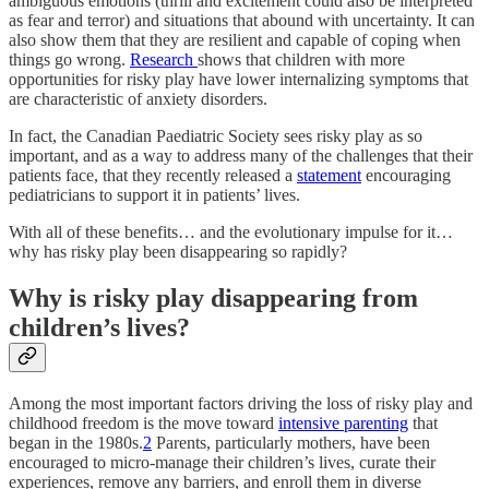
ambiguous emotions (thrill and excitement could also be interpreted
as fear and terror) and situations that abound with uncertainty. It can
also show them that they are resilient and capable of coping when
things go wrong.
Research
shows that children with more
opportunities for risky play have lower internalizing symptoms that
are characteristic of anxiety disorders.
In fact, the Canadian Paediatric Society sees risky play as so
important, and as a way to address many of the challenges that their
patients face, that they recently released a
statement
encouraging
pediatricians to support it in patients’ lives.
With all of these benefits… and the evolutionary impulse for it…
why has risky play been disappearing so rapidly?
Why is risky play disappearing from
children’s lives?
Among the most important factors driving the loss of risky play and
childhood freedom is the move toward
intensive parenting
that
began in the 1980s.
2
Parents, particularly mothers, have been
encouraged to micro-manage their children’s lives, curate their
experiences, remove any barriers, and enroll them in diverse