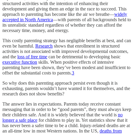
structured activities with the intention of enhancing their
development and giving them an edge in the race to succeed. This
approach to parenting has become like the air we breathe—
widely
accepted in North America
—with parents of all backgrounds held to
its unrealistic standard regardless of whether they can afford the
necessary time, money, and energy.
This costly parenting strategy has negligible benefits at best, and can
even be harmful.
Research
shows that enrollment in structured
activities is not associated with improved developmental outcomes,
and the
loss of free time
can be detrimental to developing basic
executive function
skills. When positive effects of intensive
parenting have been shown, they’ve been modest and insufficient to
offset the substantial costs to parents.
3
So why does this parenting approach persist even though it is
exhausting, parents wouldn’t have wanted it for themselves, and the
research does not show benefits?
The answer lies in expectations. Parents today receive constant
messaging that in order to be “good parents”, they must always keep
their children safe. And it is widely believed that the world is
no
longer a safe place
for children to play in. Yet statistics show that it
has never been a safer time to be a child. Injury-related deaths are at
an all-time low in most Western nations. In the US,
deaths from