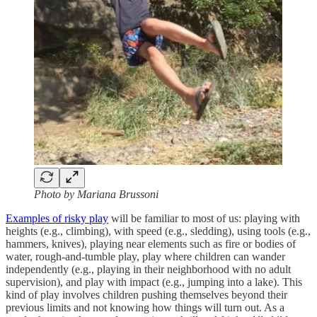
Photo by Mariana Brussoni
Examples of risky play
will be familiar to most of us: playing with
heights (e.g., climbing), with speed (e.g., sledding), using tools (e.g.,
hammers, knives), playing near elements such as fire or bodies of
water, rough-and-tumble play, play where children can wander
independently (e.g., playing in their neighborhood with no adult
supervision), and play with impact (e.g., jumping into a lake). This
kind of play involves children pushing themselves beyond their
previous limits and not knowing how things will turn out. As a