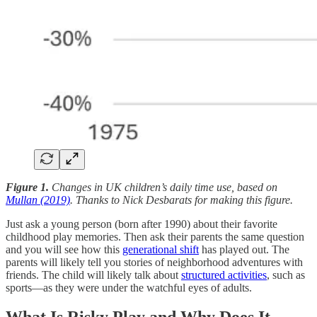
Figure 1.
Changes in UK children’s daily time use, based on
Mullan (2019)
. Thanks to Nick Desbarats for making this figure.
Just ask a young person (born after 1990) about their favorite
childhood play memories. Then ask their parents the same question
and you will see how this
generational shift
has played out. The
parents will likely tell you stories of neighborhood adventures with
friends. The child will likely talk about
structured activities
, such as
sports—as they were under the watchful eyes of adults.