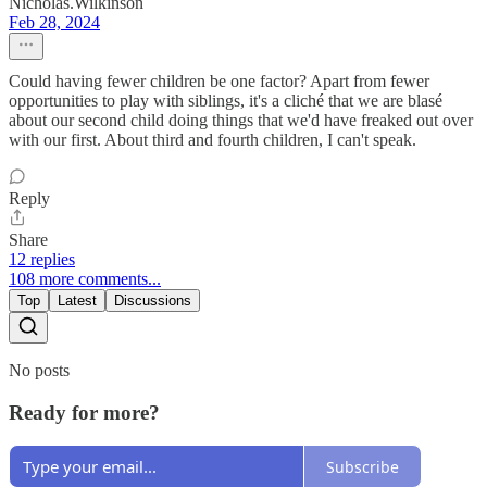
Nicholas.Wilkinson
Feb 28, 2024
Could having fewer children be one factor? Apart from fewer
opportunities to play with siblings, it's a cliché that we are blasé
about our second child doing things that we'd have freaked out over
with our first. About third and fourth children, I can't speak.
Reply
Share
12 replies
108 more comments...
Top
Latest
Discussions
No posts
Ready for more?
Subscribe