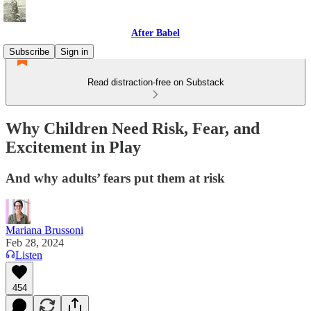
After Babel
Subscribe
Sign in
Read distraction-free on Substack
Why Children Need Risk, Fear, and
Excitement in Play
And why adults’ fears put them at risk
Mariana Brussoni
Feb 28, 2024
Listen
454