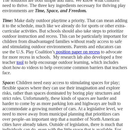
The solutions are both simple and hard. We know what children
need to thrive. The three key ingredients necessary for thriving play
environments are
Time, Space, and Freedom.
Time:
Make daily outdoor playtime a priority. That can mean adding
it to the schedule, much like we already do for sports or other extra-
curricular activities. But schools should also take steps to prioritize
outdoor instruction and recess. This can be particularly important for
children from disadvantaged families without ready access to safe
and stimulating outdoor environments. Parents and educators can
use the U.S. Play Coalition’s
position paper on recess
to advocate
for more recess in schools. My research lab also developed a free
teacher
tool
to help encourage outdoor learning, which includes
short how-to videos to help overcome common barriers that teachers
face.
Space:
Children need easy access to stimulating spaces for play;
flexible spaces where they can use their imagination and explore
risks, rather than spaces dominated by boring play structures and
strict rules. Unfortunately, these kinds of spaces are harder and
harder to come by as more parking lots and highways are built to
accommodate a growing number of cars. At a legislative level, we
need to move away from municipal planning that prioritizes cars
over people–an important step that a number of North American
cities have already taken. Outside of legislation, there is much that
individuals can do, even with the little space that is available. For