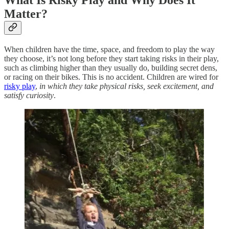
What Is Risky Play and Why Does It
Matter?
When children have the time, space, and freedom to play the way
they choose, it’s not long before they start taking risks in their play,
such as climbing higher than they usually do, building secret dens,
or racing on their bikes. This is no accident. Children are wired for
risky play
,
in which they take physical risks, seek excitement, and
satisfy curiosity
.