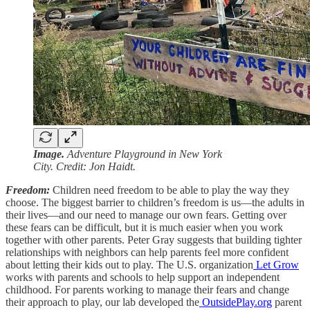
Image.
Adventure Playground in New York
City. Credit: Jon Haidt.
Freedom:
Children need freedom to be able to play the way they
choose. The biggest barrier to children’s freedom is us—the adults in
their lives—and our need to manage our own fears. Getting over
these fears can be difficult, but it is much easier when you work
together with other parents. Peter Gray suggests that building tighter
relationships with neighbors can help parents feel more confident
about letting their kids out to play. The U.S. organization
Let Grow
works with parents and schools to help support an independent
childhood. For parents working to manage their fears and change
their approach to play, our lab developed the
OutsidePlay.org
parent