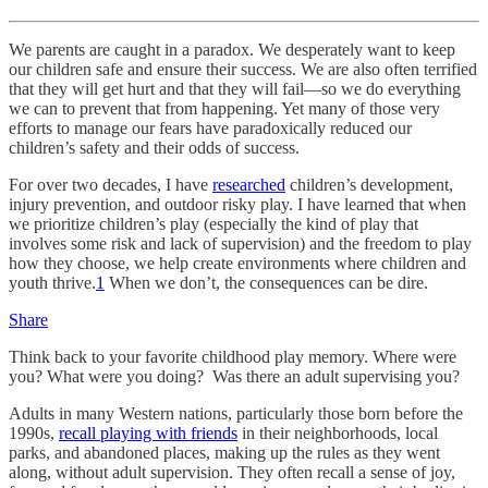
We parents are caught in a paradox. We desperately want to keep
our children safe and ensure their success. We are also often terrified
that they will get hurt and that they will fail—so we do everything
we can to prevent that from happening. Yet many of those very
efforts to manage our fears have paradoxically reduced our
children’s safety and their odds of success.
For over two decades, I have
researched
children’s development,
injury prevention, and outdoor risky play. I have learned that when
we prioritize children’s play (especially the kind of play that
involves some risk and lack of supervision) and the freedom to play
how they choose, we help create environments where children and
youth thrive.
1
When we don’t, the consequences can be dire.
Share
Think back to your favorite childhood play memory. Where were
you? What were you doing? Was there an adult supervising you?
Adults in many Western nations, particularly those born before the
1990s,
recall playing with friends
in their neighborhoods, local
parks, and abandoned places, making up the rules as they went
along, without adult supervision. They often recall a sense of joy,