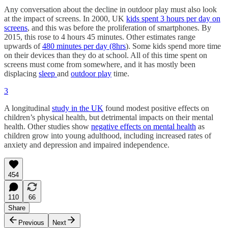
Any conversation about the decline in outdoor play must also look
at the impact of screens. In 2000, UK
kids spent 3 hours per day on
screens
, and this was before the proliferation of smartphones. By
2015, this rose to 4 hours 45 minutes. Other estimates range
upwards of
480 minutes per day (8hrs
). Some kids spend more time
on their devices than they do at school. All of this time spent on
screens must come from somewhere, and it has mostly been
displacing
sleep
and
outdoor play
time.
3
A longitudinal
study in the UK
found modest positive effects on
children’s physical health, but detrimental impacts on their mental
health. Other studies show
negative effects on mental health
as
children grow into young adulthood, including increased rates of
anxiety and depression and impaired independence.
454
110
66
Share
Previous
Next