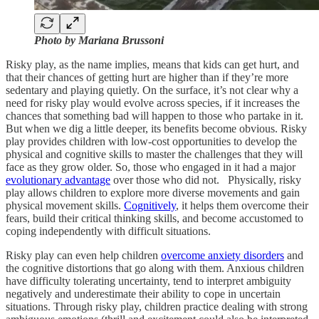
Photo by Mariana Brussoni
Risky play, as the name implies, means that kids can get hurt, and
that their chances of getting hurt are higher than if they’re more
sedentary and playing quietly. On the surface, it’s not clear why a
need for risky play would evolve across species, if it increases the
chances that something bad will happen to those who partake in it.
But when we dig a little deeper, its benefits become obvious. Risky
play provides children with low-cost opportunities to develop the
physical and cognitive skills to master the challenges that they will
face as they grow older. So, those who engaged in it had a major
evolutionary advantage
over those who did not. Physically, risky
play allows children to explore more diverse movements and gain
physical movement skills.
Cognitively
, it helps them overcome their
fears, build their critical thinking skills, and become accustomed to
coping independently with difficult situations.
Risky play can even help children
overcome anxiety disorders
and
the cognitive distortions that go along with them. Anxious children
have difficulty tolerating uncertainty, tend to interpret ambiguity
negatively and underestimate their ability to cope in uncertain
situations. Through risky play, children practice dealing with strong