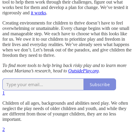
tool to help them work through their challenges, figure out what
works best for them and develop a plan for change. We’ve tested it
rigorously and
it works
.
Creating environments for children to thrive doesn’t have to feel
overwhelming or unattainable. Every change begins with one small
and manageable step. We each have to choose what this looks like
for us. We owe it to our children to prioritize play and freedom in
their lives and everyday realities. We’ve already seen what happens
when we don’t. Let’s break out of the paradox, and give children the
freedom they need to thrive.
To find more tools to help bring back risky play and to learn more
about Mariana’s research, head to
OutsidePlay.org
.
Subscribe
1
Children of all ages, backgrounds and abilities need play. We often
neglect the play needs of older children and youth, and while they
are different from those of younger children, they are no less
important.
2