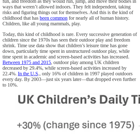
fun, and freedom as they would run, jump, and move their bodies in
ways that weren’t allowed indoors. They felt independent, taking
risks and figuring things out for themselves. And this is the kind of
childhood that has
been common
for nearly all of human history.
Children, like all young mammals, play.
Today, this kind of childhood is rare. Every successive generation of
children since the 1970s has seen their outdoor play and freedom
shrink. Time use data show that children’s leisure time has gone
down, particularly time spent in unstructured outdoor play, while
time spent in academic and screen-based activities has increased.
Between 1975 and 2015
, outdoor play among UK children
decreased by 29.4%, while screen-based activities increased by
22.4%.
In the U.S
., only 16% of children in 1997 played outdoors
every day. By 2003—just six years later—that dropped even further
to 10%.