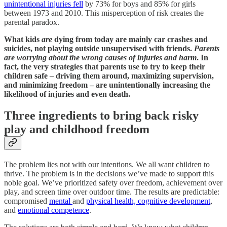
unintentional injuries fell
by 73% for boys and 85% for girls
between 1973 and 2010. This misperception of risk creates the
parental paradox.
What kids
are
dying from today are mainly car crashes and
suicides, not playing outside unsupervised with friends.
Parents
are worrying about the wrong causes of injuries and harm
. In
fact, the very strategies that parents use to try to keep their
children safe – driving them around, maximizing supervision,
and minimizing freedom – are unintentionally increasing the
likelihood of injuries and even death.
Three ingredients to bring back risky
play and childhood freedom
The problem lies not with our intentions. We all want children to
thrive. The problem is in the decisions we’ve made to support this
noble goal. We’ve prioritized safety over freedom, achievement over
play, and screen time over outdoor time. The results are predictable:
compromised
mental
and
physical health, cognitive development
,
and
emotional competence
.