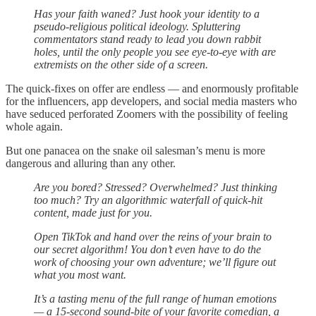
Has your faith waned? Just hook your identity to a
pseudo-religious political ideology. Spluttering
commentators stand ready to lead you down rabbit
holes, until the only people you see eye-to-eye with are
extremists on the other side of a screen.
The quick-fixes on offer are endless — and enormously profitable
for the influencers, app developers, and social media masters who
have seduced perforated Zoomers with the possibility of feeling
whole again.
But one panacea on the snake oil salesman’s menu is more
dangerous and alluring than any other.
Are you bored? Stressed? Overwhelmed? Just thinking
too much? Try an algorithmic waterfall of quick-hit
content, made just for you.
Open TikTok and hand over the reins of your brain to
our secret algorithm! You don’t even have to do the
work of choosing your own adventure; we’ll figure out
what you most want.
It’s a tasting menu of the full range of human emotions
— a 15-second sound-bite of your favorite comedian, a