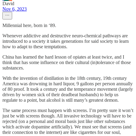
David
Nov 6, 2023
Millennial here, born in ‘89.
Whenever addictive and destructive neuro-chemical pathways are
introduced to a society it takes generations for said society to learn
how to adapt to these temptations.
China has learned the hard lesson of opiates at least twice, and I
think that has some influence on their cultural (in)tolerance of those
substances.
With the invention of distillation in the 18th century, 19th century
America was drowning in hard liquor, 9 gallons per person annually
of 80 proof. It took a century and the temperance movement (largely
driven by women sick of their deadbeat husbands) to help us
regulate to a point, but alcohol is still many’s greatest demon.
The same process must happen with screens. I’m pretty sure it won’t
just be with screens though. All invasive technology will have to be
rejected (on a personal and moral basis just like other substances
which activate dopamine artificially). We must see that screens (and
their connection to the internet) are like cigarettes for our soul,