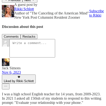
Previous
Next
A guest post by
Rikki Schlott
Subscribe
Author of "The Canceling of the American Mind"
to Rikki
New York Post Columnist Resident Zoomer
Discussion about this post
Comments
Restacks
Jack Simons
Nov 6, 2023
Liked by Rikki Schlott
I was a high school English teacher for 14 years, from 2009-2023.
In 2021 I asked all 150ish of my students to respond to this writing
prompt: "Evaluate your relationship with your phone."