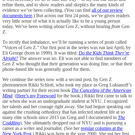
refine them, and to show readers and skeptics the many kinds of
evidence we’ve been collecting. (You can find
all of our review
documents here
.) But across our first 24 posts, we’ve given readers
very little sense of what it is actually like to be a young person
today. We’ve been writing
about
Gen Z, without hearing
from
Gen
Z.
To rectify that imbalance, we’ll be running a series of posts called
“Voices of Gen Z.” Our first post in the series was run last April, by
Eli George (born in 1999). It was titled:
Do the Kids Think They’re
Alright?
The answer was no. Eli was not able to find members of
Gen Z who thought that their generation was doing fine, or that their
phone-based life was generally good for them.
We continue the series now with a second post, by Gen Z
phenomenon Rikki Schlott, who took my place as Greg Lukianoff’s
writing partner for their recent book
The Canceling of the American
Mind
.
(
Here’s my Foreword
for the book.) Rikki first came to talk to
me when she was an undergraduate student at NYU. I recognized
her talents and her courage right away. She had begun speaking out
against the crushing orthodoxy that has infected student life at so
many elite schools since 2015 (as Greg and I documented in
The
Coddling
). She ultimately dropped out of NYU and is pursuing a
career as a writer and journalist. (See her
regular columns at the
New York Post
.) Rikki was born in the year 2000. She got her first