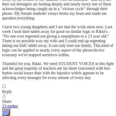
then our teenagers are hurting deeply and nearly every one of them
acknowledges being caught up in a "vicious cycle" through their
phone. My female students' essays broke my heart and made me
question everything.
I have two young daughters and I see that the work starts now. Last
week I took their tablet away for good on similar logic to Rikki's -
"No one ever regretted not giving a smartphone to a 13 year old."
There is no possible way my wife and I could end up regretting
taking our kids' tablet away. It can only hurt our family. This kind of
logic can be applied to nearly every aspect of the phone/device
economy we've trapped ourselves within.
Thankful for you, Rikki. We need STUDENT VOICES in this fight
and the great majority of teachers are far more concerned with hot-
button social issues than with the injustice which appears to be
affecting every teenager for every minute of every day.
Reply
Share
13 replies