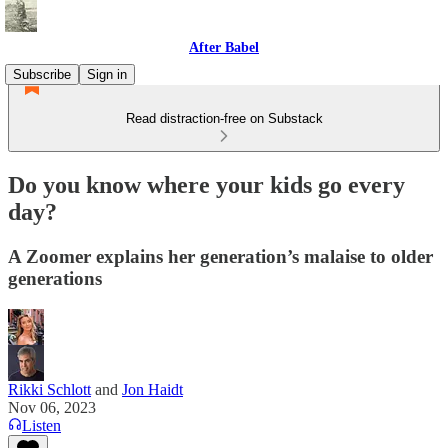
After Babel
Subscribe
Sign in
Read distraction-free on Substack
Do you know where your kids go every
day?
A Zoomer explains her generation’s malaise to older
generations
Rikki Schlott
and
Jon Haidt
Nov 06, 2023
Listen