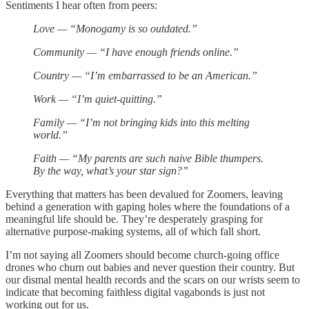
Sentiments I hear often from peers:
Love — “Monogamy is so outdated.”
Community — “I have enough friends online.”
Country — “I’m embarrassed to be an American.”
Work — “I’m quiet-quitting.”
Family — “I’m not bringing kids into this melting
world.”
Faith — “My parents are such naive Bible thumpers.
By the way, what’s your star sign?”
Everything that matters has been devalued for Zoomers, leaving
behind a generation with gaping holes where the foundations of a
meaningful life should be. They’re desperately grasping for
alternative purpose-making systems, all of which fall short.
I’m not saying all Zoomers should become church-going office
drones who churn out babies and never question their country. But
our dismal mental health records and the scars on our wrists seem to
indicate that becoming faithless digital vagabonds is just not
working out for us.