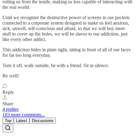
rotting us from the inside, making us less capable of interacting with
the real world.
Until we recognize the destructive power of screens in our pockets
connected to a corporate system designed to make us feel anxious,
sick, unwell, self-conscious and afraid, so that we will buy more
stuff to cover up the holes, we will be slaves to our addiction, just
like every other addict.
This addiction hides in plain sight, sitting in front of all of our faces
for far too long everyday.
Turn it off, walk outside, be with a friend. Sit in silence.
Be well!
Reply
Share
4 replies
103 more comments...
Top
Latest
Discussions