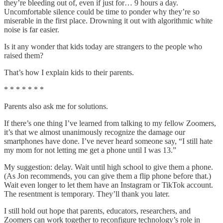
they’re bleeding out of, even if just for… 9 hours a day.
Uncomfortable silence could be time to ponder why they’re so
miserable in the first place. Drowning it out with algorithmic white
noise is far easier.
Is it any wonder that kids today are strangers to the people who
raised them?
That’s how I explain kids to their parents.
* * * * * * *
Parents also ask me for solutions.
If there’s one thing I’ve learned from talking to my fellow Zoomers,
it’s that we almost unanimously recognize the damage our
smartphones have done. I’ve never heard someone say, “I still hate
my mom for not letting me get a phone until I was 13.”
My suggestion: delay. Wait until high school to give them a phone.
(As Jon recommends, you can give them a flip phone before that.)
Wait even longer to let them have an Instagram or TikTok account.
The resentment is temporary. They’ll thank you later.
I still hold out hope that parents, educators, researchers, and
Zoomers can work together to reconfigure technology’s role in