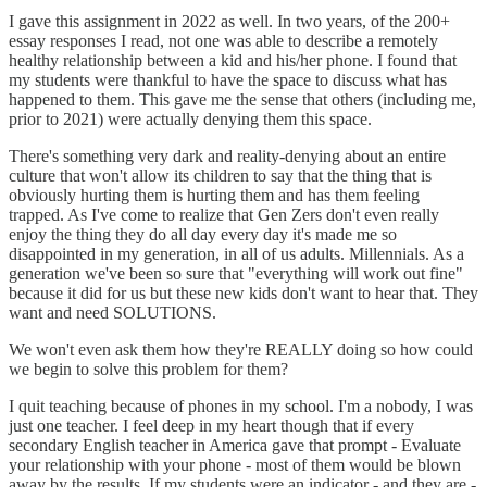
I gave this assignment in 2022 as well. In two years, of the 200+
essay responses I read, not one was able to describe a remotely
healthy relationship between a kid and his/her phone. I found that
my students were thankful to have the space to discuss what has
happened to them. This gave me the sense that others (including me,
prior to 2021) were actually denying them this space.
There's something very dark and reality-denying about an entire
culture that won't allow its children to say that the thing that is
obviously hurting them is hurting them and has them feeling
trapped. As I've come to realize that Gen Zers don't even really
enjoy the thing they do all day every day it's made me so
disappointed in my generation, in all of us adults. Millennials. As a
generation we've been so sure that "everything will work out fine"
because it did for us but these new kids don't want to hear that. They
want and need SOLUTIONS.
We won't even ask them how they're REALLY doing so how could
we begin to solve this problem for them?
I quit teaching because of phones in my school. I'm a nobody, I was
just one teacher. I feel deep in my heart though that if every
secondary English teacher in America gave that prompt - Evaluate
your relationship with your phone - most of them would be blown
away by the results. If my students were an indicator - and they are -