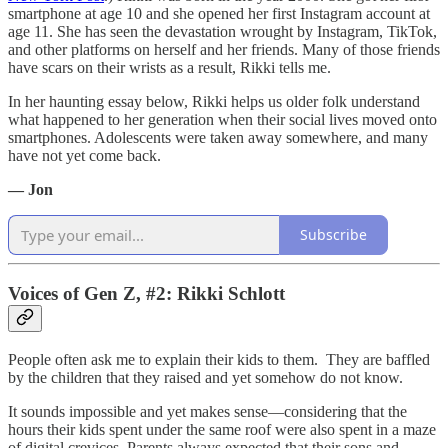
smartphone at age 10 and she opened her first Instagram account at
age 11. She has seen the devastation wrought by Instagram, TikTok,
and other platforms on herself and her friends. Many of those friends
have scars on their wrists as a result, Rikki tells me.
In her haunting essay below, Rikki helps us older folk understand
what happened to her generation when their social lives moved onto
smartphones. Adolescents were taken away somewhere, and many
have not yet come back.
— Jon
Subscribe
Voices of Gen Z, #2: Rikki Schlott
People often ask me to explain their kids to them. They are baffled
by the children that they raised and yet somehow do not know.
It sounds impossible and yet makes sense—considering that the
hours their kids spent under the same roof were also spent in a maze
of digital crevices. Parents always expected that their sons and