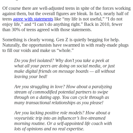
Of course there are well-adjusted teens in spite of the forces working
against them, but the overall figures are bleak. In fact, nearly half of
teens
agree with statements
like “my life is not useful,” “I do not
enjoy life,” and “I can’t do anything right.” Back in 2010, fewer
than 30% of teens agreed with those statements.
Something is clearly wrong. Gen Z is quietly begging for help.
Naturally, the opportunists have swarmed in with ready-made plugs
to fill our voids and make us “whole.”
Do you feel isolated? Why don’t you take a peek at
what all your peers are doing on social media, or just
make digital friends on message boards — all without
leaving your bed!
Are you struggling in love? How about a paralyzing
stream of commodified potential partners to swipe
through on a dating app. You can cycle through as
many transactional relationships as you please!
Are you lacking positive role models? How about a
voyeuristic trip into an influencer’s live-streamed
morning routine. Or a self-appointed life coach with
lots of opinions and no real expertise.