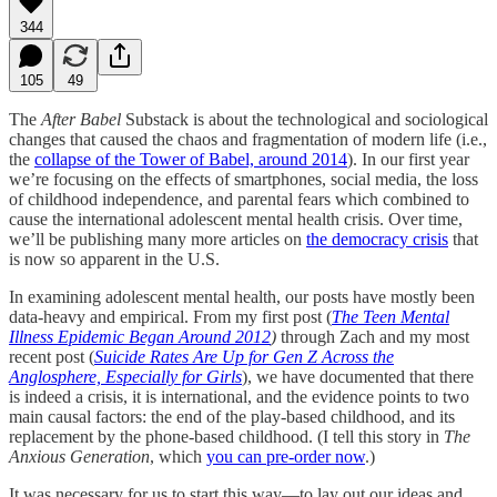
344
105
49
The
After Babel
Substack is about the technological and sociological
changes that caused the chaos and fragmentation of modern life (i.e.,
the
collapse of the Tower of Babel, around 2014
). In our first year
we’re focusing on the effects of smartphones, social media, the loss
of childhood independence, and parental fears which combined to
cause the international adolescent mental health crisis. Over time,
we’ll be publishing many more articles on
the democracy crisis
that
is now so apparent in the U.S.
In examining adolescent mental health, our posts have mostly been
data-heavy and empirical. From my first post (
The Teen Mental
Illness Epidemic Began Around 2012
)
through Zach and my most
recent post (
Suicide Rates Are Up for Gen Z Across the
Anglosphere, Especially for Girls
), we have documented that there
is indeed a crisis, it is international, and the evidence points to two
main causal factors: the end of the play-based childhood, and its
replacement by the phone-based childhood. (I tell this story in
The
Anxious Generation
, which
you can pre-order now
.)
It was necessary for us to start this way—to lay out our ideas and