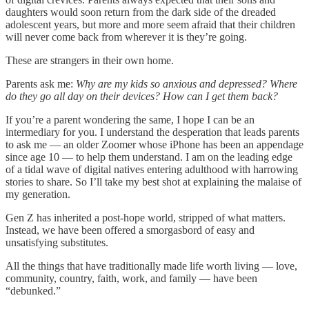
daughters would soon return from the dark side of the dreaded
adolescent years, but more and more seem afraid that their children
will never come back from wherever it is they’re going.
These are strangers in their own home.
Parents ask me:
Why are my kids so anxious and depressed? Where
do they go all day on their devices? How can I get them back?
If you’re a parent wondering the same, I hope I can be an
intermediary for you. I understand the desperation that leads parents
to ask me — an older Zoomer whose iPhone has been an appendage
since age 10 — to help them understand. I am on the leading edge
of a tidal wave of digital natives entering adulthood with harrowing
stories to share. So I’ll take my best shot at explaining the malaise of
my generation.
Gen Z has inherited a post-hope world, stripped of what matters.
Instead, we have been offered a smorgasbord of easy and
unsatisfying substitutes.
All the things that have traditionally made life worth living — love,
community, country, faith, work, and family — have been
“debunked.”