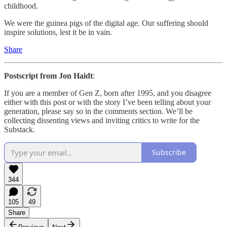
childhood.
We were the guinea pigs of the digital age. Our suffering should
inspire solutions, lest it be in vain.
Share
Postscript from Jon Haidt
:
If you are a member of Gen Z, born after 1995, and you disagree
either with this post or with the story I’ve been telling about your
generation, please say so in the comments section. We’ll be
collecting dissenting views and inviting critics to write for the
Substack.
Subscribe
344
105
49
Share