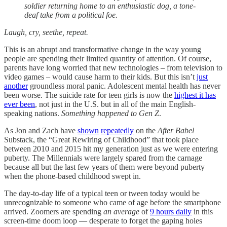
soldier returning home to an enthusiastic dog, a tone-
deaf take from a political foe.
Laugh, cry, seethe, repeat.
This is an abrupt and transformative change in the way young
people are spending their limited quantity of attention. Of course,
parents have long worried that new technologies – from television to
video games – would cause harm to their kids. But this isn’t
just
another
groundless moral panic. Adolescent mental health has never
been worse. The suicide rate for teen girls is now the
highest it has
ever been
, not just in the U.S. but in all of the main English-
speaking nations.
Something happened to Gen Z
.
As Jon and Zach have
shown
repeatedly
on the
After Babel
Substack, the “Great Rewiring of Childhood” that took place
between 2010 and 2015 hit my generation just as we were entering
puberty. The Millennials were largely spared from the carnage
because all but the last few years of them were beyond puberty
when the phone-based childhood swept in.
The day-to-day life of a typical teen or tween today would be
unrecognizable to someone who came of age before the smartphone
arrived. Zoomers are spending
an average
of
9 hours daily
in this
screen-time doom loop — desperate to forget the gaping holes