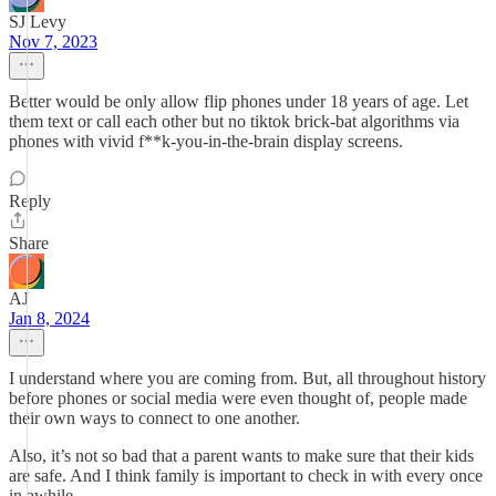
SJ Levy
Nov 7, 2023
Better would be only allow flip phones under 18 years of age. Let
them text or call each other but no tiktok brick-bat algorithms via
phones with vivid f**k-you-in-the-brain display screens.
Reply
Share
AJ
Jan 8, 2024
I understand where you are coming from. But, all throughout history
before phones or social media were even thought of, people made
their own ways to connect to one another.
Also, it’s not so bad that a parent wants to make sure that their kids
are safe. And I think family is important to check in with every once
in awhile.