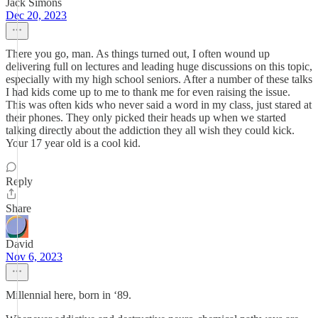
Jack Simons
Dec 20, 2023
There you go, man. As things turned out, I often wound up
delivering full on lectures and leading huge discussions on this topic,
especially with my high school seniors. After a number of these talks
I had kids come up to me to thank me for even raising the issue.
This was often kids who never said a word in my class, just stared at
their phones. They only picked their heads up when we started
talking directly about the addiction they all wish they could kick.
Your 17 year old is a cool kid.
Reply
Share
David
Nov 6, 2023
Millennial here, born in ‘89.