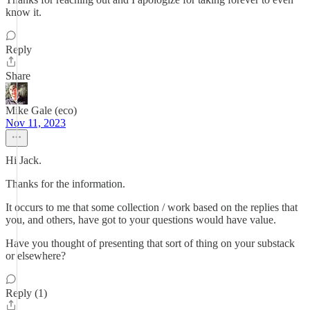
know it.
Reply
Share
Mike Gale (eco)
Nov 11, 2023
Hi Jack.
Thanks for the information.
It occurs to me that some collection / work based on the replies that
you, and others, have got to your questions would have value.
Have you thought of presenting that sort of thing on your substack
or elsewhere?
Reply (1)