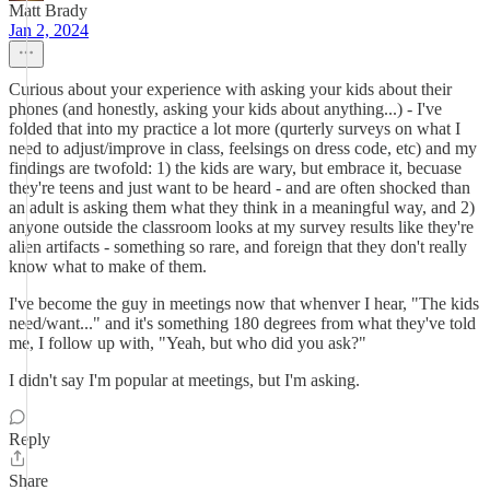
Matt Brady
Jan 2, 2024
Curious about your experience with asking your kids about their
phones (and honestly, asking your kids about anything...) - I've
folded that into my practice a lot more (qurterly surveys on what I
need to adjust/improve in class, feelsings on dress code, etc) and my
findings are twofold: 1) the kids are wary, but embrace it, becuase
they're teens and just want to be heard - and are often shocked than
an adult is asking them what they think in a meaningful way, and 2)
anyone outside the classroom looks at my survey results like they're
alien artifacts - something so rare, and foreign that they don't really
know what to make of them.
I've become the guy in meetings now that whenver I hear, "The kids
need/want..." and it's something 180 degrees from what they've told
me, I follow up with, "Yeah, but who did you ask?"
I didn't say I'm popular at meetings, but I'm asking.
Reply
Share