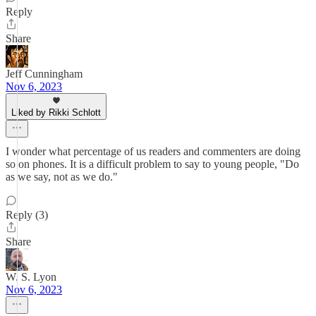
Reply
Share
Jeff Cunningham
Nov 6, 2023
Liked by Rikki Schlott
I wonder what percentage of us readers and commenters are doing
so on phones. It is a difficult problem to say to young people, "Do
as we say, not as we do."
Reply (3)
Share
W. S. Lyon
Nov 6, 2023