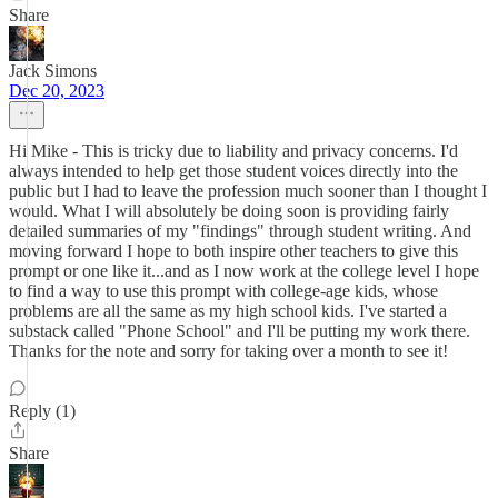
Share
Jack Simons
Dec 20, 2023
Hi Mike - This is tricky due to liability and privacy concerns. I'd
always intended to help get those student voices directly into the
public but I had to leave the profession much sooner than I thought I
would. What I will absolutely be doing soon is providing fairly
detailed summaries of my "findings" through student writing. And
moving forward I hope to both inspire other teachers to give this
prompt or one like it...and as I now work at the college level I hope
to find a way to use this prompt with college-age kids, whose
problems are all the same as my high school kids. I've started a
substack called "Phone School" and I'll be putting my work there.
Thanks for the note and sorry for taking over a month to see it!
Reply (1)
Share