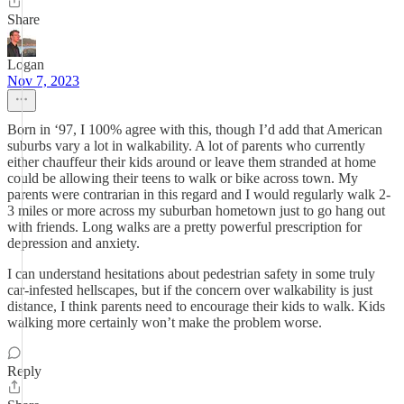
Share
Logan
Nov 7, 2023
Born in ‘97, I 100% agree with this, though I’d add that American
suburbs vary a lot in walkability. A lot of parents who currently
either chauffeur their kids around or leave them stranded at home
could be allowing their teens to walk or bike across town. My
parents were contrarian in this regard and I would regularly walk 2-
3 miles or more across my suburban hometown just to go hang out
with friends. Long walks are a pretty powerful prescription for
depression and anxiety.
I can understand hesitations about pedestrian safety in some truly
car-infested hellscapes, but if the concern over walkability is just
distance, I think parents need to encourage their kids to walk. Kids
walking more certainly won’t make the problem worse.
Reply