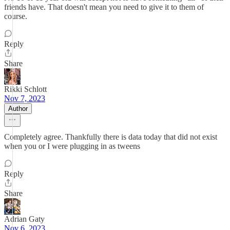
friends have. That doesn't mean you need to give it to them of
course.
Reply
Share
Rikki Schlott
Nov 7, 2023
Author
Completely agree. Thankfully there is data today that did not exist
when you or I were plugging in as tweens
Reply
Share
Adrian Gaty
Nov 6, 2023