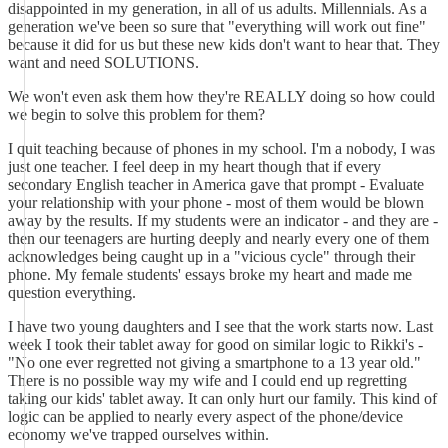
disappointed in my generation, in all of us adults. Millennials. As a
generation we've been so sure that "everything will work out fine"
because it did for us but these new kids don't want to hear that. They
want and need SOLUTIONS.
We won't even ask them how they're REALLY doing so how could
we begin to solve this problem for them?
I quit teaching because of phones in my school. I'm a nobody, I was
just one teacher. I feel deep in my heart though that if every
secondary English teacher in America gave that prompt - Evaluate
your relationship with your phone - most of them would be blown
away by the results. If my students were an indicator - and they are -
then our teenagers are hurting deeply and nearly every one of them
acknowledges being caught up in a "vicious cycle" through their
phone. My female students' essays broke my heart and made me
question everything.
I have two young daughters and I see that the work starts now. Last
week I took their tablet away for good on similar logic to Rikki's -
"No one ever regretted not giving a smartphone to a 13 year old."
There is no possible way my wife and I could end up regretting
taking our kids' tablet away. It can only hurt our family. This kind of
logic can be applied to nearly every aspect of the phone/device
economy we've trapped ourselves within.