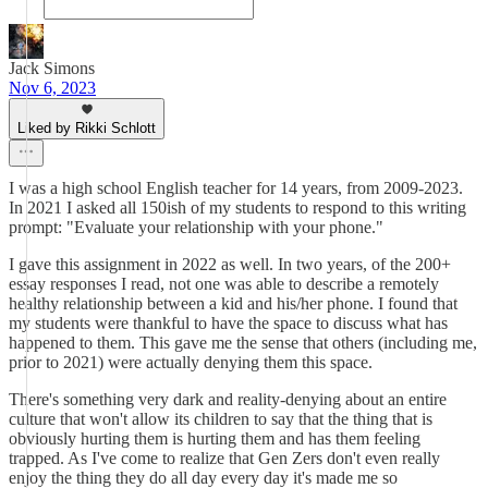
Jack Simons
Nov 6, 2023
Liked by Rikki Schlott
I was a high school English teacher for 14 years, from 2009-2023.
In 2021 I asked all 150ish of my students to respond to this writing
prompt: "Evaluate your relationship with your phone."
I gave this assignment in 2022 as well. In two years, of the 200+
essay responses I read, not one was able to describe a remotely
healthy relationship between a kid and his/her phone. I found that
my students were thankful to have the space to discuss what has
happened to them. This gave me the sense that others (including me,
prior to 2021) were actually denying them this space.
There's something very dark and reality-denying about an entire
culture that won't allow its children to say that the thing that is
obviously hurting them is hurting them and has them feeling
trapped. As I've come to realize that Gen Zers don't even really
enjoy the thing they do all day every day it's made me so