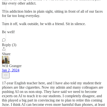
like every other addict.
This addiction hides in plain sight, sitting in front of all of our faces
for far too long everyday.
Turn it off, walk outside, be with a friend. Sit in silence.
Be well!
Reply (3)
Share
Will Granger
Jan 2, 2024
17-year English teacher here, and I have also told my student their
phones are like cigarettes. Now my admin and many colleagues are
pushing AI on us non-stop. They have said we need to become
experts on AI to teach it to our students. I completely disagree, and
this played a big part in convincing me to plan to retire this coming
June. I think AI can become even more harmful than phones, at least