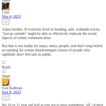
Share
Clint
Nov 6, 2023
Amen brother. If everyone lived in bustling, safe, walkable towns,
"just go outside" might be able to effectively replicate the social
aspects of online communication.
But that is not reality for many, many, people, and that's long before
accounting for certain disadvantaged classes of people who
rightfully don't feel safe in public.
Reply
Share
Ivan Kaltman
Nov 8, 2023
No 10 or 11 year old will accept not to have something "all" of their