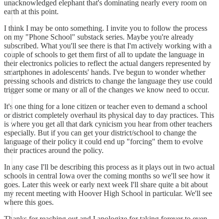
unacknowledged elephant that's dominating nearly every room on
earth at this point.
I think I may be onto something. I invite you to follow the process
on my "Phone School" substack series. Maybe you're already
subscribed. What you'll see there is that I'm actively working with a
couple of schools to get them first of all to update the language in
their electronics policies to reflect the actual dangers represented by
smartphones in adolescents' hands. I've begun to wonder whether
pressing schools and districts to change the language they use could
trigger some or many or all of the changes we know need to occur.
It's one thing for a lone citizen or teacher even to demand a school
or district completely overhaul its physical day to day practices. This
is where you get all that dark cynicism you hear from other teachers
especially. But if you can get your district/school to change the
language of their policy it could end up "forcing" them to evolve
their practices around the policy.
In any case I'll be describing this process as it plays out in two actual
schools in central Iowa over the coming months so we'll see how it
goes. Later this week or early next week I'll share quite a bit about
my recent meeting with Hoover High School in particular. We'll see
where this goes.
Thanks for reaching out and I apologize for taking forever to even