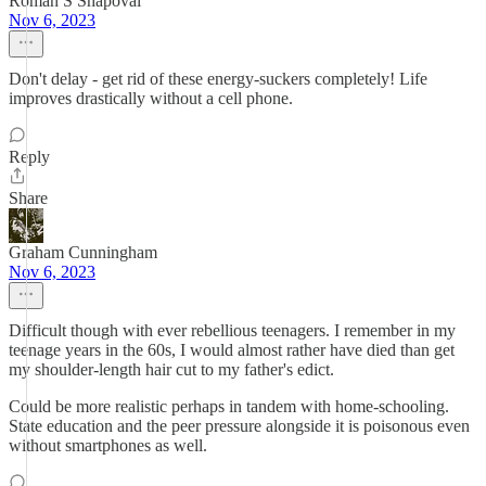
Roman S Shapoval
Nov 6, 2023
Don't delay - get rid of these energy-suckers completely! Life
improves drastically without a cell phone.
Reply
Share
Graham Cunningham
Nov 6, 2023
Difficult though with ever rebellious teenagers. I remember in my
teenage years in the 60s, I would almost rather have died than get
my shoulder-length hair cut to my father's edict.
Could be more realistic perhaps in tandem with home-schooling.
State education and the peer pressure alongside it is poisonous even
without smartphones as well.