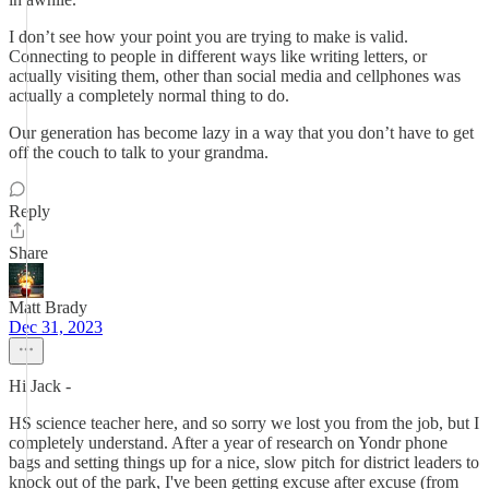
I don’t see how your point you are trying to make is valid.
Connecting to people in different ways like writing letters, or
actually visiting them, other than social media and cellphones was
actually a completely normal thing to do.
Our generation has become lazy in a way that you don’t have to get
off the couch to talk to your grandma.
Reply
Share
Matt Brady
Dec 31, 2023
Hi Jack -
HS science teacher here, and so sorry we lost you from the job, but I
completely understand. After a year of research on Yondr phone
bags and setting things up for a nice, slow pitch for district leaders to
knock out of the park, I've been getting excuse after excuse (from