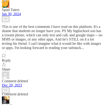
Spud Taters
Jan 30, 2024
This is one of the best comments I have read on this platform. It's a
shame that students no longer have you. PS My highschool son has
a troomi phone, which can only text and call, and google maps -- no
MMS or images, or any other apps. And he's STILL on it a lot
texting his friend. I can't imagine what it would be like with images
or apps. I'm looking forward to reading your substack...
Reply
Share
Comment deleted
Dec 20, 2023
Comment deleted