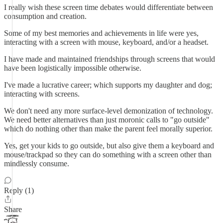
I really wish these screen time debates would differentiate between
consumption and creation.
Some of my best memories and achievements in life were yes,
interacting with a screen with mouse, keyboard, and/or a headset.
I have made and maintained friendships through screens that would
have been logistically impossible otherwise.
I've made a lucrative career; which supports my daughter and dog;
interacting with screens.
We don't need any more surface-level demonization of technology.
We need better alternatives than just moronic calls to "go outside"
which do nothing other than make the parent feel morally superior.
Yes, get your kids to go outside, but also give them a keyboard and
mouse/trackpad so they can do something with a screen other than
mindlessly consume.
Reply (1)
Share