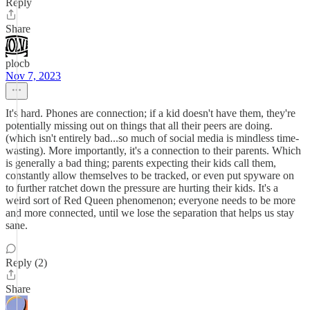
Reply
Share
plocb
Nov 7, 2023
It's hard. Phones are connection; if a kid doesn't have them, they're
potentially missing out on things that all their peers are doing.
(which isn't entirely bad...so much of social media is mindless time-
wasting). More importantly, it's a connection to their parents. Which
is generally a bad thing; parents expecting their kids call them,
constantly allow themselves to be tracked, or even put spyware on
to further ratchet down the pressure are hurting their kids. It's a
weird sort of Red Queen phenomenon; everyone needs to be more
and more connected, until we lose the separation that helps us stay
sane.
Reply (2)
Share