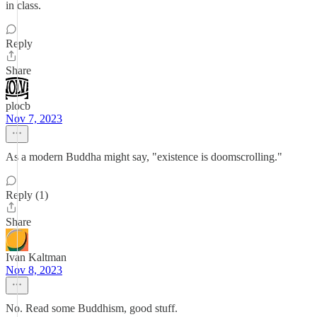
in class.
Reply
Share
plocb
Nov 7, 2023
As a modern Buddha might say, "existence is doomscrolling."
Reply (1)
Share
Ivan Kaltman
Nov 8, 2023
No. Read some Buddhism, good stuff.