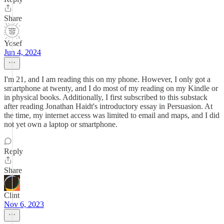
Share
Yosef
Jun 4, 2024
I'm 21, and I am reading this on my phone. However, I only got a
smartphone at twenty, and I do most of my reading on my Kindle or
in physical books. Additionally, I first subscribed to this substack
after reading Jonathan Haidt's introductory essay in Persuasion. At
the time, my internet access was limited to email and maps, and I did
not yet own a laptop or smartphone.
Reply
Share
Clint
Nov 6, 2023