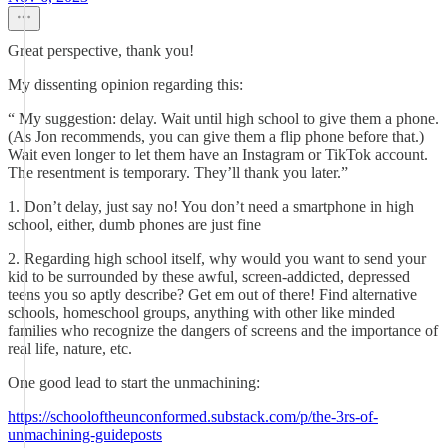
Great perspective, thank you!
My dissenting opinion regarding this:
“ My suggestion: delay. Wait until high school to give them a phone.
(As Jon recommends, you can give them a flip phone before that.)
Wait even longer to let them have an Instagram or TikTok account.
The resentment is temporary. They’ll thank you later.”
1. Don’t delay, just say no! You don’t need a smartphone in high
school, either, dumb phones are just fine
2. Regarding high school itself, why would you want to send your
kid to be surrounded by these awful, screen-addicted, depressed
teens you so aptly describe? Get em out of there! Find alternative
schools, homeschool groups, anything with other like minded
families who recognize the dangers of screens and the importance of
real life, nature, etc.
One good lead to start the unmachining:
https://schooloftheunconformed.substack.com/p/the-3rs-of-
unmachining-guideposts