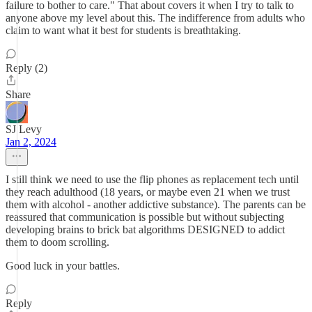
failure to bother to care." That about covers it when I try to talk to
anyone above my level about this. The indifference from adults who
claim to want what it best for students is breathtaking.
Reply (2)
Share
SJ Levy
Jan 2, 2024
I still think we need to use the flip phones as replacement tech until
they reach adulthood (18 years, or maybe even 21 when we trust
them with alcohol - another addictive substance). The parents can be
reassured that communication is possible but without subjecting
developing brains to brick bat algorithms DESIGNED to addict
them to doom scrolling.
Good luck in your battles.
Reply