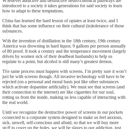
Whenever addictive and destructive neuro-chemical pathways are
introduced to a society it takes generations for said society to learn
how to adapt to these temptations.
China has learned the hard lesson of opiates at least twice, and I
think that has some influence on their cultural (in)tolerance of those
substances.
With the invention of distillation in the 18th century, 19th century
America was drowning in hard liquor, 9 gallons per person annually
of 80 proof. It took a century and the temperance movement (largely
driven by women sick of their deadbeat husbands) to help us
regulate to a point, but alcohol is still many’s greatest demon.
The same process must happen with screens. I’m pretty sure it won’t
just be with screens though. All invasive technology will have to be
rejected (on a personal and moral basis just like other substances
which activate dopamine artificially). We must see that screens (and
their connection to the internet) are like cigarettes for our soul,
rotting us from the inside, making us less capable of interacting with
the real world.
Until we recognize the destructive power of screens in our pockets
connected to a corporate system designed to make us feel anxious,
sick, unwell, self-conscious and afraid, so that we will buy more
stuff to cover up the holes, we will be slaves to our addiction, just