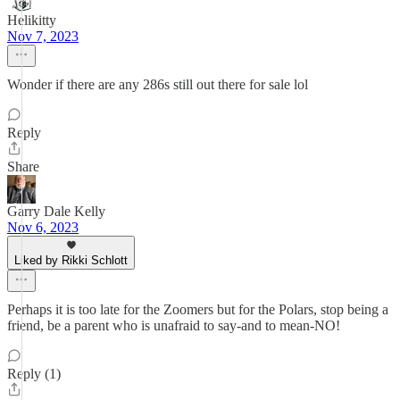
Helikitty
Nov 7, 2023
Wonder if there are any 286s still out there for sale lol
Reply
Share
Garry Dale Kelly
Nov 6, 2023
Liked by Rikki Schlott
Perhaps it is too late for the Zoomers but for the Polars, stop being a
friend, be a parent who is unafraid to say-and to mean-NO!
Reply (1)