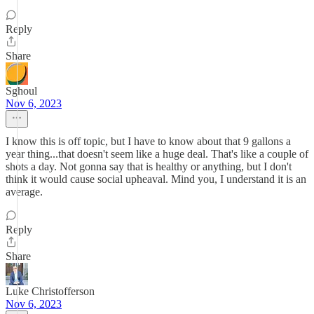
Reply
Share
Sghoul
Nov 6, 2023
I know this is off topic, but I have to know about that 9 gallons a
year thing...that doesn't seem like a huge deal. That's like a couple of
shots a day. Not gonna say that is healthy or anything, but I don't
think it would cause social upheaval. Mind you, I understand it is an
average.
Reply
Share
Luke Christofferson
Nov 6, 2023