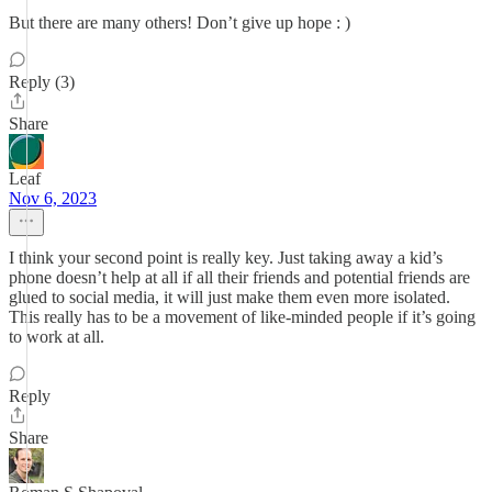
But there are many others! Don’t give up hope : )
Reply (3)
Share
Leaf
Nov 6, 2023
I think your second point is really key. Just taking away a kid’s
phone doesn’t help at all if all their friends and potential friends are
glued to social media, it will just make them even more isolated.
This really has to be a movement of like-minded people if it’s going
to work at all.
Reply
Share