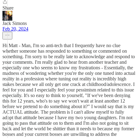
Share
Jack Simons
Feb 20, 2024
Hi Matt - Man, I'm so anti-tech that I frequently have no clue
whether someone has responded to something or commented on
something. I'm sorry to be really late to acknowledge and respond to
your comments. I'm really glad to hear from another teacher and
especially one who seems to know my frustrations - Essentially, the
madness of wondering whether you're the only one tuned into actual
reality in a profession where tuning out reality is incredibly high
stakes because we all only get one crack at childhood/adolescence. I
feel for you and I especially feel your pessimism related to this issue
especially. It's so easy to think to yourself, "If we've been denying
this for 12 years, who's to say we won't wait at least another 12
before we pretend to do something about it?" I would say that is my
ACTUAL attitude. The problem is I can't allow myself to fully
adopt that attitude because I have my two young daughters. I'm not
going to pass that attitude on to them and I'm also not going to sit
back and let the world be shittier than it needs to because my former
bosses and your current bosses are unwilling to address the