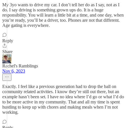
My 3yo wants to drive my car. I don’t tell her do as I say, not as I
do. I say driving is something grown ups do. It is a huge
responsibility. You will learn a little bit at a time, and one day, when
you’re ready, you’ll be a driver, too. Phones are not that different.
Age gating is everywhere.
Reply
Share
Rachel's Ramblings
Nov 6, 2023
Exactly. I feel like a previous generation had to drop the ball on
community related activities. I know they’re still out there, but an
example hasn’t been set. I have no idea where I’d go or what I’d do
to be more active in my community. That and all my time is spent
hustling to keep up with chores and making meals when I’m not
working.
Reply