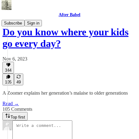
After Babel
Subscribe
Sign in
Do you know where your kids
go every day?
Nov 6, 2023
344
105
49
A Zoomer explains her generation’s malaise to older generations
Read →
105 Comments
Top first