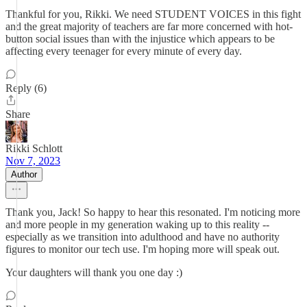
Thankful for you, Rikki. We need STUDENT VOICES in this fight
and the great majority of teachers are far more concerned with hot-
button social issues than with the injustice which appears to be
affecting every teenager for every minute of every day.
Reply (6)
Share
Rikki Schlott
Nov 7, 2023
Author
Thank you, Jack! So happy to hear this resonated. I'm noticing more
and more people in my generation waking up to this reality --
especially as we transition into adulthood and have no authority
figures to monitor our tech use. I'm hoping more will speak out.
Your daughters will thank you one day :)