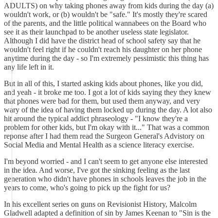
ADULTS) on why taking phones away from kids during the day (a)
wouldn't work, or (b) wouldn't be "safe." It's mostly they're scared
of the parents, and the little political wannabees on the Board who
see it as their launchpad to be another useless state legislator.
Although I did have the district head of school safety say that he
wouldn't feel right if he couldn't reach his daughter on her phone
anytime during the day - so I'm extremely pessimistic this thing has
any life left in it.
But in all of this, I started asking kids about phones, like you did,
and yeah - it broke me too. I got a lot of kids saying they they knew
that phones were bad for them, but used them anyway, and very
wary of the idea of having them locked up during the day. A lot also
hit around the typical addict phraseology - "I know they're a
problem for other kids, but I'm okay with it..." That was a common
reponse after I had them read the Surgeon General's Advistory on
Social Media and Mental Health as a science literacy exercise.
I'm beyond worried - and I can't seem to get anyone else interested
in the idea. And worse, I've got the sinking feeling as the last
generation who didn't have phones in schools leaves the job in the
years to come, who's going to pick up the fight for us?
In his excellent series on guns on Revisionist History, Malcolm
Gladwell adapted a definition of sin by James Keenan to "Sin is the