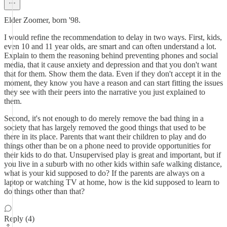
Elder Zoomer, born '98.
I would refine the recommendation to delay in two ways. First, kids,
even 10 and 11 year olds, are smart and can often understand a lot.
Explain to them the reasoning behind preventing phones and social
media, that it cause anxiety and depression and that you don't want
that for them. Show them the data. Even if they don't accept it in the
moment, they know you have a reason and can start fitting the issues
they see with their peers into the narrative you just explained to
them.
Second, it's not enough to do merely remove the bad thing in a
society that has largely removed the good things that used to be
there in its place. Parents that want their children to play and do
things other than be on a phone need to provide opportunities for
their kids to do that. Unsupervised play is great and important, but if
you live in a suburb with no other kids within safe walking distance,
what is your kid supposed to do? If the parents are always on a
laptop or watching TV at home, how is the kid supposed to learn to
do things other than that?
Reply (4)