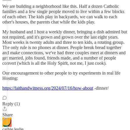
We are building a neighborhood like this. Half a dozen Catholic
families and a few single people moved to live within a few blocks
of each other. The kids play in backyards, we can walk to each
other's houses, the parents chat while the kids play.
My husband and I host a weekly dinner, bringing a dish admired but
not required, and it's grown and grown over the last eight years.
Most weeks is twenty adults and three to ten kids, a rotating group.
The only rule is no phones at dinner. People break bread together
and make connections, we've had three couples meet at dinners and
get married, jobs found, friends made, and a number of people
convert (which is all the Holy Spirit, not me, I just cook).
Our encouragement to other people to try experiments in real life
Hosting:
https://faithandwitness.org/2024/07/16/how-about
-dinner/
Reply (1)
Share
cathie leslie