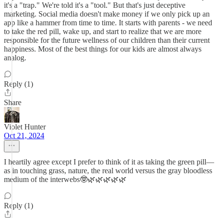
it's a "trap." We're told it's a "tool." But that's just deceptive
marketing. Social media doesn't make money if we only pick up an
app like a hammer from time to time. It starts with parents - we need
to take the red pill, wake up, and start to realize that we are more
responsible for the future wellness of our children than their current
happiness. Most of the best things for our kids are almost always
analog.
Reply (1)
Share
Violet Hunter
Oct 21, 2024
I heartily agree except I prefer to think of it as taking the green pill—
as in touching grass, nature, the real world versus the gray bloodless
medium of the interwebs🤓🌿🌿🌿🌿🌿
Reply (1)