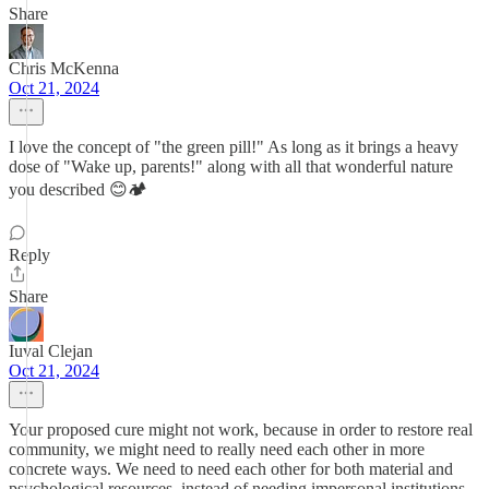
Share
Chris McKenna
Oct 21, 2024
I love the concept of "the green pill!" As long as it brings a heavy
dose of "Wake up, parents!" along with all that wonderful nature
you described 😊🏕️
Reply
Share
Iuval Clejan
Oct 21, 2024
Your proposed cure might not work, because in order to restore real
community, we might need to really need each other in more
concrete ways. We need to need each other for both material and
psychological resources, instead of needing impersonal institutions