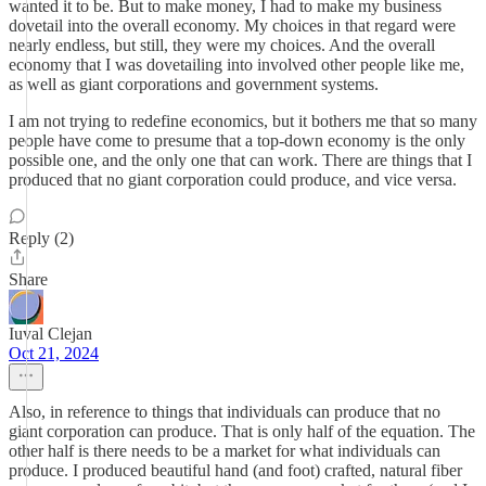
wanted it to be. But to make money, I had to make my business
dovetail into the overall economy. My choices in that regard were
nearly endless, but still, they were my choices. And the overall
economy that I was dovetailing into involved other people like me,
as well as giant corporations and government systems.
I am not trying to redefine economics, but it bothers me that so many
people have come to presume that a top-down economy is the only
possible one, and the only one that can work. There are things that I
produced that no giant corporation could produce, and vice versa.
Reply (2)
Share
Iuval Clejan
Oct 21, 2024
Also, in reference to things that individuals can produce that no
giant corporation can produce. That is only half of the equation. The
other half is there needs to be a market for what individuals can
produce. I produced beautiful hand (and foot) crafted, natural fiber