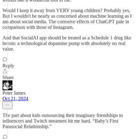
Would I keep it away from VERY young children? Probably yes.
But I wouldn't be nearly as concerned about machine learning as I
am about social media. The corrosive effects of ChatGPT pale in
comparison with those of Instagram.
And that SocialAI app should be treated as a Schedule 1 drug like
heroin: a technological dopamine pump with absolutely no real
value.
Reply
Share
Peter James
Oct 21, 2024
The part about kids outsourcing their imaginary friendships to
influencers and Twitch streamers hit me hard. “Baby’s First
Parasocial Relationship.”