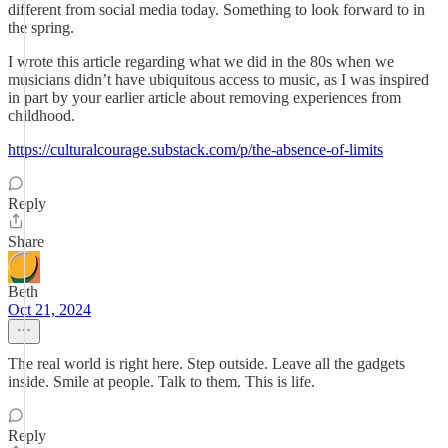
different from social media today. Something to look forward to in
the spring.
I wrote this article regarding what we did in the 80s when we
musicians didn’t have ubiquitous access to music, as I was inspired
in part by your earlier article about removing experiences from
childhood.
https://culturalcourage.substack.com/p/the-absence-of-limits
Reply
Share
Beth
Oct 21, 2024
The real world is right here. Step outside. Leave all the gadgets
inside. Smile at people. Talk to them. This is life.
Reply