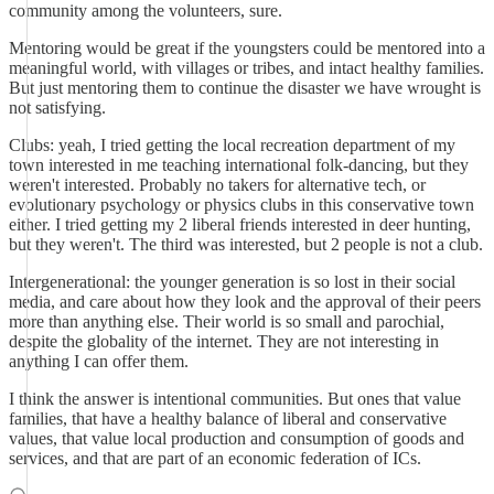
community among the volunteers, sure.
Mentoring would be great if the youngsters could be mentored into a
meaningful world, with villages or tribes, and intact healthy families.
But just mentoring them to continue the disaster we have wrought is
not satisfying.
Clubs: yeah, I tried getting the local recreation department of my
town interested in me teaching international folk-dancing, but they
weren't interested. Probably no takers for alternative tech, or
evolutionary psychology or physics clubs in this conservative town
either. I tried getting my 2 liberal friends interested in deer hunting,
but they weren't. The third was interested, but 2 people is not a club.
Intergenerational: the younger generation is so lost in their social
media, and care about how they look and the approval of their peers
more than anything else. Their world is so small and parochial,
despite the globality of the internet. They are not interesting in
anything I can offer them.
I think the answer is intentional communities. But ones that value
families, that have a healthy balance of liberal and conservative
values, that value local production and consumption of goods and
services, and that are part of an economic federation of ICs.