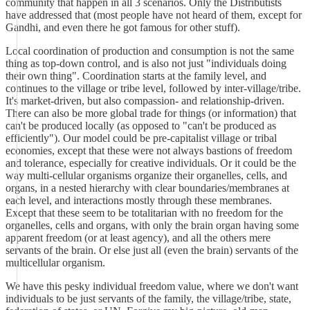
community that happen in all 3 scenarios. Only the Distributists
have addressed that (most people have not heard of them, except for
Gandhi, and even there he got famous for other stuff).
Local coordination of production and consumption is not the same
thing as top-down control, and is also not just "individuals doing
their own thing". Coordination starts at the family level, and
continues to the village or tribe level, followed by inter-village/tribe.
It's market-driven, but also compassion- and relationship-driven.
There can also be more global trade for things (or information) that
can't be produced locally (as opposed to "can't be produced as
efficiently"). Our model could be pre-capitalist village or tribal
economies, except that these were not always bastions of freedom
and tolerance, especially for creative individuals. Or it could be the
way multi-cellular organisms organize their organelles, cells, and
organs, in a nested hierarchy with clear boundaries/membranes at
each level, and interactions mostly through these membranes.
Except that these seem to be totalitarian with no freedom for the
organelles, cells and organs, with only the brain organ having some
apparent freedom (or at least agency), and all the others mere
servants of the brain. Or else just all (even the brain) servants of the
multicellular organism.
We have this pesky individual freedom value, where we don't want
individuals to be just servants of the family, the village/tribe, state,