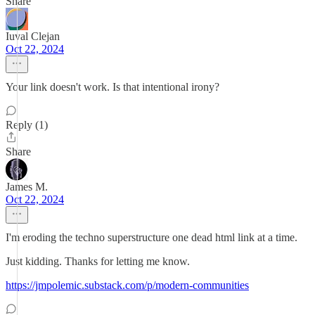
Share
Iuval Clejan
Oct 22, 2024
Your link doesn't work. Is that intentional irony?
Reply (1)
Share
James M.
Oct 22, 2024
I'm eroding the techno superstructure one dead html link at a time.
Just kidding. Thanks for letting me know.
https://jmpolemic.substack.com/p/modern-communities