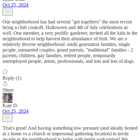
Oct 25, 2024
Our neighborhood has had several "get togethers" the most recent
being a chili cookoff. Halloween and 4th of July celebrations as
well. One member, a very prolific gardener, invited all the kids in the
neighborhood to help harvest their abundance of fruit. We are a
relatively diverse neighborhood -multi generation families, single
people, unmarried couples, grand parents, "traditional" families - 2
parents, children, gay families, retired people, temporarily
unemployed people, artists, professionals, and lots and lots of dogs.
Reply (1)
Share
Kate D.
Oct 25, 2024
That's great! And having something low pressure (and ideally hosted
at a home vs a church or impersonal gathering location) to invite
people in the neighborhood to helps with being welcoming! We