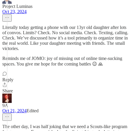
Project Luminas
Oct 23, 2024
Literally today getting a phone with our 13yr old daughter after lots
of convos. Limits? Check. No social media. Check. Texting, calling.
Check. We’ve discussed how it’s a tool primarily to organize time in
the real world. Like your daughter meeting with friends. The small
victories.
Reminds me of JOMO: joy of missing out of online time-sucking
spaces. You give me hope for the coming battles 😉 🙏
Reply
Share
9A
Oct 21, 2024
Edited
The other day, I was half joking that we need a Scouts-like program