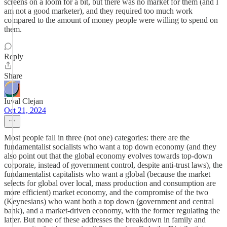
screens on a loom for a bit, but there was no market for them (and I
am not a good marketer), and they required too much work
compared to the amount of money people were willing to spend on
them.
Reply
Share
Iuval Clejan
Oct 21, 2024
Most people fall in three (not one) categories: there are the
fundamentalist socialists who want a top down economy (and they
also point out that the global economy evolves towards top-down
corporate, instead of government control, despite anti-trust laws), the
fundamentalist capitalists who want a global (because the market
selects for global over local, mass production and consumption are
more efficient) market economy, and the compromise of the two
(Keynesians) who want both a top down (government and central
bank), and a market-driven economy, with the former regulating the
latter. But none of these addresses the breakdown in family and