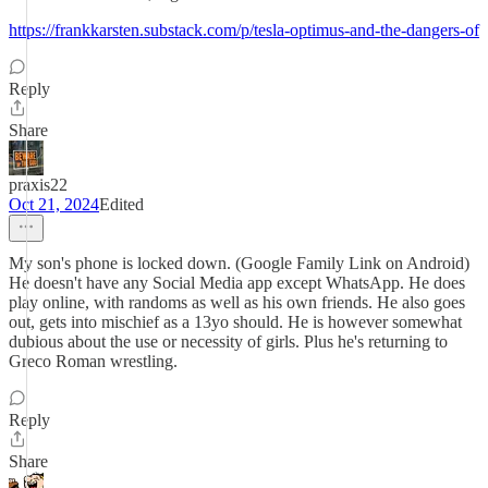
https://frankkarsten.substack.com/p/tesla-optimus-and-the-dangers-of
Reply
Share
praxis22
Oct 21, 2024
Edited
My son's phone is locked down. (Google Family Link on Android)
He doesn't have any Social Media app except WhatsApp. He does
play online, with randoms as well as his own friends. He also goes
out, gets into mischief as a 13yo should. He is however somewhat
dubious about the use or necessity of girls. Plus he's returning to
Greco Roman wrestling.
Reply
Share