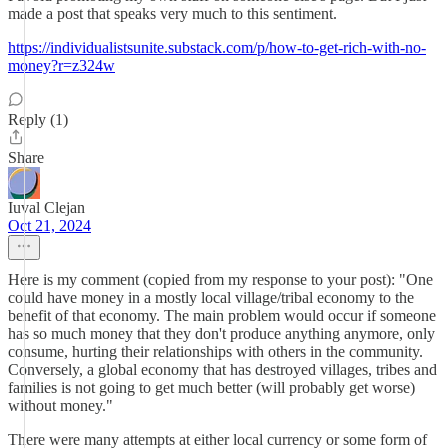
made a post that speaks very much to this sentiment.
https://individualistsunite.substack.com/p/how-to-get-rich-with-no-
money?r=z324w
Reply (1)
Share
Iuval Clejan
Oct 21, 2024
Here is my comment (copied from my response to your post): "One
could have money in a mostly local village/tribal economy to the
benefit of that economy. The main problem would occur if someone
has so much money that they don't produce anything anymore, only
consume, hurting their relationships with others in the community.
Conversely, a global economy that has destroyed villages, tribes and
families is not going to get much better (will probably get worse)
without money."
There were many attempts at either local currency or some form of