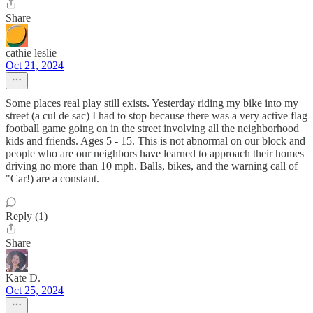
Share
cathie leslie
Oct 21, 2024
Some places real play still exists. Yesterday riding my bike into my
street (a cul de sac) I had to stop because there was a very active flag
football game going on in the street involving all the neighborhood
kids and friends. Ages 5 - 15. This is not abnormal on our block and
people who are our neighbors have learned to approach their homes
driving no more than 10 mph. Balls, bikes, and the warning call of
"Car!) are a constant.
Reply (1)
Share
Kate D.
Oct 25, 2024