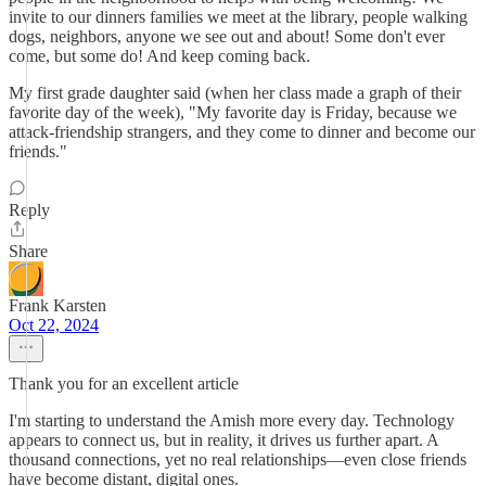
invite to our dinners families we meet at the library, people walking
dogs, neighbors, anyone we see out and about! Some don't ever
come, but some do! And keep coming back.
My first grade daughter said (when her class made a graph of their
favorite day of the week), "My favorite day is Friday, because we
attack-friendship strangers, and they come to dinner and become our
friends."
Reply
Share
Frank Karsten
Oct 22, 2024
Thank you for an excellent article
I'm starting to understand the Amish more every day. Technology
appears to connect us, but in reality, it drives us further apart. A
thousand connections, yet no real relationships—even close friends
have become distant, digital ones.