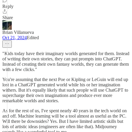
Reply
Share
Brian Villanueva
Oct 21, 2024
Edited
"Kids today have their imaginary worlds generated for them. Instead
of writing their own stories, they can put prompts into ChatGPT.
Instead of creating their own fantasy worlds, they can generate them
with a few clicks."
You're assuming that the next Poe or Kipling or LeGuin will end up
lost in a ChatGPT generated world while his or her imagination
withers. But it's equally likely that such people will use ChatGPT to
supercharge their own imaginations and produce ever more
remarkable worlds and stories.
As for the rest of us, I've spent nearly 40 years in the tech world on
and off. Machine learning will be a tool almost as useful as the PC.
Will there be downsides? Yes. But I have limited artistic skills but
lots of artistic ideas (engineers are often like that). Midjourney
sounds like a wonderful tool to me.