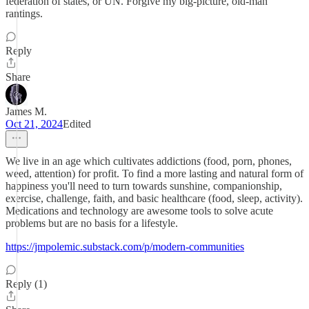
federation of states, or UN. Forgive my big-picture, old-man
rantings.
Reply
Share
James M.
Oct 21, 2024
Edited
We live in an age which cultivates addictions (food, porn, phones,
weed, attention) for profit. To find a more lasting and natural form of
happiness you'll need to turn towards sunshine, companionship,
exercise, challenge, faith, and basic healthcare (food, sleep, activity).
Medications and technology are awesome tools to solve acute
problems but are no basis for a lifestyle.
https://jmpolemic.substack.com/p/modern-communities
Reply (1)