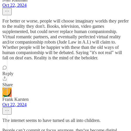
Oct 22, 2024
For better or worse, people will choose imaginary worlds they prefer
to the reality they don't. Books, television, video games
supplemented, but could never replace human companionship.
Virtual romantic partners, and eventually perfected virtual reality
and/or companionship robots (Jude Law in A.I.) will claim to.
Whether people will be happier with these than the old ways of
human companionship will be debated. Saying "it's not real" will
fall on deaf ears. Reality is the mind of the beholder.
Reply
Share
Frank Karsten
Oct 22, 2024
The internet seems to have turned us all into children.
People can’t commit or focus anymore, they've become digital