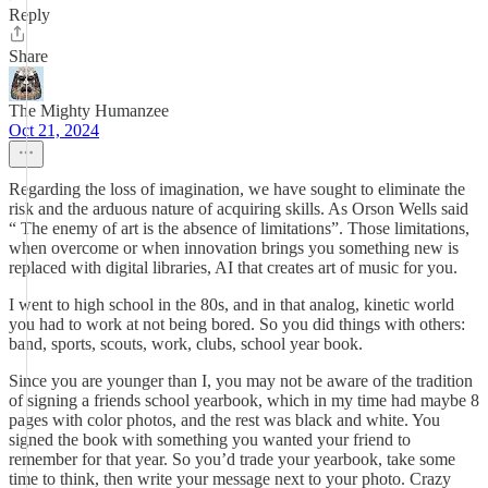
Reply
Share
The Mighty Humanzee
Oct 21, 2024
Regarding the loss of imagination, we have sought to eliminate the
risk and the arduous nature of acquiring skills. As Orson Wells said
“ The enemy of art is the absence of limitations”. Those limitations,
when overcome or when innovation brings you something new is
replaced with digital libraries, AI that creates art of music for you.
I went to high school in the 80s, and in that analog, kinetic world
you had to work at not being bored. So you did things with others:
band, sports, scouts, work, clubs, school year book.
Since you are younger than I, you may not be aware of the tradition
of signing a friends school yearbook, which in my time had maybe 8
pages with color photos, and the rest was black and white. You
signed the book with something you wanted your friend to
remember for that year. So you’d trade your yearbook, take some
time to think, then write your message next to your photo. Crazy