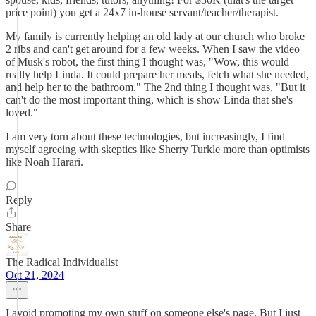
price point) you get a 24x7 in-house servant/teacher/therapist.
My family is currently helping an old lady at our church who broke
2 ribs and can't get around for a few weeks. When I saw the video
of Musk's robot, the first thing I thought was, "Wow, this would
really help Linda. It could prepare her meals, fetch what she needed,
and help her to the bathroom." The 2nd thing I thought was, "But it
can't do the most important thing, which is show Linda that she's
loved."
I am very torn about these technologies, but increasingly, I find
myself agreeing with skeptics like Sherry Turkle more than optimists
like Noah Harari.
Reply
Share
The Radical Individualist
Oct 21, 2024
I avoid promoting my own stuff on someone else's page. But I just