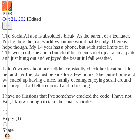
PDB
Oct 21, 2024
Edited
The SocialAI app is absolutely bleak. As the parent of a teenager,
I'm fighting the real world vs. online world battle daily. There is
hope though. My 14 year has a phone, but with strict limits on it.
This weekend, she and a bunch of her friends met up at a local park
and just hung out and enjoyed the beautiful fall weather.
I didn't worry about her, I didn't constantly check her location. I let
her and her friends just be kids for a few hours. She came home and
we ended up having a nice, family evening enjoying sushi around
our firepit. It all felt so normal and refreshing.
I have no illusions that I've somehow cracked the code, I have not.
But, I know enough to take the small victories.
Reply (1)
Share