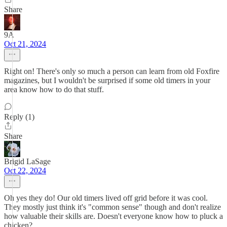
Share
9A
Oct 21, 2024
Right on! There's only so much a person can learn from old Foxfire
magazines, but I wouldn't be surprised if some old timers in your
area know how to do that stuff.
Reply (1)
Share
Brigid LaSage
Oct 22, 2024
Oh yes they do! Our old timers lived off grid before it was cool.
They mostly just think it's "common sense" though and don't realize
how valuable their skills are. Doesn't everyone know how to pluck a
chicken?