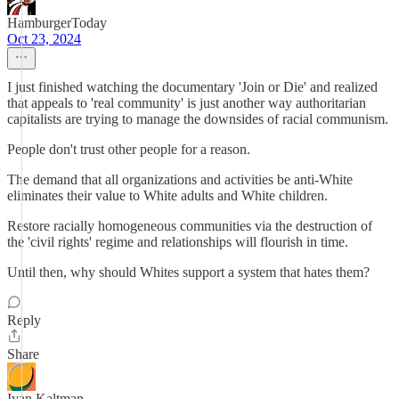
HamburgerToday
Oct 23, 2024
I just finished watching the documentary 'Join or Die' and realized
that appeals to 'real community' is just another way authoritarian
capitalists are trying to manage the downsides of racial communism.
People don't trust other people for a reason.
The demand that all organizations and activities be anti-White
eliminates their value to White adults and White children.
Restore racially homogeneous communities via the destruction of
the 'civil rights' regime and relationships will flourish in time.
Until then, why should Whites support a system that hates them?
Reply
Share
Ivan Kaltman