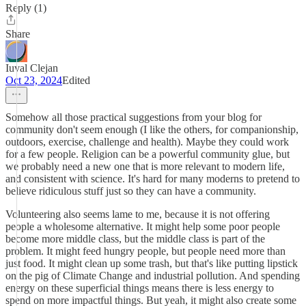
Reply (1)
Share
Iuval Clejan
Oct 23, 2024
Edited
Somehow all those practical suggestions from your blog for
community don't seem enough (I like the others, for companionship,
outdoors, exercise, challenge and health). Maybe they could work
for a few people. Religion can be a powerful community glue, but
we probably need a new one that is more relevant to modern life,
and consistent with science. It's hard for many moderns to pretend to
believe ridiculous stuff just so they can have a community.
Volunteering also seems lame to me, because it is not offering
people a wholesome alternative. It might help some poor people
become more middle class, but the middle class is part of the
problem. It might feed hungry people, but people need more than
just food. It might clean up some trash, but that's like putting lipstick
on the pig of Climate Change and industrial pollution. And spending
energy on these superficial things means there is less energy to
spend on more impactful things. But yeah, it might also create some