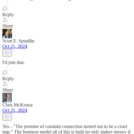
Reply
Share
Scott E. Spradlin
Oct 21, 2024
I'd join that.
Reply
Share
Chris McKenna
Oct 21, 2024
Yes - "The promise of constant connection turned out to be a cruel
trap." The business model all of this is built on only makes money if