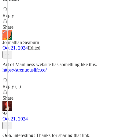
Reply
Share
Johnathan Seaburn
Oct 21, 2024
Edited
Art of Manliness website has something like this.
https://strenuouslife.co/
Reply (1)
Share
9A
Oct 21, 2024
Ooh, interesting! Thanks for sharing that link.