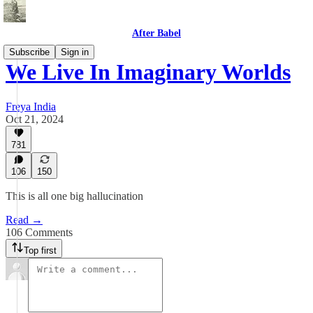
After Babel
Subscribe
Sign in
We Live In Imaginary Worlds
Freya India
Oct 21, 2024
781
106
150
This is all one big hallucination
Read →
106 Comments
Top first