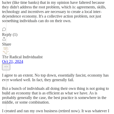
barter (like time banks) that in my opinion have faltered because
they didn't address the root problem, which is: agreements, skills,
technology and incentives are necessary to create a local inter-
dependence economy. It's a collective action problem, not just
something individuals can do on their own.
Reply (1)
Share
The Radical Individualist
Oct 21, 2024
I agree to an extent. No top down, essentially fascist, economy has
ever worked well. In fact, they generally fail.
But a bunch of individuals all doing their own thing is not going to
build an economy that is as efficient as what we have. As is
probably generally the case, the best practice is somewhere in the
middle, or some combination.
I created and ran my own business (retired now). It was whatever I