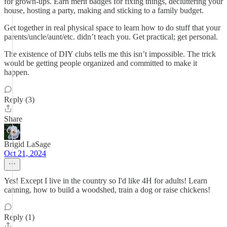
for grown-ups. Earn merit badges for fixing things, decluttering your
house, hosting a party, making and sticking to a family budget.
Get together in real physical space to learn how to do stuff that your
parents/uncle/aunt/etc. didn’t teach you. Get practical; get personal.
The existence of DIY clubs tells me this isn’t impossible. The trick
would be getting people organized and committed to make it
happen.
Reply (3)
Share
Brigid LaSage
Oct 21, 2024
Yes! Except I live in the country so I'd like 4H for adults! Learn
canning, how to build a woodshed, train a dog or raise chickens!
Reply (1)