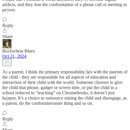
addicts, and they fear the confrontation of a phone call or meeting in
person.
Reply
Share
Buckwheat Blues
Oct 21, 2024
As a parent, I think the primary responsibility lies with the parents of
the child - they are responsible for all aspects of education and
interaction of their child with the world. Someone chooses to give
the child that phone, gadget or screen time, or put the child in a
school reduced to “teaching” on Chromebooks, it doesn’t just
happen. It’s a choice to outsource raising the child and disengage, as
a parent, do the conformist/easier thing and so on.
Reply
Share