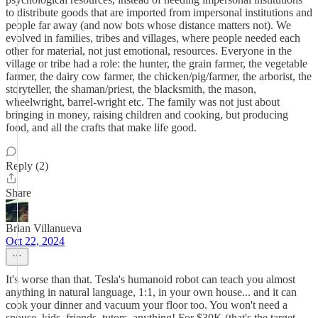
to distribute goods that are imported from impersonal institutions and
people far away (and now bots whose distance matters not). We
evolved in families, tribes and villages, where people needed each
other for material, not just emotional, resources. Everyone in the
village or tribe had a role: the hunter, the grain farmer, the vegetable
farmer, the dairy cow farmer, the chicken/pig/farmer, the arborist, the
storyteller, the shaman/priest, the blacksmith, the mason,
wheelwright, barrel-wright etc. The family was not just about
bringing in money, raising children and cooking, but producing
food, and all the crafts that make life good.
Reply (2)
Share
Brian Villanueva
Oct 22, 2024
It's worse than that. Tesla's humanoid robot can teach you almost
anything in natural language, 1:1, in your own house... and it can
cook your dinner and vacuum your floor too. You won't need a
spouse, kids, friends, tutors, anything! For $30K (that's the target