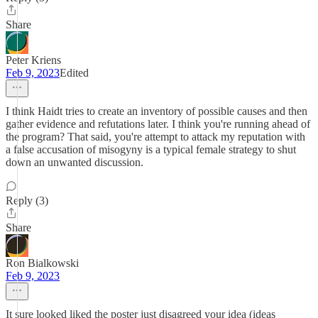
Share
Peter Kriens
Feb 9, 2023
Edited
I think Haidt tries to create an inventory of possible causes and then
gather evidence and refutations later. I think you're running ahead of
the program? That said, you're attempt to attack my reputation with
a false accusation of misogyny is a typical female strategy to shut
down an unwanted discussion.
Reply (3)
Share
Ron Bialkowski
Feb 9, 2023
It sure looked liked the poster just disagreed your idea (ideas