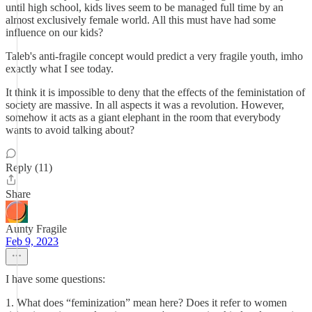
until high school, kids lives seem to be managed full time by an
almost exclusively female world. All this must have had some
influence on our kids?
Taleb's anti-fragile concept would predict a very fragile youth, imho
exactly what I see today.
It think it is impossible to deny that the effects of the feministation of
society are massive. In all aspects it was a revolution. However,
somehow it acts as a giant elephant in the room that everybody
wants to avoid talking about?
Reply (11)
Share
Aunty Fragile
Feb 9, 2023
I have some questions:
1. What does “feminization” mean here? Does it refer to women