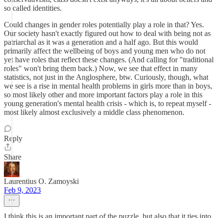
so called identities.
Could changes in gender roles potentially play a role in that? Yes.
Our society hasn't exactly figured out how to deal with being not as
patriarchal as it was a generation and a half ago. But this would
primarily affect the wellbeing of boys and young men who do not
yet have roles that reflect these changes. (And calling for "traditional
roles" won't bring them back.) Now, we see that effect in many
statistics, not just in the Anglosphere, btw. Curiously, though, what
we see is a rise in mental health problems in girls more than in boys,
so most likely other and more important factors play a role in this
young generation's mental health crisis - which is, to repeat myself -
most likely almost exclusively a middle class phenomenon.
Reply
Share
Laurentius O. Zamoyski
Feb 9, 2023
I think this is an important part of the puzzle, but also that it ties into