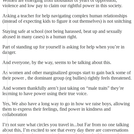
Women are emerging from thousands of years of oppression,
violence and low pay to claim our rightful power in this society.
Asking a teacher for help navigating complex human relationships
(instead of expecting kids to figure it out themselves) is not snitching
Staying safe at school (not being harassed, beat up and sexually
abused in many cases) is a human right.
Part of standing up for yourself is asking for help when you’re in
danger.
And everyone, by the way, seems to be talking about this.
As women and other marginalized groups start to gain back some of
their power , the dominant group (eg bullies) rightly feels threatened.
And women thankfully aren’t just taking on “male traits” they’re
learning to have power using their true voice.
Yes, We also have a long way to go in how we raise boys, allowing
them to express their feelings, find power in kindness and
collaboration
I’m not sure what circles you travel in...but Far from no one talking
about this, I’m excited to see that every day there are conversations