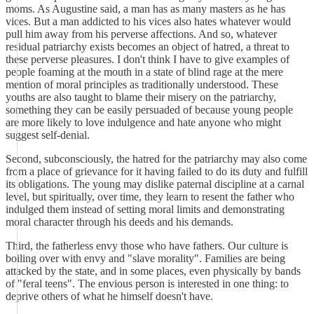
moms. As Augustine said, a man has as many masters as he has
vices. But a man addicted to his vices also hates whatever would
pull him away from his perverse affections. And so, whatever
residual patriarchy exists becomes an object of hatred, a threat to
these perverse pleasures. I don't think I have to give examples of
people foaming at the mouth in a state of blind rage at the mere
mention of moral principles as traditionally understood. These
youths are also taught to blame their misery on the patriarchy,
something they can be easily persuaded of because young people
are more likely to love indulgence and hate anyone who might
suggest self-denial.
Second, subconsciously, the hatred for the patriarchy may also come
from a place of grievance for it having failed to do its duty and fulfill
its obligations. The young may dislike paternal discipline at a carnal
level, but spiritually, over time, they learn to resent the father who
indulged them instead of setting moral limits and demonstrating
moral character through his deeds and his demands.
Third, the fatherless envy those who have fathers. Our culture is
boiling over with envy and "slave morality". Families are being
attacked by the state, and in some places, even physically by bands
of "feral teens". The envious person is interested in one thing: to
deprive others of what he himself doesn't have.