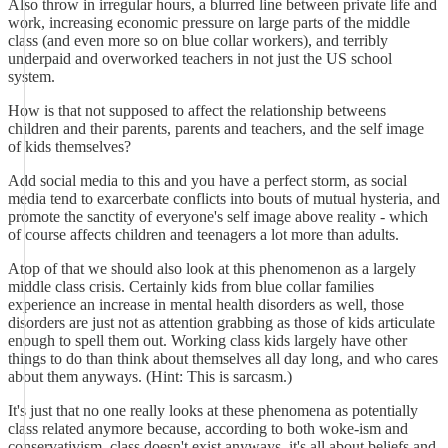
Also throw in irregular hours, a blurred line between private life and
work, increasing economic pressure on large parts of the middle
class (and even more so on blue collar workers), and terribly
underpaid and overworked teachers in not just the US school
system.
How is that not supposed to affect the relationship betweens
children and their parents, parents and teachers, and the self image
of kids themselves?
Add social media to this and you have a perfect storm, as social
media tend to exarcerbate conflicts into bouts of mutual hysteria, and
promote the sanctity of everyone's self image above reality - which
of course affects children and teenagers a lot more than adults.
Atop of that we should also look at this phenomenon as a largely
middle class crisis. Certainly kids from blue collar families
experience an increase in mental health disorders as well, those
disorders are just not as attention grabbing as those of kids articulate
enough to spell them out. Working class kids largely have other
things to do than think about themselves all day long, and who cares
about them anyways. (Hint: This is sarcasm.)
It's just that no one really looks at these phenomena as potentially
class related anymore because, according to both woke-ism and
conservativism, class doesn't exist anyways, it's all about beliefs and