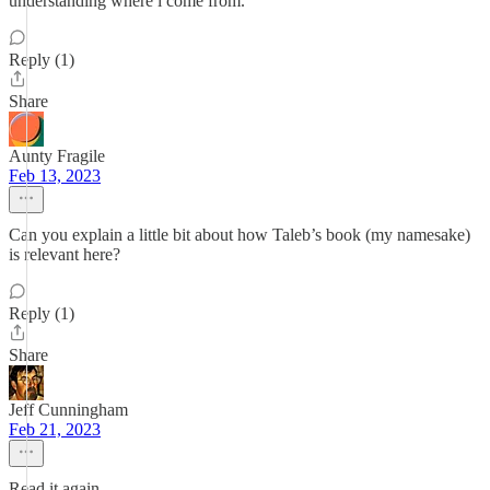
understanding where i come from.
Reply (1)
Share
Aunty Fragile
Feb 13, 2023
Can you explain a little bit about how Taleb’s book (my namesake)
is relevant here?
Reply (1)
Share
Jeff Cunningham
Feb 21, 2023
Read it again.