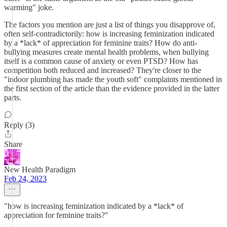
warming" joke.
The factors you mention are just a list of things you disapprove of,
often self-contradictorily: how is increasing feminization indicated
by a *lack* of appreciation for feminine traits? How do anti-
bullying measures create mental health problems, when bullying
itself is a common cause of anxiety or even PTSD? How has
competition both reduced and increased? They're closer to the
"indoor plumbing has made the youth soft" complaints mentioned in
the first section of the article than the evidence provided in the latter
parts.
Reply (3)
Share
New Health Paradigm
Feb 24, 2023
"how is increasing feminization indicated by a *lack* of
appreciation for feminine traits?"