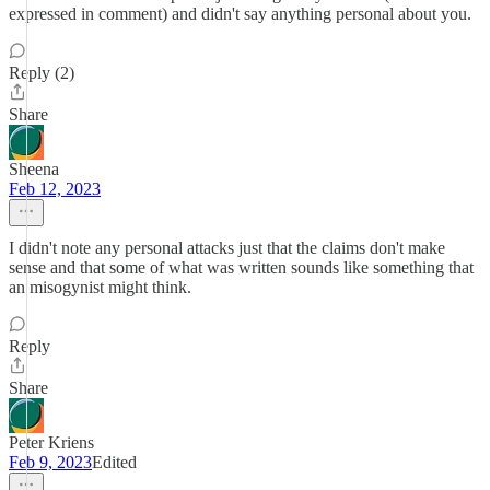
expressed in comment) and didn't say anything personal about you.
Reply (2)
Share
Sheena
Feb 12, 2023
I didn't note any personal attacks just that the claims don't make
sense and that some of what was written sounds like something that
an misogynist might think.
Reply
Share
Peter Kriens
Feb 9, 2023
Edited