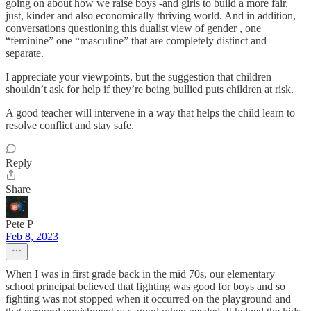
going on about how we raise boys -and girls to build a more fair,
just, kinder and also economically thriving world. And in addition,
conversations questioning this dualist view of gender , one
“feminine” one “masculine” that are completely distinct and
separate.
I appreciate your viewpoints, but the suggestion that children
shouldn’t ask for help if they’re being bullied puts children at risk.
A good teacher will intervene in a way that helps the child learn to
resolve conflict and stay safe.
Reply
Share
Pete P
Feb 8, 2023
When I was in first grade back in the mid 70s, our elementary
school principal believed that fighting was good for boys and so
fighting was not stopped when it occurred on the playground and