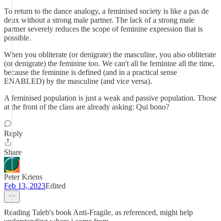
To return to the dance analogy, a feminised society is like a pas de
deux without a strong male partner. The lack of a strong male
partner severely reduces the scope of feminine expression that is
possible.
When you obliterate (or denigrate) the masculine, you also obliterate
(or denigrate) the feminine too. We can't all be feminine all the time,
because the feminine is defined (and in a practical sense
ENABLED) by the masculine (and vice versa).
A feminised population is just a weak and passive population. Those
at the front of the class are already asking: Qui bono?
Reply
Share
Peter Kriens
Feb 13, 2023
Edited
Reading Taleb's book Anti-Fragile, as referenced, might help