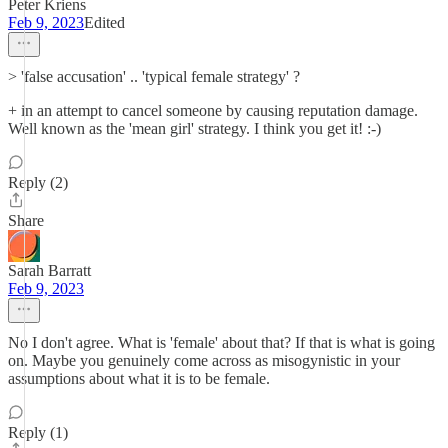
Peter Kriens
Feb 9, 2023
Edited
> 'false accusation' .. 'typical female strategy' ?
+ in an attempt to cancel someone by causing reputation damage.
Well known as the 'mean girl' strategy. I think you get it! :-)
Reply (2)
Share
Sarah Barratt
Feb 9, 2023
No I don't agree. What is 'female' about that? If that is what is going
on. Maybe you genuinely come across as misogynistic in your
assumptions about what it is to be female.
Reply (1)