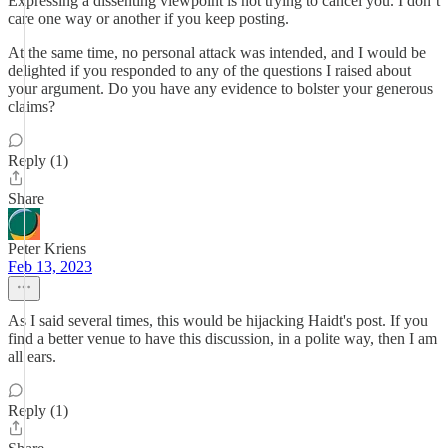
Expressing a dissenting viewpoint is not trying to cancel you. I don’t
care one way or another if you keep posting.
At the same time, no personal attack was intended, and I would be
delighted if you responded to any of the questions I raised about
your argument. Do you have any evidence to bolster your generous
claims?
Reply (1)
Share
Peter Kriens
Feb 13, 2023
As I said several times, this would be hijacking Haidt's post. If you
find a better venue to have this discussion, in a polite way, then I am
all ears.
Reply (1)