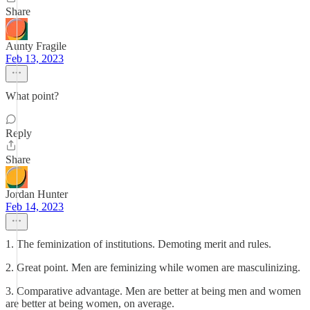
Share
Aunty Fragile
Feb 13, 2023
What point?
Reply
Share
Jordan Hunter
Feb 14, 2023
1. The feminization of institutions. Demoting merit and rules.
2. Great point. Men are feminizing while women are masculinizing.
3. Comparative advantage. Men are better at being men and women
are better at being women, on average.