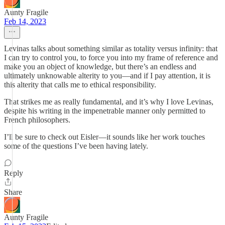
Aunty Fragile
Feb 14, 2023
Levinas talks about something similar as totality versus infinity: that
I can try to control you, to force you into my frame of reference and
make you an object of knowledge, but there’s an endless and
ultimately unknowable alterity to you—and if I pay attention, it is
this alterity that calls me to ethical responsibility.
That strikes me as really fundamental, and it’s why I love Levinas,
despite his writing in the impenetrable manner only permitted to
French philosophers.
I’ll be sure to check out Eisler—it sounds like her work touches
some of the questions I’ve been having lately.
Reply
Share
Aunty Fragile