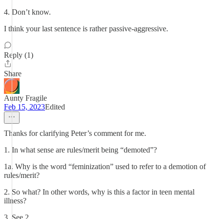
4. Don’t know.
I think your last sentence is rather passive-aggressive.
Reply (1)
Share
Aunty Fragile
Feb 15, 2023
Edited
Thanks for clarifying Peter’s comment for me.
1. In what sense are rules/merit being “demoted”?
1a. Why is the word “feminization” used to refer to a demotion of
rules/merit?
2. So what? In other words, why is this a factor in teen mental
illness?
3. See 2.