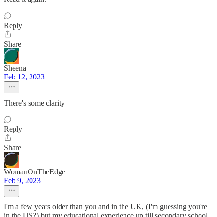
Reply
Share
Sheena
Feb 12, 2023
There's some clarity
Reply
Share
WomanOnTheEdge
Feb 9, 2023
I'm a few years older than you and in the UK, (I'm guessing you're
in the US?) but my educational experience up till secondary school