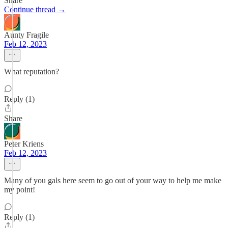
Share
Continue thread →
Aunty Fragile
Feb 12, 2023
What reputation?
Reply (1)
Share
Peter Kriens
Feb 12, 2023
Many of you gals here seem to go out of your way to help me make
my point!
Reply (1)