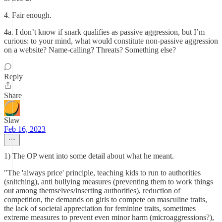
4. Fair enough.
4a. I don’t know if snark qualifies as passive aggression, but I’m
curious: to your mind, what would constitute non-passive aggression
on a website? Name-calling? Threats? Something else?
Reply
Share
Slaw
Feb 16, 2023
1) The OP went into some detail about what he meant.
"The 'always price' principle, teaching kids to run to authorities
(snitching), anti bullying measures (preventing them to work things
out among themselves/inserting authorities), reduction of
competition, the demands on girls to compete on masculine traits,
the lack of societal appreciation for feminine traits, sometimes
extreme measures to prevent even minor harm (microaggressions?),