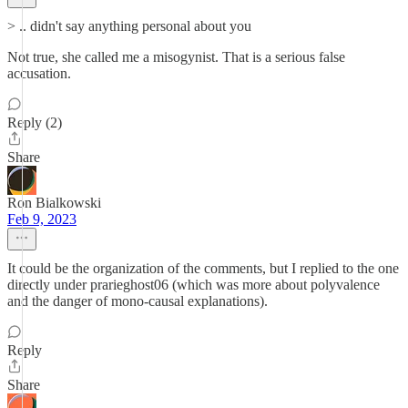
> .. didn't say anything personal about you
Not true, she called me a misogynist. That is a serious false
accusation.
Reply (2)
Share
Ron Bialkowski
Feb 9, 2023
It could be the organization of the comments, but I replied to the one
directly under prarieghost06 (which was more about polyvalence
and the danger of mono-causal explanations).
Reply
Share