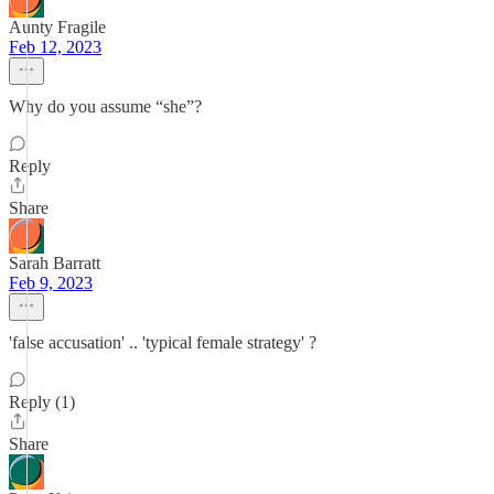
Aunty Fragile
Feb 12, 2023
Why do you assume “she”?
Reply
Share
Sarah Barratt
Feb 9, 2023
'false accusation' .. 'typical female strategy' ?
Reply (1)
Share