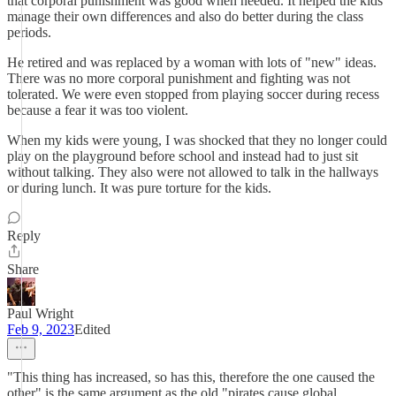
that corporal punishment was good when needed. It helped the kids
manage their own differences and also do better during the class
periods.
He retired and was replaced by a woman with lots of "new" ideas.
There was no more corporal punishment and fighting was not
tolerated. We were even stopped from playing soccer during recess
because a fear it was too violent.
When my kids were young, I was shocked that they no longer could
play on the playground before school and instead had to just sit
without talking. They also were not allowed to talk in the hallways
or during lunch. It was pure torture for the kids.
Reply
Share
Paul Wright
Feb 9, 2023
Edited
"This thing has increased, so has this, therefore the one caused the
other" is the same argument as the old "pirates cause global