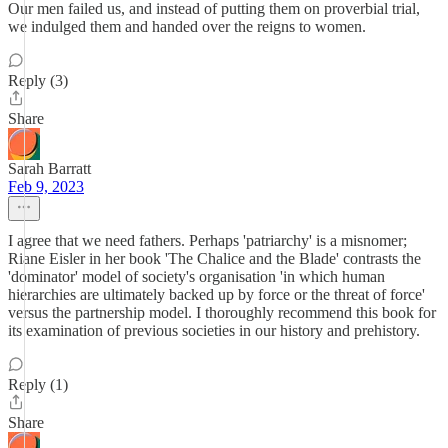
Our men failed us, and instead of putting them on proverbial trial,
we indulged them and handed over the reigns to women.
Reply (3)
Share
Sarah Barratt
Feb 9, 2023
I agree that we need fathers. Perhaps 'patriarchy' is a misnomer;
Riane Eisler in her book 'The Chalice and the Blade' contrasts the
'dominator' model of society's organisation 'in which human
hierarchies are ultimately backed up by force or the threat of force'
versus the partnership model. I thoroughly recommend this book for
its examination of previous societies in our history and prehistory.
Reply (1)
Share