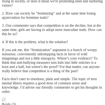
rising in society, or does it mean we're promoting kind and nurturing
values?
2. How can society be “feminizing” and at the same time losing
appreciation for feminine traits?
3. Our commenter says that competition is on the decline, but at the
same time, girls are having to adopt more masculine traits. How can
this be so?
4. If this is the problem, what is the solution?
If you ask me, this “feminization” argument is a bunch of weepy
nonsense, conveniently sidestepping facts in favor of wild
imaginings and not a little misogyny. Where’s your evidence? To
think that anti-bullying measures turn kids into little snitches is a
hoot and a half, but where's the proof? For that matter, can anyone
really believe that competition is a thing of the past?
Facts don't cater to emotions, plain and simple. The topic of teen
mental illness requires a good dose of common sense and
knowledge. I’d advise our friendly commenter to get his thoughts in
order.
Reply (3)