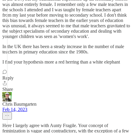
was almost entirely female. I remember only a few male teachers in
the schools I attended and I was taught by female teachers apart
from my last year before moving to secondary school. I don't think
this bias towards female teachers in the earlier years of education
was unusual, it always seemed to me that male teachers gravitated to
the subject specialisms of secondary education and dealing with
younger children was seen as 'women's work'.
In the UK there has been a steady increase in the number of male
teachers in primary education since the 1980s.
I find your hypothesis more a red herring than a white elephant
Reply
Share
Chris Baumgarten
Feb 14, 2023
Here I largely agree with Aunty Fragile. Your concept of
feminization is vague and contradictory, with the exception of a few