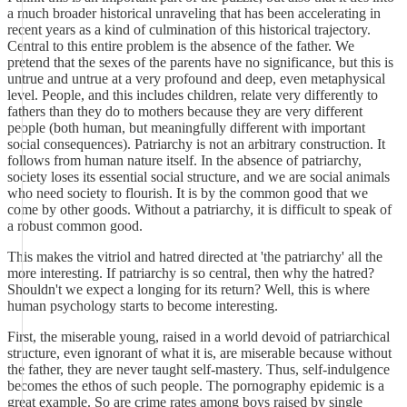
a much broader historical unraveling that has been accelerating in
recent years as a kind of culmination of this historical trajectory.
Central to this entire problem is the absence of the father. We
pretend that the sexes of the parents have no significance, but this is
untrue and untrue at a very profound and deep, even metaphysical
level. People, and this includes children, relate very differently to
fathers than they do to mothers because they are very different
people (both human, but meaningfully different with important
social consequences). Patriarchy is not an arbitrary construction. It
follows from human nature itself. In the absence of patriarchy,
society loses its essential social structure, and we are social animals
who need society to flourish. It is by the common good that we
come by other goods. Without a patriarchy, it is difficult to speak of
a robust common good.
This makes the vitriol and hatred directed at 'the patriarchy' all the
more interesting. If patriarchy is so central, then why the hatred?
Shouldn't we expect a longing for its return? Well, this is where
human psychology starts to become interesting.
First, the miserable young, raised in a world devoid of patriarchical
structure, even ignorant of what it is, are miserable because without
the father, they are never taught self-mastery. Thus, self-indulgence
becomes the ethos of such people. The pornography epidemic is a
great example. So are crime rates among boys raised by single