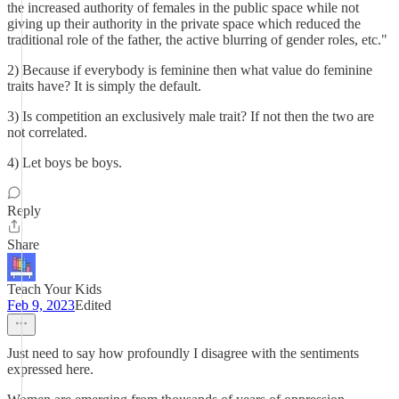
the increased authority of females in the public space while not
giving up their authority in the private space which reduced the
traditional role of the father, the active blurring of gender roles, etc."
2) Because if everybody is feminine then what value do feminine
traits have? It is simply the default.
3) Is competition an exclusively male trait? If not then the two are
not correlated.
4) Let boys be boys.
Reply
Share
Teach Your Kids
Feb 9, 2023
Edited
Just need to say how profoundly I disagree with the sentiments
expressed here.