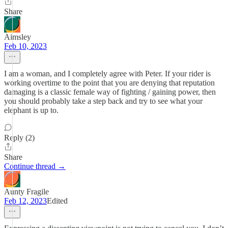
Share
Aimsley
Feb 10, 2023
I am a woman, and I completely agree with Peter. If your rider is
working overtime to the point that you are denying that reputation
damaging is a classic female way of fighting / gaining power, then
you should probably take a step back and try to see what your
elephant is up to.
Reply (2)
Share
Continue thread →
Aunty Fragile
Feb 12, 2023
Edited