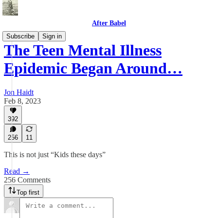
After Babel
Subscribe
Sign in
The Teen Mental Illness
Epidemic Began Around…
Jon Haidt
Feb 8, 2023
392
256
11
This is not just “Kids these days”
Read →
256 Comments
Top first