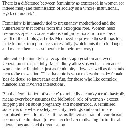
There is a difference between femininity as expressed in women (or
indeed men) and feminisation of society as a whole (institutional,
legal, cultural etc).
Femininity is intimately tied to pregnancy/ motherhood and the
vulnerability that comes from this biological role. Women need
resources, special considerations and protections from men as a
result of their biological role. Men need to provide these things to a
mate in order to reproduce successfully (which puts them in danger
and makes them also vulnerable in their own way).
Inherent to femininity is a recognition, appreciation and even
veneration of masculinity. Masculinity allows as well as demands
women to be feminine, just as femininity allows as well as demands
men to be masculine. This dynamic is what makes the male/ female
'pas de deux' so interesting and fun, for those who like complex,
nuanced and involved interactions.
But the 'feminisation of society' (admittedly a clunky term), basically
means everybody assumes the biological role of women - except
skipping the bit about pregnancy and motherhood. A feminised
society is one where safety, security, feelings and comfort are
prioritised - even for males. It means the female trait of neuroticism
becomes the dominant (or even exclusive) motivating factor for all
interactions and social organisation.