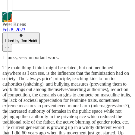
Peter Kriens
Feb 8, 2023
Liked by Jon Haidt
Thanks, very important work.
The main thing I think might be related, but not mentioned
anywhere as I can see, is the influence that the feminization had on
society. The 'always price' principle, teaching kids to run to
authorities (snitching), anti bullying measures (preventing them to
work things out among themselves/inserting authorities), reduction
of competition, the demands on girls to compete on masculine traits,
the lack of societal appreciation for feminine traits, sometimes
extreme measures to prevent even minor harm (microaggressions?),
the increased authority of females in the public space while not
giving up their authority in the private space which reduced the
traditional role of the father, the active blurring of gender roles, etc.
The current generation is growing up in a wildly different world
than I did 60 years ago when this movement just got started. Up