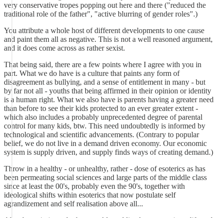
very conservative tropes popping out here and there ("reduced the
traditional role of the father", "active blurring of gender roles".)
You attribute a whole host of different developments to one cause
and paint them all as negative. This is not a well reasoned argument,
and it does come across as rather sexist.
That being said, there are a few points where I agree with you in
part. What we do have is a culture that paints any form of
disagreement as bullying, and a sense of entitlement in many - but
by far not all - youths that being affirmed in their opinion or identity
is a human right. What we also have is parents having a greater need
than before to see their kids protected to an ever greater extent -
which also includes a probably unprecedented degree of parental
control for many kids, btw. This need undoubtedly is informed by
technological and scientific advancements. (Contrary to popular
belief, we do not live in a demand driven economy. Our economic
system is supply driven, and supply finds ways of creating demand.)
Throw in a healthy - or unhealthy, rather - dose of esoterics as has
been permeating social sciences and large parts of the middle class
since at least the 00's, probably even the 90's, together with
ideological shifts within esoterics that now postulate self
agrandizement and self realisation above all...