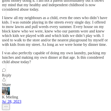
good money doing it. I am not a parent unfortunately but it blows
my mind that my healthy and independent childhood is now
considered abuse today.
I knew all my neighbours as a child, even the ones who didn’t have
kids. I was outside playing in the streets every single day. I offered
to mow lawns and pull weeds every summer. Every house on my
block knew who we were, knew who our parents were and knew
which kids we played with and which kids we didn’t play with. I
used to walk to the store and/or the nearest playground by myself or
with kids from my street. As long as we were home by dinner time.
I was also perfectly capable of doing my own laundry, packing my
lunches and making my own dinner at that age. Is this considered
child abuse today?
Reply
Share
K Mieling
Jul 28, 2023