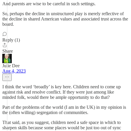
And parents are wise to be careful in such settings.
So, perhaps the decline in unstructured play is merely reflective of
the decline in shared American values and associated trust across the
board.
Reply (1)
Share
Julie Dee
Aug 4, 2023
I think the word ‘broadly’ is key here. Children need to come up
against risk and resolve conflict. If they were just among like
minded folk, would there be ample opportunity to do that?
Part of the problems of the world (I am in the UK) in my opinion is
the (often willing) segregation of communities.
That said, as you suggest, children need a safe space in which to
sharpen skills because some places would be just too out of sync