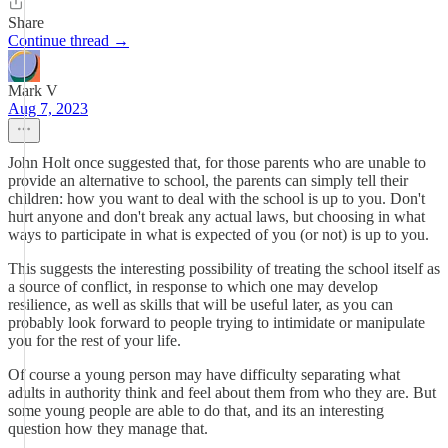
Share
Continue thread →
Mark V
Aug 7, 2023
John Holt once suggested that, for those parents who are unable to
provide an alternative to school, the parents can simply tell their
children: how you want to deal with the school is up to you. Don't
hurt anyone and don't break any actual laws, but choosing in what
ways to participate in what is expected of you (or not) is up to you.
This suggests the interesting possibility of treating the school itself as
a source of conflict, in response to which one may develop
resilience, as well as skills that will be useful later, as you can
probably look forward to people trying to intimidate or manipulate
you for the rest of your life.
Of course a young person may have difficulty separating what
adults in authority think and feel about them from who they are. But
some young people are able to do that, and its an interesting
question how they manage that.