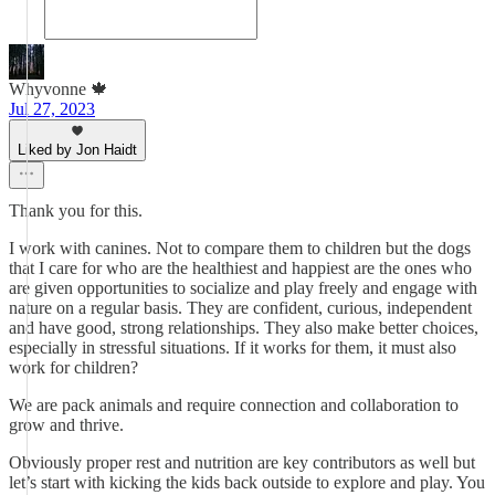
Whyvonne 🍁
Jul 27, 2023
Liked by Jon Haidt
Thank you for this.
I work with canines. Not to compare them to children but the dogs
that I care for who are the healthiest and happiest are the ones who
are given opportunities to socialize and play freely and engage with
nature on a regular basis. They are confident, curious, independent
and have good, strong relationships. They also make better choices,
especially in stressful situations. If it works for them, it must also
work for children?
We are pack animals and require connection and collaboration to
grow and thrive.
Obviously proper rest and nutrition are key contributors as well but
let’s start with kicking the kids back outside to explore and play. You