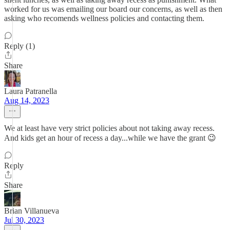
worked for us was emailing our board our concerns, as well as then
asking who recomends wellness policies and contacting them.
Reply (1)
Share
Laura Patranella
Aug 14, 2023
We at least have very strict policies about not taking away recess.
And kids get an hour of recess a day...while we have the grant 😉
Reply
Share
Brian Villanueva
Jul 30, 2023