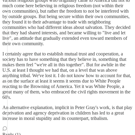
various religious groups who originally came to America did not so
much come here believing in religious freedom (not within their
own communities), but rather the freedom to not be interfered with
by outside groups. But being secure within their own communities,
they found it to their advantage to trade with neighboring
communities who had different ideas about salvation. They decided
that they had shared interests, and became willing to "live and let
live", an attitude that gradually extended even toward members of
their own community.
I certainly agree that to establish mutual trust and cooperation, a
society has to have something that they believe in, something that
makes them feel "we're all in this together". But for awhile in the
U.S. at least I thought we had that, on a level that was above
anything tribal. We've lost it. I do not know how to account for that,
as on the surface at least it seems it seems due to White People
reacting to the Browning of America. Yet it was White People, a
great many of them, who embraced the civil rights movement in the
60's.
An alternative explanation, implicit in Peter Gray's work, is that play
deprivation and agency deprivation in children has led to a great
increase in moral stupidity and its counterpart, tribalism.
Reply (1)