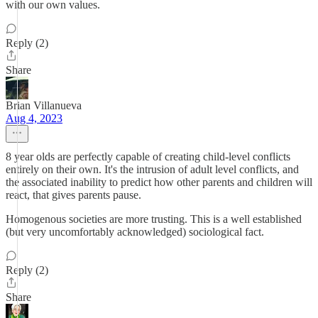
with our own values.
Reply (2)
Share
Brian Villanueva
Aug 4, 2023
8 year olds are perfectly capable of creating child-level conflicts
entirely on their own. It's the intrusion of adult level conflicts, and
the associated inability to predict how other parents and children will
react, that gives parents pause.
Homogenous societies are more trusting. This is a well established
(but very uncomfortably acknowledged) sociological fact.
Reply (2)
Share