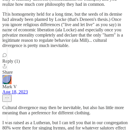
realize how much core philosophy they had in common.
This homogeneity held for a long time, but the seeds of its demise
had already been planted by Locke (that's Deneen's thesis.) Once
you ignore religious differences ("live and let live" as you say) in
name of economic liberation (ala Locke) and especially once you
privatize morality completely and declare that the only "harm" is a
legitimate reason to regulate behavior (ala Mill)... cultural
divergence is pretty much inevitable.
Reply (1)
Share
Mark V
Aug 18, 2023
Cultural divergence may then be inevitable, but also has little more
meaning than a preference for different clothing.
I was raised as a Lutheran, but I can tell you that in our congregation
80% were there for singing hymns, and for whatever salutory effect