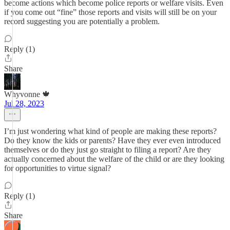
become actions which become police reports or welfare visits. Even
if you come out “fine” those reports and visits will still be on your
record suggesting you are potentially a problem.
Reply (1)
Share
Whyvonne 🍁
Jul 28, 2023
I’m just wondering what kind of people are making these reports?
Do they know the kids or parents? Have they ever even introduced
themselves or do they just go straight to filing a report? Are they
actually concerned about the welfare of the child or are they looking
for opportunities to virtue signal?
Reply (1)
Share