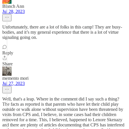
Blanch Ann
Jul 28, 2023
Unfortunately, there are a lot of folks in this camp! They are busy-
bodies, and it’s my general experience that there is a lot of virtue
signaling going on.
Reply
Share
memento mori
Jul 27, 2023
Well, that's a leap. Where in the comment did I say such a thing?
The facts as reported is that parents who have let their child play
outside or walk alone without supervision have been threatened by
visits from CPS and, I believe, in some cases had their children
removed for a time. This, I believed, happened to Lenore Skenazy
and there are plenty of articles documenting that CPS has interfered