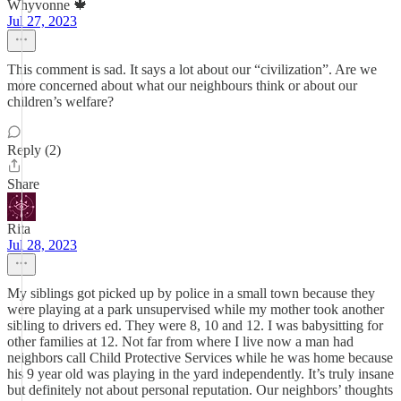
Whyvonne 🍁
Jul 27, 2023
This comment is sad. It says a lot about our “civilization”. Are we
more concerned about what our neighbours think or about our
children’s welfare?
Reply (2)
Share
Rita
Jul 28, 2023
My siblings got picked up by police in a small town because they
were playing at a park unsupervised while my mother took another
sibling to drivers ed. They were 8, 10 and 12. I was babysitting for
other families at 12. Not far from where I live now a man had
neighbors call Child Protective Services while he was home because
his 9 year old was playing in the yard independently. It’s truly insane
but definitely not about personal reputation. Our neighbors’ thoughts