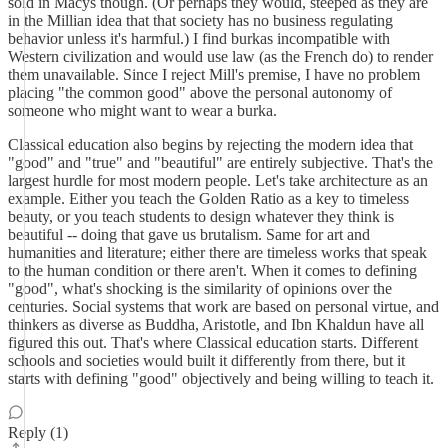
sold in Macys though. (Or perhaps they would, steeped as they are
in the Millian idea that that society has no business regulating
behavior unless it's harmful.) I find burkas incompatible with
Western civilization and would use law (as the French do) to render
them unavailable. Since I reject Mill's premise, I have no problem
placing "the common good" above the personal autonomy of
someone who might want to wear a burka.
Classical education also begins by rejecting the modern idea that
"good" and "true" and "beautiful" are entirely subjective. That's the
largest hurdle for most modern people. Let's take architecture as an
example. Either you teach the Golden Ratio as a key to timeless
beauty, or you teach students to design whatever they think is
beautiful -- doing that gave us brutalism. Same for art and
humanities and literature; either there are timeless works that speak
to the human condition or there aren't. When it comes to defining
"good", what's shocking is the similarity of opinions over the
centuries. Social systems that work are based on personal virtue, and
thinkers as diverse as Buddha, Aristotle, and Ibn Khaldun have all
figured this out. That's where Classical education starts. Different
schools and societies would built it differently from there, but it
starts with defining "good" objectively and being willing to teach it.
Reply (1)