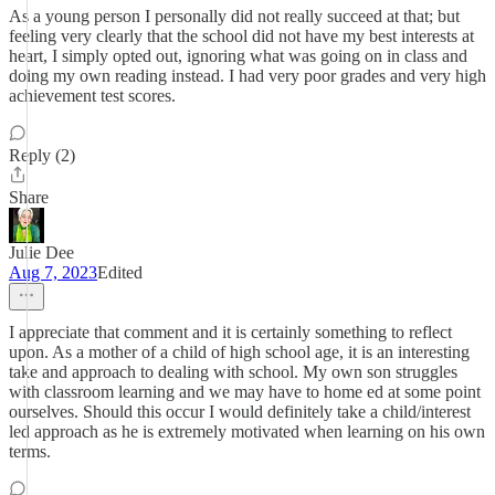
As a young person I personally did not really succeed at that; but
feeling very clearly that the school did not have my best interests at
heart, I simply opted out, ignoring what was going on in class and
doing my own reading instead. I had very poor grades and very high
achievement test scores.
Reply (2)
Share
Julie Dee
Aug 7, 2023
Edited
I appreciate that comment and it is certainly something to reflect
upon. As a mother of a child of high school age, it is an interesting
take and approach to dealing with school. My own son struggles
with classroom learning and we may have to home ed at some point
ourselves. Should this occur I would definitely take a child/interest
led approach as he is extremely motivated when learning on his own
terms.