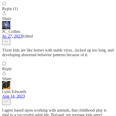
Reply (1)
Share
JC_Collins
Jul 27, 2023
Edited
These kids are like horses with stable vices...locked up too long, and
developing abnormal behavior patterns because of it.
Reply
Share
Lynn Edwards
Aug 14, 2023
I agree based upon working with animals, that childhood play is
vital to a successful adult life. But/and, my teenage kids aren't