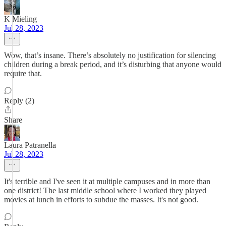
K Mieling
Jul 28, 2023
Wow, that’s insane. There’s absolutely no justification for silencing
children during a break period, and it’s disturbing that anyone would
require that.
Reply (2)
Share
Laura Patranella
Jul 28, 2023
It's terrible and I've seen it at multiple campuses and in more than
one district! The last middle school where I worked they played
movies at lunch in efforts to subdue the masses. It's not good.