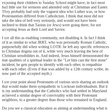
exposing their children to Sunday School might have; in fact most
had little use for sermons and attended only at Christmas and Easter.
They probably had only the vaguest idea who Luther was, or how
Protestantism differed from Catholicism. I think that most did not
take the idea of hell very seriously, and would not have been
inclined to think that Taoists (or Jews) were going there, for not
accepting Jesus as their Lord and Savior.
I see all this as enabling community, not disabling it. In fact I think
of it as similar to what JRRT, who was personally Roman Catholic,
purposefully did when writing LOTR: he left any specific references
to Christian dogma out of it, while very much leaving the best of
Christian sensibilities in. And indeed, Jesus himself demonstrated the
true qualities of a spiritual leader in the "Let him cast the first stone"
incident; he gets people to identify with each other, to empathize
with each other. (Even if that was added by a 12th century scribe, its
now part of the accepted myth.)
I see your point about Protestants of various sects sharing an outlook
that would make them sympathetic to Lockean individualism. But it
is my understanding that the Catholics who had settled in Maryland
achieved a similar degree of conviviality with their Protestant
neighbors, to a greater degree than those who remained in England.
Do you see a classical education as aiming at understanding what is