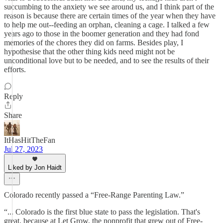
succumbing to the anxiety we see around us, and I think part of the
reason is because there are certain times of the year when they have
to help me out--feeding an orphan, cleaning a cage. I talked a few
years ago to those in the boomer generation and they had fond
memories of the chores they did on farms. Besides play, I
hypothesise that the other thing kids need might not be
unconditional love but to be needed, and to see the results of their
efforts.
Reply
Share
ItHasHitTheFan
Jul 27, 2023
Liked by Jon Haidt
Colorado recently passed a “Free-Range Parenting Law.”
“... Colorado is the first blue state to pass the legislation. That's
great, because at Let Grow, the nonprofit that grew out of Free-