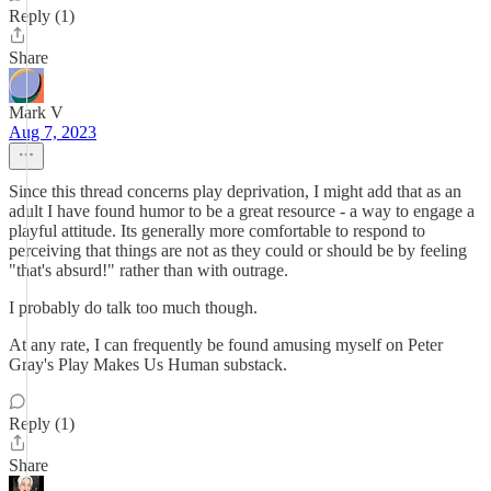
Reply (1)
Share
Mark V
Aug 7, 2023
Since this thread concerns play deprivation, I might add that as an
adult I have found humor to be a great resource - a way to engage a
playful attitude. Its generally more comfortable to respond to
perceiving that things are not as they could or should be by feeling
"that's absurd!" rather than with outrage.
I probably do talk too much though.
At any rate, I can frequently be found amusing myself on Peter
Gray's Play Makes Us Human substack.
Reply (1)
Share