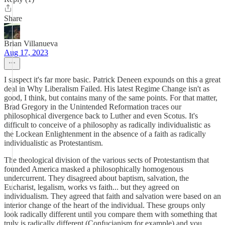
Share
Brian Villanueva
Aug 17, 2023
I suspect it's far more basic. Patrick Deneen expounds on this a great
deal in Why Liberalism Failed. His latest Regime Change isn't as
good, I think, but contains many of the same points. For that matter,
Brad Gregory in the Unintended Reformation traces our
philosophical divergence back to Luther and even Scotus. It's
difficult to conceive of a philosophy as radically individualistic as
the Lockean Enlightenment in the absence of a faith as radically
individualistic as Protestantism.
The theological division of the various sects of Protestantism that
founded America masked a philosophically homogenous
undercurrent. They disagreed about baptism, salvation, the
Eucharist, legalism, works vs faith... but they agreed on
individualism. They agreed that faith and salvation were based on an
interior change of the heart of the individual. These groups only
look radically different until you compare them with something that
truly is radically different (Confucianism for example) and you