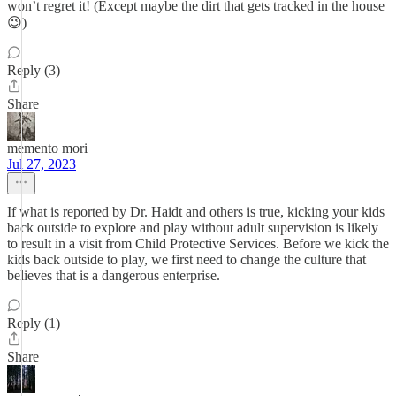
won’t regret it! (Except maybe the dirt that gets tracked in the house
😉)
Reply (3)
Share
memento mori
Jul 27, 2023
If what is reported by Dr. Haidt and others is true, kicking your kids
back outside to explore and play without adult supervision is likely
to result in a visit from Child Protective Services. Before we kick the
kids back outside to play, we first need to change the culture that
believes that is a dangerous enterprise.
Reply (1)
Share