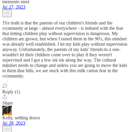
memento mori
Jul 27, 2023
The truth is that the parents of our children's friends and the
community at large - almost everywhere - is imbued with the fear
that letting children play without supervision is dangerous. My
children are grown, but when I raised them in the 90's, this mindset
was already well established. I let my kids play without supervision
anyway. Unfortunately, the parents of my kids' friends-to a one-
wouldn't let their children come over to play if they weren't
supervised and I got a few tsk tsk along the way. The cultural
mindset needs to change and unless you are going to move the kids
to them thar hills, we are stuck with this milk carton fear in the
community.
Reply (1)
Share
Kelly, settling down
Jul 28, 2023