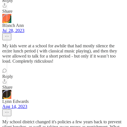
Reply
Share
Blanch Ann
Jul 28, 2023
My kids were at a school for awhile that had mostly silence the
entire lunch period ( with classical music playing), and then they
were allowed to talk for a short period - but only if it wasn’t too
loud. Completely ridiculous!
Reply
Share
Lynn Edwards
Aug 14, 2023
My school district changed it's policies a few years back to prevent
silent lunches, as well as taking away recess as punishment. What