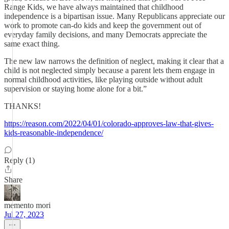
Range Kids, we have always maintained that childhood
independence is a bipartisan issue. Many Republicans appreciate our
work to promote can-do kids and keep the government out of
everyday family decisions, and many Democrats appreciate the
same exact thing.
The new law narrows the definition of neglect, making it clear that a
child is not neglected simply because a parent lets them engage in
normal childhood activities, like playing outside without adult
supervision or staying home alone for a bit.”
THANKS!
https://reason.com/2022/04/01/colorado-approves-law-that-gives-
kids-reasonable-independence/
Reply (1)
Share
memento mori
Jul 27, 2023