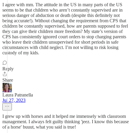
I agree with mm. The attitude in the US in many parts of the US
seems to be that children who aren’t constantly supervised are in
serious danger of abduction or death (despite this definitely not
being accurate!). Without changing the requirement from CPS that
children be constantly supervised, how are parents supposed to feel
they can give their children more freedom? My state’s version of
CPS has consistently ignored court orders to stop charging parents
who leave their children unsupervised for short periods in safe
circumstances with child neglect. I’m not willing to risk losing
custody of my kids.
Reply
Share
Laura Patranella
Jul 27, 2023
I grew up with horses and it helped me immensely with classroom
management. I always felt guilty thinking 'jeez. I know this because
of a horse' buuut, what you said is true!