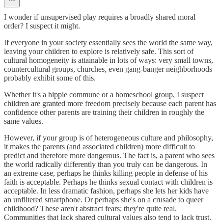
I wonder if unsupervised play requires a broadly shared moral
order? I suspect it might.
If everyone in your society essentially sees the world the same way,
leaving your children to explore is relatively safe. This sort of
cultural homogeneity is attainable in lots of ways: very small towns,
countercultural groups, churches, even gang-banger neighborhoods
probably exhibit some of this.
Whether it's a hippie commune or a homeschool group, I suspect
children are granted more freedom precisely because each parent has
confidence other parents are training their children in roughly the
same values.
However, if your group is of heterogeneous culture and philosophy,
it makes the parents (and associated children) more difficult to
predict and therefore more dangerous. The fact is, a parent who sees
the world radically differently than you truly can be dangerous. In
an extreme case, perhaps he thinks killing people in defense of his
faith is acceptable. Perhaps he thinks sexual contact with children is
acceptable. In less dramatic fashion, perhaps she lets her kids have
an unfiltered smartphone. Or perhaps she's on a crusade to queer
childhood? These aren't abstract fears; they're quite real.
Communities that lack shared cultural values also tend to lack trust.