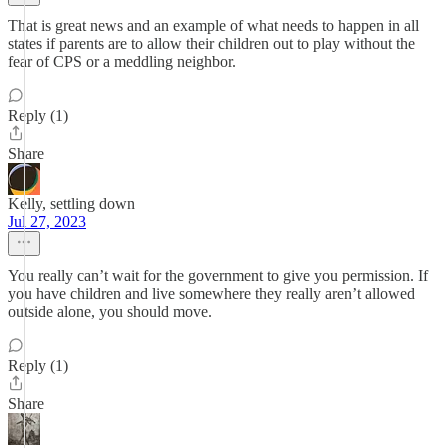
That is great news and an example of what needs to happen in all
states if parents are to allow their children out to play without the
fear of CPS or a meddling neighbor.
Reply (1)
Share
Kelly, settling down
Jul 27, 2023
You really can’t wait for the government to give you permission. If
you have children and live somewhere they really aren’t allowed
outside alone, you should move.
Reply (1)
Share