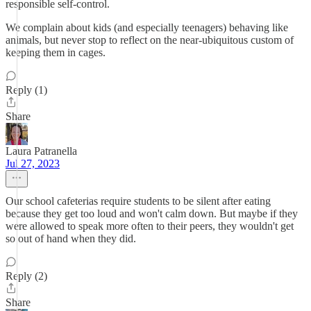
responsible self-control.
We complain about kids (and especially teenagers) behaving like
animals, but never stop to reflect on the near-ubiquitous custom of
keeping them in cages.
Reply (1)
Share
Laura Patranella
Jul 27, 2023
Our school cafeterias require students to be silent after eating
because they get too loud and won't calm down. But maybe if they
were allowed to speak more often to their peers, they wouldn't get
so out of hand when they did.
Reply (2)
Share