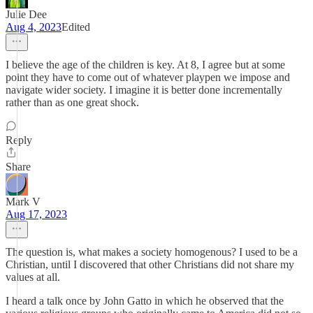
Julie Dee
Aug 4, 2023
Edited
I believe the age of the children is key. At 8, I agree but at some
point they have to come out of whatever playpen we impose and
navigate wider society. I imagine it is better done incrementally
rather than as one great shock.
Reply
Share
Mark V
Aug 17, 2023
The question is, what makes a society homogenous? I used to be a
Christian, until I discovered that other Christians did not share my
values at all.
I heard a talk once by John Gatto in which he observed that the