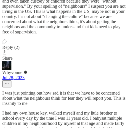
and even taken custody of children because they were "without
supervision." By your spelling of "neighbours" I suspect you are not
living in the US. This is what happens in the US, maybe not in your
country. It's not about "changing the culture" because we are
concerned about what the neighbors think, it's about getting the
neighbors and the community to understand that kids need to play
free of supervision.
Reply (2)
Share
Whyvonne 🍁
Jul 28, 2023
I was just pointing out how sad it is that we have to be concerned
about what the neighbours think for fear they will report you. This is
insanity to me.
I had my own house key, walked myself and my little brother to
school every day by the time I was 11 years old. I babysat multiple
children in my neighbourhood by myself at that age and made fairly