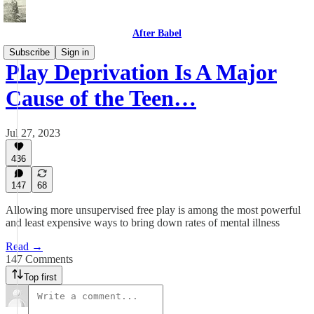
After Babel
Subscribe
Sign in
Play Deprivation Is A Major
Cause of the Teen…
Jul 27, 2023
436
147
68
Allowing more unsupervised free play is among the most powerful
and least expensive ways to bring down rates of mental illness
Read →
147 Comments
Top first