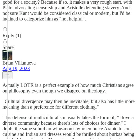
good for a society? Because if so, it makes a very rough start, with
Plato advocating censorship and Aristotle defending slavery. And
not sure Kant would be considered classical or modern, but I'd be
inclined to categorize him as "not helpful".
Reply (1)
Share
Brian Villanueva
Aug 19, 2023
Actually LOTR is a perfect example of how much Christians agree
on philosophy even though we disagree on theology.
"Cultural divergence may then be inevitable, but also has little more
meaning than a preference for different clothing."
This defense of multiculturalism usually takes the form of, "I love a
diverse community because there's lots of choices for dinner." I
doubt the same suburban wine-moms who embrace Arabic fusion
cuisine and Indian sari dresses would be thrilled about burkas being