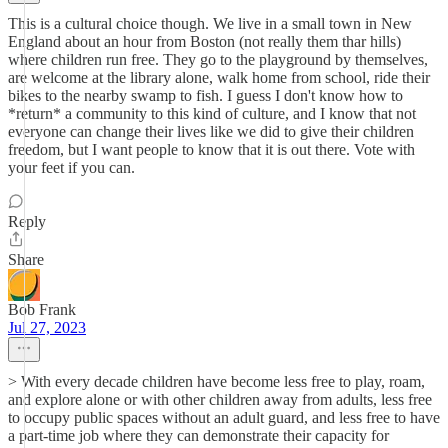
This is a cultural choice though. We live in a small town in New
England about an hour from Boston (not really them thar hills)
where children run free. They go to the playground by themselves,
are welcome at the library alone, walk home from school, ride their
bikes to the nearby swamp to fish. I guess I don't know how to
*return* a community to this kind of culture, and I know that not
everyone can change their lives like we did to give their children
freedom, but I want people to know that it is out there. Vote with
your feet if you can.
Reply
Share
Bob Frank
Jul 27, 2023
> With every decade children have become less free to play, roam,
and explore alone or with other children away from adults, less free
to occupy public spaces without an adult guard, and less free to have
a part-time job where they can demonstrate their capacity for